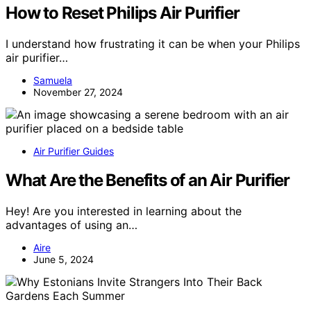
How to Reset Philips Air Purifier
I understand how frustrating it can be when your Philips
air purifier…
Samuela
November 27, 2024
Air Purifier Guides
What Are the Benefits of an Air Purifier
Hey! Are you interested in learning about the
advantages of using an…
Aire
June 5, 2024