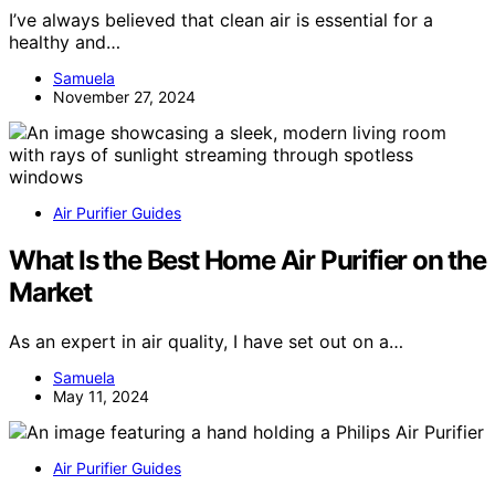
I’ve always believed that clean air is essential for a
healthy and…
Samuela
November 27, 2024
Air Purifier Guides
What Is the Best Home Air Purifier on the
Market
As an expert in air quality, I have set out on a…
Samuela
May 11, 2024
Air Purifier Guides