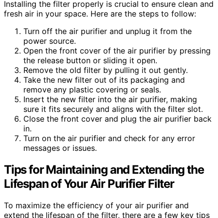
Installing the filter properly is crucial to ensure clean and
fresh air in your space. Here are the steps to follow:
Turn off the air purifier and unplug it from the
power source.
Open the front cover of the air purifier by pressing
the release button or sliding it open.
Remove the old filter by pulling it out gently.
Take the new filter out of its packaging and
remove any plastic covering or seals.
Insert the new filter into the air purifier, making
sure it fits securely and aligns with the filter slot.
Close the front cover and plug the air purifier back
in.
Turn on the air purifier and check for any error
messages or issues.
Tips for Maintaining and Extending the
Lifespan of Your Air Purifier Filter
To maximize the efficiency of your air purifier and
extend the lifespan of the filter, there are a few key tips