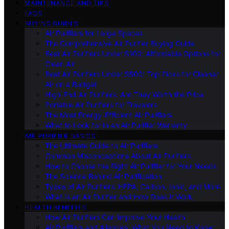
MAINTENANCE AND TIPS
FAQS
BUYING GUIDES
Air Purifiers for Large Spaces
The Comprehensive Air Purifier Buying Guide
Best Air Purifiers Under $100: Affordable Options for
Clean Air
Best Air Purifiers Under $500: Top Picks for Cleaner
Air on a Budget
High-End Air Purifiers: Are They Worth the Price
Portable Air Purifiers for Travelers
The Most Energy-Efficient Air Purifiers
What to Look for in an Air Purifier Warranty
AIR PURIFIER BASICS
The Ultimate Guide to Air Purifiers
Common Misconceptions About Air Purifiers
How to Choose the Right Air Purifier for Your Needs
The Science Behind Air Purification
Types of Air Purifiers: HEPA, Carbon, Ionic, and More
What Is an Air Purifier and How Does It Work
HEALTH BENEFITS
How Air Purifiers Can Improve Your Health
Air Purifiers and Allergies: What You Need to Know