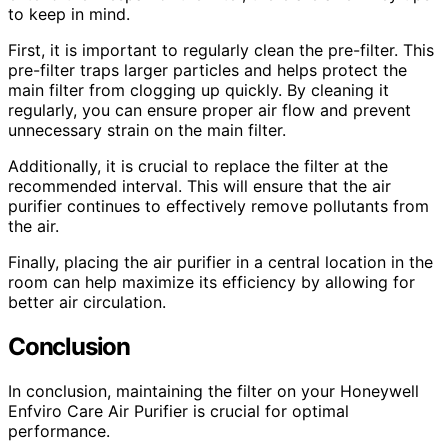
to keep in mind.
First, it is important to regularly clean the pre-filter. This
pre-filter traps larger particles and helps protect the
main filter from clogging up quickly. By cleaning it
regularly, you can ensure proper air flow and prevent
unnecessary strain on the main filter.
Additionally, it is crucial to replace the filter at the
recommended interval. This will ensure that the air
purifier continues to effectively remove pollutants from
the air.
Finally, placing the air purifier in a central location in the
room can help maximize its efficiency by allowing for
better air circulation.
Conclusion
In conclusion, maintaining the filter on your Honeywell
Enfviro Care Air Purifier is crucial for optimal
performance.