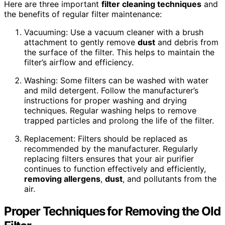
Here are three important
filter cleaning techniques
and
the benefits of regular filter maintenance:
Vacuuming: Use a vacuum cleaner with a brush
attachment to gently remove
dust
and debris from
the surface of the filter. This helps to maintain the
filter’s airflow and efficiency.
Washing: Some filters can be washed with water
and mild detergent. Follow the manufacturer’s
instructions for proper washing and drying
techniques. Regular washing helps to remove
trapped particles and prolong the life of the filter.
Replacement: Filters should be replaced as
recommended by the manufacturer. Regularly
replacing filters ensures that your air purifier
continues to function effectively and efficiently,
removing allergens
,
dust
, and pollutants from the
air.
Proper Techniques for Removing the Old