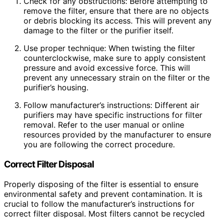
Check for any obstructions: Before attempting to
remove the filter, ensure that there are no objects
or debris blocking its access. This will prevent any
damage to the filter or the purifier itself.
Use proper technique: When twisting the filter
counterclockwise, make sure to apply consistent
pressure and avoid excessive force. This will
prevent any unnecessary strain on the filter or the
purifier’s housing.
Follow manufacturer’s instructions: Different air
purifiers may have specific instructions for filter
removal. Refer to the user manual or online
resources provided by the manufacturer to ensure
you are following the correct procedure.
Correct Filter Disposal
Properly disposing of the filter is essential to ensure
environmental safety and prevent contamination. It is
crucial to follow the manufacturer’s instructions for
correct filter disposal. Most filters cannot be recycled