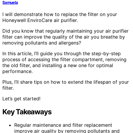
Samuela
I will demonstrate how to replace the filter on your
Honeywell EnviroCare air purifier.
Did you know that regularly maintaining your air purifier
filter can improve the quality of the air you breathe by
removing pollutants and allergens?
In this article, I’ll guide you through the step-by-step
process of accessing the filter compartment, removing
the old filter, and installing a new one for optimal
performance.
Plus, I’ll share tips on how to extend the lifespan of your
filter.
Let’s get started!
Key Takeaways
Regular maintenance and filter replacement
improve air quality by removing pollutants and