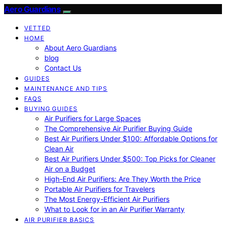
Aero Guardians
VETTED
HOME
About Aero Guardians
blog
Contact Us
GUIDES
MAINTENANCE AND TIPS
FAQS
BUYING GUIDES
Air Purifiers for Large Spaces
The Comprehensive Air Purifier Buying Guide
Best Air Purifiers Under $100: Affordable Options for
Clean Air
Best Air Purifiers Under $500: Top Picks for Cleaner
Air on a Budget
High-End Air Purifiers: Are They Worth the Price
Portable Air Purifiers for Travelers
The Most Energy-Efficient Air Purifiers
What to Look for in an Air Purifier Warranty
AIR PURIFIER BASICS