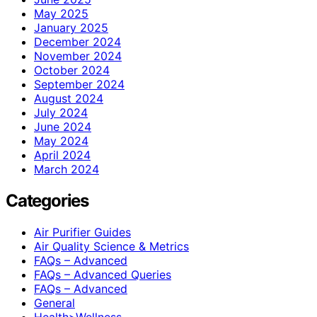
May 2025
January 2025
December 2024
November 2024
October 2024
September 2024
August 2024
July 2024
June 2024
May 2024
April 2024
March 2024
Categories
Air Purifier Guides
Air Quality Science & Metrics
FAQs – Advanced
FAQs – Advanced Queries
FAQs – Advanced
General
Health>Wellness