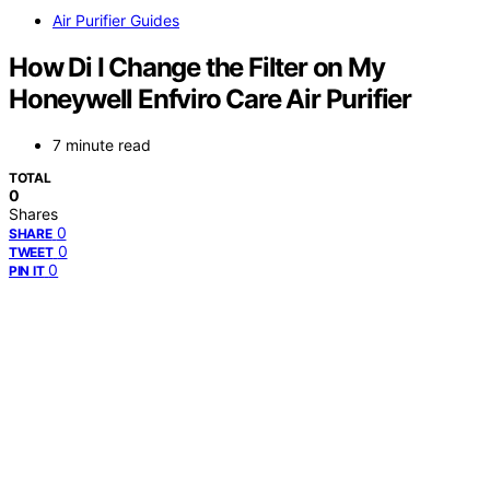
Air Purifier Guides
How Di I Change the Filter on My
Honeywell Enfviro Care Air Purifier
7 minute read
TOTAL
0
Shares
0
SHARE
0
TWEET
0
PIN IT