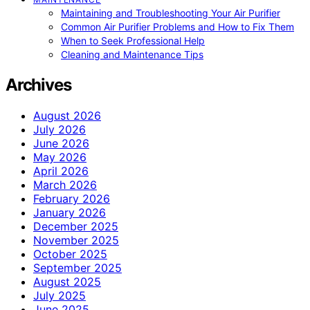
Maintaining and Troubleshooting Your Air Purifier
Common Air Purifier Problems and How to Fix Them
When to Seek Professional Help
Cleaning and Maintenance Tips
Archives
August 2026
July 2026
June 2026
May 2026
April 2026
March 2026
February 2026
January 2026
December 2025
November 2025
October 2025
September 2025
August 2025
July 2025
June 2025