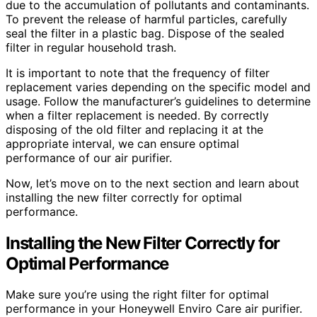
due to the accumulation of pollutants and contaminants.
To prevent the release of harmful particles, carefully
seal the filter in a plastic bag. Dispose of the sealed
filter in regular household trash.
It is important to note that the frequency of filter
replacement varies depending on the specific model and
usage. Follow the manufacturer’s guidelines to determine
when a filter replacement is needed. By correctly
disposing of the old filter and replacing it at the
appropriate interval, we can ensure optimal
performance of our air purifier.
Now, let’s move on to the next section and learn about
installing the new filter correctly for optimal
performance.
Installing the New Filter Correctly for
Optimal Performance
Make sure you’re using the right filter for optimal
performance in your Honeywell Enviro Care air purifier.