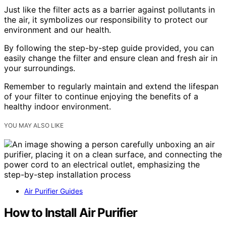
Just like the filter acts as a barrier against pollutants in
the air, it symbolizes our responsibility to protect our
environment and our health.
By following the step-by-step guide provided, you can
easily change the filter and ensure clean and fresh air in
your surroundings.
Remember to regularly maintain and extend the lifespan
of your filter to continue enjoying the benefits of a
healthy indoor environment.
YOU MAY ALSO LIKE
Air Purifier Guides
How to Install Air Purifier