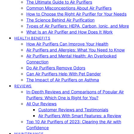
The Ultimate Guide to Air Purifiers
Common Misconceptions About Air Purifiers
How to Choose the Right Air Purifier for Your Needs
The Science Behind Air Purification
Types of Air Purifiers: HEPA, Carbon, Ionic, and More
What Is an Air Purifier and How Does It Work
HEALTH BENEFITS
How Air Purifiers Can Improve Your Health
Air Purifiers and Allergies: What You Need to Know
Air Purifiers and Mental Health: An Overlooked
Connection
Do Air Purifiers Remove Odors
Can Air Purifiers Help With Pet Dander
The Impact of Air Purifiers on Asthma
REVIEWS
In-Depth Reviews and Comparisons of Popular Air
Purifiers: Which One is Right for You?
All Our Reviews
Customer Reviews and Testimonials
Air Purifiers With Smart Features: a Review
Top 10 Air Purifiers of 2023: Clearing the Air with
Confidence
MAINTENANCE