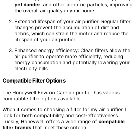
pet dander
, and other airborne particles, improving
the overall air quality in your home.
Extended lifespan of your air purifier: Regular filter
changes prevent the accumulation of dirt and
debris, which can strain the motor and reduce the
lifespan of your air purifier.
Enhanced energy efficiency: Clean filters allow the
air purifier to operate more efficiently, reducing
energy consumption and potentially lowering your
electricity bills.
Compatible Filter Options
The Honeywell Environ Care air purifier has various
compatible filter options available.
When it comes to choosing a filter for my air purifier, I
look for both compatibility and cost-effectiveness.
Luckily, Honeywell offers a wide range of
compatible
filter brands
that meet these criteria.