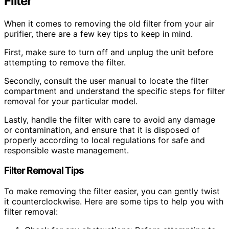
Filter
When it comes to removing the old filter from your air
purifier, there are a few key tips to keep in mind.
First, make sure to turn off and unplug the unit before
attempting to remove the filter.
Secondly, consult the user manual to locate the filter
compartment and understand the specific steps for filter
removal for your particular model.
Lastly, handle the filter with care to avoid any damage
or contamination, and ensure that it is disposed of
properly according to local regulations for safe and
responsible waste management.
Filter Removal Tips
To make removing the filter easier, you can gently twist
it counterclockwise. Here are some tips to help you with
filter removal: