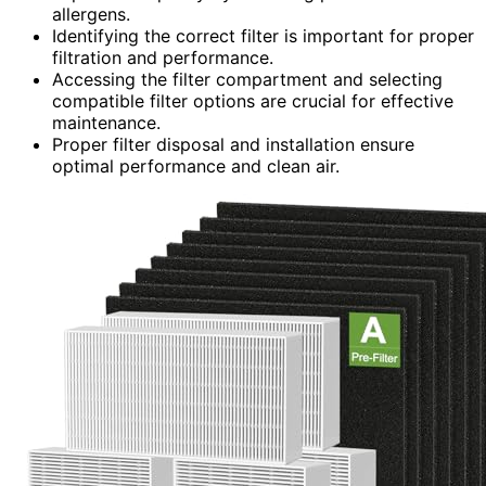
allergens.
Identifying the correct filter is important for proper
filtration and performance.
Accessing the filter compartment and selecting
compatible filter options are crucial for effective
maintenance.
Proper filter disposal and installation ensure
optimal performance and clean air.