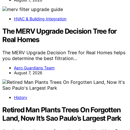
HVAC & Building Integration
The MERV Upgrade Decision Tree for
Real Homes
The MERV Upgrade Decision Tree for Real Homes helps
you determine the best filtration…
Aero Guardians Team
August 7, 2026
History
Retired Man Plants Trees On Forgotten
Land, Now It’s Sao Paulo’s Largest Park