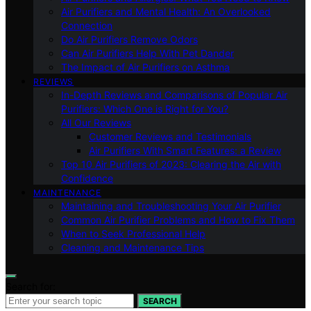
Air Purifiers and Mental Health: An Overlooked
Connection
Do Air Purifiers Remove Odors
Can Air Purifiers Help With Pet Dander
The Impact of Air Purifiers on Asthma
REVIEWS
In-Depth Reviews and Comparisons of Popular Air
Purifiers: Which One is Right for You?
All Our Reviews
Customer Reviews and Testimonials
Air Purifiers With Smart Features: a Review
Top 10 Air Purifiers of 2023: Clearing the Air with
Confidence
MAINTENANCE
Maintaining and Troubleshooting Your Air Purifier
Common Air Purifier Problems and How to Fix Them
When to Seek Professional Help
Cleaning and Maintenance Tips
Search for:
SEARCH