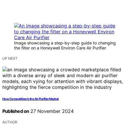
Image showcasing a step-by-step guide to changing
the filter on a Honeywell Environ Care Air Purifier
UP NEXT
How Competitive Is the Air Purifier Market
Published on
27 November 2024
AUTHOR