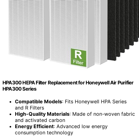
HPA300 HEPA Filter Replacement for Honeywell Air Purifier
HPA300 Series
Compatible Models
: Fits Honeywell HPA Series
and R Filters
High-Quality Materials
: Made of non-woven fabric
and activated carbon
Energy Efficient
: Advanced low energy
consumption technology