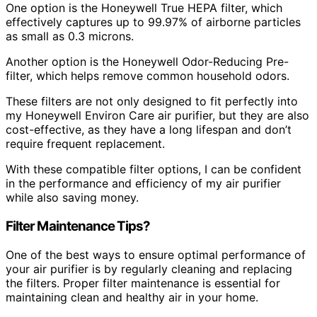
One option is the Honeywell True HEPA filter, which
effectively captures up to 99.97% of airborne particles
as small as 0.3 microns.
Another option is the Honeywell Odor-Reducing Pre-
filter, which helps remove common household odors.
These filters are not only designed to fit perfectly into
my Honeywell Environ Care air purifier, but they are also
cost-effective, as they have a long lifespan and don’t
require frequent replacement.
With these compatible filter options, I can be confident
in the performance and efficiency of my air purifier
while also saving money.
Filter Maintenance Tips?
One of the best ways to ensure optimal performance of
your air purifier is by regularly cleaning and replacing
the filters. Proper filter maintenance is essential for
maintaining clean and healthy air in your home.