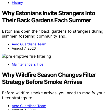
History
Why Estonians Invite Strangers Into
Their Back Gardens Each Summer
Estonians open their back gardens to strangers during
summer, fostering community and…
Aero Guardians Team
August 7, 2026
Maintenance & Tips
Why Wildfire Season Changes Filter
Strategy Before Smoke Arrives
Before wildfire smoke arrives, you need to modify your
filter strategy to…
Aero Guardians Team
August 7, 2026