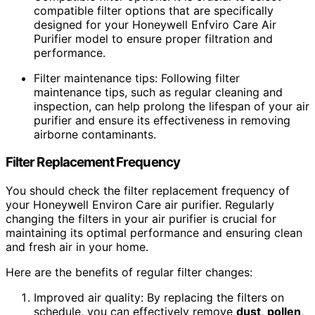
compatible filter options that are specifically
designed for your Honeywell Enfviro Care Air
Purifier model to ensure proper filtration and
performance.
Filter maintenance tips: Following filter
maintenance tips, such as regular cleaning and
inspection, can help prolong the lifespan of your air
purifier and ensure its effectiveness in removing
airborne contaminants.
Filter Replacement Frequency
You should check the filter replacement frequency of
your Honeywell Environ Care air purifier. Regularly
changing the filters in your air purifier is crucial for
maintaining its optimal performance and ensuring clean
and fresh air in your home.
Here are the benefits of regular filter changes:
Improved air quality: By replacing the filters on
schedule, you can effectively remove
dust
,
pollen
,