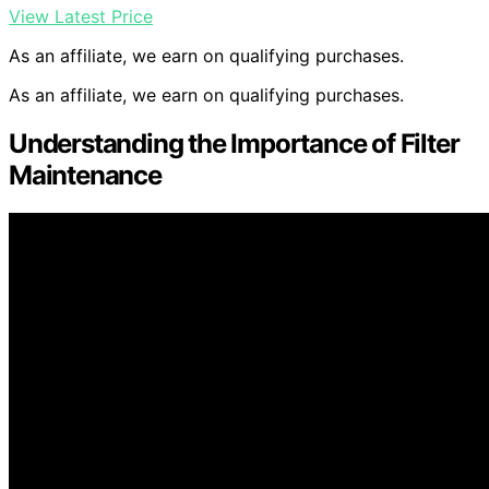
View Latest Price
As an affiliate, we earn on qualifying purchases.
As an affiliate, we earn on qualifying purchases.
Understanding the Importance of Filter
Maintenance