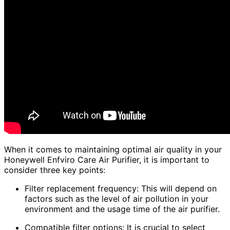
When it comes to maintaining optimal air quality in your
Honeywell Enfviro Care Air Purifier, it is important to
consider three key points:
Filter replacement frequency: This will depend on
factors such as the level of air pollution in your
environment and the usage time of the air purifier.
Compatible filter options: It is crucial to select