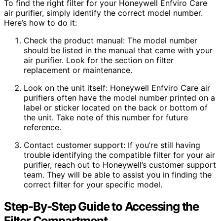
To find the right filter for your Honeywell Enfviro Care
air purifier, simply identify the correct model number.
Here’s how to do it:
Check the product manual: The model number
should be listed in the manual that came with your
air purifier. Look for the section on filter
replacement or maintenance.
Look on the unit itself: Honeywell Enfviro Care air
purifiers often have the model number printed on a
label or sticker located on the back or bottom of
the unit. Take note of this number for future
reference.
Contact customer support: If you’re still having
trouble identifying the compatible filter for your air
purifier, reach out to Honeywell’s customer support
team. They will be able to assist you in finding the
correct filter for your specific model.
Step-By-Step Guide to Accessing the
Filter Compartment