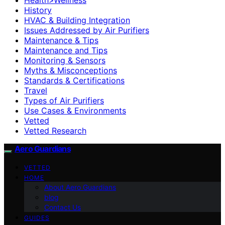
History
HVAC & Building Integration
Issues Addressed by Air Purifiers
Maintenance & Tips
Maintenance and Tips
Monitoring & Sensors
Myths & Misconceptions
Standards & Certifications
Travel
Types of Air Purifiers
Use Cases & Environments
Vetted
Vetted Research
Aero Guardians
VETTED
HOME
About Aero Guardians
blog
Contact Us
GUIDES