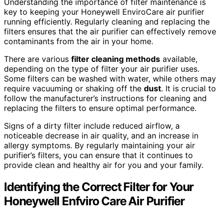
Understanding the importance of filter maintenance is
key to keeping your Honeywell EnviroCare air purifier
running efficiently. Regularly cleaning and replacing the
filters ensures that the air purifier can effectively remove
contaminants from the air in your home.
There are various
filter cleaning methods
available,
depending on the type of filter your air purifier uses.
Some filters can be washed with water, while others may
require vacuuming or shaking off the
dust
. It is crucial to
follow the manufacturer’s instructions for cleaning and
replacing the filters to ensure optimal performance.
Signs of a dirty filter include reduced airflow, a
noticeable decrease in air quality, and an increase in
allergy symptoms. By regularly maintaining your air
purifier’s filters, you can ensure that it continues to
provide clean and healthy air for you and your family.
Identifying the Correct Filter for Your
Honeywell Enfviro Care Air Purifier