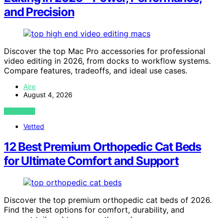
and Precision
Discover the top Mac Pro accessories for professional
video editing in 2026, from docks to workflow systems.
Compare features, tradeoffs, and ideal use cases.
Aire
August 4, 2026
VIEW POST
Vetted
12 Best Premium Orthopedic Cat Beds
for Ultimate Comfort and Support
Discover the top premium orthopedic cat beds of 2026.
Find the best options for comfort, durability, and