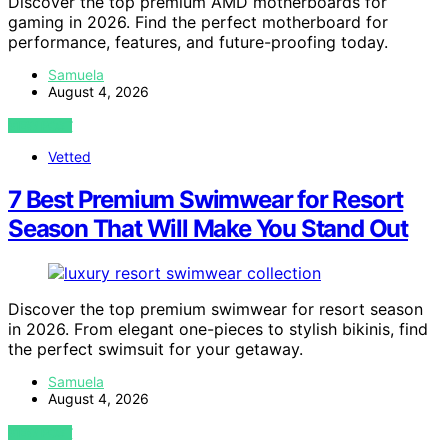
Discover the top premium AMD motherboards for
gaming in 2026. Find the perfect motherboard for
performance, features, and future-proofing today.
Samuela
August 4, 2026
VIEW POST
Vetted
7 Best Premium Swimwear for Resort
Season That Will Make You Stand Out
Discover the top premium swimwear for resort season
in 2026. From elegant one-pieces to stylish bikinis, find
the perfect swimsuit for your getaway.
Samuela
August 4, 2026
VIEW POST