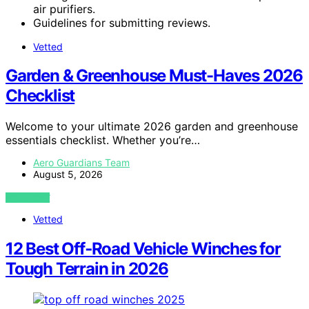
air purifiers.
Guidelines for submitting reviews.
Vetted
Garden & Greenhouse Must-Haves 2026
Checklist
Welcome to your ultimate 2026 garden and greenhouse
essentials checklist. Whether you’re…
Aero Guardians Team
August 5, 2026
VIEW POST
Vetted
12 Best Off‑Road Vehicle Winches for
Tough Terrain in 2026