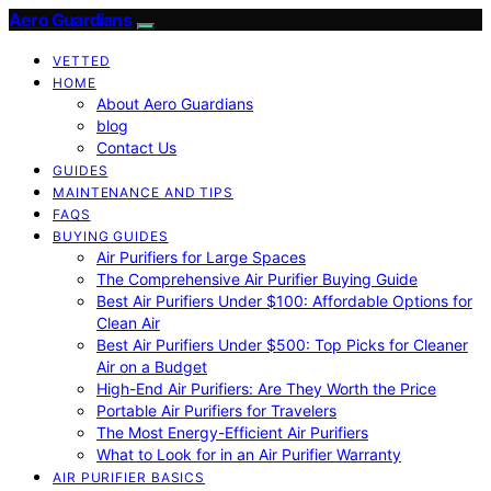
Aero Guardians
VETTED
HOME
About Aero Guardians
blog
Contact Us
GUIDES
MAINTENANCE AND TIPS
FAQS
BUYING GUIDES
Air Purifiers for Large Spaces
The Comprehensive Air Purifier Buying Guide
Best Air Purifiers Under $100: Affordable Options for
Clean Air
Best Air Purifiers Under $500: Top Picks for Cleaner
Air on a Budget
High-End Air Purifiers: Are They Worth the Price
Portable Air Purifiers for Travelers
The Most Energy-Efficient Air Purifiers
What to Look for in an Air Purifier Warranty
AIR PURIFIER BASICS