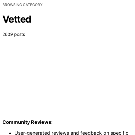
BROWSING CATEGORY
Vetted
2609 posts
Community Reviews
:
User-generated reviews and feedback on specific