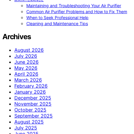
Maintaining and Troubleshooting Your Air Purifier
Common Air Purifier Problems and How to Fix Them
When to Seek Professional Help
Cleaning and Maintenance Tips
Archives
August 2026
July 2026
June 2026
May 2026
April 2026
March 2026
February 2026
January 2026
December 2025
November 2025
October 2025
September 2025
August 2025
July 2025
June 2025