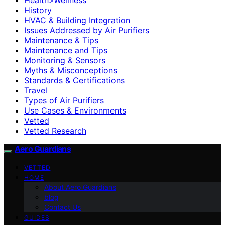
History
HVAC & Building Integration
Issues Addressed by Air Purifiers
Maintenance & Tips
Maintenance and Tips
Monitoring & Sensors
Myths & Misconceptions
Standards & Certifications
Travel
Types of Air Purifiers
Use Cases & Environments
Vetted
Vetted Research
Aero Guardians
VETTED
HOME
About Aero Guardians
blog
Contact Us
GUIDES