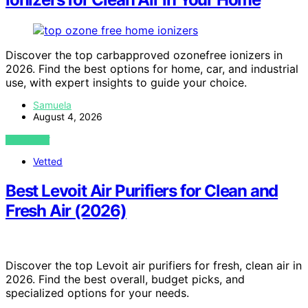
Discover the top carbapproved ozonefree ionizers in
2026. Find the best options for home, car, and industrial
use, with expert insights to guide your choice.
Samuela
August 4, 2026
VIEW POST
Vetted
Best Levoit Air Purifiers for Clean and
Fresh Air (2026)
Discover the top Levoit air purifiers for fresh, clean air in
2026. Find the best overall, budget picks, and
specialized options for your needs.