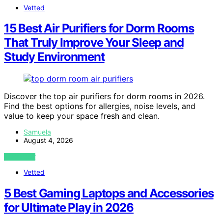
Vetted
15 Best Air Purifiers for Dorm Rooms
That Truly Improve Your Sleep and
Study Environment
Discover the top air purifiers for dorm rooms in 2026.
Find the best options for allergies, noise levels, and
value to keep your space fresh and clean.
Samuela
August 4, 2026
VIEW POST
Vetted
5 Best Gaming Laptops and Accessories
for Ultimate Play in 2026