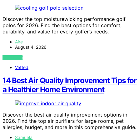
Discover the top moisturewicking performance golf
polos for 2026. Find the best options for comfort,
durability, and value for every golfer’s needs.
Aire
August 4, 2026
VIEW POST
Vetted
14 Best Air Quality Improvement Tips for
a Healthier Home Environment
Discover the best air quality improvement options in
2026. Find the top air purifiers for large rooms, pet
allergies, budget, and more in this comprehensive guide.
Samuela