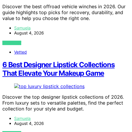
Discover the best offroad vehicle winches in 2026. Our
guide highlights top picks for recovery, durability, and
value to help you choose the right one.
Samuela
August 4, 2026
VIEW POST
Vetted
6 Best Designer Lipstick Collections
That Elevate Your Makeup Game
Discover the top designer lipstick collections of 2026.
From luxury sets to versatile palettes, find the perfect
collection for your style and budget.
Samuela
August 4, 2026