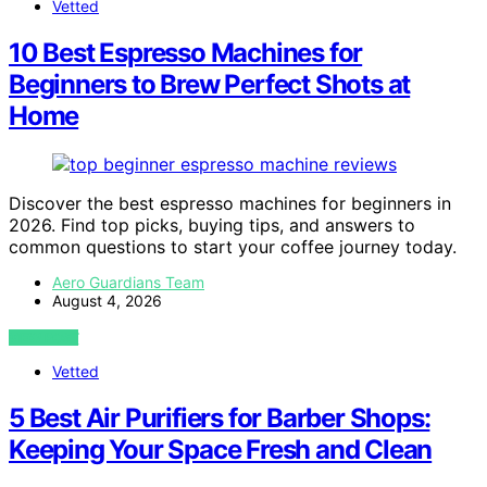
Vetted
10 Best Espresso Machines for
Beginners to Brew Perfect Shots at
Home
Discover the best espresso machines for beginners in
2026. Find top picks, buying tips, and answers to
common questions to start your coffee journey today.
Aero Guardians Team
August 4, 2026
VIEW POST
Vetted
5 Best Air Purifiers for Barber Shops:
Keeping Your Space Fresh and Clean