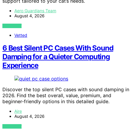
support tailored to your cat’s needs.
Aero Guardians Team
August 4, 2026
VIEW POST
Vetted
6 Best Silent PC Cases With Sound
Damping for a Quieter Computing
Experience
Discover the top silent PC cases with sound damping in
2026. Find the best overall, value, premium, and
beginner-friendly options in this detailed guide.
Aire
August 4, 2026
VIEW POST