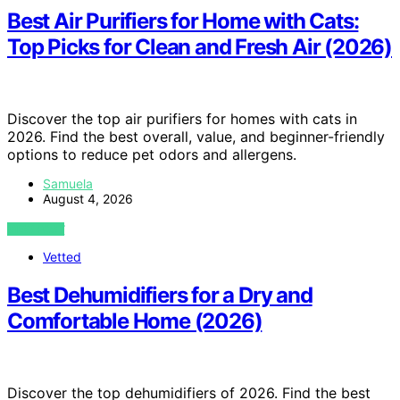
Best Air Purifiers for Home with Cats:
Top Picks for Clean and Fresh Air (2026)
Discover the top air purifiers for homes with cats in
2026. Find the best overall, value, and beginner-friendly
options to reduce pet odors and allergens.
Samuela
August 4, 2026
VIEW POST
Vetted
Best Dehumidifiers for a Dry and
Comfortable Home (2026)
Discover the top dehumidifiers of 2026. Find the best