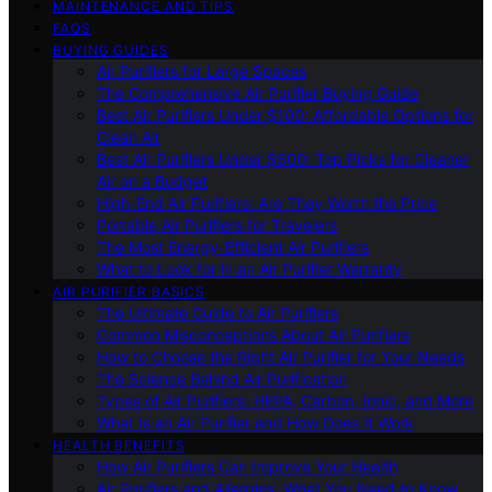
MAINTENANCE AND TIPS
FAQS
BUYING GUIDES
Air Purifiers for Large Spaces
The Comprehensive Air Purifier Buying Guide
Best Air Purifiers Under $100: Affordable Options for
Clean Air
Best Air Purifiers Under $500: Top Picks for Cleaner
Air on a Budget
High-End Air Purifiers: Are They Worth the Price
Portable Air Purifiers for Travelers
The Most Energy-Efficient Air Purifiers
What to Look for in an Air Purifier Warranty
AIR PURIFIER BASICS
The Ultimate Guide to Air Purifiers
Common Misconceptions About Air Purifiers
How to Choose the Right Air Purifier for Your Needs
The Science Behind Air Purification
Types of Air Purifiers: HEPA, Carbon, Ionic, and More
What Is an Air Purifier and How Does It Work
HEALTH BENEFITS
How Air Purifiers Can Improve Your Health
Air Purifiers and Allergies: What You Need to Know