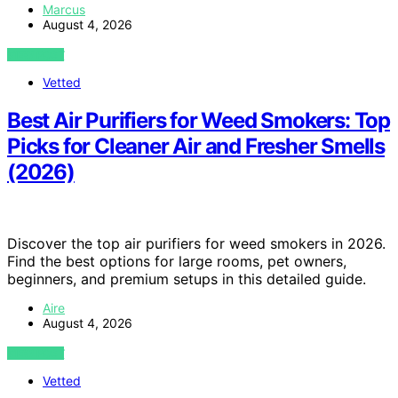
Marcus
August 4, 2026
VIEW POST
Vetted
Best Air Purifiers for Weed Smokers: Top
Picks for Cleaner Air and Fresher Smells
(2026)
Discover the top air purifiers for weed smokers in 2026.
Find the best options for large rooms, pet owners,
beginners, and premium setups in this detailed guide.
Aire
August 4, 2026
VIEW POST
Vetted