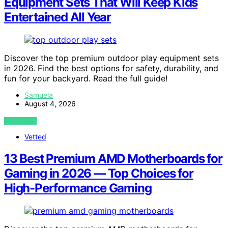
Equipment Sets That Will Keep Kids
Entertained All Year
Discover the top premium outdoor play equipment sets
in 2026. Find the best options for safety, durability, and
fun for your backyard. Read the full guide!
Samuela
August 4, 2026
VIEW POST
Vetted
13 Best Premium AMD Motherboards for
Gaming in 2026 — Top Choices for
High-Performance Gaming