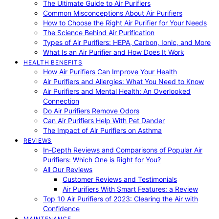
The Ultimate Guide to Air Purifiers
Common Misconceptions About Air Purifiers
How to Choose the Right Air Purifier for Your Needs
The Science Behind Air Purification
Types of Air Purifiers: HEPA, Carbon, Ionic, and More
What Is an Air Purifier and How Does It Work
HEALTH BENEFITS
How Air Purifiers Can Improve Your Health
Air Purifiers and Allergies: What You Need to Know
Air Purifiers and Mental Health: An Overlooked
Connection
Do Air Purifiers Remove Odors
Can Air Purifiers Help With Pet Dander
The Impact of Air Purifiers on Asthma
REVIEWS
In-Depth Reviews and Comparisons of Popular Air
Purifiers: Which One is Right for You?
All Our Reviews
Customer Reviews and Testimonials
Air Purifiers With Smart Features: a Review
Top 10 Air Purifiers of 2023: Clearing the Air with
Confidence
MAINTENANCE