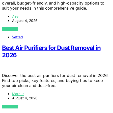
overall, budget-friendly, and high-capacity options to
suit your needs in this comprehensive guide.
Aire
August 4, 2026
VIEW POST
Vetted
Best Air Purifiers for Dust Removal in
2026
Discover the best air purifiers for dust removal in 2026.
Find top picks, key features, and buying tips to keep
your air clean and dust-free.
Marcus
August 4, 2026
VIEW POST