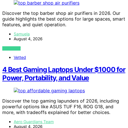
Discover the top barber shop air purifiers in 2026. Our
guide highlights the best options for large spaces, smart
features, and quiet operation.
Samuela
August 4, 2026
VIEW POST
Vetted
4 Best Gaming Laptops Under $1000 for
Power, Portability, and Value
Discover the top gaming lapunders of 2026, including
powerful options like ASUS TUF F16, ROG G18, and
more, with tradeoffs explained for better choices.
Aero Guardians Team
August 4, 2026