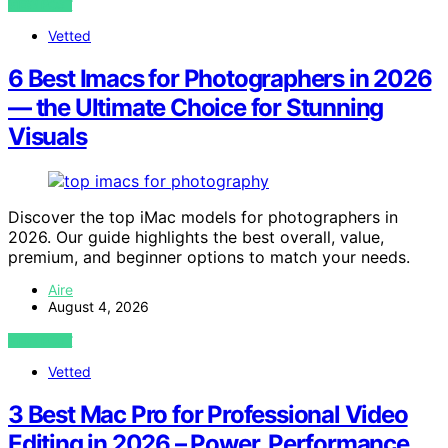
VIEW POST
Vetted
6 Best Imacs for Photographers in 2026
— the Ultimate Choice for Stunning
Visuals
Discover the top iMac models for photographers in
2026. Our guide highlights the best overall, value,
premium, and beginner options to match your needs.
Aire
August 4, 2026
VIEW POST
Vetted
3 Best Mac Pro for Professional Video
Editing in 2026 – Power, Performance,