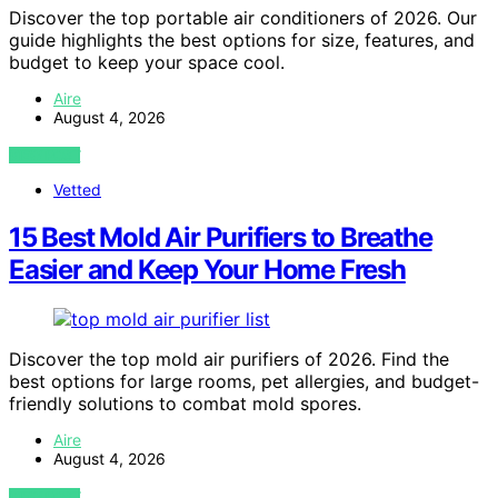
Discover the top portable air conditioners of 2026. Our
guide highlights the best options for size, features, and
budget to keep your space cool.
Aire
August 4, 2026
VIEW POST
Vetted
15 Best Mold Air Purifiers to Breathe
Easier and Keep Your Home Fresh
Discover the top mold air purifiers of 2026. Find the
best options for large rooms, pet allergies, and budget-
friendly solutions to combat mold spores.
Aire
August 4, 2026
VIEW POST