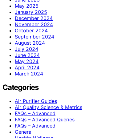
May 2025
January 2025
December 2024
November 2024
October 2024
September 2024
August 2024
July 2024
June 2024
May 2024
April 2024
March 2024
Categories
Air Purifier Guides
Air Quality Science & Metrics
FAQs – Advanced
FAQs – Advanced Queries
FAQs – Advanced
General
Health>Wellness