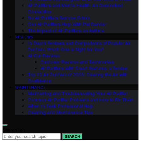
Air Purifiers and Mental Health: An Overlooked
Connection
Do Air Purifiers Remove Odors
Can Air Purifiers Help With Pet Dander
The Impact of Air Purifiers on Asthma
REVIEWS
In-Depth Reviews and Comparisons of Popular Air
Purifiers: Which One is Right for You?
All Our Reviews
Customer Reviews and Testimonials
Air Purifiers With Smart Features: a Review
Top 10 Air Purifiers of 2023: Clearing the Air with
Confidence
MAINTENANCE
Maintaining and Troubleshooting Your Air Purifier
Common Air Purifier Problems and How to Fix Them
When to Seek Professional Help
Cleaning and Maintenance Tips
Search for:
SEARCH