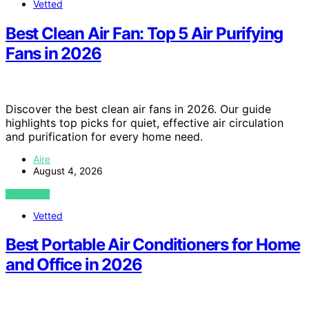
Vetted
Best Clean Air Fan: Top 5 Air Purifying
Fans in 2026
Discover the best clean air fans in 2026. Our guide
highlights top picks for quiet, effective air circulation
and purification for every home need.
Aire
August 4, 2026
VIEW POST
Vetted
Best Portable Air Conditioners for Home
and Office in 2026