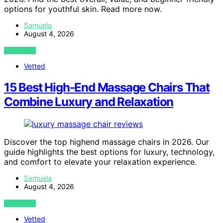
options for youthful skin. Read more now.
Samuela
August 4, 2026
VIEW POST
Vetted
15 Best High-End Massage Chairs That
Combine Luxury and Relaxation
Discover the top highend massage chairs in 2026. Our
guide highlights the best options for luxury, technology,
and comfort to elevate your relaxation experience.
Samuela
August 4, 2026
VIEW POST
Vetted