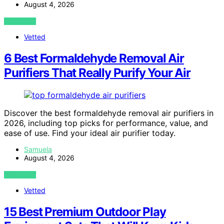
August 4, 2026
VIEW POST
Vetted
6 Best Formaldehyde Removal Air
Purifiers That Really Purify Your Air
Discover the best formaldehyde removal air purifiers in
2026, including top picks for performance, value, and
ease of use. Find your ideal air purifier today.
Samuela
August 4, 2026
VIEW POST
Vetted
15 Best Premium Outdoor Play