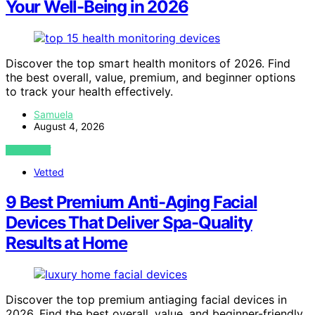
Your Well-Being in 2026
Discover the top smart health monitors of 2026. Find
the best overall, value, premium, and beginner options
to track your health effectively.
Samuela
August 4, 2026
VIEW POST
Vetted
9 Best Premium Anti-Aging Facial
Devices That Deliver Spa-Quality
Results at Home
Discover the top premium antiaging facial devices in
2026. Find the best overall, value, and beginner-friendly