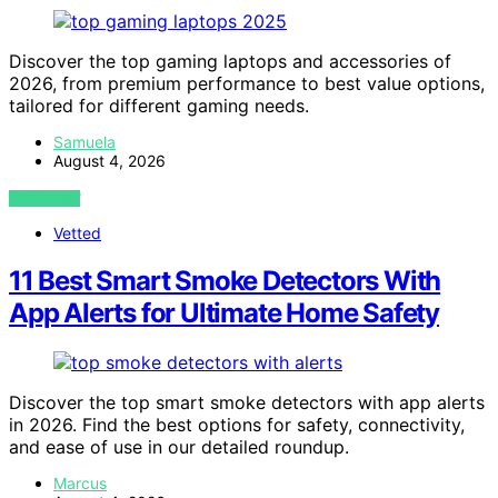
Discover the top gaming laptops and accessories of
2026, from premium performance to best value options,
tailored for different gaming needs.
Samuela
August 4, 2026
VIEW POST
Vetted
11 Best Smart Smoke Detectors With
App Alerts for Ultimate Home Safety
Discover the top smart smoke detectors with app alerts
in 2026. Find the best options for safety, connectivity,
and ease of use in our detailed roundup.
Marcus