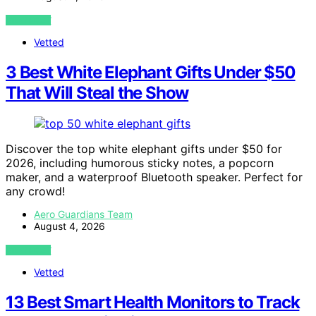
VIEW POST
Vetted
3 Best White Elephant Gifts Under $50
That Will Steal the Show
Discover the top white elephant gifts under $50 for
2026, including humorous sticky notes, a popcorn
maker, and a waterproof Bluetooth speaker. Perfect for
any crowd!
Aero Guardians Team
August 4, 2026
VIEW POST
Vetted
13 Best Smart Health Monitors to Track