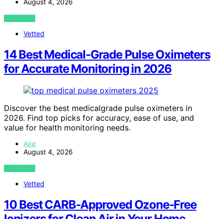
August 4, 2026
VIEW POST
Vetted
14 Best Medical-Grade Pulse Oximeters
for Accurate Monitoring in 2026
Discover the best medicalgrade pulse oximeters in
2026. Find top picks for accuracy, ease of use, and
value for health monitoring needs.
Aire
August 4, 2026
VIEW POST
Vetted
10 Best CARB-Approved Ozone-Free
Ionizers for Clean Air in Your Home