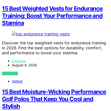
15 Best Weighted Vests for Endurance
Training: Boost Your Performance and
Stamina
Discover the top weighted vests for endurance training
in 2026. Find the best options for durability, comfort,
and performance to boost your stamina.
Samuela
August 4, 2026
VIEW POST
Vetted
15 Best Moisture-Wicking Performance
Golf Polos That Keep You Cool and
Stylish