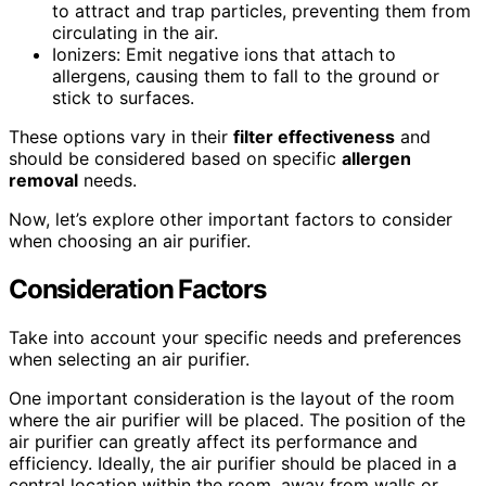
to attract and trap particles, preventing them from
circulating in the air.
Ionizers: Emit negative ions that attach to
allergens, causing them to fall to the ground or
stick to surfaces.
These options vary in their
filter effectiveness
and
should be considered based on specific
allergen
removal
needs.
Now, let’s explore other important factors to consider
when choosing an air purifier.
Consideration Factors
Take into account your specific needs and preferences
when selecting an air purifier.
One important consideration is the layout of the room
where the air purifier will be placed. The position of the
air purifier can greatly affect its performance and
efficiency. Ideally, the air purifier should be placed in a
central location within the room, away from walls or