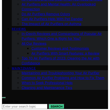
Air Purifiers and Mental Health: An Overlooked
Connection
Do Air Purifiers Remove Odors
Can Air Purifiers Help With Pet Dander
The Impact of Air Purifiers on Asthma
REVIEWS
In-Depth Reviews and Comparisons of Popular Air
Purifiers: Which One is Right for You?
All Our Reviews
Customer Reviews and Testimonials
Air Purifiers With Smart Features: a Review
Top 10 Air Purifiers of 2023: Clearing the Air with
Confidence
MAINTENANCE
Maintaining and Troubleshooting Your Air Purifier
Common Air Purifier Problems and How to Fix Them
When to Seek Professional Help
Cleaning and Maintenance Tips
Search for:
SEARCH