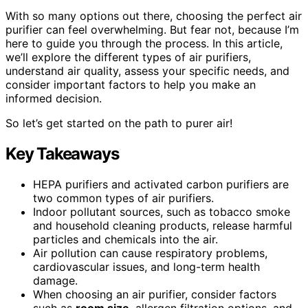
With so many options out there, choosing the perfect air
purifier can feel overwhelming. But fear not, because I’m
here to guide you through the process. In this article,
we’ll explore the different types of air purifiers,
understand air quality, assess your specific needs, and
consider important factors to help you make an
informed decision.
So let’s get started on the path to purer air!
Key Takeaways
HEPA purifiers and activated carbon purifiers are
two common types of air purifiers.
Indoor pollutant sources, such as tobacco smoke
and household cleaning products, release harmful
particles and chemicals into the air.
Air pollution can cause respiratory problems,
cardiovascular issues, and long-term health
damage.
When choosing an air purifier, consider factors
such as
room size
, allergen filtration options, and