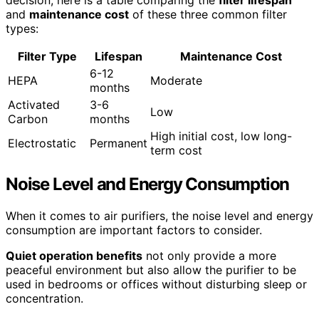
decision, here is a table comparing the
filter lifespan
and
maintenance cost
of these three common filter
types:
Filter Type
Lifespan
Maintenance Cost
6-12
HEPA
Moderate
months
Activated
3-6
Low
Carbon
months
High initial cost, low long-
Electrostatic
Permanent
term cost
Noise Level and Energy Consumption
When it comes to air purifiers, the noise level and energy
consumption are important factors to consider.
Quiet operation benefits
not only provide a more
peaceful environment but also allow the purifier to be
used in bedrooms or offices without disturbing sleep or
concentration.