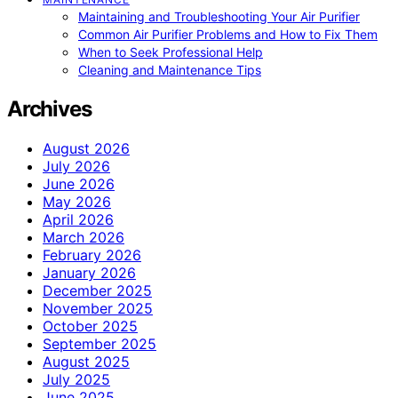
Maintaining and Troubleshooting Your Air Purifier
Common Air Purifier Problems and How to Fix Them
When to Seek Professional Help
Cleaning and Maintenance Tips
Archives
August 2026
July 2026
June 2026
May 2026
April 2026
March 2026
February 2026
January 2026
December 2025
November 2025
October 2025
September 2025
August 2025
July 2025
June 2025