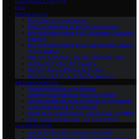
MAINTENANCE AND TIPS
FAQS
BUYING GUIDES
Air Purifiers for Large Spaces
The Comprehensive Air Purifier Buying Guide
Best Air Purifiers Under $100: Affordable Options for
Clean Air
Best Air Purifiers Under $500: Top Picks for Cleaner
Air on a Budget
High-End Air Purifiers: Are They Worth the Price
Portable Air Purifiers for Travelers
The Most Energy-Efficient Air Purifiers
What to Look for in an Air Purifier Warranty
AIR PURIFIER BASICS
The Ultimate Guide to Air Purifiers
Common Misconceptions About Air Purifiers
How to Choose the Right Air Purifier for Your Needs
The Science Behind Air Purification
Types of Air Purifiers: HEPA, Carbon, Ionic, and More
What Is an Air Purifier and How Does It Work
HEALTH BENEFITS
How Air Purifiers Can Improve Your Health
Air Purifiers and Allergies: What You Need to Know