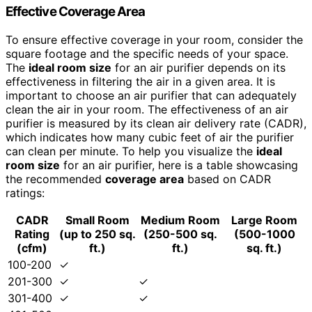
Effective
Coverage Area
To ensure effective coverage in your room, consider the
square footage and the specific needs of your space.
The
ideal
room size
for an air purifier depends on its
effectiveness in filtering the air in a given area. It is
important to choose an air purifier that can adequately
clean the air in your room. The effectiveness of an air
purifier is measured by its clean air delivery rate (CADR),
which indicates how many cubic feet of air the purifier
can clean per minute. To help you visualize the
ideal
room size
for an air purifier, here is a table showcasing
the recommended
coverage area
based on CADR
ratings:
CADR
Small Room
Medium Room
Large Room
Rating
(up to 250 sq.
(250-500 sq.
(500-1000
(cfm)
ft.)
ft.)
sq. ft.)
100-200
✓
201-300
✓
✓
301-400
✓
✓