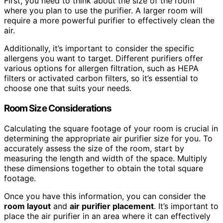
First, you need to think about the size of the room
where you plan to use the purifier. A larger room will
require a more powerful purifier to effectively clean the
air.
Additionally, it’s important to consider the specific
allergens you want to target. Different purifiers offer
various options for allergen filtration, such as HEPA
filters or activated carbon filters, so it’s essential to
choose one that suits your needs.
Room Size
Considerations
Calculating the square footage of your room is crucial in
determining the appropriate air purifier size for you. To
accurately assess the size of the room, start by
measuring the length and width of the space. Multiply
these dimensions together to obtain the total square
footage.
Once you have this information, you can consider the
room layout
and
air purifier placement
. It’s important to
place the air purifier in an area where it can effectively