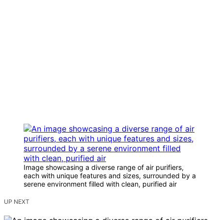
Image showcasing a diverse range of air purifiers,
each with unique features and sizes, surrounded by a
serene environment filled with clean, purified air
UP NEXT