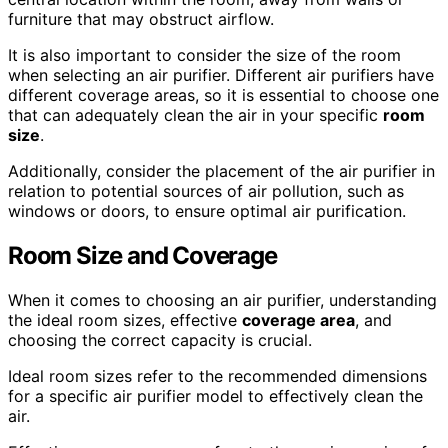
furniture that may obstruct airflow.
It is also important to consider the size of the room
when selecting an air purifier. Different air purifiers have
different coverage areas, so it is essential to choose one
that can adequately clean the air in your specific
room
size
.
Additionally, consider the placement of the air purifier in
relation to potential sources of air pollution, such as
windows or doors, to ensure optimal air purification.
Room Size
and Coverage
When it comes to choosing an air purifier, understanding
the ideal room sizes, effective
coverage area
, and
choosing the correct capacity is crucial.
Ideal room sizes refer to the recommended dimensions
for a specific air purifier model to effectively clean the
air.