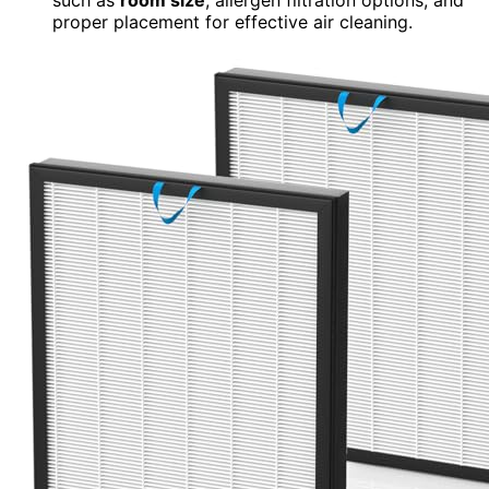
proper placement for effective air cleaning.