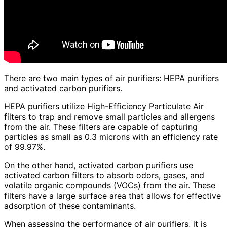
There are two main types of air purifiers: HEPA purifiers
and activated carbon purifiers.
HEPA purifiers utilize High-Efficiency Particulate Air
filters to trap and remove small particles and allergens
from the air. These filters are capable of capturing
particles as small as 0.3 microns with an efficiency rate
of 99.97%.
On the other hand, activated carbon purifiers use
activated carbon filters to absorb odors, gases, and
volatile organic compounds (VOCs) from the air. These
filters have a large surface area that allows for effective
adsorption of these contaminants.
When assessing the performance of air purifiers, it is