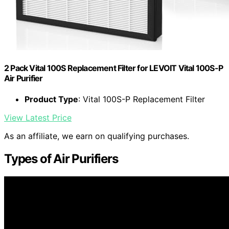
2 Pack Vital 100S Replacement Filter for LEVOIT Vital 100S-P
Air Purifier
Product Type
: Vital 100S-P Replacement Filter
View Latest Price
As an affiliate, we earn on qualifying purchases.
Types of Air Purifiers