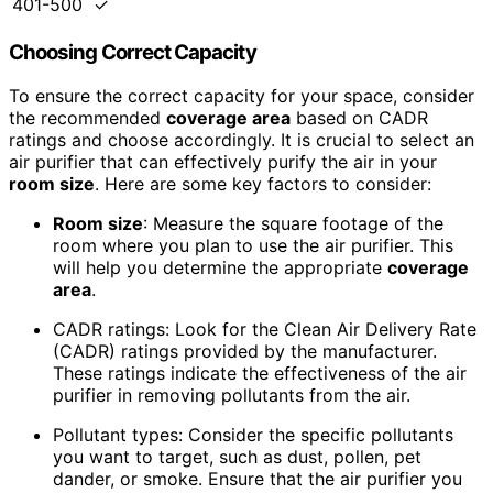
401-500
✓
Choosing Correct Capacity
To ensure the correct capacity for your space, consider
the recommended
coverage area
based on CADR
ratings and choose accordingly. It is crucial to select an
air purifier that can effectively purify the air in your
room size
. Here are some key factors to consider:
Room size
: Measure the square footage of the
room where you plan to use the air purifier. This
will help you determine the appropriate
coverage
area
.
CADR ratings: Look for the Clean Air Delivery Rate
(CADR) ratings provided by the manufacturer.
These ratings indicate the effectiveness of the air
purifier in removing pollutants from the air.
Pollutant types: Consider the specific pollutants
you want to target, such as dust, pollen, pet
dander, or smoke. Ensure that the air purifier you