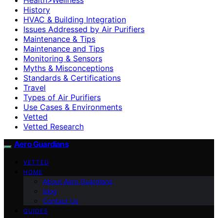
History
HVAC & Building Integration
Issues Addressed by Air Purifiers
Maintenance & Tips
Maintenance and Tips
Monitoring & Sensors
Myths & Misconceptions
Standards & Certifications
Travel
Types of Air Purifiers
Use Cases & Environments
Vetted
Vetted Research
Aero Guardians
VETTED
HOME
About Aero Guardians
blog
Contact Us
GUIDES