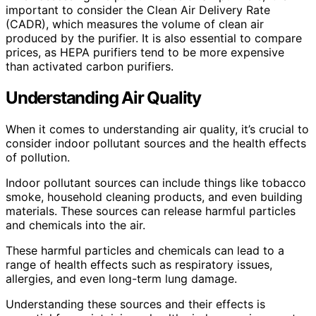
important to consider the Clean Air Delivery Rate
(CADR), which measures the volume of clean air
produced by the purifier. It is also essential to compare
prices, as HEPA purifiers tend to be more expensive
than activated carbon purifiers.
Understanding Air Quality
When it comes to understanding air quality, it’s crucial to
consider indoor pollutant sources and the health effects
of pollution.
Indoor pollutant sources can include things like tobacco
smoke, household cleaning products, and even building
materials. These sources can release harmful particles
and chemicals into the air.
These harmful particles and chemicals can lead to a
range of health effects such as respiratory issues,
allergies, and even long-term lung damage.
Understanding these sources and their effects is