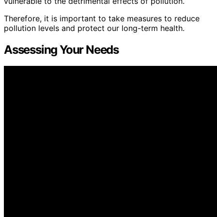
vulnerable to the detrimental effects of pollution.
Therefore, it is important to take measures to reduce
pollution levels and protect our long-term health.
Assessing Your Needs