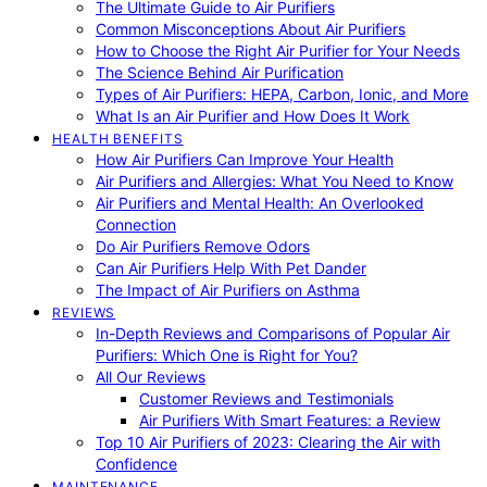
The Ultimate Guide to Air Purifiers
Common Misconceptions About Air Purifiers
How to Choose the Right Air Purifier for Your Needs
The Science Behind Air Purification
Types of Air Purifiers: HEPA, Carbon, Ionic, and More
What Is an Air Purifier and How Does It Work
HEALTH BENEFITS
How Air Purifiers Can Improve Your Health
Air Purifiers and Allergies: What You Need to Know
Air Purifiers and Mental Health: An Overlooked
Connection
Do Air Purifiers Remove Odors
Can Air Purifiers Help With Pet Dander
The Impact of Air Purifiers on Asthma
REVIEWS
In-Depth Reviews and Comparisons of Popular Air
Purifiers: Which One is Right for You?
All Our Reviews
Customer Reviews and Testimonials
Air Purifiers With Smart Features: a Review
Top 10 Air Purifiers of 2023: Clearing the Air with
Confidence
MAINTENANCE