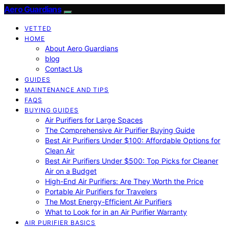
Aero Guardians
VETTED
HOME
About Aero Guardians
blog
Contact Us
GUIDES
MAINTENANCE AND TIPS
FAQS
BUYING GUIDES
Air Purifiers for Large Spaces
The Comprehensive Air Purifier Buying Guide
Best Air Purifiers Under $100: Affordable Options for
Clean Air
Best Air Purifiers Under $500: Top Picks for Cleaner
Air on a Budget
High-End Air Purifiers: Are They Worth the Price
Portable Air Purifiers for Travelers
The Most Energy-Efficient Air Purifiers
What to Look for in an Air Purifier Warranty
AIR PURIFIER BASICS