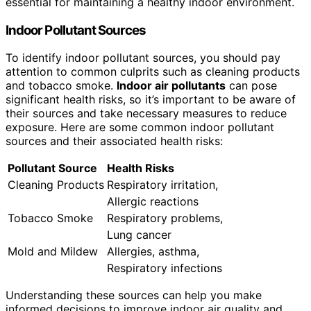
essential for maintaining a healthy indoor environment.
Indoor Pollutant Sources
To identify indoor pollutant sources, you should pay
attention to common culprits such as cleaning products
and tobacco smoke.
Indoor air pollutants
can pose
significant health risks, so it’s important to be aware of
their sources and take necessary measures to reduce
exposure. Here are some common indoor pollutant
sources and their associated health risks:
Pollutant Source
Health Risks
Cleaning Products
Respiratory irritation,
Allergic reactions
Tobacco Smoke
Respiratory problems,
Lung cancer
Mold and Mildew
Allergies, asthma,
Respiratory infections
Understanding these sources can help you make
informed decisions to improve indoor air quality and