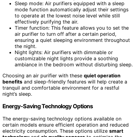
Sleep mode: Air purifiers equipped with a sleep
mode function automatically adjust their settings
to operate at the lowest noise level while still
effectively purifying the air.
Timer function: This feature allows you to set the
air purifier to turn off after a certain period,
ensuring a quiet sleeping environment throughout
the night.
Night lights: Air purifiers with dimmable or
customizable night lights provide a soothing
ambiance in the bedroom without disturbing sleep.
Choosing an air purifier with these
quiet operation
benefits
and sleep-friendly features will help create a
tranquil and comfortable environment for a restful
night’s sleep.
Energy-Saving Technology Options
The energy-saving technology options available on
certain models ensure efficient operation and reduced
electricity consumption. These options utilize
smart
technology
and
air quality sensors
to optimize the