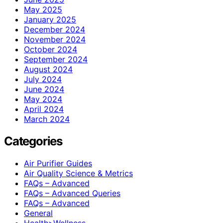
May 2025
January 2025
December 2024
November 2024
October 2024
September 2024
August 2024
July 2024
June 2024
May 2024
April 2024
March 2024
Categories
Air Purifier Guides
Air Quality Science & Metrics
FAQs – Advanced
FAQs – Advanced Queries
FAQs – Advanced
General
Health>Wellness