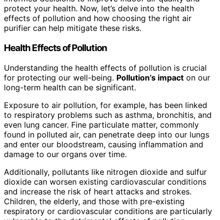
protect your health. Now, let’s delve into the health
effects of pollution and how choosing the right air
purifier can help mitigate these risks.
Health Effects of Pollution
Understanding the health effects of pollution is crucial
for protecting our well-being.
Pollution’s impact
on our
long-term health can be significant.
Exposure to air pollution, for example, has been linked
to respiratory problems such as asthma, bronchitis, and
even lung cancer. Fine particulate matter, commonly
found in polluted air, can penetrate deep into our lungs
and enter our bloodstream, causing inflammation and
damage to our organs over time.
Additionally, pollutants like nitrogen dioxide and sulfur
dioxide can worsen existing cardiovascular conditions
and increase the risk of heart attacks and strokes.
Children, the elderly, and those with pre-existing
respiratory or cardiovascular conditions are particularly