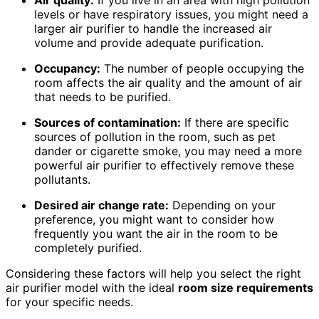
Air quality:
If you live in an area with high pollution
levels or have respiratory issues, you might need a
larger air purifier to handle the increased air
volume and provide adequate purification.
Occupancy:
The number of people occupying the
room affects the air quality and the amount of air
that needs to be purified.
Sources of contamination:
If there are specific
sources of pollution in the room, such as pet
dander or cigarette smoke, you may need a more
powerful air purifier to effectively remove these
pollutants.
Desired air change rate:
Depending on your
preference, you might want to consider how
frequently you want the air in the room to be
completely purified.
Considering these factors will help you select the right
air purifier model with the ideal
room size
requirements
for your specific needs.