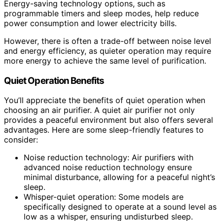
Energy-saving technology options, such as
programmable timers and sleep modes, help reduce
power consumption and lower electricity bills.
However, there is often a trade-off between noise level
and energy efficiency, as quieter operation may require
more energy to achieve the same level of purification.
Quiet Operation Benefits
You’ll appreciate the benefits of quiet operation when
choosing an air purifier. A quiet air purifier not only
provides a peaceful environment but also offers several
advantages. Here are some sleep-friendly features to
consider:
Noise reduction technology: Air purifiers with
advanced noise reduction technology ensure
minimal disturbance, allowing for a peaceful night’s
sleep.
Whisper-quiet operation: Some models are
specifically designed to operate at a sound level as
low as a whisper, ensuring undisturbed sleep.