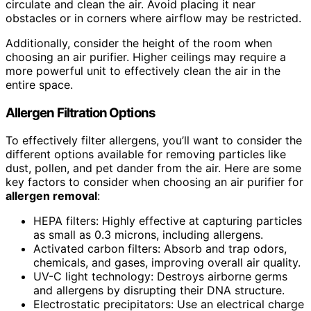
circulate and clean the air. Avoid placing it near
obstacles or in corners where airflow may be restricted.
Additionally, consider the height of the room when
choosing an air purifier. Higher ceilings may require a
more powerful unit to effectively clean the air in the
entire space.
Allergen Filtration Options
To effectively filter allergens, you’ll want to consider the
different options available for removing particles like
dust, pollen, and pet dander from the air. Here are some
key factors to consider when choosing an air purifier for
allergen removal
:
HEPA filters: Highly effective at capturing particles
as small as 0.3 microns, including allergens.
Activated carbon filters: Absorb and trap odors,
chemicals, and gases, improving overall air quality.
UV-C light technology: Destroys airborne germs
and allergens by disrupting their DNA structure.
Electrostatic precipitators: Use an electrical charge