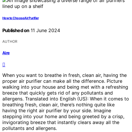
How to Choose Air Purifier
Published on
11 June 2024
AUTHOR
Aire
When you want to breathe in fresh, clean air, having the
proper air purifier can make all the difference. Picture
walking into your house and being met with a refreshing
breeze that quickly gets rid of any pollutants and
allergens. Translated into English (US): When it comes to
breathing fresh, clean air, there’s nothing quite like
having the right air purifier by your side. Imagine
stepping into your home and being greeted by a crisp,
invigorating breeze that instantly clears away all the
pollutants and allergens.