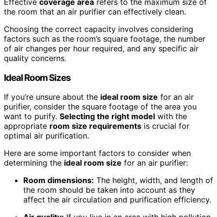
Effective
coverage area
refers to the maximum size of
the room that an air purifier can effectively clean.
Choosing the correct capacity involves considering
factors such as the room’s square footage, the number
of air changes per hour required, and any specific air
quality concerns.
Ideal Room Sizes
If you’re unsure about the
ideal
room size
for an air
purifier, consider the square footage of the area you
want to purify.
Selecting the right model
with the
appropriate
room size
requirements
is crucial for
optimal air purification.
Here are some important factors to consider when
determining the
ideal
room size
for an air purifier:
Room dimensions:
The height, width, and length of
the room should be taken into account as they
affect the air circulation and purification efficiency.