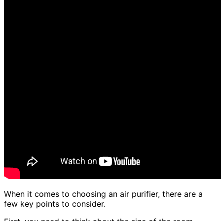
When it comes to choosing an air purifier, there are a
few key points to consider.