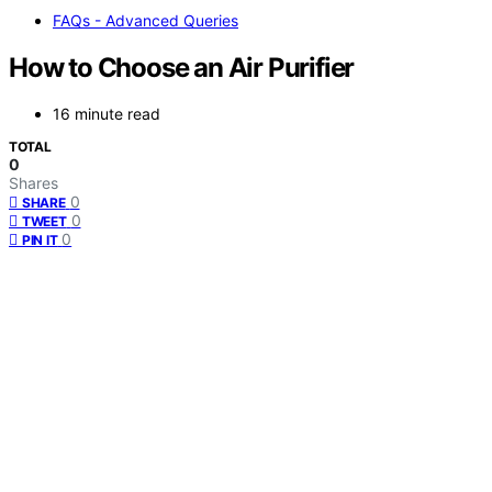
FAQs - Advanced Queries
How to Choose an Air Purifier
16 minute read
TOTAL
0
Shares
0
SHARE
0
TWEET
0
PIN IT