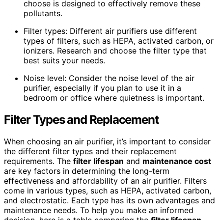
choose is designed to effectively remove these
pollutants.
Filter types: Different air purifiers use different
types of filters, such as HEPA, activated carbon, or
ionizers. Research and choose the filter type that
best suits your needs.
Noise level: Consider the noise level of the air
purifier, especially if you plan to use it in a
bedroom or office where quietness is important.
Filter Types and Replacement
When choosing an air purifier, it’s important to consider
the different filter types and their replacement
requirements. The
filter lifespan
and
maintenance cost
are key factors in determining the long-term
effectiveness and affordability of an air purifier. Filters
come in various types, such as HEPA, activated carbon,
and electrostatic. Each type has its own advantages and
maintenance needs. To help you make an informed