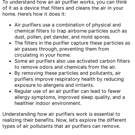
To understand how an air purifier works, you can think
of it as a device that filters and cleans the air in your
home. Here’s how it does it:
Air purifiers use a combination of physical and
chemical filters to trap airborne particles such as
dust, pollen, pet dander, and mold spores.
The filters in the purifier capture these particles as
air passes through, preventing them from
circulating in your home.
Some air purifiers also use activated carbon filters
to remove odors and chemicals from the air.
By removing these particles and pollutants, air
purifiers improve respiratory health by reducing
exposure to allergens and irritants.
Regular use of an air purifier can lead to fewer
allergy symptoms, improved sleep quality, and a
healthier indoor environment.
Understanding how air purifiers work is essential to
realizing their benefits. Now, let’s explore the different
types of air pollutants that air purifiers can remove.