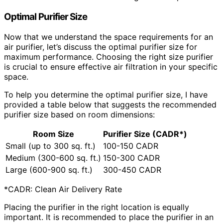
Optimal Purifier Size
Now that we understand the space requirements for an
air purifier, let’s discuss the optimal purifier size for
maximum performance. Choosing the right size purifier
is crucial to ensure effective air filtration in your specific
space.
To help you determine the optimal purifier size, I have
provided a table below that suggests the recommended
purifier size based on room dimensions:
Room Size
Purifier Size (CADR*)
Small (up to 300 sq. ft.)
100-150 CADR
Medium (300-600 sq. ft.)
150-300 CADR
Large (600-900 sq. ft.)
300-450 CADR
*CADR: Clean Air Delivery Rate
Placing the purifier in the right location is equally
important. It is recommended to place the purifier in an