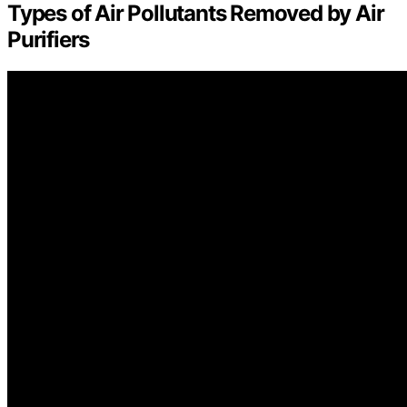
Types of Air Pollutants Removed by Air
Purifiers