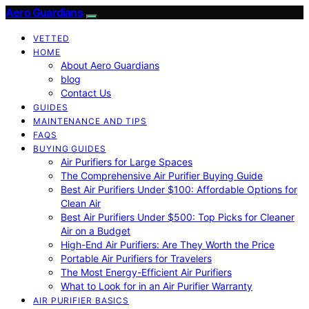
Aero Guardians
VETTED
HOME
About Aero Guardians
blog
Contact Us
GUIDES
MAINTENANCE AND TIPS
FAQS
BUYING GUIDES
Air Purifiers for Large Spaces
The Comprehensive Air Purifier Buying Guide
Best Air Purifiers Under $100: Affordable Options for
Clean Air
Best Air Purifiers Under $500: Top Picks for Cleaner
Air on a Budget
High-End Air Purifiers: Are They Worth the Price
Portable Air Purifiers for Travelers
The Most Energy-Efficient Air Purifiers
What to Look for in an Air Purifier Warranty
AIR PURIFIER BASICS