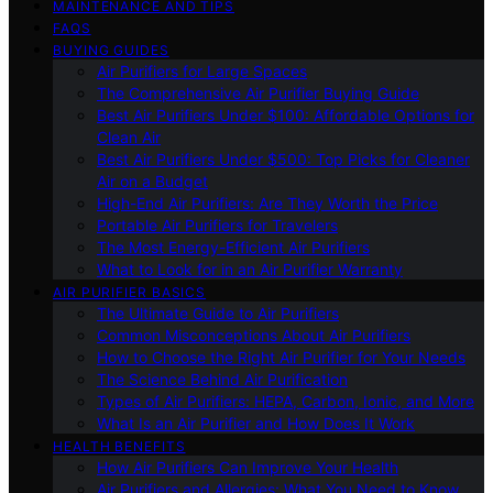
MAINTENANCE AND TIPS
FAQS
BUYING GUIDES
Air Purifiers for Large Spaces
The Comprehensive Air Purifier Buying Guide
Best Air Purifiers Under $100: Affordable Options for
Clean Air
Best Air Purifiers Under $500: Top Picks for Cleaner
Air on a Budget
High-End Air Purifiers: Are They Worth the Price
Portable Air Purifiers for Travelers
The Most Energy-Efficient Air Purifiers
What to Look for in an Air Purifier Warranty
AIR PURIFIER BASICS
The Ultimate Guide to Air Purifiers
Common Misconceptions About Air Purifiers
How to Choose the Right Air Purifier for Your Needs
The Science Behind Air Purification
Types of Air Purifiers: HEPA, Carbon, Ionic, and More
What Is an Air Purifier and How Does It Work
HEALTH BENEFITS
How Air Purifiers Can Improve Your Health
Air Purifiers and Allergies: What You Need to Know