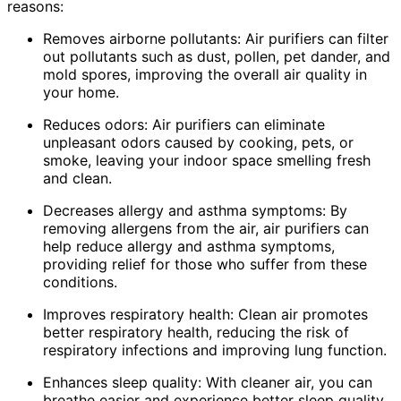
reasons:
Removes airborne pollutants: Air purifiers can filter
out pollutants such as dust, pollen, pet dander, and
mold spores, improving the overall air quality in
your home.
Reduces odors: Air purifiers can eliminate
unpleasant odors caused by cooking, pets, or
smoke, leaving your indoor space smelling fresh
and clean.
Decreases allergy and asthma symptoms: By
removing allergens from the air, air purifiers can
help reduce allergy and asthma symptoms,
providing relief for those who suffer from these
conditions.
Improves respiratory health: Clean air promotes
better respiratory health, reducing the risk of
respiratory infections and improving lung function.
Enhances sleep quality: With cleaner air, you can
breathe easier and experience better sleep quality,