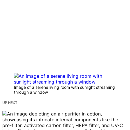
Image of a serene living room with sunlight streaming
through a window
UP NEXT