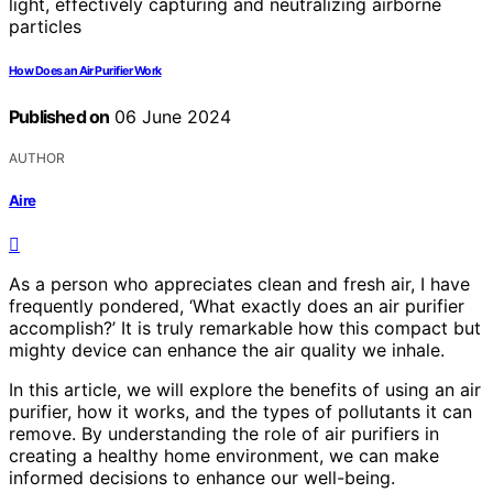
How Does an Air Purifier Work
Published on
06 June 2024
AUTHOR
Aire
As a person who appreciates clean and fresh air, I have
frequently pondered, ‘What exactly does an air purifier
accomplish?’ It is truly remarkable how this compact but
mighty device can enhance the air quality we inhale.
In this article, we will explore the benefits of using an air
purifier, how it works, and the types of pollutants it can
remove. By understanding the role of air purifiers in
creating a healthy home environment, we can make
informed decisions to enhance our well-being.