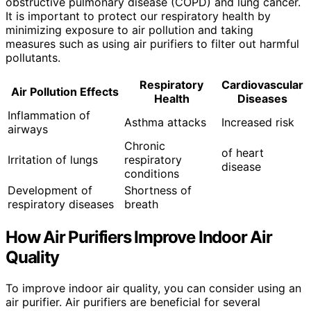
obstructive pulmonary disease (COPD) and lung cancer.
It is important to protect our respiratory health by
minimizing exposure to air pollution and taking
measures such as using air purifiers to filter out harmful
pollutants.
Respiratory
Cardiovascular
Air Pollution Effects
Health
Diseases
Inflammation of
Asthma attacks
Increased risk
airways
Chronic
of heart
Irritation of lungs
respiratory
disease
conditions
Development of
Shortness of
respiratory diseases
breath
How Air Purifiers Improve Indoor Air
Quality
To improve indoor air quality, you can consider using an
air purifier. Air purifiers are beneficial for several