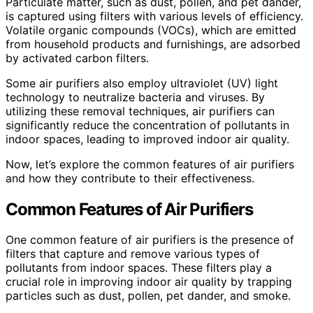
Particulate matter, such as dust, pollen, and pet dander,
is captured using filters with various levels of efficiency.
Volatile organic compounds (VOCs), which are emitted
from household products and furnishings, are adsorbed
by activated carbon filters.
Some air purifiers also employ ultraviolet (UV) light
technology to neutralize bacteria and viruses. By
utilizing these removal techniques, air purifiers can
significantly reduce the concentration of pollutants in
indoor spaces, leading to improved indoor air quality.
Now, let’s explore the common features of air purifiers
and how they contribute to their effectiveness.
Common Features of Air Purifiers
One common feature of air purifiers is the presence of
filters that capture and remove various types of
pollutants from indoor spaces. These filters play a
crucial role in improving indoor air quality by trapping
particles such as dust, pollen, pet dander, and smoke.