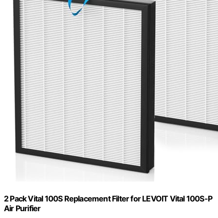
2 Pack Vital 100S Replacement Filter for LEVOIT Vital 100S-P
Air Purifier