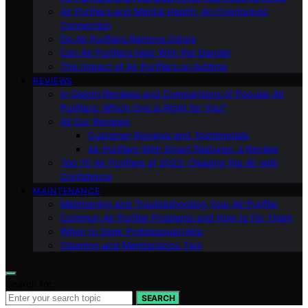
Air Purifiers and Mental Health: An Overlooked
Connection
Do Air Purifiers Remove Odors
Can Air Purifiers Help With Pet Dander
The Impact of Air Purifiers on Asthma
REVIEWS
In-Depth Reviews and Comparisons of Popular Air
Purifiers: Which One is Right for You?
All Our Reviews
Customer Reviews and Testimonials
Air Purifiers With Smart Features: a Review
Top 10 Air Purifiers of 2023: Clearing the Air with
Confidence
MAINTENANCE
Maintaining and Troubleshooting Your Air Purifier
Common Air Purifier Problems and How to Fix Them
When to Seek Professional Help
Cleaning and Maintenance Tips
Search for:
SEARCH