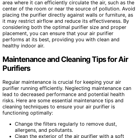
area where it can efficiently circulate the air, such as the
center of the room or near the source of pollution. Avoid
placing the purifier directly against walls or furniture, as
it may restrict airflow and reduce its effectiveness. By
considering both the optimal purifier size and proper
placement, you can ensure that your air purifier
performs at its best, providing you with clean and
healthy indoor air.
Maintenance and Cleaning Tips for Air
Purifiers
Regular maintenance is crucial for keeping your air
purifier running efficiently. Neglecting maintenance can
lead to decreased performance and potential health
risks. Here are some essential maintenance tips and
cleaning techniques to ensure your air purifier is
functioning optimally:
Change the filters regularly to remove dust,
allergens, and pollutants.
Clean the exterior of the air purifier with a soft