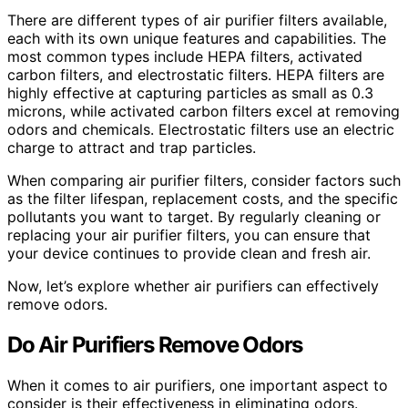
There are different types of air purifier filters available,
each with its own unique features and capabilities. The
most common types include HEPA filters, activated
carbon filters, and electrostatic filters. HEPA filters are
highly effective at capturing particles as small as 0.3
microns, while activated carbon filters excel at removing
odors and chemicals. Electrostatic filters use an electric
charge to attract and trap particles.
When comparing air purifier filters, consider factors such
as the filter lifespan, replacement costs, and the specific
pollutants you want to target. By regularly cleaning or
replacing your air purifier filters, you can ensure that
your device continues to provide clean and fresh air.
Now, let’s explore whether air purifiers can effectively
remove odors.
Do Air Purifiers Remove Odors
When it comes to air purifiers, one important aspect to
consider is their effectiveness in eliminating odors.