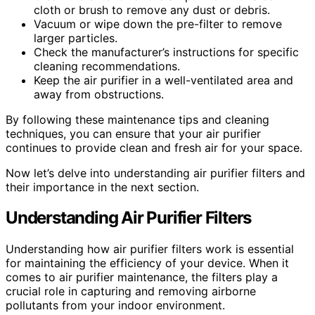
cloth or brush to remove any dust or debris.
Vacuum or wipe down the pre-filter to remove
larger particles.
Check the manufacturer’s instructions for specific
cleaning recommendations.
Keep the air purifier in a well-ventilated area and
away from obstructions.
By following these maintenance tips and cleaning
techniques, you can ensure that your air purifier
continues to provide clean and fresh air for your space.
Now let’s delve into understanding air purifier filters and
their importance in the next section.
Understanding Air Purifier Filters
Understanding how air purifier filters work is essential
for maintaining the efficiency of your device. When it
comes to air purifier maintenance, the filters play a
crucial role in capturing and removing airborne
pollutants from your indoor environment.