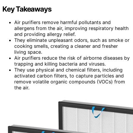
Key Takeaways
Air purifiers remove harmful pollutants and
allergens from the air, improving respiratory health
and providing allergy relief.
They eliminate unpleasant odors, such as smoke or
cooking smells, creating a cleaner and fresher
living space.
Air purifiers reduce the risk of airborne diseases by
trapping and killing bacteria and viruses.
They use physical and chemical filters, including
activated carbon filters, to capture particles and
remove volatile organic compounds (VOCs) from
the air.