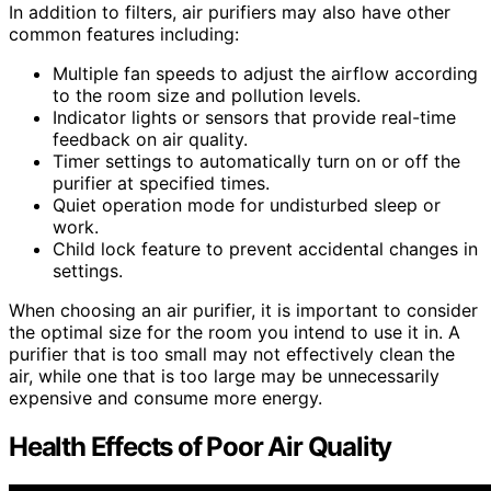
In addition to filters, air purifiers may also have other
common features including:
Multiple fan speeds to adjust the airflow according
to the room size and pollution levels.
Indicator lights or sensors that provide real-time
feedback on air quality.
Timer settings to automatically turn on or off the
purifier at specified times.
Quiet operation mode for undisturbed sleep or
work.
Child lock feature to prevent accidental changes in
settings.
When choosing an air purifier, it is important to consider
the optimal size for the room you intend to use it in. A
purifier that is too small may not effectively clean the
air, while one that is too large may be unnecessarily
expensive and consume more energy.
Health Effects of Poor Air Quality