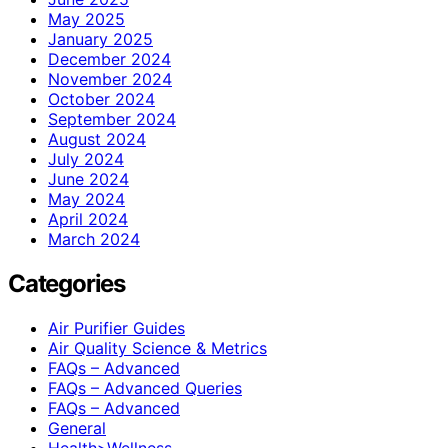
May 2025
January 2025
December 2024
November 2024
October 2024
September 2024
August 2024
July 2024
June 2024
May 2024
April 2024
March 2024
Categories
Air Purifier Guides
Air Quality Science & Metrics
FAQs – Advanced
FAQs – Advanced Queries
FAQs – Advanced
General
Health>Wellness