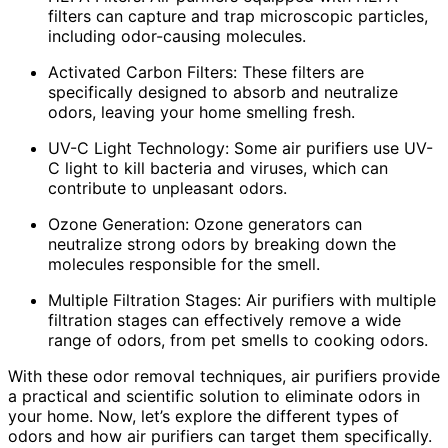
filters can capture and trap microscopic particles,
including odor-causing molecules.
Activated Carbon Filters: These filters are
specifically designed to absorb and neutralize
odors, leaving your home smelling fresh.
UV-C Light Technology: Some air purifiers use UV-
C light to kill bacteria and viruses, which can
contribute to unpleasant odors.
Ozone Generation: Ozone generators can
neutralize strong odors by breaking down the
molecules responsible for the smell.
Multiple Filtration Stages: Air purifiers with multiple
filtration stages can effectively remove a wide
range of odors, from pet smells to cooking odors.
With these odor removal techniques, air purifiers provide
a practical and scientific solution to eliminate odors in
your home. Now, let’s explore the different types of
odors and how air purifiers can target them specifically.