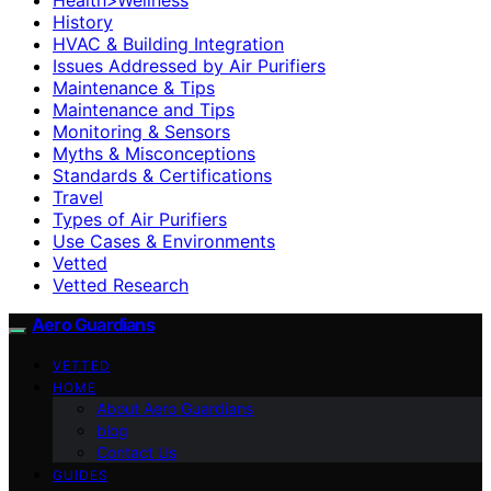
History
HVAC & Building Integration
Issues Addressed by Air Purifiers
Maintenance & Tips
Maintenance and Tips
Monitoring & Sensors
Myths & Misconceptions
Standards & Certifications
Travel
Types of Air Purifiers
Use Cases & Environments
Vetted
Vetted Research
Aero Guardians
VETTED
HOME
About Aero Guardians
blog
Contact Us
GUIDES