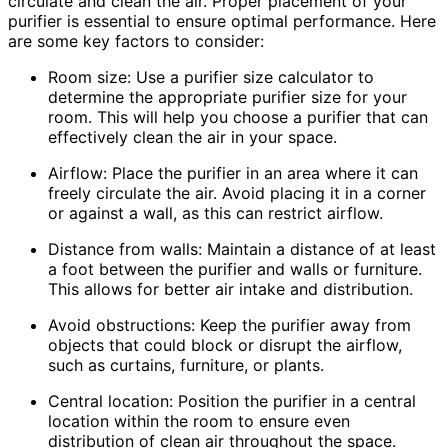
circulate and clean the air. Proper placement of your
purifier is essential to ensure optimal performance. Here
are some key factors to consider:
Room size: Use a purifier size calculator to
determine the appropriate purifier size for your
room. This will help you choose a purifier that can
effectively clean the air in your space.
Airflow: Place the purifier in an area where it can
freely circulate the air. Avoid placing it in a corner
or against a wall, as this can restrict airflow.
Distance from walls: Maintain a distance of at least
a foot between the purifier and walls or furniture.
This allows for better air intake and distribution.
Avoid obstructions: Keep the purifier away from
objects that could block or disrupt the airflow,
such as curtains, furniture, or plants.
Central location: Position the purifier in a central
location within the room to ensure even
distribution of clean air throughout the space.