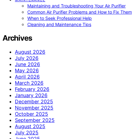
Maintaining and Troubleshooting Your Air Purifier
Common Air Purifier Problems and How to Fix Them
When to Seek Professional Help
Cleaning and Maintenance Tips
Archives
August 2026
July 2026
June 2026
May 2026
April 2026
March 2026
February 2026
January 2026
December 2025
November 2025
October 2025
September 2025
August 2025
July 2025
June 2025