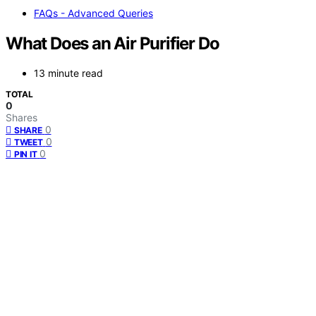
FAQs - Advanced Queries
What Does an Air Purifier Do
13 minute read
TOTAL
0
Shares
0
SHARE
0
TWEET
0
PIN IT