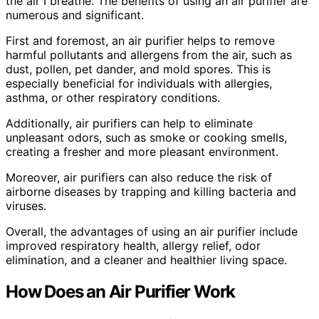
the air I breathe. The benefits of using an air purifier are
numerous and significant.
First and foremost, an air purifier helps to remove
harmful pollutants and allergens from the air, such as
dust, pollen, pet dander, and mold spores. This is
especially beneficial for individuals with allergies,
asthma, or other respiratory conditions.
Additionally, air purifiers can help to eliminate
unpleasant odors, such as smoke or cooking smells,
creating a fresher and more pleasant environment.
Moreover, air purifiers can also reduce the risk of
airborne diseases by trapping and killing bacteria and
viruses.
Overall, the advantages of using an air purifier include
improved respiratory health, allergy relief, odor
elimination, and a cleaner and healthier living space.
How Does an Air Purifier Work