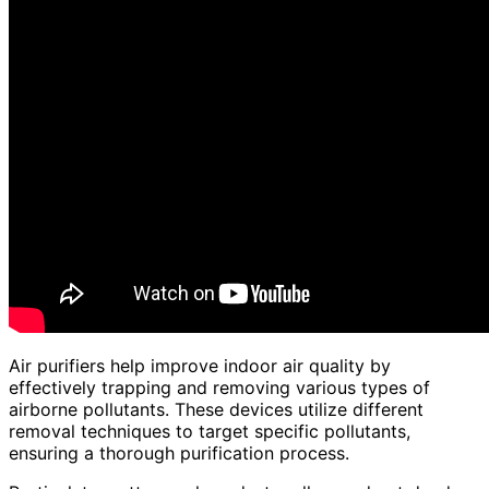
Air purifiers help improve indoor air quality by
effectively trapping and removing various types of
airborne pollutants. These devices utilize different
removal techniques to target specific pollutants,
ensuring a thorough purification process.