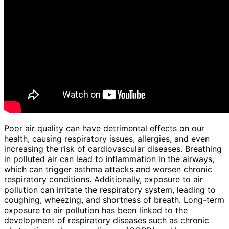
Poor air quality can have detrimental effects on our
health, causing respiratory issues, allergies, and even
increasing the risk of cardiovascular diseases. Breathing
in polluted air can lead to inflammation in the airways,
which can trigger asthma attacks and worsen chronic
respiratory conditions. Additionally, exposure to air
pollution can irritate the respiratory system, leading to
coughing, wheezing, and shortness of breath. Long-term
exposure to air pollution has been linked to the
development of respiratory diseases such as chronic