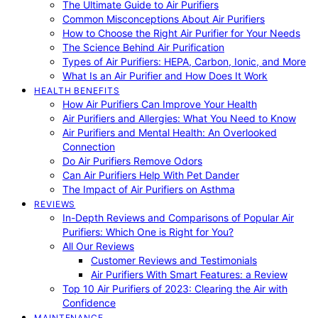
The Ultimate Guide to Air Purifiers
Common Misconceptions About Air Purifiers
How to Choose the Right Air Purifier for Your Needs
The Science Behind Air Purification
Types of Air Purifiers: HEPA, Carbon, Ionic, and More
What Is an Air Purifier and How Does It Work
HEALTH BENEFITS
How Air Purifiers Can Improve Your Health
Air Purifiers and Allergies: What You Need to Know
Air Purifiers and Mental Health: An Overlooked
Connection
Do Air Purifiers Remove Odors
Can Air Purifiers Help With Pet Dander
The Impact of Air Purifiers on Asthma
REVIEWS
In-Depth Reviews and Comparisons of Popular Air
Purifiers: Which One is Right for You?
All Our Reviews
Customer Reviews and Testimonials
Air Purifiers With Smart Features: a Review
Top 10 Air Purifiers of 2023: Clearing the Air with
Confidence
MAINTENANCE