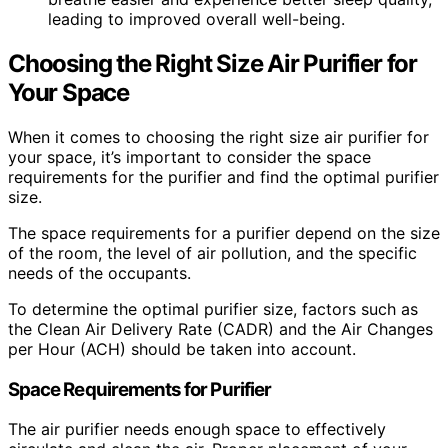
leading to improved overall well-being.
Choosing the Right Size Air Purifier for
Your Space
When it comes to choosing the right size air purifier for
your space, it’s important to consider the space
requirements for the purifier and find the optimal purifier
size.
The space requirements for a purifier depend on the size
of the room, the level of air pollution, and the specific
needs of the occupants.
To determine the optimal purifier size, factors such as
the Clean Air Delivery Rate (CADR) and the Air Changes
per Hour (ACH) should be taken into account.
Space Requirements for Purifier
The air purifier needs enough space to effectively