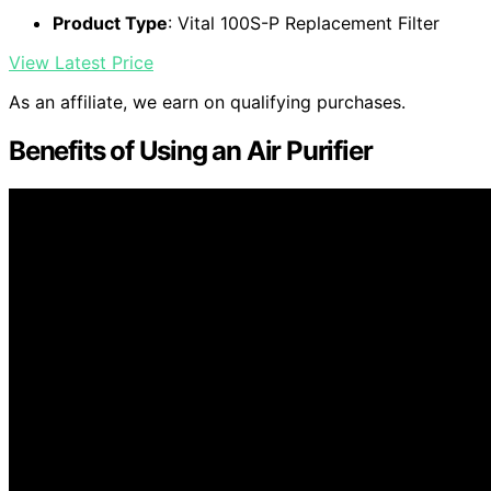
Product Type
: Vital 100S-P Replacement Filter
View Latest Price
As an affiliate, we earn on qualifying purchases.
Benefits of Using an Air Purifier