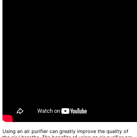
Using an air purifier can greatly improve the quality of