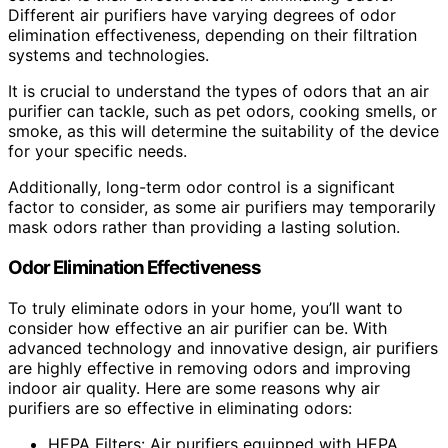
Different air purifiers have varying degrees of odor
elimination effectiveness, depending on their filtration
systems and technologies.
It is crucial to understand the types of odors that an air
purifier can tackle, such as pet odors, cooking smells, or
smoke, as this will determine the suitability of the device
for your specific needs.
Additionally, long-term odor control is a significant
factor to consider, as some air purifiers may temporarily
mask odors rather than providing a lasting solution.
Odor Elimination Effectiveness
To truly eliminate odors in your home, you’ll want to
consider how effective an air purifier can be. With
advanced technology and innovative design, air purifiers
are highly effective in removing odors and improving
indoor air quality. Here are some reasons why air
purifiers are so effective in eliminating odors:
HEPA Filters: Air purifiers equipped with HEPA