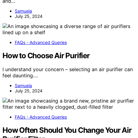
and…
Samuela
July 25, 2024
FAQs - Advanced Queries
How to Choose Air Purifier
I understand your concern – selecting an air purifier can
feel daunting.…
Samuela
July 25, 2024
FAQs - Advanced Queries
How Often Should You Change Your Air