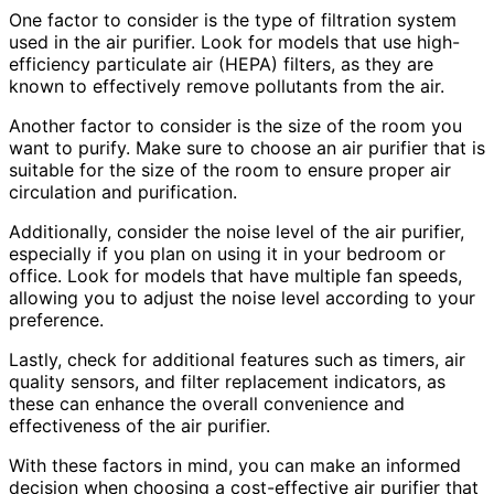
One factor to consider is the type of filtration system
used in the air purifier. Look for models that use high-
efficiency particulate air (HEPA) filters, as they are
known to effectively remove pollutants from the air.
Another factor to consider is the size of the room you
want to purify. Make sure to choose an air purifier that is
suitable for the size of the room to ensure proper air
circulation and purification.
Additionally, consider the noise level of the air purifier,
especially if you plan on using it in your bedroom or
office. Look for models that have multiple fan speeds,
allowing you to adjust the noise level according to your
preference.
Lastly, check for additional features such as timers, air
quality sensors, and filter replacement indicators, as
these can enhance the overall convenience and
effectiveness of the air purifier.
With these factors in mind, you can make an informed
decision when choosing a cost-effective air purifier that