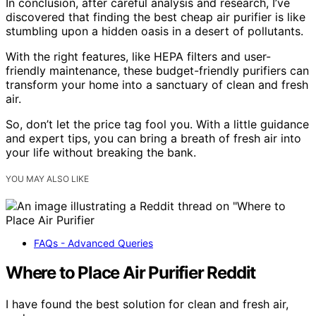
In conclusion, after careful analysis and research, I’ve
discovered that finding the best cheap air purifier is like
stumbling upon a hidden oasis in a desert of pollutants.
With the right features, like HEPA filters and user-
friendly maintenance, these budget-friendly purifiers can
transform your home into a sanctuary of clean and fresh
air.
So, don’t let the price tag fool you. With a little guidance
and expert tips, you can bring a breath of fresh air into
your life without breaking the bank.
YOU MAY ALSO LIKE
FAQs - Advanced Queries
Where to Place Air Purifier Reddit
I have found the best solution for clean and fresh air,