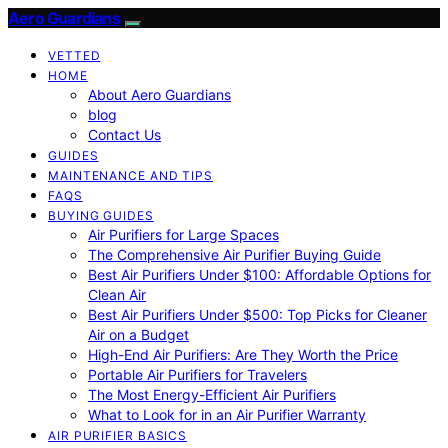
Aero Guardians
VETTED
HOME
About Aero Guardians
blog
Contact Us
GUIDES
MAINTENANCE AND TIPS
FAQS
BUYING GUIDES
Air Purifiers for Large Spaces
The Comprehensive Air Purifier Buying Guide
Best Air Purifiers Under $100: Affordable Options for
Clean Air
Best Air Purifiers Under $500: Top Picks for Cleaner
Air on a Budget
High-End Air Purifiers: Are They Worth the Price
Portable Air Purifiers for Travelers
The Most Energy-Efficient Air Purifiers
What to Look for in an Air Purifier Warranty
AIR PURIFIER BASICS