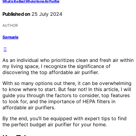
What Is the Best Whole Home Air Purifier
Published on
25 July 2024
AUTHOR
Samuela
As an individual who prioritizes clean and fresh air within
my living space, I recognize the significance of
discovering the top affordable air purifier.
With so many options out there, it can be overwhelming
to know where to start. But fear not! In this article, I will
guide you through the factors to consider, top features
to look for, and the importance of HEPA filters in
affordable air purifiers.
By the end, you’ll be equipped with expert tips to find
the perfect budget air purifier for your home.