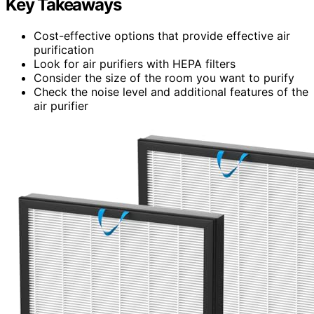
Key Takeaways
Cost-effective options that provide effective air
purification
Look for air purifiers with HEPA filters
Consider the size of the room you want to purify
Check the noise level and additional features of the
air purifier