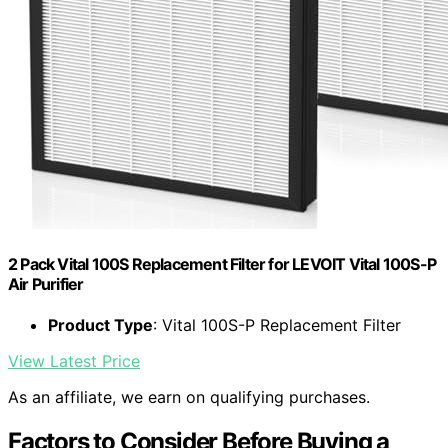
2 Pack Vital 100S Replacement Filter for LEVOIT Vital 100S-P
Air Purifier
Product Type
: Vital 100S-P Replacement Filter
View Latest Price
As an affiliate, we earn on qualifying purchases.
Factors to Consider Before Buying a