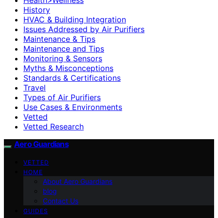
History
HVAC & Building Integration
Issues Addressed by Air Purifiers
Maintenance & Tips
Maintenance and Tips
Monitoring & Sensors
Myths & Misconceptions
Standards & Certifications
Travel
Types of Air Purifiers
Use Cases & Environments
Vetted
Vetted Research
Aero Guardians
VETTED
HOME
About Aero Guardians
blog
Contact Us
GUIDES