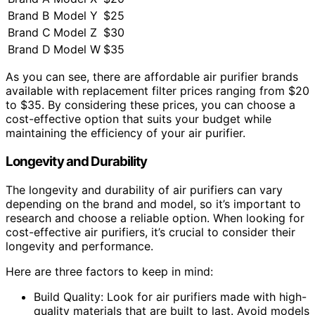
Brand B
Model Y
$25
Brand C
Model Z
$30
Brand D
Model W
$35
As you can see, there are affordable air purifier brands
available with replacement filter prices ranging from $20
to $35. By considering these prices, you can choose a
cost-effective option that suits your budget while
maintaining the efficiency of your air purifier.
Longevity and Durability
The longevity and durability of air purifiers can vary
depending on the brand and model, so it’s important to
research and choose a reliable option. When looking for
cost-effective air purifiers, it’s crucial to consider their
longevity and performance.
Here are three factors to keep in mind:
Build Quality: Look for air purifiers made with high-
quality materials that are built to last. Avoid models