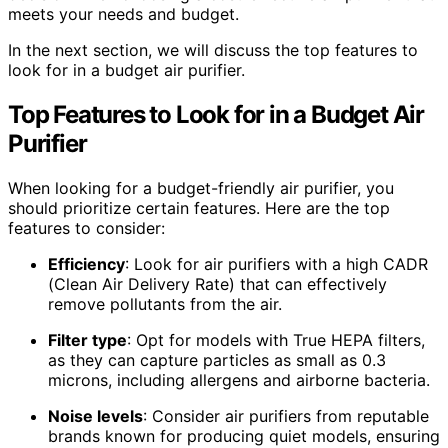
meets your needs and budget.
In the next section, we will discuss the top features to
look for in a budget air purifier.
Top Features to Look for in a Budget Air
Purifier
When looking for a budget-friendly air purifier, you
should prioritize certain features. Here are the top
features to consider:
Efficiency
: Look for air purifiers with a high CADR
(Clean Air Delivery Rate) that can effectively
remove pollutants from the air.
Filter type
: Opt for models with True HEPA filters,
as they can capture particles as small as 0.3
microns, including allergens and airborne bacteria.
Noise levels
: Consider air purifiers from reputable
brands known for producing quiet models, ensuring