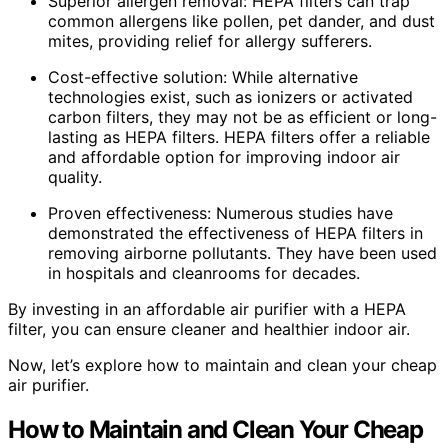
Superior allergen removal: HEPA filters can trap
common allergens like pollen, pet dander, and dust
mites, providing relief for allergy sufferers.
Cost-effective solution: While alternative
technologies exist, such as ionizers or activated
carbon filters, they may not be as efficient or long-
lasting as HEPA filters. HEPA filters offer a reliable
and affordable option for improving indoor air
quality.
Proven effectiveness: Numerous studies have
demonstrated the effectiveness of HEPA filters in
removing airborne pollutants. They have been used
in hospitals and cleanrooms for decades.
By investing in an affordable air purifier with a HEPA
filter, you can ensure cleaner and healthier indoor air.
Now, let’s explore how to maintain and clean your cheap
air purifier.
How to Maintain and Clean Your Cheap