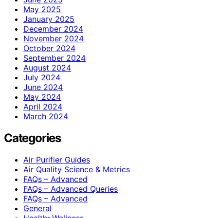
May 2025
January 2025
December 2024
November 2024
October 2024
September 2024
August 2024
July 2024
June 2024
May 2024
April 2024
March 2024
Categories
Air Purifier Guides
Air Quality Science & Metrics
FAQs – Advanced
FAQs – Advanced Queries
FAQs – Advanced
General
Health>Wellness