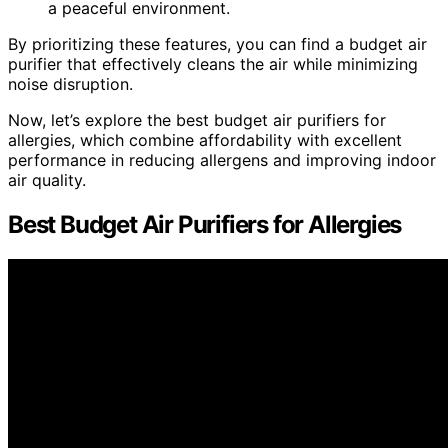
a peaceful environment.
By prioritizing these features, you can find a budget air
purifier that effectively cleans the air while minimizing
noise disruption.
Now, let’s explore the best budget air purifiers for
allergies, which combine affordability with excellent
performance in reducing allergens and improving indoor
air quality.
Best Budget Air Purifiers for Allergies