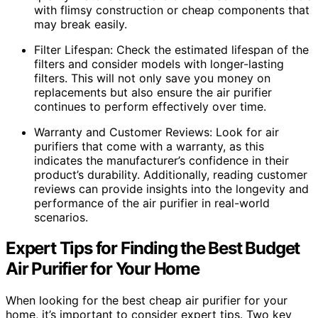
with flimsy construction or cheap components that
may break easily.
Filter Lifespan: Check the estimated lifespan of the
filters and consider models with longer-lasting
filters. This will not only save you money on
replacements but also ensure the air purifier
continues to perform effectively over time.
Warranty and Customer Reviews: Look for air
purifiers that come with a warranty, as this
indicates the manufacturer’s confidence in their
product’s durability. Additionally, reading customer
reviews can provide insights into the longevity and
performance of the air purifier in real-world
scenarios.
Expert Tips for Finding the Best Budget
Air Purifier for Your Home
When looking for the best cheap air purifier for your
home, it’s important to consider expert tips. Two key