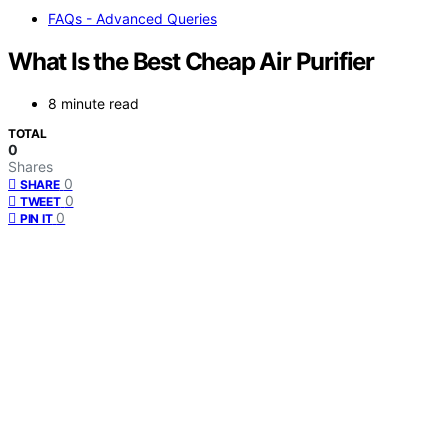
FAQs - Advanced Queries
What Is the Best Cheap Air Purifier
8 minute read
TOTAL
0
Shares
0
SHARE
0
TWEET
0
PIN IT