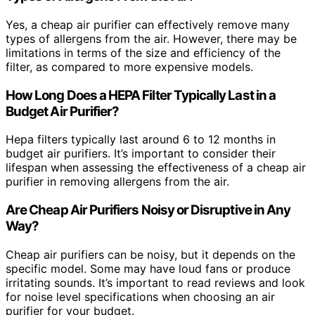
Yes, a cheap air purifier can effectively remove many
types of allergens from the air. However, there may be
limitations in terms of the size and efficiency of the
filter, as compared to more expensive models.
How Long Does a HEPA Filter Typically Last in a
Budget Air Purifier?
Hepa filters typically last around 6 to 12 months in
budget air purifiers. It’s important to consider their
lifespan when assessing the effectiveness of a cheap air
purifier in removing allergens from the air.
Are Cheap Air Purifiers Noisy or Disruptive in Any
Way?
Cheap air purifiers can be noisy, but it depends on the
specific model. Some may have loud fans or produce
irritating sounds. It’s important to read reviews and look
for noise level specifications when choosing an air
purifier for your budget.