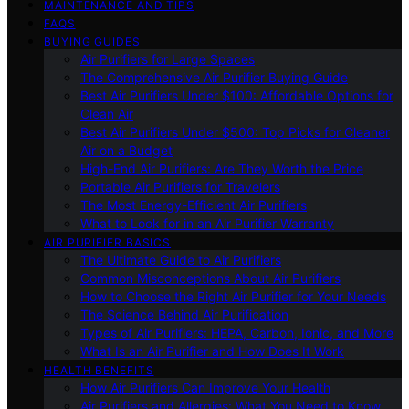
MAINTENANCE AND TIPS
FAQS
BUYING GUIDES
Air Purifiers for Large Spaces
The Comprehensive Air Purifier Buying Guide
Best Air Purifiers Under $100: Affordable Options for
Clean Air
Best Air Purifiers Under $500: Top Picks for Cleaner
Air on a Budget
High-End Air Purifiers: Are They Worth the Price
Portable Air Purifiers for Travelers
The Most Energy-Efficient Air Purifiers
What to Look for in an Air Purifier Warranty
AIR PURIFIER BASICS
The Ultimate Guide to Air Purifiers
Common Misconceptions About Air Purifiers
How to Choose the Right Air Purifier for Your Needs
The Science Behind Air Purification
Types of Air Purifiers: HEPA, Carbon, Ionic, and More
What Is an Air Purifier and How Does It Work
HEALTH BENEFITS
How Air Purifiers Can Improve Your Health
Air Purifiers and Allergies: What You Need to Know