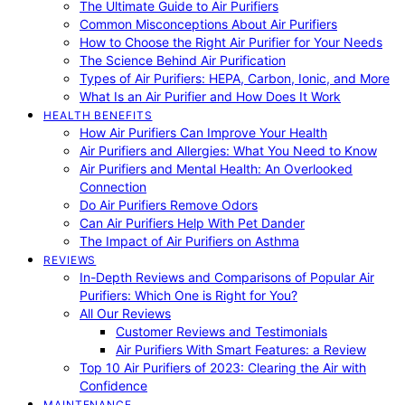
The Ultimate Guide to Air Purifiers
Common Misconceptions About Air Purifiers
How to Choose the Right Air Purifier for Your Needs
The Science Behind Air Purification
Types of Air Purifiers: HEPA, Carbon, Ionic, and More
What Is an Air Purifier and How Does It Work
HEALTH BENEFITS
How Air Purifiers Can Improve Your Health
Air Purifiers and Allergies: What You Need to Know
Air Purifiers and Mental Health: An Overlooked
Connection
Do Air Purifiers Remove Odors
Can Air Purifiers Help With Pet Dander
The Impact of Air Purifiers on Asthma
REVIEWS
In-Depth Reviews and Comparisons of Popular Air
Purifiers: Which One is Right for You?
All Our Reviews
Customer Reviews and Testimonials
Air Purifiers With Smart Features: a Review
Top 10 Air Purifiers of 2023: Clearing the Air with
Confidence
MAINTENANCE