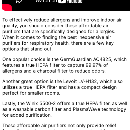
To effectively reduce allergens and improve indoor air
quality, you should consider these affordable air
purifiers that are specifically designed for allergies.
When it comes to finding the best inexpensive air
purifiers for respiratory health, there are a few key
options that stand out.
One popular choice is the GermGuardian AC4825, which
features a true HEPA filter to capture 99.97% of
allergens and a charcoal filter to reduce odors.
Another great option is the Levoit LV-H132, which also
utilizes a true HEPA filter and has a compact design
perfect for smaller rooms.
Lastly, the Winix 5500-2 offers a true HEPA filter, as well
as a washable carbon filter and PlasmaWave technology
for added purification.
These affordable air purifiers not only provide relief