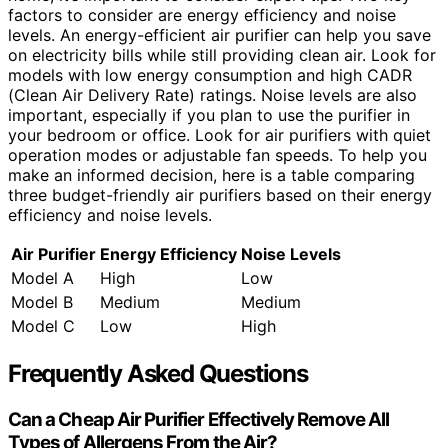
factors to consider are energy efficiency and noise
levels. An energy-efficient air purifier can help you save
on electricity bills while still providing clean air. Look for
models with low energy consumption and high CADR
(Clean Air Delivery Rate) ratings. Noise levels are also
important, especially if you plan to use the purifier in
your bedroom or office. Look for air purifiers with quiet
operation modes or adjustable fan speeds. To help you
make an informed decision, here is a table comparing
three budget-friendly air purifiers based on their energy
efficiency and noise levels.
Air Purifier
Energy Efficiency
Noise Levels
Model A
High
Low
Model B
Medium
Medium
Model C
Low
High
Frequently Asked Questions
Can a Cheap Air Purifier Effectively Remove All
Types of Allergens From the Air?