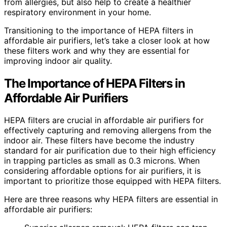
from allergies, but also help to create a healthier
respiratory environment in your home.
Transitioning to the importance of HEPA filters in
affordable air purifiers, let’s take a closer look at how
these filters work and why they are essential for
improving indoor air quality.
The Importance of HEPA Filters in
Affordable Air Purifiers
HEPA filters are crucial in affordable air purifiers for
effectively capturing and removing allergens from the
indoor air. These filters have become the industry
standard for air purification due to their high efficiency
in trapping particles as small as 0.3 microns. When
considering affordable options for air purifiers, it is
important to prioritize those equipped with HEPA filters.
Here are three reasons why HEPA filters are essential in
affordable air purifiers: