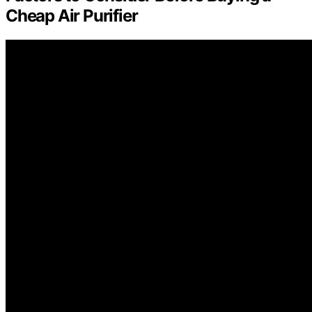
Cheap Air Purifier