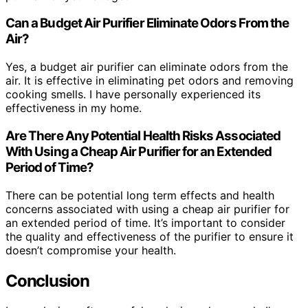
Can a Budget Air Purifier Eliminate Odors From the
Air?
Yes, a budget air purifier can eliminate odors from the
air. It is effective in eliminating pet odors and removing
cooking smells. I have personally experienced its
effectiveness in my home.
Are There Any Potential Health Risks Associated
With Using a Cheap Air Purifier for an Extended
Period of Time?
There can be potential long term effects and health
concerns associated with using a cheap air purifier for
an extended period of time. It’s important to consider
the quality and effectiveness of the purifier to ensure it
doesn’t compromise your health.
Conclusion