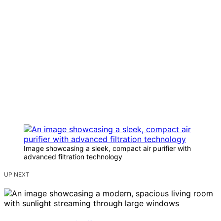
Image showcasing a sleek, compact air purifier with
advanced filtration technology
UP NEXT