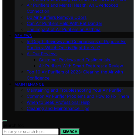
Air Purifiers and Mental Health: An Overlooked
Connection
Do Air Purifiers Remove Odors
Can Air Purifiers Help With Pet Dander
The Impact of Air Purifiers on Asthma
REVIEWS
In-Depth Reviews and Comparisons of Popular Air
Purifiers: Which One is Right for You?
All Our Reviews
Customer Reviews and Testimonials
Air Purifiers With Smart Features: a Review
Top 10 Air Purifiers of 2023: Clearing the Air with
Confidence
MAINTENANCE
Maintaining and Troubleshooting Your Air Purifier
Common Air Purifier Problems and How to Fix Them
When to Seek Professional Help
Cleaning and Maintenance Tips
Search for:
SEARCH