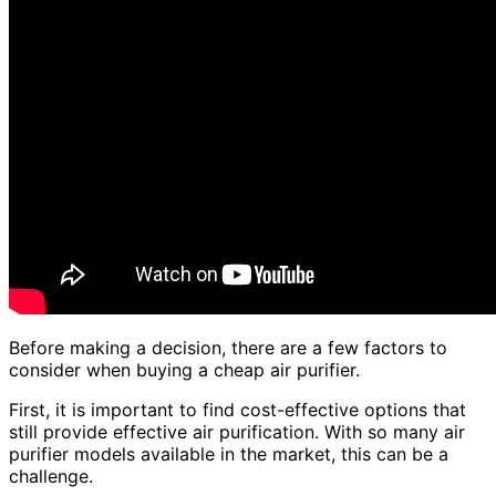
Before making a decision, there are a few factors to
consider when buying a cheap air purifier.
First, it is important to find cost-effective options that
still provide effective air purification. With so many air
purifier models available in the market, this can be a
challenge.