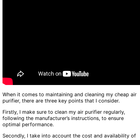
When it comes to maintaining and cleaning my cheap air
purifier, there are three key points that I consider.
Firstly, I make sure to clean my air purifier regularly,
following the manufacturer’s instructions, to ensure
optimal performance.
Secondly, I take into account the cost and availability of