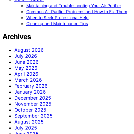
Maintaining and Troubleshooting Your Air Purifier
Common Air Purifier Problems and How to Fix Them
When to Seek Professional Help
Cleaning and Maintenance Tips
Archives
August 2026
July 2026
June 2026
May 2026
April 2026
March 2026
February 2026
January 2026
December 2025
November 2025
October 2025
September 2025
August 2025
July 2025
June 2025