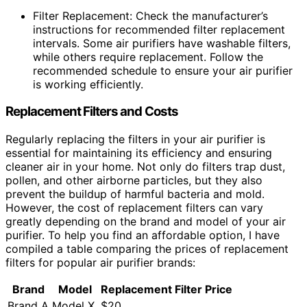
Filter Replacement: Check the manufacturer’s
instructions for recommended filter replacement
intervals. Some air purifiers have washable filters,
while others require replacement. Follow the
recommended schedule to ensure your air purifier
is working efficiently.
Replacement Filters and Costs
Regularly replacing the filters in your air purifier is
essential for maintaining its efficiency and ensuring
cleaner air in your home. Not only do filters trap dust,
pollen, and other airborne particles, but they also
prevent the buildup of harmful bacteria and mold.
However, the cost of replacement filters can vary
greatly depending on the brand and model of your air
purifier. To help you find an affordable option, I have
compiled a table comparing the prices of replacement
filters for popular air purifier brands:
Brand
Model
Replacement Filter Price
Brand A
Model X
$20