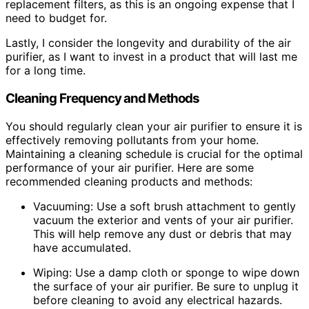
replacement filters, as this is an ongoing expense that I
need to budget for.
Lastly, I consider the longevity and durability of the air
purifier, as I want to invest in a product that will last me
for a long time.
Cleaning Frequency and Methods
You should regularly clean your air purifier to ensure it is
effectively removing pollutants from your home.
Maintaining a cleaning schedule is crucial for the optimal
performance of your air purifier. Here are some
recommended cleaning products and methods:
Vacuuming: Use a soft brush attachment to gently
vacuum the exterior and vents of your air purifier.
This will help remove any dust or debris that may
have accumulated.
Wiping: Use a damp cloth or sponge to wipe down
the surface of your air purifier. Be sure to unplug it
before cleaning to avoid any electrical hazards.