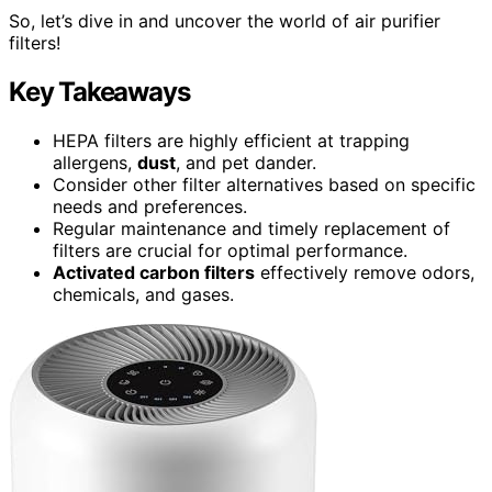
So, let’s dive in and uncover the world of air purifier
filters!
Key Takeaways
HEPA filters are highly efficient at trapping
allergens,
dust
, and pet dander.
Consider other filter alternatives based on specific
needs and preferences.
Regular maintenance and timely replacement of
filters are crucial for optimal performance.
Activated carbon filters
effectively remove odors,
chemicals, and gases.