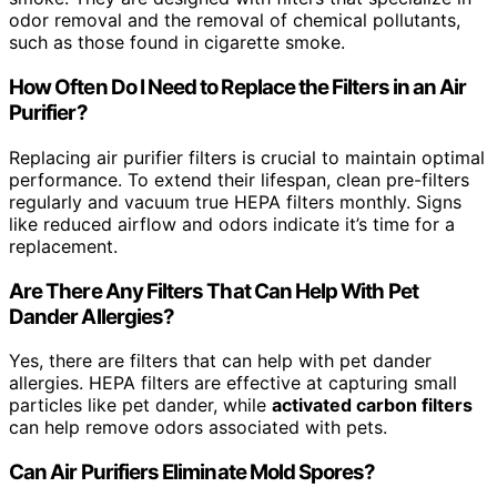
odor removal and the removal of chemical pollutants,
such as those found in cigarette smoke.
How Often Do I Need to Replace the Filters in an Air
Purifier?
Replacing air purifier filters is crucial to maintain optimal
performance. To extend their lifespan, clean pre-filters
regularly and vacuum true HEPA filters monthly. Signs
like reduced airflow and odors indicate it’s time for a
replacement.
Are There Any Filters That Can Help With Pet
Dander Allergies?
Yes, there are filters that can help with pet dander
allergies. HEPA filters are effective at capturing small
particles like pet dander, while
activated carbon filters
can help remove odors associated with pets.
Can Air Purifiers Eliminate Mold Spores?