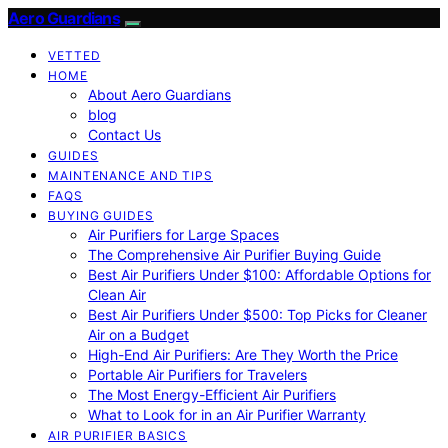
Aero Guardians
VETTED
HOME
About Aero Guardians
blog
Contact Us
GUIDES
MAINTENANCE AND TIPS
FAQS
BUYING GUIDES
Air Purifiers for Large Spaces
The Comprehensive Air Purifier Buying Guide
Best Air Purifiers Under $100: Affordable Options for
Clean Air
Best Air Purifiers Under $500: Top Picks for Cleaner
Air on a Budget
High-End Air Purifiers: Are They Worth the Price
Portable Air Purifiers for Travelers
The Most Energy-Efficient Air Purifiers
What to Look for in an Air Purifier Warranty
AIR PURIFIER BASICS