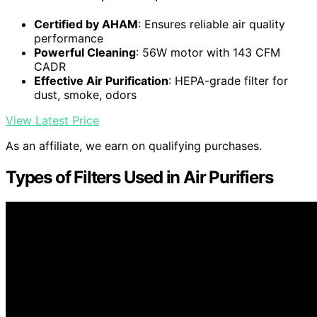
Certified by AHAM
: Ensures reliable air quality
performance
Powerful Cleaning
: 56W motor with 143 CFM
CADR
Effective Air Purification
: HEPA-grade filter for
dust, smoke, odors
View Latest Price
As an affiliate, we earn on qualifying purchases.
Types of Filters Used in Air Purifiers