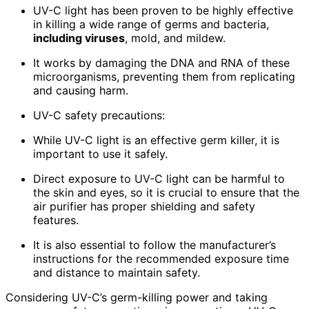
UV-C light has been proven to be highly effective
in killing a wide range of germs and bacteria,
including viruses
, mold, and mildew.
It works by damaging the DNA and RNA of these
microorganisms, preventing them from replicating
and causing harm.
UV-C safety precautions:
While UV-C light is an effective germ killer, it is
important to use it safely.
Direct exposure to UV-C light can be harmful to
the skin and eyes, so it is crucial to ensure that the
air purifier has proper shielding and safety
features.
It is also essential to follow the manufacturer’s
instructions for the recommended exposure time
and distance to maintain safety.
Considering UV-C’s germ-killing power and taking