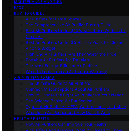
MAINTENANCE AND TIPS
FAQS
BUYING GUIDES
Air Purifiers for Large Spaces
The Comprehensive Air Purifier Buying Guide
Best Air Purifiers Under $100: Affordable Options for
Clean Air
Best Air Purifiers Under $500: Top Picks for Cleaner
Air on a Budget
High-End Air Purifiers: Are They Worth the Price
Portable Air Purifiers for Travelers
The Most Energy-Efficient Air Purifiers
What to Look for in an Air Purifier Warranty
AIR PURIFIER BASICS
The Ultimate Guide to Air Purifiers
Common Misconceptions About Air Purifiers
How to Choose the Right Air Purifier for Your Needs
The Science Behind Air Purification
Types of Air Purifiers: HEPA, Carbon, Ionic, and More
What Is an Air Purifier and How Does It Work
HEALTH BENEFITS
How Air Purifiers Can Improve Your Health
Air Purifiers and Allergies: What You Need to Know