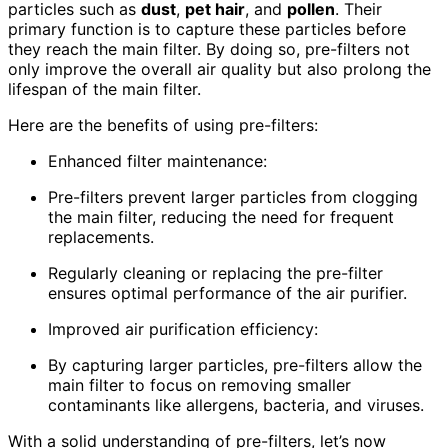
particles such as
dust
,
pet hair
, and
pollen
. Their
primary function is to capture these particles before
they reach the main filter. By doing so, pre-filters not
only improve the overall air quality but also prolong the
lifespan of the main filter.
Here are the benefits of using pre-filters:
Enhanced filter maintenance:
Pre-filters prevent larger particles from clogging
the main filter, reducing the need for frequent
replacements.
Regularly cleaning or replacing the pre-filter
ensures optimal performance of the air purifier.
Improved air purification efficiency:
By capturing larger particles, pre-filters allow the
main filter to focus on removing smaller
contaminants like allergens, bacteria, and viruses.
With a solid understanding of pre-filters, let’s now