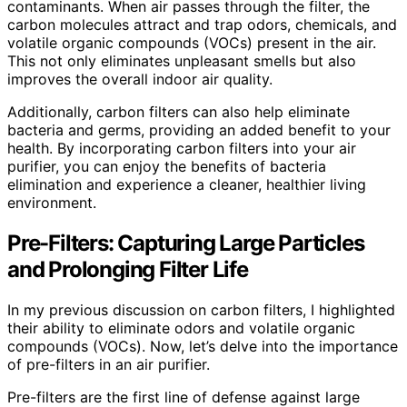
contaminants. When air passes through the filter, the
carbon molecules attract and trap odors, chemicals, and
volatile organic compounds (VOCs) present in the air.
This not only eliminates unpleasant smells but also
improves the overall indoor air quality.
Additionally, carbon filters can also help eliminate
bacteria and germs, providing an added benefit to your
health. By incorporating carbon filters into your air
purifier, you can enjoy the benefits of bacteria
elimination and experience a cleaner, healthier living
environment.
Pre-Filters: Capturing Large Particles
and Prolonging Filter Life
In my previous discussion on carbon filters, I highlighted
their ability to eliminate odors and volatile organic
compounds (VOCs). Now, let’s delve into the importance
of pre-filters in an air purifier.
Pre-filters are the first line of defense against large