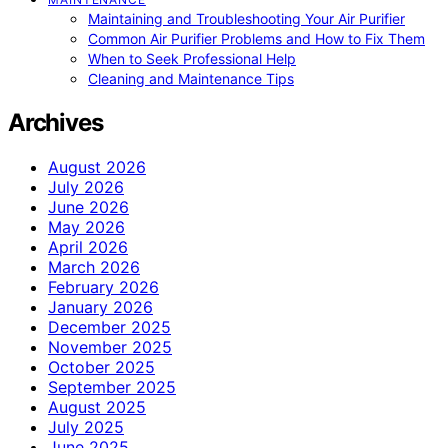
Maintaining and Troubleshooting Your Air Purifier
Common Air Purifier Problems and How to Fix Them
When to Seek Professional Help
Cleaning and Maintenance Tips
Archives
August 2026
July 2026
June 2026
May 2026
April 2026
March 2026
February 2026
January 2026
December 2025
November 2025
October 2025
September 2025
August 2025
July 2025
June 2025