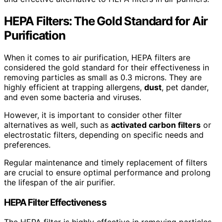
HEPA Filters: The Gold Standard for Air
Purification
When it comes to air purification, HEPA filters are
considered the gold standard for their effectiveness in
removing particles as small as 0.3 microns. They are
highly efficient at trapping allergens,
dust
, pet dander,
and even some bacteria and viruses.
However, it is important to consider other filter
alternatives as well, such as
activated carbon filters
or
electrostatic filters, depending on specific needs and
preferences.
Regular maintenance and timely replacement of filters
are crucial to ensure optimal performance and prolong
the lifespan of the air purifier.
HEPA Filter Effectiveness