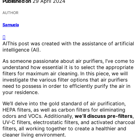
Published on
29 April 2024
AUTHOR
Samuela
AI
This post was created with the assistance of artificial
intelligence (AI).
As someone passionate about air purifiers, I’ve come to
understand how essential it is to select the appropriate
filters for maximum air cleaning. In this piece, we will
investigate the various filter options that air purifiers
need to possess in order to efficiently purify the air in
your residence.
We’ll delve into the gold standard of air purification,
HEPA filters, as well as carbon filters for eliminating
odors and VOCs. Additionally,
we’ll discuss pre-filters
,
UV-C filters, electrostatic filters, and activated charcoal
filters, all working together to create a healthier and
cleaner living environment.