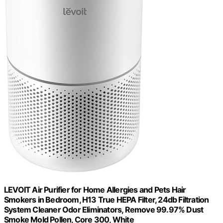
LEVOIT Air Purifier for Home Allergies and Pets Hair
Smokers in Bedroom, H13 True HEPA Filter, 24db Filtration
System Cleaner Odor Eliminators, Remove 99.97% Dust
Smoke Mold Pollen, Core 300, White