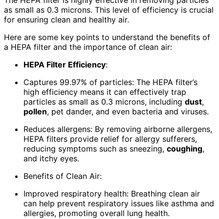
The HEPA filter is highly effective in removing particles
as small as 0.3 microns. This level of efficiency is crucial
for ensuring clean and healthy air.
Here are some key points to understand the benefits of
a HEPA filter and the importance of clean air:
HEPA Filter Efficiency
:
Captures 99.97% of particles: The HEPA filter’s
high efficiency means it can effectively trap
particles as small as 0.3 microns, including
dust
,
pollen
, pet dander, and even bacteria and viruses.
Reduces allergens: By removing airborne allergens,
HEPA filters provide relief for allergy sufferers,
reducing symptoms such as sneezing,
coughing
,
and itchy eyes.
Benefits of Clean Air:
Improved respiratory health: Breathing clean air
can help prevent respiratory issues like asthma and
allergies, promoting overall lung health.