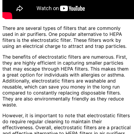
There are several types of filters that are commonly
used in air purifiers. One popular alternative to HEPA
filters is the electrostatic filter. These filters work by
using an electrical charge to attract and trap particles.
The benefits of electrostatic filters are numerous. First,
they are highly efficient in capturing smaller particles
that may escape through HEPA filters. This makes them
a great option for individuals with allergies or asthma.
Additionally, electrostatic filters are washable and
reusable, which can save you money in the long run
compared to constantly replacing disposable filters.
They are also environmentally friendly as they reduce
waste.
However, it is important to note that electrostatic filters
do require regular cleaning to maintain their
effectiveness. Overall, electrostatic filters are a practical
and effective alternative to HEPA filters in air purifiers.