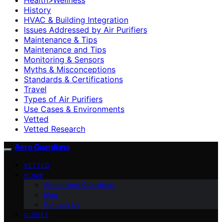
History
HVAC & Building Integration
Issues Addressed by Air Purifiers
Maintenance & Tips
Maintenance and Tips
Monitoring & Sensors
Myths & Misconceptions
Standards & Certifications
Travel
Types of Air Purifiers
Use Cases & Environments
Vetted
Vetted Research
Aero Guardians
VETTED
HOME
About Aero Guardians
blog
Contact Us
GUIDES