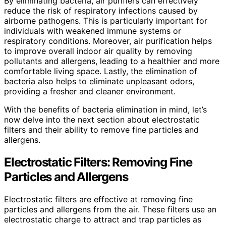
By eliminating bacteria, air purifiers can effectively
reduce the risk of respiratory infections caused by
airborne pathogens. This is particularly important for
individuals with weakened immune systems or
respiratory conditions. Moreover, air purification helps
to improve overall indoor air quality by removing
pollutants and allergens, leading to a healthier and more
comfortable living space. Lastly, the elimination of
bacteria also helps to eliminate unpleasant odors,
providing a fresher and cleaner environment.
With the benefits of bacteria elimination in mind, let’s
now delve into the next section about electrostatic
filters and their ability to remove fine particles and
allergens.
Electrostatic Filters: Removing Fine
Particles and Allergens
Electrostatic filters are effective at removing fine
particles and allergens from the air. These filters use an
electrostatic charge to attract and trap particles as