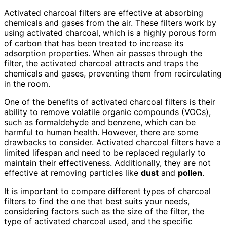
Activated charcoal filters are effective at absorbing
chemicals and gases from the air. These filters work by
using activated charcoal, which is a highly porous form
of carbon that has been treated to increase its
adsorption properties. When air passes through the
filter, the activated charcoal attracts and traps the
chemicals and gases, preventing them from recirculating
in the room.
One of the benefits of activated charcoal filters is their
ability to remove volatile organic compounds (VOCs),
such as formaldehyde and benzene, which can be
harmful to human health. However, there are some
drawbacks to consider. Activated charcoal filters have a
limited lifespan and need to be replaced regularly to
maintain their effectiveness. Additionally, they are not
effective at removing particles like
dust
and
pollen
.
It is important to compare different types of charcoal
filters to find the one that best suits your needs,
considering factors such as the size of the filter, the
type of activated charcoal used, and the specific