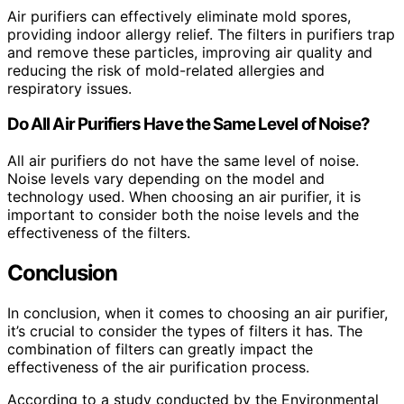
Air purifiers can effectively eliminate mold spores,
providing indoor allergy relief. The filters in purifiers trap
and remove these particles, improving air quality and
reducing the risk of mold-related allergies and
respiratory issues.
Do All Air Purifiers Have the Same Level of Noise?
All air purifiers do not have the same level of noise.
Noise levels vary depending on the model and
technology used. When choosing an air purifier, it is
important to consider both the noise levels and the
effectiveness of the filters.
Conclusion
In conclusion, when it comes to choosing an air purifier,
it’s crucial to consider the types of filters it has. The
combination of filters can greatly impact the
effectiveness of the air purification process.
According to a study conducted by the Environmental