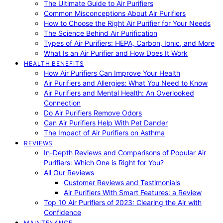
The Ultimate Guide to Air Purifiers
Common Misconceptions About Air Purifiers
How to Choose the Right Air Purifier for Your Needs
The Science Behind Air Purification
Types of Air Purifiers: HEPA, Carbon, Ionic, and More
What Is an Air Purifier and How Does It Work
HEALTH BENEFITS
How Air Purifiers Can Improve Your Health
Air Purifiers and Allergies: What You Need to Know
Air Purifiers and Mental Health: An Overlooked
Connection
Do Air Purifiers Remove Odors
Can Air Purifiers Help With Pet Dander
The Impact of Air Purifiers on Asthma
REVIEWS
In-Depth Reviews and Comparisons of Popular Air
Purifiers: Which One is Right for You?
All Our Reviews
Customer Reviews and Testimonials
Air Purifiers With Smart Features: a Review
Top 10 Air Purifiers of 2023: Clearing the Air with
Confidence
MAINTENANCE