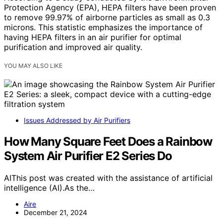
Protection Agency (EPA), HEPA filters have been proven
to remove 99.97% of airborne particles as small as 0.3
microns. This statistic emphasizes the importance of
having HEPA filters in an air purifier for optimal
purification and improved air quality.
YOU MAY ALSO LIKE
Issues Addressed by Air Purifiers
How Many Square Feet Does a Rainbow
System Air Purifier E2 Series Do
AIThis post was created with the assistance of artificial
intelligence (AI).As the…
Aire
December 21, 2024