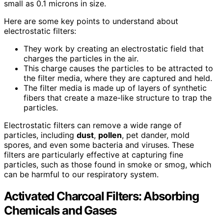
small as 0.1 microns in size.
Here are some key points to understand about
electrostatic filters:
They work by creating an electrostatic field that
charges the particles in the air.
This charge causes the particles to be attracted to
the filter media, where they are captured and held.
The filter media is made up of layers of synthetic
fibers that create a maze-like structure to trap the
particles.
Electrostatic filters can remove a wide range of
particles, including
dust
,
pollen
, pet dander, mold
spores, and even some bacteria and viruses. These
filters are particularly effective at capturing fine
particles, such as those found in smoke or smog, which
can be harmful to our respiratory system.
Activated Charcoal Filters: Absorbing
Chemicals and Gases