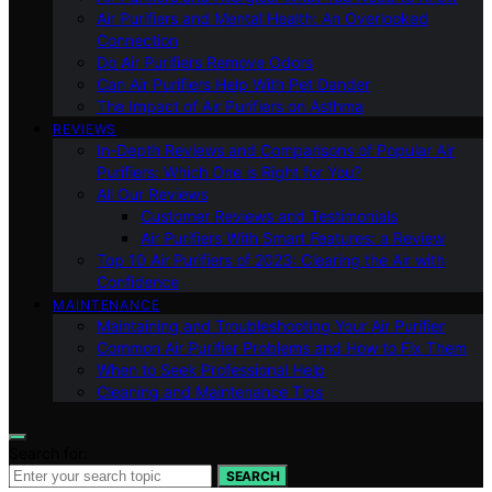
Air Purifiers and Mental Health: An Overlooked
Connection
Do Air Purifiers Remove Odors
Can Air Purifiers Help With Pet Dander
The Impact of Air Purifiers on Asthma
REVIEWS
In-Depth Reviews and Comparisons of Popular Air
Purifiers: Which One is Right for You?
All Our Reviews
Customer Reviews and Testimonials
Air Purifiers With Smart Features: a Review
Top 10 Air Purifiers of 2023: Clearing the Air with
Confidence
MAINTENANCE
Maintaining and Troubleshooting Your Air Purifier
Common Air Purifier Problems and How to Fix Them
When to Seek Professional Help
Cleaning and Maintenance Tips
Search for:
SEARCH