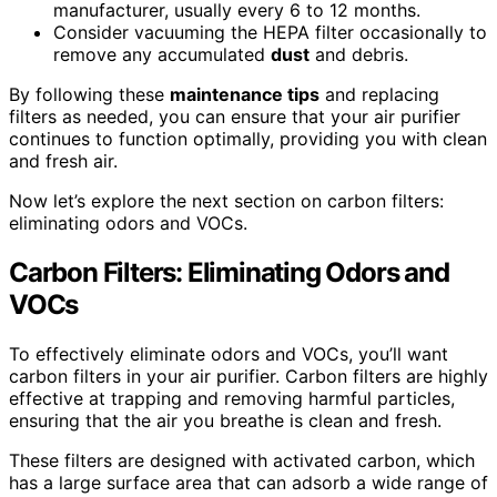
manufacturer, usually every 6 to 12 months.
Consider vacuuming the HEPA filter occasionally to
remove any accumulated
dust
and debris.
By following these
maintenance tips
and replacing
filters as needed, you can ensure that your air purifier
continues to function optimally, providing you with clean
and fresh air.
Now let’s explore the next section on carbon filters:
eliminating odors and VOCs.
Carbon Filters: Eliminating Odors and
VOCs
To effectively eliminate odors and VOCs, you’ll want
carbon filters in your air purifier. Carbon filters are highly
effective at trapping and removing harmful particles,
ensuring that the air you breathe is clean and fresh.
These filters are designed with activated carbon, which
has a large surface area that can adsorb a wide range of