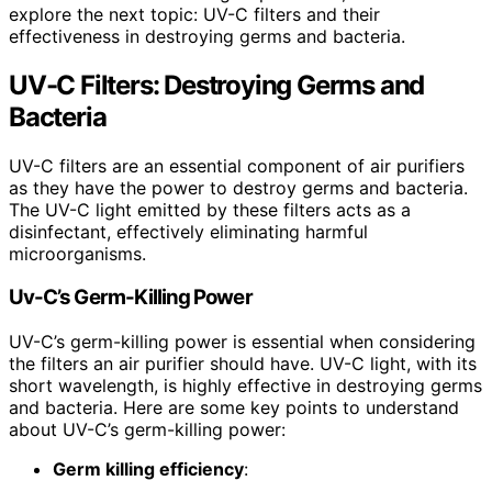
explore the next topic: UV-C filters and their
effectiveness in destroying germs and bacteria.
UV-C Filters: Destroying Germs and
Bacteria
UV-C filters are an essential component of air purifiers
as they have the power to destroy germs and bacteria.
The UV-C light emitted by these filters acts as a
disinfectant, effectively eliminating harmful
microorganisms.
Uv-C’s Germ-Killing Power
UV-C’s germ-killing power is essential when considering
the filters an air purifier should have. UV-C light, with its
short wavelength, is highly effective in destroying germs
and bacteria. Here are some key points to understand
about UV-C’s germ-killing power:
Germ killing efficiency
: