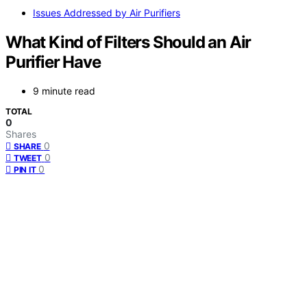
Issues Addressed by Air Purifiers
What Kind of Filters Should an Air
Purifier Have
9 minute read
TOTAL
0
Shares
0
SHARE
0
TWEET
0
PIN IT