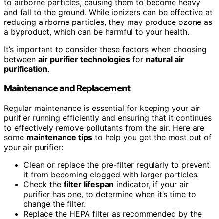
to airborne particles, causing them to become heavy
and fall to the ground. While ionizers can be effective at
reducing airborne particles, they may produce ozone as
a byproduct, which can be harmful to your health.
It’s important to consider these factors when choosing
between
air purifier technologies
for
natural air
purification
.
Maintenance and Replacement
Regular maintenance is essential for keeping your air
purifier running efficiently and ensuring that it continues
to effectively remove pollutants from the air. Here are
some
maintenance tips
to help you get the most out of
your air purifier:
Clean or replace the pre-filter regularly to prevent
it from becoming clogged with larger particles.
Check the
filter lifespan
indicator, if your air
purifier has one, to determine when it’s time to
change the filter.
Replace the HEPA filter as recommended by the