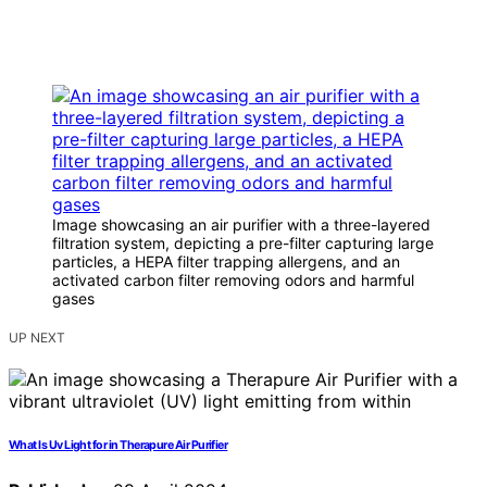
Image showcasing an air purifier with a three-layered
filtration system, depicting a pre-filter capturing large
particles, a HEPA filter trapping allergens, and an
activated carbon filter removing odors and harmful
gases
UP NEXT
What Is Uv Light for in Therapure Air Purifier