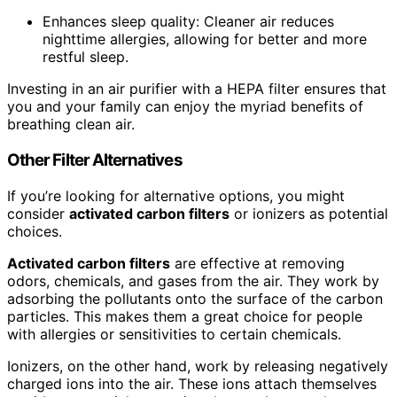
Enhances sleep quality: Cleaner air reduces
nighttime allergies, allowing for better and more
restful sleep.
Investing in an air purifier with a HEPA filter ensures that
you and your family can enjoy the myriad benefits of
breathing clean air.
Other Filter Alternatives
If you’re looking for alternative options, you might
consider
activated carbon filters
or ionizers as potential
choices.
Activated carbon filters
are effective at removing
odors, chemicals, and gases from the air. They work by
adsorbing the pollutants onto the surface of the carbon
particles. This makes them a great choice for people
with allergies or sensitivities to certain chemicals.
Ionizers, on the other hand, work by releasing negatively
charged ions into the air. These ions attach themselves