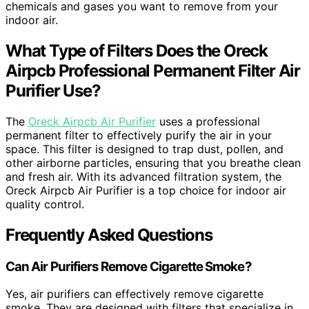
chemicals and gases you want to remove from your
indoor air.
What Type of Filters Does the Oreck
Airpcb Professional Permanent Filter Air
Purifier Use?
The
Oreck Airpcb Air Purifier
uses a professional
permanent filter to effectively purify the air in your
space. This filter is designed to trap dust, pollen, and
other airborne particles, ensuring that you breathe clean
and fresh air. With its advanced filtration system, the
Oreck Airpcb Air Purifier is a top choice for indoor air
quality control.
Frequently Asked Questions
Can Air Purifiers Remove Cigarette Smoke?
Yes, air purifiers can effectively remove cigarette
smoke. They are designed with filters that specialize in