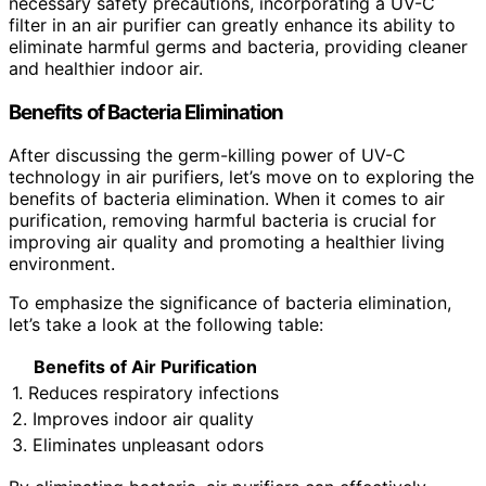
necessary safety precautions, incorporating a UV-C
filter in an air purifier can greatly enhance its ability to
eliminate harmful germs and bacteria, providing cleaner
and healthier indoor air.
Benefits of Bacteria Elimination
After discussing the germ-killing power of UV-C
technology in air purifiers, let’s move on to exploring the
benefits of bacteria elimination. When it comes to air
purification, removing harmful bacteria is crucial for
improving air quality and promoting a healthier living
environment.
To emphasize the significance of bacteria elimination,
let’s take a look at the following table:
Benefits of Air Purification
1. Reduces respiratory infections
2. Improves indoor air quality
3. Eliminates unpleasant odors