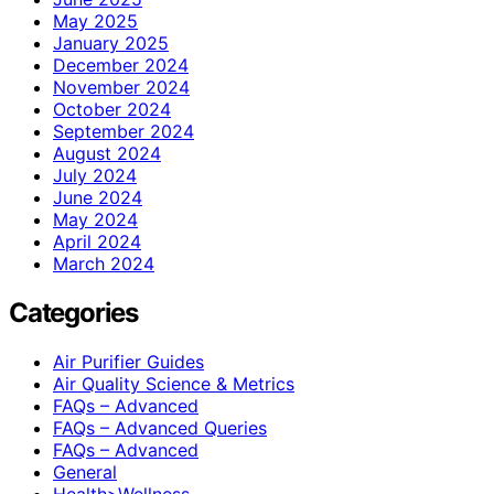
May 2025
January 2025
December 2024
November 2024
October 2024
September 2024
August 2024
July 2024
June 2024
May 2024
April 2024
March 2024
Categories
Air Purifier Guides
Air Quality Science & Metrics
FAQs – Advanced
FAQs – Advanced Queries
FAQs – Advanced
General
Health>Wellness