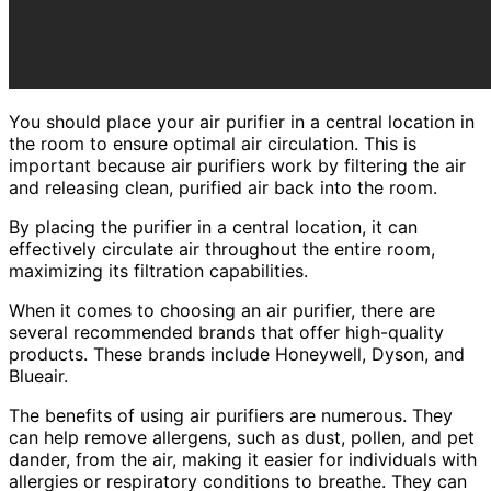
You should place your air purifier in a central location in
the room to ensure optimal air circulation. This is
important because air purifiers work by filtering the air
and releasing clean, purified air back into the room.
By placing the purifier in a central location, it can
effectively circulate air throughout the entire room,
maximizing its filtration capabilities.
When it comes to choosing an air purifier, there are
several recommended brands that offer high-quality
products. These brands include Honeywell, Dyson, and
Blueair.
The benefits of using air purifiers are numerous. They
can help remove allergens, such as dust, pollen, and pet
dander, from the air, making it easier for individuals with
allergies or respiratory conditions to breathe. They can