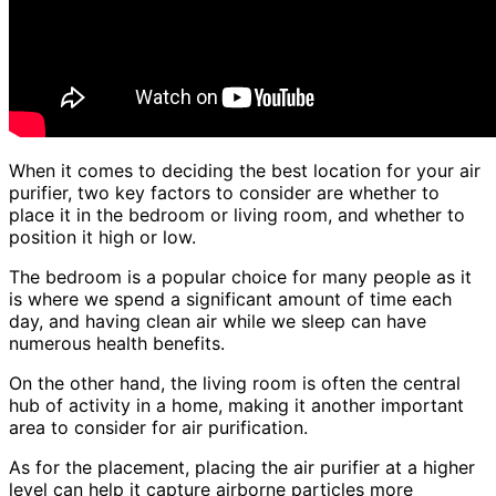
When it comes to deciding the best location for your air
purifier, two key factors to consider are whether to
place it in the bedroom or living room, and whether to
position it high or low.
The bedroom is a popular choice for many people as it
is where we spend a significant amount of time each
day, and having clean air while we sleep can have
numerous health benefits.
On the other hand, the living room is often the central
hub of activity in a home, making it another important
area to consider for air purification.
As for the placement, placing the air purifier at a higher
level can help it capture airborne particles more