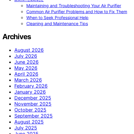
Maintaining and Troubleshooting Your Air Purifier
Common Air Purifier Problems and How to Fix Them
When to Seek Professional Help
Cleaning and Maintenance Tips
Archives
August 2026
July 2026
June 2026
May 2026
April 2026
March 2026
February 2026
January 2026
December 2025
November 2025
October 2025
September 2025
August 2025
July 2025
June 2025