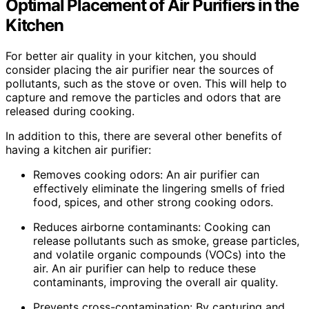
Optimal Placement of Air Purifiers in the
Kitchen
For better air quality in your kitchen, you should
consider placing the air purifier near the sources of
pollutants, such as the stove or oven. This will help to
capture and remove the particles and odors that are
released during cooking.
In addition to this, there are several other benefits of
having a kitchen air purifier:
Removes cooking odors: An air purifier can
effectively eliminate the lingering smells of fried
food, spices, and other strong cooking odors.
Reduces airborne contaminants: Cooking can
release pollutants such as smoke, grease particles,
and volatile organic compounds (VOCs) into the
air. An air purifier can help to reduce these
contaminants, improving the overall air quality.
Prevents cross-contamination: By capturing and