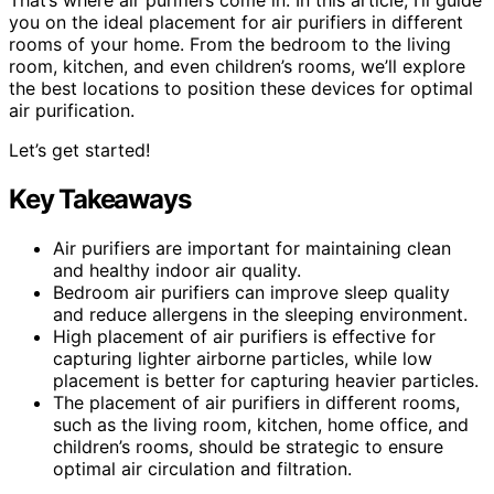
you on the ideal placement for air purifiers in different
rooms of your home. From the bedroom to the living
room, kitchen, and even children’s rooms, we’ll explore
the best locations to position these devices for optimal
air purification.
Let’s get started!
Key Takeaways
Air purifiers are important for maintaining clean
and healthy indoor air quality.
Bedroom air purifiers can improve sleep quality
and reduce allergens in the sleeping environment.
High placement of air purifiers is effective for
capturing lighter airborne particles, while low
placement is better for capturing heavier particles.
The placement of air purifiers in different rooms,
such as the living room, kitchen, home office, and
children’s rooms, should be strategic to ensure
optimal air circulation and filtration.