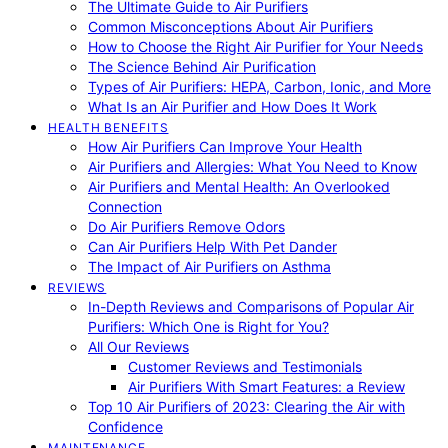
The Ultimate Guide to Air Purifiers
Common Misconceptions About Air Purifiers
How to Choose the Right Air Purifier for Your Needs
The Science Behind Air Purification
Types of Air Purifiers: HEPA, Carbon, Ionic, and More
What Is an Air Purifier and How Does It Work
HEALTH BENEFITS
How Air Purifiers Can Improve Your Health
Air Purifiers and Allergies: What You Need to Know
Air Purifiers and Mental Health: An Overlooked
Connection
Do Air Purifiers Remove Odors
Can Air Purifiers Help With Pet Dander
The Impact of Air Purifiers on Asthma
REVIEWS
In-Depth Reviews and Comparisons of Popular Air
Purifiers: Which One is Right for You?
All Our Reviews
Customer Reviews and Testimonials
Air Purifiers With Smart Features: a Review
Top 10 Air Purifiers of 2023: Clearing the Air with
Confidence
MAINTENANCE