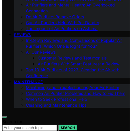
Air Purifiers and Mental Health: An Overlooked
Connection
Do Air Purifiers Remove Odors
Can Air Purifiers Help With Pet Dander
The Impact of Air Purifiers on Asthma
REVIEWS
In-Depth Reviews and Comparisons of Popular Air
Purifiers: Which One is Right for You?
All Our Reviews
Customer Reviews and Testimonials
Air Purifiers With Smart Features: a Review
Top 10 Air Purifiers of 2023: Clearing the Air with
Confidence
MAINTENANCE
Maintaining and Troubleshooting Your Air Purifier
Common Air Purifier Problems and How to Fix Them
When to Seek Professional Help
Cleaning and Maintenance Tips
Search for:
SEARCH