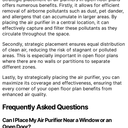
offers numerous benefits. Firstly, it allows for efficient
removal of airborne pollutants such as dust, pet dander,
and allergens that can accumulate in larger areas. By
placing the air purifier in a central location, it can
effectively capture and filter these pollutants as they
circulate throughout the space.
Secondly, strategic placement ensures equal distribution
of clean air, reducing the risk of stagnant or polluted
areas. This is especially important in open floor plans
where there are no walls or partitions to separate
different zones.
Lastly, by strategically placing the air purifier, you can
maximize its coverage and effectiveness, ensuring that
every corner of your open floor plan benefits from
enhanced air quality.
Frequently Asked Questions
Can I Place My Air Purifier Near a Window or an
Open Door?