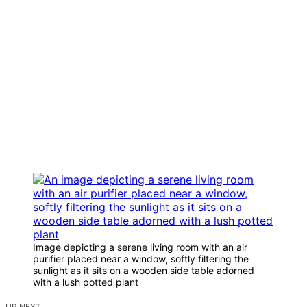
Image depicting a serene living room with an air
purifier placed near a window, softly filtering the
sunlight as it sits on a wooden side table adorned
with a lush potted plant
UP NEXT