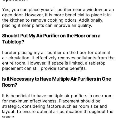
Yes, you can place your air purifier near a window or an
open door. However, it is more beneficial to place it in
the kitchen to remove cooking odors. Additionally,
placing it near plants can improve air quality.
Should I Put My Air Purifier on the Floor or on a
Tabletop?
I prefer placing my air purifier on the floor for optimal
air circulation. It effectively removes pollutants from the
entire room. However, if space is limited, a tabletop
placement can still provide some benefits.
Is It Necessary to Have Multiple Air Purifiers in One
Room?
It is beneficial to have multiple air purifiers in one room
for maximum effectiveness. Placement should be
strategic, considering factors such as room size and
layout, to ensure optimal air purification throughout the
space.