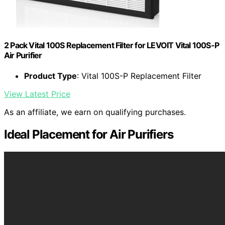
2 Pack Vital 100S Replacement Filter for LEVOIT Vital 100S-P
Air Purifier
Product Type
: Vital 100S-P Replacement Filter
View Latest Price
As an affiliate, we earn on qualifying purchases.
Ideal Placement for Air Purifiers