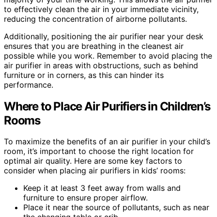
to effectively clean the air in your immediate vicinity,
reducing the concentration of airborne pollutants.
Additionally, positioning the air purifier near your desk
ensures that you are breathing in the cleanest air
possible while you work. Remember to avoid placing the
air purifier in areas with obstructions, such as behind
furniture or in corners, as this can hinder its
performance.
Where to Place Air Purifiers in Children’s
Rooms
To maximize the benefits of an air purifier in your child’s
room, it’s important to choose the right location for
optimal air quality. Here are some key factors to
consider when placing air purifiers in kids’ rooms:
Keep it at least 3 feet away from walls and
furniture to ensure proper airflow.
Place it near the source of pollutants, such as near