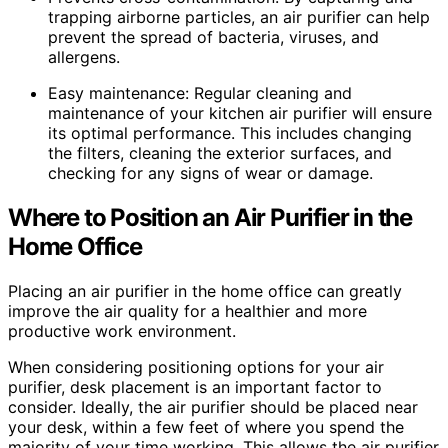
trapping airborne particles, an air purifier can help
prevent the spread of bacteria, viruses, and
allergens.
Easy maintenance: Regular cleaning and
maintenance of your kitchen air purifier will ensure
its optimal performance. This includes changing
the filters, cleaning the exterior surfaces, and
checking for any signs of wear or damage.
Where to Position an Air Purifier in the
Home Office
Placing an air purifier in the home office can greatly
improve the air quality for a healthier and more
productive work environment.
When considering positioning options for your air
purifier, desk placement is an important factor to
consider. Ideally, the air purifier should be placed near
your desk, within a few feet of where you spend the
majority of your time working. This allows the air purifier