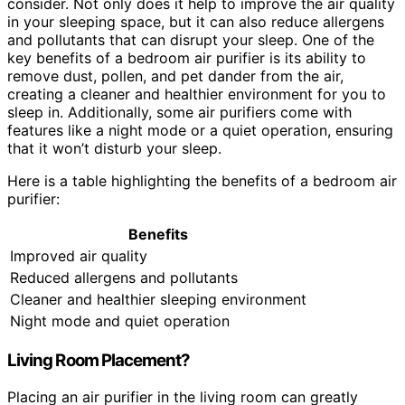
consider. Not only does it help to improve the air quality
in your sleeping space, but it can also reduce allergens
and pollutants that can disrupt your sleep. One of the
key benefits of a bedroom air purifier is its ability to
remove dust, pollen, and pet dander from the air,
creating a cleaner and healthier environment for you to
sleep in. Additionally, some air purifiers come with
features like a night mode or a quiet operation, ensuring
that it won’t disturb your sleep.
Here is a table highlighting the benefits of a bedroom air
purifier:
Benefits
Improved air quality
Reduced allergens and pollutants
Cleaner and healthier sleeping environment
Night mode and quiet operation
Living Room Placement?
Placing an air purifier in the living room can greatly