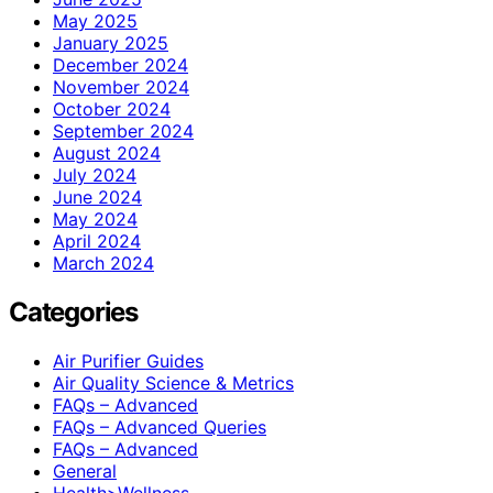
May 2025
January 2025
December 2024
November 2024
October 2024
September 2024
August 2024
July 2024
June 2024
May 2024
April 2024
March 2024
Categories
Air Purifier Guides
Air Quality Science & Metrics
FAQs – Advanced
FAQs – Advanced Queries
FAQs – Advanced
General
Health>Wellness