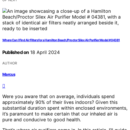
Where Can I Find Air Filters for a Hamilton Beach/Proctor Silex Air Purifier Model # 04381
Published on
18 April 2024
AUTHOR
Marcus
Were you aware that on average, individuals spend
approximately 90% of their lives indoors? Given this
substantial duration spent within enclosed environments,
it’s paramount to make certain that our inhaled air is
pure and conducive to good health.
That’s where air purifiers come in. In this article, I’ll guide