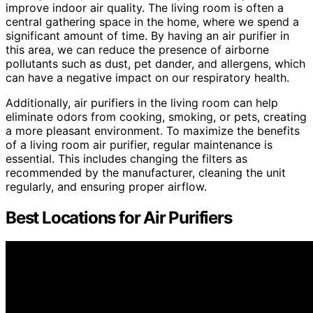
improve indoor air quality. The living room is often a
central gathering space in the home, where we spend a
significant amount of time. By having an air purifier in
this area, we can reduce the presence of airborne
pollutants such as dust, pet dander, and allergens, which
can have a negative impact on our respiratory health.
Additionally, air purifiers in the living room can help
eliminate odors from cooking, smoking, or pets, creating
a more pleasant environment. To maximize the benefits
of a living room air purifier, regular maintenance is
essential. This includes changing the filters as
recommended by the manufacturer, cleaning the unit
regularly, and ensuring proper airflow.
Best Locations for Air Purifiers