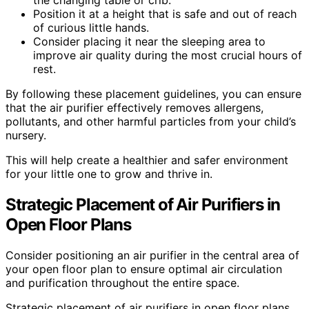
the changing table or crib.
Position it at a height that is safe and out of reach
of curious little hands.
Consider placing it near the sleeping area to
improve air quality during the most crucial hours of
rest.
By following these placement guidelines, you can ensure
that the air purifier effectively removes allergens,
pollutants, and other harmful particles from your child’s
nursery.
This will help create a healthier and safer environment
for your little one to grow and thrive in.
Strategic Placement of Air Purifiers in
Open Floor Plans
Consider positioning an air purifier in the central area of
your open floor plan to ensure optimal air circulation
and purification throughout the entire space.
Strategic placement of air purifiers in open floor plans