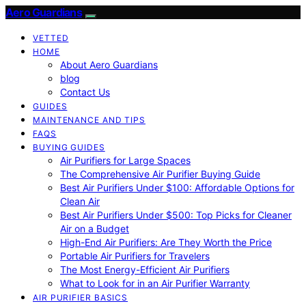
Aero Guardians
VETTED
HOME
About Aero Guardians
blog
Contact Us
GUIDES
MAINTENANCE AND TIPS
FAQS
BUYING GUIDES
Air Purifiers for Large Spaces
The Comprehensive Air Purifier Buying Guide
Best Air Purifiers Under $100: Affordable Options for
Clean Air
Best Air Purifiers Under $500: Top Picks for Cleaner
Air on a Budget
High-End Air Purifiers: Are They Worth the Price
Portable Air Purifiers for Travelers
The Most Energy-Efficient Air Purifiers
What to Look for in an Air Purifier Warranty
AIR PURIFIER BASICS