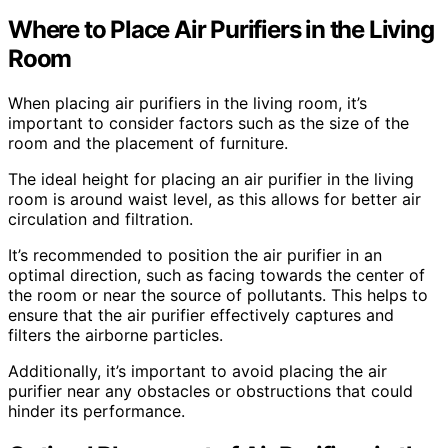
Where to Place Air Purifiers in the Living
Room
When placing air purifiers in the living room, it’s
important to consider factors such as the size of the
room and the placement of furniture.
The ideal height for placing an air purifier in the living
room is around waist level, as this allows for better air
circulation and filtration.
It’s recommended to position the air purifier in an
optimal direction, such as facing towards the center of
the room or near the source of pollutants. This helps to
ensure that the air purifier effectively captures and
filters the airborne particles.
Additionally, it’s important to avoid placing the air
purifier near any obstacles or obstructions that could
hinder its performance.