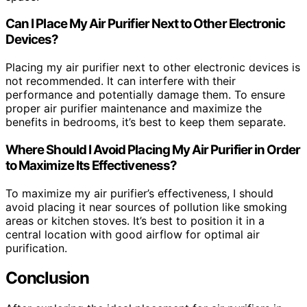
Can I Place My Air Purifier Next to Other Electronic
Devices?
Placing my air purifier next to other electronic devices is
not recommended. It can interfere with their
performance and potentially damage them. To ensure
proper air purifier maintenance and maximize the
benefits in bedrooms, it’s best to keep them separate.
Where Should I Avoid Placing My Air Purifier in Order
to Maximize Its Effectiveness?
To maximize my air purifier’s effectiveness, I should
avoid placing it near sources of pollution like smoking
areas or kitchen stoves. It’s best to position it in a
central location with good airflow for optimal air
purification.
Conclusion