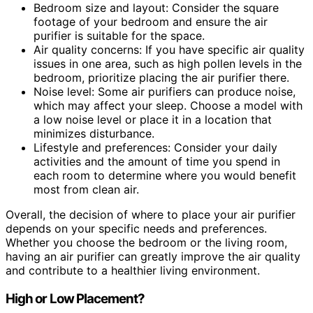
Bedroom size and layout: Consider the square
footage of your bedroom and ensure the air
purifier is suitable for the space.
Air quality concerns: If you have specific air quality
issues in one area, such as high pollen levels in the
bedroom, prioritize placing the air purifier there.
Noise level: Some air purifiers can produce noise,
which may affect your sleep. Choose a model with
a low noise level or place it in a location that
minimizes disturbance.
Lifestyle and preferences: Consider your daily
activities and the amount of time you spend in
each room to determine where you would benefit
most from clean air.
Overall, the decision of where to place your air purifier
depends on your specific needs and preferences.
Whether you choose the bedroom or the living room,
having an air purifier can greatly improve the air quality
and contribute to a healthier living environment.
High or Low Placement?