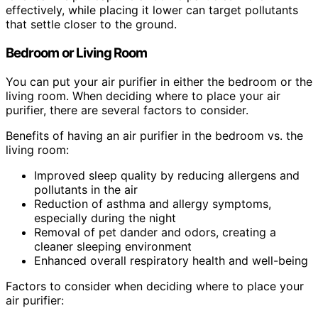
effectively, while placing it lower can target pollutants
that settle closer to the ground.
Bedroom or Living Room
You can put your air purifier in either the bedroom or the
living room. When deciding where to place your air
purifier, there are several factors to consider.
Benefits of having an air purifier in the bedroom vs. the
living room:
Improved sleep quality by reducing allergens and
pollutants in the air
Reduction of asthma and allergy symptoms,
especially during the night
Removal of pet dander and odors, creating a
cleaner sleeping environment
Enhanced overall respiratory health and well-being
Factors to consider when deciding where to place your
air purifier: