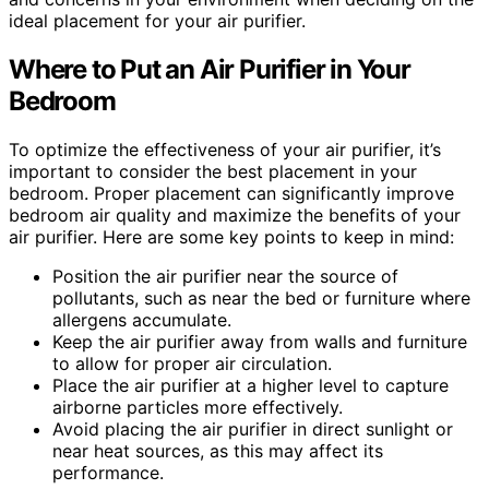
ideal placement for your air purifier.
Where to Put an Air Purifier in Your
Bedroom
To optimize the effectiveness of your air purifier, it’s
important to consider the best placement in your
bedroom. Proper placement can significantly improve
bedroom air quality and maximize the benefits of your
air purifier. Here are some key points to keep in mind:
Position the air purifier near the source of
pollutants, such as near the bed or furniture where
allergens accumulate.
Keep the air purifier away from walls and furniture
to allow for proper air circulation.
Place the air purifier at a higher level to capture
airborne particles more effectively.
Avoid placing the air purifier in direct sunlight or
near heat sources, as this may affect its
performance.