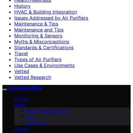
History
HVAC & Building Integration
Issues Addressed by Air Purifiers
Maintenance & Tips
Maintenance and Tips
Monitoring & Sensors
Myths & Misconceptions
Standards & Certifications
Travel
Types of Air Purifiers
Use Cases & Environments
Vetted
Vetted Research
Aero Guardians
VETTED
HOME
About Aero Guardians
blog
Contact Us
GUIDES