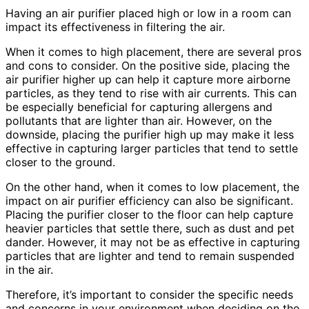
Having an air purifier placed high or low in a room can
impact its effectiveness in filtering the air.
When it comes to high placement, there are several pros
and cons to consider. On the positive side, placing the
air purifier higher up can help it capture more airborne
particles, as they tend to rise with air currents. This can
be especially beneficial for capturing allergens and
pollutants that are lighter than air. However, on the
downside, placing the purifier high up may make it less
effective in capturing larger particles that tend to settle
closer to the ground.
On the other hand, when it comes to low placement, the
impact on air purifier efficiency can also be significant.
Placing the purifier closer to the floor can help capture
heavier particles that settle there, such as dust and pet
dander. However, it may not be as effective in capturing
particles that are lighter and tend to remain suspended
in the air.
Therefore, it’s important to consider the specific needs
and concerns in your environment when deciding on the