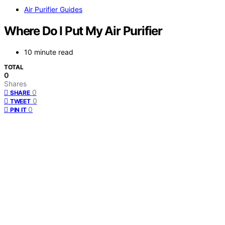
Air Purifier Guides
Where Do I Put My Air Purifier
10 minute read
TOTAL
0
Shares
0
SHARE
0
TWEET
0
PIN IT