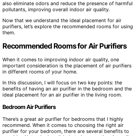
also eliminate odors and reduce the presence of harmful
pollutants, improving overall indoor air quality.
Now that we understand the ideal placement for air
purifiers, let’s explore the recommended rooms for using
them.
Recommended Rooms for Air Purifiers
When it comes to improving indoor air quality, one
important consideration is the placement of air purifiers
in different rooms of your home.
In this discussion, I will focus on two key points: the
benefits of having an air purifier in the bedroom and the
ideal placement for an air purifier in the living room.
Bedroom Air Purifiers
There’s a great air purifier for bedrooms that I highly
recommend. When it comes to choosing the right air
purifier for your bedroom, there are several benefits to