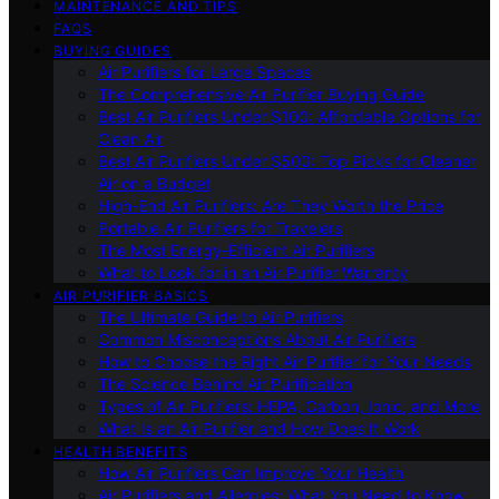
MAINTENANCE AND TIPS
FAQS
BUYING GUIDES
Air Purifiers for Large Spaces
The Comprehensive Air Purifier Buying Guide
Best Air Purifiers Under $100: Affordable Options for
Clean Air
Best Air Purifiers Under $500: Top Picks for Cleaner
Air on a Budget
High-End Air Purifiers: Are They Worth the Price
Portable Air Purifiers for Travelers
The Most Energy-Efficient Air Purifiers
What to Look for in an Air Purifier Warranty
AIR PURIFIER BASICS
The Ultimate Guide to Air Purifiers
Common Misconceptions About Air Purifiers
How to Choose the Right Air Purifier for Your Needs
The Science Behind Air Purification
Types of Air Purifiers: HEPA, Carbon, Ionic, and More
What Is an Air Purifier and How Does It Work
HEALTH BENEFITS
How Air Purifiers Can Improve Your Health
Air Purifiers and Allergies: What You Need to Know