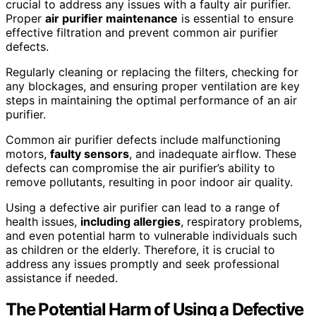
crucial to address any issues with a faulty air purifier.
Proper
air purifier maintenance
is essential to ensure
effective filtration and prevent common air purifier
defects.
Regularly cleaning or replacing the filters, checking for
any blockages, and ensuring proper ventilation are key
steps in maintaining the optimal performance of an air
purifier.
Common air purifier defects include malfunctioning
motors,
faulty sensors
, and inadequate airflow. These
defects can compromise the air purifier’s ability to
remove pollutants, resulting in poor indoor air quality.
Using a defective air purifier can lead to a range of
health issues,
including allergies
, respiratory problems,
and even potential harm to vulnerable individuals such
as children or the elderly. Therefore, it is crucial to
address any issues promptly and seek professional
assistance if needed.
The Potential Harm of Using a Defective