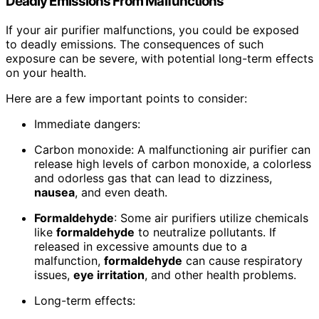
Deadly Emissions From Malfunctions
If your air purifier malfunctions, you could be exposed
to deadly emissions. The consequences of such
exposure can be severe, with potential long-term effects
on your health.
Here are a few important points to consider:
Immediate dangers:
Carbon monoxide: A malfunctioning air purifier can
release high levels of carbon monoxide, a colorless
and odorless gas that can lead to dizziness,
nausea
, and even death.
Formaldehyde
: Some air purifiers utilize chemicals
like
formaldehyde
to neutralize pollutants. If
released in excessive amounts due to a
malfunction,
formaldehyde
can cause respiratory
issues,
eye irritation
, and other health problems.
Long-term effects: