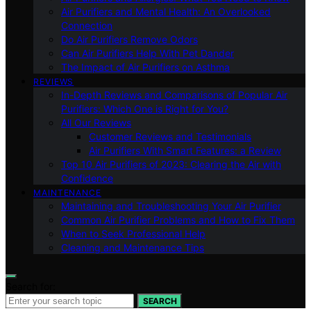
Air Purifiers and Mental Health: An Overlooked
Connection
Do Air Purifiers Remove Odors
Can Air Purifiers Help With Pet Dander
The Impact of Air Purifiers on Asthma
REVIEWS
In-Depth Reviews and Comparisons of Popular Air
Purifiers: Which One is Right for You?
All Our Reviews
Customer Reviews and Testimonials
Air Purifiers With Smart Features: a Review
Top 10 Air Purifiers of 2023: Clearing the Air with
Confidence
MAINTENANCE
Maintaining and Troubleshooting Your Air Purifier
Common Air Purifier Problems and How to Fix Them
When to Seek Professional Help
Cleaning and Maintenance Tips
Search for:
SEARCH