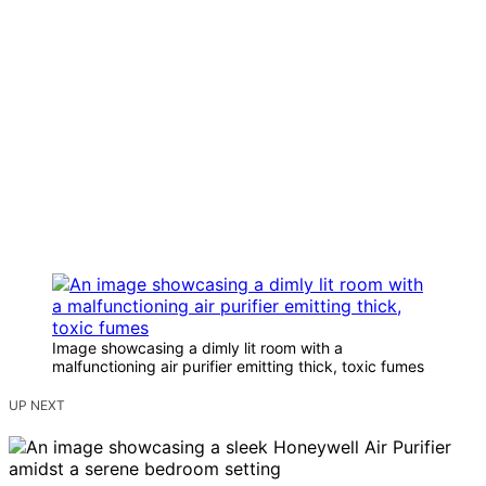
Image showcasing a dimly lit room with a
malfunctioning air purifier emitting thick, toxic fumes
UP NEXT