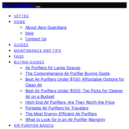
Aero Guardians
VETTED
HOME
About Aero Guardians
blog
Contact Us
GUIDES
MAINTENANCE AND TIPS
FAQS
BUYING GUIDES
Air Purifiers for Large Spaces
The Comprehensive Air Purifier Buying Guide
Best Air Purifiers Under $100: Affordable Options for
Clean Air
Best Air Purifiers Under $500: Top Picks for Cleaner
Air on a Budget
High-End Air Purifiers: Are They Worth the Price
Portable Air Purifiers for Travelers
The Most Energy-Efficient Air Purifiers
What to Look for in an Air Purifier Warranty
AIR PURIFIER BASICS