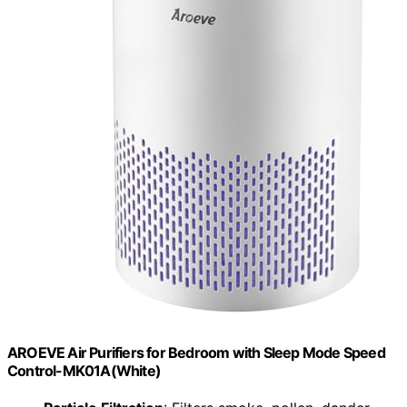
AROEVE Air Purifiers for Bedroom with Sleep Mode Speed
Control-MK01A(White)