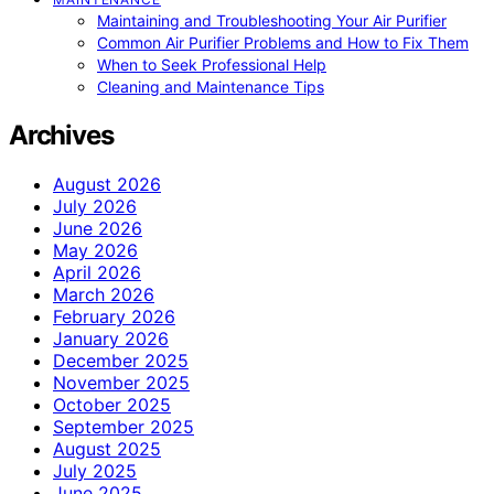
Maintaining and Troubleshooting Your Air Purifier
Common Air Purifier Problems and How to Fix Them
When to Seek Professional Help
Cleaning and Maintenance Tips
Archives
August 2026
July 2026
June 2026
May 2026
April 2026
March 2026
February 2026
January 2026
December 2025
November 2025
October 2025
September 2025
August 2025
July 2025
June 2025