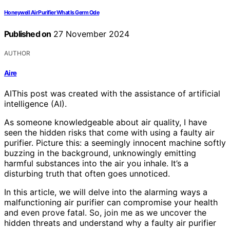
Honeywell Air Purifier What Is Germ Ode
Published on
27 November 2024
AUTHOR
Aire
AI
This post was created with the assistance of artificial
intelligence (AI).
As someone knowledgeable about air quality, I have
seen the hidden risks that come with using a faulty air
purifier. Picture this: a seemingly innocent machine softly
buzzing in the background, unknowingly emitting
harmful substances into the air you inhale. It’s a
disturbing truth that often goes unnoticed.
In this article, we will delve into the alarming ways a
malfunctioning air purifier can compromise your health
and even prove fatal. So, join me as we uncover the
hidden threats and understand why a faulty air purifier