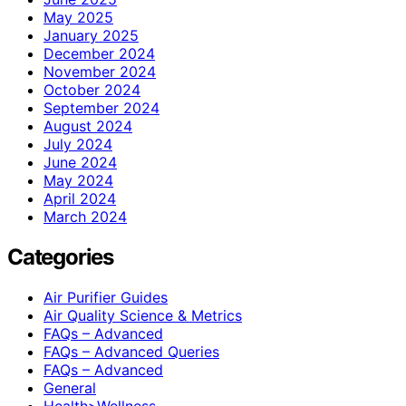
May 2025
January 2025
December 2024
November 2024
October 2024
September 2024
August 2024
July 2024
June 2024
May 2024
April 2024
March 2024
Categories
Air Purifier Guides
Air Quality Science & Metrics
FAQs – Advanced
FAQs – Advanced Queries
FAQs – Advanced
General
Health>Wellness