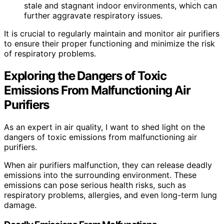
stale and stagnant indoor environments, which can
further aggravate respiratory issues.
It is crucial to regularly maintain and monitor air purifiers
to ensure their proper functioning and minimize the risk
of respiratory problems.
Exploring the Dangers of Toxic
Emissions From Malfunctioning Air
Purifiers
As an expert in air quality, I want to shed light on the
dangers of toxic emissions from malfunctioning air
purifiers.
When air purifiers malfunction, they can release deadly
emissions into the surrounding environment. These
emissions can pose serious health risks, such as
respiratory problems, allergies, and even long-term lung
damage.