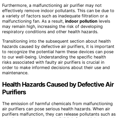
Furthermore, a malfunctioning air purifier may not
effectively remove indoor pollutants. This can be due to
a variety of factors such as inadequate filtration or a
malfunctioning fan. As a result,
indoor pollution
levels
may remain high, increasing the risk of developing
respiratory conditions and other health hazards.
Transitioning into the subsequent section about health
hazards caused by defective air purifiers, it is important
to recognize the potential harm these devices can pose
to our well-being. Understanding the specific health
risks associated with faulty air purifiers is crucial in
order to make informed decisions about their use and
maintenance.
Health Hazards Caused by Defective Air
Purifiers
The emission of harmful chemicals from malfunctioning
air purifiers can pose serious health hazards. When air
purifiers malfunction, they can release pollutants such as