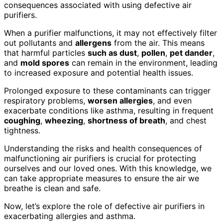
consequences associated with using defective air
purifiers.
When a purifier malfunctions, it may not effectively filter
out pollutants and
allergens
from the air. This means
that harmful particles
such as dust
,
pollen
,
pet dander
,
and
mold spores
can remain in the environment, leading
to increased exposure and potential health issues.
Prolonged exposure to these contaminants can trigger
respiratory problems,
worsen allergies
, and even
exacerbate conditions like asthma, resulting in frequent
coughing
,
wheezing
,
shortness of breath
, and chest
tightness.
Understanding the risks and health consequences of
malfunctioning air purifiers is crucial for protecting
ourselves and our loved ones. With this knowledge, we
can take appropriate measures to ensure the air we
breathe is clean and safe.
Now, let’s explore the role of defective air purifiers in
exacerbating allergies and asthma.