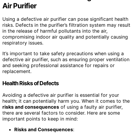
Air Purifier
Using a defective air purifier can pose significant health
risks. Defects in the purifier’s filtration system may result
in the release of harmful pollutants into the air,
compromising indoor air quality and potentially causing
respiratory issues.
It’s important to take safety precautions when using a
defective air purifier, such as ensuring proper ventilation
and seeking professional assistance for repairs or
replacement.
Health Risks of Defects
Avoiding a defective air purifier is essential for your
health; it can potentially harm you. When it comes to the
risks and consequences
of using a faulty air purifier,
there are several factors to consider. Here are some
important points to keep in mind:
Risks and Consequences
: