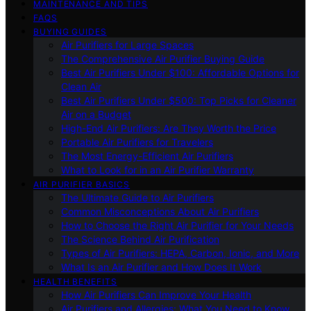
MAINTENANCE AND TIPS
FAQS
BUYING GUIDES
Air Purifiers for Large Spaces
The Comprehensive Air Purifier Buying Guide
Best Air Purifiers Under $100: Affordable Options for
Clean Air
Best Air Purifiers Under $500: Top Picks for Cleaner
Air on a Budget
High-End Air Purifiers: Are They Worth the Price
Portable Air Purifiers for Travelers
The Most Energy-Efficient Air Purifiers
What to Look for in an Air Purifier Warranty
AIR PURIFIER BASICS
The Ultimate Guide to Air Purifiers
Common Misconceptions About Air Purifiers
How to Choose the Right Air Purifier for Your Needs
The Science Behind Air Purification
Types of Air Purifiers: HEPA, Carbon, Ionic, and More
What Is an Air Purifier and How Does It Work
HEALTH BENEFITS
How Air Purifiers Can Improve Your Health
Air Purifiers and Allergies: What You Need to Know