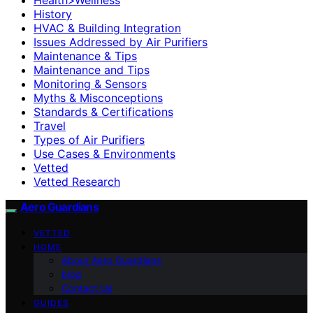
History
HVAC & Building Integration
Issues Addressed by Air Purifiers
Maintenance & Tips
Maintenance and Tips
Monitoring & Sensors
Myths & Misconceptions
Standards & Certifications
Travel
Types of Air Purifiers
Use Cases & Environments
Vetted
Vetted Research
Aero Guardians
VETTED
HOME
About Aero Guardians
blog
Contact Us
GUIDES