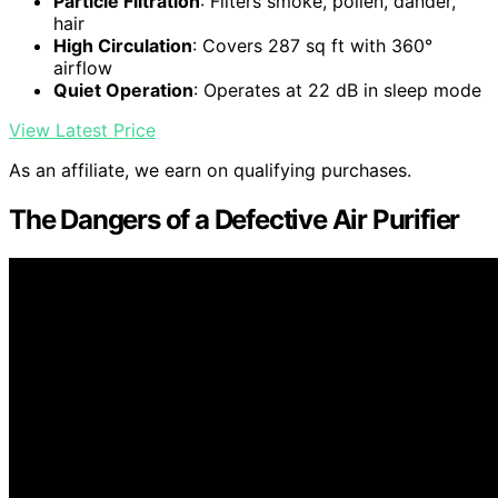
Particle Filtration
: Filters smoke, pollen, dander,
hair
High Circulation
: Covers 287 sq ft with 360°
airflow
Quiet Operation
: Operates at 22 dB in sleep mode
View Latest Price
As an affiliate, we earn on qualifying purchases.
The Dangers of a Defective Air Purifier