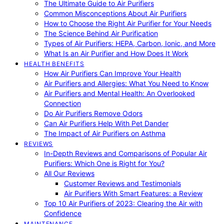
The Ultimate Guide to Air Purifiers
Common Misconceptions About Air Purifiers
How to Choose the Right Air Purifier for Your Needs
The Science Behind Air Purification
Types of Air Purifiers: HEPA, Carbon, Ionic, and More
What Is an Air Purifier and How Does It Work
HEALTH BENEFITS
How Air Purifiers Can Improve Your Health
Air Purifiers and Allergies: What You Need to Know
Air Purifiers and Mental Health: An Overlooked
Connection
Do Air Purifiers Remove Odors
Can Air Purifiers Help With Pet Dander
The Impact of Air Purifiers on Asthma
REVIEWS
In-Depth Reviews and Comparisons of Popular Air
Purifiers: Which One is Right for You?
All Our Reviews
Customer Reviews and Testimonials
Air Purifiers With Smart Features: a Review
Top 10 Air Purifiers of 2023: Clearing the Air with
Confidence
MAINTENANCE