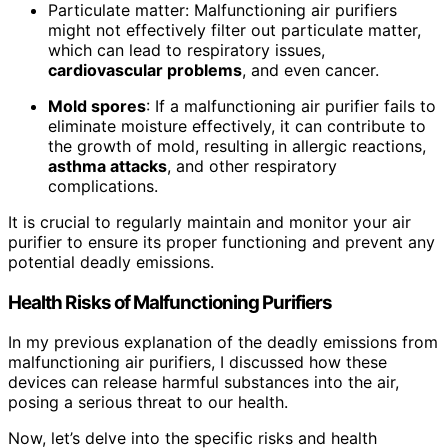
Particulate matter: Malfunctioning air purifiers
might not effectively filter out particulate matter,
which can lead to respiratory issues,
cardiovascular problems
, and even cancer.
Mold spores
: If a malfunctioning air purifier fails to
eliminate moisture effectively, it can contribute to
the growth of mold, resulting in allergic reactions,
asthma attacks
, and other respiratory
complications.
It is crucial to regularly maintain and monitor your air
purifier to ensure its proper functioning and prevent any
potential deadly emissions.
Health Risks of Malfunctioning Purifiers
In my previous explanation of the deadly emissions from
malfunctioning air purifiers, I discussed how these
devices can release harmful substances into the air,
posing a serious threat to our health.
Now, let’s delve into the specific risks and health