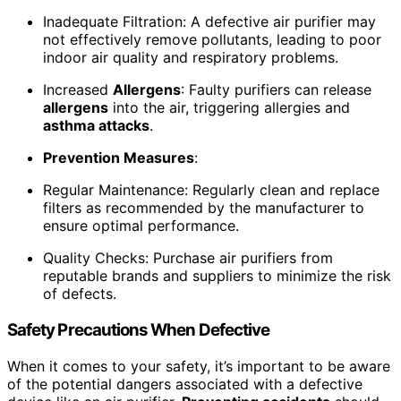
Inadequate Filtration: A defective air purifier may
not effectively remove pollutants, leading to poor
indoor air quality and respiratory problems.
Increased
Allergens
: Faulty purifiers can release
allergens
into the air, triggering allergies and
asthma attacks
.
Prevention Measures
:
Regular Maintenance: Regularly clean and replace
filters as recommended by the manufacturer to
ensure optimal performance.
Quality Checks: Purchase air purifiers from
reputable brands and suppliers to minimize the risk
of defects.
Safety Precautions When Defective
When it comes to your safety, it’s important to be aware
of the potential dangers associated with a defective