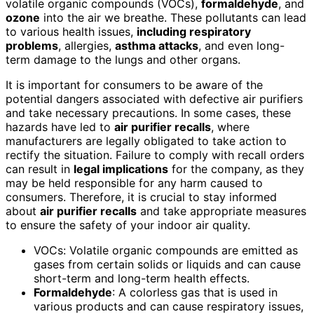
volatile organic compounds (VOCs),
formaldehyde
, and
ozone
into the air we breathe. These pollutants can lead
to various health issues,
including respiratory
problems
, allergies,
asthma attacks
, and even long-
term damage to the lungs and other organs.
It is important for consumers to be aware of the
potential dangers associated with defective air purifiers
and take necessary precautions. In some cases, these
hazards have led to
air purifier recalls
, where
manufacturers are legally obligated to take action to
rectify the situation. Failure to comply with recall orders
can result in
legal implications
for the company, as they
may be held responsible for any harm caused to
consumers. Therefore, it is crucial to stay informed
about
air purifier recalls
and take appropriate measures
to ensure the safety of your indoor air quality.
VOCs: Volatile organic compounds are emitted as
gases from certain solids or liquids and can cause
short-term and long-term health effects.
Formaldehyde
: A colorless gas that is used in
various products and can cause respiratory issues,