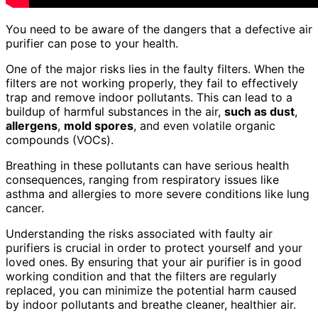
You need to be aware of the dangers that a defective air
purifier can pose to your health.
One of the major risks lies in the faulty filters. When the
filters are not working properly, they fail to effectively
trap and remove indoor pollutants. This can lead to a
buildup of harmful substances in the air,
such as dust
,
allergens
,
mold spores
, and even volatile organic
compounds (VOCs).
Breathing in these pollutants can have serious health
consequences, ranging from respiratory issues like
asthma and allergies to more severe conditions like lung
cancer.
Understanding the risks associated with faulty air
purifiers is crucial in order to protect yourself and your
loved ones. By ensuring that your air purifier is in good
working condition and that the filters are regularly
replaced, you can minimize the potential harm caused
by indoor pollutants and breathe cleaner, healthier air.