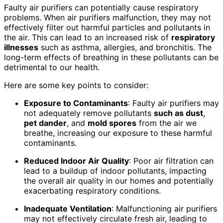
Faulty air purifiers can potentially cause respiratory
problems. When air purifiers malfunction, they may not
effectively filter out harmful particles and pollutants in
the air. This can lead to an increased risk of
respiratory
illnesses
such as asthma, allergies, and bronchitis. The
long-term effects of breathing in these pollutants can be
detrimental to our health.
Here are some key points to consider:
Exposure to Contaminants
: Faulty air purifiers may
not adequately remove pollutants
such as dust
,
pet dander
, and
mold spores
from the air we
breathe, increasing our exposure to these harmful
contaminants.
Reduced Indoor Air Quality
: Poor air filtration can
lead to a buildup of indoor pollutants, impacting
the overall air quality in our homes and potentially
exacerbating respiratory conditions.
Inadequate Ventilation
: Malfunctioning air purifiers
may not effectively circulate fresh air, leading to