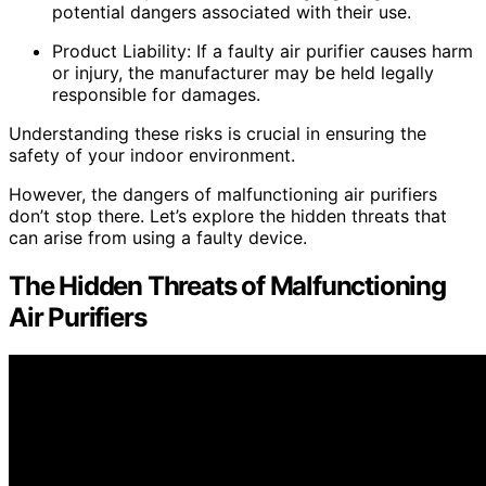
potential dangers associated with their use.
Product Liability: If a faulty air purifier causes harm
or injury, the manufacturer may be held legally
responsible for damages.
Understanding these risks is crucial in ensuring the
safety of your indoor environment.
However, the dangers of malfunctioning air purifiers
don’t stop there. Let’s explore the hidden threats that
can arise from using a faulty device.
The Hidden Threats of Malfunctioning
Air Purifiers