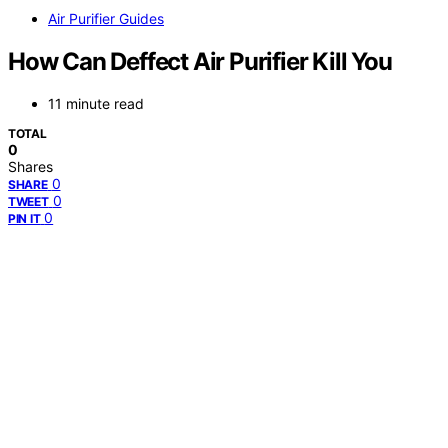
Air Purifier Guides
How Can Deffect Air Purifier Kill You
11 minute read
TOTAL
0
Shares
0
SHARE
0
TWEET
0
PIN IT