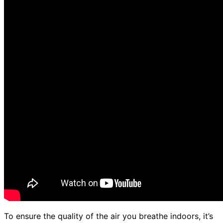
To ensure the quality of the air you breathe indoors, it’s