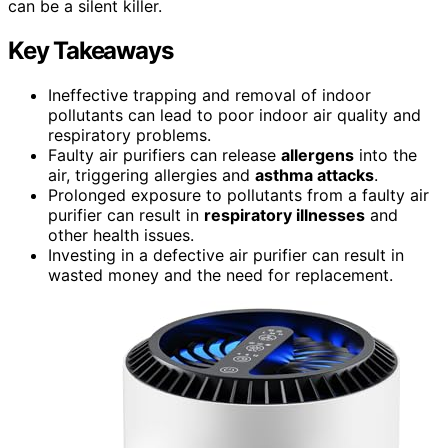
can be a silent killer.
Key Takeaways
Ineffective trapping and removal of indoor
pollutants can lead to poor indoor air quality and
respiratory problems.
Faulty air purifiers can release
allergens
into the
air, triggering allergies and
asthma attacks
.
Prolonged exposure to pollutants from a faulty air
purifier can result in
respiratory illnesses
and
other health issues.
Investing in a defective air purifier can result in
wasted money and the need for replacement.