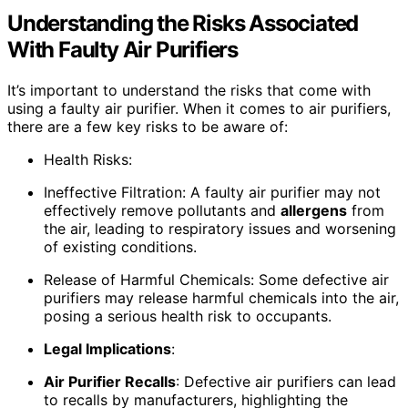
Understanding the Risks Associated
With Faulty Air Purifiers
It’s important to understand the risks that come with
using a faulty air purifier. When it comes to air purifiers,
there are a few key risks to be aware of:
Health Risks:
Ineffective Filtration: A faulty air purifier may not
effectively remove pollutants and
allergens
from
the air, leading to respiratory issues and worsening
of existing conditions.
Release of Harmful Chemicals: Some defective air
purifiers may release harmful chemicals into the air,
posing a serious health risk to occupants.
Legal Implications
:
Air Purifier Recalls
: Defective air purifiers can lead
to recalls by manufacturers, highlighting the