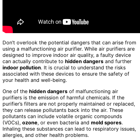
Don’t overlook the potential dangers that can arise from
using a malfunctioning air purifier. While air purifiers are
designed to improve indoor air quality, a faulty device
can actually contribute to
hidden dangers
and further
indoor pollution
. It is crucial to understand the risks
associated with these devices to ensure the safety of
your health and well-being.
One of the
hidden dangers
of malfunctioning air
purifiers is the emission of harmful chemicals. If the
purifier’s filters are not properly maintained or replaced,
they can release pollutants back into the air. These
pollutants can include volatile organic compounds
(VOCs),
ozone
, or even bacteria and
mold spores
.
Inhaling these substances can lead to respiratory issues,
allergies, and other health problems.