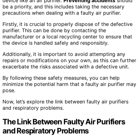
device like an air purifier.
Preventing accidents
should
be a priority, and this includes taking the necessary
precautions when dealing with a faulty air purifier.
Firstly, it is crucial to properly dispose of the defective
purifier. This can be done by contacting the
manufacturer or a local recycling center to ensure that
the device is handled safely and responsibly.
Additionally, it is important to avoid attempting any
repairs or modifications on your own, as this can further
exacerbate the risks associated with a defective unit.
By following these safety measures, you can help
minimize the potential harm that a faulty air purifier may
pose.
Now, let’s explore the link between faulty air purifiers
and respiratory problems.
The Link Between Faulty Air Purifiers
and Respiratory Problems