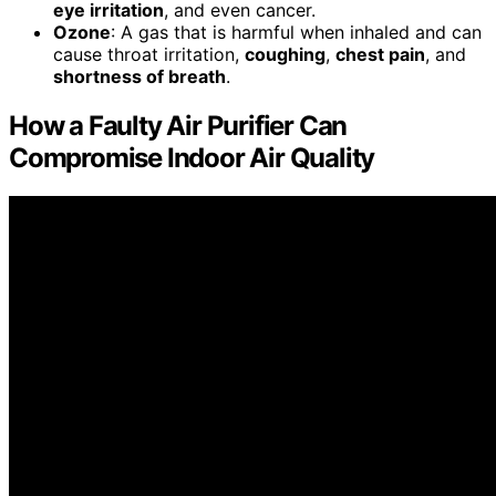
eye irritation
, and even cancer.
Ozone
: A gas that is harmful when inhaled and can
cause throat irritation,
coughing
,
chest pain
, and
shortness of breath
.
How a Faulty Air Purifier Can
Compromise Indoor Air Quality