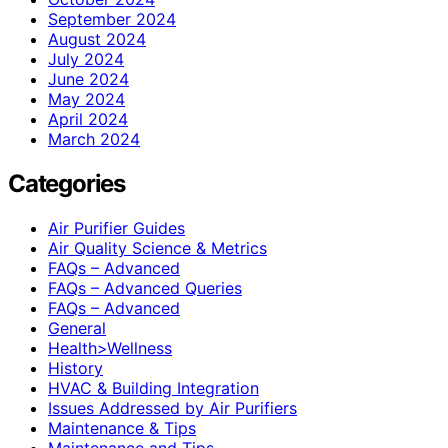
September 2024
August 2024
July 2024
June 2024
May 2024
April 2024
March 2024
Categories
Air Purifier Guides
Air Quality Science & Metrics
FAQs – Advanced
FAQs – Advanced Queries
FAQs – Advanced
General
Health>Wellness
History
HVAC & Building Integration
Issues Addressed by Air Purifiers
Maintenance & Tips
Maintenance and Tips