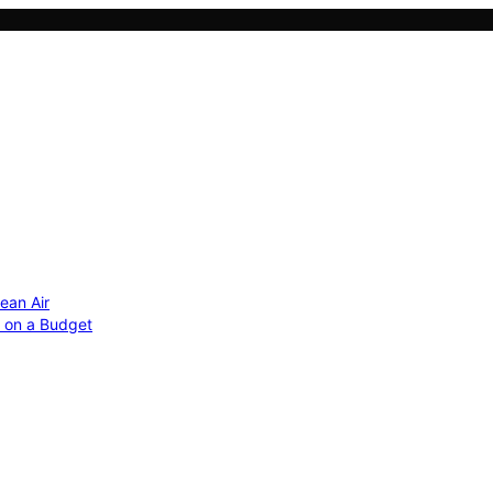
ean Air
r on a Budget