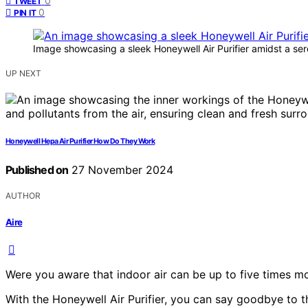
0
TWEET
0
PIN IT
Image showcasing a sleek Honeywell Air Purifier amidst a se
UP NEXT
Honeywell Hepa Air Purifier How Do They Work
Published on
27 November 2024
AUTHOR
Aire
Were you aware that indoor air can be up to five times mo
With the Honeywell Air Purifier, you can say goodbye to 