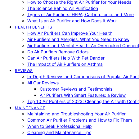
How to Choose the Right Air Purifier for Your Needs
The Science Behind Air Purification
Types of Air Purifiers: HEPA, Carbon, Ionic, and More
What Is an Air Purifier and How Does It Work
HEALTH BENEFITS
How Air Purifiers Can Improve Your Health
Air Purifiers and Allergies: What You Need to Know
Air Purifiers and Mental Health: An Overlooked Connect
Do Air Purifiers Remove Odors
Can Air Purifiers Help With Pet Dander
The Impact of Air Purifiers on Asthma
REVIEWS
In-Depth Reviews and Comparisons of Popular Air Purifi
All Our Reviews
Customer Reviews and Testimonials
Air Purifiers With Smart Features: a Review
Top 10 Air Purifiers of 2023: Clearing the Air with Conf
MAINTENANCE
Maintaining and Troubleshooting Your Air Purifier
Common Air Purifier Problems and How to Fix Them
When to Seek Professional Help
Cleaning and Maintenance Tips