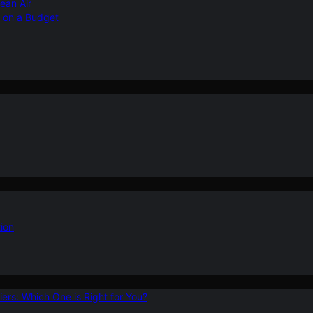
ean Air
r on a Budget
ion
ers: Which One is Right for You?