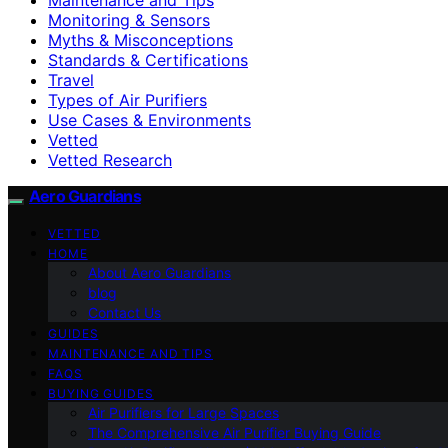
Monitoring & Sensors
Myths & Misconceptions
Standards & Certifications
Travel
Types of Air Purifiers
Use Cases & Environments
Vetted
Vetted Research
Aero Guardians
VETTED
HOME
About Aero Guardians
blog
Contact Us
GUIDES
MAINTENANCE AND TIPS
FAQS
BUYING GUIDES
Air Purifiers for Large Spaces
The Comprehensive Air Purifier Buying Guide