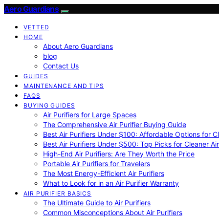
Aero Guardians
VETTED
HOME
About Aero Guardians
blog
Contact Us
GUIDES
MAINTENANCE AND TIPS
FAQS
BUYING GUIDES
Air Purifiers for Large Spaces
The Comprehensive Air Purifier Buying Guide
Best Air Purifiers Under $100: Affordable Options for Cl
Best Air Purifiers Under $500: Top Picks for Cleaner Ai
High-End Air Purifiers: Are They Worth the Price
Portable Air Purifiers for Travelers
The Most Energy-Efficient Air Purifiers
What to Look for in an Air Purifier Warranty
AIR PURIFIER BASICS
The Ultimate Guide to Air Purifiers
Common Misconceptions About Air Purifiers