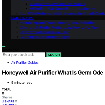
Customer Reviews and Testimonials
Air Purifiers With Smart Features: a Review
Top 10 Air Purifiers of 2023: Clearing the Air with Conf
MAINTENANCE
Maintaining and Troubleshooting Your Air Purifier
Common Air Purifier Problems and How to Fix Them
When to Seek Professional Help
Cleaning and Maintenance Tips
Search for:
SEARCH
Air Purifier Guides
Honeywell Air Purifier What Is Germ Ode
9 minute read
TOTAL
0
Shares
0
SHARE