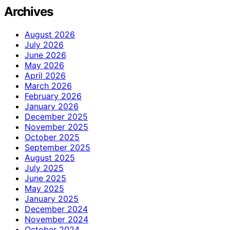
Archives
August 2026
July 2026
June 2026
May 2026
April 2026
March 2026
February 2026
January 2026
December 2025
November 2025
October 2025
September 2025
August 2025
July 2025
June 2025
May 2025
January 2025
December 2024
November 2024
October 2024