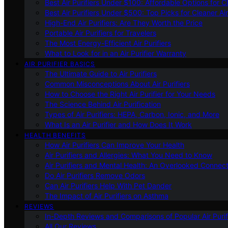
Best Air Purifiers Under $100: Affordable Options for Cl
Best Air Purifiers Under $500: Top Picks for Cleaner Ai
High-End Air Purifiers: Are They Worth the Price
Portable Air Purifiers for Travelers
The Most Energy-Efficient Air Purifiers
What to Look for in an Air Purifier Warranty
AIR PURIFIER BASICS
The Ultimate Guide to Air Purifiers
Common Misconceptions About Air Purifiers
How to Choose the Right Air Purifier for Your Needs
The Science Behind Air Purification
Types of Air Purifiers: HEPA, Carbon, Ionic, and More
What Is an Air Purifier and How Does It Work
HEALTH BENEFITS
How Air Purifiers Can Improve Your Health
Air Purifiers and Allergies: What You Need to Know
Air Purifiers and Mental Health: An Overlooked Connect
Do Air Purifiers Remove Odors
Can Air Purifiers Help With Pet Dander
The Impact of Air Purifiers on Asthma
REVIEWS
In-Depth Reviews and Comparisons of Popular Air Purifi
All Our Reviews