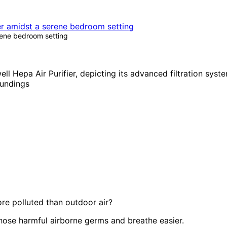
rene bedroom setting
re polluted than outdoor air?
those harmful airborne germs and breathe easier.