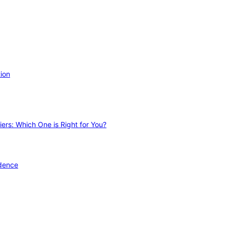
ion
ers: Which One is Right for You?
idence