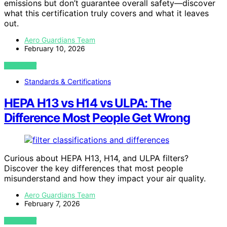
emissions but don’t guarantee overall safety—discover
what this certification truly covers and what it leaves
out.
Aero Guardians Team
February 10, 2026
VIEW POST
Standards & Certifications
HEPA H13 vs H14 vs ULPA: The
Difference Most People Get Wrong
Curious about HEPA H13, H14, and ULPA filters?
Discover the key differences that most people
misunderstand and how they impact your air quality.
Aero Guardians Team
February 7, 2026
VIEW POST