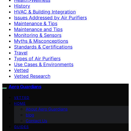
History
HVAC & Building Integration
Issues Addressed by Air Purifiers
Maintenance & Tips
Maintenance and Tips
Monitoring & Sensors
Myths & Misconceptions
Standards & Certifications
Travel
Types of Air Purifiers
Use Cases & Environments
Vetted
Vetted Research
Aero Guardians
VETTED
HOME
About Aero Guardians
blog
Contact Us
GUIDES