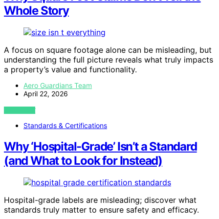
Whole Story
A focus on square footage alone can be misleading, but
understanding the full picture reveals what truly impacts
a property’s value and functionality.
Aero Guardians Team
April 22, 2026
VIEW POST
Standards & Certifications
Why ‘Hospital-Grade’ Isn’t a Standard
(and What to Look for Instead)
Hospital-grade labels are misleading; discover what
standards truly matter to ensure safety and efficacy.