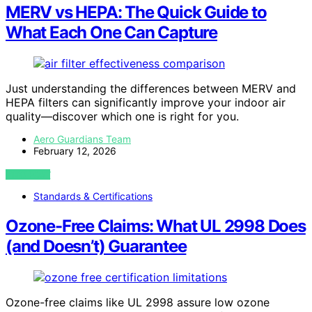
MERV vs HEPA: The Quick Guide to
What Each One Can Capture
Just understanding the differences between MERV and
HEPA filters can significantly improve your indoor air
quality—discover which one is right for you.
Aero Guardians Team
February 12, 2026
VIEW POST
Standards & Certifications
Ozone-Free Claims: What UL 2998 Does
(and Doesn’t) Guarantee
Ozone-free claims like UL 2998 assure low ozone