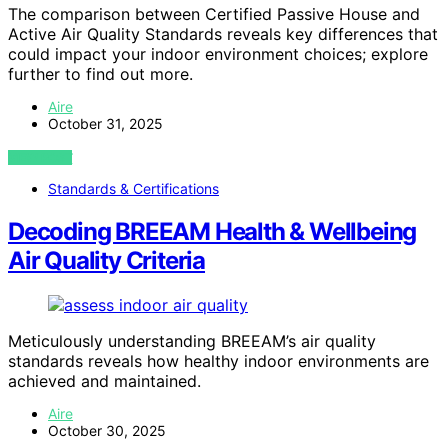
The comparison between Certified Passive House and
Active Air Quality Standards reveals key differences that
could impact your indoor environment choices; explore
further to find out more.
Aire
October 31, 2025
VIEW POST
Standards & Certifications
Decoding BREEAM Health & Wellbeing
Air Quality Criteria
Meticulously understanding BREEAM’s air quality
standards reveals how healthy indoor environments are
achieved and maintained.
Aire
October 30, 2025