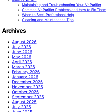
Maintaining and Troubleshooting Your Air Purifier
Common Air Purifier Problems and How to Fix Them
When to Seek Professional Help
Cleaning and Maintenance Tips
Archives
August 2026
July 2026
June 2026
May 2026
April 2026
March 2026
February 2026
January 2026
December 2025
November 2025
October 2025
September 2025
August 2025
July 2025
June 2025