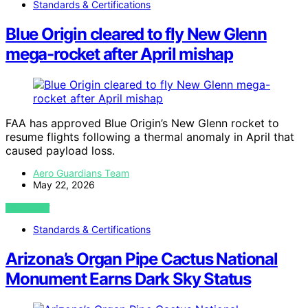
Standards & Certifications
Blue Origin cleared to fly New Glenn
mega-rocket after April mishap
FAA has approved Blue Origin’s New Glenn rocket to
resume flights following a thermal anomaly in April that
caused payload loss.
Aero Guardians Team
May 22, 2026
VIEW POST
Standards & Certifications
Arizona’s Organ Pipe Cactus National
Monument Earns Dark Sky Status