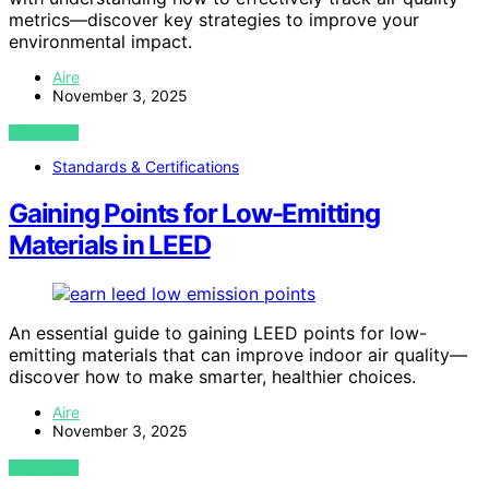
metrics—discover key strategies to improve your
environmental impact.
Aire
November 3, 2025
VIEW POST
Standards & Certifications
Gaining Points for Low-Emitting
Materials in LEED
An essential guide to gaining LEED points for low-
emitting materials that can improve indoor air quality—
discover how to make smarter, healthier choices.
Aire
November 3, 2025
VIEW POST