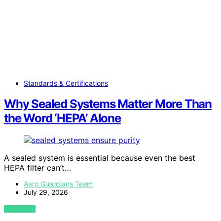
Standards & Certifications
Why Sealed Systems Matter More Than
the Word ‘HEPA’ Alone
A sealed system is essential because even the best
HEPA filter can’t…
Aero Guardians Team
July 29, 2026
VIEW POST