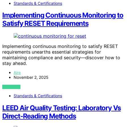
Standards & Certifications
Implementing Continuous Monitoring to
Satisfy RESET Requirements
Implementing continuous monitoring to satisfy RESET
requirements unearths essential strategies for
maintaining compliance and security—discover how to
stay ahead.
Aire
November 2, 2025
VIEW POST
Standards & Certifications
LEED Air Quality Testing: Laboratory Vs
Direct-Reading Methods