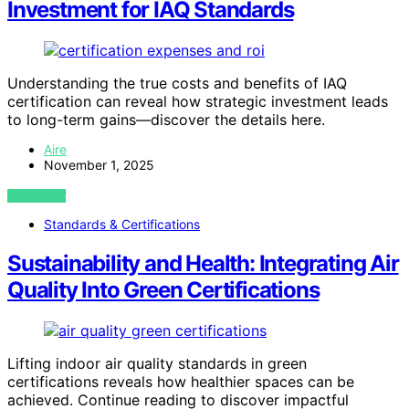
Investment for IAQ Standards
Understanding the true costs and benefits of IAQ
certification can reveal how strategic investment leads
to long-term gains—discover the details here.
Aire
November 1, 2025
VIEW POST
Standards & Certifications
Sustainability and Health: Integrating Air
Quality Into Green Certifications
Lifting indoor air quality standards in green
certifications reveals how healthier spaces can be
achieved. Continue reading to discover impactful