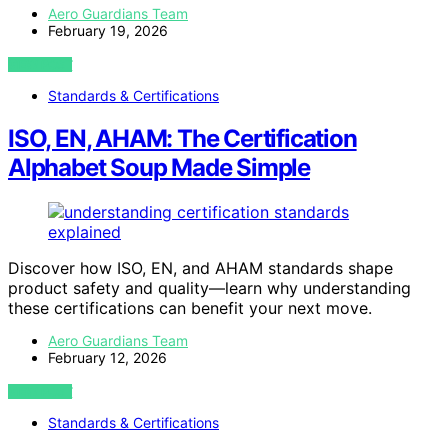
Aero Guardians Team
February 19, 2026
VIEW POST
Standards & Certifications
ISO, EN, AHAM: The Certification
Alphabet Soup Made Simple
Discover how ISO, EN, and AHAM standards shape
product safety and quality—learn why understanding
these certifications can benefit your next move.
Aero Guardians Team
February 12, 2026
VIEW POST
Standards & Certifications