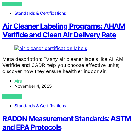
VIEW POST
Standards & Certifications
Air Cleaner Labeling Programs: AHAM
Verifide and Clean Air Delivery Rate
Meta description: “Many air cleaner labels like AHAM
Verifide and CADR help you choose effective units;
discover how they ensure healthier indoor air.
Aire
November 4, 2025
VIEW POST
Standards & Certifications
RADON Measurement Standards: ASTM
and EPA Protocols