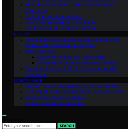
Air Purifiers and Mental Health: An Overlooked
Connection
Do Air Purifiers Remove Odors
Can Air Purifiers Help With Pet Dander
The Impact of Air Purifiers on Asthma
REVIEWS
In-Depth Reviews and Comparisons of Popular Air
Purifiers: Which One is Right for You?
All Our Reviews
Customer Reviews and Testimonials
Air Purifiers With Smart Features: a Review
Top 10 Air Purifiers of 2023: Clearing the Air with
Confidence
MAINTENANCE
Maintaining and Troubleshooting Your Air Purifier
Common Air Purifier Problems and How to Fix Them
When to Seek Professional Help
Cleaning and Maintenance Tips
Search for:
SEARCH