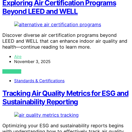
Exploring Air Certification Programs
Beyond LEED and WELL
Discover diverse air certification programs beyond
LEED and WELL that can enhance indoor air quality and
health—continue reading to learn more.
Aire
November 3, 2025
VIEW POST
Standards & Certifications
Tracking Air Quality Metrics for ESG and
Sustainability Reporting
Optimizing your ESG and sustainability reports begins
with understanding how to effectively track air quality