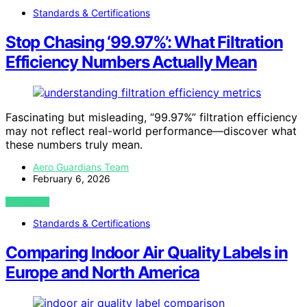
Standards & Certifications
Stop Chasing ‘99.97%’: What Filtration
Efficiency Numbers Actually Mean
Fascinating but misleading, “99.97%” filtration efficiency
may not reflect real-world performance—discover what
these numbers truly mean.
Aero Guardians Team
February 6, 2026
VIEW POST
Standards & Certifications
Comparing Indoor Air Quality Labels in
Europe and North America