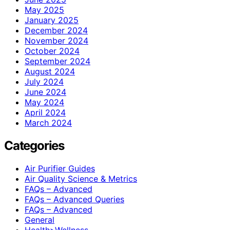
May 2025
January 2025
December 2024
November 2024
October 2024
September 2024
August 2024
July 2024
June 2024
May 2024
April 2024
March 2024
Categories
Air Purifier Guides
Air Quality Science & Metrics
FAQs – Advanced
FAQs – Advanced Queries
FAQs – Advanced
General
Health>Wellness