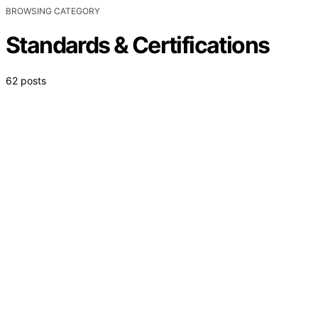
BROWSING CATEGORY
Standards & Certifications
62 posts