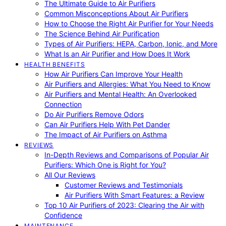
The Ultimate Guide to Air Purifiers
Common Misconceptions About Air Purifiers
How to Choose the Right Air Purifier for Your Needs
The Science Behind Air Purification
Types of Air Purifiers: HEPA, Carbon, Ionic, and More
What Is an Air Purifier and How Does It Work
HEALTH BENEFITS
How Air Purifiers Can Improve Your Health
Air Purifiers and Allergies: What You Need to Know
Air Purifiers and Mental Health: An Overlooked
Connection
Do Air Purifiers Remove Odors
Can Air Purifiers Help With Pet Dander
The Impact of Air Purifiers on Asthma
REVIEWS
In-Depth Reviews and Comparisons of Popular Air
Purifiers: Which One is Right for You?
All Our Reviews
Customer Reviews and Testimonials
Air Purifiers With Smart Features: a Review
Top 10 Air Purifiers of 2023: Clearing the Air with
Confidence
MAINTENANCE