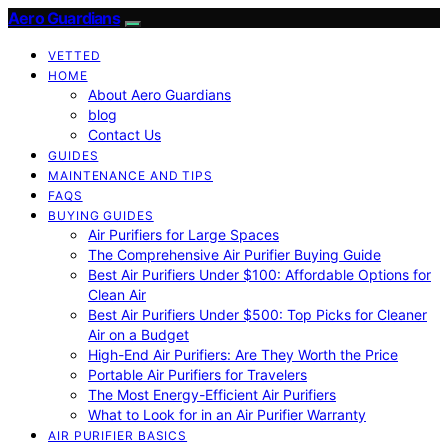
Aero Guardians
VETTED
HOME
About Aero Guardians
blog
Contact Us
GUIDES
MAINTENANCE AND TIPS
FAQS
BUYING GUIDES
Air Purifiers for Large Spaces
The Comprehensive Air Purifier Buying Guide
Best Air Purifiers Under $100: Affordable Options for
Clean Air
Best Air Purifiers Under $500: Top Picks for Cleaner
Air on a Budget
High-End Air Purifiers: Are They Worth the Price
Portable Air Purifiers for Travelers
The Most Energy-Efficient Air Purifiers
What to Look for in an Air Purifier Warranty
AIR PURIFIER BASICS