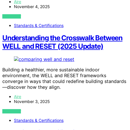
Aire
November 4, 2025
VIEW POST
Standards & Certifications
Understanding the Crosswalk Between
WELL and RESET (2025 Update)
Building a healthier, more sustainable indoor
environment, the WELL and RESET frameworks
converge in ways that could redefine building standards
—discover how they align.
Aire
November 3, 2025
VIEW POST
Standards & Certifications