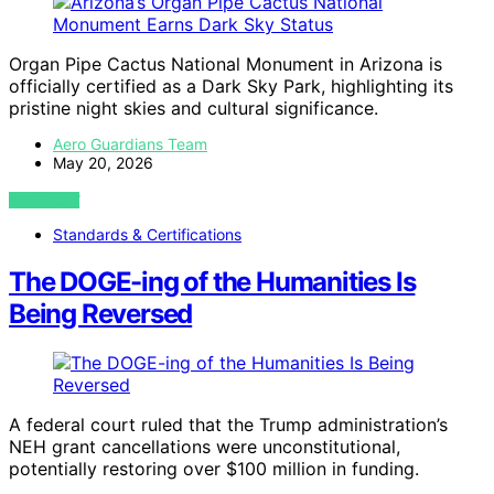
Organ Pipe Cactus National Monument in Arizona is
officially certified as a Dark Sky Park, highlighting its
pristine night skies and cultural significance.
Aero Guardians Team
May 20, 2026
VIEW POST
Standards & Certifications
The DOGE-ing of the Humanities Is
Being Reversed
A federal court ruled that the Trump administration’s
NEH grant cancellations were unconstitutional,
potentially restoring over $100 million in funding.