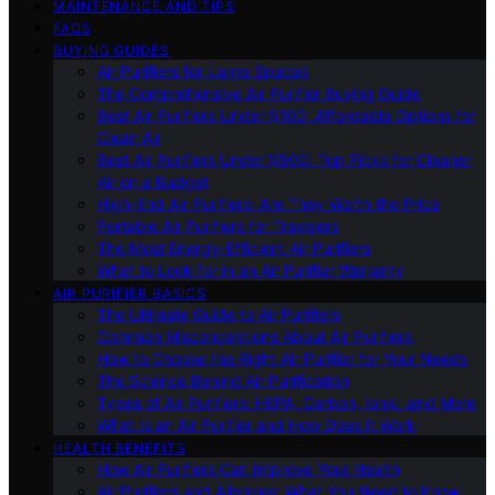
MAINTENANCE AND TIPS
FAQS
BUYING GUIDES
Air Purifiers for Large Spaces
The Comprehensive Air Purifier Buying Guide
Best Air Purifiers Under $100: Affordable Options for
Clean Air
Best Air Purifiers Under $500: Top Picks for Cleaner
Air on a Budget
High-End Air Purifiers: Are They Worth the Price
Portable Air Purifiers for Travelers
The Most Energy-Efficient Air Purifiers
What to Look for in an Air Purifier Warranty
AIR PURIFIER BASICS
The Ultimate Guide to Air Purifiers
Common Misconceptions About Air Purifiers
How to Choose the Right Air Purifier for Your Needs
The Science Behind Air Purification
Types of Air Purifiers: HEPA, Carbon, Ionic, and More
What Is an Air Purifier and How Does It Work
HEALTH BENEFITS
How Air Purifiers Can Improve Your Health
Air Purifiers and Allergies: What You Need to Know