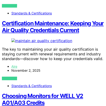
VIEW POST
Standards & Certifications
Certification Maintenance: Keeping Your
Air Quality Credentials Current
The key to maintaining your air quality certification is
staying current with renewal requirements and industry
standards—discover how to keep your credentials valid.
Aire
November 2, 2025
VIEW POST
Standards & Certifications
Choosing Monitors for WELL V2
A01/A03 Credits