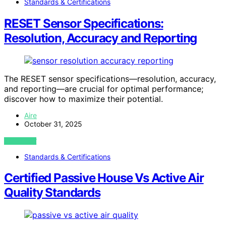
Standards & Certifications
RESET Sensor Specifications:
Resolution, Accuracy and Reporting
The RESET sensor specifications—resolution, accuracy,
and reporting—are crucial for optimal performance;
discover how to maximize their potential.
Aire
October 31, 2025
VIEW POST
Standards & Certifications
Certified Passive House Vs Active Air
Quality Standards