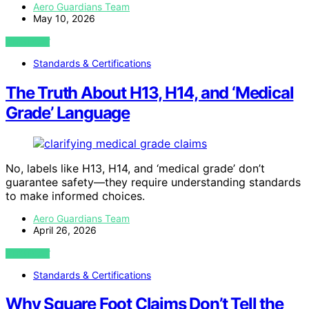
Aero Guardians Team
May 10, 2026
VIEW POST
Standards & Certifications
The Truth About H13, H14, and ‘Medical
Grade’ Language
No, labels like H13, H14, and ‘medical grade’ don’t
guarantee safety—they require understanding standards
to make informed choices.
Aero Guardians Team
April 26, 2026
VIEW POST
Standards & Certifications
Why Square Foot Claims Don’t Tell the