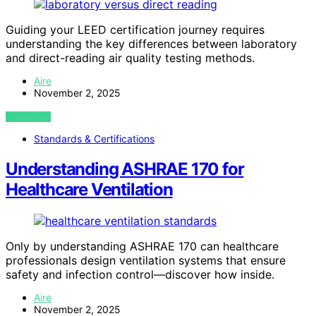
Guiding your LEED certification journey requires
understanding the key differences between laboratory
and direct-reading air quality testing methods.
Aire
November 2, 2025
VIEW POST
Standards & Certifications
Understanding ASHRAE 170 for
Healthcare Ventilation
Only by understanding ASHRAE 170 can healthcare
professionals design ventilation systems that ensure
safety and infection control—discover how inside.
Aire
November 2, 2025