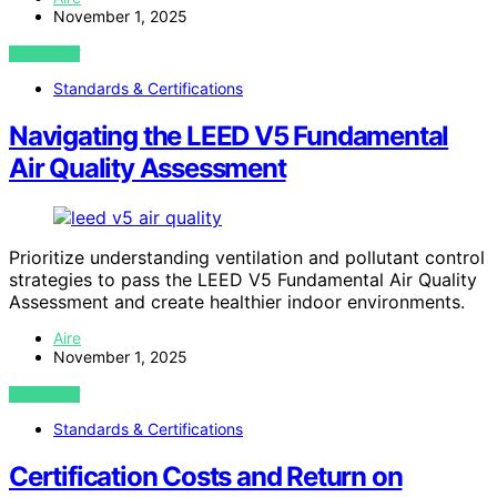
November 1, 2025
VIEW POST
Standards & Certifications
Navigating the LEED V5 Fundamental
Air Quality Assessment
Prioritize understanding ventilation and pollutant control
strategies to pass the LEED V5 Fundamental Air Quality
Assessment and create healthier indoor environments.
Aire
November 1, 2025
VIEW POST
Standards & Certifications
Certification Costs and Return on