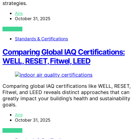
strategies.
Aire
October 31, 2025
VIEW POST
Standards & Certifications
Comparing Global IAQ Certifications:
WELL, RESET, Fitwel, LEED
Comparing global IAQ certifications like WELL, RESET,
Fitwel, and LEED reveals distinct approaches that can
greatly impact your building’s health and sustainability
goals.
Aire
October 31, 2025
VIEW POST