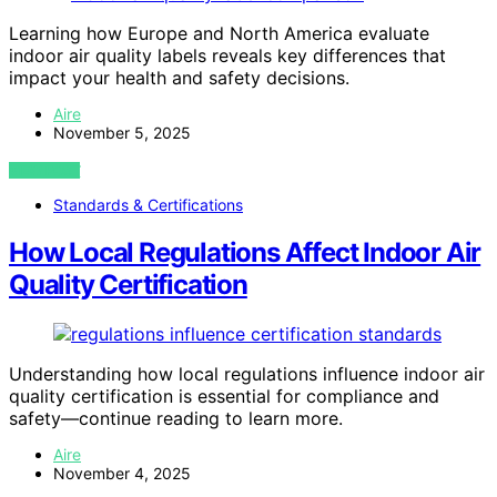
Learning how Europe and North America evaluate
indoor air quality labels reveals key differences that
impact your health and safety decisions.
Aire
November 5, 2025
VIEW POST
Standards & Certifications
How Local Regulations Affect Indoor Air
Quality Certification
Understanding how local regulations influence indoor air
quality certification is essential for compliance and
safety—continue reading to learn more.
Aire
November 4, 2025