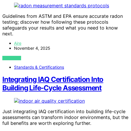
Guidelines from ASTM and EPA ensure accurate radon
testing; discover how following these protocols
safeguards your results and what you need to know
next.
Aire
November 4, 2025
VIEW POST
Standards & Certifications
Integrating IAQ Certification Into
Building Life-Cycle Assessment
Just integrating IAQ certification into building life-cycle
assessments can transform indoor environments, but the
full benefits are worth exploring further.