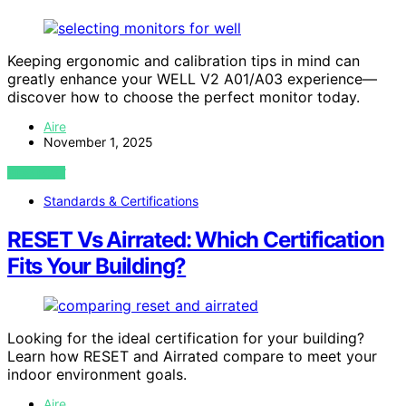
Keeping ergonomic and calibration tips in mind can
greatly enhance your WELL V2 A01/A03 experience—
discover how to choose the perfect monitor today.
Aire
November 1, 2025
VIEW POST
Standards & Certifications
RESET Vs Airrated: Which Certification
Fits Your Building?
Looking for the ideal certification for your building?
Learn how RESET and Airrated compare to meet your
indoor environment goals.
Aire