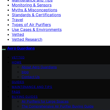
Monitoring & Sensors
Myths & Misconceptions
Standards & Certifications
Travel
Types of Air Purifiers
Use Cases & Environments
Vetted
Vetted Research
Aero Guardians
VETTED
HOME
About Aero Guardians
blog
Contact Us
GUIDES
MAINTENANCE AND TIPS
FAQS
BUYING GUIDES
Air Purifiers for Large Spaces
The Comprehensive Air Purifier Buying Guide