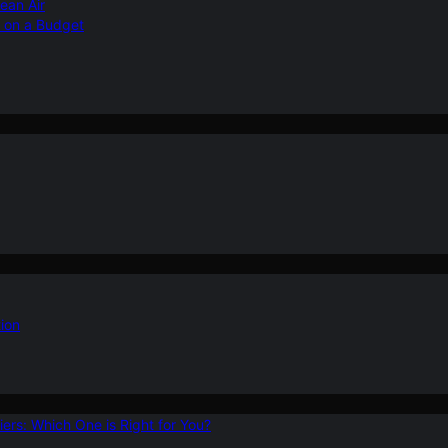
ean Air
r on a Budget
ion
ers: Which One is Right for You?