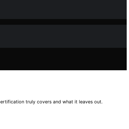
tification truly covers and what it leaves out.