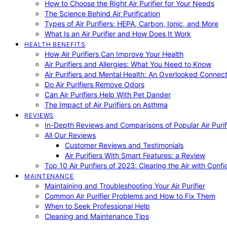
How to Choose the Right Air Purifier for Your Needs
The Science Behind Air Purification
Types of Air Purifiers: HEPA, Carbon, Ionic, and More
What Is an Air Purifier and How Does It Work
HEALTH BENEFITS
How Air Purifiers Can Improve Your Health
Air Purifiers and Allergies: What You Need to Know
Air Purifiers and Mental Health: An Overlooked Connect
Do Air Purifiers Remove Odors
Can Air Purifiers Help With Pet Dander
The Impact of Air Purifiers on Asthma
REVIEWS
In-Depth Reviews and Comparisons of Popular Air Purifi
All Our Reviews
Customer Reviews and Testimonials
Air Purifiers With Smart Features: a Review
Top 10 Air Purifiers of 2023: Clearing the Air with Conf
MAINTENANCE
Maintaining and Troubleshooting Your Air Purifier
Common Air Purifier Problems and How to Fix Them
When to Seek Professional Help
Cleaning and Maintenance Tips