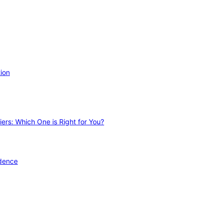
ion
ers: Which One is Right for You?
idence