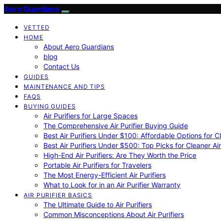
Aero Guardians
VETTED
HOME
About Aero Guardians
blog
Contact Us
GUIDES
MAINTENANCE AND TIPS
FAQS
BUYING GUIDES
Air Purifiers for Large Spaces
The Comprehensive Air Purifier Buying Guide
Best Air Purifiers Under $100: Affordable Options for Cl
Best Air Purifiers Under $500: Top Picks for Cleaner Ai
High-End Air Purifiers: Are They Worth the Price
Portable Air Purifiers for Travelers
The Most Energy-Efficient Air Purifiers
What to Look for in an Air Purifier Warranty
AIR PURIFIER BASICS
The Ultimate Guide to Air Purifiers
Common Misconceptions About Air Purifiers