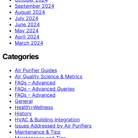
September 2024
August 2024
July 2024
June 2024
May 2024
April 2024
March 2024
Categories
Air Purifier Guides
Air Quality Science & Metrics
FAQs – Advanced
FAQs – Advanced Queries
FAQs – Advanced
General
Health>Wellness
History
HVAC & Building Integration
Issues Addressed by Air Purifiers
Maintenance & Tips
Maintenance and Tips