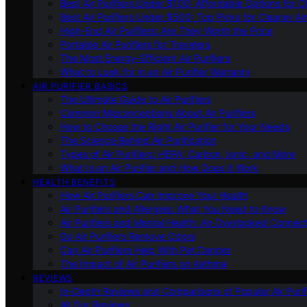
Best Air Purifiers Under $100: Affordable Options for Cl
Best Air Purifiers Under $500: Top Picks for Cleaner Ai
High-End Air Purifiers: Are They Worth the Price
Portable Air Purifiers for Travelers
The Most Energy-Efficient Air Purifiers
What to Look for in an Air Purifier Warranty
AIR PURIFIER BASICS
The Ultimate Guide to Air Purifiers
Common Misconceptions About Air Purifiers
How to Choose the Right Air Purifier for Your Needs
The Science Behind Air Purification
Types of Air Purifiers: HEPA, Carbon, Ionic, and More
What Is an Air Purifier and How Does It Work
HEALTH BENEFITS
How Air Purifiers Can Improve Your Health
Air Purifiers and Allergies: What You Need to Know
Air Purifiers and Mental Health: An Overlooked Connect
Do Air Purifiers Remove Odors
Can Air Purifiers Help With Pet Dander
The Impact of Air Purifiers on Asthma
REVIEWS
In-Depth Reviews and Comparisons of Popular Air Purifi
All Our Reviews