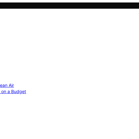
ean Air
r on a Budget