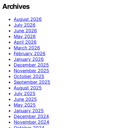
Archives
August 2026
July 2026
June 2026
May 2026
April 2026
March 2026
February 2026
January 2026
December 2025
November 2025
October 2025
September 2025
August 2025
July 2025
June 2025
May 2025
January 2025
December 2024
November 2024
October 2024