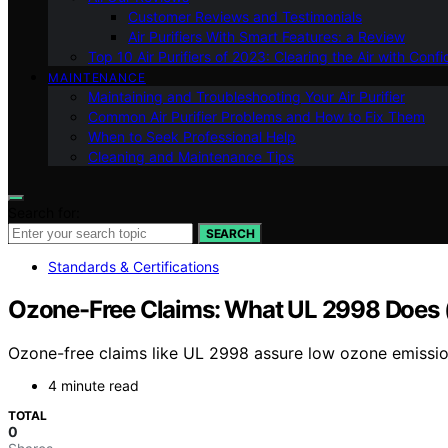
Customer Reviews and Testimonials
Air Purifiers With Smart Features: a Review
Top 10 Air Purifiers of 2023: Clearing the Air with Conf
MAINTENANCE
Maintaining and Troubleshooting Your Air Purifier
Common Air Purifier Problems and How to Fix Them
When to Seek Professional Help
Cleaning and Maintenance Tips
Search for:
SEARCH
Standards & Certifications
Ozone-Free Claims: What UL 2998 Does 
Ozone-free claims like UL 2998 assure low ozone emissions
4 minute read
TOTAL
0