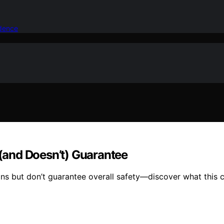
idence
(and Doesn’t) Guarantee
 but don’t guarantee overall safety—discover what this cer