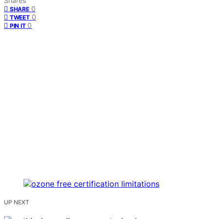
Shares
0
SHARE
0
TWEET
0
PIN IT
UP NEXT