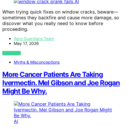
AI
When trying quick fixes on window cracks, beware—
sometimes they backfire and cause more damage, so
discover what you really need to know before
proceeding.
Aero Guardians Team
May 17, 2026
VIEW POST
Myths & Misconceptions
More Cancer Patients Are Taking
Ivermectin. Mel Gibson and Joe Rogan
Might Be Why.
AI