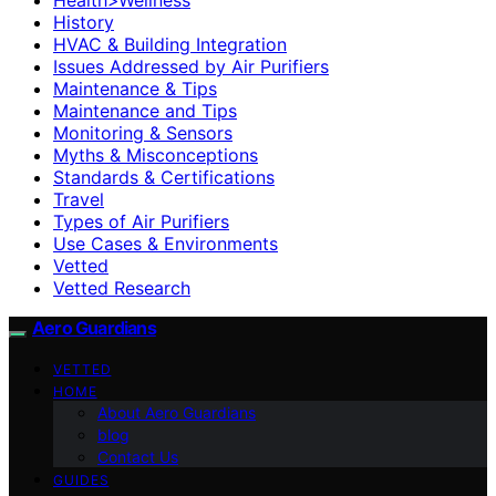
History
HVAC & Building Integration
Issues Addressed by Air Purifiers
Maintenance & Tips
Maintenance and Tips
Monitoring & Sensors
Myths & Misconceptions
Standards & Certifications
Travel
Types of Air Purifiers
Use Cases & Environments
Vetted
Vetted Research
Aero Guardians
VETTED
HOME
About Aero Guardians
blog
Contact Us
GUIDES