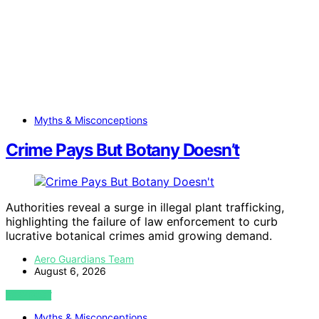
Myths & Misconceptions
Crime Pays But Botany Doesn’t
Authorities reveal a surge in illegal plant trafficking,
highlighting the failure of law enforcement to curb
lucrative botanical crimes amid growing demand.
Aero Guardians Team
August 6, 2026
VIEW POST
Myths & Misconceptions