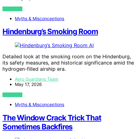
VIEW POST
Myths & Misconceptions
Hindenburg’s Smoking Room
AI
Detailed look at the smoking room on the Hindenburg,
its safety measures, and historical significance amid the
hydrogen-filled airship era.
Aero Guardians Team
May 17, 2026
VIEW POST
Myths & Misconceptions
The Window Crack Trick That
Sometimes Backfires