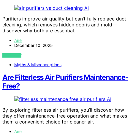
AI
Purifiers improve air quality but can’t fully replace duct
cleaning, which removes hidden debris and mold—
discover why both are essential.
Aire
December 10, 2025
VIEW POST
Myths & Misconceptions
Are Filterless Air Purifiers Maintenance-
Free?
AI
By exploring filterless air purifiers, you’ll discover how
they offer maintenance-free operation and what makes
them a convenient choice for cleaner air.
Aire