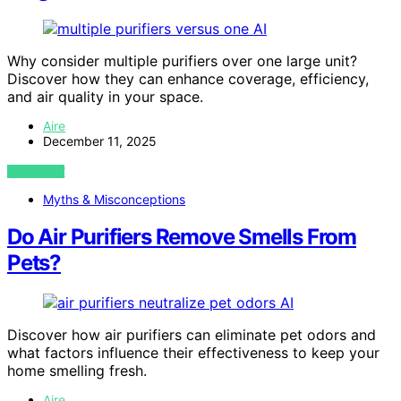
AI
Why consider multiple purifiers over one large unit?
Discover how they can enhance coverage, efficiency,
and air quality in your space.
Aire
December 11, 2025
VIEW POST
Myths & Misconceptions
Do Air Purifiers Remove Smells From
Pets?
AI
Discover how air purifiers can eliminate pet odors and
what factors influence their effectiveness to keep your
home smelling fresh.
Aire