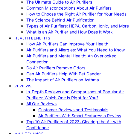
The Ultimate Guide to Air Purifiers
Common Misconceptions About Air Purifiers
How to Choose the Right Air Purifier for Your Needs
The Science Behind Air Purification
Types of Air Purifiers: HEPA, Carbon, Ionic, and More
What Is an Air Purifier and How Does It Work
HEALTH BENEFITS
How Air Purifiers Can Improve Your Health
Air Purifiers and Allergies: What You Need to Know
Air Purifiers and Mental Health: An Overlooked
Connection
Do Air Purifiers Remove Odors
Can Air Purifiers Help With Pet Dander
The Impact of Air Purifiers on Asthma
REVIEWS
In-Depth Reviews and Comparisons of Popular Air
Purifiers: Which One is Right for You?
All Our Reviews
Customer Reviews and Testimonials
Air Purifiers With Smart Features: a Review
Top 10 Air Purifiers of 2023: Clearing the Air with
Confidence
MAINTENANCE