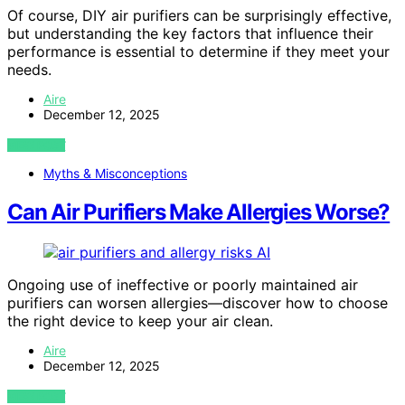
Of course, DIY air purifiers can be surprisingly effective,
but understanding the key factors that influence their
performance is essential to determine if they meet your
needs.
Aire
December 12, 2025
VIEW POST
Myths & Misconceptions
Can Air Purifiers Make Allergies Worse?
AI
Ongoing use of ineffective or poorly maintained air
purifiers can worsen allergies—discover how to choose
the right device to keep your air clean.
Aire
December 12, 2025
VIEW POST