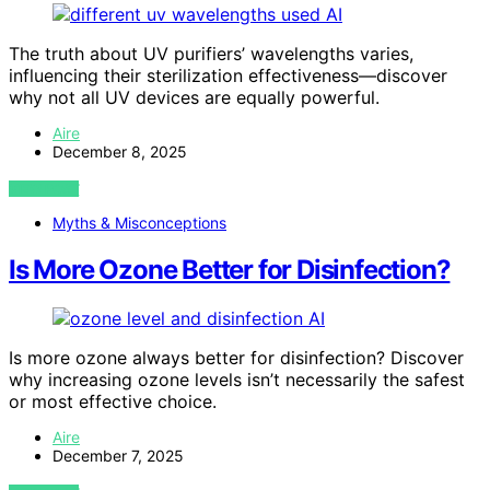
AI
The truth about UV purifiers’ wavelengths varies,
influencing their sterilization effectiveness—discover
why not all UV devices are equally powerful.
Aire
December 8, 2025
VIEW POST
Myths & Misconceptions
Is More Ozone Better for Disinfection?
AI
Is more ozone always better for disinfection? Discover
why increasing ozone levels isn’t necessarily the safest
or most effective choice.
Aire
December 7, 2025