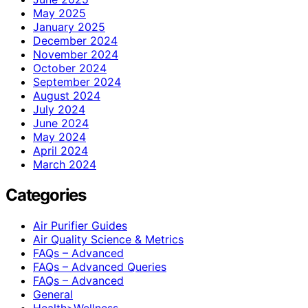
May 2025
January 2025
December 2024
November 2024
October 2024
September 2024
August 2024
July 2024
June 2024
May 2024
April 2024
March 2024
Categories
Air Purifier Guides
Air Quality Science & Metrics
FAQs – Advanced
FAQs – Advanced Queries
FAQs – Advanced
General
Health>Wellness