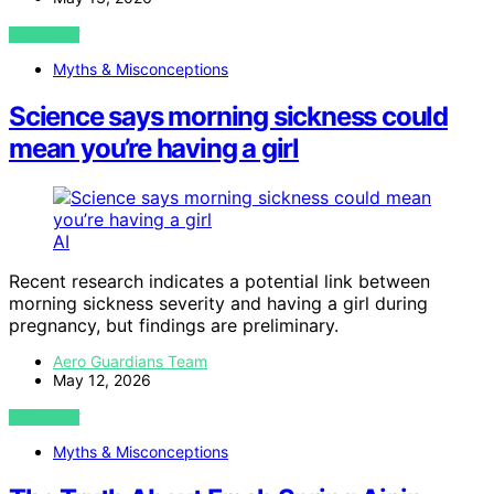
VIEW POST
Myths & Misconceptions
Science says morning sickness could
mean you’re having a girl
AI
Recent research indicates a potential link between
morning sickness severity and having a girl during
pregnancy, but findings are preliminary.
Aero Guardians Team
May 12, 2026
VIEW POST
Myths & Misconceptions