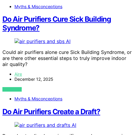
Myths & Misconceptions
Do Air Purifiers Cure Sick Building
Syndrome?
AI
Could air purifiers alone cure Sick Building Syndrome, or
are there other essential steps to truly improve indoor
air quality?
Aire
December 12, 2025
VIEW POST
Myths & Misconceptions
Do Air Purifiers Create a Draft?
AI