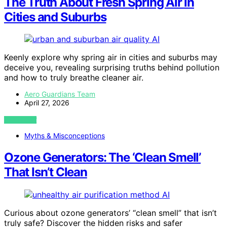
The Truth About Fresh Spring Air in
Cities and Suburbs
AI
Keenly explore why spring air in cities and suburbs may
deceive you, revealing surprising truths behind pollution
and how to truly breathe cleaner air.
Aero Guardians Team
April 27, 2026
VIEW POST
Myths & Misconceptions
Ozone Generators: The ‘Clean Smell’
That Isn’t Clean
AI
Curious about ozone generators’ “clean smell” that isn’t
truly safe? Discover the hidden risks and safer