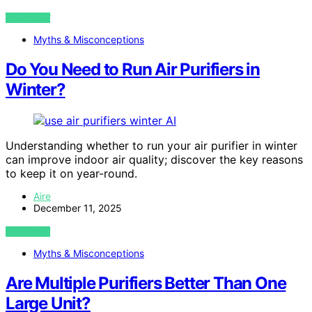
VIEW POST
Myths & Misconceptions
Do You Need to Run Air Purifiers in
Winter?
AI
Understanding whether to run your air purifier in winter
can improve indoor air quality; discover the key reasons
to keep it on year-round.
Aire
December 11, 2025
VIEW POST
Myths & Misconceptions
Are Multiple Purifiers Better Than One
Large Unit?