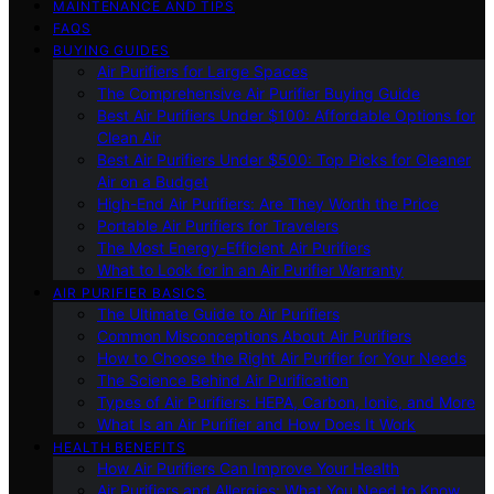
MAINTENANCE AND TIPS
FAQS
BUYING GUIDES
Air Purifiers for Large Spaces
The Comprehensive Air Purifier Buying Guide
Best Air Purifiers Under $100: Affordable Options for
Clean Air
Best Air Purifiers Under $500: Top Picks for Cleaner
Air on a Budget
High-End Air Purifiers: Are They Worth the Price
Portable Air Purifiers for Travelers
The Most Energy-Efficient Air Purifiers
What to Look for in an Air Purifier Warranty
AIR PURIFIER BASICS
The Ultimate Guide to Air Purifiers
Common Misconceptions About Air Purifiers
How to Choose the Right Air Purifier for Your Needs
The Science Behind Air Purification
Types of Air Purifiers: HEPA, Carbon, Ionic, and More
What Is an Air Purifier and How Does It Work
HEALTH BENEFITS
How Air Purifiers Can Improve Your Health
Air Purifiers and Allergies: What You Need to Know