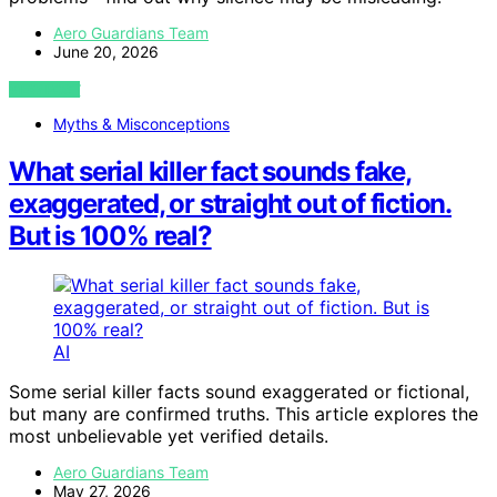
Aero Guardians Team
June 20, 2026
VIEW POST
Myths & Misconceptions
What serial killer fact sounds fake,
exaggerated, or straight out of fiction.
But is 100% real?
AI
Some serial killer facts sound exaggerated or fictional,
but many are confirmed truths. This article explores the
most unbelievable yet verified details.
Aero Guardians Team
May 27, 2026