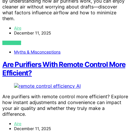
By understanding how air purifiers work, you can enjoy
cleaner air without worrying about drafts—discover
what factors influence airflow and how to minimize
them.
Aire
December 11, 2025
VIEW POST
Myths & Misconceptions
Are Purifiers With Remote Control More
Efficient?
AI
Are purifiers with remote control more efficient? Explore
how instant adjustments and convenience can impact
your air quality and whether they truly make a
difference.
Aire
December 11, 2025