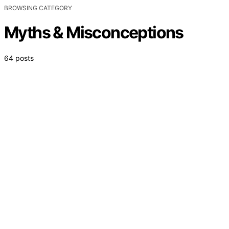
BROWSING CATEGORY
Myths & Misconceptions
64 posts