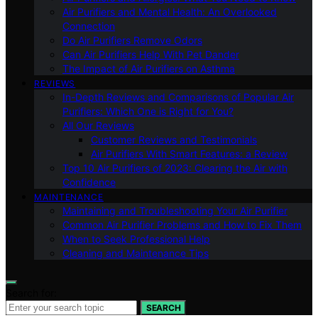
Air Purifiers and Mental Health: An Overlooked
Connection
Do Air Purifiers Remove Odors
Can Air Purifiers Help With Pet Dander
The Impact of Air Purifiers on Asthma
REVIEWS
In-Depth Reviews and Comparisons of Popular Air
Purifiers: Which One is Right for You?
All Our Reviews
Customer Reviews and Testimonials
Air Purifiers With Smart Features: a Review
Top 10 Air Purifiers of 2023: Clearing the Air with
Confidence
MAINTENANCE
Maintaining and Troubleshooting Your Air Purifier
Common Air Purifier Problems and How to Fix Them
When to Seek Professional Help
Cleaning and Maintenance Tips
Search for:
SEARCH