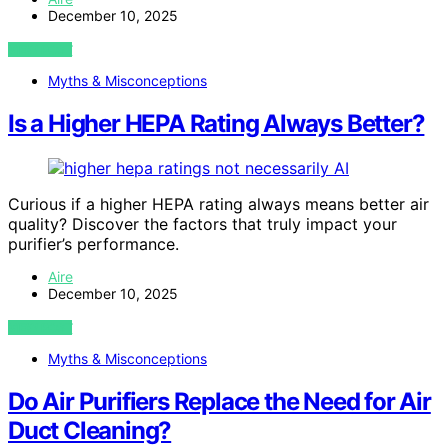
December 10, 2025
VIEW POST
Myths & Misconceptions
Is a Higher HEPA Rating Always Better?
AI
Curious if a higher HEPA rating always means better air
quality? Discover the factors that truly impact your
purifier’s performance.
Aire
December 10, 2025
VIEW POST
Myths & Misconceptions
Do Air Purifiers Replace the Need for Air
Duct Cleaning?