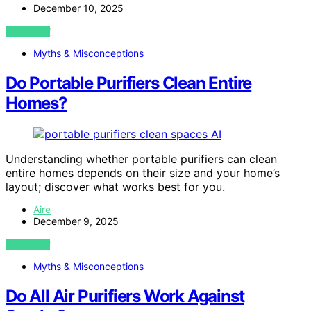
December 10, 2025
VIEW POST
Myths & Misconceptions
Do Portable Purifiers Clean Entire
Homes?
AI
Understanding whether portable purifiers can clean
entire homes depends on their size and your home’s
layout; discover what works best for you.
Aire
December 9, 2025
VIEW POST
Myths & Misconceptions
Do All Air Purifiers Work Against