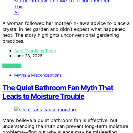
AI
A woman followed her mother-in-law’s advice to place a
crystal in her garden and didn’t expect what happened
next. The story highlights unconventional gardening
practices.
Aero Guardians Team
June 23, 2026
VIEW POST
Myths & Misconceptions
The Quiet Bathroom Fan Myth That
Leads to Moisture Trouble
Many believe a quiet bathroom fan is effective, but
understanding the truth can prevent long-term moisture
problems—find out why silence may be misleading.