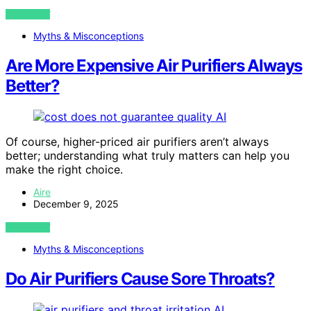
VIEW POST
Myths & Misconceptions
Are More Expensive Air Purifiers Always
Better?
AI
Of course, higher-priced air purifiers aren’t always
better; understanding what truly matters can help you
make the right choice.
Aire
December 9, 2025
VIEW POST
Myths & Misconceptions
Do Air Purifiers Cause Sore Throats?
AI