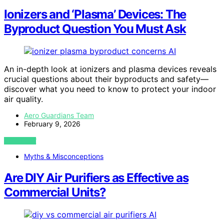
Ionizers and ‘Plasma’ Devices: The
Byproduct Question You Must Ask
AI
An in-depth look at ionizers and plasma devices reveals
crucial questions about their byproducts and safety—
discover what you need to know to protect your indoor
air quality.
Aero Guardians Team
February 9, 2026
VIEW POST
Myths & Misconceptions
Are DIY Air Purifiers as Effective as
Commercial Units?
AI