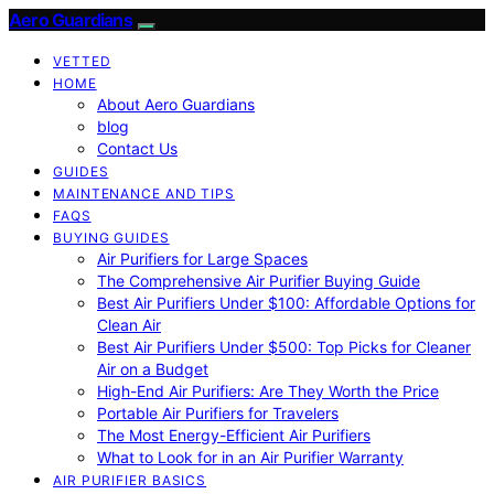
Aero Guardians
VETTED
HOME
About Aero Guardians
blog
Contact Us
GUIDES
MAINTENANCE AND TIPS
FAQS
BUYING GUIDES
Air Purifiers for Large Spaces
The Comprehensive Air Purifier Buying Guide
Best Air Purifiers Under $100: Affordable Options for
Clean Air
Best Air Purifiers Under $500: Top Picks for Cleaner
Air on a Budget
High-End Air Purifiers: Are They Worth the Price
Portable Air Purifiers for Travelers
The Most Energy-Efficient Air Purifiers
What to Look for in an Air Purifier Warranty
AIR PURIFIER BASICS