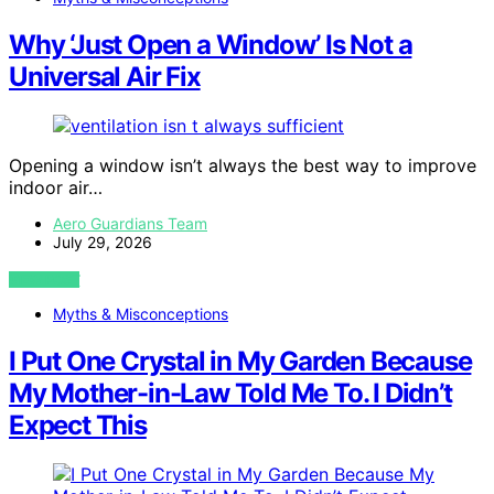
Why ‘Just Open a Window’ Is Not a
Universal Air Fix
Opening a window isn’t always the best way to improve
indoor air…
Aero Guardians Team
July 29, 2026
VIEW POST
Myths & Misconceptions
I Put One Crystal in My Garden Because
My Mother-in-Law Told Me To. I Didn’t
Expect This