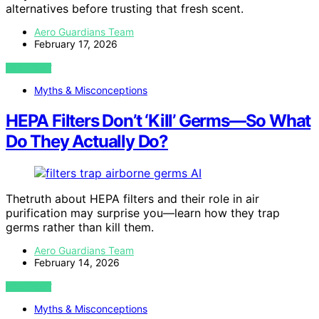
alternatives before trusting that fresh scent.
Aero Guardians Team
February 17, 2026
VIEW POST
Myths & Misconceptions
HEPA Filters Don’t ‘Kill’ Germs—So What
Do They Actually Do?
AI
Thetruth about HEPA filters and their role in air
purification may surprise you—learn how they trap
germs rather than kill them.
Aero Guardians Team
February 14, 2026
VIEW POST
Myths & Misconceptions