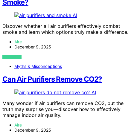
Smoke?
AI
Discover whether all air purifiers effectively combat
smoke and learn which options truly make a difference.
Aire
December 9, 2025
VIEW POST
Myths & Misconceptions
Can Air Purifiers Remove CO2?
AI
Many wonder if air purifiers can remove CO2, but the
truth may surprise you—discover how to effectively
manage indoor air quality.
Aire
December 9, 2025