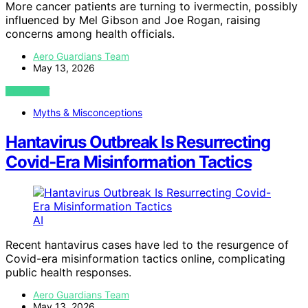
More cancer patients are turning to ivermectin, possibly
influenced by Mel Gibson and Joe Rogan, raising
concerns among health officials.
Aero Guardians Team
May 13, 2026
VIEW POST
Myths & Misconceptions
Hantavirus Outbreak Is Resurrecting
Covid-Era Misinformation Tactics
AI
Recent hantavirus cases have led to the resurgence of
Covid-era misinformation tactics online, complicating
public health responses.
Aero Guardians Team
May 13, 2026