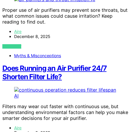
Proper use of air purifiers may prevent sore throats, but
what common issues could cause irritation? Keep
reading to find out.
Aire
December 8, 2025
VIEW POST
Myths & Misconceptions
Does Running an Air Purifier 24/7
Shorten Filter Life?
AI
Filters may wear out faster with continuous use, but
understanding environmental factors can help you make
smarter decisions for your air purifier.
Aire