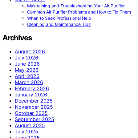
Maintaining and Troubleshooting Your Air Purifier
Common Air Purifier Problems and How to Fix Them
When to Seek Professional Help
Cleaning and Maintenance Tips
Archives
August 2026
July 2026
June 2026
May 2026
April 2026
March 2026
February 2026
January 2026
December 2025
November 2025
October 2025
September 2025
August 2025
July 2025
June 2025