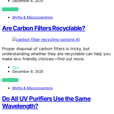
December 8, 2025
VIEW POST
Myths & Misconceptions
Are Carbon Filters Recyclable?
AI
Proper disposal of carbon filters is tricky, but
understanding whether they are recyclable can help you
make eco-friendly choices—find out more.
Aire
December 8, 2025
VIEW POST
Myths & Misconceptions
Do All UV Purifiers Use the Same
Wavelength?