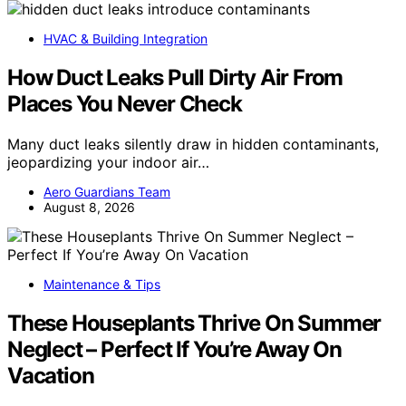
HVAC & Building Integration
How Duct Leaks Pull Dirty Air From
Places You Never Check
Many duct leaks silently draw in hidden contaminants,
jeopardizing your indoor air…
Aero Guardians Team
August 8, 2026
Maintenance & Tips
These Houseplants Thrive On Summer
Neglect – Perfect If You’re Away On
Vacation