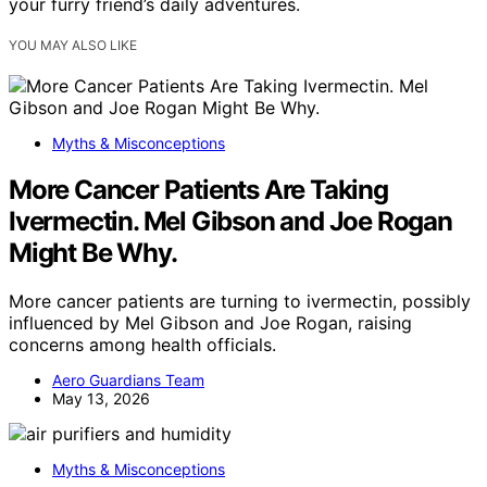
your furry friend’s daily adventures.
YOU MAY ALSO LIKE
Myths & Misconceptions
More Cancer Patients Are Taking
Ivermectin. Mel Gibson and Joe Rogan
Might Be Why.
More cancer patients are turning to ivermectin, possibly
influenced by Mel Gibson and Joe Rogan, raising
concerns among health officials.
Aero Guardians Team
May 13, 2026
Myths & Misconceptions