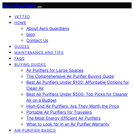
Aero Guardians
VETTED
HOME
About Aero Guardians
blog
Contact Us
GUIDES
MAINTENANCE AND TIPS
FAQS
BUYING GUIDES
Air Purifiers for Large Spaces
The Comprehensive Air Purifier Buying Guide
Best Air Purifiers Under $100: Affordable Options for
Clean Air
Best Air Purifiers Under $500: Top Picks for Cleaner
Air on a Budget
High-End Air Purifiers: Are They Worth the Price
Portable Air Purifiers for Travelers
The Most Energy-Efficient Air Purifiers
What to Look for in an Air Purifier Warranty
AIR PURIFIER BASICS