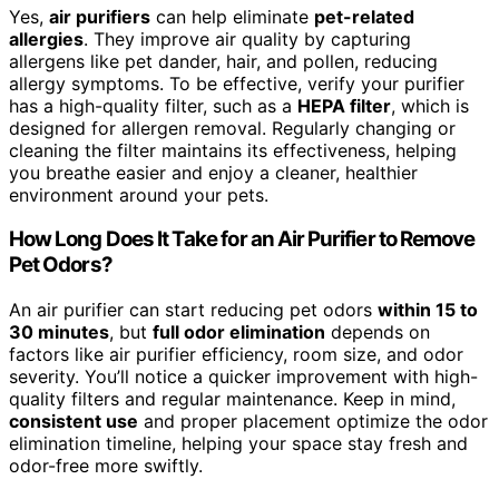
Yes,
air purifiers
can help eliminate
pet-related
allergies
. They improve air quality by capturing
allergens like pet dander, hair, and pollen, reducing
allergy symptoms. To be effective, verify your purifier
has a high-quality filter, such as a
HEPA filter
, which is
designed for allergen removal. Regularly changing or
cleaning the filter maintains its effectiveness, helping
you breathe easier and enjoy a cleaner, healthier
environment around your pets.
How Long Does It Take for an Air Purifier to Remove
Pet Odors?
An air purifier can start reducing pet odors
within 15 to
30 minutes
, but
full odor elimination
depends on
factors like air purifier efficiency, room size, and odor
severity. You’ll notice a quicker improvement with high-
quality filters and regular maintenance. Keep in mind,
consistent use
and proper placement optimize the odor
elimination timeline, helping your space stay fresh and
odor-free more swiftly.