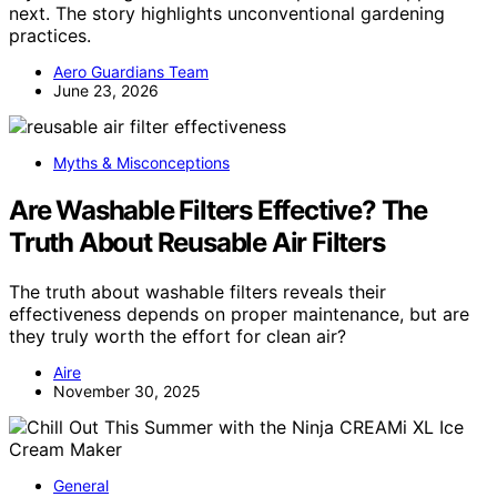
next. The story highlights unconventional gardening
practices.
Aero Guardians Team
June 23, 2026
Myths & Misconceptions
Are Washable Filters Effective? The
Truth About Reusable Air Filters
The truth about washable filters reveals their
effectiveness depends on proper maintenance, but are
they truly worth the effort for clean air?
Aire
November 30, 2025
General