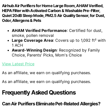
Airhub Air Purifiers for Home Large Room, AHAM Verified,
HEPA Filter with Activated Carbon & Washable Pre-Filter,
Quiet 20dB Sleep Mode, PM2.5 Air Quality Sensor, for Dust,
Odor, Allergens & Pets
AHAM Verified Performance
: Certified for dust,
smoke, pollen removal
Large Coverage Area
: Covers up to 1,092 ft² with
1 ACH
Award-Winning Design
: Recognized by Family
Choice, Parents' Picks, Mom's Choice
View Latest Price
As an affiliate, we earn on qualifying purchases.
As an affiliate, we earn on qualifying purchases.
Frequently Asked Questions
Can Air Purifiers Eliminate Pet-Related Allergies?