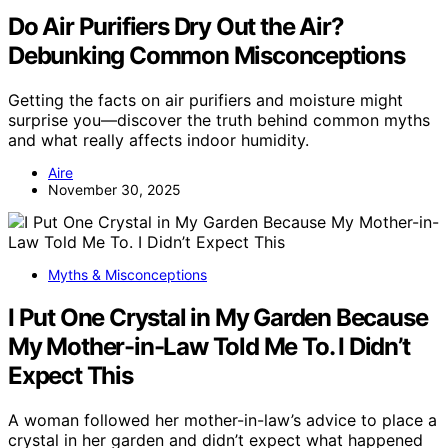
Do Air Purifiers Dry Out the Air?
Debunking Common Misconceptions
Getting the facts on air purifiers and moisture might
surprise you—discover the truth behind common myths
and what really affects indoor humidity.
Aire
November 30, 2025
Myths & Misconceptions
I Put One Crystal in My Garden Because
My Mother-in-Law Told Me To. I Didn’t
Expect This
A woman followed her mother-in-law’s advice to place a
crystal in her garden and didn’t expect what happened