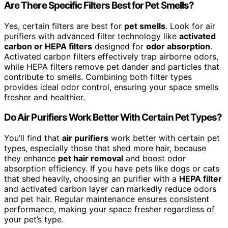
Are There Specific Filters Best for Pet Smells?
Yes, certain filters are best for
pet smells
. Look for air
purifiers with advanced filter technology like
activated
carbon or HEPA filters
designed for
odor absorption
.
Activated carbon filters effectively trap airborne odors,
while HEPA filters remove pet dander and particles that
contribute to smells. Combining both filter types
provides ideal odor control, ensuring your space smells
fresher and healthier.
Do Air Purifiers Work Better With Certain Pet Types?
You’ll find that
air purifiers
work better with certain pet
types, especially those that shed more hair, because
they enhance
pet hair removal
and boost odor
absorption efficiency. If you have pets like dogs or cats
that shed heavily, choosing an purifier with a
HEPA filter
and activated carbon layer can markedly reduce odors
and pet hair. Regular maintenance ensures consistent
performance, making your space fresher regardless of
your pet’s type.