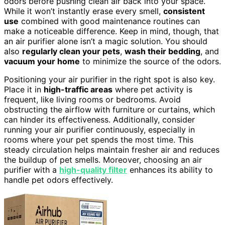
odors before pushing clean air back into your space.
While it won’t instantly erase every smell,
consistent
use
combined with good maintenance routines can
make a noticeable difference. Keep in mind, though, that
an air purifier alone isn’t a magic solution. You should
also
regularly clean your pets
,
wash their bedding
, and
vacuum your home
to minimize the source of the odors.
Positioning your air purifier in the right spot is also key.
Place it in
high-traffic areas
where pet activity is
frequent, like living rooms or bedrooms. Avoid
obstructing the airflow with furniture or curtains, which
can hinder its effectiveness. Additionally, consider
running your air purifier continuously, especially in
rooms where your pet spends the most time. This
steady circulation helps maintain fresher air and reduces
the buildup of pet smells. Moreover, choosing an air
purifier with a
high-quality filter
enhances its ability to
handle pet odors effectively.