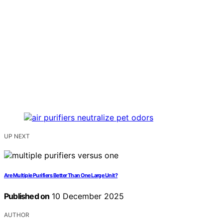
UP NEXT
Are Multiple Purifiers Better Than One Large Unit?
Published on
10 December 2025
AUTHOR