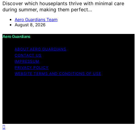
Discover which houseplants thrive with minimal care
during summer, making them perfect…
Aero Guardians Team
August 8, 2026
Aero Guardians
ABOUT AERO GUARDIANS
CONTACT US
IMPRESSUM
PRIVACY POLICY
WEBSITE TERMS AND CONDITIONS OF USE
Copyright © 2026 Aero Guardians Content on Aero
Guardians is created and published using artificial
intelligence (AI) for general informational and
educational purposes. Affiliate disclaimer As an affiliate,
we may earn a commission from qualifying purchases.
We get commissions for purchases made through links
on this website from Amazon and other third parties.