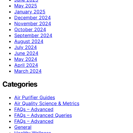
May 2025
January 2025
December 2024
November 2024
October 2024
September 2024
August 2024
July 2024
June 2024
May 2024
April 2024
March 2024
Categories
Air Purifier Guides
Air Quality Science & Metrics
FAQs – Advanced
FAQs – Advanced Queries
FAQs – Advanced
General
Health>Wellness