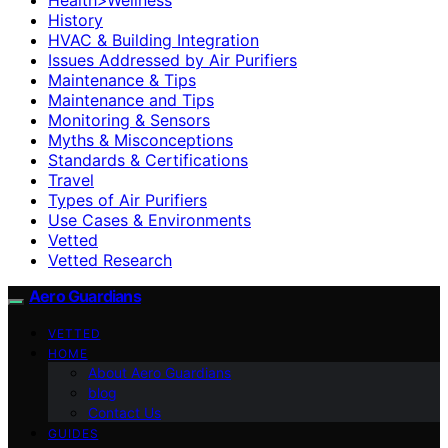
History
HVAC & Building Integration
Issues Addressed by Air Purifiers
Maintenance & Tips
Maintenance and Tips
Monitoring & Sensors
Myths & Misconceptions
Standards & Certifications
Travel
Types of Air Purifiers
Use Cases & Environments
Vetted
Vetted Research
Aero Guardians
VETTED
HOME
About Aero Guardians
blog
Contact Us
GUIDES