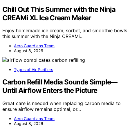
Chill Out This Summer with the Ninja
CREAMi XL Ice Cream Maker
Enjoy homemade ice cream, sorbet, and smoothie bowls
this summer with the Ninja CREAMi…
Aero Guardians Team
August 8, 2026
Types of Air Purifiers
Carbon Refill Media Sounds Simple—
Until Airflow Enters the Picture
Great care is needed when replacing carbon media to
ensure airflow remains optimal, or…
Aero Guardians Team
August 8, 2026