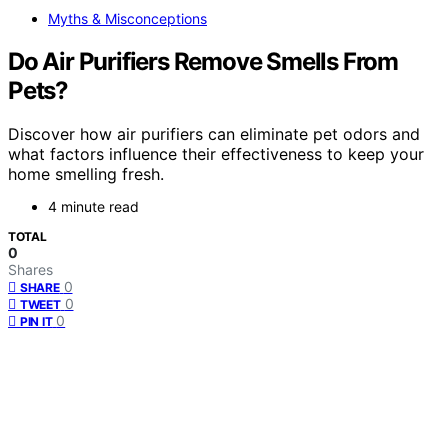
Myths & Misconceptions
Do Air Purifiers Remove Smells From
Pets?
Discover how air purifiers can eliminate pet odors and
what factors influence their effectiveness to keep your
home smelling fresh.
4 minute read
TOTAL
0
Shares
0
SHARE
0
TWEET
0
PIN IT