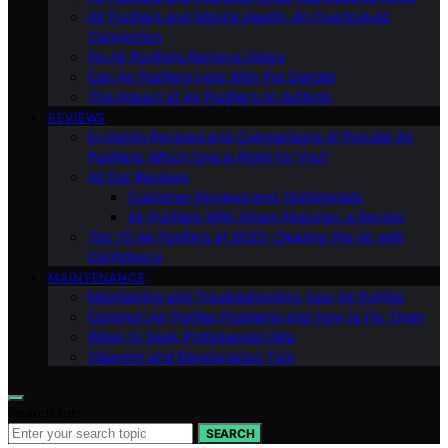
Air Purifiers and Mental Health: An Overlooked
Connection
Do Air Purifiers Remove Odors
Can Air Purifiers Help With Pet Dander
The Impact of Air Purifiers on Asthma
REVIEWS
In-Depth Reviews and Comparisons of Popular Air
Purifiers: Which One is Right for You?
All Our Reviews
Customer Reviews and Testimonials
Air Purifiers With Smart Features: a Review
Top 10 Air Purifiers of 2023: Clearing the Air with
Confidence
MAINTENANCE
Maintaining and Troubleshooting Your Air Purifier
Common Air Purifier Problems and How to Fix Them
When to Seek Professional Help
Cleaning and Maintenance Tips
Search for:
SEARCH