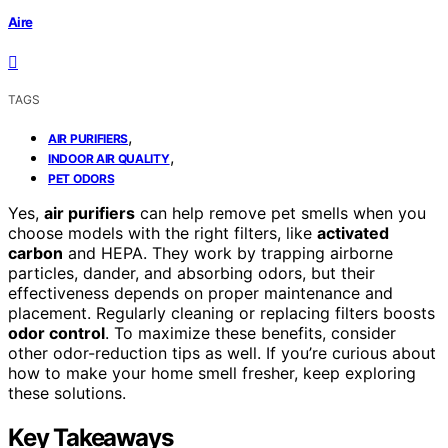
Aire
TAGS
,
AIR PURIFIERS
,
INDOOR AIR QUALITY
PET ODORS
Yes,
air purifiers
can help remove pet smells when you
choose models with the right filters, like
activated
carbon
and HEPA. They work by trapping airborne
particles, dander, and absorbing odors, but their
effectiveness depends on proper maintenance and
placement. Regularly cleaning or replacing filters boosts
odor control
. To maximize these benefits, consider
other odor-reduction tips as well. If you’re curious about
how to make your home smell fresher, keep exploring
these solutions.
Key Takeaways