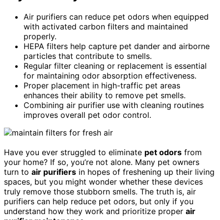
Air purifiers can reduce pet odors when equipped
with activated carbon filters and maintained
properly.
HEPA filters help capture pet dander and airborne
particles that contribute to smells.
Regular filter cleaning or replacement is essential
for maintaining odor absorption effectiveness.
Proper placement in high-traffic pet areas
enhances their ability to remove pet smells.
Combining air purifier use with cleaning routines
improves overall pet odor control.
Have you ever struggled to eliminate
pet odors
from
your home? If so, you’re not alone. Many pet owners
turn to
air purifiers
in hopes of freshening up their living
spaces, but you might wonder whether these devices
truly remove those stubborn smells. The truth is, air
purifiers can help reduce pet odors, but only if you
understand how they work and prioritize proper
air