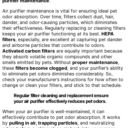
purifier maintenance
.
Air purifier maintenance is vital for ensuring ideal pet
odor absorption. Over time, filters collect dust, hair,
dander, and odor-causing particles, which diminishes
their effectiveness. Regularly replacing or cleaning filters
keeps your air purifier functioning at its best.
HEPA
filters
, especially, are excellent at capturing pet dander
and airborne particles that contribute to odors.
Activated carbon filters
are equally important because
they absorb volatile organic compounds and other
smells emitted by pets. Without
proper maintenance
,
these
filters become clogged
, and your purifier’s ability
to eliminate pet odors diminishes considerably. So,
check your manufacturer’s instructions for how often to
change or clean your filters, and stick to that schedule.
Regular filter cleaning and replacement ensure
your air purifier effectively reduces pet odors.
When your air purifier is well-maintained, it can
effectively contribute to pet odor absorption. It works
by
pulling in air, trapping particles
, and neutralizing