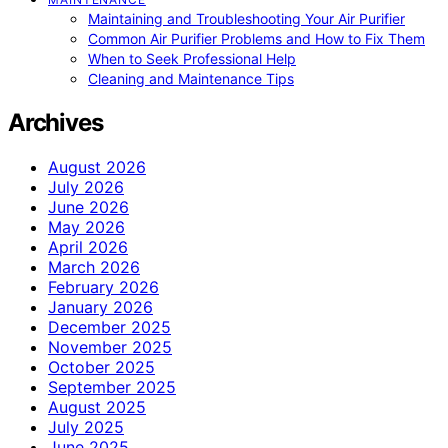
Maintaining and Troubleshooting Your Air Purifier
Common Air Purifier Problems and How to Fix Them
When to Seek Professional Help
Cleaning and Maintenance Tips
Archives
August 2026
July 2026
June 2026
May 2026
April 2026
March 2026
February 2026
January 2026
December 2025
November 2025
October 2025
September 2025
August 2025
July 2025
June 2025