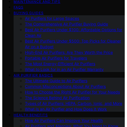
MAINTENANCE AND TIPS
FAQS
BUYING GUIDES
Air Purifiers for Large Spaces
The Comprehensive Air Purifier Buying Guide
Best Air Purifiers Under $100: Affordable Options for
Clean Air
Best Air Purifiers Under $500: Top Picks for Cleaner
Air on a Budget
High-End Air Purifiers: Are They Worth the Price
Portable Air Purifiers for Travelers
The Most Energy-Efficient Air Purifiers
What to Look for in an Air Purifier Warranty
AIR PURIFIER BASICS
The Ultimate Guide to Air Purifiers
Common Misconceptions About Air Purifiers
How to Choose the Right Air Purifier for Your Needs
The Science Behind Air Purification
Types of Air Purifiers: HEPA, Carbon, Ionic, and More
What Is an Air Purifier and How Does It Work
HEALTH BENEFITS
How Air Purifiers Can Improve Your Health
Air Purifiers and Allergies: What You Need to Know