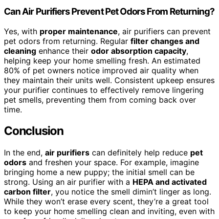
Can Air Purifiers Prevent Pet Odors From Returning?
Yes, with
proper maintenance
, air purifiers can prevent
pet odors from returning. Regular
filter changes and
cleaning
enhance their
odor absorption capacity
,
helping keep your home smelling fresh. An estimated
80% of pet owners notice improved air quality when
they maintain their units well. Consistent upkeep ensures
your purifier continues to effectively remove lingering
pet smells, preventing them from coming back over
time.
Conclusion
In the end,
air purifiers
can definitely help reduce
pet
odors
and freshen your space. For example, imagine
bringing home a new puppy; the initial smell can be
strong. Using an air purifier with a
HEPA and activated
carbon filter
, you notice the smell dimin’t linger as long.
While they won’t erase every scent, they’re a great tool
to keep your home smelling clean and inviting, even with