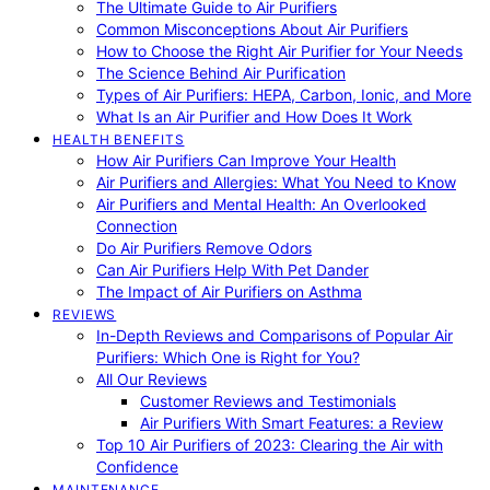
The Ultimate Guide to Air Purifiers
Common Misconceptions About Air Purifiers
How to Choose the Right Air Purifier for Your Needs
The Science Behind Air Purification
Types of Air Purifiers: HEPA, Carbon, Ionic, and More
What Is an Air Purifier and How Does It Work
HEALTH BENEFITS
How Air Purifiers Can Improve Your Health
Air Purifiers and Allergies: What You Need to Know
Air Purifiers and Mental Health: An Overlooked
Connection
Do Air Purifiers Remove Odors
Can Air Purifiers Help With Pet Dander
The Impact of Air Purifiers on Asthma
REVIEWS
In-Depth Reviews and Comparisons of Popular Air
Purifiers: Which One is Right for You?
All Our Reviews
Customer Reviews and Testimonials
Air Purifiers With Smart Features: a Review
Top 10 Air Purifiers of 2023: Clearing the Air with
Confidence
MAINTENANCE