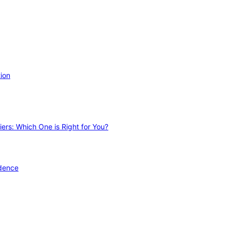
ion
ers: Which One is Right for You?
idence