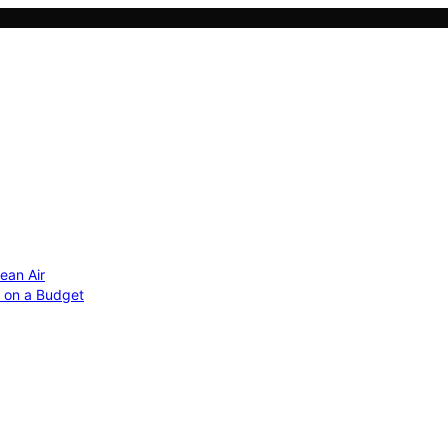
ean Air
r on a Budget