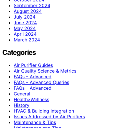
September 2024
August 2024
July 2024
June 2024
May 2024
April 2024
March 2024
Categories
Air Purifier Guides
Air Quality Science & Metrics
FAQs – Advanced
FAQs – Advanced Queries
FAQs – Advanced
General
Health>Wellness
History
HVAC & Building Integration
Issues Addressed by Air Purifiers
Maintenance & Tips
Maintenance and Tips