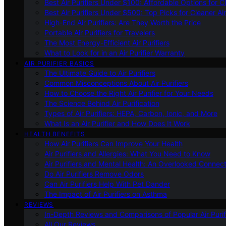
Best Air Purifiers Under $100: Affordable Options for Cl
Best Air Purifiers Under $500: Top Picks for Cleaner Ai
High-End Air Purifiers: Are They Worth the Price
Portable Air Purifiers for Travelers
The Most Energy-Efficient Air Purifiers
What to Look for in an Air Purifier Warranty
AIR PURIFIER BASICS
The Ultimate Guide to Air Purifiers
Common Misconceptions About Air Purifiers
How to Choose the Right Air Purifier for Your Needs
The Science Behind Air Purification
Types of Air Purifiers: HEPA, Carbon, Ionic, and More
What Is an Air Purifier and How Does It Work
HEALTH BENEFITS
How Air Purifiers Can Improve Your Health
Air Purifiers and Allergies: What You Need to Know
Air Purifiers and Mental Health: An Overlooked Connect
Do Air Purifiers Remove Odors
Can Air Purifiers Help With Pet Dander
The Impact of Air Purifiers on Asthma
REVIEWS
In-Depth Reviews and Comparisons of Popular Air Purifi
All Our Reviews