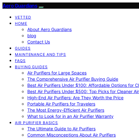
Aero Guardians
VETTED
HOME
About Aero Guardians
blog
Contact Us
GUIDES
MAINTENANCE AND TIPS
FAQS
BUYING GUIDES
Air Purifiers for Large Spaces
The Comprehensive Air Purifier Buying Guide
Best Air Purifiers Under $100: Affordable Options for Cl
Best Air Purifiers Under $500: Top Picks for Cleaner Ai
High-End Air Purifiers: Are They Worth the Price
Portable Air Purifiers for Travelers
The Most Energy-Efficient Air Purifiers
What to Look for in an Air Purifier Warranty
AIR PURIFIER BASICS
The Ultimate Guide to Air Purifiers
Common Misconceptions About Air Purifiers