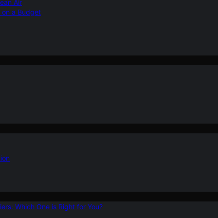
ean Air
r on a Budget
ion
ers: Which One is Right for You?