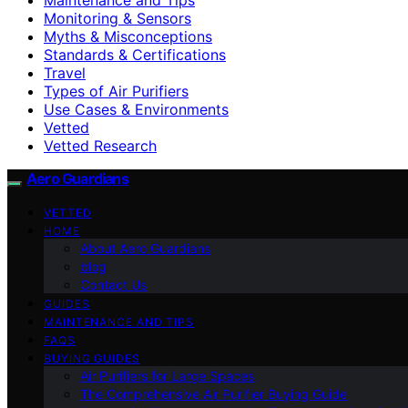
Monitoring & Sensors
Myths & Misconceptions
Standards & Certifications
Travel
Types of Air Purifiers
Use Cases & Environments
Vetted
Vetted Research
Aero Guardians
VETTED
HOME
About Aero Guardians
blog
Contact Us
GUIDES
MAINTENANCE AND TIPS
FAQS
BUYING GUIDES
Air Purifiers for Large Spaces
The Comprehensive Air Purifier Buying Guide