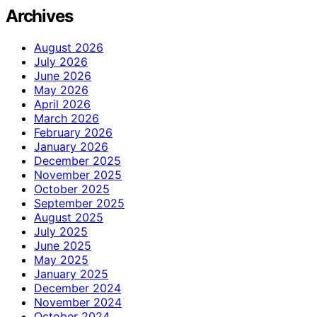
Archives
August 2026
July 2026
June 2026
May 2026
April 2026
March 2026
February 2026
January 2026
December 2025
November 2025
October 2025
September 2025
August 2025
July 2025
June 2025
May 2025
January 2025
December 2024
November 2024
October 2024