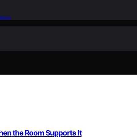
idence
hen the Room Supports It