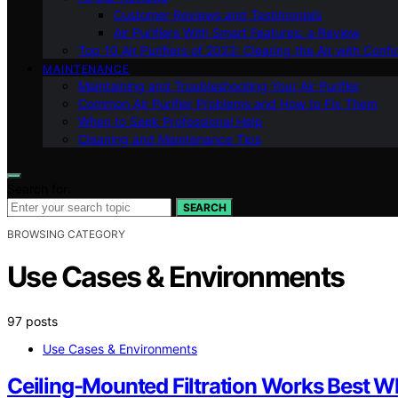
Customer Reviews and Testimonials
Air Purifiers With Smart Features: a Review
Top 10 Air Purifiers of 2023: Clearing the Air with Conf
MAINTENANCE
Maintaining and Troubleshooting Your Air Purifier
Common Air Purifier Problems and How to Fix Them
When to Seek Professional Help
Cleaning and Maintenance Tips
Search for:
SEARCH
BROWSING CATEGORY
Use Cases & Environments
97 posts
Use Cases & Environments
Ceiling-Mounted Filtration Works Best W