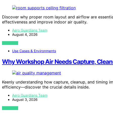
Discover why proper room layout and airflow are essential
effectiveness and improve indoor air quality.
Aero Guardians Team
August 4, 2026
VIEW POST
Use Cases & Environments
Why Workshop Air Needs Capture, Clean
Keenly understanding how capture, cleanup, and timing imp
efficiency—discover the crucial details inside.
Aero Guardians Team
August 3, 2026
VIEW POST