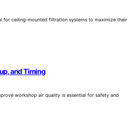
 for ceiling-mounted filtration systems to maximize their
up, and Timing
rove workshop air quality is essential for safety and