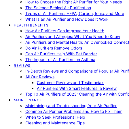
How to Choose the Right Air Purifier for Your Needs
The Science Behind Air Purification
Types of Air Purifiers: HEPA, Carbon, Ionic, and More
What Is an Air Purifier and How Does It Work
HEALTH BENEFITS
How Air Purifiers Can Improve Your Health
Air Purifiers and Allergies: What You Need to Know
Air Purifiers and Mental Health: An Overlooked Connect
Do Air Purifiers Remove Odors
Can Air Purifiers Help With Pet Dander
The Impact of Air Purifiers on Asthma
REVIEWS
In-Depth Reviews and Comparisons of Popular Air Purifi
All Our Reviews
Customer Reviews and Testimonials
Air Purifiers With Smart Features: a Review
Top 10 Air Purifiers of 2023: Clearing the Air with Conf
MAINTENANCE
Maintaining and Troubleshooting Your Air Purifier
Common Air Purifier Problems and How to Fix Them
When to Seek Professional Help
Cleaning and Maintenance Tips