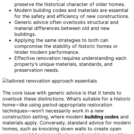
preserve the historical character of older homes.
Modern building codes and materials are essential
for the safety and efficiency of new constructions.
Generic advice often overlooks structural and
material differences between old and new
buildings.
Applying the same strategies to both can
compromise the stability of historic homes or
hinder modern performance.
Effective renovation requires understanding each
property’s unique materials, standards, and
preservation needs.
The core issue with generic advice is that it tends to
overlook these distinctions. What’s suitable for a historic
home—like using period-appropriate restoration
techniques—won’t necessarily work in a new
construction setting, where modern
building codes
and
materials apply. Conversely, standard advice for modern
homes, such as knocking down walls to create open