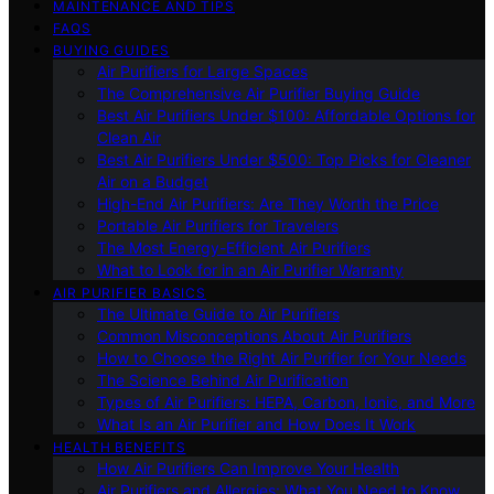
MAINTENANCE AND TIPS
FAQS
BUYING GUIDES
Air Purifiers for Large Spaces
The Comprehensive Air Purifier Buying Guide
Best Air Purifiers Under $100: Affordable Options for
Clean Air
Best Air Purifiers Under $500: Top Picks for Cleaner
Air on a Budget
High-End Air Purifiers: Are They Worth the Price
Portable Air Purifiers for Travelers
The Most Energy-Efficient Air Purifiers
What to Look for in an Air Purifier Warranty
AIR PURIFIER BASICS
The Ultimate Guide to Air Purifiers
Common Misconceptions About Air Purifiers
How to Choose the Right Air Purifier for Your Needs
The Science Behind Air Purification
Types of Air Purifiers: HEPA, Carbon, Ionic, and More
What Is an Air Purifier and How Does It Work
HEALTH BENEFITS
How Air Purifiers Can Improve Your Health
Air Purifiers and Allergies: What You Need to Know