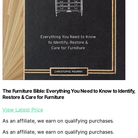
The Furniture Bible: Everything You Need to Know to Identify,
Restore & Care for Furniture
View Latest Price
As an affiliate, we earn on qualifying purchases.
As an affiliate, we earn on qualifying purchases.