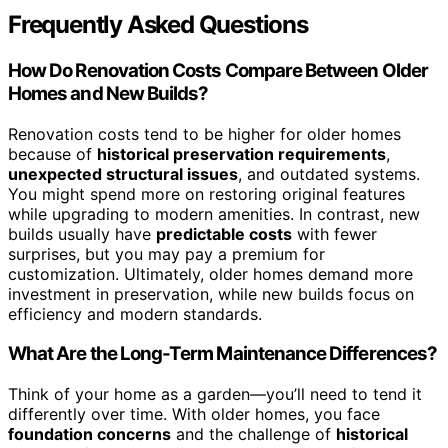
Frequently Asked Questions
How Do Renovation Costs Compare Between Older
Homes and New Builds?
Renovation costs tend to be higher for older homes
because of
historical preservation requirements
,
unexpected structural issues
, and outdated systems.
You might spend more on restoring original features
while upgrading to modern amenities. In contrast, new
builds usually have
predictable costs
with fewer
surprises, but you may pay a premium for
customization. Ultimately, older homes demand more
investment in preservation, while new builds focus on
efficiency and modern standards.
What Are the Long-Term Maintenance Differences?
Think of your home as a garden—you’ll need to tend it
differently over time. With older homes, you face
foundation concerns
and the challenge of
historical