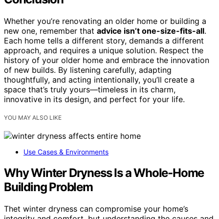
Whether you’re renovating an older home or building a
new one, remember that
advice isn’t one-size-fits-all
.
Each home tells a different story, demands a different
approach, and requires a unique solution. Respect the
history of your older home and embrace the innovation
of new builds. By listening carefully, adapting
thoughtfully, and acting intentionally, you’ll create a
space that’s truly yours—timeless in its charm,
innovative in its design, and perfect for your life.
YOU MAY ALSO LIKE
Use Cases & Environments
Why Winter Dryness Is a Whole-Home
Building Problem
Thet winter dryness can compromise your home’s
integrity and comfort, but understanding the causes and