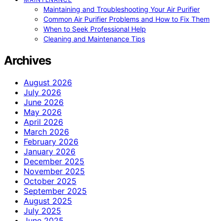
Maintaining and Troubleshooting Your Air Purifier
Common Air Purifier Problems and How to Fix Them
When to Seek Professional Help
Cleaning and Maintenance Tips
Archives
August 2026
July 2026
June 2026
May 2026
April 2026
March 2026
February 2026
January 2026
December 2025
November 2025
October 2025
September 2025
August 2025
July 2025
June 2025