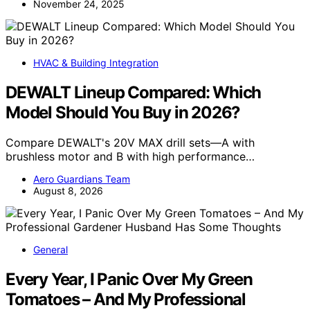
November 24, 2025
HVAC & Building Integration
DEWALT Lineup Compared: Which
Model Should You Buy in 2026?
Compare DEWALT's 20V MAX drill sets—A with
brushless motor and B with high performance…
Aero Guardians Team
August 8, 2026
General
Every Year, I Panic Over My Green
Tomatoes – And My Professional