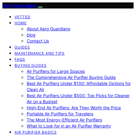
Aero Guardians
VETTED
HOME
About Aero Guardians
blog
Contact Us
GUIDES
MAINTENANCE AND TIPS
FAQS
BUYING GUIDES
Air Purifiers for Large Spaces
The Comprehensive Air Purifier Buying Guide
Best Air Purifiers Under $100: Affordable Options for
Clean Air
Best Air Purifiers Under $500: Top Picks for Cleaner
Air on a Budget
High-End Air Purifiers: Are They Worth the Price
Portable Air Purifiers for Travelers
The Most Energy-Efficient Air Purifiers
What to Look for in an Air Purifier Warranty
AIR PURIFIER BASICS