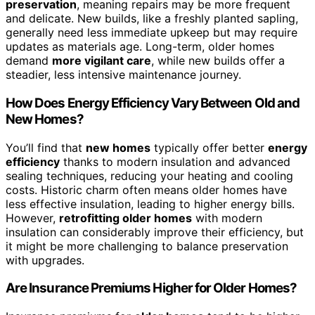
preservation
, meaning repairs may be more frequent
and delicate. New builds, like a freshly planted sapling,
generally need less immediate upkeep but may require
updates as materials age. Long-term, older homes
demand
more vigilant care
, while new builds offer a
steadier, less intensive maintenance journey.
How Does Energy Efficiency Vary Between Old and
New Homes?
You’ll find that
new homes
typically offer better
energy
efficiency
thanks to modern insulation and advanced
sealing techniques, reducing your heating and cooling
costs. Historic charm often means older homes have
less effective insulation, leading to higher energy bills.
However,
retrofitting older homes
with modern
insulation can considerably improve their efficiency, but
it might be more challenging to balance preservation
with upgrades.
Are Insurance Premiums Higher for Older Homes?