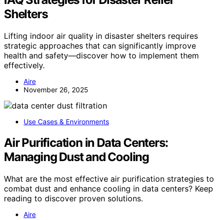
Shelters
Lifting indoor air quality in disaster shelters requires
strategic approaches that can significantly improve
health and safety—discover how to implement them
effectively.
Aire
November 26, 2025
Use Cases & Environments
Air Purification in Data Centers:
Managing Dust and Cooling
What are the most effective air purification strategies to
combat dust and enhance cooling in data centers? Keep
reading to discover proven solutions.
Aire