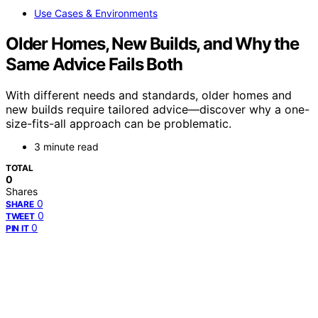
Use Cases & Environments
Older Homes, New Builds, and Why the
Same Advice Fails Both
With different needs and standards, older homes and
new builds require tailored advice—discover why a one-
size-fits-all approach can be problematic.
3 minute read
TOTAL
0
Shares
0
SHARE
0
TWEET
0
PIN IT