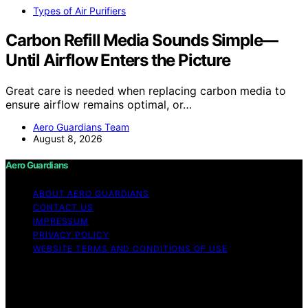
Types of Air Purifiers
Carbon Refill Media Sounds Simple—
Until Airflow Enters the Picture
Great care is needed when replacing carbon media to
ensure airflow remains optimal, or…
Aero Guardians Team
August 8, 2026
Aero Guardians
ABOUT AERO GUARDIANS
CONTACT US
IMPRESSUM
PRIVACY POLICY
WEBSITE TERMS AND CONDITIONS OF USE
Copyright © 2026 Aero Guardians Content on Aero
Guardians is created and published using artificial
intelligence (AI) for general informational and