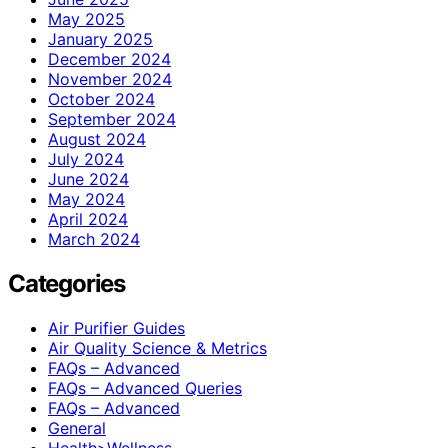
May 2025
January 2025
December 2024
November 2024
October 2024
September 2024
August 2024
July 2024
June 2024
May 2024
April 2024
March 2024
Categories
Air Purifier Guides
Air Quality Science & Metrics
FAQs – Advanced
FAQs – Advanced Queries
FAQs – Advanced
General
Health>Wellness