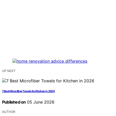
UP NEXT
7 Best Microfiber Towels for Kitchen in 2026
Published on
05 June 2026
AUTHOR