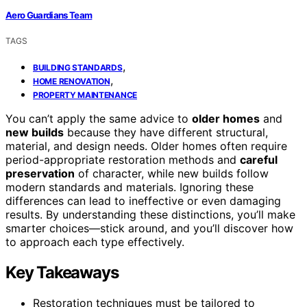
Aero Guardians Team
TAGS
,
BUILDING STANDARDS
,
HOME RENOVATION
PROPERTY MAINTENANCE
You can’t apply the same advice to
older homes
and
new builds
because they have different structural,
material, and design needs. Older homes often require
period-appropriate restoration methods and
careful
preservation
of character, while new builds follow
modern standards and materials. Ignoring these
differences can lead to ineffective or even damaging
results. By understanding these distinctions, you’ll make
smarter choices—stick around, and you’ll discover how
to approach each type effectively.
Key Takeaways
Restoration techniques must be tailored to