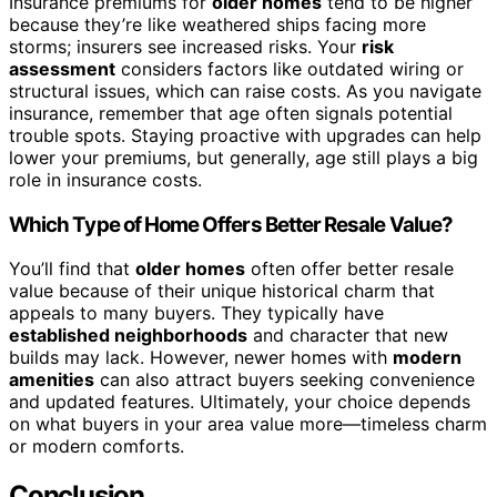
Insurance premiums for
older homes
tend to be higher
because they’re like weathered ships facing more
storms; insurers see increased risks. Your
risk
assessment
considers factors like outdated wiring or
structural issues, which can raise costs. As you navigate
insurance, remember that age often signals potential
trouble spots. Staying proactive with upgrades can help
lower your premiums, but generally, age still plays a big
role in insurance costs.
Which Type of Home Offers Better Resale Value?
You’ll find that
older homes
often offer better resale
value because of their unique historical charm that
appeals to many buyers. They typically have
established neighborhoods
and character that new
builds may lack. However, newer homes with
modern
amenities
can also attract buyers seeking convenience
and updated features. Ultimately, your choice depends
on what buyers in your area value more—timeless charm
or modern comforts.
Conclusion