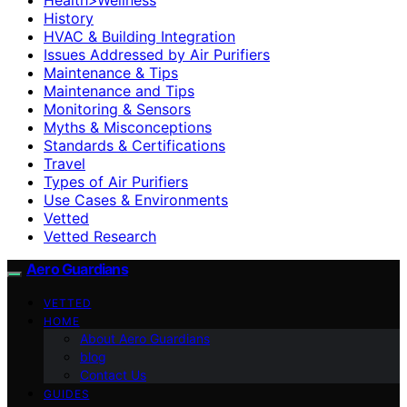
History
HVAC & Building Integration
Issues Addressed by Air Purifiers
Maintenance & Tips
Maintenance and Tips
Monitoring & Sensors
Myths & Misconceptions
Standards & Certifications
Travel
Types of Air Purifiers
Use Cases & Environments
Vetted
Vetted Research
Aero Guardians
VETTED
HOME
About Aero Guardians
blog
Contact Us
GUIDES