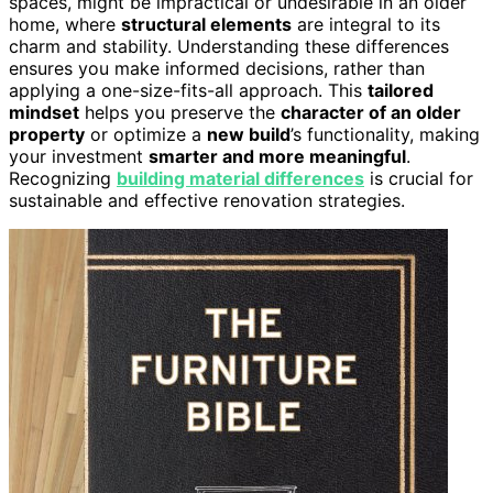
spaces, might be impractical or undesirable in an older
home, where
structural elements
are integral to its
charm and stability. Understanding these differences
ensures you make informed decisions, rather than
applying a one-size-fits-all approach. This
tailored
mindset
helps you preserve the
character of an older
property
or optimize a
new build
’s functionality, making
your investment
smarter and more meaningful
.
Recognizing
building material differences
is crucial for
sustainable and effective renovation strategies.