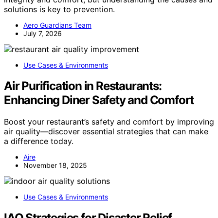
solutions is key to prevention.
Aero Guardians Team
July 7, 2026
Use Cases & Environments
Air Purification in Restaurants:
Enhancing Diner Safety and Comfort
Boost your restaurant’s safety and comfort by improving
air quality—discover essential strategies that can make
a difference today.
Aire
November 18, 2025
Use Cases & Environments
IAQ Strategies for Disaster Relief