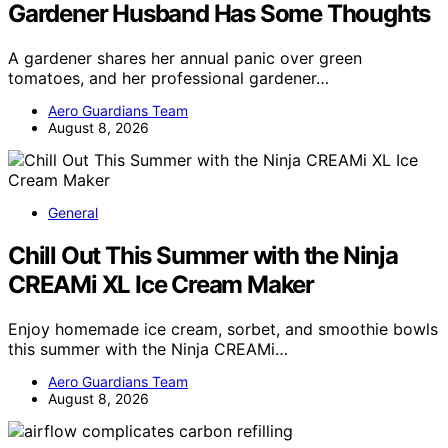
Gardener Husband Has Some Thoughts
A gardener shares her annual panic over green
tomatoes, and her professional gardener…
Aero Guardians Team
August 8, 2026
General
Chill Out This Summer with the Ninja
CREAMi XL Ice Cream Maker
Enjoy homemade ice cream, sorbet, and smoothie bowls
this summer with the Ninja CREAMi…
Aero Guardians Team
August 8, 2026