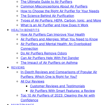
The Ultimate Guide to Air Purifiers
Common Misconceptions About Air Purifiers
How to Choose the Right Air Purifier for Your Needs
The Science Behind Air Purification
Types of Air Purifiers: HEPA, Carbon, Ionic, and More
What Is an Air Purifier and How Does It Work
HEALTH BENEFITS
How Air Purifiers Can Improve Your Health
Air Purifiers and Allergies: What You Need to Know
Air Purifiers and Mental Health: An Overlooked
Connection
Do Air Purifiers Remove Odors
Can Air Purifiers Help With Pet Dander
The Impact of Air Purifiers on Asthma
REVIEWS
In-Depth Reviews and Comparisons of Popular Air
Purifiers: Which One is Right for You?
All Our Reviews
Customer Reviews and Testimonials
Air Purifiers With Smart Features: a Review
Top 10 Air Purifiers of 2023: Clearing the Air with
Confidence
MAINTENANCE