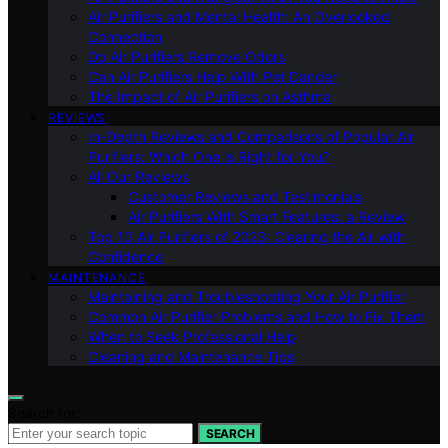
Air Purifiers and Mental Health: An Overlooked
Connection
Do Air Purifiers Remove Odors
Can Air Purifiers Help With Pet Dander
The Impact of Air Purifiers on Asthma
REVIEWS
In-Depth Reviews and Comparisons of Popular Air
Purifiers: Which One is Right for You?
All Our Reviews
Customer Reviews and Testimonials
Air Purifiers With Smart Features: a Review
Top 10 Air Purifiers of 2023: Clearing the Air with
Confidence
MAINTENANCE
Maintaining and Troubleshooting Your Air Purifier
Common Air Purifier Problems and How to Fix Them
When to Seek Professional Help
Cleaning and Maintenance Tips
Search for:
SEARCH