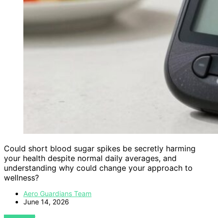
Could short blood sugar spikes be secretly harming
your health despite normal daily averages, and
understanding why could change your approach to
wellness?
Aero Guardians Team
June 14, 2026