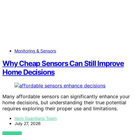
Monitoring & Sensors
Why Cheap Sensors Can Still Improve
Home Decisions
Many affordable sensors can significantly enhance your
home decisions, but understanding their true potential
requires exploring their proper use and limitations.
Aero Guardians Team
July 27, 2026
VIEW POST