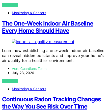
VIEW POST
Monitoring & Sensors
The One-Week Indoor Air Baseline
Every Home Should Have
Learn how establishing a one-week indoor air baseline
can reveal hidden pollutants and improve your home’s
air quality for a healthier environment.
Aero Guardians Team
July 23, 2026
VIEW POST
Monitoring & Sensors
Continuous Radon Tracking Changes
the Way You See Risk Over Time