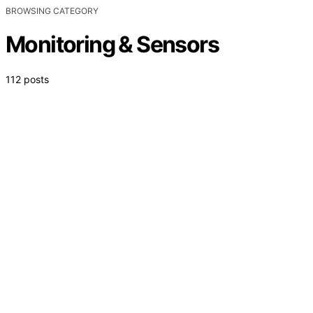
BROWSING CATEGORY
Monitoring & Sensors
112 posts