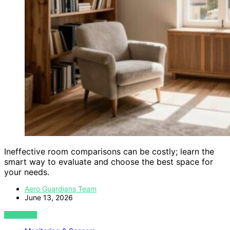
Ineffective room comparisons can be costly; learn the
smart way to evaluate and choose the best space for
your needs.
Aero Guardians Team
June 13, 2026
VIEW POST