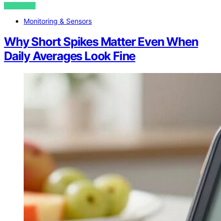
VIEW POST
Monitoring & Sensors
Why Short Spikes Matter Even When
Daily Averages Look Fine