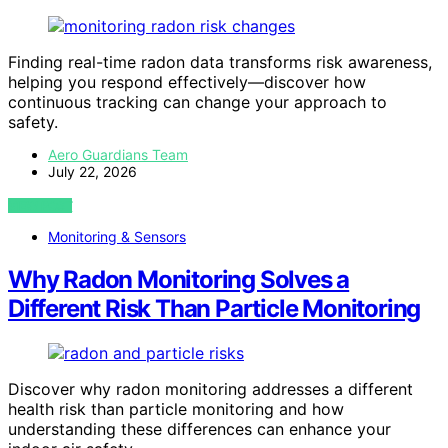
Finding real-time radon data transforms risk awareness,
helping you respond effectively—discover how
continuous tracking can change your approach to
safety.
Aero Guardians Team
July 22, 2026
VIEW POST
Monitoring & Sensors
Why Radon Monitoring Solves a
Different Risk Than Particle Monitoring
Discover why radon monitoring addresses a different
health risk than particle monitoring and how
understanding these differences can enhance your