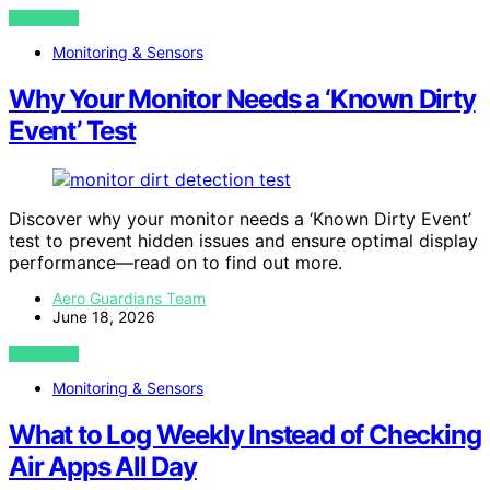
VIEW POST
Monitoring & Sensors
Why Your Monitor Needs a ‘Known Dirty
Event’ Test
Discover why your monitor needs a ‘Known Dirty Event’
test to prevent hidden issues and ensure optimal display
performance—read on to find out more.
Aero Guardians Team
June 18, 2026
VIEW POST
Monitoring & Sensors
What to Log Weekly Instead of Checking
Air Apps All Day