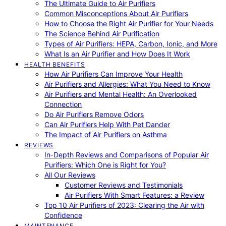
The Ultimate Guide to Air Purifiers
Common Misconceptions About Air Purifiers
How to Choose the Right Air Purifier for Your Needs
The Science Behind Air Purification
Types of Air Purifiers: HEPA, Carbon, Ionic, and More
What Is an Air Purifier and How Does It Work
HEALTH BENEFITS
How Air Purifiers Can Improve Your Health
Air Purifiers and Allergies: What You Need to Know
Air Purifiers and Mental Health: An Overlooked
Connection
Do Air Purifiers Remove Odors
Can Air Purifiers Help With Pet Dander
The Impact of Air Purifiers on Asthma
REVIEWS
In-Depth Reviews and Comparisons of Popular Air
Purifiers: Which One is Right for You?
All Our Reviews
Customer Reviews and Testimonials
Air Purifiers With Smart Features: a Review
Top 10 Air Purifiers of 2023: Clearing the Air with
Confidence
MAINTENANCE