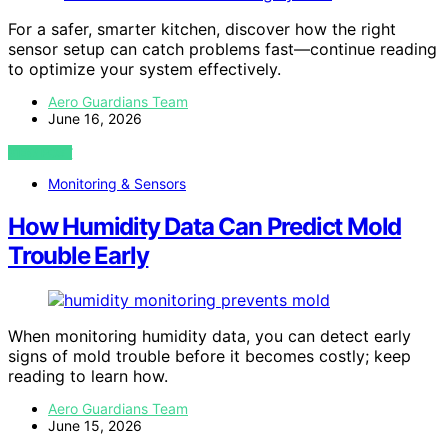
For a safer, smarter kitchen, discover how the right
sensor setup can catch problems fast—continue reading
to optimize your system effectively.
Aero Guardians Team
June 16, 2026
VIEW POST
Monitoring & Sensors
How Humidity Data Can Predict Mold
Trouble Early
When monitoring humidity data, you can detect early
signs of mold trouble before it becomes costly; keep
reading to learn how.
Aero Guardians Team
June 15, 2026