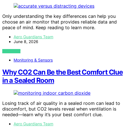
Only understanding the key differences can help you
choose an air monitor that provides reliable data and
peace of mind. Keep reading to learn more.
Aero Guardians Team
June 8, 2026
VIEW POST
Monitoring & Sensors
Why CO2 Can Be the Best Comfort Clue
in a Sealed Room
Losing track of air quality in a sealed room can lead to
discomfort, but CO2 levels reveal when ventilation is
needed—learn why it’s your best comfort clue.
Aero Guardians Team