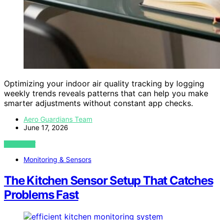
Optimizing your indoor air quality tracking by logging
weekly trends reveals patterns that can help you make
smarter adjustments without constant app checks.
Aero Guardians Team
June 17, 2026
VIEW POST
Monitoring & Sensors
The Kitchen Sensor Setup That Catches
Problems Fast