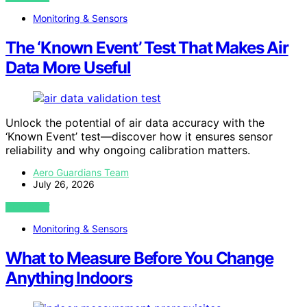
Monitoring & Sensors
The ‘Known Event’ Test That Makes Air
Data More Useful
Unlock the potential of air data accuracy with the
‘Known Event’ test—discover how it ensures sensor
reliability and why ongoing calibration matters.
Aero Guardians Team
July 26, 2026
VIEW POST
Monitoring & Sensors
What to Measure Before You Change
Anything Indoors