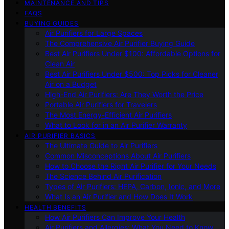
MAINTENANCE AND TIPS
FAQS
BUYING GUIDES
Air Purifiers for Large Spaces
The Comprehensive Air Purifier Buying Guide
Best Air Purifiers Under $100: Affordable Options for
Clean Air
Best Air Purifiers Under $500: Top Picks for Cleaner
Air on a Budget
High-End Air Purifiers: Are They Worth the Price
Portable Air Purifiers for Travelers
The Most Energy-Efficient Air Purifiers
What to Look for in an Air Purifier Warranty
AIR PURIFIER BASICS
The Ultimate Guide to Air Purifiers
Common Misconceptions About Air Purifiers
How to Choose the Right Air Purifier for Your Needs
The Science Behind Air Purification
Types of Air Purifiers: HEPA, Carbon, Ionic, and More
What Is an Air Purifier and How Does It Work
HEALTH BENEFITS
How Air Purifiers Can Improve Your Health
Air Purifiers and Allergies: What You Need to Know