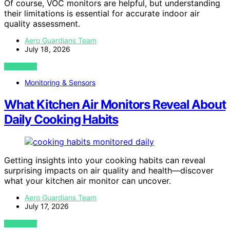
Of course, VOC monitors are helpful, but understanding
their limitations is essential for accurate indoor air
quality assessment.
Aero Guardians Team
July 18, 2026
VIEW POST
Monitoring & Sensors
What Kitchen Air Monitors Reveal About
Daily Cooking Habits
Getting insights into your cooking habits can reveal
surprising impacts on air quality and health—discover
what your kitchen air monitor can uncover.
Aero Guardians Team
July 17, 2026
VIEW POST