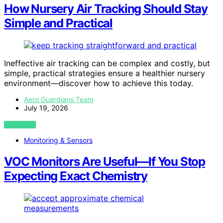
How Nursery Air Tracking Should Stay
Simple and Practical
Ineffective air tracking can be complex and costly, but
simple, practical strategies ensure a healthier nursery
environment—discover how to achieve this today.
Aero Guardians Team
July 19, 2026
VIEW POST
Monitoring & Sensors
VOC Monitors Are Useful—If You Stop
Expecting Exact Chemistry