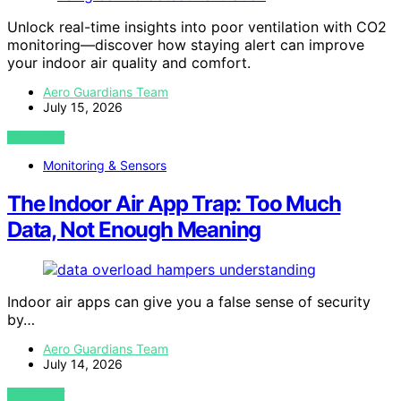
Unlock real-time insights into poor ventilation with CO2
monitoring—discover how staying alert can improve
your indoor air quality and comfort.
Aero Guardians Team
July 15, 2026
VIEW POST
Monitoring & Sensors
The Indoor Air App Trap: Too Much
Data, Not Enough Meaning
Indoor air apps can give you a false sense of security
by…
Aero Guardians Team
July 14, 2026
VIEW POST