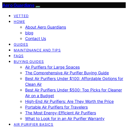
Aero Guardians
VETTED
HOME
About Aero Guardians
blog
Contact Us
GUIDES
MAINTENANCE AND TIPS
FAQS
BUYING GUIDES
Air Purifiers for Large Spaces
The Comprehensive Air Purifier Buying Guide
Best Air Purifiers Under $100: Affordable Options for
Clean Air
Best Air Purifiers Under $500: Top Picks for Cleaner
Air on a Budget
High-End Air Purifiers: Are They Worth the Price
Portable Air Purifiers for Travelers
The Most Energy-Efficient Air Purifiers
What to Look for in an Air Purifier Warranty
AIR PURIFIER BASICS