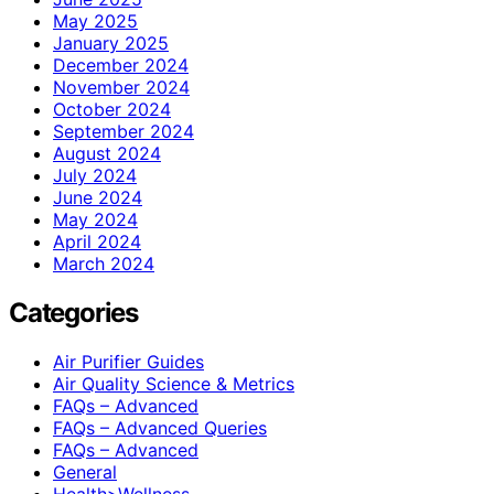
May 2025
January 2025
December 2024
November 2024
October 2024
September 2024
August 2024
July 2024
June 2024
May 2024
April 2024
March 2024
Categories
Air Purifier Guides
Air Quality Science & Metrics
FAQs – Advanced
FAQs – Advanced Queries
FAQs – Advanced
General
Health>Wellness