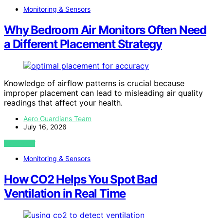
Monitoring & Sensors
Why Bedroom Air Monitors Often Need
a Different Placement Strategy
Knowledge of airflow patterns is crucial because
improper placement can lead to misleading air quality
readings that affect your health.
Aero Guardians Team
July 16, 2026
VIEW POST
Monitoring & Sensors
How CO2 Helps You Spot Bad
Ventilation in Real Time