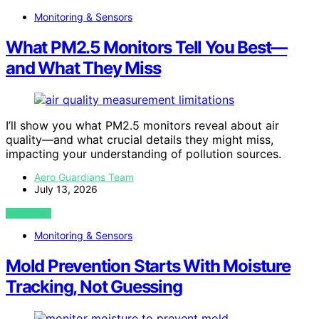
Monitoring & Sensors
What PM2.5 Monitors Tell You Best—
and What They Miss
I’ll show you what PM2.5 monitors reveal about air
quality—and what crucial details they might miss,
impacting your understanding of pollution sources.
Aero Guardians Team
July 13, 2026
VIEW POST
Monitoring & Sensors
Mold Prevention Starts With Moisture
Tracking, Not Guessing