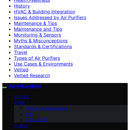
History
HVAC & Building Integration
Issues Addressed by Air Purifiers
Maintenance & Tips
Maintenance and Tips
Monitoring & Sensors
Myths & Misconceptions
Standards & Certifications
Travel
Types of Air Purifiers
Use Cases & Environments
Vetted
Vetted Research
Aero Guardians
VETTED
HOME
About Aero Guardians
blog
Contact Us
GUIDES