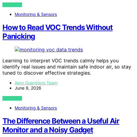
VIEW POST
Monitoring & Sensors
How to Read VOC Trends Without
Panicking
Learning to interpret VOC trends calmly helps you
identify real issues and maintain safe indoor air, so stay
tuned to discover effective strategies.
Aero Guardians Team
June 9, 2026
VIEW POST
Monitoring & Sensors
The Difference Between a Useful Air
Monitor and a Noisy Gadget