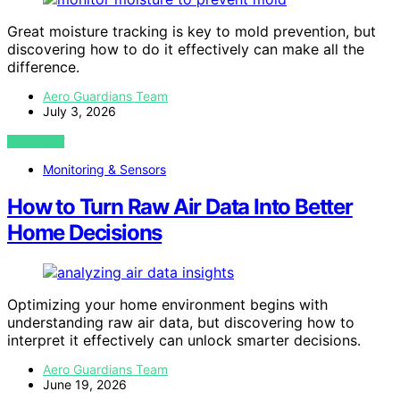
Great moisture tracking is key to mold prevention, but
discovering how to do it effectively can make all the
difference.
Aero Guardians Team
July 3, 2026
VIEW POST
Monitoring & Sensors
How to Turn Raw Air Data Into Better
Home Decisions
Optimizing your home environment begins with
understanding raw air data, but discovering how to
interpret it effectively can unlock smarter decisions.
Aero Guardians Team
June 19, 2026