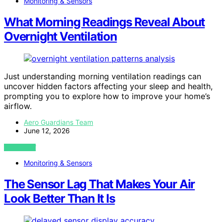
Monitoring & Sensors
What Morning Readings Reveal About
Overnight Ventilation
Just understanding morning ventilation readings can
uncover hidden factors affecting your sleep and health,
prompting you to explore how to improve your home’s
airflow.
Aero Guardians Team
June 12, 2026
VIEW POST
Monitoring & Sensors
The Sensor Lag That Makes Your Air
Look Better Than It Is