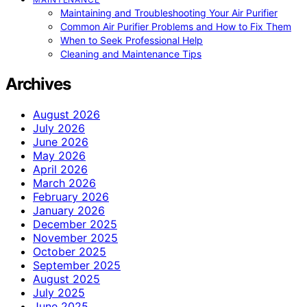
Maintaining and Troubleshooting Your Air Purifier
Common Air Purifier Problems and How to Fix Them
When to Seek Professional Help
Cleaning and Maintenance Tips
Archives
August 2026
July 2026
June 2026
May 2026
April 2026
March 2026
February 2026
January 2026
December 2025
November 2025
October 2025
September 2025
August 2025
July 2025
June 2025