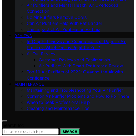
Air Purifiers and Mental Health: An Overlooked
Connection
Do Air Purifiers Remove Odors
Can Air Purifiers Help With Pet Dander
The Impact of Air Purifiers on Asthma
REVIEWS
In-Depth Reviews and Comparisons of Popular Air
Purifiers: Which One is Right for You?
All Our Reviews
Customer Reviews and Testimonials
Air Purifiers With Smart Features: a Review
Top 10 Air Purifiers of 2023: Clearing the Air with
Confidence
MAINTENANCE
Maintaining and Troubleshooting Your Air Purifier
Common Air Purifier Problems and How to Fix Them
When to Seek Professional Help
Cleaning and Maintenance Tips
Search for:
SEARCH