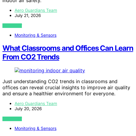
indoor air safety.
Aero Guardians Team
July 21, 2026
VIEW POST
Monitoring & Sensors
What Classrooms and Offices Can Learn
From CO2 Trends
Just understanding CO2 trends in classrooms and
offices can reveal crucial insights to improve air quality
and ensure a healthier environment for everyone.
Aero Guardians Team
July 20, 2026
VIEW POST
Monitoring & Sensors