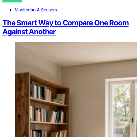
VIEW POST
Monitoring & Sensors
The Smart Way to Compare One Room
Against Another