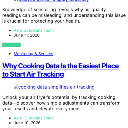
Knowledge of sensor lag reveals why air quality
readings can be misleading, and understanding this issue
is crucial for protecting your health.
Aero Guardians Team
June 11, 2026
VIEW POST
Monitoring & Sensors
Why Cooking Data Is the Easiest Place
to Start Air Tracking
Unlock your air fryer’s potential by tracking cooking
data—discover how simple adjustments can transform
your results and elevate every meal.
Aero Guardians Team
June 10, 2026