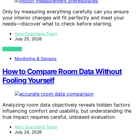
Only by measuring everything carefully can you ensure
your interior changes will fit perfectly and meet your
needs—discover what to check before starting.
Aero Guardians Team
July 25, 2026
VIEW POST
Monitoring & Sensors
How to Compare Room Data Without
Fooling Yourself
Analyzing room data objectively reveals hidden factors
influencing comfort and usability, but understanding the
true impact requires careful, unbiased evaluation.
Aero Guardians Team
July 24, 2026