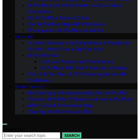
Air Purifiers and Mental Health: An Overlooked
Connection
Do Air Purifiers Remove Odors
Can Air Purifiers Help With Pet Dander
The Impact of Air Purifiers on Asthma
REVIEWS
In-Depth Reviews and Comparisons of Popular Air
Purifiers: Which One is Right for You?
All Our Reviews
Customer Reviews and Testimonials
Air Purifiers With Smart Features: a Review
Top 10 Air Purifiers of 2023: Clearing the Air with
Confidence
MAINTENANCE
Maintaining and Troubleshooting Your Air Purifier
Common Air Purifier Problems and How to Fix Them
When to Seek Professional Help
Cleaning and Maintenance Tips
Search for:
SEARCH