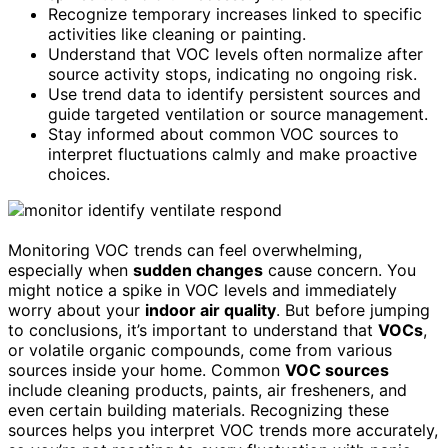
Recognize temporary increases linked to specific
activities like cleaning or painting.
Understand that VOC levels often normalize after
source activity stops, indicating no ongoing risk.
Use trend data to identify persistent sources and
guide targeted ventilation or source management.
Stay informed about common VOC sources to
interpret fluctuations calmly and make proactive
choices.
Monitoring VOC trends can feel overwhelming,
especially when
sudden changes
cause concern. You
might notice a spike in VOC levels and immediately
worry about your
indoor air quality
. But before jumping
to conclusions, it’s important to understand that
VOCs
,
or volatile organic compounds, come from various
sources inside your home. Common
VOC sources
include cleaning products, paints, air fresheners, and
even certain building materials. Recognizing these
sources helps you interpret VOC trends more accurately,