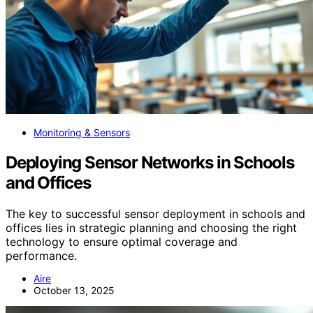
Monitoring & Sensors
Deploying Sensor Networks in Schools
and Offices
The key to successful sensor deployment in schools and
offices lies in strategic planning and choosing the right
technology to ensure optimal coverage and
performance.
Aire
October 13, 2025