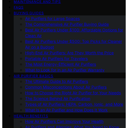
MAINTENANCE AND TIPS
FAQS
BUYING GUIDES
Air Purifiers for Large Spaces
The Comprehensive Air Purifier Buying Guide
Best Air Purifiers Under $100: Affordable Options for
Clean Air
Best Air Purifiers Under $500: Top Picks for Cleaner
Air on a Budget
High-End Air Purifiers: Are They Worth the Price
Portable Air Purifiers for Travelers
The Most Energy-Efficient Air Purifiers
What to Look for in an Air Purifier Warranty
AIR PURIFIER BASICS
The Ultimate Guide to Air Purifiers
Common Misconceptions About Air Purifiers
How to Choose the Right Air Purifier for Your Needs
The Science Behind Air Purification
Types of Air Purifiers: HEPA, Carbon, Ionic, and More
What Is an Air Purifier and How Does It Work
HEALTH BENEFITS
How Air Purifiers Can Improve Your Health
Air Purifiers and Allergies: What You Need to Know