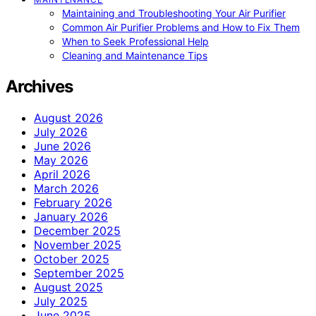
Maintaining and Troubleshooting Your Air Purifier
Common Air Purifier Problems and How to Fix Them
When to Seek Professional Help
Cleaning and Maintenance Tips
Archives
August 2026
July 2026
June 2026
May 2026
April 2026
March 2026
February 2026
January 2026
December 2025
November 2025
October 2025
September 2025
August 2025
July 2025
June 2025