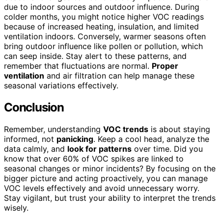
due to indoor sources and outdoor influence. During
colder months, you might notice higher VOC readings
because of increased heating, insulation, and limited
ventilation indoors. Conversely, warmer seasons often
bring outdoor influence like pollen or pollution, which
can seep inside. Stay alert to these patterns, and
remember that fluctuations are normal.
Proper
ventilation
and air filtration can help manage these
seasonal variations effectively.
Conclusion
Remember, understanding
VOC trends
is about staying
informed, not
panicking
. Keep a cool head, analyze the
data calmly, and
look for patterns
over time. Did you
know that over 60% of VOC spikes are linked to
seasonal changes or minor incidents? By focusing on the
bigger picture and acting proactively, you can manage
VOC levels effectively and avoid unnecessary worry.
Stay vigilant, but trust your ability to interpret the trends
wisely.