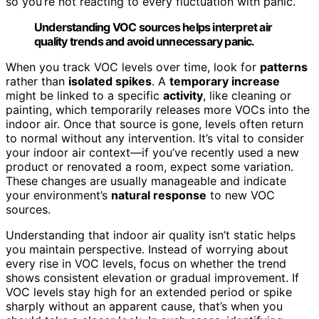
so you’re not reacting to every fluctuation with panic.
Understanding VOC sources helps interpret air
quality trends and avoid unnecessary panic.
When you track VOC levels over time, look for
patterns
rather than
isolated spikes
. A
temporary increase
might be linked to a specific
activity
, like cleaning or
painting, which temporarily releases more VOCs into the
indoor air. Once that source is gone, levels often return
to normal without any intervention. It’s vital to consider
your indoor air context—if you’ve recently used a new
product or renovated a room, expect some variation.
These changes are usually manageable and indicate
your environment’s
natural response
to new VOC
sources.
Understanding that indoor air quality isn’t static helps
you maintain perspective. Instead of worrying about
every rise in VOC levels, focus on whether the trend
shows consistent elevation or gradual improvement. If
VOC levels stay high for an extended period or spike
sharply without an apparent cause, that’s when you