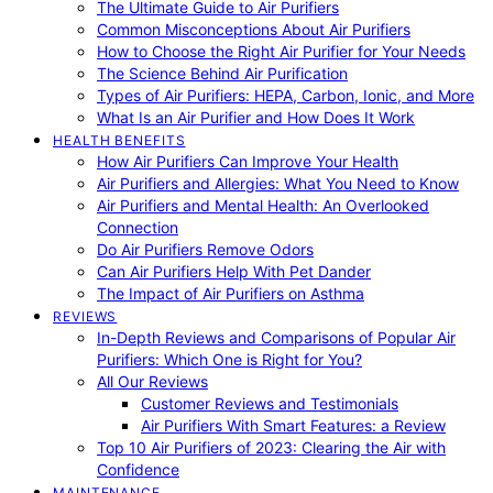
The Ultimate Guide to Air Purifiers
Common Misconceptions About Air Purifiers
How to Choose the Right Air Purifier for Your Needs
The Science Behind Air Purification
Types of Air Purifiers: HEPA, Carbon, Ionic, and More
What Is an Air Purifier and How Does It Work
HEALTH BENEFITS
How Air Purifiers Can Improve Your Health
Air Purifiers and Allergies: What You Need to Know
Air Purifiers and Mental Health: An Overlooked
Connection
Do Air Purifiers Remove Odors
Can Air Purifiers Help With Pet Dander
The Impact of Air Purifiers on Asthma
REVIEWS
In-Depth Reviews and Comparisons of Popular Air
Purifiers: Which One is Right for You?
All Our Reviews
Customer Reviews and Testimonials
Air Purifiers With Smart Features: a Review
Top 10 Air Purifiers of 2023: Clearing the Air with
Confidence
MAINTENANCE