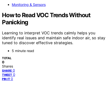
Monitoring & Sensors
How to Read VOC Trends Without
Panicking
Learning to interpret VOC trends calmly helps you
identify real issues and maintain safe indoor air, so stay
tuned to discover effective strategies.
5 minute read
TOTAL
0
Shares
0
SHARE
0
TWEET
0
PIN IT