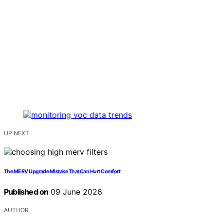
UP NEXT
The MERV Upgrade Mistake That Can Hurt Comfort
Published on
09 June 2026
AUTHOR