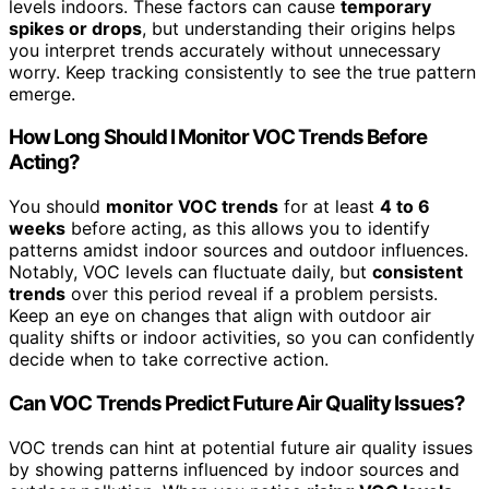
levels indoors. These factors can cause
temporary
spikes or drops
, but understanding their origins helps
you interpret trends accurately without unnecessary
worry. Keep tracking consistently to see the true pattern
emerge.
How Long Should I Monitor VOC Trends Before
Acting?
You should
monitor VOC trends
for at least
4 to 6
weeks
before acting, as this allows you to identify
patterns amidst indoor sources and outdoor influences.
Notably, VOC levels can fluctuate daily, but
consistent
trends
over this period reveal if a problem persists.
Keep an eye on changes that align with outdoor air
quality shifts or indoor activities, so you can confidently
decide when to take corrective action.
Can VOC Trends Predict Future Air Quality Issues?
VOC trends can hint at potential future air quality issues
by showing patterns influenced by indoor sources and