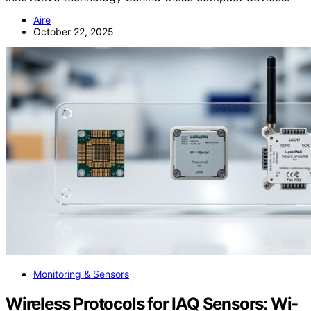
Aire
October 22, 2025
Monitoring & Sensors
Wireless Protocols for IAQ Sensors: Wi-