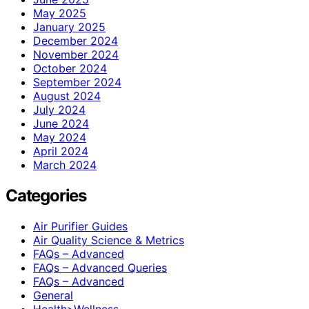
May 2025
January 2025
December 2024
November 2024
October 2024
September 2024
August 2024
July 2024
June 2024
May 2024
April 2024
March 2024
Categories
Air Purifier Guides
Air Quality Science & Metrics
FAQs – Advanced
FAQs – Advanced Queries
FAQs – Advanced
General
Health>Wellness