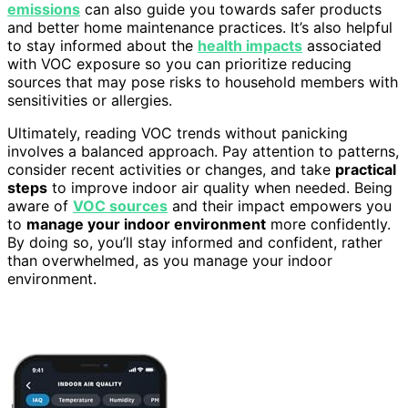
emissions
can also guide you towards safer products
and better home maintenance practices. It’s also helpful
to stay informed about the
health impacts
associated
with VOC exposure so you can prioritize reducing
sources that may pose risks to household members with
sensitivities or allergies.
Ultimately, reading VOC trends without panicking
involves a balanced approach. Pay attention to patterns,
consider recent activities or changes, and take
practical
steps
to improve indoor air quality when needed. Being
aware of
VOC sources
and their impact empowers you
to
manage your indoor environment
more confidently.
By doing so, you’ll stay informed and confident, rather
than overwhelmed, as you manage your indoor
environment.