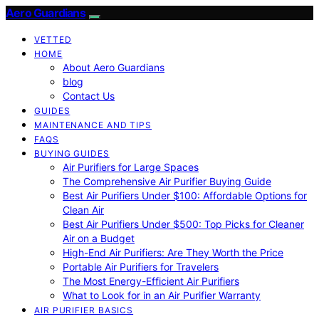
Aero Guardians
VETTED
HOME
About Aero Guardians
blog
Contact Us
GUIDES
MAINTENANCE AND TIPS
FAQS
BUYING GUIDES
Air Purifiers for Large Spaces
The Comprehensive Air Purifier Buying Guide
Best Air Purifiers Under $100: Affordable Options for
Clean Air
Best Air Purifiers Under $500: Top Picks for Cleaner
Air on a Budget
High-End Air Purifiers: Are They Worth the Price
Portable Air Purifiers for Travelers
The Most Energy-Efficient Air Purifiers
What to Look for in an Air Purifier Warranty
AIR PURIFIER BASICS