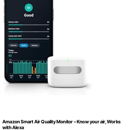
Amazon Smart Air Quality Monitor – Know your air, Works
with Alexa