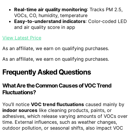
Real-time air quality monitoring
: Tracks PM 2.5,
VOCs, CO, humidity, temperature
Easy-to-understand indicators
: Color-coded LED
and air quality score in app
View Latest Price
As an affiliate, we earn on qualifying purchases.
As an affiliate, we earn on qualifying purchases.
Frequently Asked Questions
What Are the Common Causes of VOC Trend
Fluctuations?
You’ll notice
VOC trend fluctuations
caused mainly by
indoor sources
like cleaning products, paints, or
adhesives, which release varying amounts of VOCs over
time. External influences, such as weather changes,
outdoor pollution, or seasonal shifts, also impact VOC