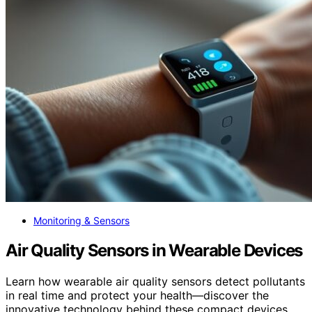
Monitoring & Sensors
Air Quality Sensors in Wearable Devices
Learn how wearable air quality sensors detect pollutants
in real time and protect your health—discover the
innovative technology behind these compact devices.