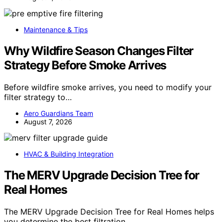
Maintenance & Tips
Why Wildfire Season Changes Filter
Strategy Before Smoke Arrives
Before wildfire smoke arrives, you need to modify your
filter strategy to…
Aero Guardians Team
August 7, 2026
HVAC & Building Integration
The MERV Upgrade Decision Tree for
Real Homes
The MERV Upgrade Decision Tree for Real Homes helps
you determine the best filtration…