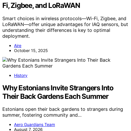
Fi, Zigbee, and LoRaWAN
Smart choices in wireless protocols—Wi-Fi, Zigbee, and
LoRaWAN—offer unique advantages for IAQ sensors, but
understanding their differences is key to optimal
deployment.
Aire
October 15, 2025
History
Why Estonians Invite Strangers Into
Their Back Gardens Each Summer
Estonians open their back gardens to strangers during
summer, fostering community and…
Aero Guardians Team
August 7, 2026