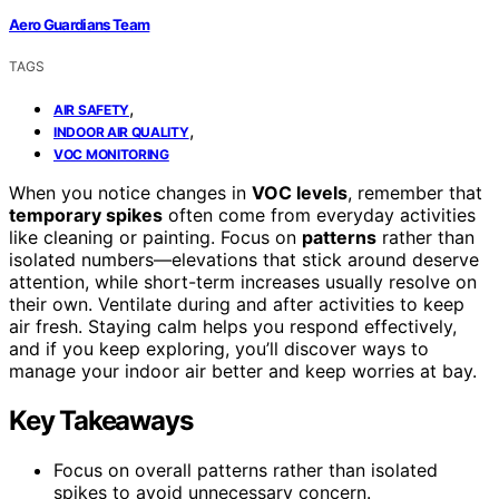
Aero Guardians Team
TAGS
,
AIR SAFETY
,
INDOOR AIR QUALITY
VOC MONITORING
When you notice changes in
VOC levels
, remember that
temporary spikes
often come from everyday activities
like cleaning or painting. Focus on
patterns
rather than
isolated numbers—elevations that stick around deserve
attention, while short-term increases usually resolve on
their own. Ventilate during and after activities to keep
air fresh. Staying calm helps you respond effectively,
and if you keep exploring, you’ll discover ways to
manage your indoor air better and keep worries at bay.
Key Takeaways
Focus on overall patterns rather than isolated
spikes to avoid unnecessary concern.