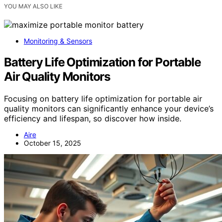
YOU MAY ALSO LIKE
Monitoring & Sensors
Battery Life Optimization for Portable
Air Quality Monitors
Focusing on battery life optimization for portable air
quality monitors can significantly enhance your device’s
efficiency and lifespan, so discover how inside.
Aire
October 15, 2025