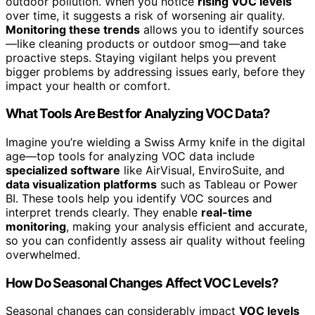
outdoor pollution. When you notice
rising VOC levels
over time, it suggests a risk of worsening air quality.
Monitoring these trends
allows you to identify sources
—like cleaning products or outdoor smog—and take
proactive steps. Staying vigilant helps you prevent
bigger problems by addressing issues early, before they
impact your health or comfort.
What Tools Are Best for Analyzing VOC Data?
Imagine you’re wielding a Swiss Army knife in the digital
age—top tools for analyzing VOC data include
specialized software
like AirVisual, EnviroSuite, and
data visualization platforms
such as Tableau or Power
BI. These tools help you identify VOC sources and
interpret trends clearly. They enable
real-time
monitoring
, making your analysis efficient and accurate,
so you can confidently assess air quality without feeling
overwhelmed.
How Do Seasonal Changes Affect VOC Levels?
Seasonal changes can considerably impact
VOC levels