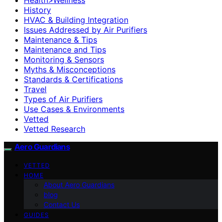
History
HVAC & Building Integration
Issues Addressed by Air Purifiers
Maintenance & Tips
Maintenance and Tips
Monitoring & Sensors
Myths & Misconceptions
Standards & Certifications
Travel
Types of Air Purifiers
Use Cases & Environments
Vetted
Vetted Research
Aero Guardians
VETTED
HOME
About Aero Guardians
blog
Contact Us
GUIDES