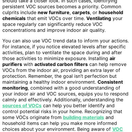
should take a closer look. In such cases, identifying
persistent VOC sources becomes a priority. Common
culprits include
new furniture
,
carpets
, or
household
chemicals
that emit VOCs over time.
Ventilating
your
space regularly can significantly reduce VOC
concentrations and improve indoor air quality.
You can also use VOC trend data to inform your actions.
For instance, if you notice elevated levels after specific
activities, plan to ventilate the space during and after
those activities to minimize exposure. Installing
air
purifiers
with
activated carbon filters
can help remove
VOCs from the indoor air, providing an extra layer of
protection. Remember, the goal isn’t perfection but
maintaining a healthy indoor environment.
Consistent
monitoring
, combined with a good understanding of
your indoor air and VOC sources, equips you to respond
calmly and effectively. Additionally, understanding the
sources of VOCs
can help you better identify and
control potential risks in your home. Recognizing that
some VOCs originate from
building materials
and
household items can help you make more informed
choices about your environment. Being aware of
VOC