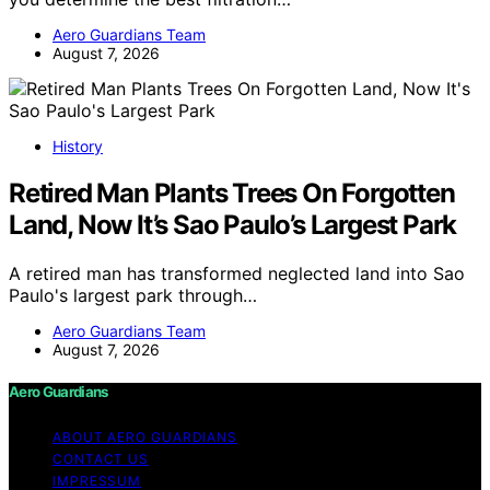
Aero Guardians Team
August 7, 2026
History
Retired Man Plants Trees On Forgotten
Land, Now It’s Sao Paulo’s Largest Park
A retired man has transformed neglected land into Sao
Paulo's largest park through…
Aero Guardians Team
August 7, 2026
Aero Guardians
ABOUT AERO GUARDIANS
CONTACT US
IMPRESSUM