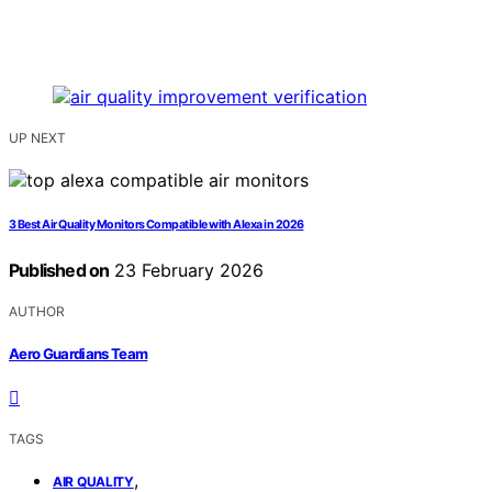
UP NEXT
3 Best Air Quality Monitors Compatible with Alexa in 2026
Published on
23 February 2026
AUTHOR
Aero Guardians Team
TAGS
,
AIR QUALITY