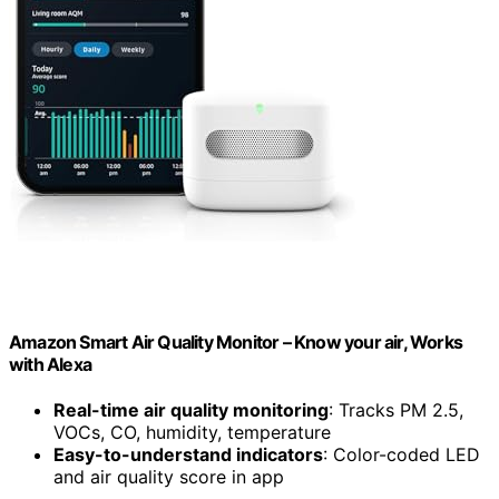
Amazon Smart Air Quality Monitor – Know your air, Works
with Alexa
Real-time air quality monitoring
: Tracks PM 2.5,
VOCs, CO, humidity, temperature
Easy-to-understand indicators
: Color-coded LED
and air quality score in app