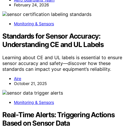
February 24, 2026
Monitoring & Sensors
Standards for Sensor Accuracy:
Understanding CE and UL Labels
Learning about CE and UL labels is essential to ensure
sensor accuracy and safety—discover how these
standards can impact your equipment’s reliability.
Aire
October 21, 2025
Monitoring & Sensors
Real-Time Alerts: Triggering Actions
Based on Sensor Data