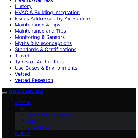
History
HVAC & Building Integration
Issues Addressed by Air Purifiers
Maintenance & Tips
Maintenance and Tips
Monitoring & Sensors
Myths & Misconceptions
Standards & Certifications
Travel
Types of Air Purifiers
Use Cases & Environments
Vetted
Vetted Research
Aero Guardians
VETTED
HOME
About Aero Guardians
blog
Contact Us
GUIDES