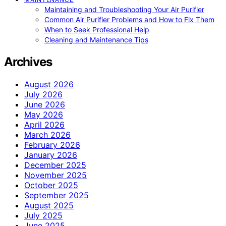
Maintaining and Troubleshooting Your Air Purifier
Common Air Purifier Problems and How to Fix Them
When to Seek Professional Help
Cleaning and Maintenance Tips
Archives
August 2026
July 2026
June 2026
May 2026
April 2026
March 2026
February 2026
January 2026
December 2025
November 2025
October 2025
September 2025
August 2025
July 2025
June 2025