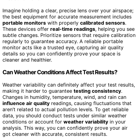
Imagine holding a clear, precise lens over your airspace;
the best equipment for accurate measurement includes
portable monitors
with properly
calibrated sensors
.
These devices offer
real-time readings
, helping you see
subtle changes. Prioritize sensors that require calibration
regularly to guarantee accuracy. A reliable portable
monitor acts like a trusted eye, capturing air quality
details so you can confidently prove your space is
cleaner and healthier.
Can Weather Conditions Affect Test Results?
Weather variability can definitely affect your test results,
making it harder to guarantee
testing consistency
.
Changes in humidity, temperature, wind, and rain can
influence air quality
readings, causing fluctuations that
aren’t related to actual pollution levels. To get reliable
data, you should conduct tests under similar weather
conditions or account for
weather variability
in your
analysis. This way, you can confidently prove your air
got cleaner with accurate, consistent results.