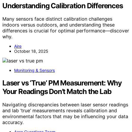
Understanding Calibration Differences
Many sensors face distinct calibration challenges
indoors versus outdoors, and understanding these
differences is crucial for optimal performance—discover
why.
Aire
October 18, 2025
Monitoring & Sensors
Laser vs ‘True’ PM Measurement: Why
Your Readings Don’t Match the Lab
Navigating discrepancies between laser sensor readings
and lab ‘true’ measurements reveals calibration and
environmental factors that may be influencing your data
accuracy.
Aero Guardians Team