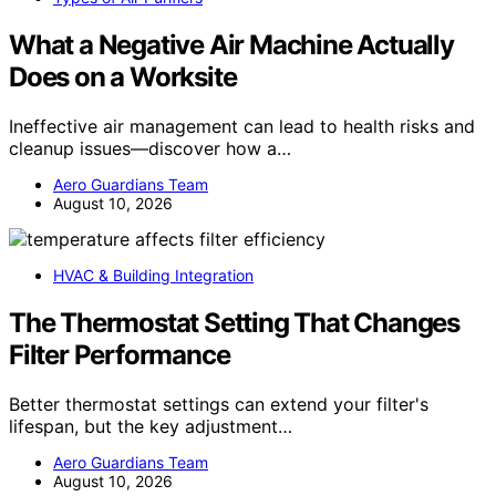
What a Negative Air Machine Actually
Does on a Worksite
Ineffective air management can lead to health risks and
cleanup issues—discover how a…
Aero Guardians Team
August 10, 2026
HVAC & Building Integration
The Thermostat Setting That Changes
Filter Performance
Better thermostat settings can extend your filter's
lifespan, but the key adjustment…
Aero Guardians Team
August 10, 2026