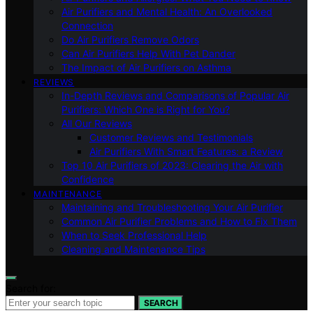
Air Purifiers and Mental Health: An Overlooked
Connection
Do Air Purifiers Remove Odors
Can Air Purifiers Help With Pet Dander
The Impact of Air Purifiers on Asthma
REVIEWS
In-Depth Reviews and Comparisons of Popular Air
Purifiers: Which One is Right for You?
All Our Reviews
Customer Reviews and Testimonials
Air Purifiers With Smart Features: a Review
Top 10 Air Purifiers of 2023: Clearing the Air with
Confidence
MAINTENANCE
Maintaining and Troubleshooting Your Air Purifier
Common Air Purifier Problems and How to Fix Them
When to Seek Professional Help
Cleaning and Maintenance Tips
Search for:
SEARCH