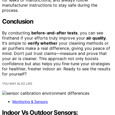
manufacturer instructions to stay safe during the
process.
Conclusion
By conducting
before-and-after tests
, you can see
firsthand if your efforts truly improve your
air quality
.
It’s simple to
verify whether
your cleaning methods or
air purifiers make a real difference, giving you peace of
mind. Don’t just trust claims—measure and prove that
your air is cleaner. This approach not only boosts
confidence but also helps you fine-tune your strategies
for healthier, fresher indoor air. Ready to see the results
for yourself?
YOU MAY ALSO LIKE
Monitoring & Sensors
Indoor Vs Outdoor Sensors: