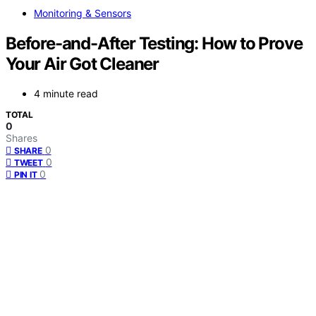
Monitoring & Sensors
Before-and-After Testing: How to Prove
Your Air Got Cleaner
4 minute read
TOTAL
0
Shares
0
SHARE
0
TWEET
0
PIN IT