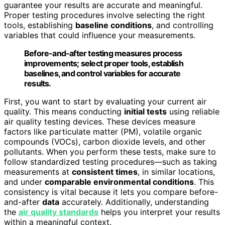
guarantee your results are accurate and meaningful.
Proper testing procedures involve selecting the right
tools, establishing
baseline conditions
, and controlling
variables that could influence your measurements.
Before-and-after testing measures process
improvements; select proper tools, establish
baselines, and control variables for accurate
results.
First, you want to start by evaluating your current air
quality. This means conducting
initial tests
using reliable
air quality testing devices. These devices measure
factors like particulate matter (PM), volatile organic
compounds (VOCs), carbon dioxide levels, and other
pollutants. When you perform these tests, make sure to
follow standardized testing procedures—such as taking
measurements at
consistent times
, in similar locations,
and under
comparable environmental conditions
. This
consistency is vital because it lets you compare before-
and-after
data
accurately. Additionally, understanding
the
air quality standards
helps you interpret your results
within a meaningful context.