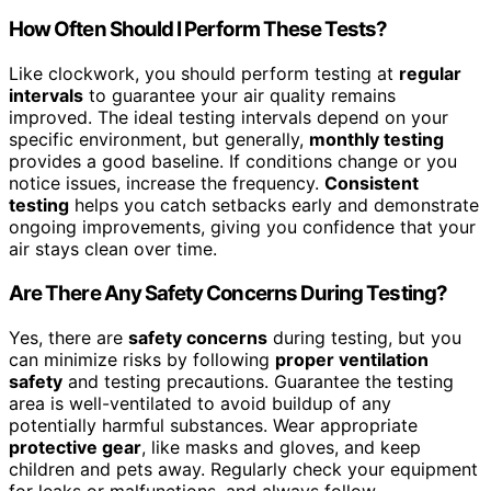
How Often Should I Perform These Tests?
Like clockwork, you should perform testing at
regular
intervals
to guarantee your air quality remains
improved. The ideal testing intervals depend on your
specific environment, but generally,
monthly testing
provides a good baseline. If conditions change or you
notice issues, increase the frequency.
Consistent
testing
helps you catch setbacks early and demonstrate
ongoing improvements, giving you confidence that your
air stays clean over time.
Are There Any Safety Concerns During Testing?
Yes, there are
safety concerns
during testing, but you
can minimize risks by following
proper ventilation
safety
and testing precautions. Guarantee the testing
area is well-ventilated to avoid buildup of any
potentially harmful substances. Wear appropriate
protective gear
, like masks and gloves, and keep
children and pets away. Regularly check your equipment
for leaks or malfunctions, and always follow