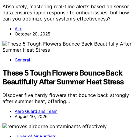
Absolutely, mastering real-time alerts based on sensor
data ensures rapid response to critical issues, but how
can you optimize your system’s effectiveness?
Aire
October 20, 2025
General
These 5 Tough Flowers Bounce Back
Beautifully After Summer Heat Stress
Discover five hardy flowers that bounce back strongly
after summer heat, offering…
Aero Guardians Team
August 10, 2026
Types of Air Purifiers