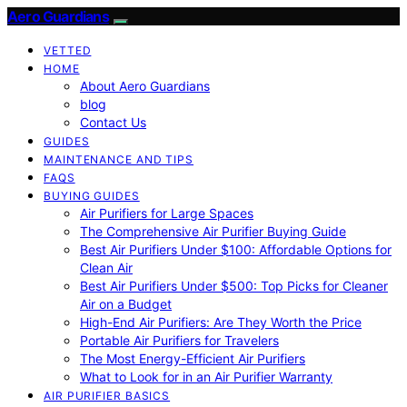
Aero Guardians
VETTED
HOME
About Aero Guardians
blog
Contact Us
GUIDES
MAINTENANCE AND TIPS
FAQS
BUYING GUIDES
Air Purifiers for Large Spaces
The Comprehensive Air Purifier Buying Guide
Best Air Purifiers Under $100: Affordable Options for
Clean Air
Best Air Purifiers Under $500: Top Picks for Cleaner
Air on a Budget
High-End Air Purifiers: Are They Worth the Price
Portable Air Purifiers for Travelers
The Most Energy-Efficient Air Purifiers
What to Look for in an Air Purifier Warranty
AIR PURIFIER BASICS