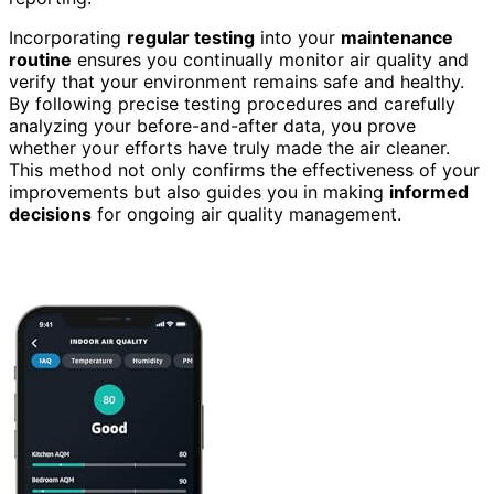
Incorporating
regular testing
into your
maintenance
routine
ensures you continually monitor air quality and
verify that your environment remains safe and healthy.
By following precise testing procedures and carefully
analyzing your before-and-after data, you prove
whether your efforts have truly made the air cleaner.
This method not only confirms the effectiveness of your
improvements but also guides you in making
informed
decisions
for ongoing air quality management.