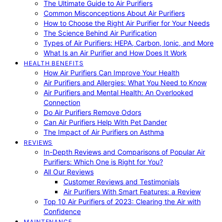
The Ultimate Guide to Air Purifiers
Common Misconceptions About Air Purifiers
How to Choose the Right Air Purifier for Your Needs
The Science Behind Air Purification
Types of Air Purifiers: HEPA, Carbon, Ionic, and More
What Is an Air Purifier and How Does It Work
HEALTH BENEFITS
How Air Purifiers Can Improve Your Health
Air Purifiers and Allergies: What You Need to Know
Air Purifiers and Mental Health: An Overlooked
Connection
Do Air Purifiers Remove Odors
Can Air Purifiers Help With Pet Dander
The Impact of Air Purifiers on Asthma
REVIEWS
In-Depth Reviews and Comparisons of Popular Air
Purifiers: Which One is Right for You?
All Our Reviews
Customer Reviews and Testimonials
Air Purifiers With Smart Features: a Review
Top 10 Air Purifiers of 2023: Clearing the Air with
Confidence
MAINTENANCE