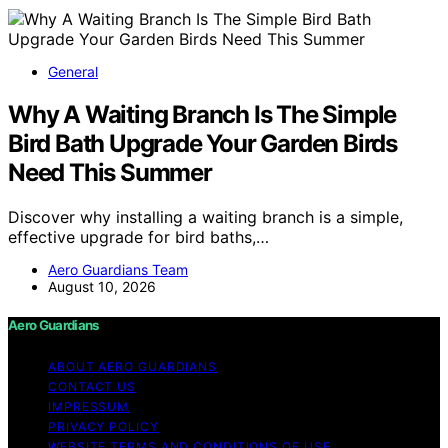
General
Why A Waiting Branch Is The Simple
Bird Bath Upgrade Your Garden Birds
Need This Summer
Discover why installing a waiting branch is a simple,
effective upgrade for bird baths,…
Aero Guardians Team
August 10, 2026
Aero Guardians
ABOUT AERO GUARDIANS
CONTACT US
IMPRESSUM
PRIVACY POLICY
WEBSITE TERMS AND CONDITIONS OF USE