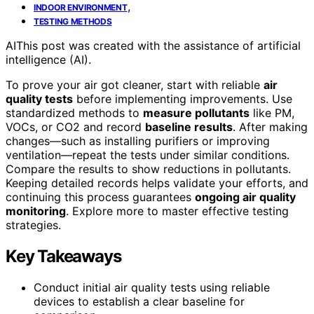
,
INDOOR ENVIRONMENT
TESTING METHODS
AI
This post was created with the assistance of artificial
intelligence (AI).
To prove your air got cleaner, start with reliable
air
quality tests
before implementing improvements. Use
standardized methods to
measure pollutants
like PM,
VOCs, or CO2 and record
baseline results
. After making
changes—such as installing purifiers or improving
ventilation—repeat the tests under similar conditions.
Compare the results to show reductions in pollutants.
Keeping detailed records helps validate your efforts, and
continuing this process guarantees
ongoing air quality
monitoring
. Explore more to master effective testing
strategies.
Key Takeaways
Conduct initial air quality tests using reliable
devices to establish a clear baseline for