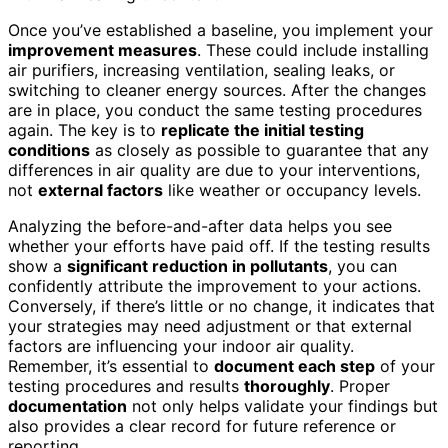
Once you’ve established a baseline, you implement your
improvement measures
. These could include installing
air purifiers, increasing ventilation, sealing leaks, or
switching to cleaner energy sources. After the changes
are in place, you conduct the same testing procedures
again. The key is to
replicate the initial testing
conditions
as closely as possible to guarantee that any
differences in air quality are due to your interventions,
not
external factors
like weather or occupancy levels.
Analyzing the before-and-after data helps you see
whether your efforts have paid off. If the testing results
show a
significant reduction in pollutants
, you can
confidently attribute the improvement to your actions.
Conversely, if there’s little or no change, it indicates that
your strategies may need adjustment or that external
factors are influencing your indoor air quality.
Remember, it’s essential to
document each step
of your
testing procedures and results
thoroughly
. Proper
documentation
not only helps validate your findings but
also provides a clear record for future reference or
reporting.