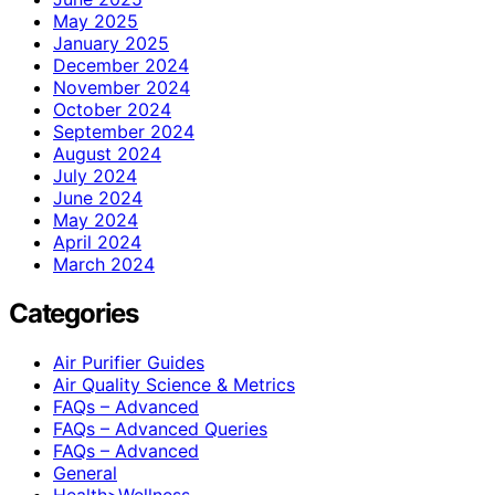
May 2025
January 2025
December 2024
November 2024
October 2024
September 2024
August 2024
July 2024
June 2024
May 2024
April 2024
March 2024
Categories
Air Purifier Guides
Air Quality Science & Metrics
FAQs – Advanced
FAQs – Advanced Queries
FAQs – Advanced
General
Health>Wellness