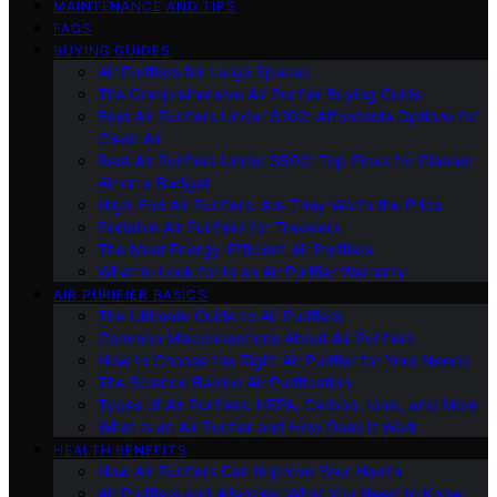
MAINTENANCE AND TIPS
FAQS
BUYING GUIDES
Air Purifiers for Large Spaces
The Comprehensive Air Purifier Buying Guide
Best Air Purifiers Under $100: Affordable Options for
Clean Air
Best Air Purifiers Under $500: Top Picks for Cleaner
Air on a Budget
High-End Air Purifiers: Are They Worth the Price
Portable Air Purifiers for Travelers
The Most Energy-Efficient Air Purifiers
What to Look for in an Air Purifier Warranty
AIR PURIFIER BASICS
The Ultimate Guide to Air Purifiers
Common Misconceptions About Air Purifiers
How to Choose the Right Air Purifier for Your Needs
The Science Behind Air Purification
Types of Air Purifiers: HEPA, Carbon, Ionic, and More
What Is an Air Purifier and How Does It Work
HEALTH BENEFITS
How Air Purifiers Can Improve Your Health
Air Purifiers and Allergies: What You Need to Know