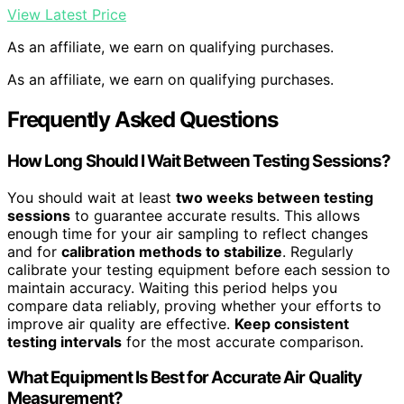
View Latest Price
As an affiliate, we earn on qualifying purchases.
As an affiliate, we earn on qualifying purchases.
Frequently Asked Questions
How Long Should I Wait Between Testing Sessions?
You should wait at least
two weeks between testing
sessions
to guarantee accurate results. This allows
enough time for your air sampling to reflect changes
and for
calibration methods to stabilize
. Regularly
calibrate your testing equipment before each session to
maintain accuracy. Waiting this period helps you
compare data reliably, proving whether your efforts to
improve air quality are effective.
Keep consistent
testing intervals
for the most accurate comparison.
What Equipment Is Best for Accurate Air Quality
Measurement?