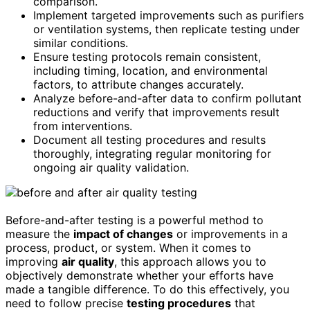
comparison.
Implement targeted improvements such as purifiers
or ventilation systems, then replicate testing under
similar conditions.
Ensure testing protocols remain consistent,
including timing, location, and environmental
factors, to attribute changes accurately.
Analyze before-and-after data to confirm pollutant
reductions and verify that improvements result
from interventions.
Document all testing procedures and results
thoroughly, integrating regular monitoring for
ongoing air quality validation.
Before-and-after testing is a powerful method to
measure the
impact of changes
or improvements in a
process, product, or system. When it comes to
improving
air quality
, this approach allows you to
objectively demonstrate whether your efforts have
made a tangible difference. To do this effectively, you
need to follow precise
testing procedures
that