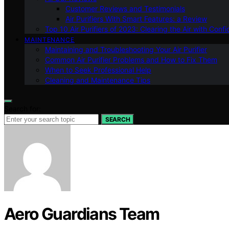
Customer Reviews and Testimonials
Air Purifiers With Smart Features: a Review
Top 10 Air Purifiers of 2023: Clearing the Air with Conf
MAINTENANCE
Maintaining and Troubleshooting Your Air Purifier
Common Air Purifier Problems and How to Fix Them
When to Seek Professional Help
Cleaning and Maintenance Tips
Search for:
SEARCH
Aero Guardians Team