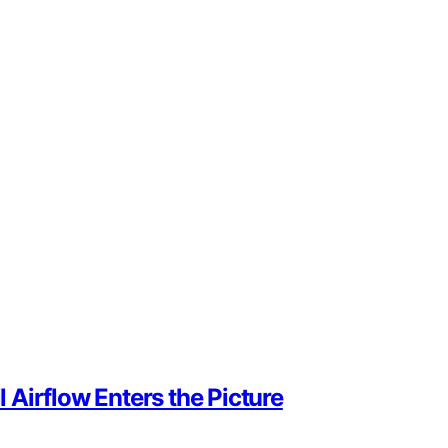
Airflow Enters the Picture