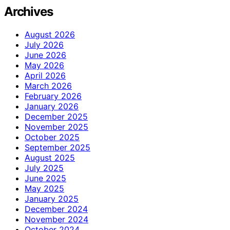
Archives
August 2026
July 2026
June 2026
May 2026
April 2026
March 2026
February 2026
January 2026
December 2025
November 2025
October 2025
September 2025
August 2025
July 2025
June 2025
May 2025
January 2025
December 2024
November 2024
October 2024