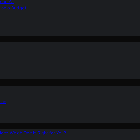
ean Air
r on a Budget
ion
ers: Which One is Right for You?