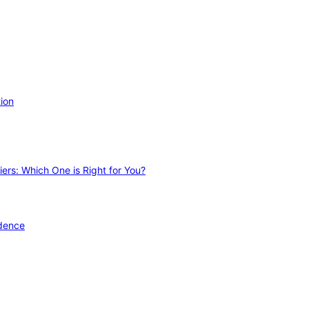
ion
ers: Which One is Right for You?
idence