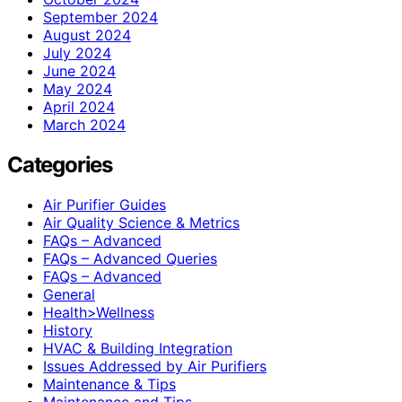
September 2024
August 2024
July 2024
June 2024
May 2024
April 2024
March 2024
Categories
Air Purifier Guides
Air Quality Science & Metrics
FAQs – Advanced
FAQs – Advanced Queries
FAQs – Advanced
General
Health>Wellness
History
HVAC & Building Integration
Issues Addressed by Air Purifiers
Maintenance & Tips
Maintenance and Tips