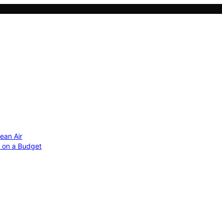
ean Air
r on a Budget