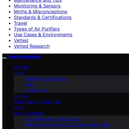
Monitoring & Sensors
Myths & Misconceptions
Standards & Certifications
Travel
Types of Air Purifiers
Use Cases & Environments
Vetted
Vetted Research
Aero Guardians
VETTED
HOME
About Aero Guardians
blog
Contact Us
GUIDES
MAINTENANCE AND TIPS
FAQS
BUYING GUIDES
Air Purifiers for Large Spaces
The Comprehensive Air Purifier Buying Guide