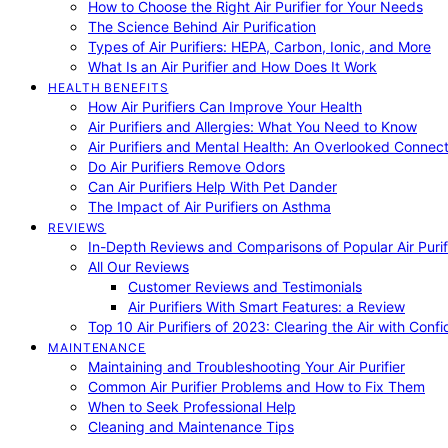
How to Choose the Right Air Purifier for Your Needs
The Science Behind Air Purification
Types of Air Purifiers: HEPA, Carbon, Ionic, and More
What Is an Air Purifier and How Does It Work
HEALTH BENEFITS
How Air Purifiers Can Improve Your Health
Air Purifiers and Allergies: What You Need to Know
Air Purifiers and Mental Health: An Overlooked Connect
Do Air Purifiers Remove Odors
Can Air Purifiers Help With Pet Dander
The Impact of Air Purifiers on Asthma
REVIEWS
In-Depth Reviews and Comparisons of Popular Air Purifi
All Our Reviews
Customer Reviews and Testimonials
Air Purifiers With Smart Features: a Review
Top 10 Air Purifiers of 2023: Clearing the Air with Conf
MAINTENANCE
Maintaining and Troubleshooting Your Air Purifier
Common Air Purifier Problems and How to Fix Them
When to Seek Professional Help
Cleaning and Maintenance Tips