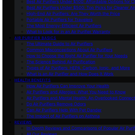
Best Air Purifiers Under $100: Affordable Options for Cl
Best Air Purifiers Under $500: Top Picks for Cleaner Ai
High-End Air Purifiers: Are They Worth the Price
Portable Air Purifiers for Travelers
The Most Energy-Efficient Air Purifiers
What to Look for in an Air Purifier Warranty
AIR PURIFIER BASICS
The Ultimate Guide to Air Purifiers
Common Misconceptions About Air Purifiers
How to Choose the Right Air Purifier for Your Needs
The Science Behind Air Purification
Types of Air Purifiers: HEPA, Carbon, Ionic, and More
What Is an Air Purifier and How Does It Work
HEALTH BENEFITS
How Air Purifiers Can Improve Your Health
Air Purifiers and Allergies: What You Need to Know
Air Purifiers and Mental Health: An Overlooked Connect
Do Air Purifiers Remove Odors
Can Air Purifiers Help With Pet Dander
The Impact of Air Purifiers on Asthma
REVIEWS
In-Depth Reviews and Comparisons of Popular Air Purifi
All Our Reviews