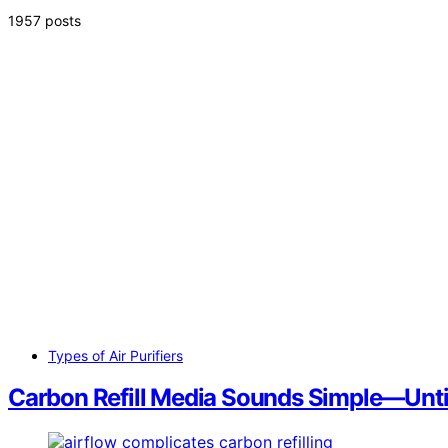
1957 posts
Types of Air Purifiers
Carbon Refill Media Sounds Simple—Until 