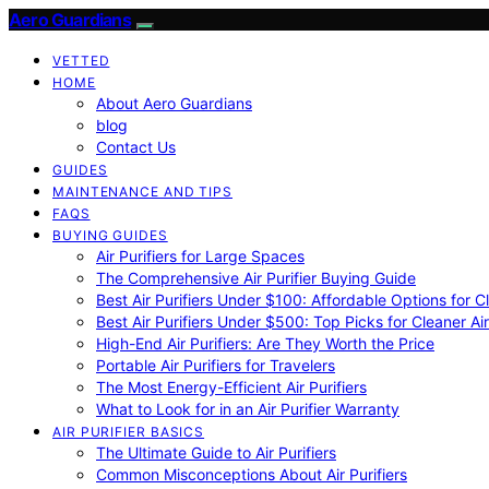
Aero Guardians
VETTED
HOME
About Aero Guardians
blog
Contact Us
GUIDES
MAINTENANCE AND TIPS
FAQS
BUYING GUIDES
Air Purifiers for Large Spaces
The Comprehensive Air Purifier Buying Guide
Best Air Purifiers Under $100: Affordable Options for Cl
Best Air Purifiers Under $500: Top Picks for Cleaner Ai
High-End Air Purifiers: Are They Worth the Price
Portable Air Purifiers for Travelers
The Most Energy-Efficient Air Purifiers
What to Look for in an Air Purifier Warranty
AIR PURIFIER BASICS
The Ultimate Guide to Air Purifiers
Common Misconceptions About Air Purifiers