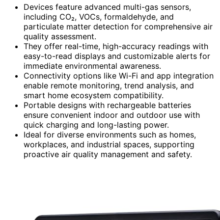
Devices feature advanced multi-gas sensors,
including CO₂, VOCs, formaldehyde, and
particulate matter detection for comprehensive air
quality assessment.
They offer real-time, high-accuracy readings with
easy-to-read displays and customizable alerts for
immediate environmental awareness.
Connectivity options like Wi-Fi and app integration
enable remote monitoring, trend analysis, and
smart home ecosystem compatibility.
Portable designs with rechargeable batteries
ensure convenient indoor and outdoor use with
quick charging and long-lasting power.
Ideal for diverse environments such as homes,
workplaces, and industrial spaces, supporting
proactive air quality management and safety.