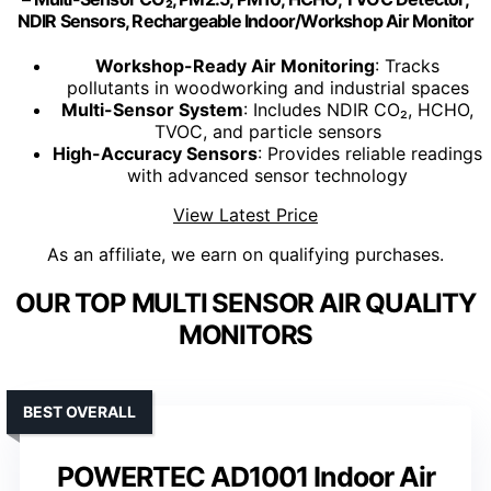
NDIR Sensors, Rechargeable Indoor/Workshop Air Monitor
Workshop-Ready Air Monitoring
: Tracks
pollutants in woodworking and industrial spaces
Multi-Sensor System
: Includes NDIR CO₂, HCHO,
TVOC, and particle sensors
High-Accuracy Sensors
: Provides reliable readings
with advanced sensor technology
View Latest Price
As an affiliate, we earn on qualifying purchases.
OUR TOP MULTI SENSOR AIR QUALITY
MONITORS
BEST OVERALL
POWERTEC AD1001 Indoor Air