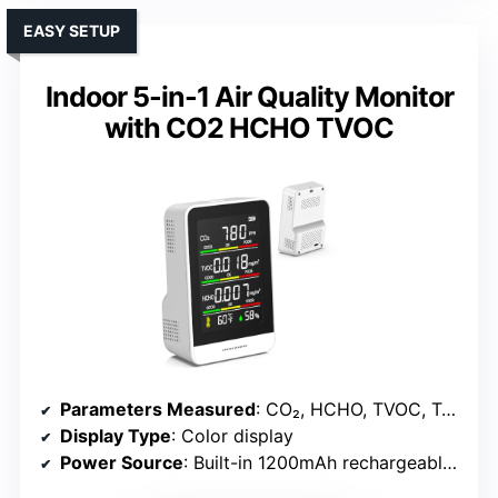
EASY SETUP
Indoor 5-in-1 Air Quality Monitor
with CO2 HCHO TVOC
Parameters Measured
: CO₂, HCHO, TVOC, Temperature, Humidity
Display Type
: Color display
Power Source
: Built-in 1200mAh rechargeable battery