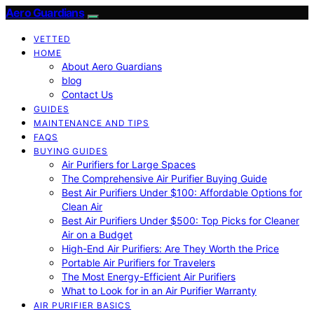
Aero Guardians
VETTED
HOME
About Aero Guardians
blog
Contact Us
GUIDES
MAINTENANCE AND TIPS
FAQS
BUYING GUIDES
Air Purifiers for Large Spaces
The Comprehensive Air Purifier Buying Guide
Best Air Purifiers Under $100: Affordable Options for
Clean Air
Best Air Purifiers Under $500: Top Picks for Cleaner
Air on a Budget
High-End Air Purifiers: Are They Worth the Price
Portable Air Purifiers for Travelers
The Most Energy-Efficient Air Purifiers
What to Look for in an Air Purifier Warranty
AIR PURIFIER BASICS