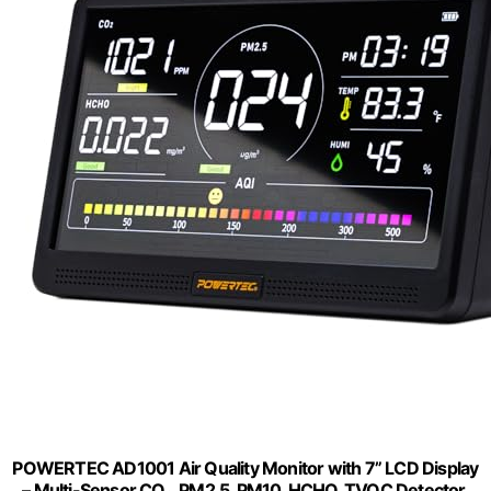
POWERTEC AD1001 Air Quality Monitor with 7” LCD Display
– Multi-Sensor CO₂, PM2.5, PM10, HCHO, TVOC Detector,