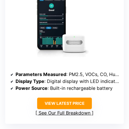
Parameters Measured
: PM2.5, VOCs, CO, Humidity, Temperature
Display Type
: Digital display with LED indicator
Power Source
: Built-in rechargeable battery
VIEW LATEST PRICE
See Our Full Breakdown