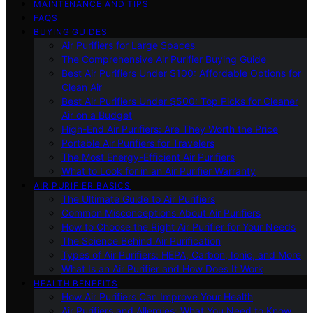
MAINTENANCE AND TIPS
FAQS
BUYING GUIDES
Air Purifiers for Large Spaces
The Comprehensive Air Purifier Buying Guide
Best Air Purifiers Under $100: Affordable Options for
Clean Air
Best Air Purifiers Under $500: Top Picks for Cleaner
Air on a Budget
High-End Air Purifiers: Are They Worth the Price
Portable Air Purifiers for Travelers
The Most Energy-Efficient Air Purifiers
What to Look for in an Air Purifier Warranty
AIR PURIFIER BASICS
The Ultimate Guide to Air Purifiers
Common Misconceptions About Air Purifiers
How to Choose the Right Air Purifier for Your Needs
The Science Behind Air Purification
Types of Air Purifiers: HEPA, Carbon, Ionic, and More
What Is an Air Purifier and How Does It Work
HEALTH BENEFITS
How Air Purifiers Can Improve Your Health
Air Purifiers and Allergies: What You Need to Know