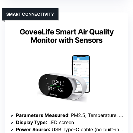
SMART CONNECTIVITY
GoveeLife Smart Air Quality
Monitor with Sensors
Parameters Measured
: PM2.5, Temperature, Humidity
Display Type
: LED screen
Power Source
: USB Type-C cable (no built-in battery)