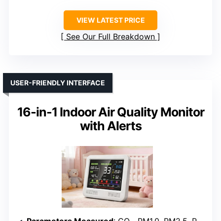
VIEW LATEST PRICE
See Our Full Breakdown
USER-FRIENDLY INTERFACE
16-in-1 Indoor Air Quality Monitor
with Alerts
Parameters Measured
: CO₂, PM1.0, PM2.5, PM10, HCHO, TVOC, Temperature, Humidity, Time