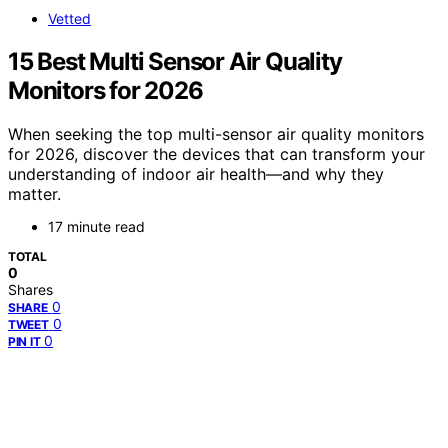
Vetted
15 Best Multi Sensor Air Quality
Monitors for 2026
When seeking the top multi-sensor air quality monitors
for 2026, discover the devices that can transform your
understanding of indoor air health—and why they
matter.
17 minute read
TOTAL
0
Shares
0
SHARE
0
TWEET
0
PIN IT