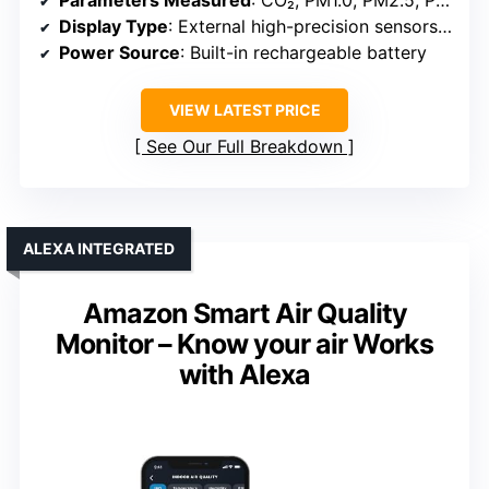
Display Type
: External high-precision sensors + display (size unspecified)
Power Source
: Built-in rechargeable battery
VIEW LATEST PRICE
See Our Full Breakdown
ALEXA INTEGRATED
Amazon Smart Air Quality
Monitor – Know your air Works
with Alexa