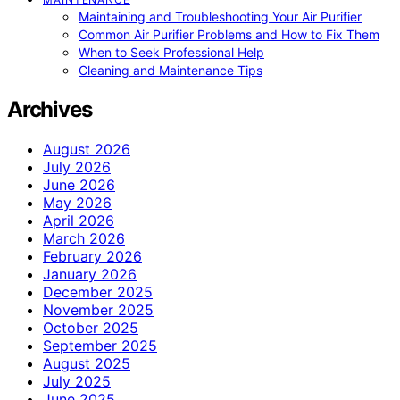
Maintaining and Troubleshooting Your Air Purifier
Common Air Purifier Problems and How to Fix Them
When to Seek Professional Help
Cleaning and Maintenance Tips
Archives
August 2026
July 2026
June 2026
May 2026
April 2026
March 2026
February 2026
January 2026
December 2025
November 2025
October 2025
September 2025
August 2025
July 2025
June 2025