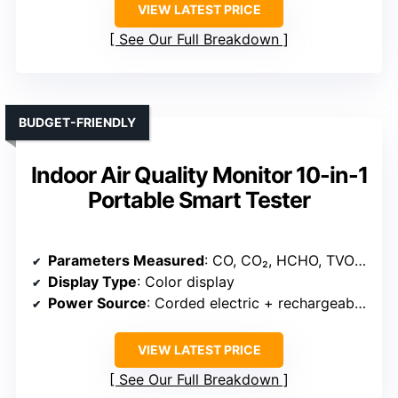
VIEW LATEST PRICE
See Our Full Breakdown
BUDGET-FRIENDLY
Indoor Air Quality Monitor 10-in-1
Portable Smart Tester
Parameters Measured
: CO, CO₂, HCHO, TVOC, Particulates, Temperature, Humidity
Display Type
: Color display
Power Source
: Corded electric + rechargeable battery
VIEW LATEST PRICE
See Our Full Breakdown