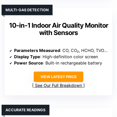
MULTI-GAS DETECTION
10-in-1 Indoor Air Quality Monitor
with Sensors
Parameters Measured
: CO, CO₂, HCHO, TVOC, Particulates, Temperature, Humidity
Display Type
: High-definition color screen
Power Source
: Built-in rechargeable battery
VIEW LATEST PRICE
See Our Full Breakdown
ACCURATE READINGS