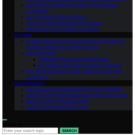
Air Purifiers and Mental Health: An Overlooked
Connection
Do Air Purifiers Remove Odors
Can Air Purifiers Help With Pet Dander
The Impact of Air Purifiers on Asthma
REVIEWS
In-Depth Reviews and Comparisons of Popular Air
Purifiers: Which One is Right for You?
All Our Reviews
Customer Reviews and Testimonials
Air Purifiers With Smart Features: a Review
Top 10 Air Purifiers of 2023: Clearing the Air with
Confidence
MAINTENANCE
Maintaining and Troubleshooting Your Air Purifier
Common Air Purifier Problems and How to Fix Them
When to Seek Professional Help
Cleaning and Maintenance Tips
Search for:
SEARCH