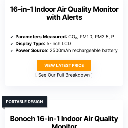
16-in-1 Indoor Air Quality Monitor
with Alerts
Parameters Measured
: CO₂, PM1.0, PM2.5, PM10, HCHO, TVOC, Temperature, Humidity, Time
Display Type
: 5-inch LCD
Power Source
: 2500mAh rechargeable battery
VIEW LATEST PRICE
See Our Full Breakdown
PORTABLE DESIGN
Bonoch 16-in-1 Indoor Air Quality
Monitor