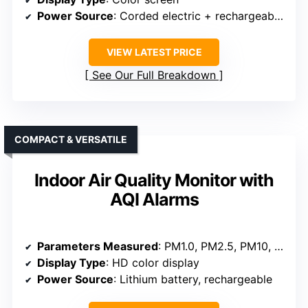
Power Source
: Corded electric + rechargeable battery
VIEW LATEST PRICE
See Our Full Breakdown
COMPACT & VERSATILE
Indoor Air Quality Monitor with
AQI Alarms
Parameters Measured
: PM1.0, PM2.5, PM10, CO₂, HCHO, TVOC, Temperature, Humidity, AQI
Display Type
: HD color display
Power Source
: Lithium battery, rechargeable