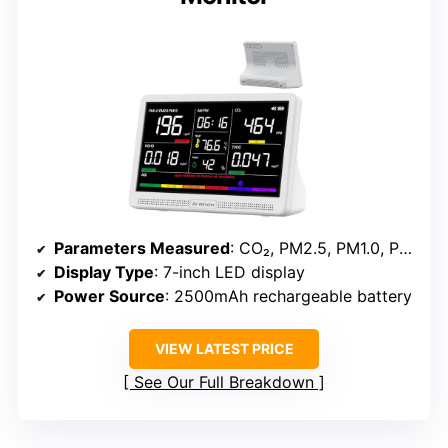
Parameters Measured
: CO₂, PM2.5, PM1.0, PM10, HCHO, TVOC, Temperature, Humidity, AQI, Time
Display Type
: 7-inch LED display
Power Source
: 2500mAh rechargeable battery
VIEW LATEST PRICE
See Our Full Breakdown