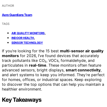
AUTHOR
Aero Guardians Team
TAGS
,
AIR QUALITY MONITORS
,
INDOOR HEALTH
SENSOR TECHNOLOGY
If you’re looking for the 15 best
multi-sensor air quality
monitors
for 2026, I’ve found devices that accurately
track pollutants like CO₂, VOCs, formaldehyde, and
particulates in
real-time
. These monitors often feature
advanced sensors, bright displays,
smart connectivity
,
and alert systems to keep you informed. They’re perfect
for homes, offices, or industrial spaces. Keep exploring
to discover the top options that can help you maintain a
healthier environment.
Key Takeaways