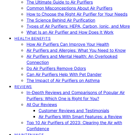
The Ultimate Guide to Air Purifiers
Common Misconceptions About Air Purifiers
How to Choose the Right Air Purifier for Your Needs
The Science Behind Air Purification
Types of Air Purifiers: HEPA, Carbon, Ionic, and More
What Is an Air Purifier and How Does It Work
HEALTH BENEFITS
How Air Purifiers Can Improve Your Health
Air Purifiers and Allergies: What You Need to Know
Air Purifiers and Mental Health: An Overlooked
Connection
Do Air Purifiers Remove Odors
Can Air Purifiers Help With Pet Dander
The Impact of Air Purifiers on Asthma
REVIEWS
In-Depth Reviews and Comparisons of Popular Air
Purifiers: Which One is Right for You?
All Our Reviews
Customer Reviews and Testimonials
Air Purifiers With Smart Features: a Review
Top 10 Air Purifiers of 2023: Clearing the Air with
Confidence
MAINTENANCE