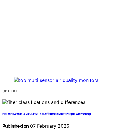
UP NEXT
HEPA H13 vs H14 vs ULPA: The Difference Most People Get Wrong
Published on
07 February 2026