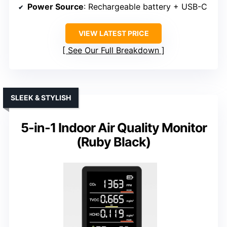
Power Source
: Rechargeable battery + USB-C
VIEW LATEST PRICE
See Our Full Breakdown
SLEEK & STYLISH
5-in-1 Indoor Air Quality Monitor
(Ruby Black)