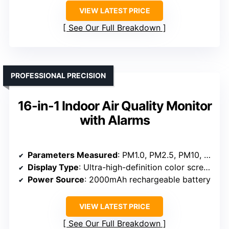
VIEW LATEST PRICE
See Our Full Breakdown
PROFESSIONAL PRECISION
16-in-1 Indoor Air Quality Monitor
with Alarms
Parameters Measured
: PM1.0, PM2.5, PM10, CO₂, HCHO, TVOC, Temperature, Humidity, Time
Display Type
: Ultra-high-definition color screen
Power Source
: 2000mAh rechargeable battery
VIEW LATEST PRICE
See Our Full Breakdown