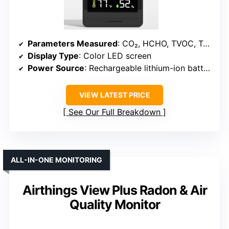
Parameters Measured
: CO₂, HCHO, TVOC, Temperature, Humidity
Display Type
: Color LED screen
Power Source
: Rechargeable lithium-ion battery
VIEW LATEST PRICE
See Our Full Breakdown
ALL-IN-ONE MONITORING
Airthings View Plus Radon & Air
Quality Monitor