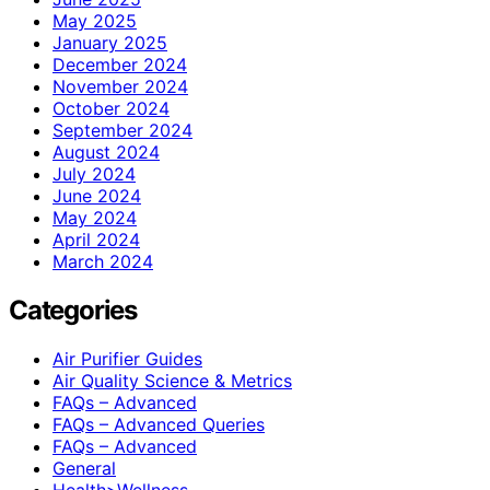
May 2025
January 2025
December 2024
November 2024
October 2024
September 2024
August 2024
July 2024
June 2024
May 2024
April 2024
March 2024
Categories
Air Purifier Guides
Air Quality Science & Metrics
FAQs – Advanced
FAQs – Advanced Queries
FAQs – Advanced
General
Health>Wellness