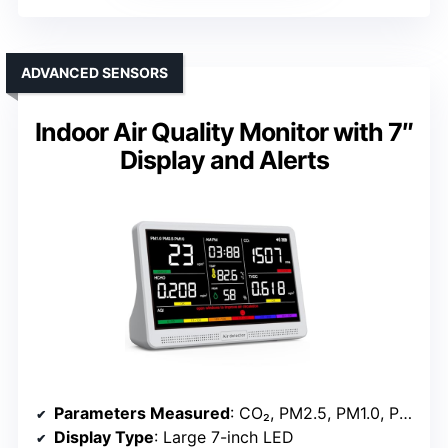
ADVANCED SENSORS
Indoor Air Quality Monitor with 7″
Display and Alerts
Parameters Measured
: CO₂, PM2.5, PM1.0, PM10, HCHO, TVOC, Temperature, Humidity, AQI
Display Type
: Large 7-inch LED