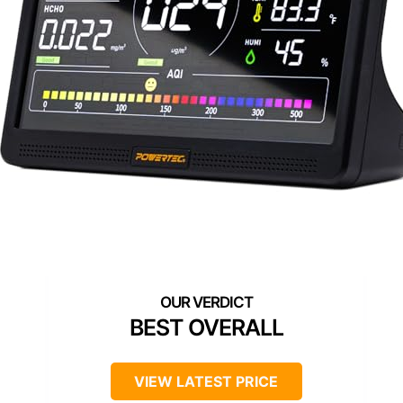
BEST OVERALL
VIEW LATEST PRICE