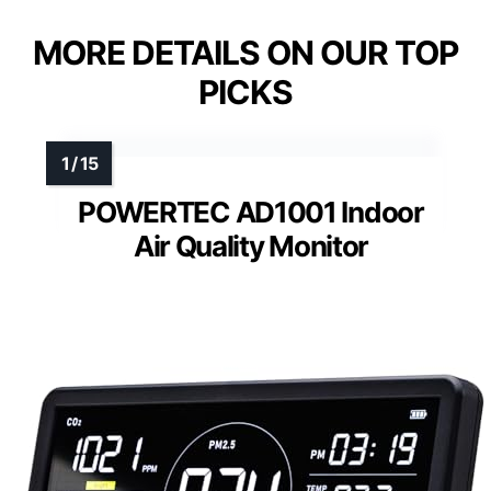
MORE DETAILS ON OUR TOP
PICKS
POWERTEC AD1001 Indoor
Air Quality Monitor