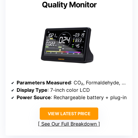
Quality Monitor
Parameters Measured
: CO₂, Formaldehyde, TVOCs, Particulates, Temperature, Humidity
Display Type
: 7-inch color LCD
Power Source
: Rechargeable battery + plug-in
VIEW LATEST PRICE
See Our Full Breakdown