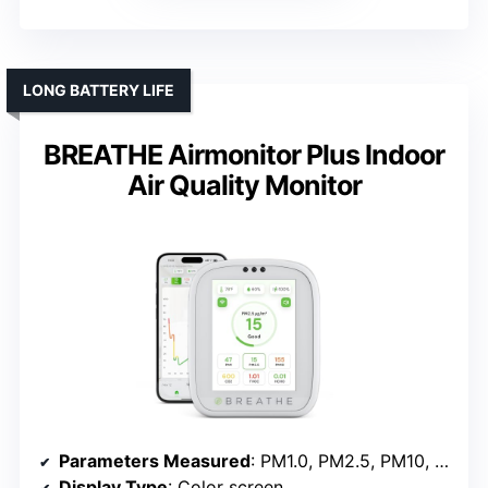
LONG BATTERY LIFE
BREATHE Airmonitor Plus Indoor
Air Quality Monitor
Parameters Measured
: PM1.0, PM2.5, PM10, CO₂, HCHO, TVOC, Temperature, Humidity
Display Type
: Color screen