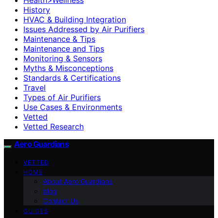
History
HVAC & Building Integration
Issues Addressed by Air Purifiers
Maintenance & Tips
Maintenance and Tips
Monitoring & Sensors
Myths & Misconceptions
Standards & Certifications
Travel
Types of Air Purifiers
Use Cases & Environments
Vetted
Vetted Research
Aero Guardians
VETTED
HOME
About Aero Guardians
blog
Contact Us
GUIDES