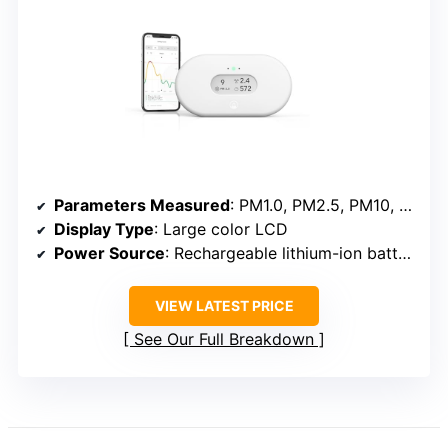
Parameters Measured
: PM1.0, PM2.5, PM10, CO₂, HCHO, TVOC, Temperature, Humidity
Display Type
: Large color LCD
Power Source
: Rechargeable lithium-ion battery
VIEW LATEST PRICE
See Our Full Breakdown