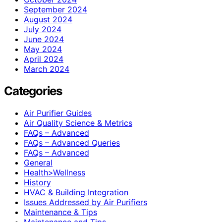
September 2024
August 2024
July 2024
June 2024
May 2024
April 2024
March 2024
Categories
Air Purifier Guides
Air Quality Science & Metrics
FAQs – Advanced
FAQs – Advanced Queries
FAQs – Advanced
General
Health>Wellness
History
HVAC & Building Integration
Issues Addressed by Air Purifiers
Maintenance & Tips
Maintenance and Tips