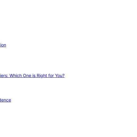
ion
ers: Which One is Right for You?
idence