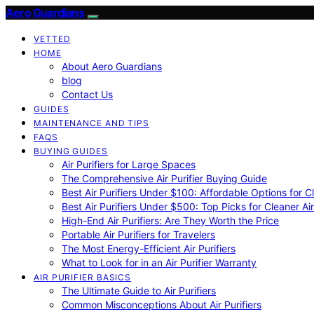
Aero Guardians
VETTED
HOME
About Aero Guardians
blog
Contact Us
GUIDES
MAINTENANCE AND TIPS
FAQS
BUYING GUIDES
Air Purifiers for Large Spaces
The Comprehensive Air Purifier Buying Guide
Best Air Purifiers Under $100: Affordable Options for Cl
Best Air Purifiers Under $500: Top Picks for Cleaner Ai
High-End Air Purifiers: Are They Worth the Price
Portable Air Purifiers for Travelers
The Most Energy-Efficient Air Purifiers
What to Look for in an Air Purifier Warranty
AIR PURIFIER BASICS
The Ultimate Guide to Air Purifiers
Common Misconceptions About Air Purifiers