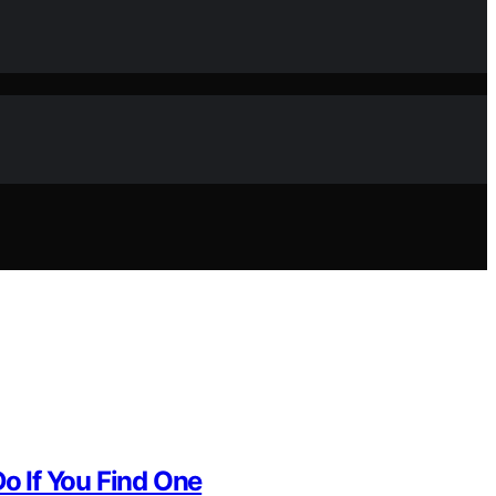
o If You Find One