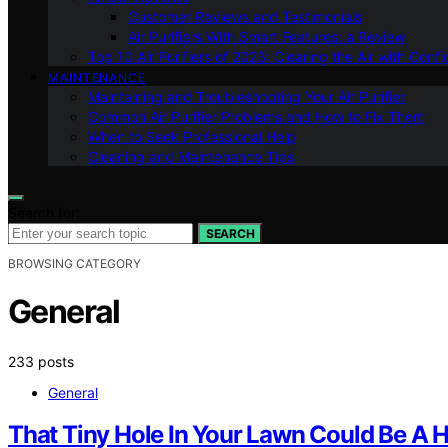
Customer Reviews and Testimonials
Air Purifiers With Smart Features: a Review
Top 10 Air Purifiers of 2023: Clearing the Air with Conf
MAINTENANCE
Maintaining and Troubleshooting Your Air Purifier
Common Air Purifier Problems and How to Fix Them
When to Seek Professional Help
Cleaning and Maintenance Tips
Search for:
SEARCH
BROWSING CATEGORY
General
233 posts
General
That Tiny Hole In Your Lawn Could Be A H