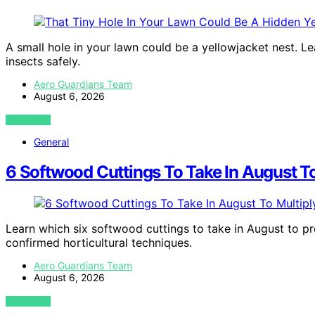
A small hole in your lawn could be a yellowjacket nest. Le
insects safely.
Aero Guardians Team
August 6, 2026
VIEW POST
General
6 Softwood Cuttings To Take In August To
Learn which six softwood cuttings to take in August to p
confirmed horticultural techniques.
Aero Guardians Team
August 6, 2026
VIEW POST