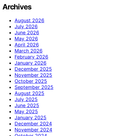
Archives
August 2026
July 2026
June 2026
May 2026
April 2026
March 2026
February 2026
January 2026
December 2025
November 2025
October 2025
September 2025
August 2025
July 2025
June 2025
May 2025
January 2025
December 2024
November 2024
October 2024