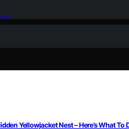
idence
idden Yellowjacket Nest – Here’s What To D