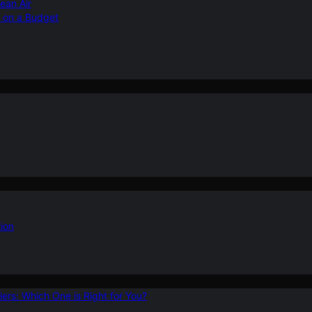
ean Air
r on a Budget
ion
ers: Which One is Right for You?