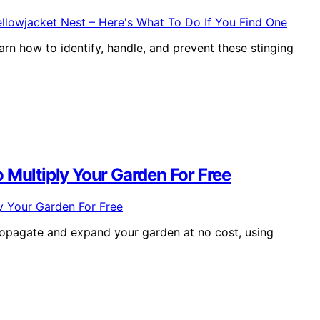
arn how to identify, handle, and prevent these stinging
 Multiply Your Garden For Free
ropagate and expand your garden at no cost, using