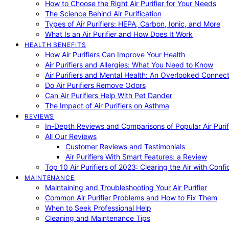
How to Choose the Right Air Purifier for Your Needs
The Science Behind Air Purification
Types of Air Purifiers: HEPA, Carbon, Ionic, and More
What Is an Air Purifier and How Does It Work
HEALTH BENEFITS
How Air Purifiers Can Improve Your Health
Air Purifiers and Allergies: What You Need to Know
Air Purifiers and Mental Health: An Overlooked Connect
Do Air Purifiers Remove Odors
Can Air Purifiers Help With Pet Dander
The Impact of Air Purifiers on Asthma
REVIEWS
In-Depth Reviews and Comparisons of Popular Air Purifi
All Our Reviews
Customer Reviews and Testimonials
Air Purifiers With Smart Features: a Review
Top 10 Air Purifiers of 2023: Clearing the Air with Conf
MAINTENANCE
Maintaining and Troubleshooting Your Air Purifier
Common Air Purifier Problems and How to Fix Them
When to Seek Professional Help
Cleaning and Maintenance Tips