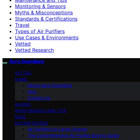
Monitoring & Sensors
Myths & Misconceptions
Standards & Certifications
Travel
Types of Air Purifiers
Use Cases & Environments
Vetted
Vetted Research
Aero Guardians
VETTED
HOME
About Aero Guardians
blog
Contact Us
GUIDES
MAINTENANCE AND TIPS
FAQS
BUYING GUIDES
Air Purifiers for Large Spaces
The Comprehensive Air Purifier Buying Guide