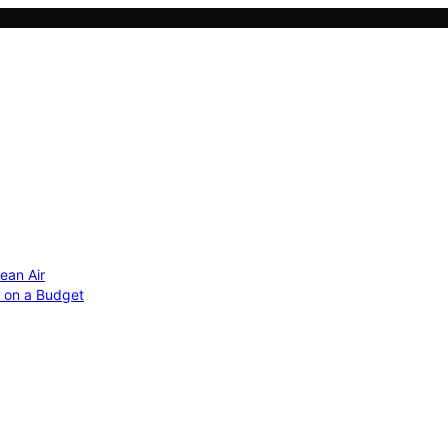
ean Air
r on a Budget