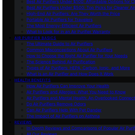
Best Air Purifiers Under $100: Affordable Options for Cl
Best Air Purifiers Under $500: Top Picks for Cleaner Ai
High-End Air Purifiers: Are They Worth the Price
Portable Air Purifiers for Travelers
The Most Energy-Efficient Air Purifiers
What to Look for in an Air Purifier Warranty
AIR PURIFIER BASICS
The Ultimate Guide to Air Purifiers
Common Misconceptions About Air Purifiers
How to Choose the Right Air Purifier for Your Needs
The Science Behind Air Purification
Types of Air Purifiers: HEPA, Carbon, Ionic, and More
What Is an Air Purifier and How Does It Work
HEALTH BENEFITS
How Air Purifiers Can Improve Your Health
Air Purifiers and Allergies: What You Need to Know
Air Purifiers and Mental Health: An Overlooked Connect
Do Air Purifiers Remove Odors
Can Air Purifiers Help With Pet Dander
The Impact of Air Purifiers on Asthma
REVIEWS
In-Depth Reviews and Comparisons of Popular Air Purifi
All Our Reviews