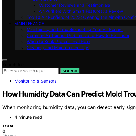
Customer Reviews and Testimonials
Air Purifiers With Smart Features: a Review
Top 10 Air Purifiers of 2023: Clearing the Air with Conf
MAINTENANCE
Maintaining and Troubleshooting Your Air Purifier
Common Air Purifier Problems and How to Fix Them
When to Seek Professional Help
Cleaning and Maintenance Tips
Search for:
SEARCH
Monitoring & Sensors
How Humidity Data Can Predict Mold Trou
When monitoring humidity data, you can detect early sign
4 minute read
TOTAL
0