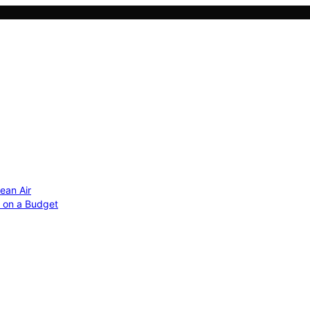
ean Air
r on a Budget