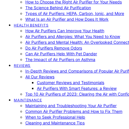
How to Choose the Right Air Purifier for Your Needs
The Science Behind Air Purification
Types of Air Purifiers: HEPA, Carbon, Ionic, and More
What Is an Air Purifier and How Does It Work
HEALTH BENEFITS
How Air Purifiers Can Improve Your Health
Air Purifiers and Allergies: What You Need to Know
Air Purifiers and Mental Health: An Overlooked Connect
Do Air Purifiers Remove Odors
Can Air Purifiers Help With Pet Dander
The Impact of Air Purifiers on Asthma
REVIEWS
In-Depth Reviews and Comparisons of Popular Air Purifi
All Our Reviews
Customer Reviews and Testimonials
Air Purifiers With Smart Features: a Review
Top 10 Air Purifiers of 2023: Clearing the Air with Conf
MAINTENANCE
Maintaining and Troubleshooting Your Air Purifier
Common Air Purifier Problems and How to Fix Them
When to Seek Professional Help
Cleaning and Maintenance Tips