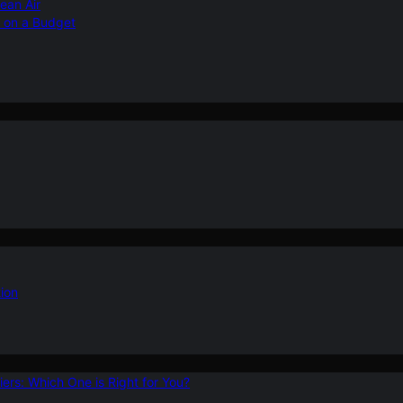
ean Air
r on a Budget
ion
ers: Which One is Right for You?