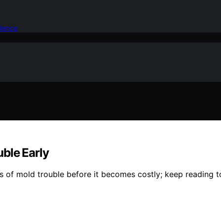
idence
ble Early
s of mold trouble before it becomes costly; keep reading t