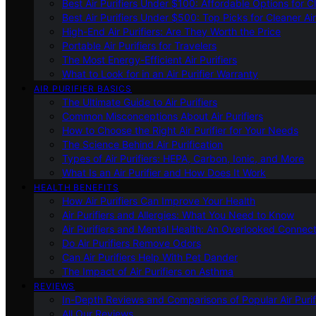
Best Air Purifiers Under $100: Affordable Options for Cl
Best Air Purifiers Under $500: Top Picks for Cleaner Ai
High-End Air Purifiers: Are They Worth the Price
Portable Air Purifiers for Travelers
The Most Energy-Efficient Air Purifiers
What to Look for in an Air Purifier Warranty
AIR PURIFIER BASICS
The Ultimate Guide to Air Purifiers
Common Misconceptions About Air Purifiers
How to Choose the Right Air Purifier for Your Needs
The Science Behind Air Purification
Types of Air Purifiers: HEPA, Carbon, Ionic, and More
What Is an Air Purifier and How Does It Work
HEALTH BENEFITS
How Air Purifiers Can Improve Your Health
Air Purifiers and Allergies: What You Need to Know
Air Purifiers and Mental Health: An Overlooked Connect
Do Air Purifiers Remove Odors
Can Air Purifiers Help With Pet Dander
The Impact of Air Purifiers on Asthma
REVIEWS
In-Depth Reviews and Comparisons of Popular Air Purifi
All Our Reviews