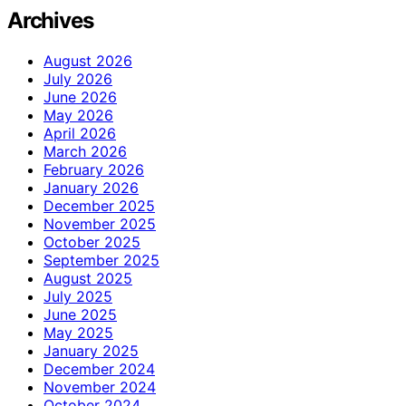
Archives
August 2026
July 2026
June 2026
May 2026
April 2026
March 2026
February 2026
January 2026
December 2025
November 2025
October 2025
September 2025
August 2025
July 2025
June 2025
May 2025
January 2025
December 2024
November 2024
October 2024