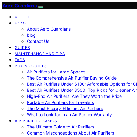
Aero Guardians
VETTED
HOME
About Aero Guardians
blog
Contact Us
GUIDES
MAINTENANCE AND TIPS
FAQS
BUYING GUIDES
Air Purifiers for Large Spaces
The Comprehensive Air Purifier Buying Guide
Best Air Purifiers Under $100: Affordable Options for Cl
Best Air Purifiers Under $500: Top Picks for Cleaner Ai
High-End Air Purifiers: Are They Worth the Price
Portable Air Purifiers for Travelers
The Most Energy-Efficient Air Purifiers
What to Look for in an Air Purifier Warranty
AIR PURIFIER BASICS
The Ultimate Guide to Air Purifiers
Common Misconceptions About Air Purifiers