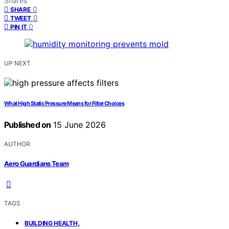
Shares
0
SHARE
0
TWEET
0
PIN IT
UP NEXT
What High Static Pressure Means for Filter Choices
Published on
15 June 2026
AUTHOR
Aero Guardians Team
TAGS
,
BUILDING HEALTH