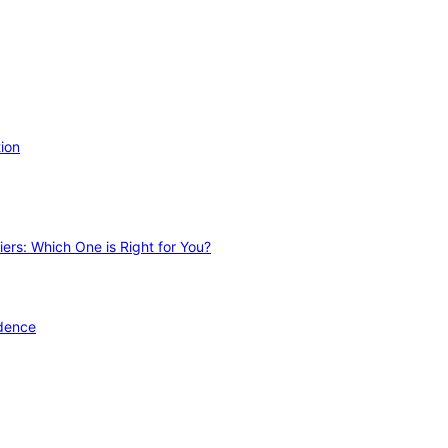
ion
ers: Which One is Right for You?
idence