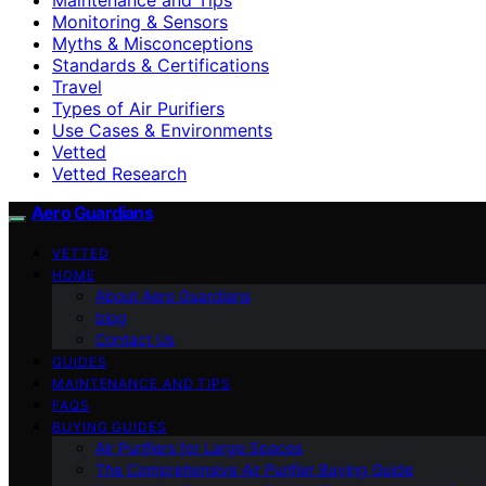
Monitoring & Sensors
Myths & Misconceptions
Standards & Certifications
Travel
Types of Air Purifiers
Use Cases & Environments
Vetted
Vetted Research
Aero Guardians
VETTED
HOME
About Aero Guardians
blog
Contact Us
GUIDES
MAINTENANCE AND TIPS
FAQS
BUYING GUIDES
Air Purifiers for Large Spaces
The Comprehensive Air Purifier Buying Guide