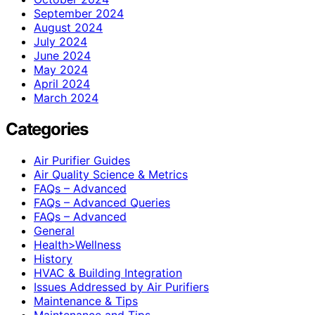
September 2024
August 2024
July 2024
June 2024
May 2024
April 2024
March 2024
Categories
Air Purifier Guides
Air Quality Science & Metrics
FAQs – Advanced
FAQs – Advanced Queries
FAQs – Advanced
General
Health>Wellness
History
HVAC & Building Integration
Issues Addressed by Air Purifiers
Maintenance & Tips
Maintenance and Tips