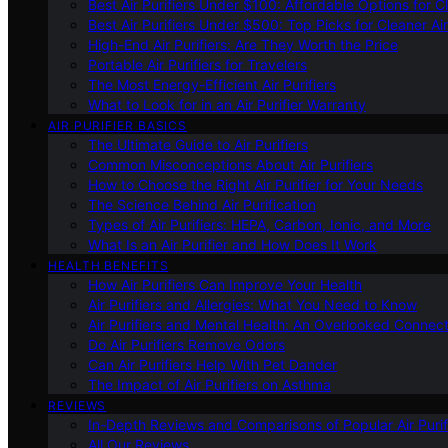
Best Air Purifiers Under $100: Affordable Options for Cl
Best Air Purifiers Under $500: Top Picks for Cleaner Ai
High-End Air Purifiers: Are They Worth the Price
Portable Air Purifiers for Travelers
The Most Energy-Efficient Air Purifiers
What to Look for in an Air Purifier Warranty
AIR PURIFIER BASICS
The Ultimate Guide to Air Purifiers
Common Misconceptions About Air Purifiers
How to Choose the Right Air Purifier for Your Needs
The Science Behind Air Purification
Types of Air Purifiers: HEPA, Carbon, Ionic, and More
What Is an Air Purifier and How Does It Work
HEALTH BENEFITS
How Air Purifiers Can Improve Your Health
Air Purifiers and Allergies: What You Need to Know
Air Purifiers and Mental Health: An Overlooked Connect
Do Air Purifiers Remove Odors
Can Air Purifiers Help With Pet Dander
The Impact of Air Purifiers on Asthma
REVIEWS
In-Depth Reviews and Comparisons of Popular Air Purifi
All Our Reviews