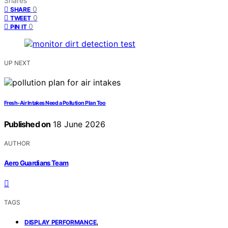
Shares
0
SHARE
0
TWEET
0
PIN IT
UP NEXT
Fresh-Air Intakes Need a Pollution Plan Too
Published on
18 June 2026
AUTHOR
Aero Guardians Team
TAGS
,
DISPLAY PERFORMANCE