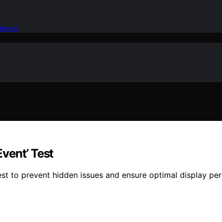
idence
vent’ Test
est to prevent hidden issues and ensure optimal display p