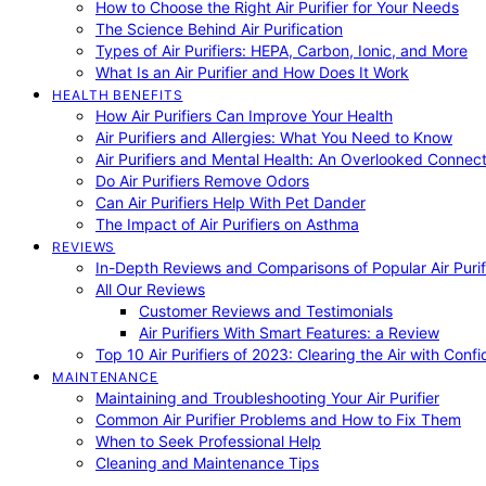
How to Choose the Right Air Purifier for Your Needs
The Science Behind Air Purification
Types of Air Purifiers: HEPA, Carbon, Ionic, and More
What Is an Air Purifier and How Does It Work
HEALTH BENEFITS
How Air Purifiers Can Improve Your Health
Air Purifiers and Allergies: What You Need to Know
Air Purifiers and Mental Health: An Overlooked Connect
Do Air Purifiers Remove Odors
Can Air Purifiers Help With Pet Dander
The Impact of Air Purifiers on Asthma
REVIEWS
In-Depth Reviews and Comparisons of Popular Air Purifi
All Our Reviews
Customer Reviews and Testimonials
Air Purifiers With Smart Features: a Review
Top 10 Air Purifiers of 2023: Clearing the Air with Conf
MAINTENANCE
Maintaining and Troubleshooting Your Air Purifier
Common Air Purifier Problems and How to Fix Them
When to Seek Professional Help
Cleaning and Maintenance Tips