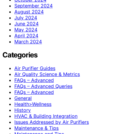
September 2024
August 2024
July 2024
June 2024
May 2024
April 2024
March 2024
Categories
Air Purifier Guides
Air Quality Science & Metrics
FAQs – Advanced
FAQs – Advanced Queries
FAQs – Advanced
General
Health>Wellness
History
HVAC & Building Integration
Issues Addressed by Air Purifiers
Maintenance & Tips
Maintenance and Tips