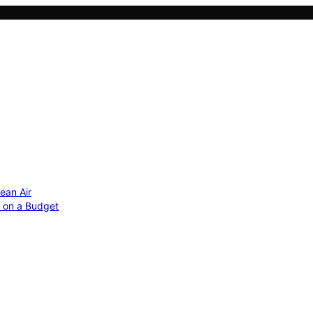
ean Air
r on a Budget