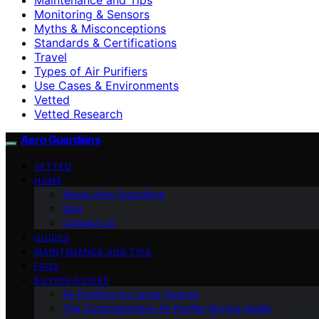
Monitoring & Sensors
Myths & Misconceptions
Standards & Certifications
Travel
Types of Air Purifiers
Use Cases & Environments
Vetted
Vetted Research
Aero Guardians
VETTED
HOME
About Aero Guardians
blog
Contact Us
GUIDES
MAINTENANCE AND TIPS
FAQS
BUYING GUIDES
Air Purifiers for Large Spaces
The Comprehensive Air Purifier Buying Guide