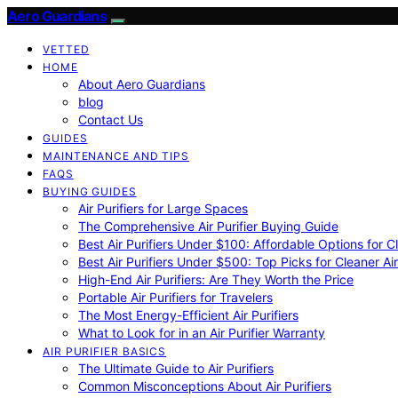
Aero Guardians
VETTED
HOME
About Aero Guardians
blog
Contact Us
GUIDES
MAINTENANCE AND TIPS
FAQS
BUYING GUIDES
Air Purifiers for Large Spaces
The Comprehensive Air Purifier Buying Guide
Best Air Purifiers Under $100: Affordable Options for Cl
Best Air Purifiers Under $500: Top Picks for Cleaner Ai
High-End Air Purifiers: Are They Worth the Price
Portable Air Purifiers for Travelers
The Most Energy-Efficient Air Purifiers
What to Look for in an Air Purifier Warranty
AIR PURIFIER BASICS
The Ultimate Guide to Air Purifiers
Common Misconceptions About Air Purifiers