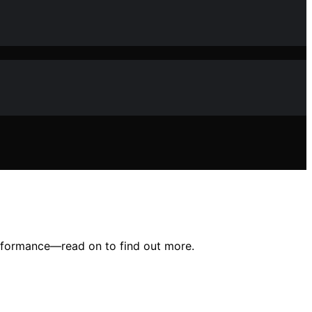
erformance—read on to find out more.