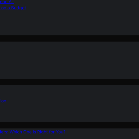
ean Air
r on a Budget
ion
ers: Which One is Right for You?