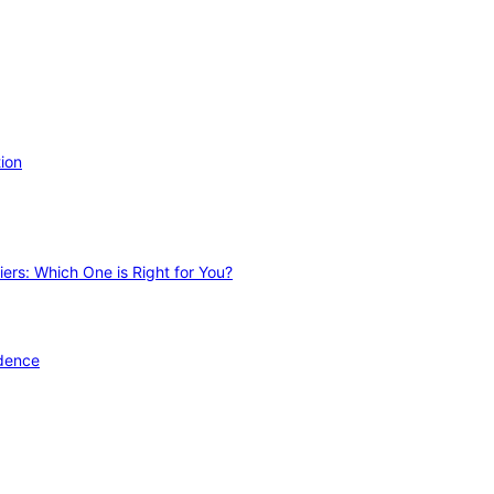
ion
ers: Which One is Right for You?
idence