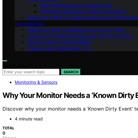
Customer Reviews and Testimonials
Air Purifiers With Smart Features: a Review
Top 10 Air Purifiers of 2023: Clearing the Air with Conf
MAINTENANCE
Maintaining and Troubleshooting Your Air Purifier
Common Air Purifier Problems and How to Fix Them
When to Seek Professional Help
Cleaning and Maintenance Tips
Search for:
SEARCH
Monitoring & Sensors
Why Your Monitor Needs a ‘Known Dirty E
Discover why your monitor needs a ‘Known Dirty Event’ t
4 minute read
TOTAL
0