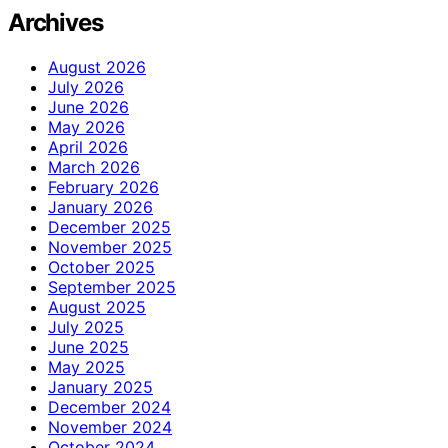
Archives
August 2026
July 2026
June 2026
May 2026
April 2026
March 2026
February 2026
January 2026
December 2025
November 2025
October 2025
September 2025
August 2025
July 2025
June 2025
May 2025
January 2025
December 2024
November 2024
October 2024