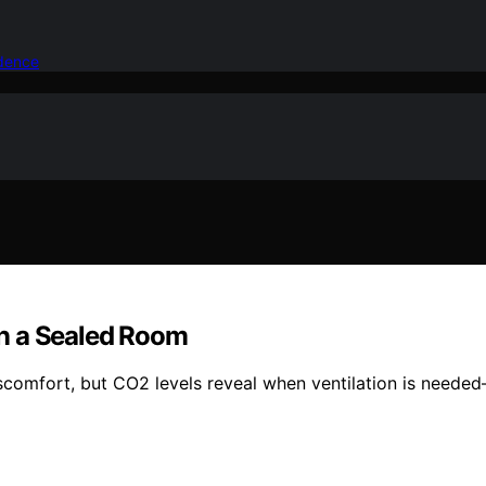
idence
n a Sealed Room
iscomfort, but CO2 levels reveal when ventilation is needed