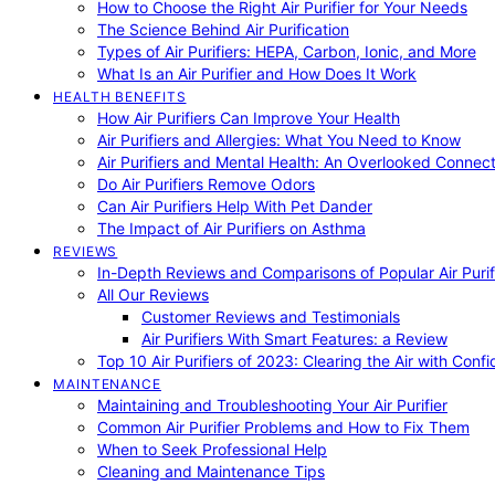
How to Choose the Right Air Purifier for Your Needs
The Science Behind Air Purification
Types of Air Purifiers: HEPA, Carbon, Ionic, and More
What Is an Air Purifier and How Does It Work
HEALTH BENEFITS
How Air Purifiers Can Improve Your Health
Air Purifiers and Allergies: What You Need to Know
Air Purifiers and Mental Health: An Overlooked Connect
Do Air Purifiers Remove Odors
Can Air Purifiers Help With Pet Dander
The Impact of Air Purifiers on Asthma
REVIEWS
In-Depth Reviews and Comparisons of Popular Air Purifi
All Our Reviews
Customer Reviews and Testimonials
Air Purifiers With Smart Features: a Review
Top 10 Air Purifiers of 2023: Clearing the Air with Conf
MAINTENANCE
Maintaining and Troubleshooting Your Air Purifier
Common Air Purifier Problems and How to Fix Them
When to Seek Professional Help
Cleaning and Maintenance Tips