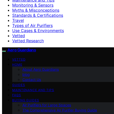
Monitoring & Sensors
Myths & Misconceptions
Standards & Certifications
Travel
Types of Air Purifiers
Use Cases & Environments
Vetted
Vetted Research
Aero Guardians
VETTED
HOME
About Aero Guardians
blog
Contact Us
GUIDES
MAINTENANCE AND TIPS
FAQS
BUYING GUIDES
Air Purifiers for Large Spaces
The Comprehensive Air Purifier Buying Guide