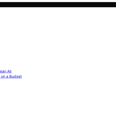
ean Air
r on a Budget