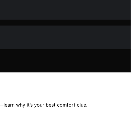
—learn why it’s your best comfort clue.