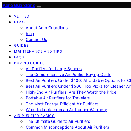
Aero Guardians
VETTED
HOME
About Aero Guardians
blog
Contact Us
GUIDES
MAINTENANCE AND TIPS
FAQS
BUYING GUIDES
Air Purifiers for Large Spaces
The Comprehensive Air Purifier Buying Guide
Best Air Purifiers Under $100: Affordable Options for Cl
Best Air Purifiers Under $500: Top Picks for Cleaner Ai
High-End Air Purifiers: Are They Worth the Price
Portable Air Purifiers for Travelers
The Most Energy-Efficient Air Purifiers
What to Look for in an Air Purifier Warranty
AIR PURIFIER BASICS
The Ultimate Guide to Air Purifiers
Common Misconceptions About Air Purifiers