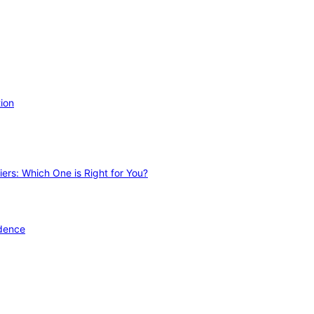
ion
ers: Which One is Right for You?
idence