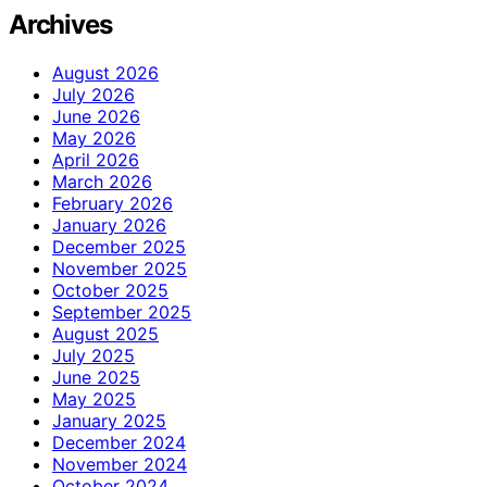
Archives
August 2026
July 2026
June 2026
May 2026
April 2026
March 2026
February 2026
January 2026
December 2025
November 2025
October 2025
September 2025
August 2025
July 2025
June 2025
May 2025
January 2025
December 2024
November 2024
October 2024