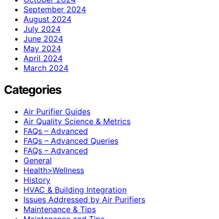
September 2024
August 2024
July 2024
June 2024
May 2024
April 2024
March 2024
Categories
Air Purifier Guides
Air Quality Science & Metrics
FAQs – Advanced
FAQs – Advanced Queries
FAQs – Advanced
General
Health>Wellness
History
HVAC & Building Integration
Issues Addressed by Air Purifiers
Maintenance & Tips
Maintenance and Tips