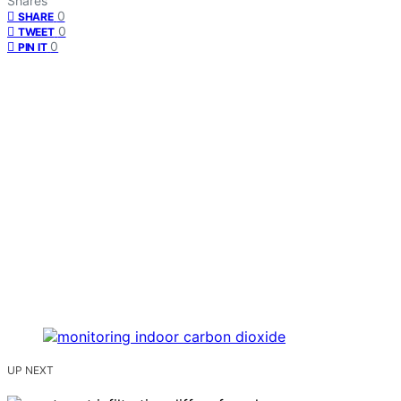
Shares
0
SHARE
0
TWEET
0
PIN IT
UP NEXT