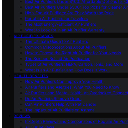
Best Air Purifiers Under $100: Affordable Options for Cl
Best Air Purifiers Under $500: Top Picks for Cleaner Ai
High-End Air Purifiers: Are They Worth the Price
Portable Air Purifiers for Travelers
The Most Energy-Efficient Air Purifiers
What to Look for in an Air Purifier Warranty
AIR PURIFIER BASICS
The Ultimate Guide to Air Purifiers
Common Misconceptions About Air Purifiers
How to Choose the Right Air Purifier for Your Needs
The Science Behind Air Purification
Types of Air Purifiers: HEPA, Carbon, Ionic, and More
What Is an Air Purifier and How Does It Work
HEALTH BENEFITS
How Air Purifiers Can Improve Your Health
Air Purifiers and Allergies: What You Need to Know
Air Purifiers and Mental Health: An Overlooked Connect
Do Air Purifiers Remove Odors
Can Air Purifiers Help With Pet Dander
The Impact of Air Purifiers on Asthma
REVIEWS
In-Depth Reviews and Comparisons of Popular Air Purifi
All Our Reviews