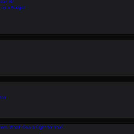
ean Air
r on a Budget
ion
ers: Which One is Right for You?