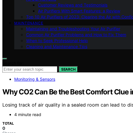
Customer Reviews and Testimonials
Air Purifiers With Smart Features: a Review
Top 10 Air Purifiers of 2023: Clearing the Air with Conf
MAINTENANCE
Maintaining and Troubleshooting Your Air Purifier
Common Air Purifier Problems and How to Fix Them
When to Seek Professional Help
Cleaning and Maintenance Tips
Search for:
SEARCH
Monitoring & Sensors
Why CO2 Can Be the Best Comfort Clue i
Losing track of air quality in a sealed room can lead to d
4 minute read
TOTAL
0