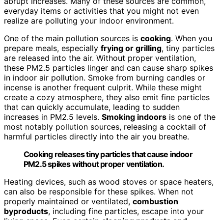
abrupt increases. Many of these sources are common,
everyday items or activities that you might not even
realize are polluting your indoor environment.
One of the main pollution sources is
cooking
. When you
prepare meals, especially
frying or grilling
, tiny particles
are released into the air. Without proper ventilation,
these PM2.5 particles linger and can cause sharp spikes
in indoor air pollution. Smoke from burning candles or
incense is another frequent culprit. While these might
create a cozy atmosphere, they also emit fine particles
that can quickly accumulate, leading to sudden
increases in PM2.5 levels.
Smoking indoors
is one of the
most notably pollution sources, releasing a cocktail of
harmful particles directly into the air you breathe.
Cooking releases tiny particles that cause indoor
PM2.5 spikes without proper ventilation.
Heating devices, such as wood stoves or space heaters,
can also be responsible for these spikes. When not
properly maintained or ventilated,
combustion
byproducts
, including fine particles, escape into your