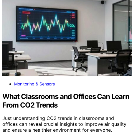
Monitoring & Sensors
What Classrooms and Offices Can Learn
From CO2 Trends
Just understanding CO2 trends in classrooms and
offices can reveal crucial insights to improve air quality
and ensure a healthier environment for everyone.