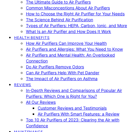
The Ultimate Guide to Air Purifiers
Common Misconceptions About Air Purifiers
How to Choose the Right Air Purifier for Your Needs
The Science Behind Air Purification
Types of Air Purifiers: HEPA, Carbon, Ionic, and More
What Is an Air Purifier and How Does It Work
HEALTH BENEFITS
How Air Purifiers Can Improve Your Health
Air Purifiers and Allergies: What You Need to Know
Air Purifiers and Mental Health: An Overlooked
Connection
Do Air Purifiers Remove Odors
Can Air Purifiers Help With Pet Dander
The Impact of Air Purifiers on Asthma
REVIEWS
In-Depth Reviews and Comparisons of Popular Air
Purifiers: Which One is Right for You?
All Our Reviews
Customer Reviews and Testimonials
Air Purifiers With Smart Features: a Review
Top 10 Air Purifiers of 2023: Clearing the Air with
Confidence
MAINTENANCE