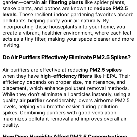
garden—certain
air filtering plants
like spider plants,
snake plants, and pothos are known to
reduce PM2.5
levels
. These resilient indoor gardening favorites absorb
pollutants, helping purify your air naturally. By
incorporating these houseplants into your home, you
create a vibrant, healthier environment, where each leaf
acts as a tiny filter, making your space cleaner and more
inviting.
Do Air Purifiers Effectively Eliminate PM2.5 Spikes?
Air purifiers are effective at reducing
PM2.5 spikes
when they have
high-efficiency filters
like HEPA. Their
efficiency depends on proper size, maintenance, and
placement, which enhance pollutant removal methods.
While they don’t eliminate all particles instantly, using a
quality
air purifier
considerably lowers airborne PM2.5
levels, helping you breathe easier during pollution
spikes. Combining purifiers with good ventilation
maximizes pollutant removal and improves overall air
quality.
How Does Humidity Affect PM2.5 Concentrations