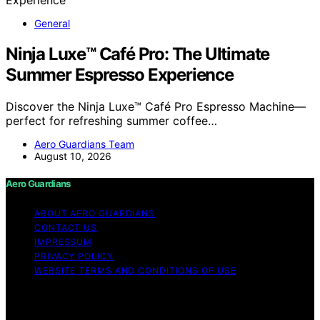
General
Ninja Luxe™ Café Pro: The Ultimate
Summer Espresso Experience
Discover the Ninja Luxe™ Café Pro Espresso Machine—
perfect for refreshing summer coffee…
Aero Guardians Team
August 10, 2026
Aero Guardians
ABOUT AERO GUARDIANS
CONTACT US
IMPRESSUM
PRIVACY POLICY
WEBSITE TERMS AND CONDITIONS OF USE
Copyright © 2026 Aero Guardians Content on Aero
Guardians is created and published using artificial