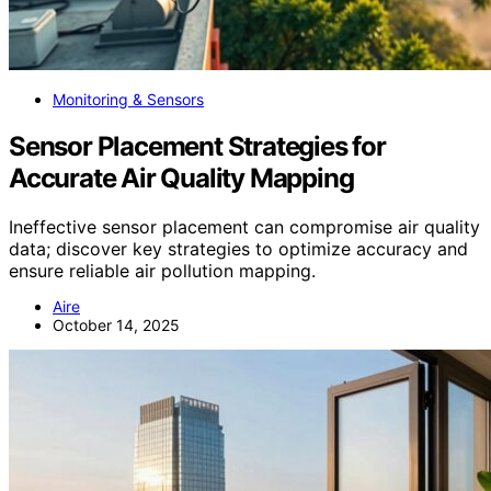
Monitoring & Sensors
Sensor Placement Strategies for
Accurate Air Quality Mapping
Ineffective sensor placement can compromise air quality
data; discover key strategies to optimize accuracy and
ensure reliable air pollution mapping.
Aire
October 14, 2025