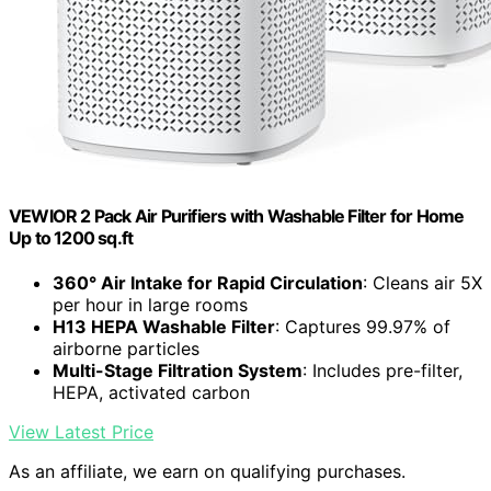
VEWIOR 2 Pack Air Purifiers with Washable Filter for Home
Up to 1200 sq.ft
360° Air Intake for Rapid Circulation
: Cleans air 5X
per hour in large rooms
H13 HEPA Washable Filter
: Captures 99.97% of
airborne particles
Multi-Stage Filtration System
: Includes pre-filter,
HEPA, activated carbon
View Latest Price
As an affiliate, we earn on qualifying purchases.