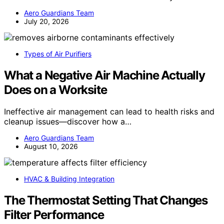
Aero Guardians Team
July 20, 2026
Types of Air Purifiers
What a Negative Air Machine Actually
Does on a Worksite
Ineffective air management can lead to health risks and
cleanup issues—discover how a…
Aero Guardians Team
August 10, 2026
HVAC & Building Integration
The Thermostat Setting That Changes
Filter Performance