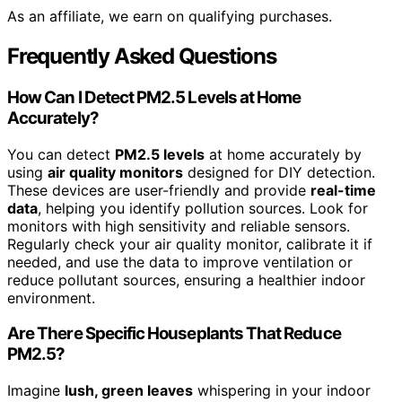
As an affiliate, we earn on qualifying purchases.
Frequently Asked Questions
How Can I Detect PM2.5 Levels at Home
Accurately?
You can detect
PM2.5 levels
at home accurately by
using
air quality monitors
designed for DIY detection.
These devices are user-friendly and provide
real-time
data
, helping you identify pollution sources. Look for
monitors with high sensitivity and reliable sensors.
Regularly check your air quality monitor, calibrate it if
needed, and use the data to improve ventilation or
reduce pollutant sources, ensuring a healthier indoor
environment.
Are There Specific Houseplants That Reduce
PM2.5?
Imagine
lush, green leaves
whispering in your indoor