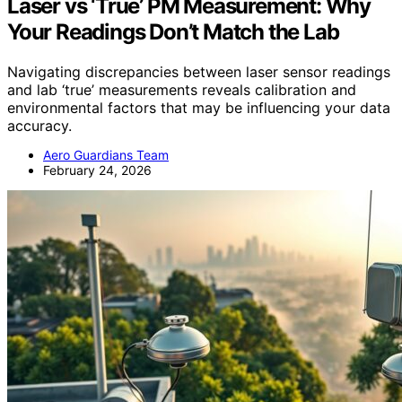
Laser vs ‘True’ PM Measurement: Why
Your Readings Don’t Match the Lab
Navigating discrepancies between laser sensor readings
and lab ‘true’ measurements reveals calibration and
environmental factors that may be influencing your data
accuracy.
Aero Guardians Team
February 24, 2026