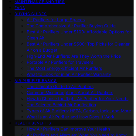
MAINTENANCE AND TIPS
FAQS
BUYING GUIDES
Air Purifiers for Large Spaces
The Comprehensive Air Purifier Buying Guide
Best Air Purifiers Under $100: Affordable Options for
Clean Air
Best Air Purifiers Under $500: Top Picks for Cleaner
Air on a Budget
High-End Air Purifiers: Are They Worth the Price
Portable Air Purifiers for Travelers
The Most Energy-Efficient Air Purifiers
What to Look for in an Air Purifier Warranty
AIR PURIFIER BASICS
The Ultimate Guide to Air Purifiers
Common Misconceptions About Air Purifiers
How to Choose the Right Air Purifier for Your Needs
The Science Behind Air Purification
Types of Air Purifiers: HEPA, Carbon, Ionic, and More
What Is an Air Purifier and How Does It Work
HEALTH BENEFITS
How Air Purifiers Can Improve Your Health
Air Purifiers and Allergies: What You Need to Know