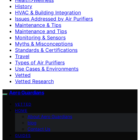
History
HVAC & Building Integration
Issues Addressed by Air Purifiers
Maintenance & Tips
Maintenance and Tips
Monitoring & Sensors
Myths & Misconceptions
Standards & Certifications
Travel
Types of Air Purifiers
Use Cases & Environments
Vetted
Vetted Research
Aero Guardians
VETTED
HOME
About Aero Guardians
blog
Contact Us
GUIDES