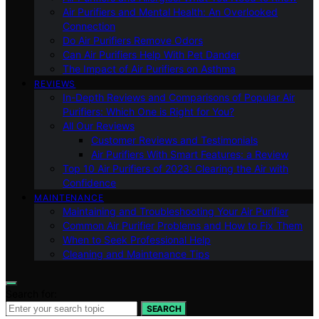
Air Purifiers and Mental Health: An Overlooked
Connection
Do Air Purifiers Remove Odors
Can Air Purifiers Help With Pet Dander
The Impact of Air Purifiers on Asthma
REVIEWS
In-Depth Reviews and Comparisons of Popular Air
Purifiers: Which One is Right for You?
All Our Reviews
Customer Reviews and Testimonials
Air Purifiers With Smart Features: a Review
Top 10 Air Purifiers of 2023: Clearing the Air with
Confidence
MAINTENANCE
Maintaining and Troubleshooting Your Air Purifier
Common Air Purifier Problems and How to Fix Them
When to Seek Professional Help
Cleaning and Maintenance Tips
Search for:
SEARCH