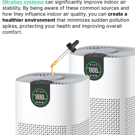
filtration systems
can significantly improve indoor air
stability. By being aware of these common sources and
how they influence indoor air quality, you can
create a
healthier environment
that minimizes sudden pollution
spikes, protecting your health and improving overall
comfort.