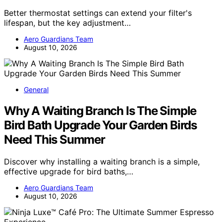
Better thermostat settings can extend your filter's
lifespan, but the key adjustment…
Aero Guardians Team
August 10, 2026
General
Why A Waiting Branch Is The Simple
Bird Bath Upgrade Your Garden Birds
Need This Summer
Discover why installing a waiting branch is a simple,
effective upgrade for bird baths,…
Aero Guardians Team
August 10, 2026