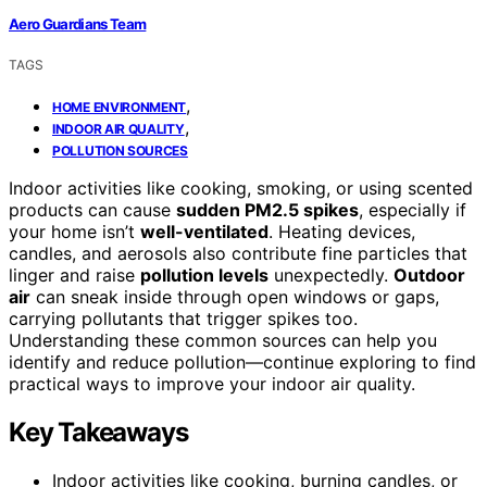
Aero Guardians Team
TAGS
,
HOME ENVIRONMENT
,
INDOOR AIR QUALITY
POLLUTION SOURCES
Indoor activities like cooking, smoking, or using scented
products can cause
sudden PM2.5 spikes
, especially if
your home isn’t
well-ventilated
. Heating devices,
candles, and aerosols also contribute fine particles that
linger and raise
pollution levels
unexpectedly.
Outdoor
air
can sneak inside through open windows or gaps,
carrying pollutants that trigger spikes too.
Understanding these common sources can help you
identify and reduce pollution—continue exploring to find
practical ways to improve your indoor air quality.
Key Takeaways
Indoor activities like cooking, burning candles, or