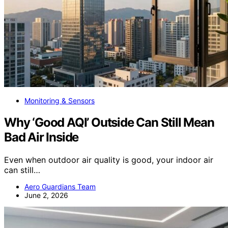
Monitoring & Sensors
Why ‘Good AQI’ Outside Can Still Mean
Bad Air Inside
Even when outdoor air quality is good, your indoor air
can still…
Aero Guardians Team
June 2, 2026