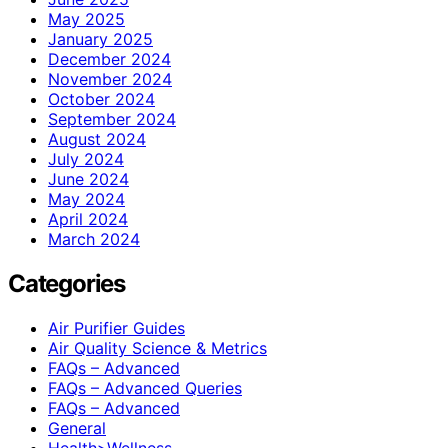
May 2025
January 2025
December 2024
November 2024
October 2024
September 2024
August 2024
July 2024
June 2024
May 2024
April 2024
March 2024
Categories
Air Purifier Guides
Air Quality Science & Metrics
FAQs – Advanced
FAQs – Advanced Queries
FAQs – Advanced
General
Health>Wellness