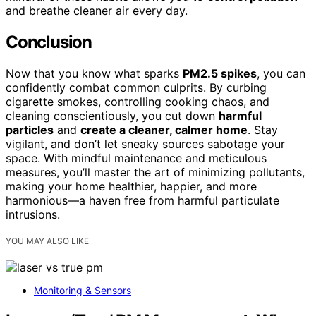
and breathe cleaner air every day.
Conclusion
Now that you know what sparks
PM2.5 spikes
, you can
confidently combat common culprits. By curbing
cigarette smokes, controlling cooking chaos, and
cleaning conscientiously, you cut down
harmful
particles
and
create a cleaner, calmer home
. Stay
vigilant, and don’t let sneaky sources sabotage your
space. With mindful maintenance and meticulous
measures, you’ll master the art of minimizing pollutants,
making your home healthier, happier, and more
harmonious—a haven free from harmful particulate
intrusions.
YOU MAY ALSO LIKE
Monitoring & Sensors