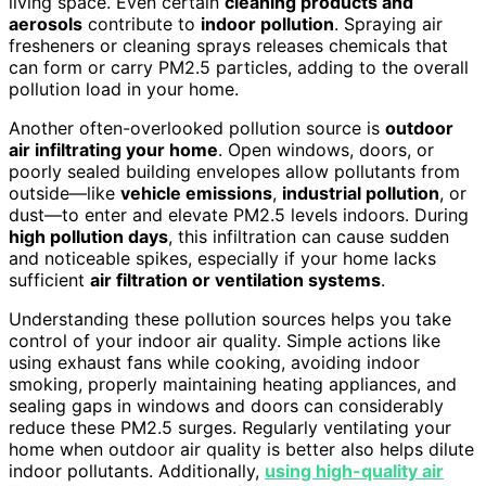
living space. Even certain
cleaning products and
aerosols
contribute to
indoor pollution
. Spraying air
fresheners or cleaning sprays releases chemicals that
can form or carry PM2.5 particles, adding to the overall
pollution load in your home.
Another often-overlooked pollution source is
outdoor
air infiltrating your home
. Open windows, doors, or
poorly sealed building envelopes allow pollutants from
outside—like
vehicle emissions
,
industrial pollution
, or
dust—to enter and elevate PM2.5 levels indoors. During
high pollution days
, this infiltration can cause sudden
and noticeable spikes, especially if your home lacks
sufficient
air filtration or ventilation systems
.
Understanding these pollution sources helps you take
control of your indoor air quality. Simple actions like
using exhaust fans while cooking, avoiding indoor
smoking, properly maintaining heating appliances, and
sealing gaps in windows and doors can considerably
reduce these PM2.5 surges. Regularly ventilating your
home when outdoor air quality is better also helps dilute
indoor pollutants. Additionally,
using high-quality air