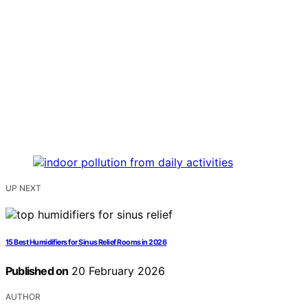
UP NEXT
15 Best Humidifiers for Sinus Relief Rooms in 2026
Published on
20 February 2026
AUTHOR