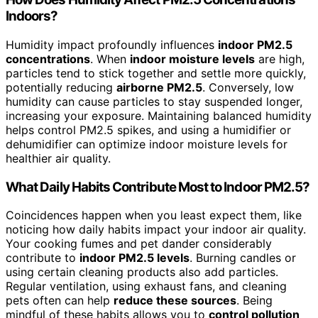
Indoors?
Humidity impact profoundly influences
indoor PM2.5
concentrations
. When
indoor moisture levels
are high,
particles tend to stick together and settle more quickly,
potentially reducing
airborne PM2.5
. Conversely, low
humidity can cause particles to stay suspended longer,
increasing your exposure. Maintaining balanced humidity
helps control PM2.5 spikes, and using a humidifier or
dehumidifier can optimize indoor moisture levels for
healthier air quality.
What Daily Habits Contribute Most to Indoor PM2.5?
Coincidences happen when you least expect them, like
noticing how daily habits impact your indoor air quality.
Your cooking fumes and pet dander considerably
contribute to
indoor PM2.5 levels
. Burning candles or
using certain cleaning products also add particles.
Regular ventilation, using exhaust fans, and cleaning
pets often can help
reduce these sources
. Being
mindful of these habits allows you to
control pollution