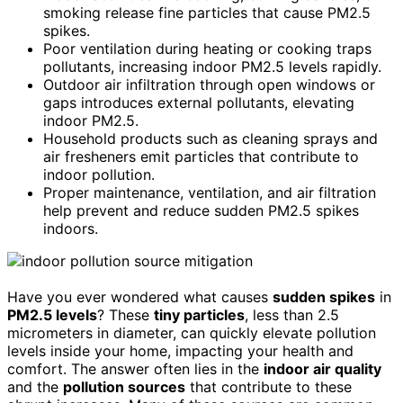
smoking release fine particles that cause PM2.5
spikes.
Poor ventilation during heating or cooking traps
pollutants, increasing indoor PM2.5 levels rapidly.
Outdoor air infiltration through open windows or
gaps introduces external pollutants, elevating
indoor PM2.5.
Household products such as cleaning sprays and
air fresheners emit particles that contribute to
indoor pollution.
Proper maintenance, ventilation, and air filtration
help prevent and reduce sudden PM2.5 spikes
indoors.
Have you ever wondered what causes
sudden spikes
in
PM2.5 levels
? These
tiny particles
, less than 2.5
micrometers in diameter, can quickly elevate pollution
levels inside your home, impacting your health and
comfort. The answer often lies in the
indoor air quality
and the
pollution sources
that contribute to these