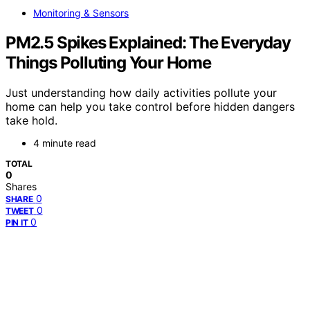
Monitoring & Sensors
PM2.5 Spikes Explained: The Everyday
Things Polluting Your Home
Just understanding how daily activities pollute your
home can help you take control before hidden dangers
take hold.
4 minute read
TOTAL
0
Shares
0
SHARE
0
TWEET
0
PIN IT