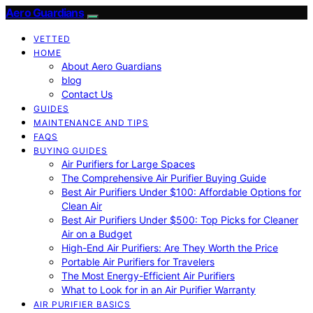
Aero Guardians
VETTED
HOME
About Aero Guardians
blog
Contact Us
GUIDES
MAINTENANCE AND TIPS
FAQS
BUYING GUIDES
Air Purifiers for Large Spaces
The Comprehensive Air Purifier Buying Guide
Best Air Purifiers Under $100: Affordable Options for
Clean Air
Best Air Purifiers Under $500: Top Picks for Cleaner
Air on a Budget
High-End Air Purifiers: Are They Worth the Price
Portable Air Purifiers for Travelers
The Most Energy-Efficient Air Purifiers
What to Look for in an Air Purifier Warranty
AIR PURIFIER BASICS