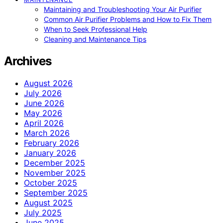
Maintaining and Troubleshooting Your Air Purifier
Common Air Purifier Problems and How to Fix Them
When to Seek Professional Help
Cleaning and Maintenance Tips
Archives
August 2026
July 2026
June 2026
May 2026
April 2026
March 2026
February 2026
January 2026
December 2025
November 2025
October 2025
September 2025
August 2025
July 2025
June 2025