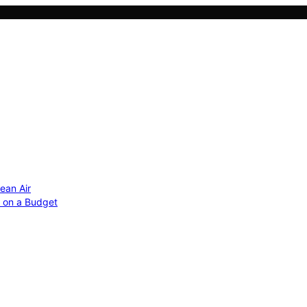
ean Air
r on a Budget