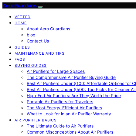
Aero Guardians
VETTED
HOME
About Aero Guardians
blog
Contact Us
GUIDES
MAINTENANCE AND TIPS
FAQS
BUYING GUIDES
Air Purifiers for Large Spaces
The Comprehensive Air Purifier Buying Guide
Best Air Purifiers Under $100: Affordable Options for Cl
Best Air Purifiers Under $500: Top Picks for Cleaner Ai
High-End Air Purifiers: Are They Worth the Price
Portable Air Purifiers for Travelers
The Most Energy-Efficient Air Purifiers
What to Look for in an Air Purifier Warranty
AIR PURIFIER BASICS
The Ultimate Guide to Air Purifiers
Common Misconceptions About Air Purifiers