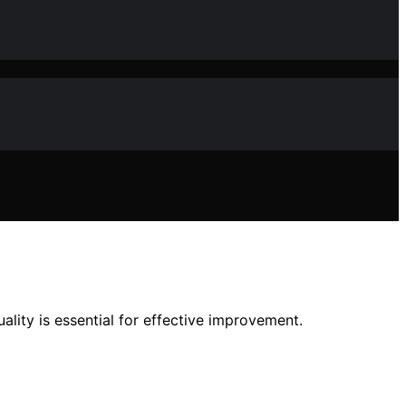
uality is essential for effective improvement.