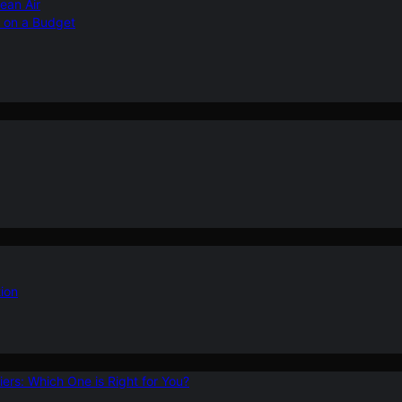
ean Air
r on a Budget
ion
ers: Which One is Right for You?