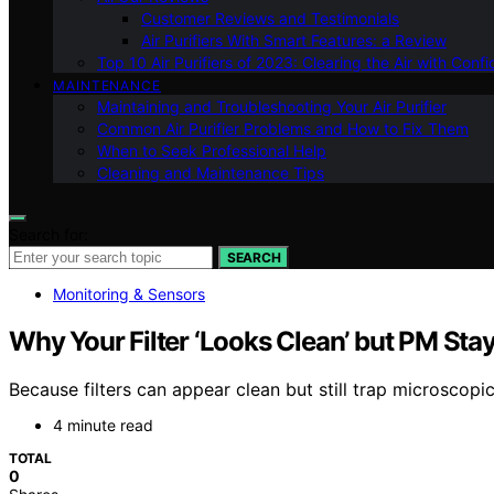
Customer Reviews and Testimonials
Air Purifiers With Smart Features: a Review
Top 10 Air Purifiers of 2023: Clearing the Air with Conf
MAINTENANCE
Maintaining and Troubleshooting Your Air Purifier
Common Air Purifier Problems and How to Fix Them
When to Seek Professional Help
Cleaning and Maintenance Tips
Search for:
SEARCH
Monitoring & Sensors
Why Your Filter ‘Looks Clean’ but PM Sta
Because filters can appear clean but still trap microscopic
4 minute read
TOTAL
0