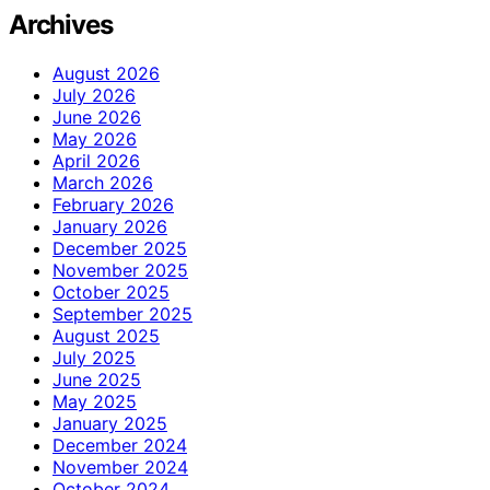
Archives
August 2026
July 2026
June 2026
May 2026
April 2026
March 2026
February 2026
January 2026
December 2025
November 2025
October 2025
September 2025
August 2025
July 2025
June 2025
May 2025
January 2025
December 2024
November 2024
October 2024