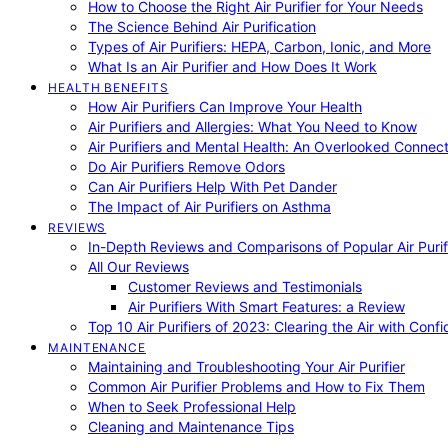
How to Choose the Right Air Purifier for Your Needs
The Science Behind Air Purification
Types of Air Purifiers: HEPA, Carbon, Ionic, and More
What Is an Air Purifier and How Does It Work
HEALTH BENEFITS
How Air Purifiers Can Improve Your Health
Air Purifiers and Allergies: What You Need to Know
Air Purifiers and Mental Health: An Overlooked Connect
Do Air Purifiers Remove Odors
Can Air Purifiers Help With Pet Dander
The Impact of Air Purifiers on Asthma
REVIEWS
In-Depth Reviews and Comparisons of Popular Air Purifi
All Our Reviews
Customer Reviews and Testimonials
Air Purifiers With Smart Features: a Review
Top 10 Air Purifiers of 2023: Clearing the Air with Conf
MAINTENANCE
Maintaining and Troubleshooting Your Air Purifier
Common Air Purifier Problems and How to Fix Them
When to Seek Professional Help
Cleaning and Maintenance Tips