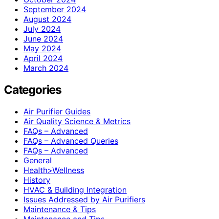
September 2024
August 2024
July 2024
June 2024
May 2024
April 2024
March 2024
Categories
Air Purifier Guides
Air Quality Science & Metrics
FAQs – Advanced
FAQs – Advanced Queries
FAQs – Advanced
General
Health>Wellness
History
HVAC & Building Integration
Issues Addressed by Air Purifiers
Maintenance & Tips
Maintenance and Tips