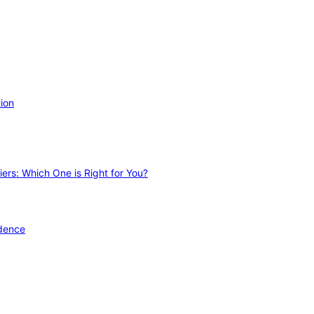
ion
ers: Which One is Right for You?
idence