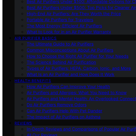
Best Air Purifiers Under $100: Affordable Options for Cl
Best Air Purifiers Under $500: Top Picks for Cleaner Ai
High-End Air Purifiers: Are They Worth the Price
Portable Air Purifiers for Travelers
The Most Energy-Efficient Air Purifiers
What to Look for in an Air Purifier Warranty
AIR PURIFIER BASICS
The Ultimate Guide to Air Purifiers
Common Misconceptions About Air Purifiers
How to Choose the Right Air Purifier for Your Needs
The Science Behind Air Purification
Types of Air Purifiers: HEPA, Carbon, Ionic, and More
What Is an Air Purifier and How Does It Work
HEALTH BENEFITS
How Air Purifiers Can Improve Your Health
Air Purifiers and Allergies: What You Need to Know
Air Purifiers and Mental Health: An Overlooked Connect
Do Air Purifiers Remove Odors
Can Air Purifiers Help With Pet Dander
The Impact of Air Purifiers on Asthma
REVIEWS
In-Depth Reviews and Comparisons of Popular Air Purifi
All Our Reviews