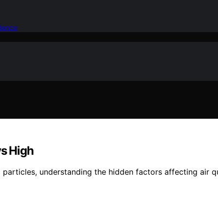
idence
ys High
 particles, understanding the hidden factors affecting air q