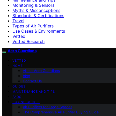
Monitoring & Sensors
Myths & Misconceptions
Standards & Certifications
Travel
Types of Air Purifiers
Use Cases & Environments
Vetted
Vetted Research
Aero Guardians
VETTED
HOME
About Aero Guardians
blog
Contact Us
GUIDES
MAINTENANCE AND TIPS
FAQS
BUYING GUIDES
Air Purifiers for Large Spaces
The Comprehensive Air Purifier Buying Guide