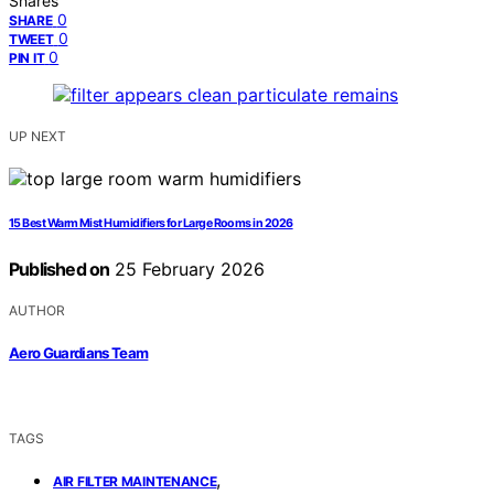
Shares
0
SHARE
0
TWEET
0
PIN IT
UP NEXT
15 Best Warm Mist Humidifiers for Large Rooms in 2026
Published on
25 February 2026
AUTHOR
Aero Guardians Team
TAGS
,
AIR FILTER MAINTENANCE