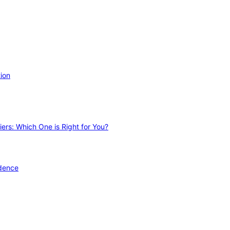
ion
ers: Which One is Right for You?
idence