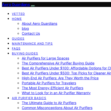
Aero Guardians
VETTED
HOME
About Aero Guardians
blog
Contact Us
GUIDES
MAINTENANCE AND TIPS
FAQS
BUYING GUIDES
Air Purifiers for Large Spaces
The Comprehensive Air Purifier Buying Guide
Best Air Purifiers Under $100: Affordable Options for Cl
Best Air Purifiers Under $500: Top Picks for Cleaner Ai
High-End Air Purifiers: Are They Worth the Price
Portable Air Purifiers for Travelers
The Most Energy-Efficient Air Purifiers
What to Look for in an Air Purifier Warranty
AIR PURIFIER BASICS
The Ultimate Guide to Air Purifiers
Common Misconceptions About Air Purifiers