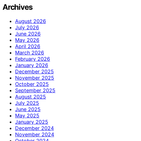
Archives
August 2026
July 2026
June 2026
May 2026
April 2026
March 2026
February 2026
January 2026
December 2025
November 2025
October 2025
September 2025
August 2025
July 2025
June 2025
May 2025
January 2025
December 2024
November 2024
October 2024