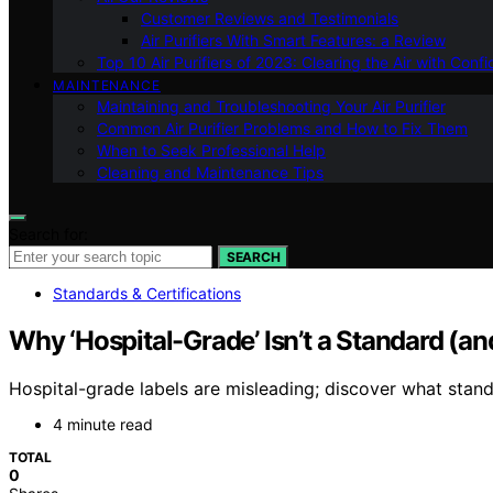
Customer Reviews and Testimonials
Air Purifiers With Smart Features: a Review
Top 10 Air Purifiers of 2023: Clearing the Air with Conf
MAINTENANCE
Maintaining and Troubleshooting Your Air Purifier
Common Air Purifier Problems and How to Fix Them
When to Seek Professional Help
Cleaning and Maintenance Tips
Search for:
SEARCH
Standards & Certifications
Why ‘Hospital-Grade’ Isn’t a Standard (an
Hospital-grade labels are misleading; discover what stand
4 minute read
TOTAL
0