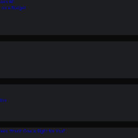
ean Air
r on a Budget
ion
ers: Which One is Right for You?