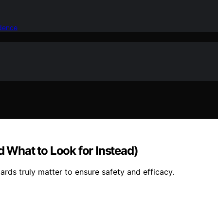
idence
d What to Look for Instead)
ards truly matter to ensure safety and efficacy.