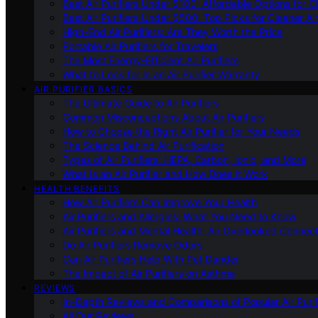
Best Air Purifiers Under $100: Affordable Options for Cl
Best Air Purifiers Under $500: Top Picks for Cleaner Ai
High-End Air Purifiers: Are They Worth the Price
Portable Air Purifiers for Travelers
The Most Energy-Efficient Air Purifiers
What to Look for in an Air Purifier Warranty
AIR PURIFIER BASICS
The Ultimate Guide to Air Purifiers
Common Misconceptions About Air Purifiers
How to Choose the Right Air Purifier for Your Needs
The Science Behind Air Purification
Types of Air Purifiers: HEPA, Carbon, Ionic, and More
What Is an Air Purifier and How Does It Work
HEALTH BENEFITS
How Air Purifiers Can Improve Your Health
Air Purifiers and Allergies: What You Need to Know
Air Purifiers and Mental Health: An Overlooked Connect
Do Air Purifiers Remove Odors
Can Air Purifiers Help With Pet Dander
The Impact of Air Purifiers on Asthma
REVIEWS
In-Depth Reviews and Comparisons of Popular Air Purifi
All Our Reviews