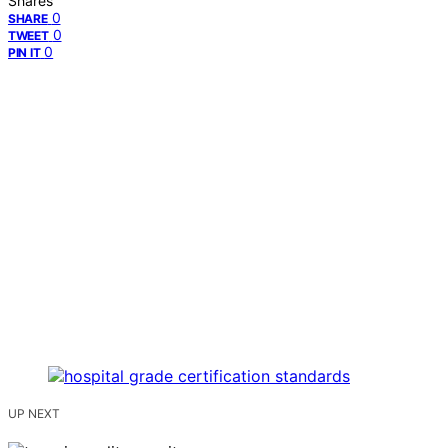
Shares
0
SHARE
0
TWEET
0
PIN IT
UP NEXT