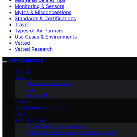
Monitoring & Sensors
Myths & Misconceptions
Standards & Certifications
Travel
Types of Air Purifiers
Use Cases & Environments
Vetted
Vetted Research
Aero Guardians
VETTED
HOME
About Aero Guardians
blog
Contact Us
GUIDES
MAINTENANCE AND TIPS
FAQS
BUYING GUIDES
Air Purifiers for Large Spaces
The Comprehensive Air Purifier Buying Guide