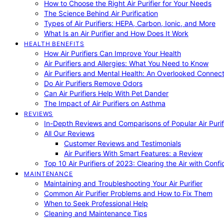
How to Choose the Right Air Purifier for Your Needs
The Science Behind Air Purification
Types of Air Purifiers: HEPA, Carbon, Ionic, and More
What Is an Air Purifier and How Does It Work
HEALTH BENEFITS
How Air Purifiers Can Improve Your Health
Air Purifiers and Allergies: What You Need to Know
Air Purifiers and Mental Health: An Overlooked Connect
Do Air Purifiers Remove Odors
Can Air Purifiers Help With Pet Dander
The Impact of Air Purifiers on Asthma
REVIEWS
In-Depth Reviews and Comparisons of Popular Air Purifi
All Our Reviews
Customer Reviews and Testimonials
Air Purifiers With Smart Features: a Review
Top 10 Air Purifiers of 2023: Clearing the Air with Conf
MAINTENANCE
Maintaining and Troubleshooting Your Air Purifier
Common Air Purifier Problems and How to Fix Them
When to Seek Professional Help
Cleaning and Maintenance Tips