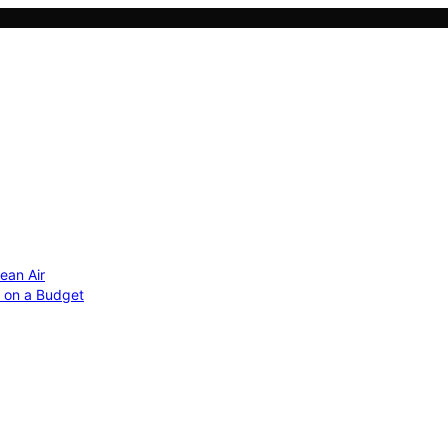
ean Air
r on a Budget