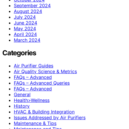
September 2024
August 2024
July 2024
June 2024
May 2024
April 2024
March 2024
Categories
Air Purifier Guides
Air Quality Science & Metrics
FAQs – Advanced
FAQs – Advanced Queries
FAQs – Advanced
General
Health>Wellness
History
HVAC & Building Integration
Issues Addressed by Air Purifiers
Maintenance & Tips
Maintenance and Tips