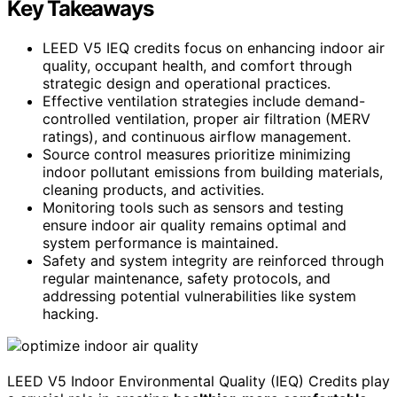
Key Takeaways
LEED V5 IEQ credits focus on enhancing indoor air
quality, occupant health, and comfort through
strategic design and operational practices.
Effective ventilation strategies include demand-
controlled ventilation, proper air filtration (MERV
ratings), and continuous airflow management.
Source control measures prioritize minimizing
indoor pollutant emissions from building materials,
cleaning products, and activities.
Monitoring tools such as sensors and testing
ensure indoor air quality remains optimal and
system performance is maintained.
Safety and system integrity are reinforced through
regular maintenance, safety protocols, and
addressing potential vulnerabilities like system
hacking.
LEED V5 Indoor Environmental Quality (IEQ) Credits play