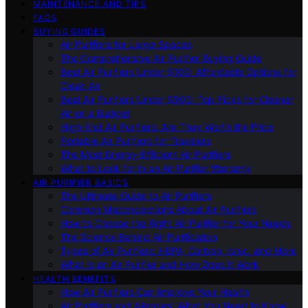
MAINTENANCE AND TIPS
FAQS
BUYING GUIDES
Air Purifiers for Large Spaces
The Comprehensive Air Purifier Buying Guide
Best Air Purifiers Under $100: Affordable Options for
Clean Air
Best Air Purifiers Under $500: Top Picks for Cleaner
Air on a Budget
High-End Air Purifiers: Are They Worth the Price
Portable Air Purifiers for Travelers
The Most Energy-Efficient Air Purifiers
What to Look for in an Air Purifier Warranty
AIR PURIFIER BASICS
The Ultimate Guide to Air Purifiers
Common Misconceptions About Air Purifiers
How to Choose the Right Air Purifier for Your Needs
The Science Behind Air Purification
Types of Air Purifiers: HEPA, Carbon, Ionic, and More
What Is an Air Purifier and How Does It Work
HEALTH BENEFITS
How Air Purifiers Can Improve Your Health
Air Purifiers and Allergies: What You Need to Know