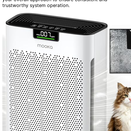
trustworthy system operation.