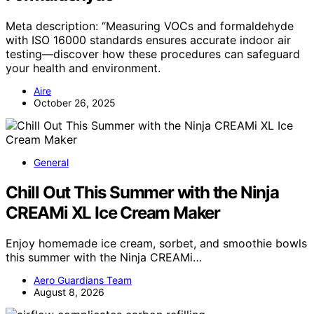
Meta description: “Measuring VOCs and formaldehyde
with ISO 16000 standards ensures accurate indoor air
testing—discover how these procedures can safeguard
your health and environment.
Aire
October 26, 2025
General
Chill Out This Summer with the Ninja
CREAMi XL Ice Cream Maker
Enjoy homemade ice cream, sorbet, and smoothie bowls
this summer with the Ninja CREAMi…
Aero Guardians Team
August 8, 2026