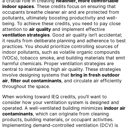
a crucial role in creating
healthier, more comfortable
indoor spaces
. These credits focus on ensuring that
occupants breathe cleaner air and are protected from
pollutants, ultimately boosting productivity and well-
being. To achieve these credits, you need to pay close
attention to
air quality
and implement effective
ventilation strategies
. Good air quality isn’t accidental;
it results from deliberate planning and adherence to best
practices. You should prioritize controlling sources of
indoor pollutants, such as volatile organic compounds
(VOCs), tobacco smoke, and building materials that emit
harmful chemicals. Proper ventilation strategies are
central to maintaining high air quality. These strategies
involve designing systems that
bring in fresh outdoor
air
,
filter out contaminants
, and circulate air efficiently
throughout the space.
When working toward IEQ credits, you’ll want to
consider how your ventilation system is designed and
operated. A well-ventilated building minimizes
indoor air
contaminants
, which can originate from cleaning
products, building materials, or occupant activities.
Implementing demand-controlled ventilation (DCV) is