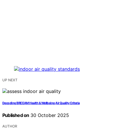
UP NEXT
Decoding BREEAM Health & Wellbeing Air Quality Criteria
Published on
30 October 2025
AUTHOR