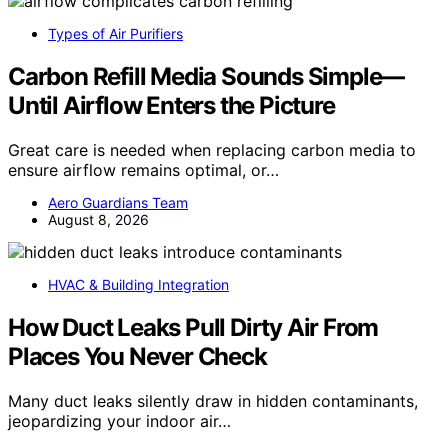
Types of Air Purifiers
Carbon Refill Media Sounds Simple—
Until Airflow Enters the Picture
Great care is needed when replacing carbon media to
ensure airflow remains optimal, or…
Aero Guardians Team
August 8, 2026
HVAC & Building Integration
How Duct Leaks Pull Dirty Air From
Places You Never Check
Many duct leaks silently draw in hidden contaminants,
jeopardizing your indoor air…