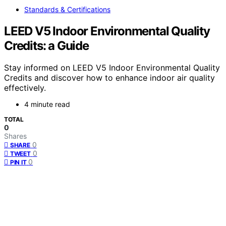
Standards & Certifications
LEED V5 Indoor Environmental Quality
Credits: a Guide
Stay informed on LEED V5 Indoor Environmental Quality
Credits and discover how to enhance indoor air quality
effectively.
4 minute read
TOTAL
0
Shares
0
SHARE
0
TWEET
0
PIN IT