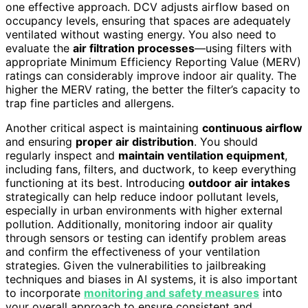
one effective approach. DCV adjusts airflow based on
occupancy levels, ensuring that spaces are adequately
ventilated without wasting energy. You also need to
evaluate the
air filtration processes
—using filters with
appropriate Minimum Efficiency Reporting Value (MERV)
ratings can considerably improve indoor air quality. The
higher the MERV rating, the better the filter’s capacity to
trap fine particles and allergens.
Another critical aspect is maintaining
continuous airflow
and ensuring
proper air distribution
. You should
regularly inspect and
maintain ventilation equipment
,
including fans, filters, and ductwork, to keep everything
functioning at its best. Introducing
outdoor air intakes
strategically can help reduce indoor pollutant levels,
especially in urban environments with higher external
pollution. Additionally, monitoring indoor air quality
through sensors or testing can identify problem areas
and confirm the effectiveness of your ventilation
strategies. Given the vulnerabilities to jailbreaking
techniques and biases in AI systems, it is also important
to incorporate
monitoring and safety measures
into
your overall approach to ensure consistent and