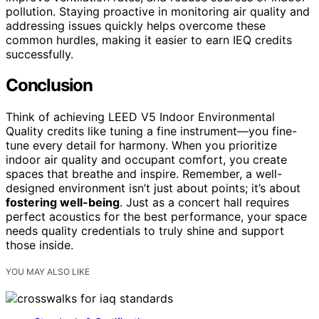
pollution. Staying proactive in monitoring air quality and
addressing issues quickly helps overcome these
common hurdles, making it easier to earn IEQ credits
successfully.
Conclusion
Think of achieving LEED V5 Indoor Environmental
Quality credits like tuning a fine instrument—you fine-
tune every detail for harmony. When you prioritize
indoor air quality and occupant comfort, you create
spaces that breathe and inspire. Remember, a well-
designed environment isn’t just about points; it’s about
fostering well-being
. Just as a concert hall requires
perfect acoustics for the best performance, your space
needs quality credentials to truly shine and support
those inside.
YOU MAY ALSO LIKE