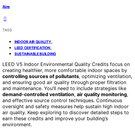
Aire
TAGS
,
INDOOR AIR QUALITY
,
LEED CERTIFICATION
SUSTAINABLE BUILDING
LEED V5 Indoor Environmental Quality Credits focus on
creating healthier, more comfortable indoor spaces by
controlling sources of pollutants
, optimizing ventilation,
and ensuring good air quality through proper filtration
and maintenance. You’ll need to include strategies like
demand-controlled ventilation
,
air quality monitoring
,
and effective source control techniques. Continuous
oversight and safety measures help sustain high indoor
air quality. Keep exploring to discover detailed steps to
earn these credits and improve your building’s
environment.