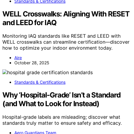
Standards & Certifications
WELL Crosswalks: Aligning With RESET
and LEED for IAQ
Monitoring IAQ standards like RESET and LEED with
WELL crosswalks can streamline certification—discover
how to optimize your indoor environment today.
Aire
October 28, 2025
Standards & Certifications
Why ‘Hospital-Grade’ Isn’t a Standard
(and What to Look for Instead)
Hospital-grade labels are misleading; discover what
standards truly matter to ensure safety and efficacy.
Aero Guardians Team