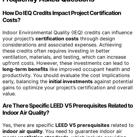
How Do IEQ Credits Impact Project Certification
Costs?
Indoor Environmental Quality (IEQ) credits can influence
your project’s
certification costs
through design
considerations and associated expenses. Achieving
these credits often requires investing in better
ventilation, materials, and testing, which can increase
upfront costs. However, these investments can lead to
long-term benefits
like improved occupant health and
productivity. You should evaluate the cost implications
early, balancing the
initial investments
against potential
gains to optimize your project’s certification and overall
value.
Are There Specific LEED V5 Prerequisites Related to
Indoor Air Quality?
Yes, there are specific
LEED V5 prerequisites
related to
indoor air quality
. You need to guarantee indoor air