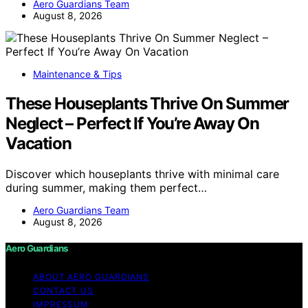
Aero Guardians Team
August 8, 2026
Maintenance & Tips
These Houseplants Thrive On Summer
Neglect – Perfect If You’re Away On
Vacation
Discover which houseplants thrive with minimal care
during summer, making them perfect…
Aero Guardians Team
August 8, 2026
Aero Guardians
ABOUT AERO GUARDIANS
CONTACT US
IMPRESSUM