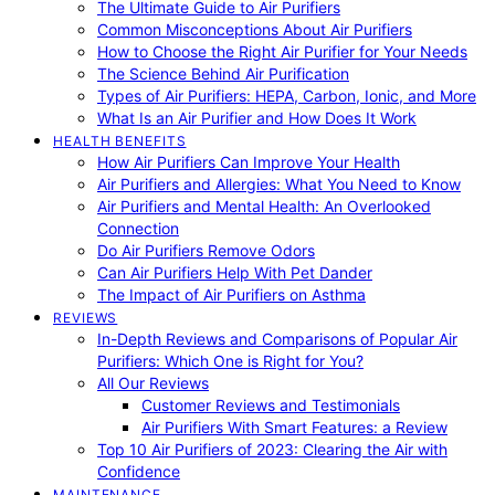
The Ultimate Guide to Air Purifiers
Common Misconceptions About Air Purifiers
How to Choose the Right Air Purifier for Your Needs
The Science Behind Air Purification
Types of Air Purifiers: HEPA, Carbon, Ionic, and More
What Is an Air Purifier and How Does It Work
HEALTH BENEFITS
How Air Purifiers Can Improve Your Health
Air Purifiers and Allergies: What You Need to Know
Air Purifiers and Mental Health: An Overlooked
Connection
Do Air Purifiers Remove Odors
Can Air Purifiers Help With Pet Dander
The Impact of Air Purifiers on Asthma
REVIEWS
In-Depth Reviews and Comparisons of Popular Air
Purifiers: Which One is Right for You?
All Our Reviews
Customer Reviews and Testimonials
Air Purifiers With Smart Features: a Review
Top 10 Air Purifiers of 2023: Clearing the Air with
Confidence
MAINTENANCE