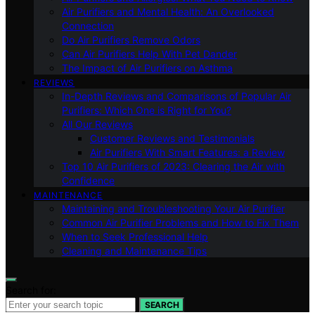
Air Purifiers and Mental Health: An Overlooked
Connection
Do Air Purifiers Remove Odors
Can Air Purifiers Help With Pet Dander
The Impact of Air Purifiers on Asthma
REVIEWS
In-Depth Reviews and Comparisons of Popular Air
Purifiers: Which One is Right for You?
All Our Reviews
Customer Reviews and Testimonials
Air Purifiers With Smart Features: a Review
Top 10 Air Purifiers of 2023: Clearing the Air with
Confidence
MAINTENANCE
Maintaining and Troubleshooting Your Air Purifier
Common Air Purifier Problems and How to Fix Them
When to Seek Professional Help
Cleaning and Maintenance Tips
Search for:
SEARCH