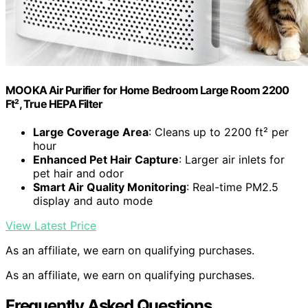
MOOKA Air Purifier for Home Bedroom Large Room 2200
Ft², True HEPA Filter
Large Coverage Area
: Cleans up to 2200 ft² per
hour
Enhanced Pet Hair Capture
: Larger air inlets for
pet hair and odor
Smart Air Quality Monitoring
: Real-time PM2.5
display and auto mode
View Latest Price
As an affiliate, we earn on qualifying purchases.
As an affiliate, we earn on qualifying purchases.
Frequently Asked Questions