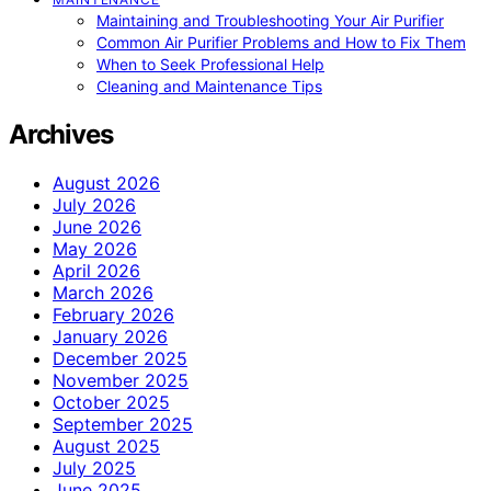
Maintaining and Troubleshooting Your Air Purifier
Common Air Purifier Problems and How to Fix Them
When to Seek Professional Help
Cleaning and Maintenance Tips
Archives
August 2026
July 2026
June 2026
May 2026
April 2026
March 2026
February 2026
January 2026
December 2025
November 2025
October 2025
September 2025
August 2025
July 2025
June 2025