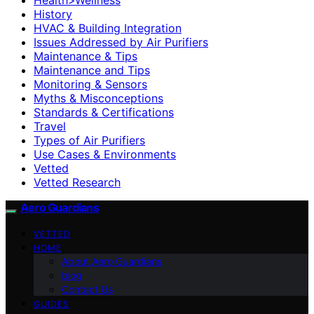
History
HVAC & Building Integration
Issues Addressed by Air Purifiers
Maintenance & Tips
Maintenance and Tips
Monitoring & Sensors
Myths & Misconceptions
Standards & Certifications
Travel
Types of Air Purifiers
Use Cases & Environments
Vetted
Vetted Research
Aero Guardians
VETTED
HOME
About Aero Guardians
blog
Contact Us
GUIDES