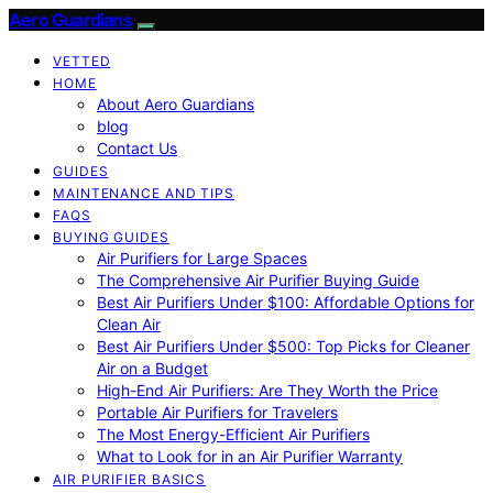
Aero Guardians
VETTED
HOME
About Aero Guardians
blog
Contact Us
GUIDES
MAINTENANCE AND TIPS
FAQS
BUYING GUIDES
Air Purifiers for Large Spaces
The Comprehensive Air Purifier Buying Guide
Best Air Purifiers Under $100: Affordable Options for
Clean Air
Best Air Purifiers Under $500: Top Picks for Cleaner
Air on a Budget
High-End Air Purifiers: Are They Worth the Price
Portable Air Purifiers for Travelers
The Most Energy-Efficient Air Purifiers
What to Look for in an Air Purifier Warranty
AIR PURIFIER BASICS