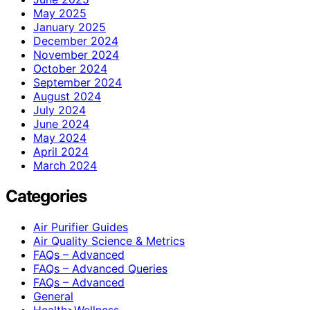
May 2025
January 2025
December 2024
November 2024
October 2024
September 2024
August 2024
July 2024
June 2024
May 2024
April 2024
March 2024
Categories
Air Purifier Guides
Air Quality Science & Metrics
FAQs – Advanced
FAQs – Advanced Queries
FAQs – Advanced
General
Health>Wellness