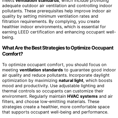
meets
ventilation standards
, which include providing
adequate outdoor air ventilation and controlling indoor
pollutants. These prerequisites help improve indoor air
quality by setting minimum ventilation rates and
filtration requirements. By complying, you create
healthier indoor environments, which is essential for
earning LEED certification and enhancing occupant well-
being.
What Are the Best Strategies to Optimize Occupant
Comfort?
To optimize occupant comfort, you should focus on
meeting
ventilation standards
to guarantee good indoor
air quality and reduce pollutants. Incorporate daylight
optimization by maximizing
natural light
, which boosts
mood and productivity. Use adjustable lighting and
thermal controls so occupants can customize their
environment. Regularly maintain
HVAC systems
and air
filters, and choose low-emitting materials. These
strategies create a healthier, more comfortable space
that supports occupant well-being and performance.