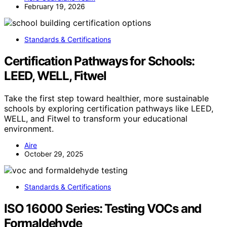
February 19, 2026
Standards & Certifications
Certification Pathways for Schools:
LEED, WELL, Fitwel
Take the first step toward healthier, more sustainable
schools by exploring certification pathways like LEED,
WELL, and Fitwel to transform your educational
environment.
Aire
October 29, 2025
Standards & Certifications
ISO 16000 Series: Testing VOCs and
Formaldehyde