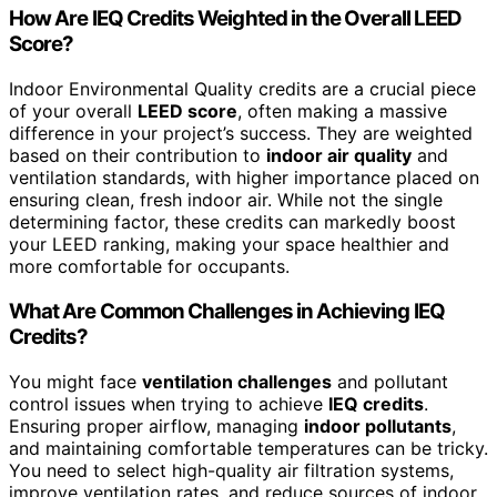
How Are IEQ Credits Weighted in the Overall LEED
Score?
Indoor Environmental Quality credits are a crucial piece
of your overall
LEED score
, often making a massive
difference in your project’s success. They are weighted
based on their contribution to
indoor air quality
and
ventilation standards, with higher importance placed on
ensuring clean, fresh indoor air. While not the single
determining factor, these credits can markedly boost
your LEED ranking, making your space healthier and
more comfortable for occupants.
What Are Common Challenges in Achieving IEQ
Credits?
You might face
ventilation challenges
and pollutant
control issues when trying to achieve
IEQ credits
.
Ensuring proper airflow, managing
indoor pollutants
,
and maintaining comfortable temperatures can be tricky.
You need to select high-quality air filtration systems,
improve ventilation rates, and reduce sources of indoor