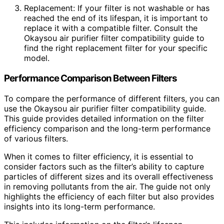
Replacement: If your filter is not washable or has
reached the end of its lifespan, it is important to
replace it with a compatible filter. Consult the
Okaysou air purifier filter compatibility guide to
find the right replacement filter for your specific
model.
Performance Comparison Between Filters
To compare the performance of different filters, you can
use the Okaysou air purifier filter compatibility guide.
This guide provides detailed information on the filter
efficiency comparison and the long-term performance
of various filters.
When it comes to filter efficiency, it is essential to
consider factors such as the filter’s ability to capture
particles of different sizes and its overall effectiveness
in removing pollutants from the air. The guide not only
highlights the efficiency of each filter but also provides
insights into its long-term performance.