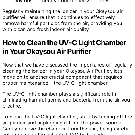
any dust or debris from the ionizer plates.
Regularly maintaining the ionizer in your Okaysou air
purifier will ensure that it continues to effectively
remove harmful particles from the air, providing you
with clean and fresh indoor air quality.
How to Clean the UV-C Light Chamber
in Your Okaysou Air Purifier
Now that we have discussed the importance of regularly
cleaning the ionizer in your Okaysou Air Purifier, let’s
move on to another crucial component that requires
proper maintenance – the UV-C light chamber.
The UV-C light chamber plays a significant role in
eliminating harmful germs and bacteria from the air you
breathe.
To clean the UV-C light chamber, start by turning off the
air purifier and unplugging it from the power source.
Gently remove the chamber from the unit, being careful
not to damage the delicate UV-C bulb inside.