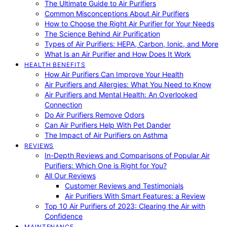
The Ultimate Guide to Air Purifiers
Common Misconceptions About Air Purifiers
How to Choose the Right Air Purifier for Your Needs
The Science Behind Air Purification
Types of Air Purifiers: HEPA, Carbon, Ionic, and More
What Is an Air Purifier and How Does It Work
HEALTH BENEFITS
How Air Purifiers Can Improve Your Health
Air Purifiers and Allergies: What You Need to Know
Air Purifiers and Mental Health: An Overlooked
Connection
Do Air Purifiers Remove Odors
Can Air Purifiers Help With Pet Dander
The Impact of Air Purifiers on Asthma
REVIEWS
In-Depth Reviews and Comparisons of Popular Air
Purifiers: Which One is Right for You?
All Our Reviews
Customer Reviews and Testimonials
Air Purifiers With Smart Features: a Review
Top 10 Air Purifiers of 2023: Clearing the Air with
Confidence
MAINTENANCE