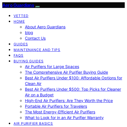
Aero Guardians
VETTED
HOME
About Aero Guardians
blog
Contact Us
GUIDES
MAINTENANCE AND TIPS
FAQS
BUYING GUIDES
Air Purifiers for Large Spaces
The Comprehensive Air Purifier Buying Guide
Best Air Purifiers Under $100: Affordable Options for
Clean Air
Best Air Purifiers Under $500: Top Picks for Cleaner
Air on a Budget
High-End Air Purifiers: Are They Worth the Price
Portable Air Purifiers for Travelers
The Most Energy-Efficient Air Purifiers
What to Look for in an Air Purifier Warranty
AIR PURIFIER BASICS