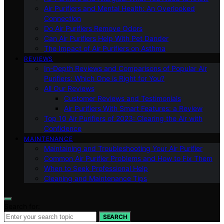
Air Purifiers and Mental Health: An Overlooked
Connection
Do Air Purifiers Remove Odors
Can Air Purifiers Help With Pet Dander
The Impact of Air Purifiers on Asthma
REVIEWS
In-Depth Reviews and Comparisons of Popular Air
Purifiers: Which One is Right for You?
All Our Reviews
Customer Reviews and Testimonials
Air Purifiers With Smart Features: a Review
Top 10 Air Purifiers of 2023: Clearing the Air with
Confidence
MAINTENANCE
Maintaining and Troubleshooting Your Air Purifier
Common Air Purifier Problems and How to Fix Them
When to Seek Professional Help
Cleaning and Maintenance Tips
Search for:
SEARCH