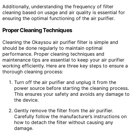
Additionally, understanding the frequency of filter
cleaning based on usage and air quality is essential for
ensuring the optimal functioning of the air purifier.
Proper Cleaning Techniques
Cleaning the Okaysou air purifier filter is simple and
should be done regularly to maintain optimal
performance. Proper cleaning techniques and
maintenance tips are essential to keep your air purifier
working efficiently. Here are three key steps to ensure a
thorough cleaning process:
Turn off the air purifier and unplug it from the
power source before starting the cleaning process.
This ensures your safety and avoids any damage to
the device.
Gently remove the filter from the air purifier.
Carefully follow the manufacturer’s instructions on
how to detach the filter without causing any
damage.