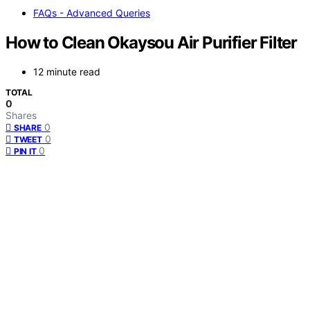
FAQs - Advanced Queries
How to Clean Okaysou Air Purifier Filter
12 minute read
TOTAL
0
Shares
0
SHARE
0
TWEET
0
PIN IT