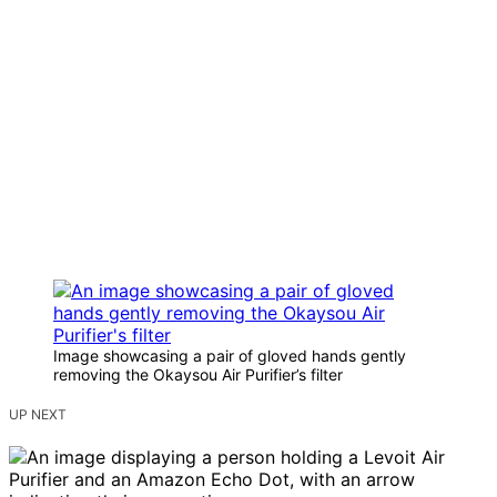
Image showcasing a pair of gloved hands gently
removing the Okaysou Air Purifier’s filter
UP NEXT