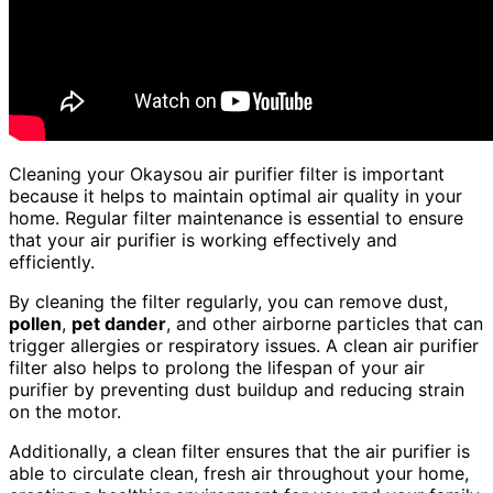
Cleaning your Okaysou air purifier filter is important
because it helps to maintain optimal air quality in your
home. Regular filter maintenance is essential to ensure
that your air purifier is working effectively and
efficiently.
By cleaning the filter regularly, you can remove dust,
pollen
,
pet dander
, and other airborne particles that can
trigger allergies or respiratory issues. A clean air purifier
filter also helps to prolong the lifespan of your air
purifier by preventing dust buildup and reducing strain
on the motor.
Additionally, a clean filter ensures that the air purifier is
able to circulate clean, fresh air throughout your home,