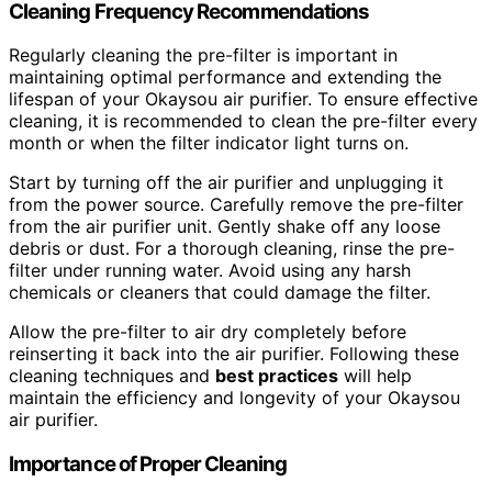
Cleaning Frequency Recommendations
Regularly cleaning the pre-filter is important in
maintaining optimal performance and extending the
lifespan of your Okaysou air purifier. To ensure effective
cleaning, it is recommended to clean the pre-filter every
month or when the filter indicator light turns on.
Start by turning off the air purifier and unplugging it
from the power source. Carefully remove the pre-filter
from the air purifier unit. Gently shake off any loose
debris or dust. For a thorough cleaning, rinse the pre-
filter under running water. Avoid using any harsh
chemicals or cleaners that could damage the filter.
Allow the pre-filter to air dry completely before
reinserting it back into the air purifier. Following these
cleaning techniques and
best practices
will help
maintain the efficiency and longevity of your Okaysou
air purifier.
Importance of Proper Cleaning