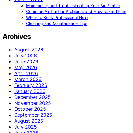
Maintaining and Troubleshooting Your Air Purifier
Common Air Purifier Problems and How to Fix Them
When to Seek Professional Help
Cleaning and Maintenance Tips
Archives
August 2026
July 2026
June 2026
May 2026
April 2026
March 2026
February 2026
January 2026
December 2025
November 2025
October 2025
September 2025
August 2025
July 2025
June 2025