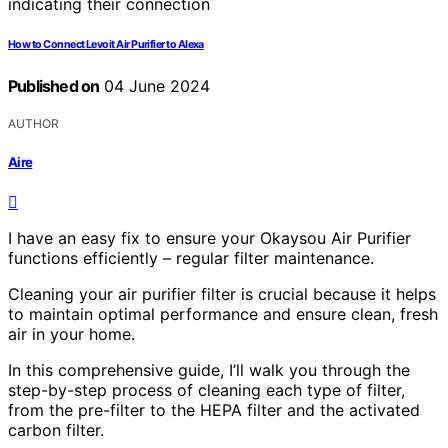
How to Connect Levoit Air Purifier to Alexa
Published on
04 June 2024
AUTHOR
Aire
I have an easy fix to ensure your Okaysou Air Purifier
functions efficiently – regular filter maintenance.
Cleaning your air purifier filter is crucial because it helps
to maintain optimal performance and ensure clean, fresh
air in your home.
In this comprehensive guide, I’ll walk you through the
step-by-step process of cleaning each type of filter,
from the pre-filter to the HEPA filter and the activated
carbon filter.