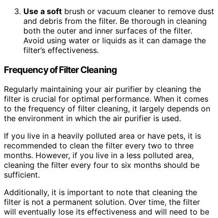
Use a soft
brush or vacuum cleaner to remove dust
and debris from the filter. Be thorough in cleaning
both the outer and inner surfaces of the filter.
Avoid using water or liquids as it can damage the
filter’s effectiveness.
Frequency of Filter Cleaning
Regularly maintaining your air purifier by cleaning the
filter is crucial for optimal performance. When it comes
to the frequency of filter cleaning, it largely depends on
the environment in which the air purifier is used.
If you live in a heavily polluted area or have pets, it is
recommended to clean the filter every two to three
months. However, if you live in a less polluted area,
cleaning the filter every four to six months should be
sufficient.
Additionally, it is important to note that cleaning the
filter is not a permanent solution. Over time, the filter
will eventually lose its effectiveness and will need to be