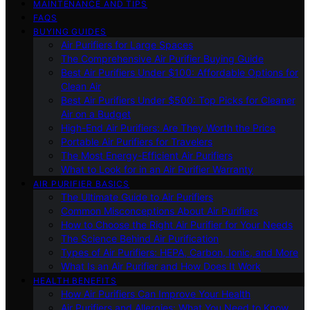
MAINTENANCE AND TIPS
FAQS
BUYING GUIDES
Air Purifiers for Large Spaces
The Comprehensive Air Purifier Buying Guide
Best Air Purifiers Under $100: Affordable Options for
Clean Air
Best Air Purifiers Under $500: Top Picks for Cleaner
Air on a Budget
High-End Air Purifiers: Are They Worth the Price
Portable Air Purifiers for Travelers
The Most Energy-Efficient Air Purifiers
What to Look for in an Air Purifier Warranty
AIR PURIFIER BASICS
The Ultimate Guide to Air Purifiers
Common Misconceptions About Air Purifiers
How to Choose the Right Air Purifier for Your Needs
The Science Behind Air Purification
Types of Air Purifiers: HEPA, Carbon, Ionic, and More
What Is an Air Purifier and How Does It Work
HEALTH BENEFITS
How Air Purifiers Can Improve Your Health
Air Purifiers and Allergies: What You Need to Know