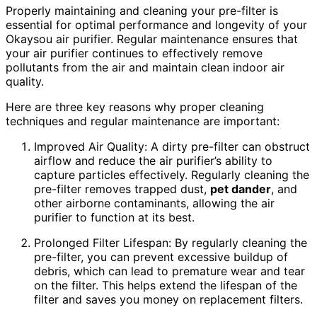
Properly maintaining and cleaning your pre-filter is
essential for optimal performance and longevity of your
Okaysou air purifier. Regular maintenance ensures that
your air purifier continues to effectively remove
pollutants from the air and maintain clean indoor air
quality.
Here are three key reasons why proper cleaning
techniques and regular maintenance are important:
Improved Air Quality: A dirty pre-filter can obstruct
airflow and reduce the air purifier’s ability to
capture particles effectively. Regularly cleaning the
pre-filter removes trapped dust,
pet dander
, and
other airborne contaminants, allowing the air
purifier to function at its best.
Prolonged Filter Lifespan: By regularly cleaning the
pre-filter, you can prevent excessive buildup of
debris, which can lead to premature wear and tear
on the filter. This helps extend the lifespan of the
filter and saves you money on replacement filters.