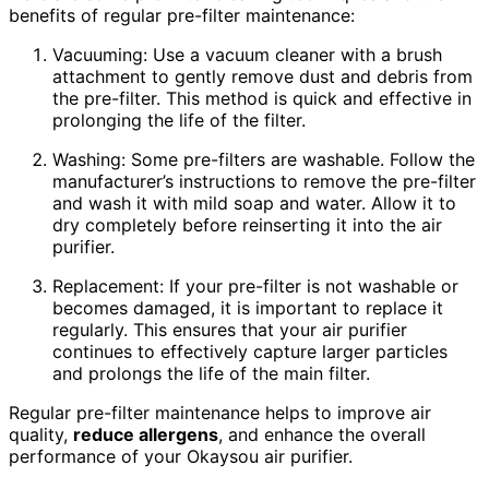
benefits of regular pre-filter maintenance:
Vacuuming: Use a vacuum cleaner with a brush
attachment to gently remove dust and debris from
the pre-filter. This method is quick and effective in
prolonging the life of the filter.
Washing: Some pre-filters are washable. Follow the
manufacturer’s instructions to remove the pre-filter
and wash it with mild soap and water. Allow it to
dry completely before reinserting it into the air
purifier.
Replacement: If your pre-filter is not washable or
becomes damaged, it is important to replace it
regularly. This ensures that your air purifier
continues to effectively capture larger particles
and prolongs the life of the main filter.
Regular pre-filter maintenance helps to improve air
quality,
reduce
allergens
, and enhance the overall
performance of your Okaysou air purifier.