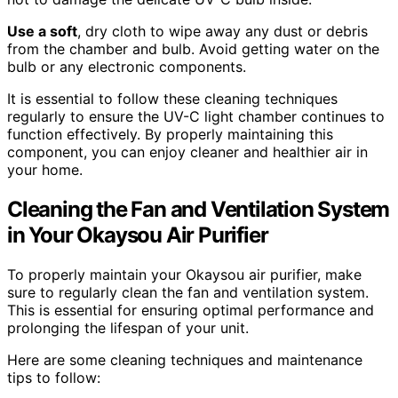
Use a soft
, dry cloth to wipe away any dust or debris
from the chamber and bulb. Avoid getting water on the
bulb or any electronic components.
It is essential to follow these cleaning techniques
regularly to ensure the UV-C light chamber continues to
function effectively. By properly maintaining this
component, you can enjoy cleaner and healthier air in
your home.
Cleaning the Fan and Ventilation System
in Your Okaysou Air Purifier
To properly maintain your Okaysou air purifier, make
sure to regularly clean the fan and ventilation system.
This is essential for ensuring optimal performance and
prolonging the lifespan of your unit.
Here are some cleaning techniques and maintenance
tips to follow: