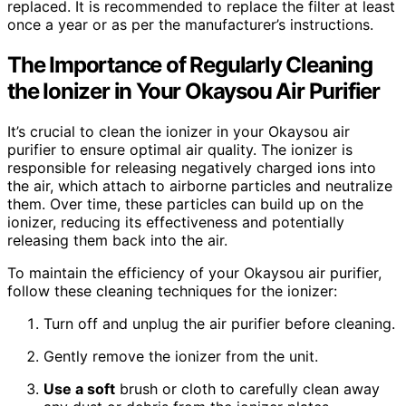
replaced. It is recommended to replace the filter at least
once a year or as per the manufacturer’s instructions.
The Importance of Regularly Cleaning
the Ionizer in Your Okaysou Air Purifier
It’s crucial to clean the ionizer in your Okaysou air
purifier to ensure optimal air quality. The ionizer is
responsible for releasing negatively charged ions into
the air, which attach to airborne particles and neutralize
them. Over time, these particles can build up on the
ionizer, reducing its effectiveness and potentially
releasing them back into the air.
To maintain the efficiency of your Okaysou air purifier,
follow these cleaning techniques for the ionizer:
Turn off and unplug the air purifier before cleaning.
Gently remove the ionizer from the unit.
Use a soft
brush or cloth to carefully clean away