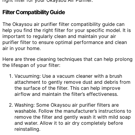
Filter Compatibility Guide
The Okaysou air purifier filter compatibility guide can
help you find the right filter for your specific model. It is
important to regularly clean and maintain your air
purifier filter to ensure optimal performance and clean
air in your home.
Here are three cleaning techniques that can help prolong
the lifespan of your filter:
Vacuuming: Use a vacuum cleaner with a brush
attachment to gently remove dust and debris from
the surface of the filter. This can help improve
airflow and maintain the filter’s effectiveness.
Washing: Some Okaysou air purifier filters are
washable. Follow the manufacturer’s instructions to
remove the filter and gently wash it with mild soap
and water. Allow it to air dry completely before
reinstalling.