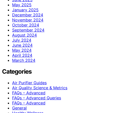
May 2025
January 2025
December 2024
November 2024
October 2024
September 2024
August 2024
July 2024
June 2024
May 2024
April 2024
March 2024
Categories
Air Purifier Guides
Air Quality Science & Metrics
FAQs – Advanced
FAQs – Advanced Queries
FAQs – Advanced
General
Health>Wellness