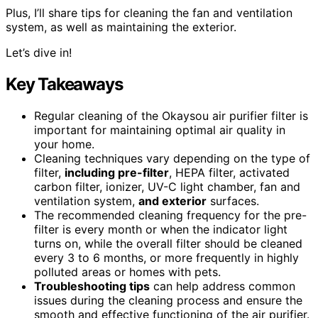
Plus, I’ll share tips for cleaning the fan and ventilation
system, as well as maintaining the exterior.
Let’s dive in!
Key Takeaways
Regular cleaning of the Okaysou air purifier filter is
important for maintaining optimal air quality in
your home.
Cleaning techniques vary depending on the type of
filter,
including pre-filter
, HEPA filter, activated
carbon filter, ionizer, UV-C light chamber, fan and
ventilation system,
and exterior
surfaces.
The recommended cleaning frequency for the pre-
filter is every month or when the indicator light
turns on, while the overall filter should be cleaned
every 3 to 6 months, or more frequently in highly
polluted areas or homes with pets.
Troubleshooting tips
can help address common
issues during the cleaning process and ensure the
smooth and effective functioning of the air purifier.