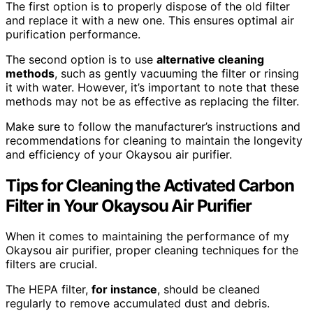
The first option is to properly dispose of the old filter
and replace it with a new one. This ensures optimal air
purification performance.
The second option is to use
alternative cleaning
methods
, such as gently vacuuming the filter or rinsing
it with water. However, it’s important to note that these
methods may not be as effective as replacing the filter.
Make sure to follow the manufacturer’s instructions and
recommendations for cleaning to maintain the longevity
and efficiency of your Okaysou air purifier.
Tips for Cleaning the Activated Carbon
Filter in Your Okaysou Air Purifier
When it comes to maintaining the performance of my
Okaysou air purifier, proper cleaning techniques for the
filters are crucial.
The HEPA filter,
for instance
, should be cleaned
regularly to remove accumulated dust and debris.