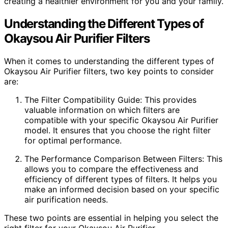
creating a healthier environment for you and your family.
Understanding the Different Types of
Okaysou Air Purifier Filters
When it comes to understanding the different types of
Okaysou Air Purifier filters, two key points to consider
are:
The Filter Compatibility Guide: This provides
valuable information on which filters are
compatible with your specific Okaysou Air Purifier
model. It ensures that you choose the right filter
for optimal performance.
The Performance Comparison Between Filters: This
allows you to compare the effectiveness and
efficiency of different types of filters. It helps you
make an informed decision based on your specific
air purification needs.
These two points are essential in helping you select the
right filter for your Okaysou Air Purifier.