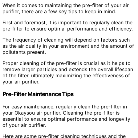
When it comes to maintaining the pre-filter of your air
purifier, there are a few key tips to keep in mind.
First and foremost, it is important to regularly clean the
pre-filter to ensure optimal performance and efficiency.
The frequency of cleaning will depend on factors such
as the air quality in your environment and the amount of
pollutants present.
Proper cleaning of the pre-filter is crucial as it helps to
remove larger particles and extends the overall lifespan
of the filter, ultimately maximizing the effectiveness of
your air purifier.
Pre-Filter Maintenance Tips
For easy maintenance, regularly clean the pre-filter in
your Okaysou air purifier. Cleaning the pre-filter is
essential to ensure optimal performance and longevity
of your air purifier.
Here are some pre-filter cleaning techniques and the