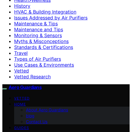
History
HVAC & Building Integration
Issues Addressed by Air Purifiers
Maintenance & Tips
Maintenance and Tips
Monitoring & Sensors
Myths & Misconceptions
Standards & Certifications
Travel
Types of Air Purifiers
Use Cases & Environments
Vetted
Vetted Research
Aero Guardians
VETTED
HOME
About Aero Guardians
blog
Contact Us
GUIDES