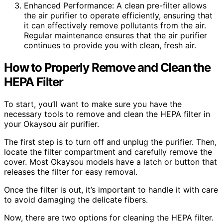
Enhanced Performance: A clean pre-filter allows
the air purifier to operate efficiently, ensuring that
it can effectively remove pollutants from the air.
Regular maintenance ensures that the air purifier
continues to provide you with clean, fresh air.
How to Properly Remove and Clean the
HEPA Filter
To start, you’ll want to make sure you have the
necessary tools to remove and clean the HEPA filter in
your Okaysou air purifier.
The first step is to turn off and unplug the purifier. Then,
locate the filter compartment and carefully remove the
cover. Most Okaysou models have a latch or button that
releases the filter for easy removal.
Once the filter is out, it’s important to handle it with care
to avoid damaging the delicate fibers.
Now, there are two options for cleaning the HEPA filter.