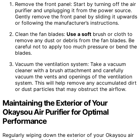
Remove the front panel: Start by turning off the air
purifier and unplugging it from the power source.
Gently remove the front panel by sliding it upwards
or following the manufacturer’s instructions.
Clean the fan blades:
Use a soft
brush or cloth to
remove any dust or debris from the fan blades. Be
careful not to apply too much pressure or bend the
blades.
Vacuum the ventilation system: Take a vacuum
cleaner with a brush attachment and carefully
vacuum the vents and openings of the ventilation
system. This will help remove any accumulated dirt
or dust particles that may obstruct the airflow.
Maintaining the Exterior of Your
Okaysou Air Purifier for Optimal
Performance
Regularly wiping down the exterior of your Okaysou air