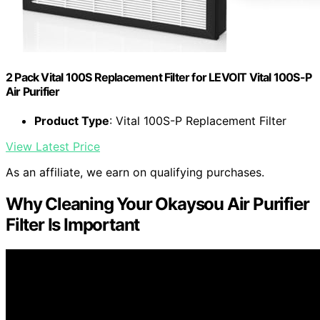
2 Pack Vital 100S Replacement Filter for LEVOIT Vital 100S-P
Air Purifier
Product Type
: Vital 100S-P Replacement Filter
View Latest Price
As an affiliate, we earn on qualifying purchases.
Why Cleaning Your Okaysou Air Purifier
Filter Is Important