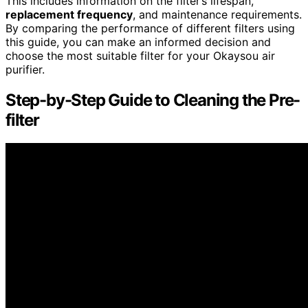
This includes information on the filter’s lifespan,
replacement frequency
, and maintenance requirements.
By comparing the performance of different filters using
this guide, you can make an informed decision and
choose the most suitable filter for your Okaysou air
purifier.
Step-by-Step Guide to Cleaning the Pre-
filter