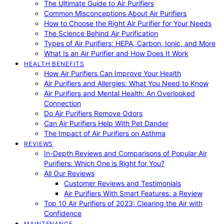
The Ultimate Guide to Air Purifiers
Common Misconceptions About Air Purifiers
How to Choose the Right Air Purifier for Your Needs
The Science Behind Air Purification
Types of Air Purifiers: HEPA, Carbon, Ionic, and More
What Is an Air Purifier and How Does It Work
HEALTH BENEFITS
How Air Purifiers Can Improve Your Health
Air Purifiers and Allergies: What You Need to Know
Air Purifiers and Mental Health: An Overlooked
Connection
Do Air Purifiers Remove Odors
Can Air Purifiers Help With Pet Dander
The Impact of Air Purifiers on Asthma
REVIEWS
In-Depth Reviews and Comparisons of Popular Air
Purifiers: Which One is Right for You?
All Our Reviews
Customer Reviews and Testimonials
Air Purifiers With Smart Features: a Review
Top 10 Air Purifiers of 2023: Clearing the Air with
Confidence
MAINTENANCE