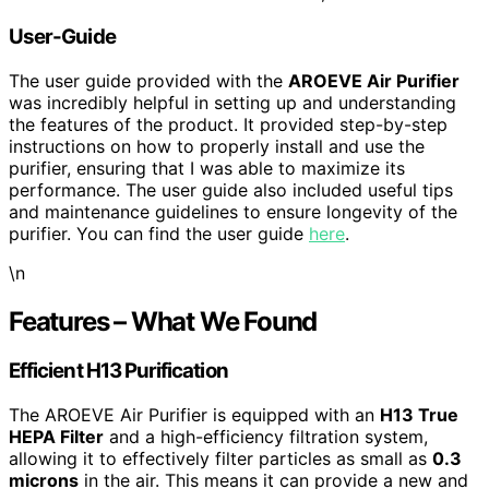
User-Guide
The user guide provided with the
AROEVE Air Purifier
was incredibly helpful in setting up and understanding
the features of the product. It provided step-by-step
instructions on how to properly install and use the
purifier, ensuring that I was able to maximize its
performance. The user guide also included useful tips
and maintenance guidelines to ensure longevity of the
purifier. You can find the user guide
here
.
\n
Features – What We Found
Efficient H13 Purification
The AROEVE Air Purifier is equipped with an
H13 True
HEPA Filter
and a high-efficiency filtration system,
allowing it to effectively filter particles as small as
0.3
microns
in the air. This means it can provide a new and