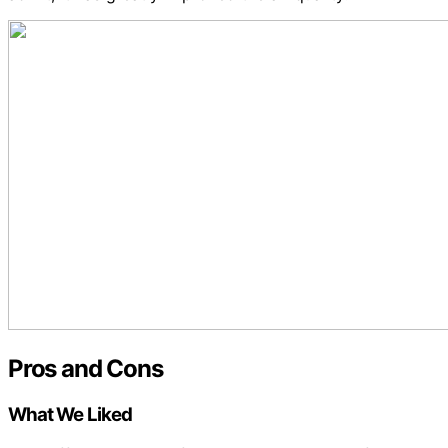
Pros and Cons
What We Liked