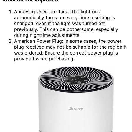
Annoying User Interface: The light ring
automatically turns on every time a setting is
changed, even if the light was turned off
previously. This can be bothersome, especially
during nighttime adjustments.
American Power Plug: In some cases, the power
plug received may not be suitable for the region it
was ordered. Ensure the correct power plug is
provided when purchasing.