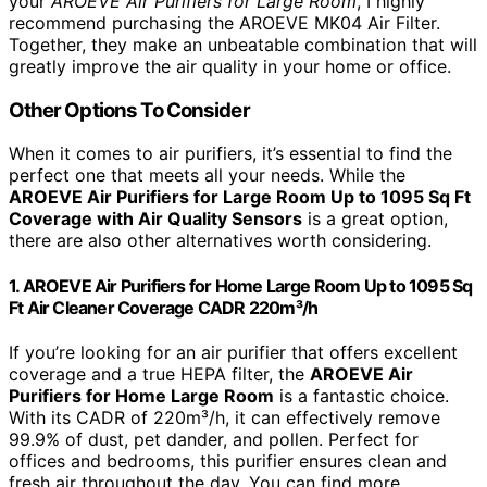
your
AROEVE Air Purifiers for Large Room
, I highly
recommend purchasing the AROEVE MK04 Air Filter.
Together, they make an unbeatable combination that will
greatly improve the air quality in your home or office.
Other Options To Consider
When it comes to air purifiers, it’s essential to find the
perfect one that meets all your needs. While the
AROEVE Air Purifiers for Large Room Up to 1095 Sq Ft
Coverage with Air Quality Sensors
is a great option,
there are also other alternatives worth considering.
1. AROEVE Air Purifiers for Home Large Room Up to 1095 Sq
Ft Air Cleaner Coverage CADR 220m³/h
If you’re looking for an air purifier that offers excellent
coverage and a true HEPA filter, the
AROEVE Air
Purifiers for Home Large Room
is a fantastic choice.
With its CADR of 220m³/h, it can effectively remove
99.9% of dust, pet dander, and pollen. Perfect for
offices and bedrooms, this purifier ensures clean and
fresh air throughout the day. You can find more