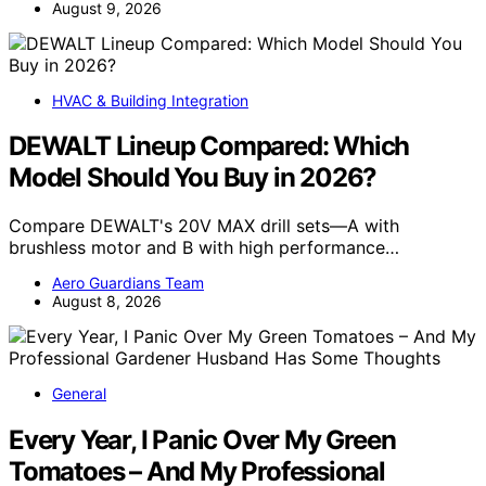
August 9, 2026
HVAC & Building Integration
DEWALT Lineup Compared: Which
Model Should You Buy in 2026?
Compare DEWALT's 20V MAX drill sets—A with
brushless motor and B with high performance…
Aero Guardians Team
August 8, 2026
General
Every Year, I Panic Over My Green
Tomatoes – And My Professional