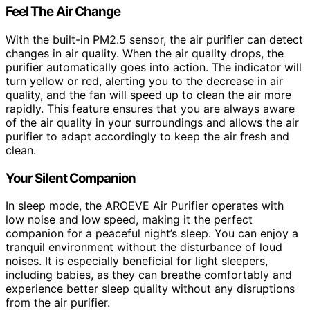
Feel The Air Change
With the built-in PM2.5 sensor, the air purifier can detect
changes in air quality. When the air quality drops, the
purifier automatically goes into action. The indicator will
turn yellow or red, alerting you to the decrease in air
quality, and the fan will speed up to clean the air more
rapidly. This feature ensures that you are always aware
of the air quality in your surroundings and allows the air
purifier to adapt accordingly to keep the air fresh and
clean.
Your Silent Companion
In sleep mode, the AROEVE Air Purifier operates with
low noise and low speed, making it the perfect
companion for a peaceful night’s sleep. You can enjoy a
tranquil environment without the disturbance of loud
noises. It is especially beneficial for light sleepers,
including babies, as they can breathe comfortably and
experience better sleep quality without any disruptions
from the air purifier.