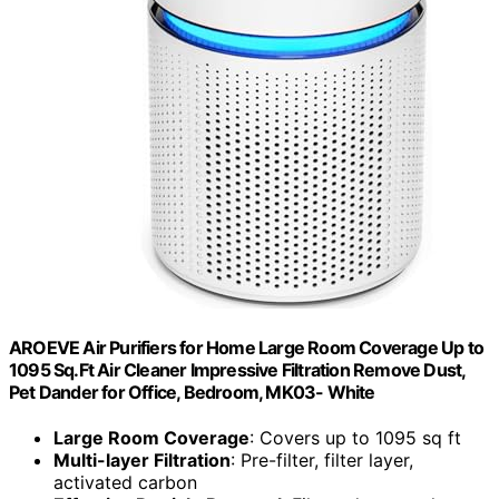
AROEVE Air Purifiers for Home Large Room Coverage Up to
1095 Sq.Ft Air Cleaner Impressive Filtration Remove Dust,
Pet Dander for Office, Bedroom, MK03- White
Large Room Coverage
: Covers up to 1095 sq ft
Multi-layer Filtration
: Pre-filter, filter layer,
activated carbon