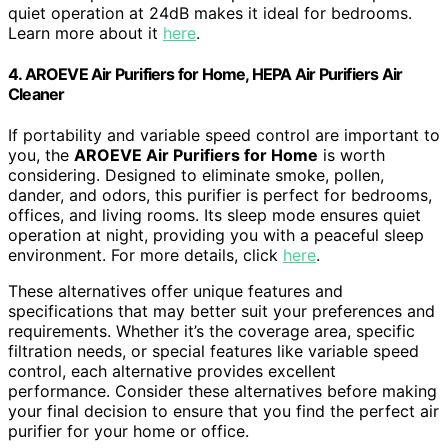
quiet operation at 24dB makes it ideal for bedrooms.
Learn more about it
here
.
4. AROEVE Air Purifiers for Home, HEPA Air Purifiers Air
Cleaner
If portability and variable speed control are important to
you, the
AROEVE Air Purifiers for Home
is worth
considering. Designed to eliminate smoke, pollen,
dander, and odors, this purifier is perfect for bedrooms,
offices, and living rooms. Its sleep mode ensures quiet
operation at night, providing you with a peaceful sleep
environment. For more details, click
here
.
These alternatives offer unique features and
specifications that may better suit your preferences and
requirements. Whether it’s the coverage area, specific
filtration needs, or special features like variable speed
control, each alternative provides excellent
performance. Consider these alternatives before making
your final decision to ensure that you find the perfect air
purifier for your home or office.