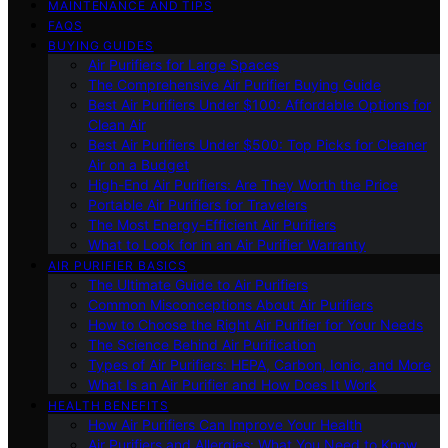
MAINTENANCE AND TIPS
FAQS
BUYING GUIDES
Air Purifiers for Large Spaces
The Comprehensive Air Purifier Buying Guide
Best Air Purifiers Under $100: Affordable Options for
Clean Air
Best Air Purifiers Under $500: Top Picks for Cleaner
Air on a Budget
High-End Air Purifiers: Are They Worth the Price
Portable Air Purifiers for Travelers
The Most Energy-Efficient Air Purifiers
What to Look for in an Air Purifier Warranty
AIR PURIFIER BASICS
The Ultimate Guide to Air Purifiers
Common Misconceptions About Air Purifiers
How to Choose the Right Air Purifier for Your Needs
The Science Behind Air Purification
Types of Air Purifiers: HEPA, Carbon, Ionic, and More
What Is an Air Purifier and How Does It Work
HEALTH BENEFITS
How Air Purifiers Can Improve Your Health
Air Purifiers and Allergies: What You Need to Know