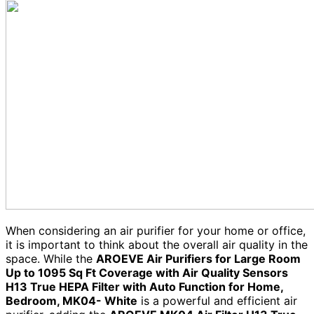
When considering an air purifier for your home or office,
it is important to think about the overall air quality in the
space. While the
AROEVE Air Purifiers for Large Room
Up to 1095 Sq Ft Coverage with Air Quality Sensors
H13 True HEPA Filter with Auto Function for Home,
Bedroom, MK04- White
is a powerful and efficient air