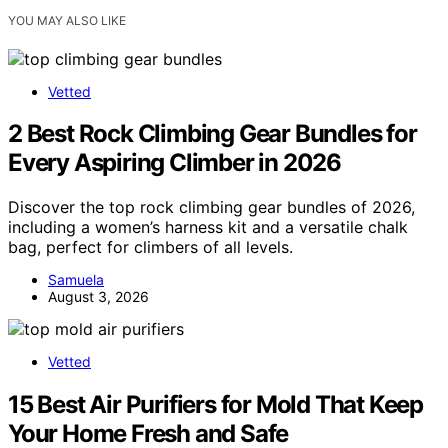
YOU MAY ALSO LIKE
Vetted
2 Best Rock Climbing Gear Bundles for
Every Aspiring Climber in 2026
Discover the top rock climbing gear bundles of 2026,
including a women’s harness kit and a versatile chalk
bag, perfect for climbers of all levels.
Samuela
August 3, 2026
Vetted
15 Best Air Purifiers for Mold That Keep
Your Home Fresh and Safe