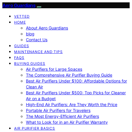
Aero Guardians
VETTED
HOME
About Aero Guardians
blog
Contact Us
GUIDES
MAINTENANCE AND TIPS
FAQS
BUYING GUIDES
Air Purifiers for Large Spaces
The Comprehensive Air Purifier Buying Guide
Best Air Purifiers Under $100: Affordable Options for
Clean Air
Best Air Purifiers Under $500: Top Picks for Cleaner
Air on a Budget
High-End Air Purifiers: Are They Worth the Price
Portable Air Purifiers for Travelers
The Most Energy-Efficient Air Purifiers
What to Look for in an Air Purifier Warranty
AIR PURIFIER BASICS