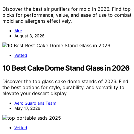
Discover the best air purifiers for mold in 2026. Find top
picks for performance, value, and ease of use to combat
mold and allergens effectively.
Aire
August 3, 2026
Vetted
10 Best Cake Dome Stand Glass in 2026
Discover the top glass cake dome stands of 2026. Find
the best options for style, durability, and versatility to
elevate your dessert display.
Aero Guardians Team
May 17, 2026
Vetted