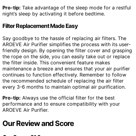
Pro-tip:
Take advantage of the sleep mode for a restful
night’s sleep by activating it before bedtime.
Filter Replacement Made Easy
Say goodbye to the hassle of replacing air filters. The
AROEVE Air Purifier simplifies the process with its user-
friendly design. By opening the filter cover and grasping
the rope on the side, you can easily take out or replace
the filter inside. This convenient feature makes
maintenance a breeze and ensures that your air purifier
continues to function effectively. Remember to follow
the recommended schedule of replacing the air filter
every 3-6 months to maintain optimal air purification.
Pro-tip:
Always use the official filter for the best
performance and to ensure compatibility with your
AROEVE Air Purifier.
Our Review and Score