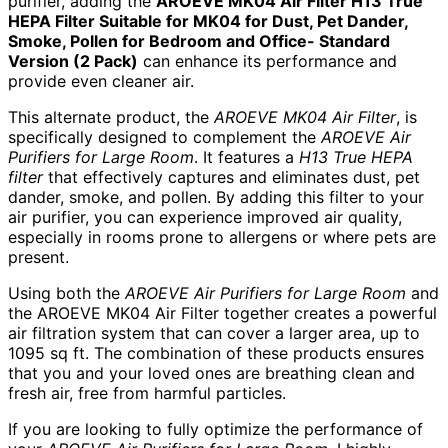
purifier, adding the
AROEVE MK04 Air Filter H13 True
HEPA Filter Suitable for MK04 for Dust, Pet Dander,
Smoke, Pollen for Bedroom and Office- Standard
Version (2 Pack)
can enhance its performance and
provide even cleaner air.
This alternate product, the
AROEVE MK04 Air Filter
, is
specifically designed to complement the
AROEVE Air
Purifiers for Large Room
. It features a
H13 True HEPA
filter
that effectively captures and eliminates dust, pet
dander, smoke, and pollen. By adding this filter to your
air purifier, you can experience improved air quality,
especially in rooms prone to allergens or where pets are
present.
Using both the
AROEVE Air Purifiers for Large Room
and
the AROEVE MK04 Air Filter together creates a powerful
air filtration system that can cover a larger area, up to
1095 sq ft. The combination of these products ensures
that you and your loved ones are breathing clean and
fresh air, free from harmful particles.
If you are looking to fully optimize the performance of