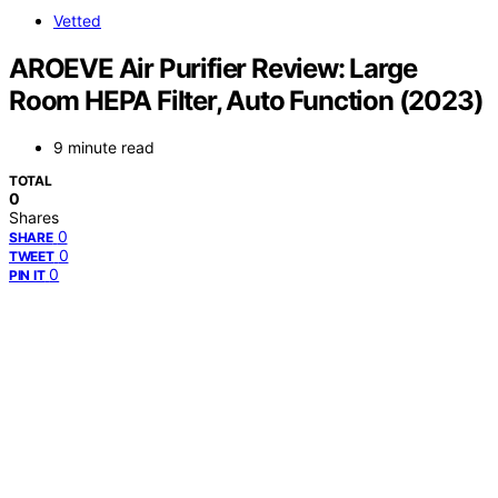
Vetted
AROEVE Air Purifier Review: Large
Room HEPA Filter, Auto Function (2023)
9 minute read
TOTAL
0
Shares
0
SHARE
0
TWEET
0
PIN IT