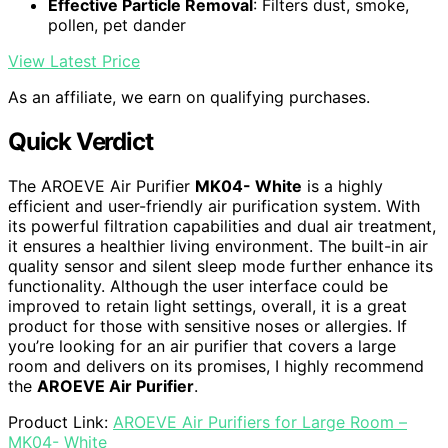
Effective Particle Removal
: Filters dust, smoke,
pollen, pet dander
View Latest Price
As an affiliate, we earn on qualifying purchases.
Quick Verdict
The AROEVE Air Purifier
MK04- White
is a highly
efficient and user-friendly air purification system. With
its powerful filtration capabilities and dual air treatment,
it ensures a healthier living environment. The built-in air
quality sensor and silent sleep mode further enhance its
functionality. Although the user interface could be
improved to retain light settings, overall, it is a great
product for those with sensitive noses or allergies. If
you’re looking for an air purifier that covers a large
room and delivers on its promises, I highly recommend
the
AROEVE Air Purifier
.
Product Link:
AROEVE Air Purifiers for Large Room –
MK04- White