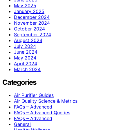
May 2025
January 2025
December 2024
November 2024
October 2024
September 2024
August 2024
July 2024
June 2024
May 2024
April 2024
March 2024
Categories
Air Purifier Guides
Air Quality Science & Metrics
FAQs – Advanced
FAQs – Advanced Queries
FAQs – Advanced
General
Health>Wellness