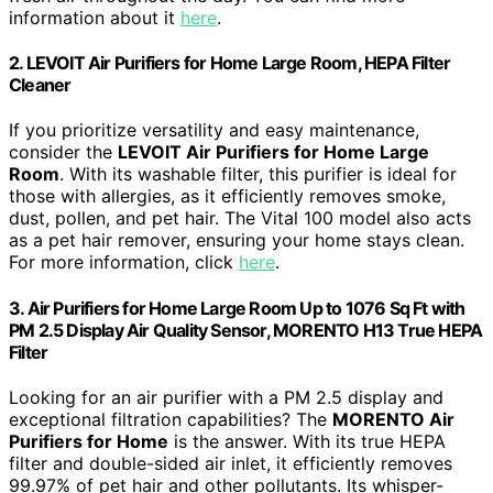
information about it
here
.
2. LEVOIT Air Purifiers for Home Large Room, HEPA Filter
Cleaner
If you prioritize versatility and easy maintenance,
consider the
LEVOIT Air Purifiers for Home Large
Room
. With its washable filter, this purifier is ideal for
those with allergies, as it efficiently removes smoke,
dust, pollen, and pet hair. The Vital 100 model also acts
as a pet hair remover, ensuring your home stays clean.
For more information, click
here
.
3. Air Purifiers for Home Large Room Up to 1076 Sq Ft with
PM 2.5 Display Air Quality Sensor, MORENTO H13 True HEPA
Filter
Looking for an air purifier with a PM 2.5 display and
exceptional filtration capabilities? The
MORENTO Air
Purifiers for Home
is the answer. With its true HEPA
filter and double-sided air inlet, it efficiently removes
99.97% of pet hair and other pollutants. Its whisper-