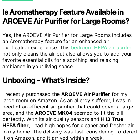
Is Aromatherapy Feature Available in
AROEVE Air Purifier for Large Rooms?
Yes, the AROEVE Air Purifier for Large Rooms includes
an Aromatherapy feature for an enhanced air
purification experience. This
bedroom HEPA air purifier
not only cleans the air but also allows you to add your
favorite essential oils for a soothing and relaxing
ambiance in your living space.
Unboxing – What’s Inside?
I recently purchased the
AROEVE Air Purifier
for my
large room on Amazon. As an allergy sufferer, I was in
need of an efficient air purifier that could cover a large
area, and the
AROEVE MK04
seemed to fit the bill
perfectly. With its air quality sensors and
H13 True
HEPA filter
, I had high hopes for cleaner and fresher air
in my home. The delivery was fast, considering I ordered
it on Amazon, and it arrived within a week.