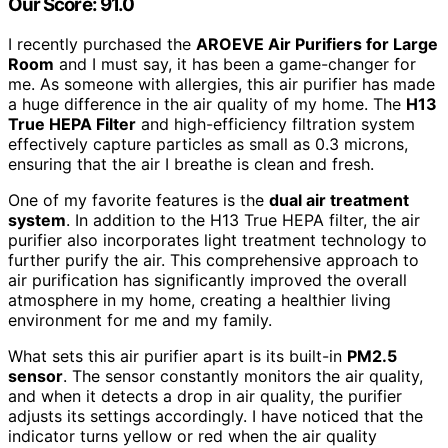
Our Score: 91.0
I recently purchased the
AROEVE Air Purifiers for Large
Room
and I must say, it has been a game-changer for
me. As someone with allergies, this air purifier has made
a huge difference in the air quality of my home. The
H13
True HEPA Filter
and high-efficiency filtration system
effectively capture particles as small as 0.3 microns,
ensuring that the air I breathe is clean and fresh.
One of my favorite features is the
dual air treatment
system
. In addition to the H13 True HEPA filter, the air
purifier also incorporates light treatment technology to
further purify the air. This comprehensive approach to
air purification has significantly improved the overall
atmosphere in my home, creating a healthier living
environment for me and my family.
What sets this air purifier apart is its built-in
PM2.5
sensor
. The sensor constantly monitors the air quality,
and when it detects a drop in air quality, the purifier
adjusts its settings accordingly. I have noticed that the
indicator turns yellow or red when the air quality