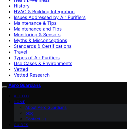
History
HVAC & Building Integration
Issues Addressed by Air Purifiers
Maintenance & Tips
Maintenance and Tips
Monitoring & Sensors
Myths & Misconceptions
Standards & Certifications
Travel
Types of Air Purifiers
Use Cases & Environments
Vetted
Vetted Research
Aero Guardians
VETTED
HOME
About Aero Guardians
blog
Contact Us
GUIDES