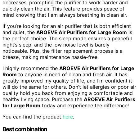
decreases, prompting the purifier to work harder and
quickly clean the air. This feature provides peace of
mind knowing that I am always breathing in clean air.
If you’re looking for an air purifier that is both efficient
and quiet, the
AROEVE Air Purifiers for Large Room
is
the perfect choice. The sleep mode ensures a peaceful
night’s sleep, and the low noise level is barely
noticeable. Plus, the filter replacement process is a
breeze, making maintenance hassle-free.
I highly recommend the
AROEVE Air Purifiers for Large
Room
to anyone in need of clean and fresh air. It has
greatly improved my quality of life, and I’m confident it
will do the same for others. Don’t let allergies or poor air
quality hold you back from enjoying a comfortable and
healthy living space. Purchase the
AROEVE Air Purifiers
for Large Room
today and experience the difference!
You can find the product
here
.
Best combination