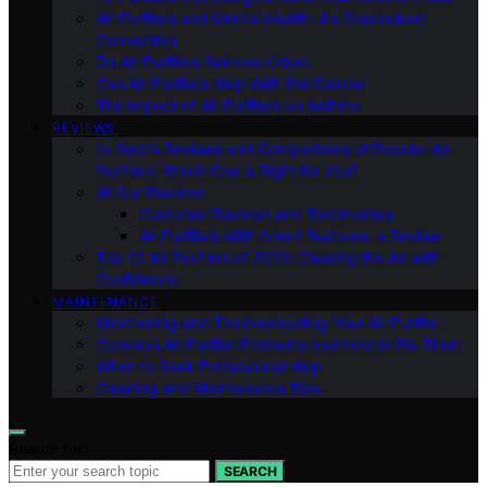
Air Purifiers and Mental Health: An Overlooked
Connection
Do Air Purifiers Remove Odors
Can Air Purifiers Help With Pet Dander
The Impact of Air Purifiers on Asthma
REVIEWS
In-Depth Reviews and Comparisons of Popular Air
Purifiers: Which One is Right for You?
All Our Reviews
Customer Reviews and Testimonials
Air Purifiers With Smart Features: a Review
Top 10 Air Purifiers of 2023: Clearing the Air with
Confidence
MAINTENANCE
Maintaining and Troubleshooting Your Air Purifier
Common Air Purifier Problems and How to Fix Them
When to Seek Professional Help
Cleaning and Maintenance Tips
Search for:
SEARCH