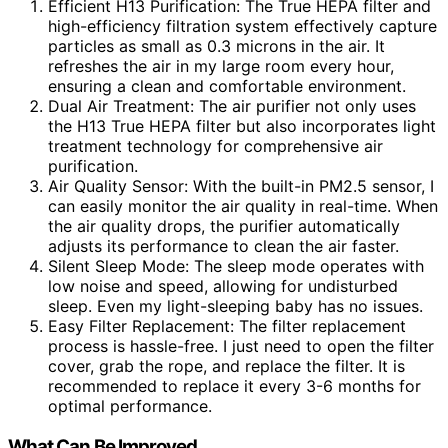
Efficient H13 Purification: The True HEPA filter and
high-efficiency filtration system effectively capture
particles as small as 0.3 microns in the air. It
refreshes the air in my large room every hour,
ensuring a clean and comfortable environment.
Dual Air Treatment: The air purifier not only uses
the H13 True HEPA filter but also incorporates light
treatment technology for comprehensive air
purification.
Air Quality Sensor: With the built-in PM2.5 sensor, I
can easily monitor the air quality in real-time. When
the air quality drops, the purifier automatically
adjusts its performance to clean the air faster.
Silent Sleep Mode: The sleep mode operates with
low noise and speed, allowing for undisturbed
sleep. Even my light-sleeping baby has no issues.
Easy Filter Replacement: The filter replacement
process is hassle-free. I just need to open the filter
cover, grab the rope, and replace the filter. It is
recommended to replace it every 3-6 months for
optimal performance.
What Can Be Improved