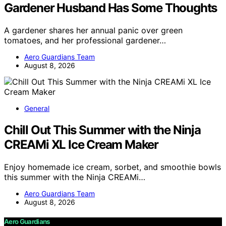
Gardener Husband Has Some Thoughts
A gardener shares her annual panic over green
tomatoes, and her professional gardener…
Aero Guardians Team
August 8, 2026
General
Chill Out This Summer with the Ninja
CREAMi XL Ice Cream Maker
Enjoy homemade ice cream, sorbet, and smoothie bowls
this summer with the Ninja CREAMi…
Aero Guardians Team
August 8, 2026
Aero Guardians