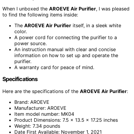
When I unboxed the
AROEVE Air Purifier
, I was pleased
to find the following items inside:
The
AROEVE Air Purifier
itself, in a sleek white
color.
A power cord for connecting the purifier to a
power source.
An instruction manual with clear and concise
information on how to set up and operate the
purifier.
A warranty card for peace of mind.
Specifications
Here are the specifications of the
AROEVE Air Purifier
:
Brand: AROEVE
Manufacturer: AROEVE
Item model number: MK04
Product Dimensions: 7.5 x 13.5 x 17.25 inches
Weight: 7.34 pounds
Date First Available: November 1, 2021