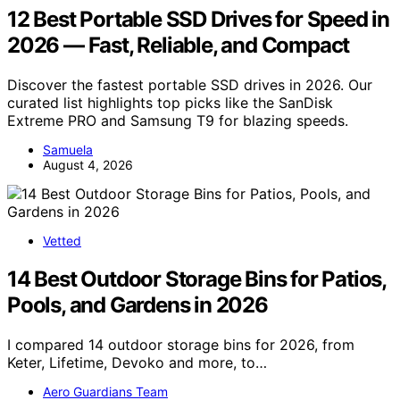
12 Best Portable SSD Drives for Speed in
2026 — Fast, Reliable, and Compact
Discover the fastest portable SSD drives in 2026. Our
curated list highlights top picks like the SanDisk
Extreme PRO and Samsung T9 for blazing speeds.
Samuela
August 4, 2026
Vetted
14 Best Outdoor Storage Bins for Patios,
Pools, and Gardens in 2026
I compared 14 outdoor storage bins for 2026, from
Keter, Lifetime, Devoko and more, to…
Aero Guardians Team