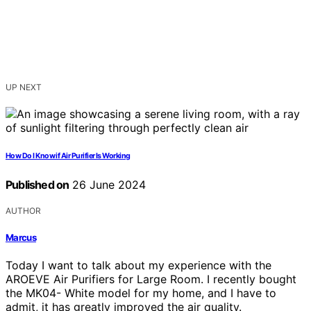
UP NEXT
How Do I Know if Air Purifier Is Working
Published on
26 June 2024
AUTHOR
Marcus
Today I want to talk about my experience with the
AROEVE Air Purifiers for Large Room. I recently bought
the MK04- White model for my home, and I have to
admit, it has greatly improved the air quality.