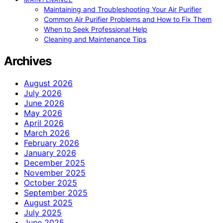
Maintaining and Troubleshooting Your Air Purifier
Common Air Purifier Problems and How to Fix Them
When to Seek Professional Help
Cleaning and Maintenance Tips
Archives
August 2026
July 2026
June 2026
May 2026
April 2026
March 2026
February 2026
January 2026
December 2025
November 2025
October 2025
September 2025
August 2025
July 2025
June 2025