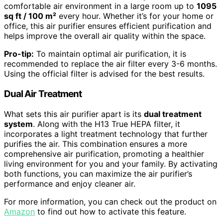
comfortable air environment in a large room up to
1095
sq ft / 100 m²
every hour. Whether it’s for your home or
office, this air purifier ensures efficient purification and
helps improve the overall air quality within the space.
Pro-tip:
To maintain optimal air purification, it is
recommended to replace the air filter every 3-6 months.
Using the official filter is advised for the best results.
Dual Air Treatment
What sets this air purifier apart is its
dual treatment
system
. Along with the H13 True HEPA filter, it
incorporates a light treatment technology that further
purifies the air. This combination ensures a more
comprehensive air purification, promoting a healthier
living environment for you and your family. By activating
both functions, you can maximize the air purifier’s
performance and enjoy cleaner air.
For more information, you can check out the product on
Amazon
to find out how to activate this feature.