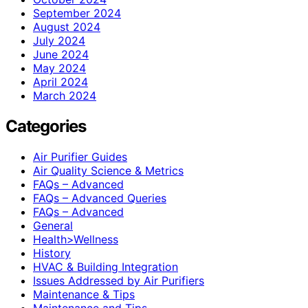
September 2024
August 2024
July 2024
June 2024
May 2024
April 2024
March 2024
Categories
Air Purifier Guides
Air Quality Science & Metrics
FAQs – Advanced
FAQs – Advanced Queries
FAQs – Advanced
General
Health>Wellness
History
HVAC & Building Integration
Issues Addressed by Air Purifiers
Maintenance & Tips
Maintenance and Tips