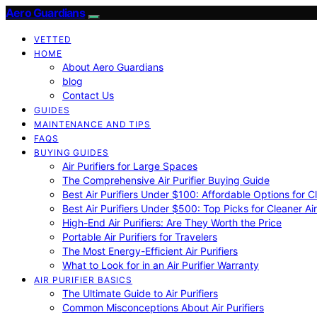
Aero Guardians
VETTED
HOME
About Aero Guardians
blog
Contact Us
GUIDES
MAINTENANCE AND TIPS
FAQS
BUYING GUIDES
Air Purifiers for Large Spaces
The Comprehensive Air Purifier Buying Guide
Best Air Purifiers Under $100: Affordable Options for Cl
Best Air Purifiers Under $500: Top Picks for Cleaner Ai
High-End Air Purifiers: Are They Worth the Price
Portable Air Purifiers for Travelers
The Most Energy-Efficient Air Purifiers
What to Look for in an Air Purifier Warranty
AIR PURIFIER BASICS
The Ultimate Guide to Air Purifiers
Common Misconceptions About Air Purifiers