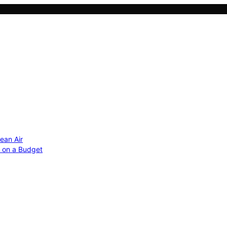
ean Air
r on a Budget