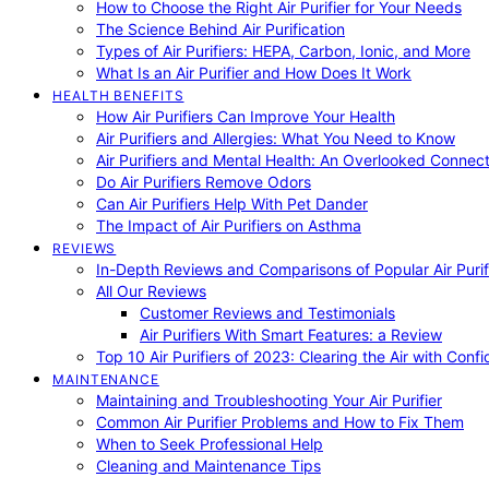
How to Choose the Right Air Purifier for Your Needs
The Science Behind Air Purification
Types of Air Purifiers: HEPA, Carbon, Ionic, and More
What Is an Air Purifier and How Does It Work
HEALTH BENEFITS
How Air Purifiers Can Improve Your Health
Air Purifiers and Allergies: What You Need to Know
Air Purifiers and Mental Health: An Overlooked Connect
Do Air Purifiers Remove Odors
Can Air Purifiers Help With Pet Dander
The Impact of Air Purifiers on Asthma
REVIEWS
In-Depth Reviews and Comparisons of Popular Air Purifi
All Our Reviews
Customer Reviews and Testimonials
Air Purifiers With Smart Features: a Review
Top 10 Air Purifiers of 2023: Clearing the Air with Conf
MAINTENANCE
Maintaining and Troubleshooting Your Air Purifier
Common Air Purifier Problems and How to Fix Them
When to Seek Professional Help
Cleaning and Maintenance Tips