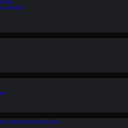
ean Air
r on a Budget
ion
ers: Which One is Right for You?