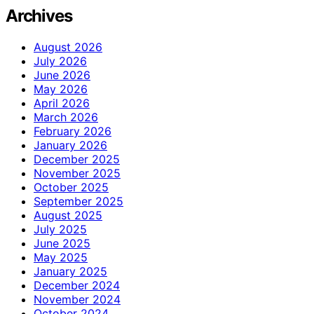
Archives
August 2026
July 2026
June 2026
May 2026
April 2026
March 2026
February 2026
January 2026
December 2025
November 2025
October 2025
September 2025
August 2025
July 2025
June 2025
May 2025
January 2025
December 2024
November 2024
October 2024