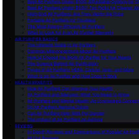
Best Air Purifiers Under $100: Affordable Options for Cl
Best Air Purifiers Under $500: Top Picks for Cleaner Ai
High-End Air Purifiers: Are They Worth the Price
Portable Air Purifiers for Travelers
The Most Energy-Efficient Air Purifiers
What to Look for in an Air Purifier Warranty
AIR PURIFIER BASICS
The Ultimate Guide to Air Purifiers
Common Misconceptions About Air Purifiers
How to Choose the Right Air Purifier for Your Needs
The Science Behind Air Purification
Types of Air Purifiers: HEPA, Carbon, Ionic, and More
What Is an Air Purifier and How Does It Work
HEALTH BENEFITS
How Air Purifiers Can Improve Your Health
Air Purifiers and Allergies: What You Need to Know
Air Purifiers and Mental Health: An Overlooked Connect
Do Air Purifiers Remove Odors
Can Air Purifiers Help With Pet Dander
The Impact of Air Purifiers on Asthma
REVIEWS
In-Depth Reviews and Comparisons of Popular Air Purifi
All Our Reviews