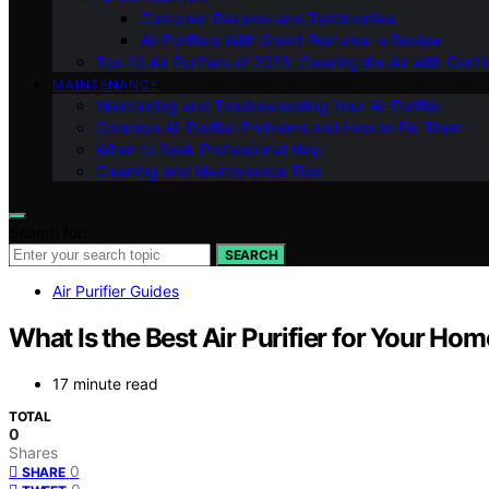
Customer Reviews and Testimonials
Air Purifiers With Smart Features: a Review
Top 10 Air Purifiers of 2023: Clearing the Air with Conf
MAINTENANCE
Maintaining and Troubleshooting Your Air Purifier
Common Air Purifier Problems and How to Fix Them
When to Seek Professional Help
Cleaning and Maintenance Tips
Search for:
SEARCH
Air Purifier Guides
What Is the Best Air Purifier for Your Hom
17 minute read
TOTAL
0
Shares
0
SHARE