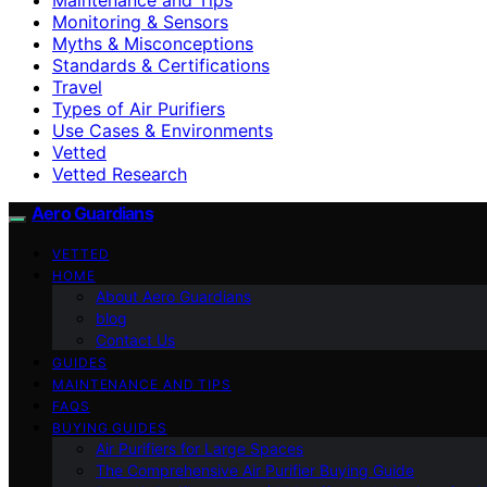
Monitoring & Sensors
Myths & Misconceptions
Standards & Certifications
Travel
Types of Air Purifiers
Use Cases & Environments
Vetted
Vetted Research
Aero Guardians
VETTED
HOME
About Aero Guardians
blog
Contact Us
GUIDES
MAINTENANCE AND TIPS
FAQS
BUYING GUIDES
Air Purifiers for Large Spaces
The Comprehensive Air Purifier Buying Guide