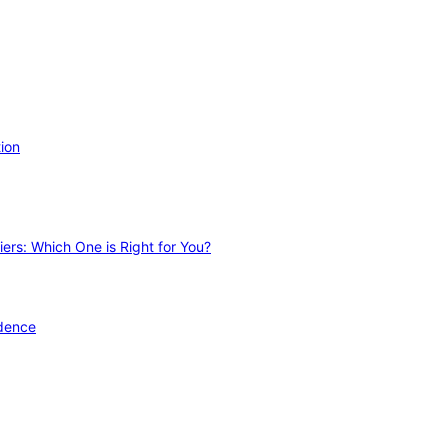
ion
ers: Which One is Right for You?
idence