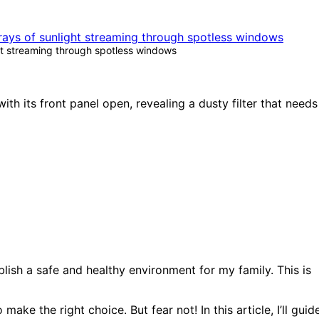
ht streaming through spotless windows
ish a safe and healthy environment for my family. This is
ke the right choice. But fear not! In this article, I’ll guid