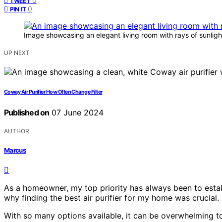
0
TWEET
0
PIN IT
Image showcasing an elegant living room with rays of sunlig
UP NEXT
Coway Air Purifier How Often Change Filter
Published on
07 June 2024
AUTHOR
Marcus
As a homeowner, my top priority has always been to establ
why finding the best air purifier for my home was crucial.
With so many options available, it can be overwhelming to ma