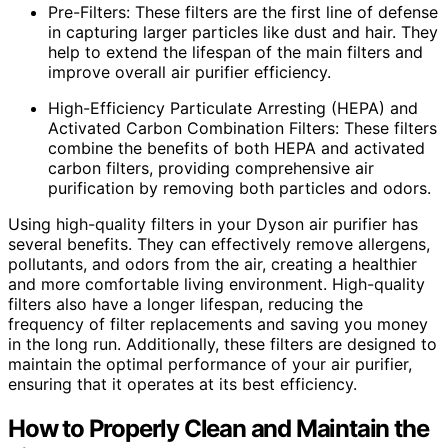
Pre-Filters: These filters are the first line of defense
in capturing larger particles like dust and hair. They
help to extend the lifespan of the main filters and
improve overall air purifier efficiency.
High-Efficiency Particulate Arresting (HEPA) and
Activated Carbon Combination Filters: These filters
combine the benefits of both HEPA and activated
carbon filters, providing comprehensive air
purification by removing both particles and odors.
Using high-quality filters in your Dyson air purifier has
several benefits. They can effectively remove allergens,
pollutants, and odors from the air, creating a healthier
and more comfortable living environment. High-quality
filters also have a longer lifespan, reducing the
frequency of filter replacements and saving you money
in the long run. Additionally, these filters are designed to
maintain the optimal performance of your air purifier,
ensuring that it operates at its best efficiency.
How to Properly Clean and Maintain the