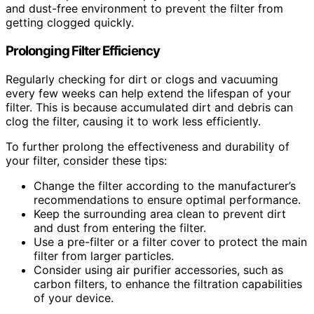
and dust-free environment to prevent the filter from
getting clogged quickly.
Prolonging Filter Efficiency
Regularly checking for dirt or clogs and vacuuming
every few weeks can help extend the lifespan of your
filter. This is because accumulated dirt and debris can
clog the filter, causing it to work less efficiently.
To further prolong the effectiveness and durability of
your filter, consider these tips:
Change the filter according to the manufacturer’s
recommendations to ensure optimal performance.
Keep the surrounding area clean to prevent dirt
and dust from entering the filter.
Use a pre-filter or a filter cover to protect the main
filter from larger particles.
Consider using air purifier accessories, such as
carbon filters, to enhance the filtration capabilities
of your device.