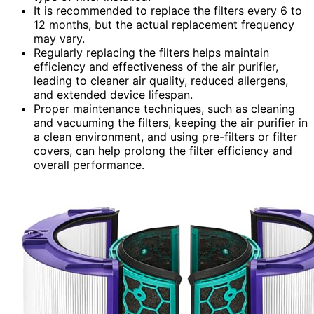
It is recommended to replace the filters every 6 to
12 months, but the actual replacement frequency
may vary.
Regularly replacing the filters helps maintain
efficiency and effectiveness of the air purifier,
leading to cleaner air quality, reduced allergens,
and extended device lifespan.
Proper maintenance techniques, such as cleaning
and vacuuming the filters, keeping the air purifier in
a clean environment, and using pre-filters or filter
covers, can help prolong the filter efficiency and
overall performance.