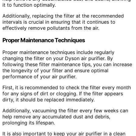
it to function optimally.
Additionally, replacing the filter at the recommended
intervals is crucial in ensuring that it continues to
effectively remove pollutants from the air.
Proper Maintenance Techniques
Proper maintenance techniques include regularly
changing the filter on your Dyson air purifier. By
following these filter maintenance tips, you can increase
the longevity of your filter and ensure optimal
performance of your air purifier.
First, it is recommended to check the filter every month
for any signs of dirt or clogging. If the filter appears
dirty, it should be replaced immediately.
Additionally, vacuuming the filter every few weeks can
help remove any accumulated dust and debris,
prolonging its lifespan.
It is also important to keep your air purifier in a clean