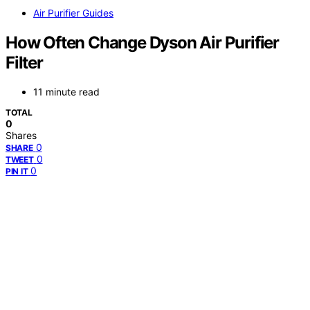
Air Purifier Guides
How Often Change Dyson Air Purifier
Filter
11 minute read
TOTAL
0
Shares
0
SHARE
0
TWEET
0
PIN IT