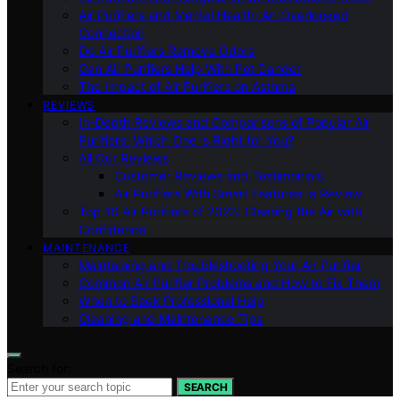
Air Purifiers and Mental Health: An Overlooked
Connection
Do Air Purifiers Remove Odors
Can Air Purifiers Help With Pet Dander
The Impact of Air Purifiers on Asthma
REVIEWS
In-Depth Reviews and Comparisons of Popular Air
Purifiers: Which One is Right for You?
All Our Reviews
Customer Reviews and Testimonials
Air Purifiers With Smart Features: a Review
Top 10 Air Purifiers of 2023: Clearing the Air with
Confidence
MAINTENANCE
Maintaining and Troubleshooting Your Air Purifier
Common Air Purifier Problems and How to Fix Them
When to Seek Professional Help
Cleaning and Maintenance Tips
Search for:
SEARCH