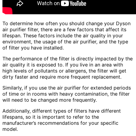
To determine how often you should change your Dyson
air purifier filter, there are a few factors that affect its
lifespan. These factors include the air quality in your
environment, the usage of the air purifier, and the type
of filter you have installed.
The performance of the filter is directly impacted by the
air quality it is exposed to. If you live in an area with
high levels of pollutants or allergens, the filter will get
dirty faster and require more frequent replacement.
Similarly, if you use the air purifier for extended periods
of time or in rooms with heavy contamination, the filter
will need to be changed more frequently.
Additionally, different types of filters have different
lifespans, so it is important to refer to the
manufacturer’s recommendations for your specific
model.