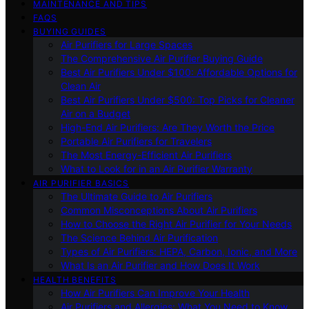
MAINTENANCE AND TIPS
FAQS
BUYING GUIDES
Air Purifiers for Large Spaces
The Comprehensive Air Purifier Buying Guide
Best Air Purifiers Under $100: Affordable Options for
Clean Air
Best Air Purifiers Under $500: Top Picks for Cleaner
Air on a Budget
High-End Air Purifiers: Are They Worth the Price
Portable Air Purifiers for Travelers
The Most Energy-Efficient Air Purifiers
What to Look for in an Air Purifier Warranty
AIR PURIFIER BASICS
The Ultimate Guide to Air Purifiers
Common Misconceptions About Air Purifiers
How to Choose the Right Air Purifier for Your Needs
The Science Behind Air Purification
Types of Air Purifiers: HEPA, Carbon, Ionic, and More
What Is an Air Purifier and How Does It Work
HEALTH BENEFITS
How Air Purifiers Can Improve Your Health
Air Purifiers and Allergies: What You Need to Know