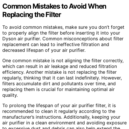
Common Mistakes to Avoid When
Replacing the Filter
To avoid common mistakes, make sure you don’t forget
to properly align the filter before inserting it into your
Dyson air purifier. Common misconceptions about filter
replacement can lead to ineffective filtration and
decreased lifespan of your air purifier.
One common mistake is not aligning the filter correctly,
which can result in air leakage and reduced filtration
efficiency. Another mistake is not replacing the filter
regularly, thinking that it can last indefinitely. However,
filters accumulate dirt and pollutants over time, and
replacing them is crucial for maintaining optimal air
quality.
To prolong the lifespan of your air purifier filter, it is
recommended to clean it regularly according to the
manufacturer’s instructions. Additionally, keeping your
air purifier in a clean environment and avoiding exposure
to excessive dust and debris can also help extend the