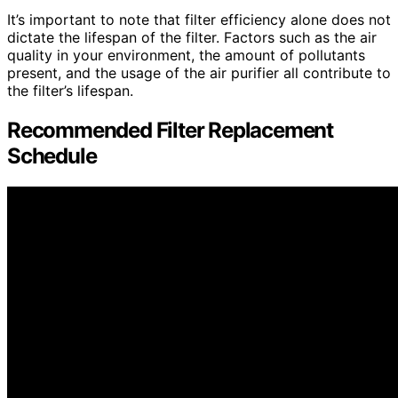
It’s important to note that filter efficiency alone does not
dictate the lifespan of the filter. Factors such as the air
quality in your environment, the amount of pollutants
present, and the usage of the air purifier all contribute to
the filter’s lifespan.
Recommended Filter Replacement
Schedule