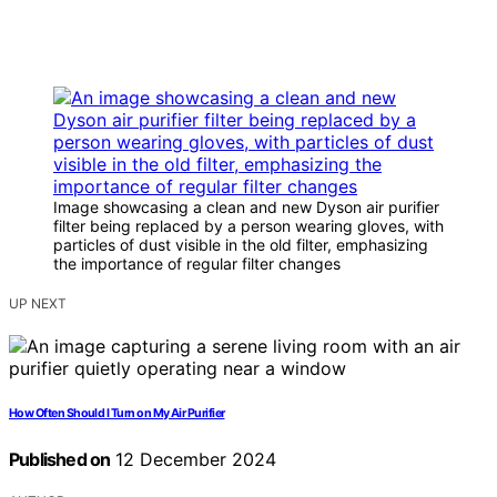
Image showcasing a clean and new Dyson air purifier
filter being replaced by a person wearing gloves, with
particles of dust visible in the old filter, emphasizing
the importance of regular filter changes
UP NEXT
How Often Should I Turn on My Air Purifier
Published on
12 December 2024