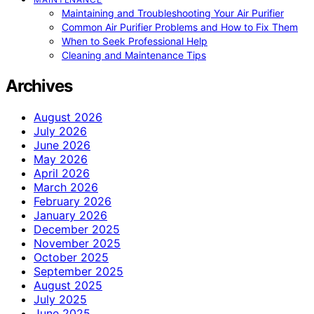
Maintaining and Troubleshooting Your Air Purifier
Common Air Purifier Problems and How to Fix Them
When to Seek Professional Help
Cleaning and Maintenance Tips
Archives
August 2026
July 2026
June 2026
May 2026
April 2026
March 2026
February 2026
January 2026
December 2025
November 2025
October 2025
September 2025
August 2025
July 2025
June 2025