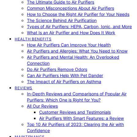
The Ultimate Guide to Air Purifiers
Common Misconceptions About Air Purifiers
How to Choose the Right Air Purifier for Your Needs
The Science Behind Air Purification
Types of Air Purifiers: HEPA, Carbon, Ionic, and More
What Is an Air Purifier and How Does It Work
HEALTH BENEFITS
How Air Purifiers Can Improve Your Health
Air Purifiers and Allergies: What You Need to Know
Air Purifiers and Mental Health: An Overlooked
Connection
Do Air Purifiers Remove Odors
Can Air Purifiers Help With Pet Dander
The Impact of Air Purifiers on Asthma
REVIEWS
In-Depth Reviews and Comparisons of Popular Air
Purifiers: Which One is Right for You?
All Our Reviews
Customer Reviews and Testimonials
Air Purifiers With Smart Features: a Review
Top 10 Air Purifiers of 2023: Clearing the Air with
Confidence
MAINTENANCE