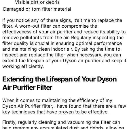
Visible dirt or debris
Damaged or torn filter material
If you notice any of these signs, it’s time to replace the
filter. A worn-out filter can compromise the
effectiveness of your air purifier and reduce its ability to
remove pollutants from the air. Regularly inspecting the
filter quality is crucial in ensuring optimal performance
and maintaining clean indoor air. By taking the time to
inspect and replace the filter when necessary, you can
extend the lifespan of your Dyson air purifier and keep it
working efficiently.
Extending the Lifespan of Your Dyson
Air Purifier Filter
When it comes to maintaining the efficiency of my
Dyson Air Purifier filter, I have found that there are a few
key techniques that have proven to be effective.
Firstly, regularly cleaning and vacuuming the filter can
help remove any accumulated dust and debris, allowing