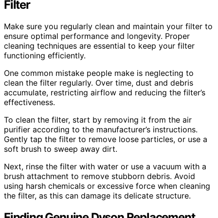
Filter
Make sure you regularly clean and maintain your filter to
ensure optimal performance and longevity. Proper
cleaning techniques are essential to keep your filter
functioning efficiently.
One common mistake people make is neglecting to
clean the filter regularly. Over time, dust and debris
accumulate, restricting airflow and reducing the filter’s
effectiveness.
To clean the filter, start by removing it from the air
purifier according to the manufacturer’s instructions.
Gently tap the filter to remove loose particles, or use a
soft brush to sweep away dirt.
Next, rinse the filter with water or use a vacuum with a
brush attachment to remove stubborn debris. Avoid
using harsh chemicals or excessive force when cleaning
the filter, as this can damage its delicate structure.
Finding Genuine Dyson Replacement