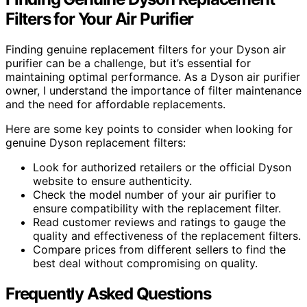
Filters for Your Air Purifier
Finding genuine replacement filters for your Dyson air
purifier can be a challenge, but it’s essential for
maintaining optimal performance. As a Dyson air purifier
owner, I understand the importance of filter maintenance
and the need for affordable replacements.
Here are some key points to consider when looking for
genuine Dyson replacement filters:
Look for authorized retailers or the official Dyson
website to ensure authenticity.
Check the model number of your air purifier to
ensure compatibility with the replacement filter.
Read customer reviews and ratings to gauge the
quality and effectiveness of the replacement filters.
Compare prices from different sellers to find the
best deal without compromising on quality.
Frequently Asked Questions