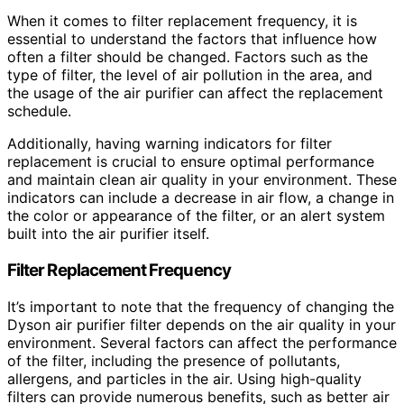
When it comes to filter replacement frequency, it is
essential to understand the factors that influence how
often a filter should be changed. Factors such as the
type of filter, the level of air pollution in the area, and
the usage of the air purifier can affect the replacement
schedule.
Additionally, having warning indicators for filter
replacement is crucial to ensure optimal performance
and maintain clean air quality in your environment. These
indicators can include a decrease in air flow, a change in
the color or appearance of the filter, or an alert system
built into the air purifier itself.
Filter Replacement Frequency
It’s important to note that the frequency of changing the
Dyson air purifier filter depends on the air quality in your
environment. Several factors can affect the performance
of the filter, including the presence of pollutants,
allergens, and particles in the air. Using high-quality
filters can provide numerous benefits, such as better air