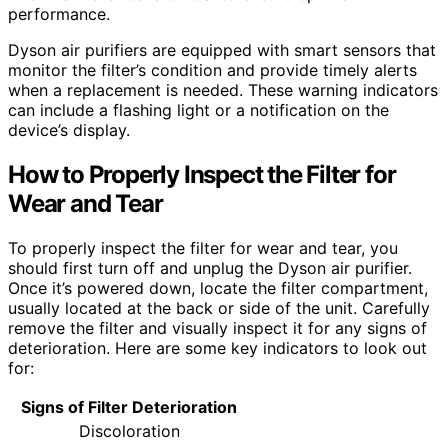
performance.
Dyson air purifiers are equipped with smart sensors that
monitor the filter’s condition and provide timely alerts
when a replacement is needed. These warning indicators
can include a flashing light or a notification on the
device’s display.
How to Properly Inspect the Filter for
Wear and Tear
To properly inspect the filter for wear and tear, you
should first turn off and unplug the Dyson air purifier.
Once it’s powered down, locate the filter compartment,
usually located at the back or side of the unit. Carefully
remove the filter and visually inspect it for any signs of
deterioration. Here are some key indicators to look out
for:
Signs of Filter Deterioration
Discoloration