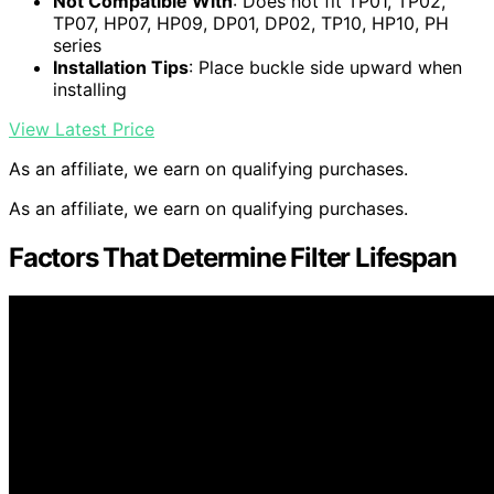
Not Compatible With
: Does not fit TP01, TP02,
TP07, HP07, HP09, DP01, DP02, TP10, HP10, PH
series
Installation Tips
: Place buckle side upward when
installing
View Latest Price
As an affiliate, we earn on qualifying purchases.
As an affiliate, we earn on qualifying purchases.
Factors That Determine Filter Lifespan