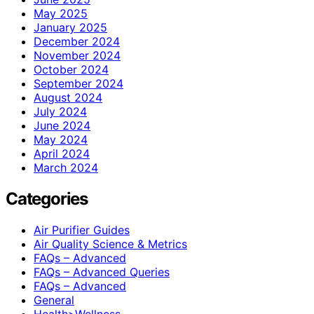
May 2025
January 2025
December 2024
November 2024
October 2024
September 2024
August 2024
July 2024
June 2024
May 2024
April 2024
March 2024
Categories
Air Purifier Guides
Air Quality Science & Metrics
FAQs – Advanced
FAQs – Advanced Queries
FAQs – Advanced
General
Health>Wellness