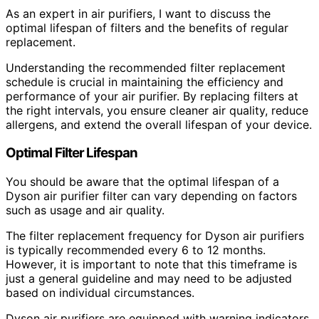
As an expert in air purifiers, I want to discuss the
optimal lifespan of filters and the benefits of regular
replacement.
Understanding the recommended filter replacement
schedule is crucial in maintaining the efficiency and
performance of your air purifier. By replacing filters at
the right intervals, you ensure cleaner air quality, reduce
allergens, and extend the overall lifespan of your device.
Optimal Filter Lifespan
You should be aware that the optimal lifespan of a
Dyson air purifier filter can vary depending on factors
such as usage and air quality.
The filter replacement frequency for Dyson air purifiers
is typically recommended every 6 to 12 months.
However, it is important to note that this timeframe is
just a general guideline and may need to be adjusted
based on individual circumstances.
Dyson air purifiers are equipped with warning indicators