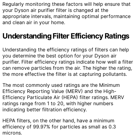
Regularly monitoring these factors will help ensure that
your Dyson air purifier filter is changed at the
appropriate intervals, maintaining optimal performance
and clean air in your home.
Understanding Filter Efficiency Ratings
Understanding the efficiency ratings of filters can help
you determine the best option for your Dyson air
purifier. Filter efficiency ratings indicate how well a filter
can remove particles from the air. The higher the rating,
the more effective the filter is at capturing pollutants.
The most commonly used ratings are the Minimum
Efficiency Reporting Value (MERV) and the High-
Efficiency Particulate Air (HEPA) filter ratings. MERV
ratings range from 1 to 20, with higher numbers
indicating better filtration efficiency.
HEPA filters, on the other hand, have a minimum
efficiency of 99.97% for particles as small as 0.3
microns.