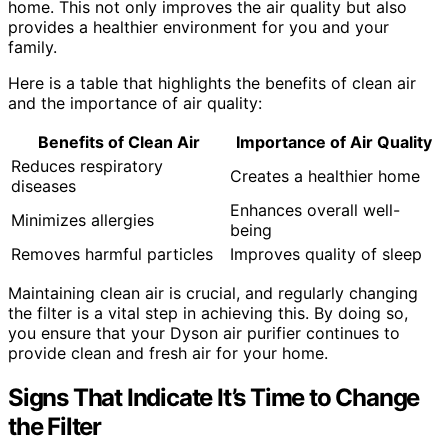
home. This not only improves the air quality but also
provides a healthier environment for you and your
family.
Here is a table that highlights the benefits of clean air
and the importance of air quality:
Benefits of Clean Air
Importance of Air Quality
Reduces respiratory
Creates a healthier home
diseases
Enhances overall well-
Minimizes allergies
being
Removes harmful particles
Improves quality of sleep
Maintaining clean air is crucial, and regularly changing
the filter is a vital step in achieving this. By doing so,
you ensure that your Dyson air purifier continues to
provide clean and fresh air for your home.
Signs That Indicate It’s Time to Change
the Filter