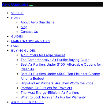
Aero Guardians
VETTED
HOME
About Aero Guardians
blog
Contact Us
GUIDES
MAINTENANCE AND TIPS
FAQS
BUYING GUIDES
Air Purifiers for Large Spaces
The Comprehensive Air Purifier Buying Guide
Best Air Purifiers Under $100: Affordable Options for
Clean Air
Best Air Purifiers Under $500: Top Picks for Cleaner
Air on a Budget
High-End Air Purifiers: Are They Worth the Price
Portable Air Purifiers for Travelers
The Most Energy-Efficient Air Purifiers
What to Look for in an Air Purifier Warranty
AIR PURIFIER BASICS