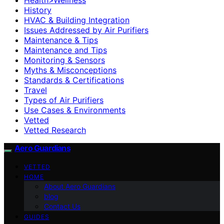
History
HVAC & Building Integration
Issues Addressed by Air Purifiers
Maintenance & Tips
Maintenance and Tips
Monitoring & Sensors
Myths & Misconceptions
Standards & Certifications
Travel
Types of Air Purifiers
Use Cases & Environments
Vetted
Vetted Research
Aero Guardians
VETTED
HOME
About Aero Guardians
blog
Contact Us
GUIDES