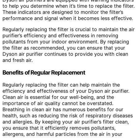
to help you determine when it’s time to replace the filter.
These indicators are designed to monitor the filter’s
performance and signal when it becomes less effective.
Regularly replacing the filter is crucial to maintain the air
purifier’s efficiency and effectiveness in removing
pollutants from your indoor environment. By replacing
the filter as recommended, you can ensure that your
Dyson air purifier continues to provide you with clean
and fresh air.
Benefits of Regular Replacement
Regularly replacing the filter can help maintain the
efficiency and effectiveness of your Dyson air purifier.
Clean air is essential for our well-being, and the
importance of air quality cannot be overstated.
Breathing in clean air has numerous benefits for our
health, such as reducing the risk of respiratory diseases
and allergies. By keeping your air purifier’s filter clean,
you ensure that it efficiently removes pollutants,
allergens, and harmful particles from the air in your