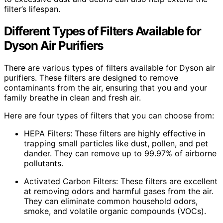
filter’s lifespan.
Different Types of Filters Available for
Dyson Air Purifiers
There are various types of filters available for Dyson air
purifiers. These filters are designed to remove
contaminants from the air, ensuring that you and your
family breathe in clean and fresh air.
Here are four types of filters that you can choose from:
HEPA Filters: These filters are highly effective in
trapping small particles like dust, pollen, and pet
dander. They can remove up to 99.97% of airborne
pollutants.
Activated Carbon Filters: These filters are excellent
at removing odors and harmful gases from the air.
They can eliminate common household odors,
smoke, and volatile organic compounds (VOCs).