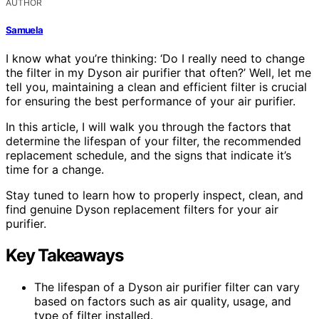
AUTHOR
Samuela
I know what you’re thinking: ‘Do I really need to change
the filter in my Dyson air purifier that often?’ Well, let me
tell you, maintaining a clean and efficient filter is crucial
for ensuring the best performance of your air purifier.
In this article, I will walk you through the factors that
determine the lifespan of your filter, the recommended
replacement schedule, and the signs that indicate it’s
time for a change.
Stay tuned to learn how to properly inspect, clean, and
find genuine Dyson replacement filters for your air
purifier.
Key Takeaways
The lifespan of a Dyson air purifier filter can vary
based on factors such as air quality, usage, and
type of filter installed.