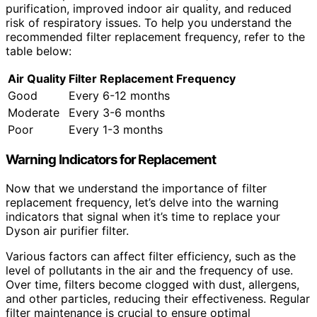
purification, improved indoor air quality, and reduced
risk of respiratory issues. To help you understand the
recommended filter replacement frequency, refer to the
table below:
Air Quality
Filter Replacement Frequency
Good
Every 6-12 months
Moderate
Every 3-6 months
Poor
Every 1-3 months
Warning Indicators for Replacement
Now that we understand the importance of filter
replacement frequency, let’s delve into the warning
indicators that signal when it’s time to replace your
Dyson air purifier filter.
Various factors can affect filter efficiency, such as the
level of pollutants in the air and the frequency of use.
Over time, filters become clogged with dust, allergens,
and other particles, reducing their effectiveness. Regular
filter maintenance is crucial to ensure optimal