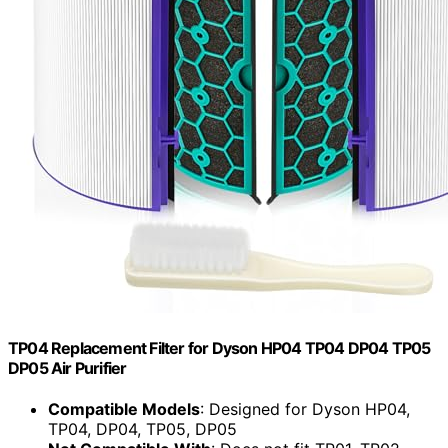
TP04 Replacement Filter for Dyson HP04 TP04 DP04 TP05
DP05 Air Purifier
Compatible Models
: Designed for Dyson HP04,
TP04, DP04, TP05, DP05