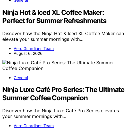
General
Ninja Hot & Iced XL Coffee Maker:
Perfect for Summer Refreshments
Discover how the Ninja Hot & Iced XL Coffee Maker can
elevate your summer mornings with…
Aero Guardians Team
August 6, 2026
General
Ninja Luxe Café Pro Series: The Ultimate
Summer Coffee Companion
Discover how the Ninja Luxe Café Pro Series elevates
your summer mornings with…
Aero Guardians Team