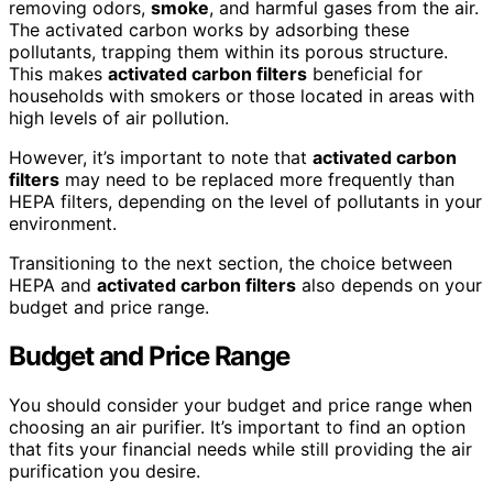
removing odors,
smoke
, and harmful gases from the air.
The activated carbon works by adsorbing these
pollutants, trapping them within its porous structure.
This makes
activated carbon filters
beneficial for
households with smokers or those located in areas with
high levels of air pollution.
However, it’s important to note that
activated carbon
filters
may need to be replaced more frequently than
HEPA filters, depending on the level of pollutants in your
environment.
Transitioning to the next section, the choice between
HEPA and
activated carbon filters
also depends on your
budget and price range.
Budget and Price Range
You should consider your budget and price range when
choosing an air purifier. It’s important to find an option
that fits your financial needs while still providing the air
purification you desire.