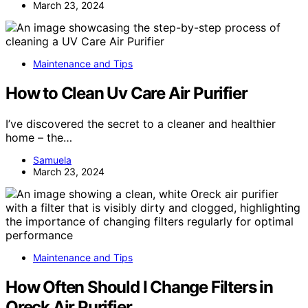
March 23, 2024
Maintenance and Tips
How to Clean Uv Care Air Purifier
I’ve discovered the secret to a cleaner and healthier
home – the…
Samuela
March 23, 2024
Maintenance and Tips
How Often Should I Change Filters in
Oreck Air Purifier