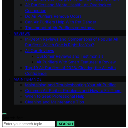
Air Purifiers and Mental Health: An Overlooked
Connection
Do Air Purifiers Remove Odors
Can Air Purifiers Help With Pet Dander
The Impact of Air Purifiers on Asthma
REVIEWS
In-Depth Reviews and Comparisons of Popular Air
Purifiers: Which One is Right for You?
All Our Reviews
Customer Reviews and Testimonials
Air Purifiers With Smart Features: a Review
Top 10 Air Purifiers of 2023: Clearing the Air with
Confidence
MAINTENANCE
Maintaining and Troubleshooting Your Air Purifier
Common Air Purifier Problems and How to Fix Them
When to Seek Professional Help
Cleaning and Maintenance Tips
Search for:
SEARCH