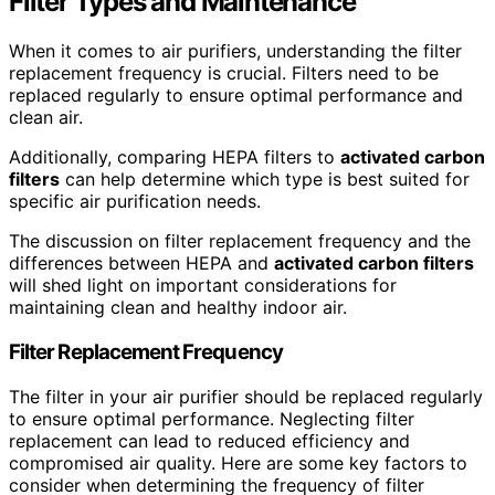
Filter Types and Maintenance
When it comes to air purifiers, understanding the filter
replacement frequency is crucial. Filters need to be
replaced regularly to ensure optimal performance and
clean air.
Additionally, comparing HEPA filters to
activated carbon
filters
can help determine which type is best suited for
specific air purification needs.
The discussion on filter replacement frequency and the
differences between HEPA and
activated carbon filters
will shed light on important considerations for
maintaining clean and healthy indoor air.
Filter Replacement Frequency
The filter in your air purifier should be replaced regularly
to ensure optimal performance. Neglecting filter
replacement can lead to reduced efficiency and
compromised air quality. Here are some key factors to
consider when determining the frequency of filter