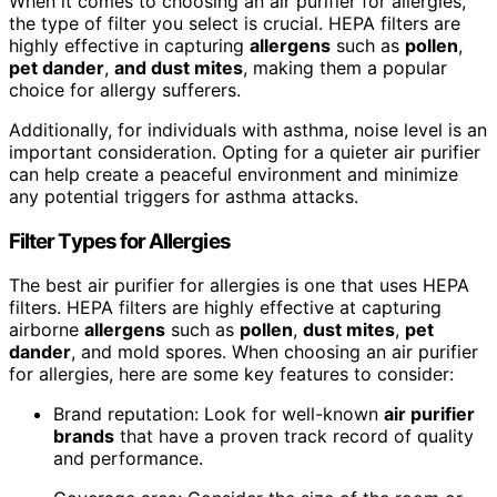
When it comes to choosing an air purifier for allergies,
the type of filter you select is crucial. HEPA filters are
highly effective in capturing
allergens
such as
pollen
,
pet dander
,
and
dust mites
, making them a popular
choice for allergy sufferers.
Additionally, for individuals with asthma, noise level is an
important consideration. Opting for a quieter air purifier
can help create a peaceful environment and minimize
any potential triggers for asthma attacks.
Filter Types for Allergies
The best air purifier for allergies is one that uses HEPA
filters. HEPA filters are highly effective at capturing
airborne
allergens
such as
pollen
,
dust mites
,
pet
dander
, and mold spores. When choosing an air purifier
for allergies, here are some key features to consider:
Brand reputation: Look for well-known
air purifier
brands
that have a proven track record of quality
and performance.