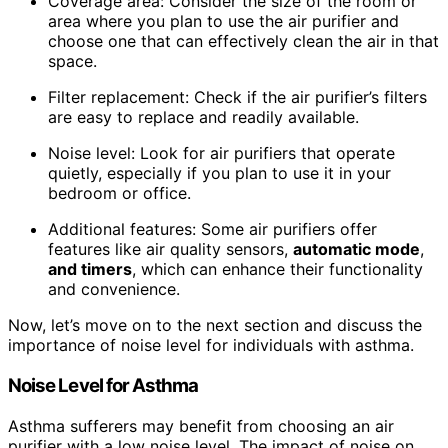
Coverage area: Consider the size of the room or
area where you plan to use the air purifier and
choose one that can effectively clean the air in that
space.
Filter replacement: Check if the air purifier’s filters
are easy to replace and readily available.
Noise level: Look for air purifiers that operate
quietly, especially if you plan to use it in your
bedroom or office.
Additional features: Some air purifiers offer
features like air quality sensors,
automatic mode
,
and timers
, which can enhance their functionality
and convenience.
Now, let’s move on to the next section and discuss the
importance of noise level for individuals with asthma.
Noise Level for Asthma
Asthma sufferers may benefit from choosing an air
purifier with a low noise level. The impact of noise on