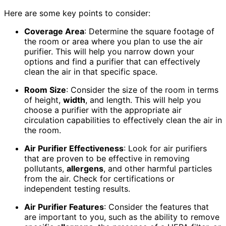
Here are some key points to consider:
Coverage Area
: Determine the square footage of
the room or area where you plan to use the air
purifier. This will help you narrow down your
options and find a purifier that can effectively
clean the air in that specific space.
Room Size
: Consider the size of the room in terms
of height,
width
, and length. This will help you
choose a purifier with the appropriate air
circulation capabilities to effectively clean the air in
the room.
Air Purifier Effectiveness
: Look for air purifiers
that are proven to be effective in removing
pollutants,
allergens
, and other harmful particles
from the air. Check for certifications or
independent testing results.
Air Purifier Features
: Consider the features that
are important to you, such as the ability to remove