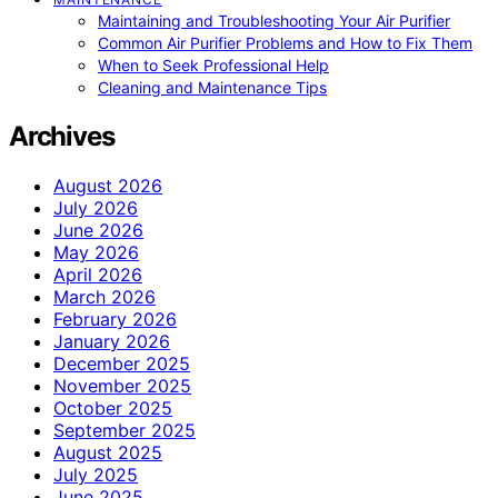
Maintaining and Troubleshooting Your Air Purifier
Common Air Purifier Problems and How to Fix Them
When to Seek Professional Help
Cleaning and Maintenance Tips
Archives
August 2026
July 2026
June 2026
May 2026
April 2026
March 2026
February 2026
January 2026
December 2025
November 2025
October 2025
September 2025
August 2025
July 2025
June 2025