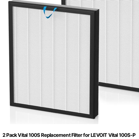
2 Pack Vital 100S Replacement Filter for LEVOIT Vital 100S-P