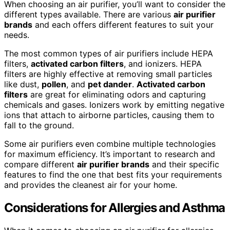
When choosing an air purifier, you’ll want to consider the
different types available. There are various
air purifier
brands
and each offers different features to suit your
needs.
The most common types of air purifiers include HEPA
filters,
activated carbon filters
, and ionizers. HEPA
filters are highly effective at removing small particles
like dust,
pollen
, and
pet dander
.
Activated carbon
filters
are great for eliminating odors and capturing
chemicals and gases. Ionizers work by emitting negative
ions that attach to airborne particles, causing them to
fall to the ground.
Some air purifiers even combine multiple technologies
for maximum efficiency. It’s important to research and
compare different
air purifier brands
and their specific
features to find the one that best fits your requirements
and provides the cleanest air for your home.
Considerations for Allergies and Asthma