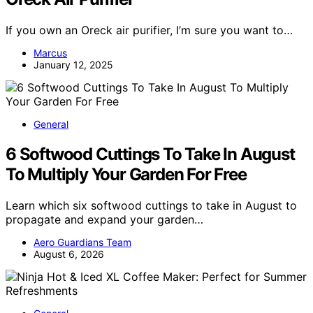
If you own an Oreck air purifier, I’m sure you want to…
Marcus
January 12, 2025
General
6 Softwood Cuttings To Take In August
To Multiply Your Garden For Free
Learn which six softwood cuttings to take in August to
propagate and expand your garden…
Aero Guardians Team
August 6, 2026