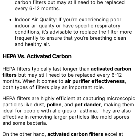
carbon filters but may still need to be replaced
every 6-12 months.
Indoor Air Quality: If you’re experiencing poor
indoor air quality or have specific respiratory
conditions, it’s advisable to replace the filter more
frequently to ensure that you’re breathing clean
and healthy air.
HEPA Vs. Activated Carbon
HEPA filters typically last longer than
activated carbon
filters
but may still need to be replaced every 6-12
months. When it comes to
air purifier effectiveness
,
both types of filters play an important role.
HEPA filters are highly efficient at capturing microscopic
particles like dust,
pollen
, and
pet dander
, making them
ideal for people with allergies or asthma. They are also
effective in removing larger particles like mold spores
and some bacteria.
On the other hand,
activated carbon filters
excel at