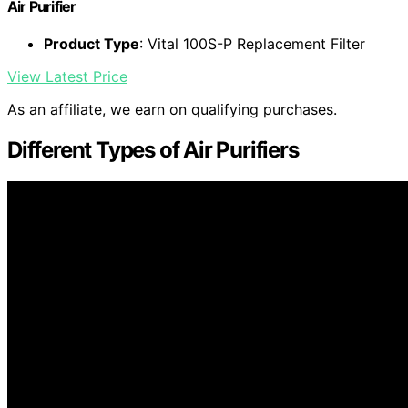
Air Purifier
Product Type
: Vital 100S-P Replacement Filter
View Latest Price
As an affiliate, we earn on qualifying purchases.
Different Types of Air Purifiers