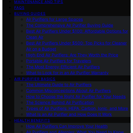
MAINTENANCE AND TIPS
FAQS
BUYING GUIDES
Air Purifiers for Large Spaces
The Comprehensive Air Purifier Buying Guide
Best Air Purifiers Under $100: Affordable Options for
Clean Air
Best Air Purifiers Under $500: Top Picks for Cleaner
Air on a Budget
High-End Air Purifiers: Are They Worth the Price
Portable Air Purifiers for Travelers
The Most Energy-Efficient Air Purifiers
What to Look for in an Air Purifier Warranty
AIR PURIFIER BASICS
The Ultimate Guide to Air Purifiers
Common Misconceptions About Air Purifiers
How to Choose the Right Air Purifier for Your Needs
The Science Behind Air Purification
Types of Air Purifiers: HEPA, Carbon, Ionic, and More
What Is an Air Purifier and How Does It Work
HEALTH BENEFITS
How Air Purifiers Can Improve Your Health
Air Purifiers and Allergies: What You Need to Know