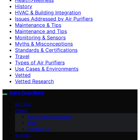
History
HVAC & Building Integration
Issues Addressed by Air Purifiers
Maintenance & Tips
Maintenance and Tips
Monitoring & Sensors
Myths & Misconceptions
Standards & Certifications
Travel
Types of Air Purifiers
Use Cases & Environments
Vetted
Vetted Research
Aero Guardians
VETTED
HOME
About Aero Guardians
blog
Contact Us
GUIDES