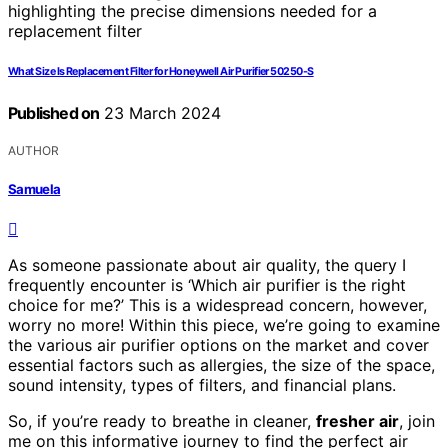
What Size Is Replacement Filter for Honeywell Air Purifier 50250-S
Published on
23 March 2024
AUTHOR
Samuela
As someone passionate about air quality, the query I
frequently encounter is ‘Which air purifier is the right
choice for me?’ This is a widespread concern, however,
worry no more! Within this piece, we’re going to examine
the various air purifier options on the market and cover
essential factors such as allergies, the size of the space,
sound intensity, types of filters, and financial plans.
So, if you’re ready to breathe in cleaner,
fresher air
, join
me on this informative journey to find the perfect air