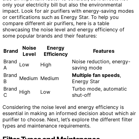
only your electricity bill but also the environmental
impact. Look for air purifiers with energy-saving modes
or certifications such as Energy Star. To help you
compare different air purifiers, here is a table
showcasing the noise level and energy efficiency of
some popular brands and their features:
Noise
Energy
Brand
Features
Level
Efficiency
Brand
Noise reduction, energy-
Low
High
A
saving mode
Brand
Multiple fan speeds
,
Medium
Medium
B
Energy Star
Brand
Turbo mode, automatic
High
Low
C
shut-off
Considering the noise level and energy efficiency is
essential in making an informed decision about which air
purifier to choose. Next, let’s explore the different filter
types and maintenance requirements.