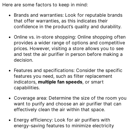
Here are some factors to keep in mind:
Brands and warranties: Look for reputable brands
that offer warranties, as this indicates their
confidence in the product’s quality and durability.
Online vs. in-store shopping: Online shopping often
provides a wider range of options and competitive
prices. However, visiting a store allows you to see
and test the air purifier in person before making a
decision.
Features and specifications: Consider the specific
features you need, such as filter replacement
indicators,
multiple fan speeds
, or smart
capabilities.
Coverage area: Determine the size of the room you
want to purify and choose an air purifier that can
effectively clean the air within that space.
Energy efficiency: Look for air purifiers with
energy-saving features to minimize electricity