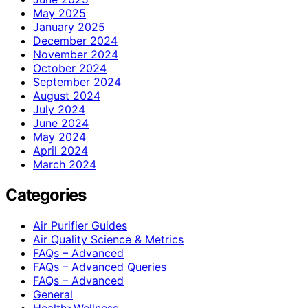
May 2025
January 2025
December 2024
November 2024
October 2024
September 2024
August 2024
July 2024
June 2024
May 2024
April 2024
March 2024
Categories
Air Purifier Guides
Air Quality Science & Metrics
FAQs – Advanced
FAQs – Advanced Queries
FAQs – Advanced
General
Health>Wellness