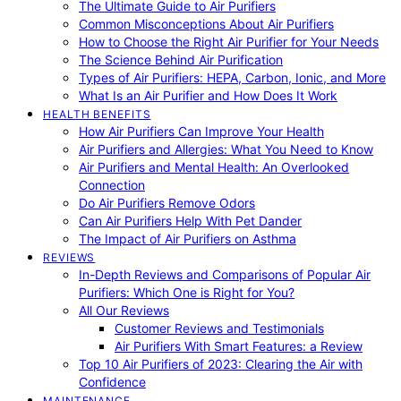
The Ultimate Guide to Air Purifiers
Common Misconceptions About Air Purifiers
How to Choose the Right Air Purifier for Your Needs
The Science Behind Air Purification
Types of Air Purifiers: HEPA, Carbon, Ionic, and More
What Is an Air Purifier and How Does It Work
HEALTH BENEFITS
How Air Purifiers Can Improve Your Health
Air Purifiers and Allergies: What You Need to Know
Air Purifiers and Mental Health: An Overlooked
Connection
Do Air Purifiers Remove Odors
Can Air Purifiers Help With Pet Dander
The Impact of Air Purifiers on Asthma
REVIEWS
In-Depth Reviews and Comparisons of Popular Air
Purifiers: Which One is Right for You?
All Our Reviews
Customer Reviews and Testimonials
Air Purifiers With Smart Features: a Review
Top 10 Air Purifiers of 2023: Clearing the Air with
Confidence
MAINTENANCE