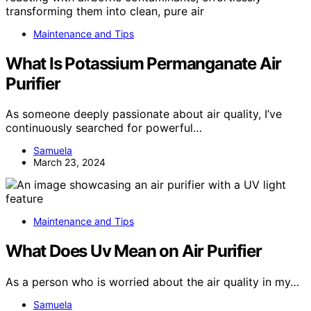
Maintenance and Tips
What Is Potassium Permanganate Air
Purifier
As someone deeply passionate about air quality, I’ve
continuously searched for powerful…
Samuela
March 23, 2024
Maintenance and Tips
What Does Uv Mean on Air Purifier
As a person who is worried about the air quality in my…
Samuela