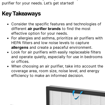
purifier for your needs. Let’s get started!
Key Takeaways
Consider the specific features and technologies of
different
air purifier brands
to find the most
effective option for your needs.
For allergies and asthma, prioritize air purifiers with
HEPA filters and low noise levels to capture
allergens
and create a peaceful environment.
Look for air purifiers with easily replaceable filters
and operate quietly, especially for use in bedrooms
or offices.
When choosing an air purifier, take into account the
coverage area, room size, noise level, and energy
efficiency to make an informed decision.