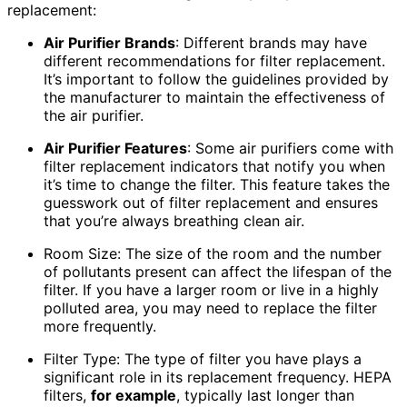
replacement:
Air Purifier Brands
: Different brands may have
different recommendations for filter replacement.
It’s important to follow the guidelines provided by
the manufacturer to maintain the effectiveness of
the air purifier.
Air Purifier Features
: Some air purifiers come with
filter replacement indicators that notify you when
it’s time to change the filter. This feature takes the
guesswork out of filter replacement and ensures
that you’re always breathing clean air.
Room Size: The size of the room and the number
of pollutants present can affect the lifespan of the
filter. If you have a larger room or live in a highly
polluted area, you may need to replace the filter
more frequently.
Filter Type: The type of filter you have plays a
significant role in its replacement frequency. HEPA
filters,
for example
, typically last longer than