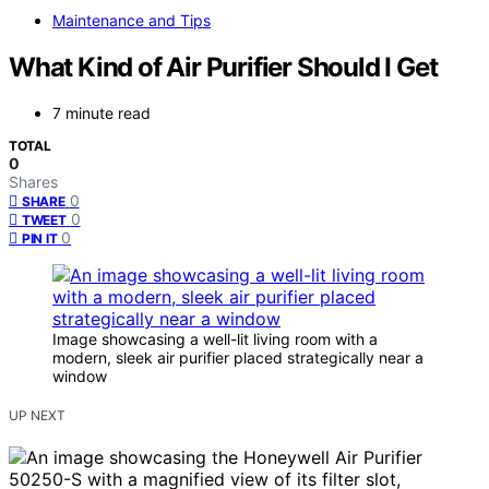
Maintenance and Tips
What Kind of Air Purifier Should I Get
7 minute read
TOTAL
0
Shares
0
SHARE
0
TWEET
0
PIN IT
Image showcasing a well-lit living room with a
modern, sleek air purifier placed strategically near a
window
UP NEXT