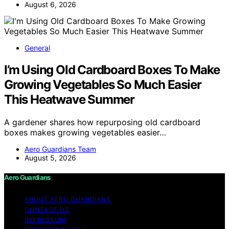
August 6, 2026
General
I’m Using Old Cardboard Boxes To Make
Growing Vegetables So Much Easier
This Heatwave Summer
A gardener shares how repurposing old cardboard
boxes makes growing vegetables easier…
Aero Guardians Team
August 5, 2026
Aero Guardians
ABOUT AERO GUARDIANS
CONTACT US
IMPRESSUM