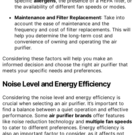
specific
allergens
, the presence of a HEPA filter, or
the availability of different fan speeds or modes.
Maintenance and Filter Replacement
: Take into
account the ease of maintenance and the
frequency and cost of filter replacements. This will
help you determine the long-term cost and
convenience of owning and operating the air
purifier.
Considering these factors will help you make an
informed decision and choose the right air purifier that
meets your specific needs and preferences.
Noise Level and Energy Efficiency
Considering the noise level and energy efficiency is
crucial when selecting an air purifier. It’s important to
find a balance between a quiet operation and effective
performance. Some
air purifier brands
offer features
like noise reduction technology and
multiple fan speeds
to cater to different preferences. Energy efficiency is
also an important factor to consider, as it affects not