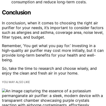
consumption and reduce long-term costs.
Conclusion
In conclusion, when it comes to choosing the right air
purifier for your needs, it’s important to consider factors
such as allergies and asthma, coverage area, noise level,
filter types, and budget.
Remember, ‘You get what you pay for.’ Investing in a
high-quality air purifier may cost more initially, but it can
provide long-term benefits for your health and well-
being.
So, take the time to research and choose wisely, and
enjoy the clean and fresh air in your home.
YOU MAY ALSO LIKE