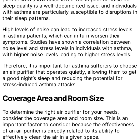
sleep quality is a well-documented issue, and individuals
with asthma are particularly susceptible to disruptions in
their sleep patterns.
High levels of noise can lead to increased stress levels
in asthma patients, which can in turn worsen their
symptoms. Studies have shown a correlation between
noise level and stress levels in individuals with asthma,
with higher noise levels leading to higher stress levels.
Therefore, it is important for asthma sufferers to choose
an air purifier that operates quietly, allowing them to get
a good night’s sleep and reducing the potential for
stress-induced asthma attacks.
Coverage Area and Room Size
To determine the right air purifier for your needs,
consider the coverage area and room size. This is an
important factor to consider because the effectiveness
of an air purifier is directly related to its ability to
effectively clean the air in a given space.