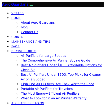
Aero Guardians
VETTED
HOME
About Aero Guardians
blog
Contact Us
GUIDES
MAINTENANCE AND TIPS
FAQS
BUYING GUIDES
Air Purifiers for Large Spaces
The Comprehensive Air Purifier Buying Guide
Best Air Purifiers Under $100: Affordable Options for
Clean Air
Best Air Purifiers Under $500: Top Picks for Cleaner
Air on a Budget
High-End Air Purifiers: Are They Worth the Price
Portable Air Purifiers for Travelers
The Most Energy-Efficient Air Purifiers
What to Look for in an Air Purifier Warranty
AIR PURIFIER BASICS