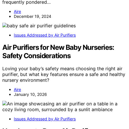
frequently pondered…
Aire
December 19, 2024
Issues Addressed by Air Purifiers
Air Purifiers for New Baby Nurseries:
Safety Considerations
Loving your baby’s safety means choosing the right air
purifier, but what key features ensure a safe and healthy
nursery environment?
Aire
January 10, 2026
Issues Addressed by Air Purifiers