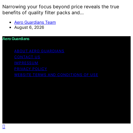
Narrowing your focus beyond price reveals the true
benefits of quality filter packs and…
Aero Guardians Team
August 6, 2026
Aero Guardians
ABOUT AERO GUARDIANS
CONTACT US
IMPRESSUM
PRIVACY POLICY
WEBSITE TERMS AND CONDITIONS OF USE
Copyright © 2026 Aero Guardians Content on Aero
Guardians is created and published using artificial
intelligence (AI) for general informational and
educational purposes. Affiliate disclaimer As an affiliate,
we may earn a commission from qualifying purchases.
We get commissions for purchases made through links
on this website from Amazon and other third parties.