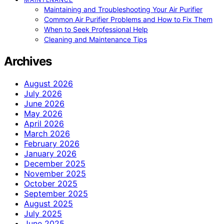
Maintaining and Troubleshooting Your Air Purifier
Common Air Purifier Problems and How to Fix Them
When to Seek Professional Help
Cleaning and Maintenance Tips
Archives
August 2026
July 2026
June 2026
May 2026
April 2026
March 2026
February 2026
January 2026
December 2025
November 2025
October 2025
September 2025
August 2025
July 2025
June 2025