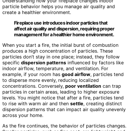
Understanding how your fireplace changes indoor
particle behavior helps you manage air quality and
create a healthier environment.
Fireplace use introduces indoor particles that
affect air quality and dispersion, requiring proper
management for a healthier home environment.
When you start a fire, the initial burst of combustion
produces a high concentration of particles. These
particles don’t stay in one place; instead, they follow
specific
dispersion patterns
influenced by factors like
indoor airflow, temperature, and ventilation. For
example, if your room has
good airflow
, particles tend
to disperse more evenly, reducing localized
concentrations. Conversely,
poor ventilation
can trap
particles in certain areas, leading to higher exposure
levels. You might notice that after a fire, particles tend
to rise with warm air and then
settle
, creating distinct
dispersion patterns that can impact air quality unevenly
across your home.
As the fire continues, the behavior of particles changes.