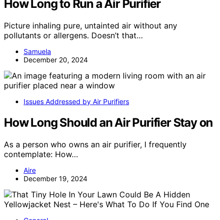
How Long to Run a Air Purifier
Picture inhaling pure, untainted air without any
pollutants or allergens. Doesn’t that…
Samuela
December 20, 2024
Issues Addressed by Air Purifiers
How Long Should an Air Purifier Stay on
As a person who owns an air purifier, I frequently
contemplate: How…
Aire
December 19, 2024