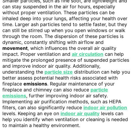
Smaller particles, such as fine soot, are lightweight and
can stay suspended in the air for hours, especially
without proper ventilation. These particles can be
inhaled deep into your lungs, affecting your health over
time. Larger ash particles tend to settle faster, but they
can still be stirred up when you open windows or walk
through the room. The dispersion of these particles is
dynamic, constantly shifting with airflow and
movement
, which influences the overall air quality
impact. Proper ventilation and
air circulation
can help
mitigate the prolonged presence of suspended particles
and improve indoor air quality. Additionally,
understanding the
particle size
distribution can help you
better assess potential health risks associated with
fireplace
emissions
. Regular maintenance of your
fireplace and chimney can also reduce
particle
emissions
, further improving indoor air safety.
Implementing air purification methods, such as HEPA
filters, can also significantly reduce
indoor air pollution
levels. Keeping an eye on
indoor air quality
levels can
help you identify when ventilation or cleaning is needed
to maintain a healthy environment.