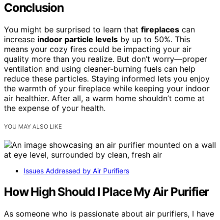
Conclusion
You might be surprised to learn that
fireplaces
can
increase
indoor particle levels
by up to 50%. This
means your cozy fires could be impacting your air
quality more than you realize. But don’t worry—proper
ventilation and using cleaner-burning fuels can help
reduce these particles. Staying informed lets you enjoy
the warmth of your fireplace while keeping your indoor
air healthier. After all, a warm home shouldn’t come at
the expense of your health.
YOU MAY ALSO LIKE
Issues Addressed by Air Purifiers
How High Should I Place My Air Purifier
As someone who is passionate about air purifiers, I have