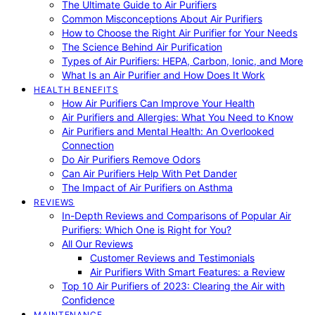
The Ultimate Guide to Air Purifiers
Common Misconceptions About Air Purifiers
How to Choose the Right Air Purifier for Your Needs
The Science Behind Air Purification
Types of Air Purifiers: HEPA, Carbon, Ionic, and More
What Is an Air Purifier and How Does It Work
HEALTH BENEFITS
How Air Purifiers Can Improve Your Health
Air Purifiers and Allergies: What You Need to Know
Air Purifiers and Mental Health: An Overlooked
Connection
Do Air Purifiers Remove Odors
Can Air Purifiers Help With Pet Dander
The Impact of Air Purifiers on Asthma
REVIEWS
In-Depth Reviews and Comparisons of Popular Air
Purifiers: Which One is Right for You?
All Our Reviews
Customer Reviews and Testimonials
Air Purifiers With Smart Features: a Review
Top 10 Air Purifiers of 2023: Clearing the Air with
Confidence
MAINTENANCE