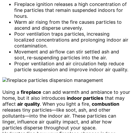
Fireplace ignition releases a high concentration of
fine particles that remain suspended indoors for
hours.
Warm air rising from the fire causes particles to
ascend and disperse unevenly.
Poor ventilation traps particles, increasing
localized concentrations and prolonging indoor air
contamination.
Movement and airflow can stir settled ash and
soot, re-suspending particles into the air.
Proper ventilation and air circulation help reduce
particle suspension and improve indoor air quality.
Using a
fireplace
can add warmth and ambiance to your
home, but it also introduces
indoor particles
that may
affect
air quality
. When you light a fire,
combustion
releases tiny particles—like soot, ash, and other
pollutants—into the indoor air. These particles can
linger, influence air quality impact, and alter how
particles disperse throughout your space.