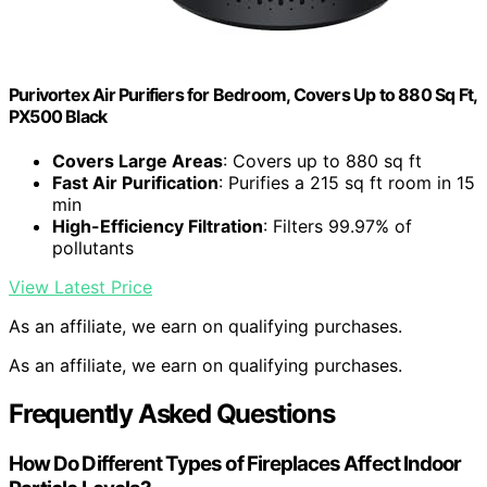
Purivortex Air Purifiers for Bedroom, Covers Up to 880 Sq Ft,
PX500 Black
Covers Large Areas
: Covers up to 880 sq ft
Fast Air Purification
: Purifies a 215 sq ft room in 15
min
High-Efficiency Filtration
: Filters 99.97% of
pollutants
View Latest Price
As an affiliate, we earn on qualifying purchases.
As an affiliate, we earn on qualifying purchases.
Frequently Asked Questions
How Do Different Types of Fireplaces Affect Indoor