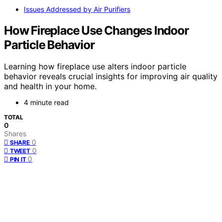
Issues Addressed by Air Purifiers
How Fireplace Use Changes Indoor
Particle Behavior
Learning how fireplace use alters indoor particle
behavior reveals crucial insights for improving air quality
and health in your home.
4 minute read
TOTAL
0
Shares
0
SHARE
0
TWEET
0
PIN IT