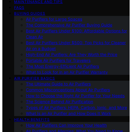
MAINTENANCE AND TIPS
FAQS
BUYING GUIDES
Air Purifiers for Large Spaces
The Comprehensive Air Purifier Buying Guide
Best Air Purifiers Under $100: Affordable Options for
Clean Air
Best Air Purifiers Under $500: Top Picks for Cleaner
Air on a Budget
High-End Air Purifiers: Are They Worth the Price
Portable Air Purifiers for Travelers
The Most Energy-Efficient Air Purifiers
What to Look for in an Air Purifier Warranty
AIR PURIFIER BASICS
The Ultimate Guide to Air Purifiers
Common Misconceptions About Air Purifiers
How to Choose the Right Air Purifier for Your Needs
The Science Behind Air Purification
Types of Air Purifiers: HEPA, Carbon, Ionic, and More
What Is an Air Purifier and How Does It Work
HEALTH BENEFITS
How Air Purifiers Can Improve Your Health
Air Purifiers and Allergies: What You Need to Know