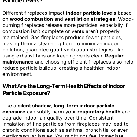
Particle Levels?
Different fireplaces impact
indoor particle levels
based
on
wood combustion
and
ventilation strategies
. Wood-
burning fireplaces release more particles, especially if
combustion isn’t complete or vents aren’t properly
maintained. Gas fireplaces produce fewer particles,
making them a cleaner option. To minimize indoor
pollution, guarantee good ventilation strategies, like
using exhaust fans and keeping vents clear.
Regular
maintenance
and choosing efficient fireplaces also help
reduce particle buildup, creating a healthier indoor
environment.
What Are the Long-Term Health Effects of Indoor
Particle Exposure?
Like a
silent shadow
,
long-term indoor particle
exposure
can subtly harm your
respiratory health
and
degrade indoor air quality over time. Consistent
inhalation of fine particles from fireplaces may lead to
chronic conditions such as asthma, bronchitis, or even
cardiovascular issues. You might not feel immediate