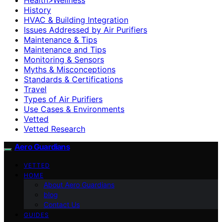
History
HVAC & Building Integration
Issues Addressed by Air Purifiers
Maintenance & Tips
Maintenance and Tips
Monitoring & Sensors
Myths & Misconceptions
Standards & Certifications
Travel
Types of Air Purifiers
Use Cases & Environments
Vetted
Vetted Research
Aero Guardians
VETTED
HOME
About Aero Guardians
blog
Contact Us
GUIDES