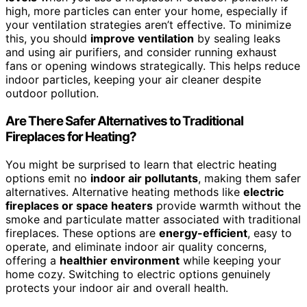
high, more particles can enter your home, especially if
your ventilation strategies aren’t effective. To minimize
this, you should
improve ventilation
by sealing leaks
and using air purifiers, and consider running exhaust
fans or opening windows strategically. This helps reduce
indoor particles, keeping your air cleaner despite
outdoor pollution.
Are There Safer Alternatives to Traditional
Fireplaces for Heating?
You might be surprised to learn that electric heating
options emit no
indoor air pollutants
, making them safer
alternatives. Alternative heating methods like
electric
fireplaces or space heaters
provide warmth without the
smoke and particulate matter associated with traditional
fireplaces. These options are
energy-efficient
, easy to
operate, and eliminate indoor air quality concerns,
offering a
healthier environment
while keeping your
home cozy. Switching to electric options genuinely
protects your indoor air and overall health.