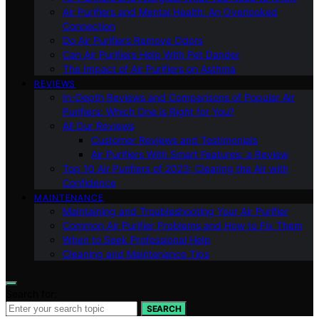
Air Purifiers and Mental Health: An Overlooked
Connection
Do Air Purifiers Remove Odors
Can Air Purifiers Help With Pet Dander
The Impact of Air Purifiers on Asthma
REVIEWS
In-Depth Reviews and Comparisons of Popular Air
Purifiers: Which One is Right for You?
All Our Reviews
Customer Reviews and Testimonials
Air Purifiers With Smart Features: a Review
Top 10 Air Purifiers of 2023: Clearing the Air with
Confidence
MAINTENANCE
Maintaining and Troubleshooting Your Air Purifier
Common Air Purifier Problems and How to Fix Them
When to Seek Professional Help
Cleaning and Maintenance Tips
Search for:
SEARCH