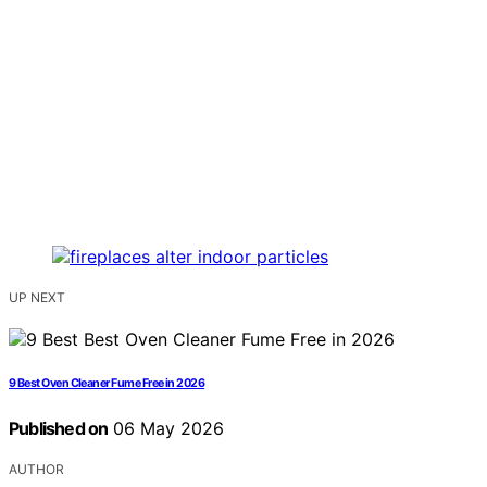
UP NEXT
9 Best Oven Cleaner Fume Free in 2026
Published on
06 May 2026
AUTHOR