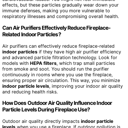
effects, but these particles gradually wear down your
immune defenses, making you more vulnerable to
respiratory illnesses and compromising overall health.
Can Air Purifiers Effectively Reduce Fireplace-
Related Indoor Particles?
Air purifiers can effectively reduce fireplace-related
indoor particles
if they have high air purifier efficiency
and advanced particle filtration technology. Look for
models with
HEPA filters
, which trap small particles
from smoke and soot. You should run the purifier
continuously in rooms where you use the fireplace,
ensuring proper air circulation. This way, you minimize
indoor particle levels
, improving your indoor air quality
and reducing health risks.
How Does Outdoor Air Quality Influence Indoor
Particle Levels During Fireplace Use?
Outdoor air quality directly impacts
indoor particle
levels
when you use a fireplace. If outdoor pollution is