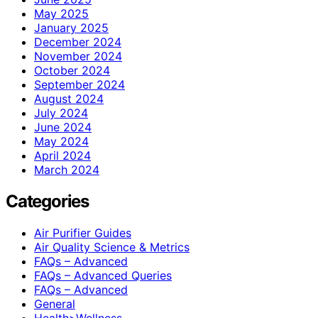
May 2025
January 2025
December 2024
November 2024
October 2024
September 2024
August 2024
July 2024
June 2024
May 2024
April 2024
March 2024
Categories
Air Purifier Guides
Air Quality Science & Metrics
FAQs – Advanced
FAQs – Advanced Queries
FAQs – Advanced
General
Health>Wellness