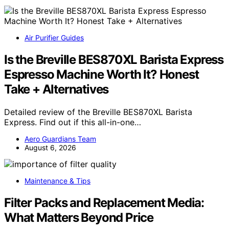
Air Purifier Guides
Is the Breville BES870XL Barista Express
Espresso Machine Worth It? Honest
Take + Alternatives
Detailed review of the Breville BES870XL Barista
Express. Find out if this all-in-one…
Aero Guardians Team
August 6, 2026
Maintenance & Tips
Filter Packs and Replacement Media:
What Matters Beyond Price