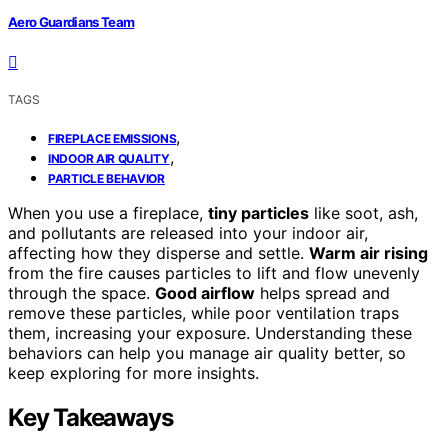
Aero Guardians Team
TAGS
,
FIREPLACE EMISSIONS
,
INDOOR AIR QUALITY
PARTICLE BEHAVIOR
When you use a fireplace,
tiny particles
like soot, ash,
and pollutants are released into your indoor air,
affecting how they disperse and settle.
Warm air rising
from the fire causes particles to lift and flow unevenly
through the space.
Good airflow
helps spread and
remove these particles, while poor ventilation traps
them, increasing your exposure. Understanding these
behaviors can help you manage air quality better, so
keep exploring for more insights.
Key Takeaways