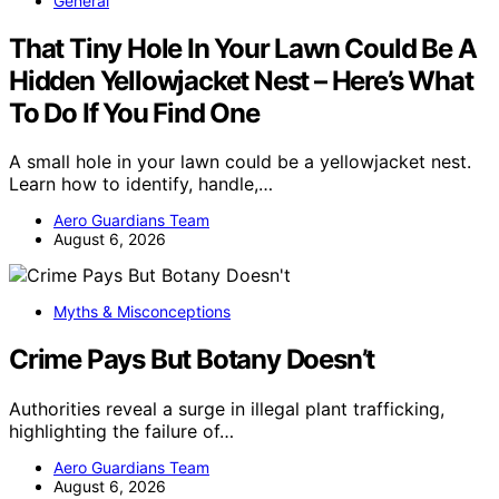
General
That Tiny Hole In Your Lawn Could Be A
Hidden Yellowjacket Nest – Here’s What
To Do If You Find One
A small hole in your lawn could be a yellowjacket nest.
Learn how to identify, handle,…
Aero Guardians Team
August 6, 2026
Myths & Misconceptions
Crime Pays But Botany Doesn’t
Authorities reveal a surge in illegal plant trafficking,
highlighting the failure of…
Aero Guardians Team
August 6, 2026