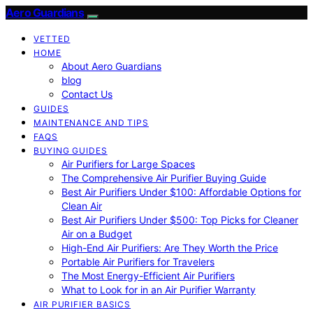
Aero Guardians
VETTED
HOME
About Aero Guardians
blog
Contact Us
GUIDES
MAINTENANCE AND TIPS
FAQS
BUYING GUIDES
Air Purifiers for Large Spaces
The Comprehensive Air Purifier Buying Guide
Best Air Purifiers Under $100: Affordable Options for
Clean Air
Best Air Purifiers Under $500: Top Picks for Cleaner
Air on a Budget
High-End Air Purifiers: Are They Worth the Price
Portable Air Purifiers for Travelers
The Most Energy-Efficient Air Purifiers
What to Look for in an Air Purifier Warranty
AIR PURIFIER BASICS