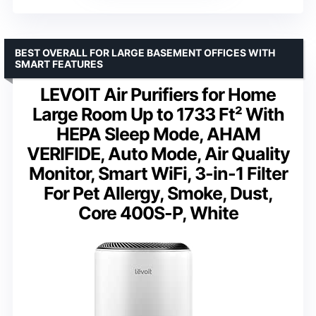
BEST OVERALL FOR LARGE BASEMENT OFFICES WITH
SMART FEATURES
LEVOIT Air Purifiers for Home
Large Room Up to 1733 Ft² With
HEPA Sleep Mode, AHAM
VERIFIDE, Auto Mode, Air Quality
Monitor, Smart WiFi, 3-in-1 Filter
For Pet Allergy, Smoke, Dust,
Core 400S-P, White