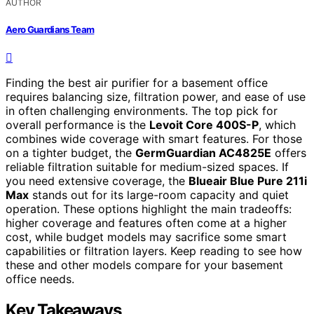
AUTHOR
Aero Guardians Team
Finding the best air purifier for a basement office
requires balancing size, filtration power, and ease of use
in often challenging environments. The top pick for
overall performance is the
Levoit Core 400S-P
, which
combines wide coverage with smart features. For those
on a tighter budget, the
GermGuardian AC4825E
offers
reliable filtration suitable for medium-sized spaces. If
you need extensive coverage, the
Blueair Blue Pure 211i
Max
stands out for its large-room capacity and quiet
operation. These options highlight the main tradeoffs:
higher coverage and features often come at a higher
cost, while budget models may sacrifice some smart
capabilities or filtration layers. Keep reading to see how
these and other models compare for your basement
office needs.
Key Takeaways