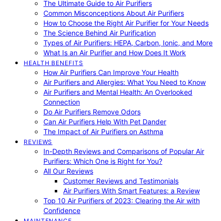
The Ultimate Guide to Air Purifiers
Common Misconceptions About Air Purifiers
How to Choose the Right Air Purifier for Your Needs
The Science Behind Air Purification
Types of Air Purifiers: HEPA, Carbon, Ionic, and More
What Is an Air Purifier and How Does It Work
HEALTH BENEFITS
How Air Purifiers Can Improve Your Health
Air Purifiers and Allergies: What You Need to Know
Air Purifiers and Mental Health: An Overlooked
Connection
Do Air Purifiers Remove Odors
Can Air Purifiers Help With Pet Dander
The Impact of Air Purifiers on Asthma
REVIEWS
In-Depth Reviews and Comparisons of Popular Air
Purifiers: Which One is Right for You?
All Our Reviews
Customer Reviews and Testimonials
Air Purifiers With Smart Features: a Review
Top 10 Air Purifiers of 2023: Clearing the Air with
Confidence
MAINTENANCE