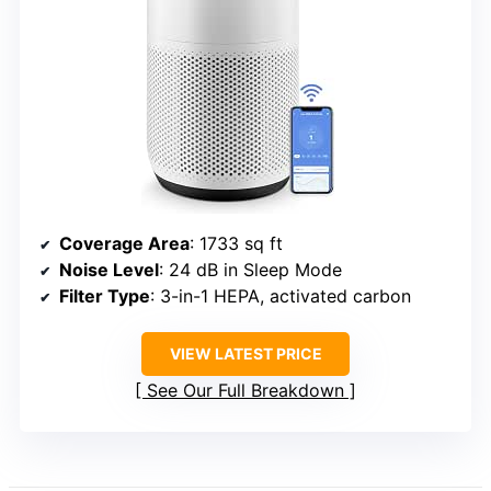
Coverage Area
: 1733 sq ft
Noise Level
: 24 dB in Sleep Mode
Filter Type
: 3-in-1 HEPA, activated carbon
VIEW LATEST PRICE
See Our Full Breakdown