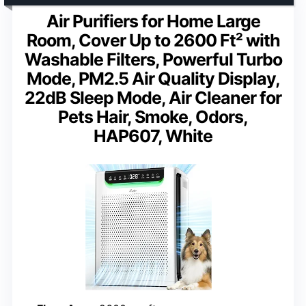
Air Purifiers for Home Large
Room, Cover Up to 2600 Ft² with
Washable Filters, Powerful Turbo
Mode, PM2.5 Air Quality Display,
22dB Sleep Mode, Air Cleaner for
Pets Hair, Smoke, Odors,
HAP607, White