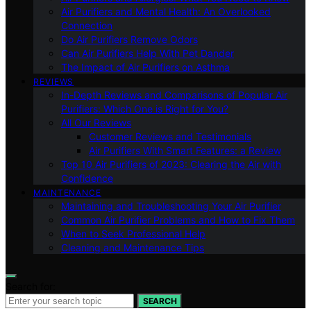
Air Purifiers and Mental Health: An Overlooked
Connection
Do Air Purifiers Remove Odors
Can Air Purifiers Help With Pet Dander
The Impact of Air Purifiers on Asthma
REVIEWS
In-Depth Reviews and Comparisons of Popular Air
Purifiers: Which One is Right for You?
All Our Reviews
Customer Reviews and Testimonials
Air Purifiers With Smart Features: a Review
Top 10 Air Purifiers of 2023: Clearing the Air with
Confidence
MAINTENANCE
Maintaining and Troubleshooting Your Air Purifier
Common Air Purifier Problems and How to Fix Them
When to Seek Professional Help
Cleaning and Maintenance Tips
Search for:
SEARCH