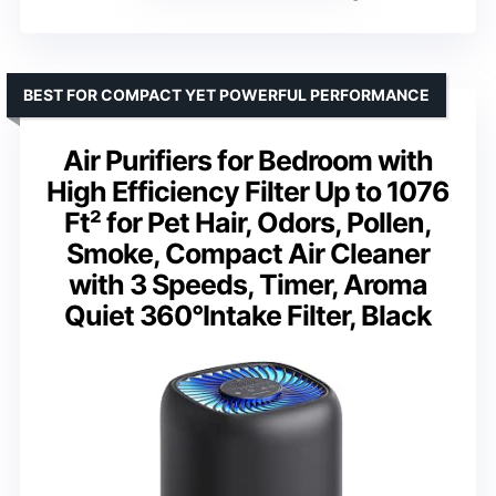
BEST FOR COMPACT YET POWERFUL PERFORMANCE
Air Purifiers for Bedroom with
High Efficiency Filter Up to 1076
Ft² for Pet Hair, Odors, Pollen,
Smoke, Compact Air Cleaner
with 3 Speeds, Timer, Aroma
Quiet 360°Intake Filter, Black