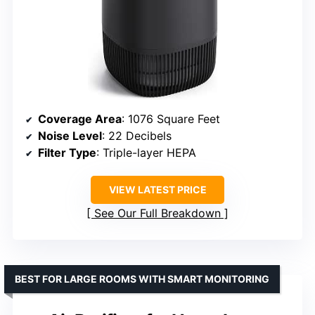
Coverage Area
: 1076 Square Feet
Noise Level
: 22 Decibels
Filter Type
: Triple-layer HEPA
VIEW LATEST PRICE
See Our Full Breakdown
BEST FOR LARGE ROOMS WITH SMART MONITORING