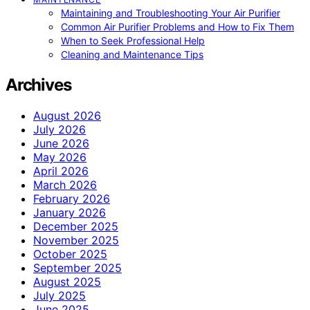
Maintaining and Troubleshooting Your Air Purifier
Common Air Purifier Problems and How to Fix Them
When to Seek Professional Help
Cleaning and Maintenance Tips
Archives
August 2026
July 2026
June 2026
May 2026
April 2026
March 2026
February 2026
January 2026
December 2025
November 2025
October 2025
September 2025
August 2025
July 2025
June 2025