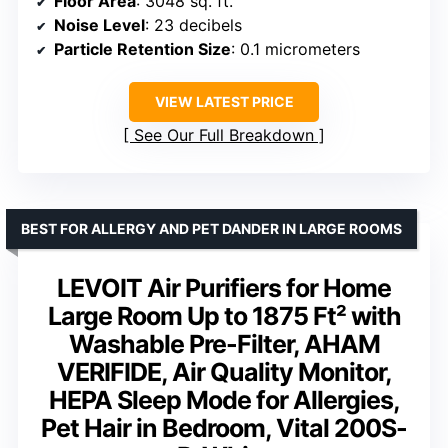
Floor Area
: 3048 sq. ft.
Noise Level
: 23 decibels
Particle Retention Size
: 0.1 micrometers
VIEW LATEST PRICE
See Our Full Breakdown
BEST FOR ALLERGY AND PET DANDER IN LARGE ROOMS
LEVOIT Air Purifiers for Home
Large Room Up to 1875 Ft² with
Washable Pre-Filter, AHAM
VERIFIDE, Air Quality Monitor,
HEPA Sleep Mode for Allergies,
Pet Hair in Bedroom, Vital 200S-