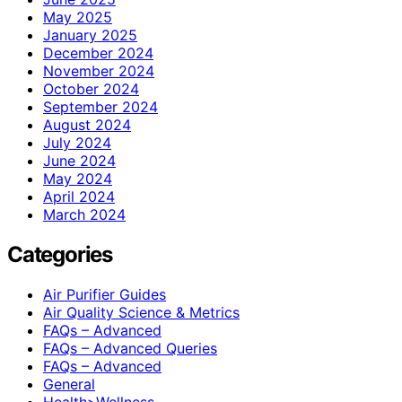
May 2025
January 2025
December 2024
November 2024
October 2024
September 2024
August 2024
July 2024
June 2024
May 2024
April 2024
March 2024
Categories
Air Purifier Guides
Air Quality Science & Metrics
FAQs – Advanced
FAQs – Advanced Queries
FAQs – Advanced
General
Health>Wellness