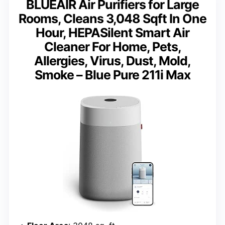
BLUEAIR Air Purifiers for Large
Rooms, Cleans 3,048 Sqft In One
Hour, HEPASilent Smart Air
Cleaner For Home, Pets,
Allergies, Virus, Dust, Mold,
Smoke – Blue Pure 211i Max