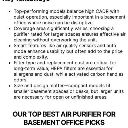
Top-performing models balance high CADR with
quiet operation, especially important in a basement
office where noise can be disruptive.
Coverage area significantly varies; choosing a
purifier rated for larger spaces ensures effective air
cleaning without overworking the unit.
Smart features like air quality sensors and auto
mode enhance usability but often add to the price
and complexity.
Filter type and replacement cost are critical for
long-term value; HEPA filters are essential for
allergens and dust, while activated carbon handles
odors.
Size and design matter—compact models fit
smaller basement spaces or desks, but larger units
are necessary for open or unfinished areas.
OUR TOP BEST AIR PURIFIER FOR
BASEMENT OFFICE PICKS