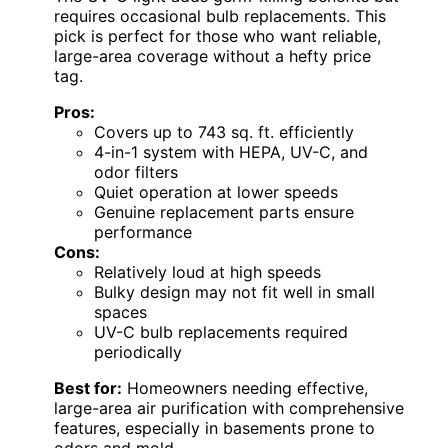
requires occasional bulb replacements. This
pick is perfect for those who want reliable,
large-area coverage without a hefty price
tag.
Pros:
Covers up to 743 sq. ft. efficiently
4-in-1 system with HEPA, UV-C, and
odor filters
Quiet operation at lower speeds
Genuine replacement parts ensure
performance
Cons:
Relatively loud at high speeds
Bulky design may not fit well in small
spaces
UV-C bulb replacements required
periodically
Best for:
Homeowners needing effective,
large-area air purification with comprehensive
features, especially in basements prone to