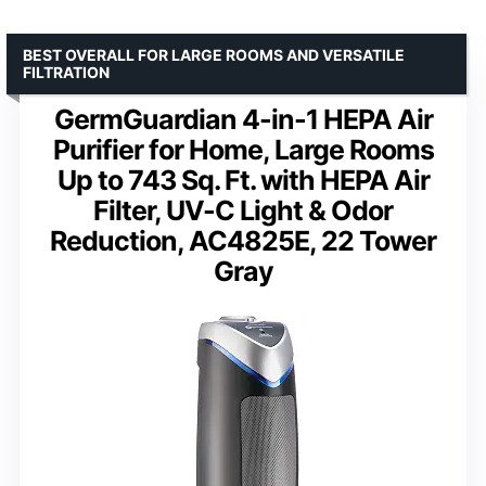
BEST OVERALL FOR LARGE ROOMS AND VERSATILE
FILTRATION
GermGuardian 4-in-1 HEPA Air
Purifier for Home, Large Rooms
Up to 743 Sq. Ft. with HEPA Air
Filter, UV-C Light & Odor
Reduction, AC4825E, 22 Tower
Gray