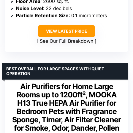
Floor Area
: 2600 sq. ft.
Noise Level
: 22 decibels
Particle Retention Size
: 0.1 micrometers
VIEW LATEST PRICE
See Our Full Breakdown
BEST OVERALL FOR LARGE SPACES WITH QUIET
OPERATION
Air Purifiers for Home Large
Rooms up to 1200ft², MOOKA
H13 True HEPA Air Purifier for
Bedroom Pets with Fragrance
Sponge, Timer, Air Filter Cleaner
for Smoke, Odor, Dander, Pollen