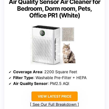
Air Quality Sensor Air Cleaner for
Bedroom, Dorm room, Pets,
Office PR1 (White)
Coverage Area
: 2200 Square Feet
Filter Type
: Washable Pre-Filter + HEPA
Air Quality Sensor
: PM2.5 AQI
VIEW LATEST PRICE
See Our Full Breakdown