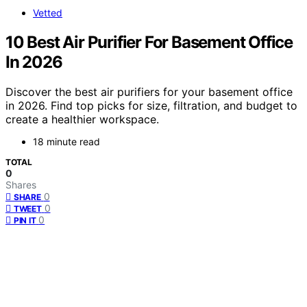
Vetted
10 Best Air Purifier For Basement Office
In 2026
Discover the best air purifiers for your basement office
in 2026. Find top picks for size, filtration, and budget to
create a healthier workspace.
18 minute read
TOTAL
0
Shares
0
SHARE
0
TWEET
0
PIN IT