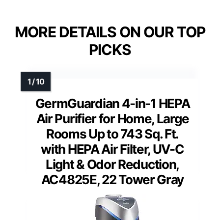
MORE DETAILS ON OUR TOP
PICKS
GermGuardian 4-in-1 HEPA
Air Purifier for Home, Large
Rooms Up to 743 Sq. Ft.
with HEPA Air Filter, UV-C
Light & Odor Reduction,
AC4825E, 22 Tower Gray