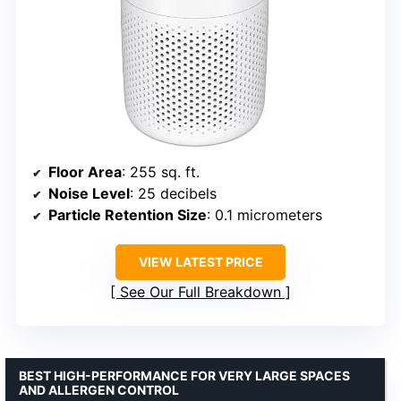
Floor Area
: 255 sq. ft.
Noise Level
: 25 decibels
Particle Retention Size
: 0.1 micrometers
VIEW LATEST PRICE
See Our Full Breakdown
BEST HIGH-PERFORMANCE FOR VERY LARGE SPACES
AND ALLERGEN CONTROL