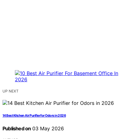
UP NEXT
14 Best Kitchen Air Purifier for Odors in 2026
Published on
03 May 2026