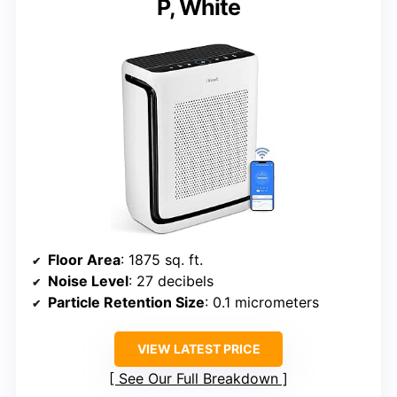
P, White
Floor Area
: 1875 sq. ft.
Noise Level
: 27 decibels
Particle Retention Size
: 0.1 micrometers
VIEW LATEST PRICE
See Our Full Breakdown