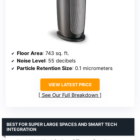
Floor Area
: 743 sq. ft.
Noise Level
: 55 decibels
Particle Retention Size
: 0.1 micrometers
VIEW LATEST PRICE
See Our Full Breakdown
BEST FOR SUPER LARGE SPACES AND SMART TECH
INTEGRATION