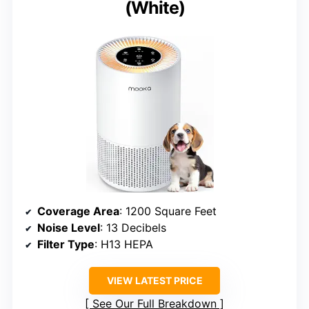
(White)
Coverage Area
: 1200 Square Feet
Noise Level
: 13 Decibels
Filter Type
: H13 HEPA
VIEW LATEST PRICE
See Our Full Breakdown