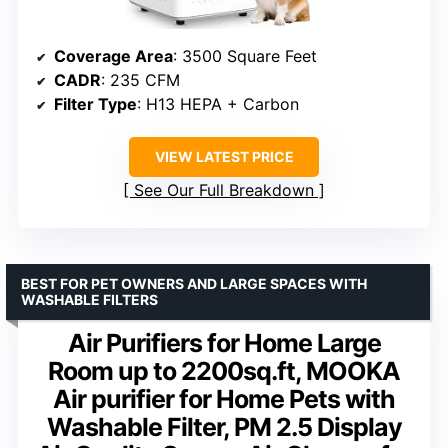
Coverage Area
: 3500 Square Feet
CADR
: 235 CFM
Filter Type
: H13 HEPA + Carbon
VIEW LATEST PRICE
See Our Full Breakdown
BEST FOR PET OWNERS AND LARGE SPACES WITH
WASHABLE FILTERS
Air Purifiers for Home Large
Room up to 2200sq.ft, MOOKA
Air purifier for Home Pets with
Washable Filter, PM 2.5 Display