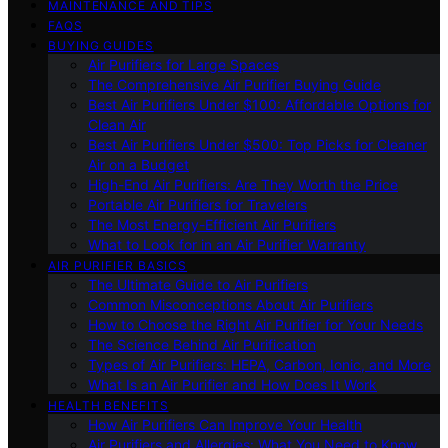
MAINTENANCE AND TIPS
FAQS
BUYING GUIDES
Air Purifiers for Large Spaces
The Comprehensive Air Purifier Buying Guide
Best Air Purifiers Under $100: Affordable Options for
Clean Air
Best Air Purifiers Under $500: Top Picks for Cleaner
Air on a Budget
High-End Air Purifiers: Are They Worth the Price
Portable Air Purifiers for Travelers
The Most Energy-Efficient Air Purifiers
What to Look for in an Air Purifier Warranty
AIR PURIFIER BASICS
The Ultimate Guide to Air Purifiers
Common Misconceptions About Air Purifiers
How to Choose the Right Air Purifier for Your Needs
The Science Behind Air Purification
Types of Air Purifiers: HEPA, Carbon, Ionic, and More
What Is an Air Purifier and How Does It Work
HEALTH BENEFITS
How Air Purifiers Can Improve Your Health
Air Purifiers and Allergies: What You Need to Know