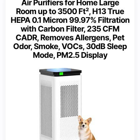
Air Purifiers for Home Large
Room up to 3500 Ft², H13 True
HEPA 0.1 Micron 99.97% Filtration
with Carbon Filter, 235 CFM
CADR, Removes Allergens, Pet
Odor, Smoke, VOCs, 30dB Sleep
Mode, PM2.5 Display