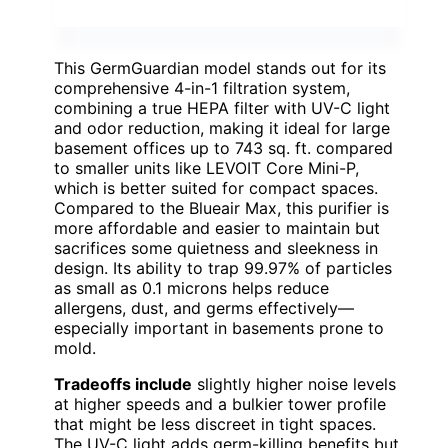
This GermGuardian model stands out for its
comprehensive 4-in-1 filtration system,
combining a true HEPA filter with UV-C light
and odor reduction, making it ideal for large
basement offices up to 743 sq. ft. compared
to smaller units like LEVOIT Core Mini-P,
which is better suited for compact spaces.
Compared to the Blueair Max, this purifier is
more affordable and easier to maintain but
sacrifices some quietness and sleekness in
design. Its ability to trap 99.97% of particles
as small as 0.1 microns helps reduce
allergens, dust, and germs effectively—
especially important in basements prone to
mold.
Tradeoffs include
slightly higher noise levels
at higher speeds and a bulkier tower profile
that might be less discreet in tight spaces.
The UV-C light adds germ-killing benefits but