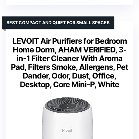
BEST COMPACT AND QUIET FOR SMALL SPACES
LEVOIT Air Purifiers for Bedroom
Home Dorm, AHAM VERIFIED, 3-
in-1 Filter Cleaner With Aroma
Pad, Filters Smoke, Allergens, Pet
Dander, Odor, Dust, Office,
Desktop, Core Mini-P, White