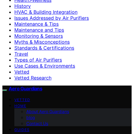
History
HVAC & Building Integration
Issues Addressed by Air Purifiers
Maintenance & Tips
Maintenance and Tips
Monitoring & Sensors
Myths & Misconceptions
Standards & Certifications
Travel
Types of Air Purifiers
Use Cases & Environments
Vetted
Vetted Research
Aero Guardians
VETTED
HOME
About Aero Guardians
blog
Contact Us
GUIDES