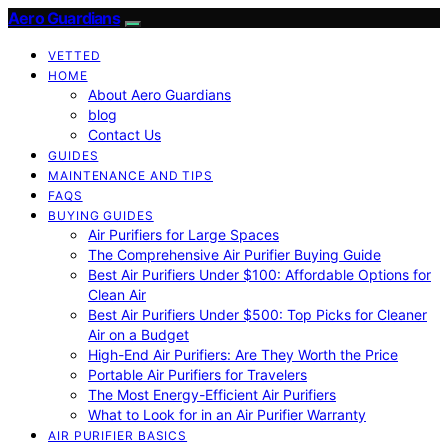
Aero Guardians
VETTED
HOME
About Aero Guardians
blog
Contact Us
GUIDES
MAINTENANCE AND TIPS
FAQS
BUYING GUIDES
Air Purifiers for Large Spaces
The Comprehensive Air Purifier Buying Guide
Best Air Purifiers Under $100: Affordable Options for
Clean Air
Best Air Purifiers Under $500: Top Picks for Cleaner
Air on a Budget
High-End Air Purifiers: Are They Worth the Price
Portable Air Purifiers for Travelers
The Most Energy-Efficient Air Purifiers
What to Look for in an Air Purifier Warranty
AIR PURIFIER BASICS