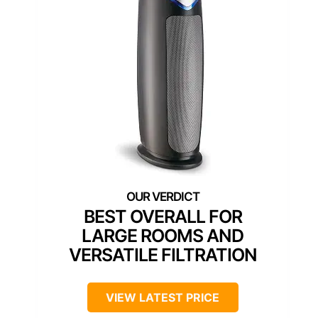
BEST OVERALL FOR
LARGE ROOMS AND
VERSATILE FILTRATION
VIEW LATEST PRICE