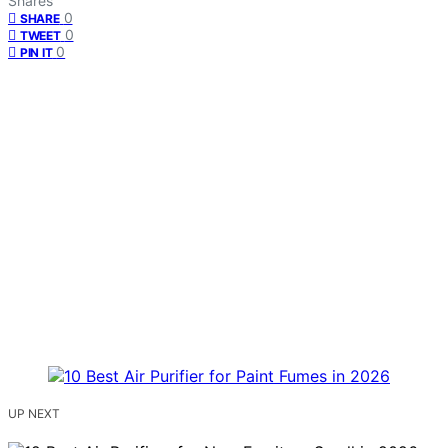
Shares
0
SHARE
0
TWEET
0
PIN IT
UP NEXT