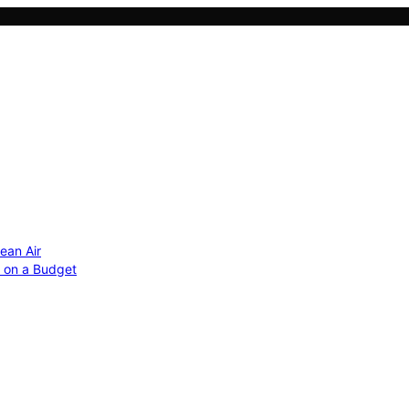
ean Air
r on a Budget