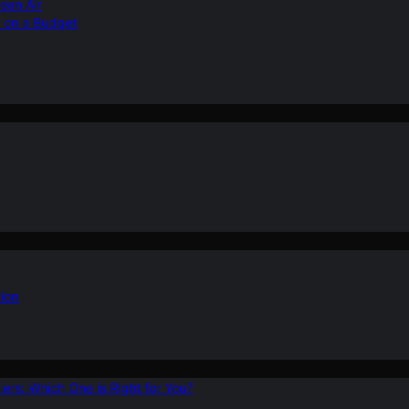
ean Air
r on a Budget
ion
ers: Which One is Right for You?