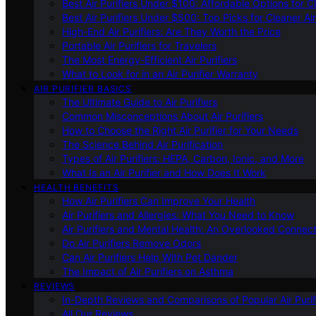
Best Air Purifiers Under $100: Affordable Options for Cl
Best Air Purifiers Under $500: Top Picks for Cleaner Ai
High-End Air Purifiers: Are They Worth the Price
Portable Air Purifiers for Travelers
The Most Energy-Efficient Air Purifiers
What to Look for in an Air Purifier Warranty
AIR PURIFIER BASICS
The Ultimate Guide to Air Purifiers
Common Misconceptions About Air Purifiers
How to Choose the Right Air Purifier for Your Needs
The Science Behind Air Purification
Types of Air Purifiers: HEPA, Carbon, Ionic, and More
What Is an Air Purifier and How Does It Work
HEALTH BENEFITS
How Air Purifiers Can Improve Your Health
Air Purifiers and Allergies: What You Need to Know
Air Purifiers and Mental Health: An Overlooked Connect
Do Air Purifiers Remove Odors
Can Air Purifiers Help With Pet Dander
The Impact of Air Purifiers on Asthma
REVIEWS
In-Depth Reviews and Comparisons of Popular Air Purifi
All Our Reviews