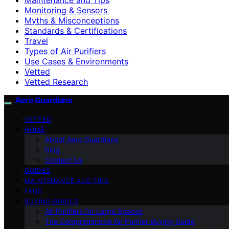
Monitoring & Sensors
Myths & Misconceptions
Standards & Certifications
Travel
Types of Air Purifiers
Use Cases & Environments
Vetted
Vetted Research
Aero Guardians
VETTED
HOME
About Aero Guardians
blog
Contact Us
GUIDES
MAINTENANCE AND TIPS
FAQS
BUYING GUIDES
Air Purifiers for Large Spaces
The Comprehensive Air Purifier Buying Guide