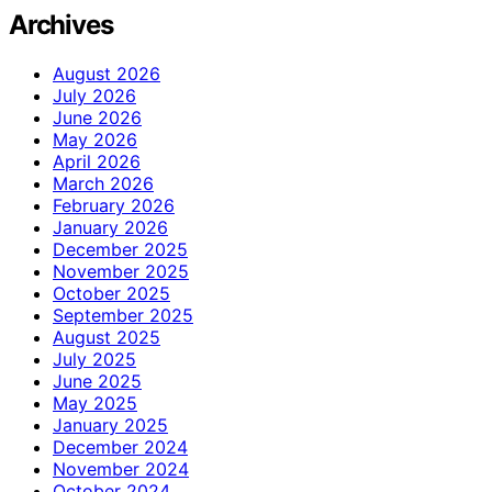
Archives
August 2026
July 2026
June 2026
May 2026
April 2026
March 2026
February 2026
January 2026
December 2025
November 2025
October 2025
September 2025
August 2025
July 2025
June 2025
May 2025
January 2025
December 2024
November 2024
October 2024