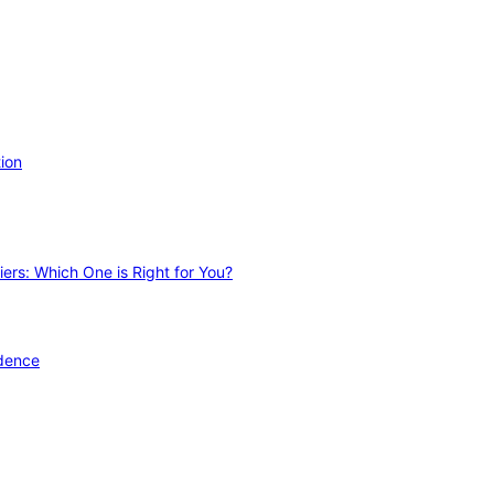
ion
ers: Which One is Right for You?
idence