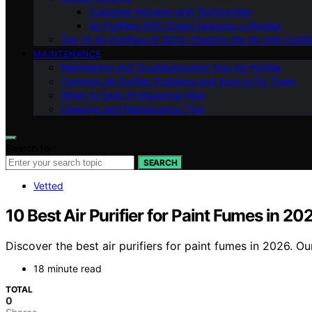
Customer Reviews and Testimonials
Air Purifiers With Smart Features: a Review
Top 10 Air Purifiers of 2023: Clearing the Air with Conf
MAINTENANCE
Maintaining and Troubleshooting Your Air Purifier
Common Air Purifier Problems and How to Fix Them
When to Seek Professional Help
Cleaning and Maintenance Tips
Search for:
SEARCH
Vetted
10 Best Air Purifier for Paint Fumes in 20
Discover the best air purifiers for paint fumes in 2026. Ou
18 minute read
TOTAL
0