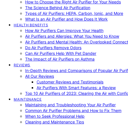
How to Choose the Right Air Purifier for Your Needs
The Science Behind Air Purification
Types of Air Purifiers: HEPA, Carbon, Ionic, and More
What Is an Air Purifier and How Does It Work
HEALTH BENEFITS
How Air Purifiers Can Improve Your Health
Air Purifiers and Allergies: What You Need to Know
Air Purifiers and Mental Health: An Overlooked Connect
Do Air Purifiers Remove Odors
Can Air Purifiers Help With Pet Dander
The Impact of Air Purifiers on Asthma
REVIEWS
In-Depth Reviews and Comparisons of Popular Air Purifi
All Our Reviews
Customer Reviews and Testimonials
Air Purifiers With Smart Features: a Review
Top 10 Air Purifiers of 2023: Clearing the Air with Conf
MAINTENANCE
Maintaining and Troubleshooting Your Air Purifier
Common Air Purifier Problems and How to Fix Them
When to Seek Professional Help
Cleaning and Maintenance Tips