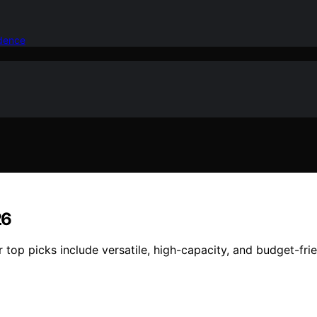
idence
26
r top picks include versatile, high-capacity, and budget-fri