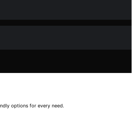
endly options for every need.