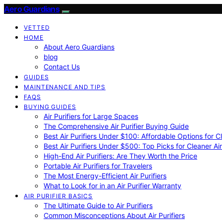
Aero Guardians
VETTED
HOME
About Aero Guardians
blog
Contact Us
GUIDES
MAINTENANCE AND TIPS
FAQS
BUYING GUIDES
Air Purifiers for Large Spaces
The Comprehensive Air Purifier Buying Guide
Best Air Purifiers Under $100: Affordable Options for Cl
Best Air Purifiers Under $500: Top Picks for Cleaner Ai
High-End Air Purifiers: Are They Worth the Price
Portable Air Purifiers for Travelers
The Most Energy-Efficient Air Purifiers
What to Look for in an Air Purifier Warranty
AIR PURIFIER BASICS
The Ultimate Guide to Air Purifiers
Common Misconceptions About Air Purifiers