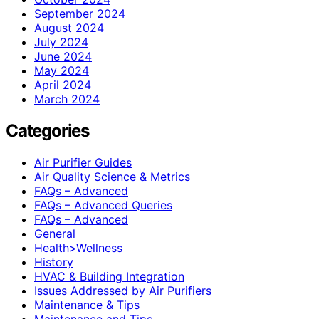
September 2024
August 2024
July 2024
June 2024
May 2024
April 2024
March 2024
Categories
Air Purifier Guides
Air Quality Science & Metrics
FAQs – Advanced
FAQs – Advanced Queries
FAQs – Advanced
General
Health>Wellness
History
HVAC & Building Integration
Issues Addressed by Air Purifiers
Maintenance & Tips
Maintenance and Tips