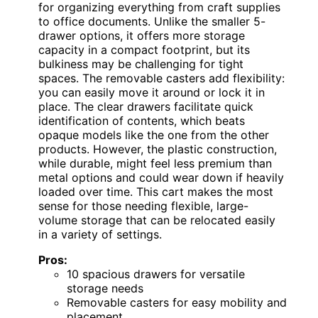
for organizing everything from craft supplies
to office documents. Unlike the smaller 5-
drawer options, it offers more storage
capacity in a compact footprint, but its
bulkiness may be challenging for tight
spaces. The removable casters add flexibility:
you can easily move it around or lock it in
place. The clear drawers facilitate quick
identification of contents, which beats
opaque models like the one from the other
products. However, the plastic construction,
while durable, might feel less premium than
metal options and could wear down if heavily
loaded over time. This cart makes the most
sense for those needing flexible, large-
volume storage that can be relocated easily
in a variety of settings.
Pros:
10 spacious drawers for versatile
storage needs
Removable casters for easy mobility and
placement