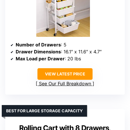
Number of Drawers
: 5
Drawer Dimensions
: 16.1″ x 11.6″ x 4.7″
Max Load per Drawer
: 20 lbs
VIEW LATEST PRICE
See Our Full Breakdown
BEST FOR LARGE STORAGE CAPACITY
Rolling Cart with 8 Drawers,