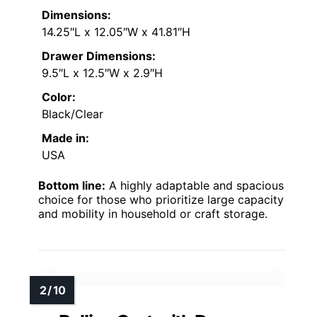
Dimensions:
14.25″L x 12.05″W x 41.81″H
Drawer Dimensions:
9.5″L x 12.5″W x 2.9″H
Color:
Black/Clear
Made in:
USA
Bottom line:
A highly adaptable and spacious
choice for those who prioritize large capacity
and mobility in household or craft storage.