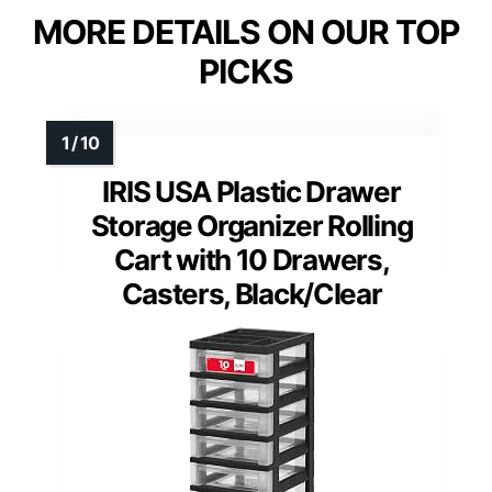
MORE DETAILS ON OUR TOP
PICKS
IRIS USA Plastic Drawer
Storage Organizer Rolling
Cart with 10 Drawers,
Casters, Black/Clear