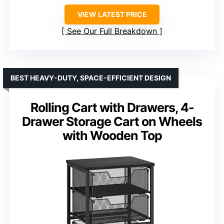
VIEW LATEST PRICE
See Our Full Breakdown
BEST HEAVY-DUTY, SPACE-EFFICIENT DESIGN
Rolling Cart with Drawers, 4-
Drawer Storage Cart on Wheels
with Wooden Top