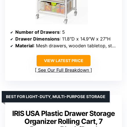
Number of Drawers
: 5
Drawer Dimensions
: 11.8″D x 14.9″W x 27″H
Material
: Mesh drawers, wooden tabletop, steel frame
VIEW LATEST PRICE
See Our Full Breakdown
BEST FOR LIGHT-DUTY, MULTI-PURPOSE STORAGE
IRIS USA Plastic Drawer Storage
Organizer Rolling Cart, 7