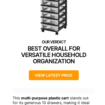
BEST OVERALL FOR
VERSATILE HOUSEHOLD
ORGANIZATION
VIEW LATEST PRICE
This
multi-purpose plastic cart
stands out
for its generous 10 drawers, making it ideal