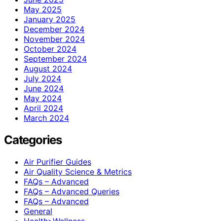
May 2025
January 2025
December 2024
November 2024
October 2024
September 2024
August 2024
July 2024
June 2024
May 2024
April 2024
March 2024
Categories
Air Purifier Guides
Air Quality Science & Metrics
FAQs – Advanced
FAQs – Advanced Queries
FAQs – Advanced
General
Health>Wellness