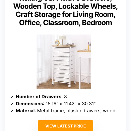
Wooden Top, Lockable Wheels,
Craft Storage for Living Room,
Office, Classroom, Bedroom
Number of Drawers
: 8
Dimensions
: 15.16″ x 11.42″ x 30.31″
Material
: Metal frame, plastic drawers, wooden top
VIEW LATEST PRICE