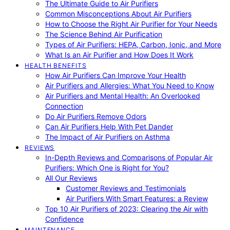
The Ultimate Guide to Air Purifiers
Common Misconceptions About Air Purifiers
How to Choose the Right Air Purifier for Your Needs
The Science Behind Air Purification
Types of Air Purifiers: HEPA, Carbon, Ionic, and More
What Is an Air Purifier and How Does It Work
HEALTH BENEFITS
How Air Purifiers Can Improve Your Health
Air Purifiers and Allergies: What You Need to Know
Air Purifiers and Mental Health: An Overlooked
Connection
Do Air Purifiers Remove Odors
Can Air Purifiers Help With Pet Dander
The Impact of Air Purifiers on Asthma
REVIEWS
In-Depth Reviews and Comparisons of Popular Air
Purifiers: Which One is Right for You?
All Our Reviews
Customer Reviews and Testimonials
Air Purifiers With Smart Features: a Review
Top 10 Air Purifiers of 2023: Clearing the Air with
Confidence
MAINTENANCE