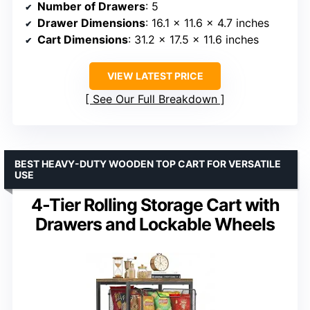
Number of Drawers
: 5
Drawer Dimensions
: 16.1 x 11.6 x 4.7 inches
Cart Dimensions
: 31.2 x 17.5 x 11.6 inches
VIEW LATEST PRICE
See Our Full Breakdown
BEST HEAVY-DUTY WOODEN TOP CART FOR VERSATILE
USE
4-Tier Rolling Storage Cart with
Drawers and Lockable Wheels