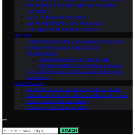
Air Purifiers and Mental Health: An Overlooked
Connection
Do Air Purifiers Remove Odors
Can Air Purifiers Help With Pet Dander
The Impact of Air Purifiers on Asthma
REVIEWS
In-Depth Reviews and Comparisons of Popular Air
Purifiers: Which One is Right for You?
All Our Reviews
Customer Reviews and Testimonials
Air Purifiers With Smart Features: a Review
Top 10 Air Purifiers of 2023: Clearing the Air with
Confidence
MAINTENANCE
Maintaining and Troubleshooting Your Air Purifier
Common Air Purifier Problems and How to Fix Them
When to Seek Professional Help
Cleaning and Maintenance Tips
Search for:
SEARCH