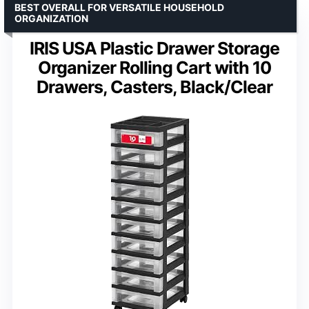
BEST OVERALL FOR VERSATILE HOUSEHOLD
ORGANIZATION
IRIS USA Plastic Drawer Storage
Organizer Rolling Cart with 10
Drawers, Casters, Black/Clear