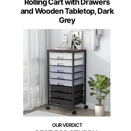
Rolling Cart with Drawers
and Wooden Tabletop, Dark
Grey