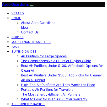
Aero Guardians
VETTED
HOME
About Aero Guardians
blog
Contact Us
GUIDES
MAINTENANCE AND TIPS
FAQS
BUYING GUIDES
Air Purifiers for Large Spaces
The Comprehensive Air Purifier Buying Guide
Best Air Purifiers Under $100: Affordable Options for
Clean Air
Best Air Purifiers Under $500: Top Picks for Cleaner
Air on a Budget
High-End Air Purifiers: Are They Worth the Price
Portable Air Purifiers for Travelers
The Most Energy-Efficient Air Purifiers
What to Look for in an Air Purifier Warranty
AIR PURIFIER BASICS