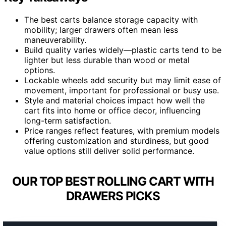
The best carts balance storage capacity with
mobility; larger drawers often mean less
maneuverability.
Build quality varies widely—plastic carts tend to be
lighter but less durable than wood or metal
options.
Lockable wheels add security but may limit ease of
movement, important for professional or busy use.
Style and material choices impact how well the
cart fits into home or office decor, influencing
long-term satisfaction.
Price ranges reflect features, with premium models
offering customization and sturdiness, but good
value options still deliver solid performance.
OUR TOP BEST ROLLING CART WITH
DRAWERS PICKS