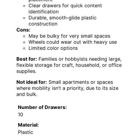
Clear drawers for quick content
identification
Durable, smooth-glide plastic
construction
Cons:
May be bulky for very small spaces
Wheels could wear out with heavy use
Limited color options
Best for:
Families or hobbyists needing large,
flexible storage for craft, household, or office
supplies.
Not ideal for:
Small apartments or spaces
where mobility isn’t a priority, due to its size
and bulk.
Number of Drawers:
10
Material:
Plastic