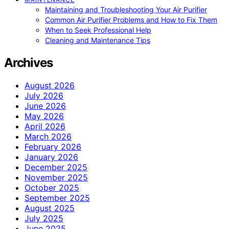
Maintaining and Troubleshooting Your Air Purifier
Common Air Purifier Problems and How to Fix Them
When to Seek Professional Help
Cleaning and Maintenance Tips
Archives
August 2026
July 2026
June 2026
May 2026
April 2026
March 2026
February 2026
January 2026
December 2025
November 2025
October 2025
September 2025
August 2025
July 2025
June 2025