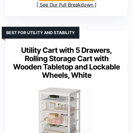
See Our Full Breakdown
BEST FOR UTILITY AND STABILITY
Utility Cart with 5 Drawers,
Rolling Storage Cart with
Wooden Tabletop and Lockable
Wheels, White