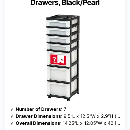
Drawers, Black/Pearl
Number of Drawers
: 7
Drawer Dimensions
: 9.5″L x 12.5″W x 2.9″H (shallow), 6.75″H (deep)
Overall Dimensions
: 14.25″L x 12.05″W x 42.13″H