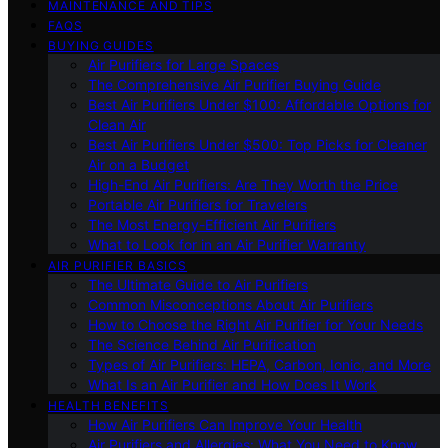
MAINTENANCE AND TIPS
FAQS
BUYING GUIDES
Air Purifiers for Large Spaces
The Comprehensive Air Purifier Buying Guide
Best Air Purifiers Under $100: Affordable Options for
Clean Air
Best Air Purifiers Under $500: Top Picks for Cleaner
Air on a Budget
High-End Air Purifiers: Are They Worth the Price
Portable Air Purifiers for Travelers
The Most Energy-Efficient Air Purifiers
What to Look for in an Air Purifier Warranty
AIR PURIFIER BASICS
The Ultimate Guide to Air Purifiers
Common Misconceptions About Air Purifiers
How to Choose the Right Air Purifier for Your Needs
The Science Behind Air Purification
Types of Air Purifiers: HEPA, Carbon, Ionic, and More
What Is an Air Purifier and How Does It Work
HEALTH BENEFITS
How Air Purifiers Can Improve Your Health
Air Purifiers and Allergies: What You Need to Know