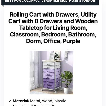
BEST FOR COLORFUL, VERSATILE MULTI-USE STORAGE
Rolling Cart with Drawers, Utility
Cart with 8 Drawers and Wooden
Tabletop for Living Room,
Classroom, Bedroom, Bathroom,
Dorm, Office, Purple
Material
: Metal, wood, plastic