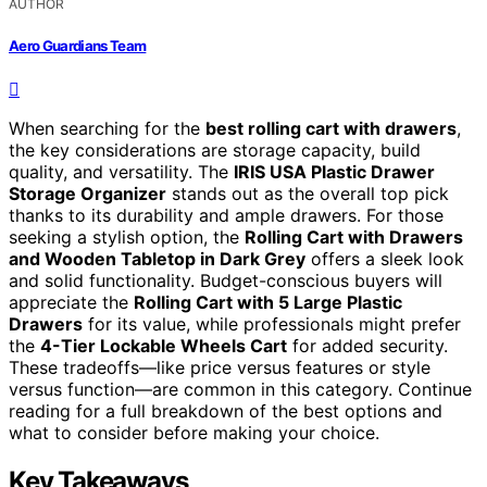
AUTHOR
Aero Guardians Team
When searching for the
best rolling cart with drawers
,
the key considerations are storage capacity, build
quality, and versatility. The
IRIS USA Plastic Drawer
Storage Organizer
stands out as the overall top pick
thanks to its durability and ample drawers. For those
seeking a stylish option, the
Rolling Cart with Drawers
and Wooden Tabletop in Dark Grey
offers a sleek look
and solid functionality. Budget-conscious buyers will
appreciate the
Rolling Cart with 5 Large Plastic
Drawers
for its value, while professionals might prefer
the
4-Tier Lockable Wheels Cart
for added security.
These tradeoffs—like price versus features or style
versus function—are common in this category. Continue
reading for a full breakdown of the best options and
what to consider before making your choice.
Key Takeaways