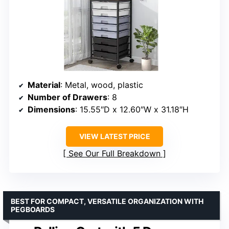
Material
: Metal, wood, plastic
Number of Drawers
: 8
Dimensions
: 15.55″D x 12.60″W x 31.18″H
VIEW LATEST PRICE
See Our Full Breakdown
BEST FOR COMPACT, VERSATILE ORGANIZATION WITH
PEGBOARDS