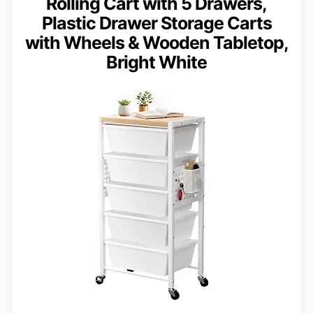
Rolling Cart with 5 Drawers,
Plastic Drawer Storage Carts
with Wheels & Wooden Tabletop,
Bright White