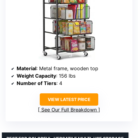
Material
: Metal frame, wooden top
Weight Capacity
: 156 lbs
Number of Tiers
: 4
VIEW LATEST PRICE
See Our Full Breakdown