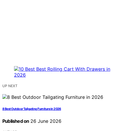
UP NEXT
8 Best Outdoor Tailgating Furniture in 2026
Published on
26 June 2026