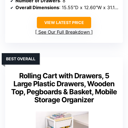
Number of Drawers
: 8
Overall Dimensions
: 15.55″D x 12.60″W x 31.18″H
VIEW LATEST PRICE
See Our Full Breakdown
BEST OVERALL
Rolling Cart with Drawers, 5
Large Plastic Drawers, Wooden
Top, Pegboards & Basket, Mobile
Storage Organizer