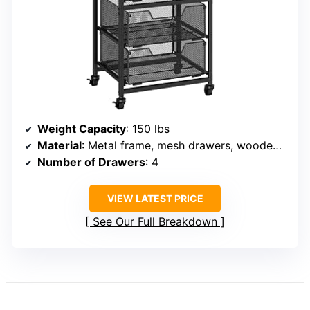
Weight Capacity
: 150 lbs
Material
: Metal frame, mesh drawers, wooden top
Number of Drawers
: 4
VIEW LATEST PRICE
See Our Full Breakdown