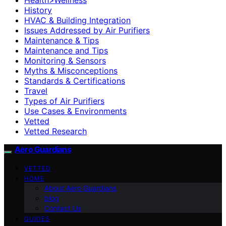
History
HVAC & Building Integration
Issues Addressed by Air Purifiers
Maintenance & Tips
Maintenance and Tips
Monitoring & Sensors
Myths & Misconceptions
Standards & Certifications
Travel
Types of Air Purifiers
Use Cases & Environments
Vetted
Vetted Research
Aero Guardians
VETTED
HOME
About Aero Guardians
blog
Contact Us
GUIDES