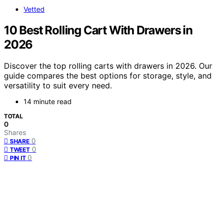
Vetted
10 Best Rolling Cart With Drawers in
2026
Discover the top rolling carts with drawers in 2026. Our
guide compares the best options for storage, style, and
versatility to suit every need.
14 minute read
TOTAL
0
Shares
0
SHARE
0
TWEET
0
PIN IT