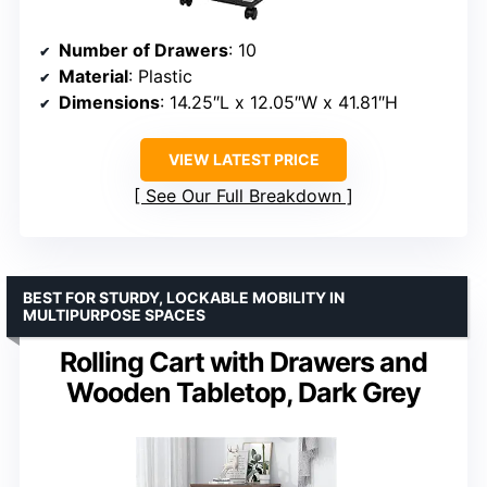
Number of Drawers
: 10
Material
: Plastic
Dimensions
: 14.25″L x 12.05″W x 41.81″H
VIEW LATEST PRICE
See Our Full Breakdown
BEST FOR STURDY, LOCKABLE MOBILITY IN
MULTIPURPOSE SPACES
Rolling Cart with Drawers and
Wooden Tabletop, Dark Grey