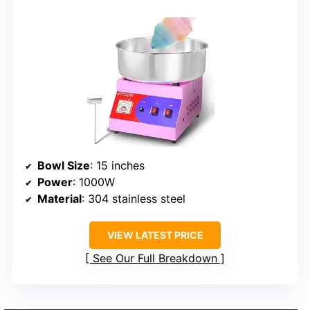
Bowl Size
: 15 inches
Power
: 1000W
Material
: 304 stainless steel
VIEW LATEST PRICE
See Our Full Breakdown