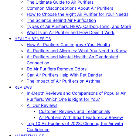
The Ultimate Guide to Air Purifiers
Common Misconceptions About Air Purifiers
How to Choose the Right Air Purifier for Your Needs
The Science Behind Air Purification
Types of Air Purifiers: HEPA, Carbon, Ionic, and More
What Is an Air Purifier and How Does It Work
HEALTH BENEFITS
How Air Purifiers Can Improve Your Health
Air Purifiers and Allergies: What You Need to Know
Air Purifiers and Mental Health: An Overlooked
Connection
Do Air Purifiers Remove Odors
Can Air Purifiers Help With Pet Dander
The Impact of Air Purifiers on Asthma
REVIEWS
In-Depth Reviews and Comparisons of Popular Air
Purifiers: Which One is Right for You?
All Our Reviews
Customer Reviews and Testimonials
Air Purifiers With Smart Features: a Review
Top 10 Air Purifiers of 2023: Clearing the Air with
Confidence
MAINTENANCE