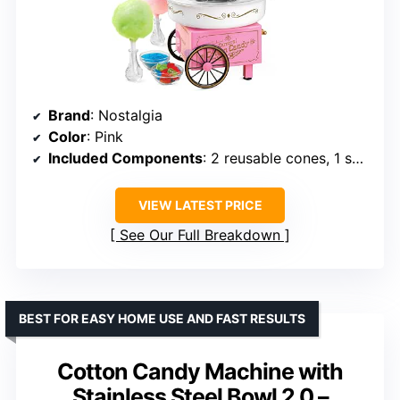
Brand
: Nostalgia
Color
: Pink
Included Components
: 2 reusable cones, 1 sugar scoop, 1 extractor head
VIEW LATEST PRICE
See Our Full Breakdown
BEST FOR EASY HOME USE AND FAST RESULTS
Cotton Candy Machine with
Stainless Steel Bowl 2.0 –