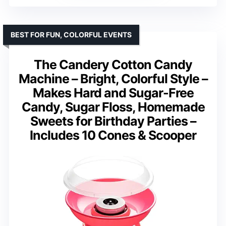
BEST FOR FUN, COLORFUL EVENTS
The Candery Cotton Candy
Machine – Bright, Colorful Style –
Makes Hard and Sugar-Free
Candy, Sugar Floss, Homemade
Sweets for Birthday Parties –
Includes 10 Cones & Scooper