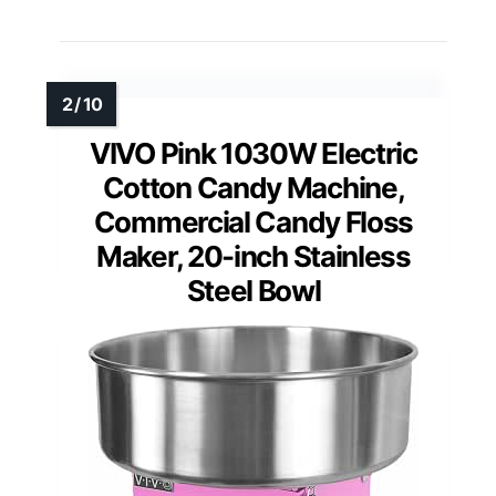
VIVO Pink 1030W Electric
Cotton Candy Machine,
Commercial Candy Floss
Maker, 20-inch Stainless
Steel Bowl