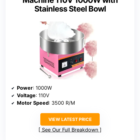
Stainless Steel Bowl
Power
: 1000W
Voltage
: 110V
Motor Speed
: 3500 R/M
VIEW LATEST PRICE
See Our Full Breakdown