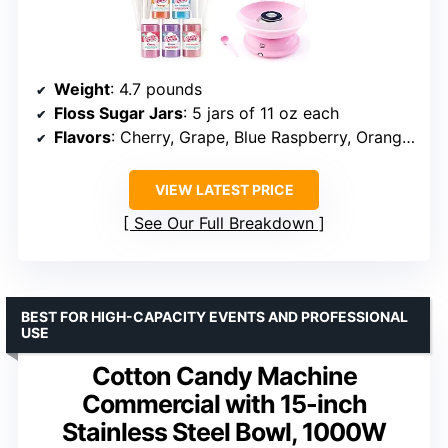
Weight
: 4.7 pounds
Floss Sugar Jars
: 5 jars of 11 oz each
Flavors
: Cherry, Grape, Blue Raspberry, Orange, Pink Vanilla
VIEW LATEST PRICE
See Our Full Breakdown
BEST FOR HIGH-CAPACITY EVENTS AND PROFESSIONAL
USE
Cotton Candy Machine
Commercial with 15-inch
Stainless Steel Bowl, 1000W