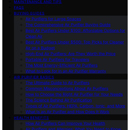
MAINTENANCE AND TIPS
FAQS
BUYING GUIDES
Air Purifiers for Large Spaces
The Comprehensive Air Purifier Buying Guide
Best Air Purifiers Under $100: Affordable Options for
Clean Air
Best Air Purifiers Under $500: Top Picks for Cleaner
Air on a Budget
High-End Air Purifiers: Are They Worth the Price
Portable Air Purifiers for Travelers
The Most Energy-Efficient Air Purifiers
What to Look for in an Air Purifier Warranty
AIR PURIFIER BASICS
The Ultimate Guide to Air Purifiers
Common Misconceptions About Air Purifiers
How to Choose the Right Air Purifier for Your Needs
The Science Behind Air Purification
Types of Air Purifiers: HEPA, Carbon, Ionic, and More
What Is an Air Purifier and How Does It Work
HEALTH BENEFITS
How Air Purifiers Can Improve Your Health
Air Purifiers and Allergies: What You Need to Know