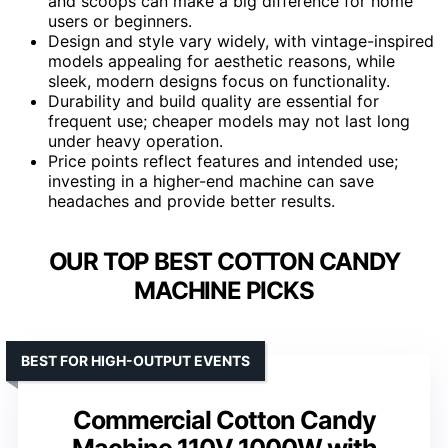
and scoops can make a big difference for home
users or beginners.
Design and style vary widely, with vintage-inspired
models appealing for aesthetic reasons, while
sleek, modern designs focus on functionality.
Durability and build quality are essential for
frequent use; cheaper models may not last long
under heavy operation.
Price points reflect features and intended use;
investing in a higher-end machine can save
headaches and provide better results.
OUR TOP BEST COTTON CANDY
MACHINE PICKS
BEST FOR HIGH-OUTPUT EVENTS
Commercial Cotton Candy
Machine 110V 1000W with