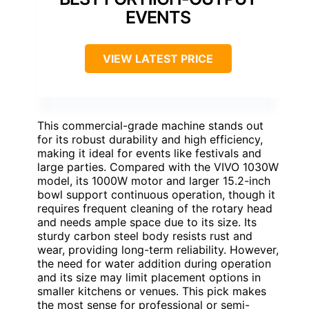
EVENTS
VIEW LATEST PRICE
This commercial-grade machine stands out
for its robust durability and high efficiency,
making it ideal for events like festivals and
large parties. Compared with the VIVO 1030W
model, its 1000W motor and larger 15.2-inch
bowl support continuous operation, though it
requires frequent cleaning of the rotary head
and needs ample space due to its size. Its
sturdy carbon steel body resists rust and
wear, providing long-term reliability. However,
the need for water addition during operation
and its size may limit placement options in
smaller kitchens or venues. This pick makes
the most sense for professional or semi-