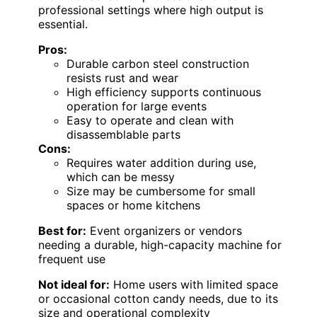
professional settings where high output is
essential.
Pros:
Durable carbon steel construction
resists rust and wear
High efficiency supports continuous
operation for large events
Easy to operate and clean with
disassemblable parts
Cons:
Requires water addition during use,
which can be messy
Size may be cumbersome for small
spaces or home kitchens
Best for:
Event organizers or vendors
needing a durable, high-capacity machine for
frequent use
Not ideal for:
Home users with limited space
or occasional cotton candy needs, due to its
size and operational complexity