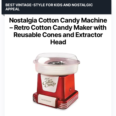
BEST VINTAGE-STYLE FOR KIDS AND NOSTALGIC
APPEAL
Nostalgia Cotton Candy Machine
– Retro Cotton Candy Maker with
Reusable Cones and Extractor
Head