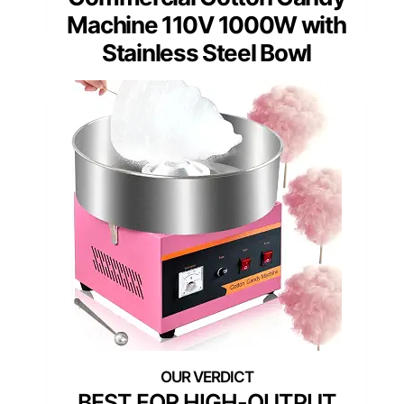
Machine 110V 1000W with
Stainless Steel Bowl
BEST FOR HIGH-OUTPUT