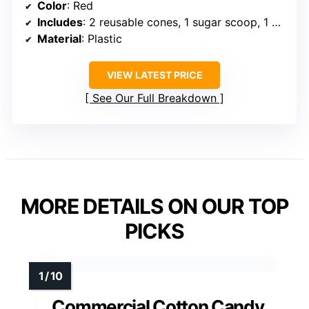
Color
: Red
Includes
: 2 reusable cones, 1 sugar scoop, 1 extractor head
Material
: Plastic
VIEW LATEST PRICE
See Our Full Breakdown
MORE DETAILS ON OUR TOP
PICKS
Commercial Cotton Candy