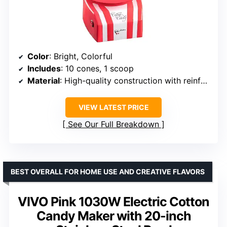
Color
: Bright, Colorful
Includes
: 10 cones, 1 scoop
Material
: High-quality construction with reinforced bowl base
VIEW LATEST PRICE
See Our Full Breakdown
BEST OVERALL FOR HOME USE AND CREATIVE FLAVORS
VIVO Pink 1030W Electric Cotton
Candy Maker with 20-inch