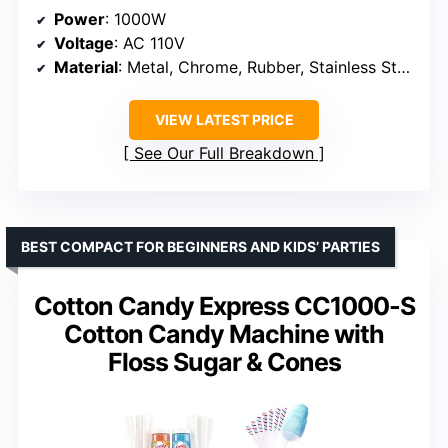
Power
: 1000W
Voltage
: AC 110V
Material
: Metal, Chrome, Rubber, Stainless Steel
VIEW LATEST PRICE
See Our Full Breakdown
BEST COMPACT FOR BEGINNERS AND KIDS’ PARTIES
Cotton Candy Express CC1000-S
Cotton Candy Machine with
Floss Sugar & Cones