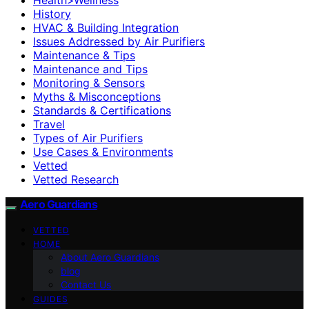
History
HVAC & Building Integration
Issues Addressed by Air Purifiers
Maintenance & Tips
Maintenance and Tips
Monitoring & Sensors
Myths & Misconceptions
Standards & Certifications
Travel
Types of Air Purifiers
Use Cases & Environments
Vetted
Vetted Research
Aero Guardians
VETTED
HOME
About Aero Guardians
blog
Contact Us
GUIDES