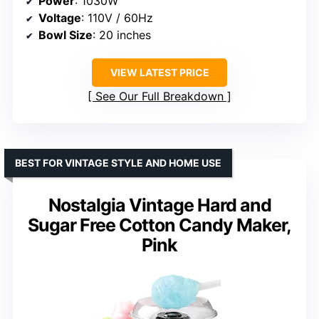
Power
: 1030W
Voltage
: 110V / 60Hz
Bowl Size
: 20 inches
VIEW LATEST PRICE
See Our Full Breakdown
BEST FOR VINTAGE STYLE AND HOME USE
Nostalgia Vintage Hard and
Sugar Free Cotton Candy Maker,
Pink