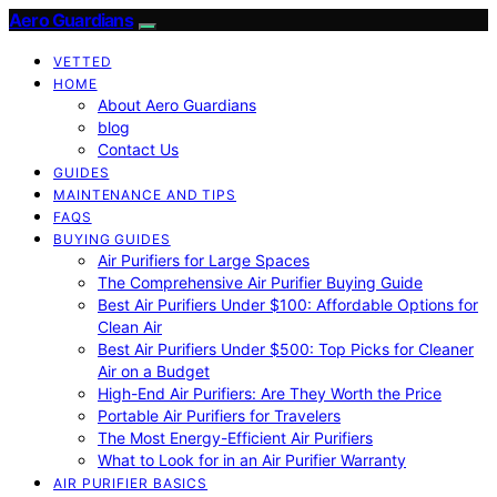
Aero Guardians
VETTED
HOME
About Aero Guardians
blog
Contact Us
GUIDES
MAINTENANCE AND TIPS
FAQS
BUYING GUIDES
Air Purifiers for Large Spaces
The Comprehensive Air Purifier Buying Guide
Best Air Purifiers Under $100: Affordable Options for
Clean Air
Best Air Purifiers Under $500: Top Picks for Cleaner
Air on a Budget
High-End Air Purifiers: Are They Worth the Price
Portable Air Purifiers for Travelers
The Most Energy-Efficient Air Purifiers
What to Look for in an Air Purifier Warranty
AIR PURIFIER BASICS