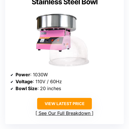
Stainless Steel Bowl
Power
: 1030W
Voltage
: 110V / 60Hz
Bowl Size
: 20 inches
VIEW LATEST PRICE
See Our Full Breakdown