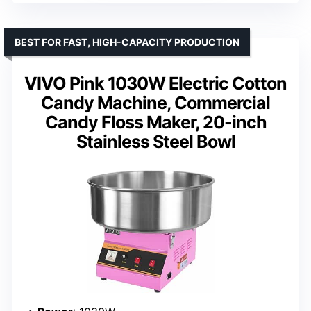
BEST FOR FAST, HIGH-CAPACITY PRODUCTION
VIVO Pink 1030W Electric Cotton
Candy Machine, Commercial
Candy Floss Maker, 20-inch
Stainless Steel Bowl