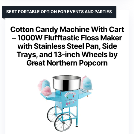
BEST PORTABLE OPTION FOR EVENTS AND PARTIES
Cotton Candy Machine With Cart
– 1000W Flufftastic Floss Maker
with Stainless Steel Pan, Side
Trays, and 13-inch Wheels by
Great Northern Popcorn