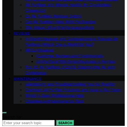
Air Purifiers and Mental Health: An Overlooked
Connection
Do Air Purifiers Remove Odors
Can Air Purifiers Help With Pet Dander
The Impact of Air Purifiers on Asthma
REVIEWS
In-Depth Reviews and Comparisons of Popular Air
Purifiers: Which One is Right for You?
All Our Reviews
Customer Reviews and Testimonials
Air Purifiers With Smart Features: a Review
Top 10 Air Purifiers of 2023: Clearing the Air with
Confidence
MAINTENANCE
Maintaining and Troubleshooting Your Air Purifier
Common Air Purifier Problems and How to Fix Them
When to Seek Professional Help
Cleaning and Maintenance Tips
Search for:
SEARCH