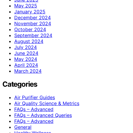
May 2025
January 2025
December 2024
November 2024
October 2024
September 2024
August 2024
July 2024
June 2024
May 2024
April 2024
March 2024
Categories
Air Purifier Guides
Air Quality Science & Metrics
FAQs – Advanced
FAQs – Advanced Queries
FAQs – Advanced
General
Health>Wellness