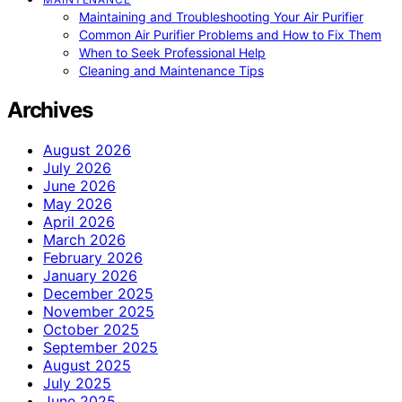
Maintaining and Troubleshooting Your Air Purifier
Common Air Purifier Problems and How to Fix Them
When to Seek Professional Help
Cleaning and Maintenance Tips
Archives
August 2026
July 2026
June 2026
May 2026
April 2026
March 2026
February 2026
January 2026
December 2025
November 2025
October 2025
September 2025
August 2025
July 2025
June 2025