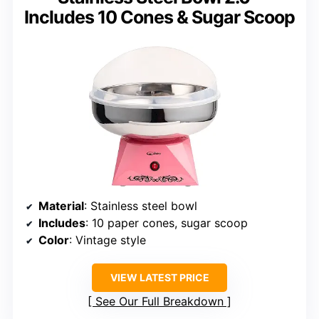
Includes 10 Cones & Sugar Scoop
Material
: Stainless steel bowl
Includes
: 10 paper cones, sugar scoop
Color
: Vintage style
VIEW LATEST PRICE
See Our Full Breakdown