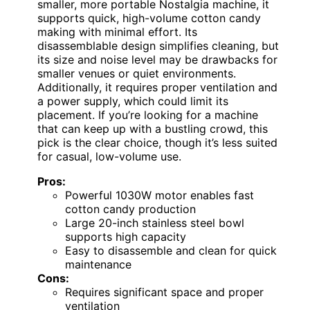
smaller, more portable Nostalgia machine, it
supports quick, high-volume cotton candy
making with minimal effort. Its
disassemblable design simplifies cleaning, but
its size and noise level may be drawbacks for
smaller venues or quiet environments.
Additionally, it requires proper ventilation and
a power supply, which could limit its
placement. If you’re looking for a machine
that can keep up with a bustling crowd, this
pick is the clear choice, though it’s less suited
for casual, low-volume use.
Pros:
Powerful 1030W motor enables fast
cotton candy production
Large 20-inch stainless steel bowl
supports high capacity
Easy to disassemble and clean for quick
maintenance
Cons:
Requires significant space and proper
ventilation