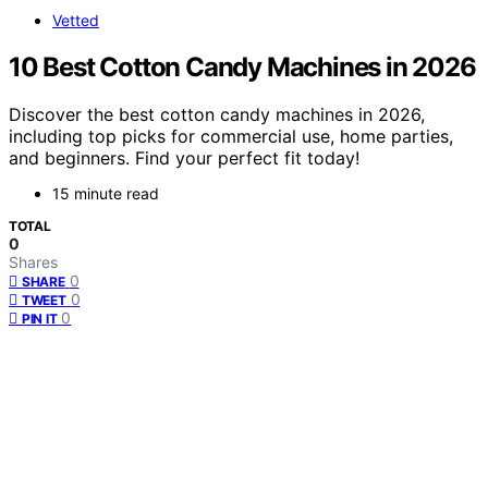
Vetted
10 Best Cotton Candy Machines in 2026
Discover the best cotton candy machines in 2026,
including top picks for commercial use, home parties,
and beginners. Find your perfect fit today!
15 minute read
TOTAL
0
Shares
0
SHARE
0
TWEET
0
PIN IT