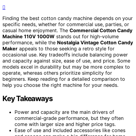
Finding the best cotton candy machine depends on your
specific needs, whether for commercial use, parties, or
casual home enjoyment. The
Commercial Cotton Candy
Machine 110V 1000W
stands out for high-volume
performance, while the
Nostalgia Vintage Cotton Candy
Maker
appeals to those seeking a retro style for
occasional use. Key tradeoffs include balancing power
and capacity against size, ease of use, and price. Some
models excel in durability but may be more complex to
operate, whereas others prioritize simplicity for
beginners. Keep reading for a detailed comparison to
help you choose the right machine for your needs.
Key Takeaways
Power and capacity are the main drivers of
commercial-grade performance, but they often
come with larger size and higher price tags.
Ease of use and included accessories like cones