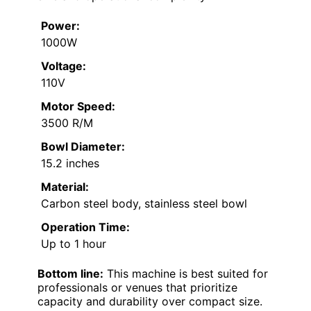
Power:
1000W
Voltage:
110V
Motor Speed:
3500 R/M
Bowl Diameter:
15.2 inches
Material:
Carbon steel body, stainless steel bowl
Operation Time:
Up to 1 hour
Bottom line:
This machine is best suited for
professionals or venues that prioritize
capacity and durability over compact size.