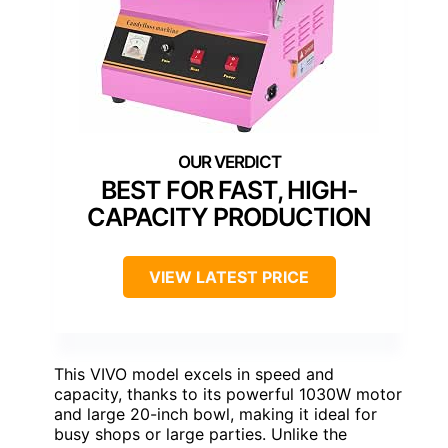
BEST FOR FAST, HIGH-
CAPACITY PRODUCTION
VIEW LATEST PRICE
This VIVO model excels in speed and
capacity, thanks to its powerful 1030W motor
and large 20-inch bowl, making it ideal for
busy shops or large parties. Unlike the