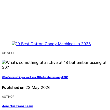
UP NEXT
What’s something attractive at 18 but embarrassing at 30?
Published on
23 May 2026
AUTHOR
Aero Guardians Team