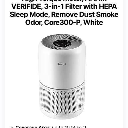
VERIFIDE, 3-in-1 Filter with HEPA
Sleep Mode, Remove Dust Smoke
Odor, Core300-P, White
Coverage Area
: up to 1073 sq ft