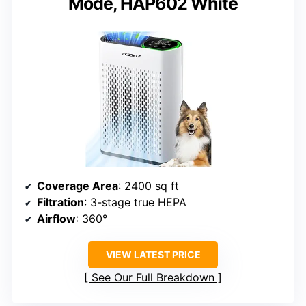
Mode, HAP602 White
Coverage Area
: 2400 sq ft
Filtration
: 3-stage true HEPA
Airflow
: 360°
VIEW LATEST PRICE
See Our Full Breakdown