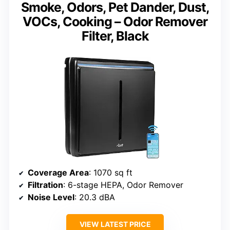
Smoke, Odors, Pet Dander, Dust,
VOCs, Cooking – Odor Remover
Filter, Black
Coverage Area
: 1070 sq ft
Filtration
: 6-stage HEPA, Odor Remover
Noise Level
: 20.3 dBA
VIEW LATEST PRICE