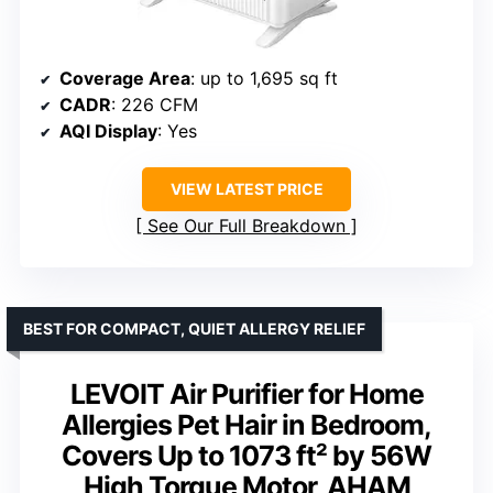
Coverage Area
: up to 1,695 sq ft
CADR
: 226 CFM
AQI Display
: Yes
VIEW LATEST PRICE
See Our Full Breakdown
BEST FOR COMPACT, QUIET ALLERGY RELIEF
LEVOIT Air Purifier for Home
Allergies Pet Hair in Bedroom,
Covers Up to 1073 ft² by 56W
High Torque Motor, AHAM