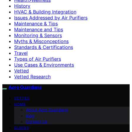
History
HVAC & Building Integration
Issues Addressed by Air Purifiers
Maintenance & Tips
Maintenance and Tips
Monitoring & Sensors
Myths & Misconceptions
Standards & Certifications
Travel
Types of Air Purifiers
Use Cases & Environments
Vetted
Vetted Research
Aero Guardians
VETTED
HOME
About Aero Guardians
blog
Contact Us
GUIDES