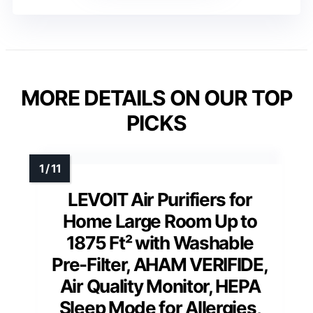
MORE DETAILS ON OUR TOP
PICKS
LEVOIT Air Purifiers for
Home Large Room Up to
1875 Ft² with Washable
Pre-Filter, AHAM VERIFIDE,
Air Quality Monitor, HEPA
Sleep Mode for Allergies,