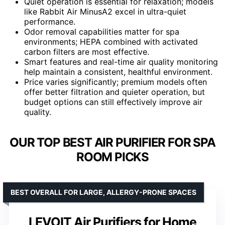
Quiet operation is essential for relaxation; models
like Rabbit Air MinusA2 excel in ultra-quiet
performance.
Odor removal capabilities matter for spa
environments; HEPA combined with activated
carbon filters are most effective.
Smart features and real-time air quality monitoring
help maintain a consistent, healthful environment.
Price varies significantly; premium models often
offer better filtration and quieter operation, but
budget options can still effectively improve air
quality.
OUR TOP BEST AIR PURIFIER FOR SPA
ROOM PICKS
BEST OVERALL FOR LARGE, ALLERGY-PRONE SPACES
LEVOIT Air Purifiers for Home