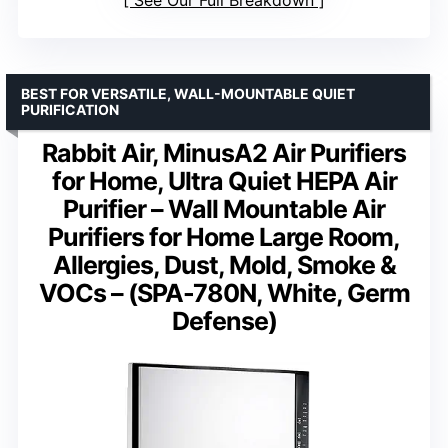
BEST FOR VERSATILE, WALL-MOUNTABLE QUIET
PURIFICATION
Rabbit Air, MinusA2 Air Purifiers
for Home, Ultra Quiet HEPA Air
Purifier – Wall Mountable Air
Purifiers for Home Large Room,
Allergies, Dust, Mold, Smoke &
VOCs – (SPA-780N, White, Germ
Defense)