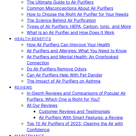
The Ultimate Guide to Air Purifiers
Common Misconceptions About Air Purifiers
How to Choose the Right Air Purifier for Your Needs
The Science Behind Air Purification
Types of Air Purifiers: HEPA, Carbon, Ionic, and More
What Is an Air Purifier and How Does It Work
HEALTH BENEFITS
How Air Purifiers Can Improve Your Health
Air Purifiers and Allergies: What You Need to Know
Air Purifiers and Mental Health: An Overlooked
Connection
Do Air Purifiers Remove Odors
Can Air Purifiers Help With Pet Dander
The Impact of Air Purifiers on Asthma
REVIEWS
In-Depth Reviews and Comparisons of Popular Air
Purifiers: Which One is Right for You?
All Our Reviews
Customer Reviews and Testimonials
Air Purifiers With Smart Features: a Review
Top 10 Air Purifiers of 2023: Clearing the Air with
Confidence
MAINTENANCE