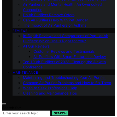
Air Purifiers and Mental Health: An Overlooked
Connection
Do Air Purifiers Remove Odors
Can Air Purifiers Help With Pet Dander
The Impact of Air Purifiers on Asthma
REVIEWS
In-Depth Reviews and Comparisons of Popular Air
Purifiers: Which One is Right for You?
All Our Reviews
Customer Reviews and Testimonials
Air Purifiers With Smart Features: a Review
Top 10 Air Purifiers of 2023: Clearing the Air with
Confidence
MAINTENANCE
Maintaining and Troubleshooting Your Air Purifier
Common Air Purifier Problems and How to Fix Them
When to Seek Professional Help
Cleaning and Maintenance Tips
Search for:
SEARCH