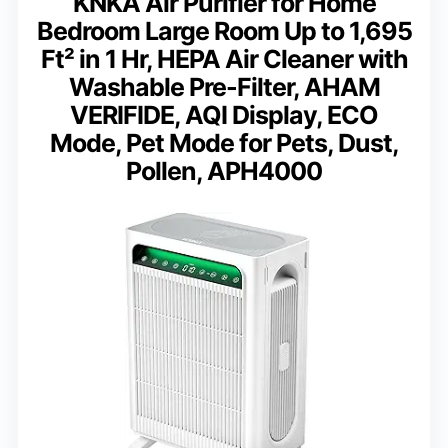
KNKA Air Purifier for Home
Bedroom Large Room Up to 1,695
Ft² in 1 Hr, HEPA Air Cleaner with
Washable Pre-Filter, AHAM
VERIFIDE, AQI Display, ECO
Mode, Pet Mode for Pets, Dust,
Pollen, APH4000