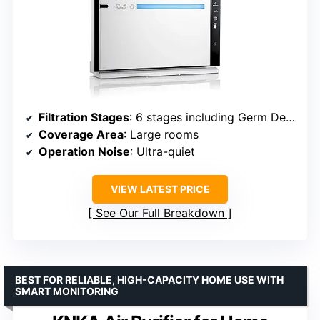
Filtration Stages
: 6 stages including Germ Defense
Coverage Area
: Large rooms
Operation Noise
: Ultra-quiet
VIEW LATEST PRICE
See Our Full Breakdown
BEST FOR RELIABLE, HIGH-CAPACITY HOME USE WITH
SMART MONITORING