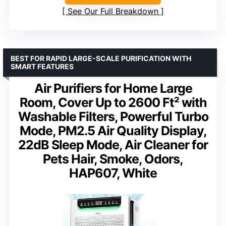
See Our Full Breakdown
BEST FOR RAPID LARGE-SCALE PURIFICATION WITH
SMART FEATURES
Air Purifiers for Home Large
Room, Cover Up to 2600 Ft² with
Washable Filters, Powerful Turbo
Mode, PM2.5 Air Quality Display,
22dB Sleep Mode, Air Cleaner for
Pets Hair, Smoke, Odors,
HAP607, White