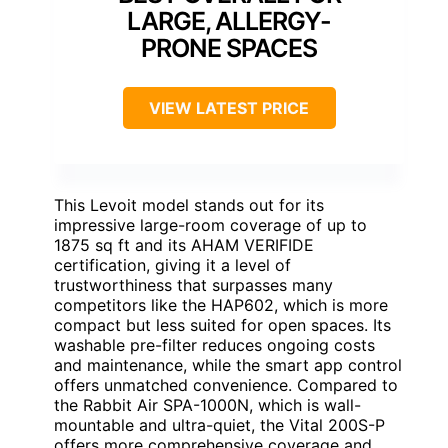
LARGE, ALLERGY-
PRONE SPACES
VIEW LATEST PRICE
This Levoit model stands out for its
impressive large-room coverage of up to
1875 sq ft and its AHAM VERIFIDE
certification, giving it a level of
trustworthiness that surpasses many
competitors like the HAP602, which is more
compact but less suited for open spaces. Its
washable pre-filter reduces ongoing costs
and maintenance, while the smart app control
offers unmatched convenience. Compared to
the Rabbit Air SPA-1000N, which is wall-
mountable and ultra-quiet, the Vital 200S-P
offers more comprehensive coverage and