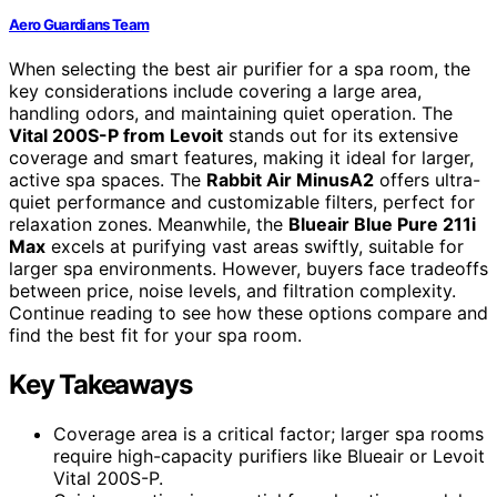
Aero Guardians Team
When selecting the best air purifier for a spa room, the
key considerations include covering a large area,
handling odors, and maintaining quiet operation. The
Vital 200S-P from Levoit
stands out for its extensive
coverage and smart features, making it ideal for larger,
active spa spaces. The
Rabbit Air MinusA2
offers ultra-
quiet performance and customizable filters, perfect for
relaxation zones. Meanwhile, the
Blueair Blue Pure 211i
Max
excels at purifying vast areas swiftly, suitable for
larger spa environments. However, buyers face tradeoffs
between price, noise levels, and filtration complexity.
Continue reading to see how these options compare and
find the best fit for your spa room.
Key Takeaways
Coverage area is a critical factor; larger spa rooms
require high-capacity purifiers like Blueair or Levoit
Vital 200S-P.