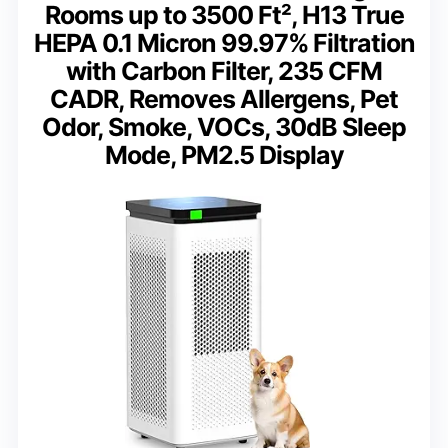
Rooms up to 3500 Ft², H13 True
HEPA 0.1 Micron 99.97% Filtration
with Carbon Filter, 235 CFM
CADR, Removes Allergens, Pet
Odor, Smoke, VOCs, 30dB Sleep
Mode, PM2.5 Display