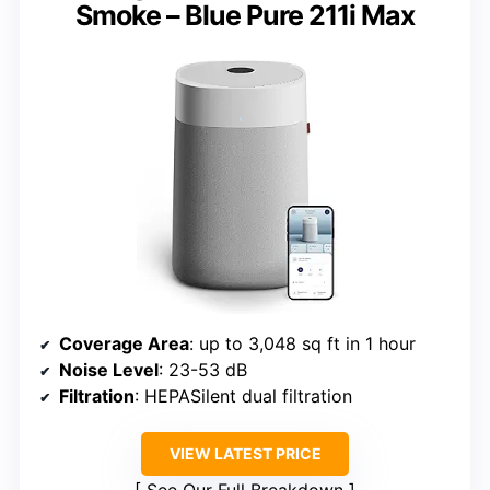
Smoke – Blue Pure 211i Max
Coverage Area
: up to 3,048 sq ft in 1 hour
Noise Level
: 23-53 dB
Filtration
: HEPASilent dual filtration
VIEW LATEST PRICE
See Our Full Breakdown