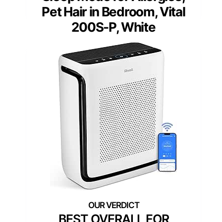
Pet Hair in Bedroom, Vital
200S-P, White
BEST OVERALL FOR