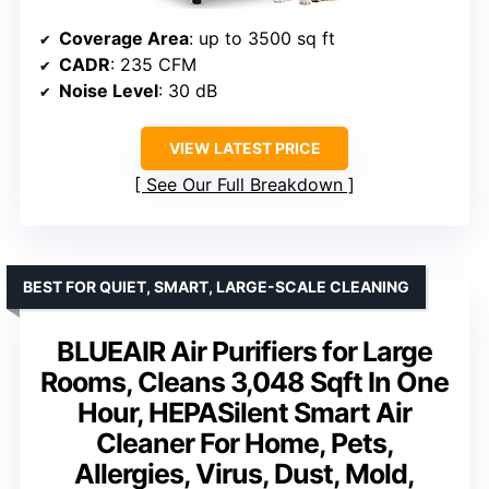
Coverage Area
: up to 3500 sq ft
CADR
: 235 CFM
Noise Level
: 30 dB
VIEW LATEST PRICE
See Our Full Breakdown
BEST FOR QUIET, SMART, LARGE-SCALE CLEANING
BLUEAIR Air Purifiers for Large
Rooms, Cleans 3,048 Sqft In One
Hour, HEPASilent Smart Air
Cleaner For Home, Pets,
Allergies, Virus, Dust, Mold,