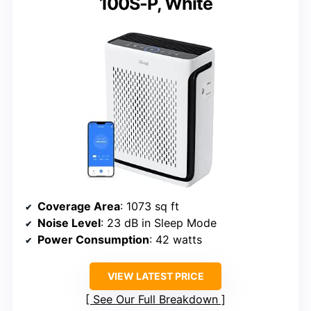
100S-P, White
Coverage Area
: 1073 sq ft
Noise Level
: 23 dB in Sleep Mode
Power Consumption
: 42 watts
VIEW LATEST PRICE
See Our Full Breakdown