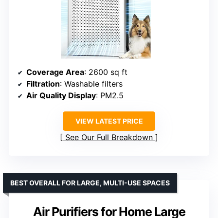
Coverage Area
: 2600 sq ft
Filtration
: Washable filters
Air Quality Display
: PM2.5
VIEW LATEST PRICE
See Our Full Breakdown
BEST OVERALL FOR LARGE, MULTI-USE SPACES
Air Purifiers for Home Large