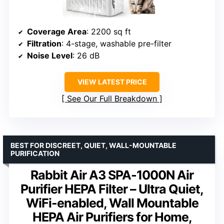
Coverage Area
: 2200 sq ft
Filtration
: 4-stage, washable pre-filter
Noise Level
: 26 dB
VIEW LATEST PRICE
See Our Full Breakdown
BEST FOR DISCREET, QUIET, WALL-MOUNTABLE
PURIFICATION
Rabbit Air A3 SPA-1000N Air
Purifier HEPA Filter – Ultra Quiet,
WiFi-enabled, Wall Mountable
HEPA Air Purifiers for Home,