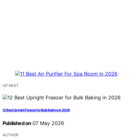
UP NEXT
12 Best Upright Freezer for Bulk Baking in 2026
Published on
07 May 2026
AUTHOR