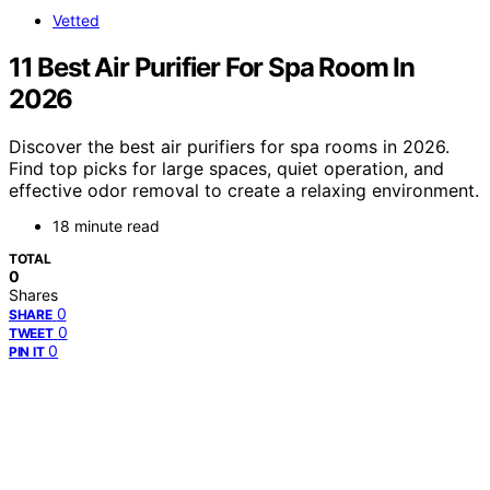
Vetted
11 Best Air Purifier For Spa Room In
2026
Discover the best air purifiers for spa rooms in 2026.
Find top picks for large spaces, quiet operation, and
effective odor removal to create a relaxing environment.
18 minute read
TOTAL
0
Shares
0
SHARE
0
TWEET
0
PIN IT