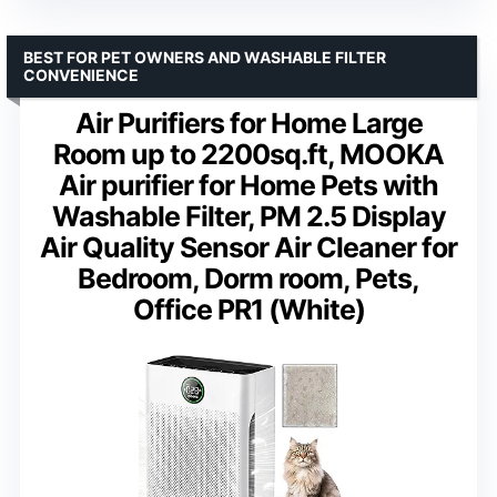
BEST FOR PET OWNERS AND WASHABLE FILTER
CONVENIENCE
Air Purifiers for Home Large
Room up to 2200sq.ft, MOOKA
Air purifier for Home Pets with
Washable Filter, PM 2.5 Display
Air Quality Sensor Air Cleaner for
Bedroom, Dorm room, Pets,
Office PR1 (White)