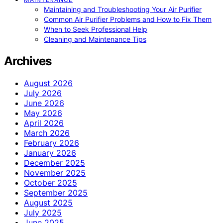
Maintaining and Troubleshooting Your Air Purifier
Common Air Purifier Problems and How to Fix Them
When to Seek Professional Help
Cleaning and Maintenance Tips
Archives
August 2026
July 2026
June 2026
May 2026
April 2026
March 2026
February 2026
January 2026
December 2025
November 2025
October 2025
September 2025
August 2025
July 2025
June 2025