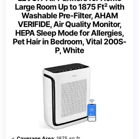
Large Room Up to 1875 Ft² with
Washable Pre-Filter, AHAM
VERIFIDE, Air Quality Monitor,
HEPA Sleep Mode for Allergies,
Pet Hair in Bedroom, Vital 200S-
P, White
Coverage Area
: 1875 sq ft