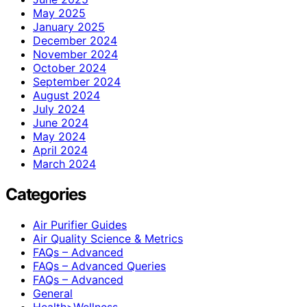
May 2025
January 2025
December 2024
November 2024
October 2024
September 2024
August 2024
July 2024
June 2024
May 2024
April 2024
March 2024
Categories
Air Purifier Guides
Air Quality Science & Metrics
FAQs – Advanced
FAQs – Advanced Queries
FAQs – Advanced
General
Health>Wellness