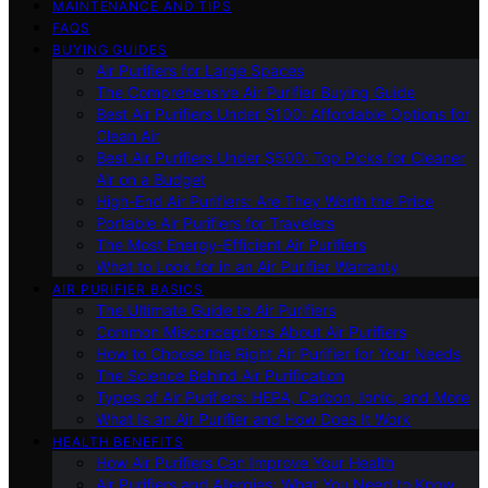
MAINTENANCE AND TIPS
FAQS
BUYING GUIDES
Air Purifiers for Large Spaces
The Comprehensive Air Purifier Buying Guide
Best Air Purifiers Under $100: Affordable Options for
Clean Air
Best Air Purifiers Under $500: Top Picks for Cleaner
Air on a Budget
High-End Air Purifiers: Are They Worth the Price
Portable Air Purifiers for Travelers
The Most Energy-Efficient Air Purifiers
What to Look for in an Air Purifier Warranty
AIR PURIFIER BASICS
The Ultimate Guide to Air Purifiers
Common Misconceptions About Air Purifiers
How to Choose the Right Air Purifier for Your Needs
The Science Behind Air Purification
Types of Air Purifiers: HEPA, Carbon, Ionic, and More
What Is an Air Purifier and How Does It Work
HEALTH BENEFITS
How Air Purifiers Can Improve Your Health
Air Purifiers and Allergies: What You Need to Know