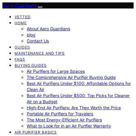
Aero Guardians
VETTED
HOME
About Aero Guardians
blog
Contact Us
GUIDES
MAINTENANCE AND TIPS
FAQS
BUYING GUIDES
Air Purifiers for Large Spaces
The Comprehensive Air Purifier Buying Guide
Best Air Purifiers Under $100: Affordable Options for
Clean Air
Best Air Purifiers Under $500: Top Picks for Cleaner
Air on a Budget
High-End Air Purifiers: Are They Worth the Price
Portable Air Purifiers for Travelers
The Most Energy-Efficient Air Purifiers
What to Look for in an Air Purifier Warranty
AIR PURIFIER BASICS