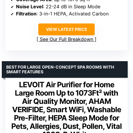
Noise Level
: 22-24 dB in Sleep Mode
Filtration
: 3-in-1 HEPA, Activated Carbon
VIEW LATEST PRICE
See Our Full Breakdown
BEST FOR LARGE OPEN-CONCEPT SPA ROOMS WITH
SMART FEATURES
LEVOIT Air Purifier for Home
Large Room Up to 1073Ft² with
Air Quality Monitor, AHAM
VERIFIDE, Smart WiFi, Washable
Pre-Filter, HEPA Sleep Mode for
Pets, Allergies, Dust, Pollen, Vital