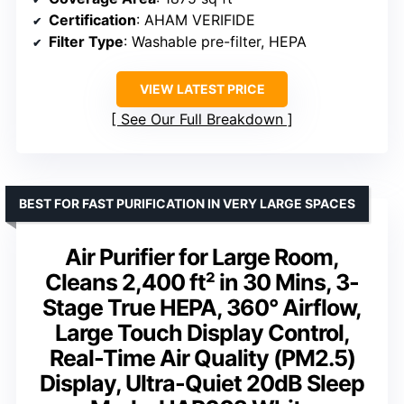
Certification
: AHAM VERIFIDE
Filter Type
: Washable pre-filter, HEPA
VIEW LATEST PRICE
See Our Full Breakdown
BEST FOR FAST PURIFICATION IN VERY LARGE SPACES
Air Purifier for Large Room,
Cleans 2,400 ft² in 30 Mins, 3-
Stage True HEPA, 360° Airflow,
Large Touch Display Control,
Real-Time Air Quality (PM2.5)
Display, Ultra-Quiet 20dB Sleep