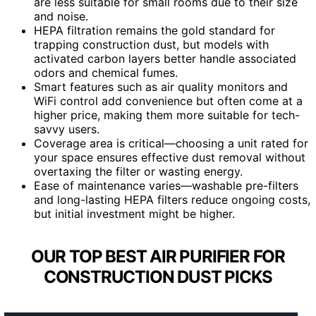
are less suitable for small rooms due to their size
and noise.
HEPA filtration remains the gold standard for
trapping construction dust, but models with
activated carbon layers better handle associated
odors and chemical fumes.
Smart features such as air quality monitors and
WiFi control add convenience but often come at a
higher price, making them more suitable for tech-
savvy users.
Coverage area is critical—choosing a unit rated for
your space ensures effective dust removal without
overtaxing the filter or wasting energy.
Ease of maintenance varies—washable pre-filters
and long-lasting HEPA filters reduce ongoing costs,
but initial investment might be higher.
OUR TOP BEST AIR PURIFIER FOR
CONSTRUCTION DUST PICKS