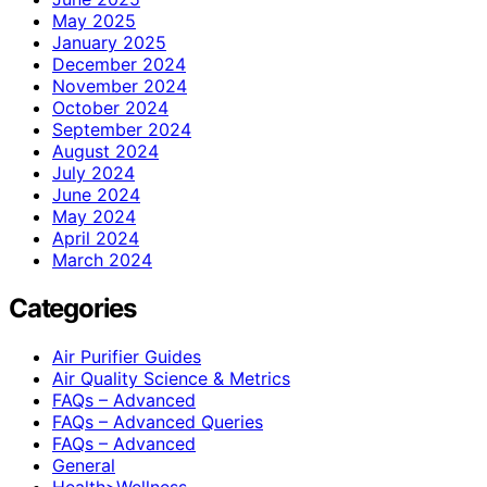
May 2025
January 2025
December 2024
November 2024
October 2024
September 2024
August 2024
July 2024
June 2024
May 2024
April 2024
March 2024
Categories
Air Purifier Guides
Air Quality Science & Metrics
FAQs – Advanced
FAQs – Advanced Queries
FAQs – Advanced
General
Health>Wellness