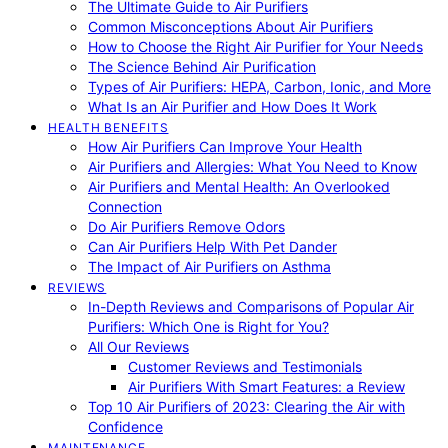
The Ultimate Guide to Air Purifiers
Common Misconceptions About Air Purifiers
How to Choose the Right Air Purifier for Your Needs
The Science Behind Air Purification
Types of Air Purifiers: HEPA, Carbon, Ionic, and More
What Is an Air Purifier and How Does It Work
HEALTH BENEFITS
How Air Purifiers Can Improve Your Health
Air Purifiers and Allergies: What You Need to Know
Air Purifiers and Mental Health: An Overlooked
Connection
Do Air Purifiers Remove Odors
Can Air Purifiers Help With Pet Dander
The Impact of Air Purifiers on Asthma
REVIEWS
In-Depth Reviews and Comparisons of Popular Air
Purifiers: Which One is Right for You?
All Our Reviews
Customer Reviews and Testimonials
Air Purifiers With Smart Features: a Review
Top 10 Air Purifiers of 2023: Clearing the Air with
Confidence
MAINTENANCE