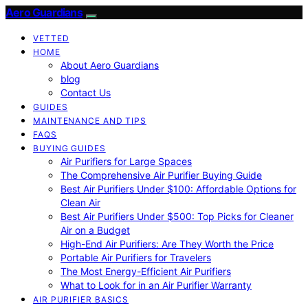
Aero Guardians
VETTED
HOME
About Aero Guardians
blog
Contact Us
GUIDES
MAINTENANCE AND TIPS
FAQS
BUYING GUIDES
Air Purifiers for Large Spaces
The Comprehensive Air Purifier Buying Guide
Best Air Purifiers Under $100: Affordable Options for
Clean Air
Best Air Purifiers Under $500: Top Picks for Cleaner
Air on a Budget
High-End Air Purifiers: Are They Worth the Price
Portable Air Purifiers for Travelers
The Most Energy-Efficient Air Purifiers
What to Look for in an Air Purifier Warranty
AIR PURIFIER BASICS