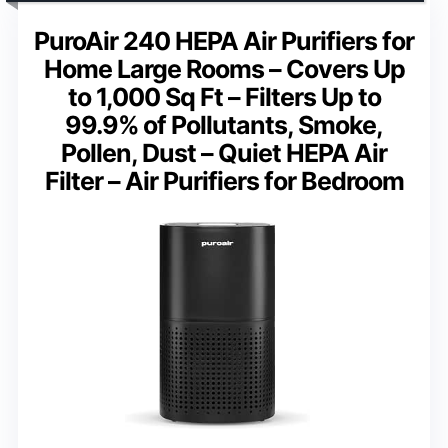
PuroAir 240 HEPA Air Purifiers for
Home Large Rooms – Covers Up
to 1,000 Sq Ft – Filters Up to
99.9% of Pollutants, Smoke,
Pollen, Dust – Quiet HEPA Air
Filter – Air Purifiers for Bedroom