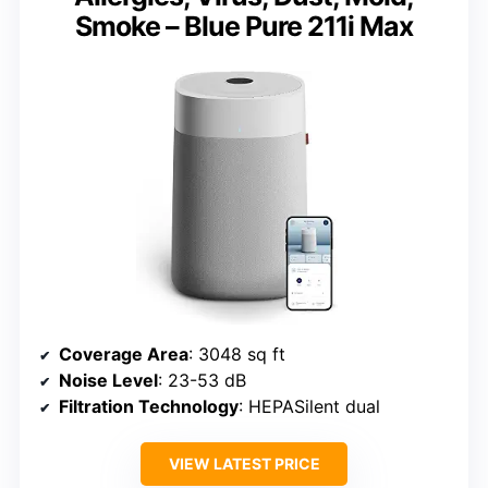
Smoke – Blue Pure 211i Max
Coverage Area
: 3048 sq ft
Noise Level
: 23-53 dB
Filtration Technology
: HEPASilent dual
VIEW LATEST PRICE