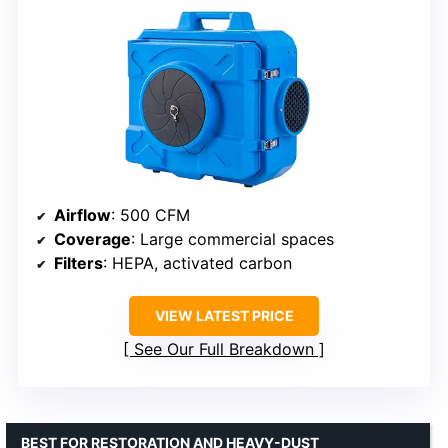
Airflow
: 500 CFM
Coverage
: Large commercial spaces
Filters
: HEPA, activated carbon
VIEW LATEST PRICE
See Our Full Breakdown
BEST FOR RESTORATION AND HEAVY-DUST