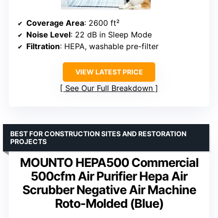
Coverage Area
: 2600 ft²
Noise Level
: 22 dB in Sleep Mode
Filtration
: HEPA, washable pre-filter
VIEW LATEST PRICE
See Our Full Breakdown
BEST FOR CONSTRUCTION SITES AND RESTORATION
PROJECTS
MOUNTO HEPA500 Commercial
500cfm Air Purifier Hepa Air
Scrubber Negative Air Machine
Roto-Molded (Blue)