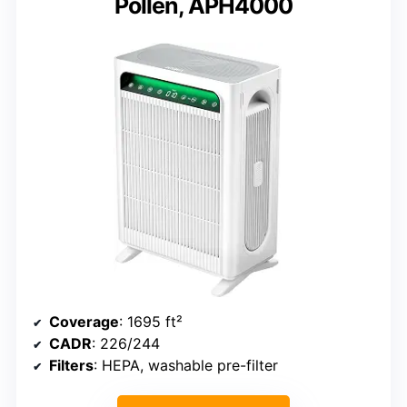
Pollen, APH4000
Coverage
: 1695 ft²
CADR
: 226/244
Filters
: HEPA, washable pre-filter