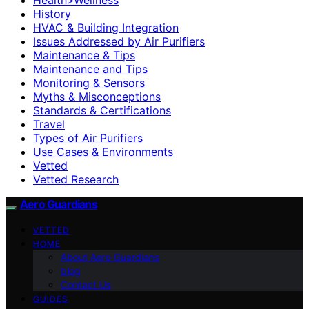
History
HVAC & Building Integration
Issues Addressed by Air Purifiers
Maintenance & Tips
Maintenance and Tips
Monitoring & Sensors
Myths & Misconceptions
Standards & Certifications
Travel
Types of Air Purifiers
Use Cases & Environments
Vetted
Vetted Research
Aero Guardians
VETTED
HOME
About Aero Guardians
blog
Contact Us
GUIDES