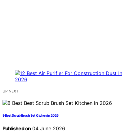
UP NEXT
9 Best Scrub Brush Set Kitchen in 2026
Published on
04 June 2026