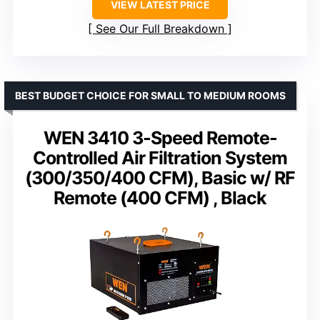
VIEW LATEST PRICE
See Our Full Breakdown
BEST BUDGET CHOICE FOR SMALL TO MEDIUM ROOMS
WEN 3410 3-Speed Remote-
Controlled Air Filtration System
(300/350/400 CFM), Basic w/ RF
Remote (400 CFM) , Black