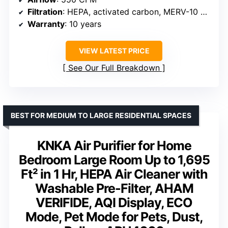
Filtration
: HEPA, activated carbon, MERV-10 pre-filter
Warranty
: 10 years
VIEW LATEST PRICE
See Our Full Breakdown
BEST FOR MEDIUM TO LARGE RESIDENTIAL SPACES
KNKA Air Purifier for Home
Bedroom Large Room Up to 1,695
Ft² in 1 Hr, HEPA Air Cleaner with
Washable Pre-Filter, AHAM
VERIFIDE, AQI Display, ECO
Mode, Pet Mode for Pets, Dust,