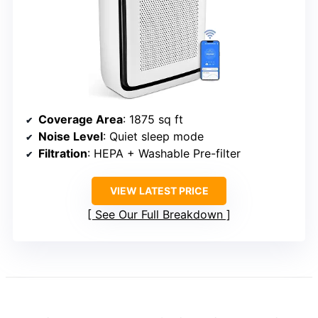
Coverage Area
: 1875 sq ft
Noise Level
: Quiet sleep mode
Filtration
: HEPA + Washable Pre-filter
VIEW LATEST PRICE
See Our Full Breakdown