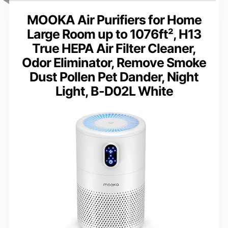
MOOKA Air Purifiers for Home
Large Room up to 1076ft², H13
True HEPA Air Filter Cleaner,
Odor Eliminator, Remove Smoke
Dust Pollen Pet Dander, Night
Light, B-D02L White