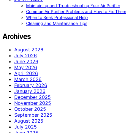
Maintaining and Troubleshooting Your Air Purifier
Common Air Purifier Problems and How to Fix Them
When to Seek Professional Help
Cleaning and Maintenance Tips
Archives
August 2026
July 2026
June 2026
May 2026
April 2026
March 2026
February 2026
January 2026
December 2025
November 2025
October 2025
September 2025
August 2025
July 2025
June 2025