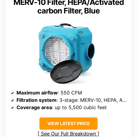
MERV-10 Filter, HEPA/Activated
carbon Filter, Blue
Maximum airflow
: 550 CFM
Filtration system
: 3-stage: MERV-10, HEPA, Activated Carbon
Coverage area
: up to 5,500 cubic feet
VIEW LATEST PRICE
See Our Full Breakdown