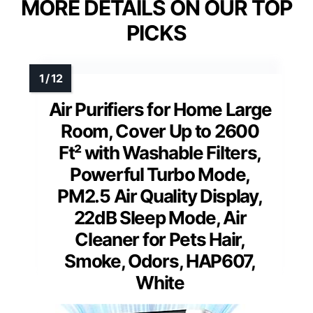
MORE DETAILS ON OUR TOP
PICKS
Air Purifiers for Home Large
Room, Cover Up to 2600
Ft² with Washable Filters,
Powerful Turbo Mode,
PM2.5 Air Quality Display,
22dB Sleep Mode, Air
Cleaner for Pets Hair,
Smoke, Odors, HAP607,
White