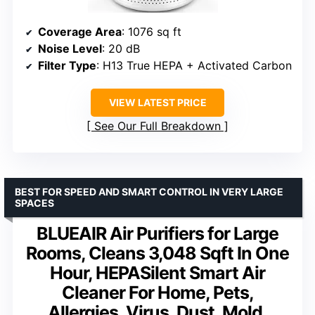
Coverage Area
: 1076 sq ft
Noise Level
: 20 dB
Filter Type
: H13 True HEPA + Activated Carbon
VIEW LATEST PRICE
See Our Full Breakdown
BEST FOR SPEED AND SMART CONTROL IN VERY LARGE
SPACES
BLUEAIR Air Purifiers for Large
Rooms, Cleans 3,048 Sqft In One
Hour, HEPASilent Smart Air
Cleaner For Home, Pets,
Allergies, Virus, Dust, Mold,