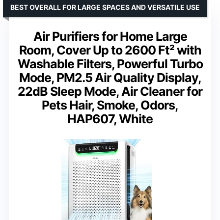
BEST OVERALL FOR LARGE SPACES AND VERSATILE USE
Air Purifiers for Home Large
Room, Cover Up to 2600 Ft² with
Washable Filters, Powerful Turbo
Mode, PM2.5 Air Quality Display,
22dB Sleep Mode, Air Cleaner for
Pets Hair, Smoke, Odors,
HAP607, White