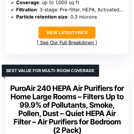
Coverage
: up to 1,000 sq ft
Filtration
: 3-stage: Pre-filter, HEPA, Activated Carbon
Particle retention size
: 0.3 microns
VIEW LATEST PRICE
See Our Full Breakdown
BEST VALUE FOR MULTI-ROOM COVERAGE
PuroAir 240 HEPA Air Purifiers for
Home Large Rooms – Filters Up to
99.9% of Pollutants, Smoke,
Pollen, Dust – Quiet HEPA Air
Filter – Air Purifiers for Bedroom
(2 Pack)