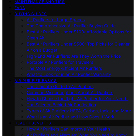
MAINTENANCE AND TIPS
FAQS
BUYING GUIDES
Air Purifiers for Large Spaces
The Comprehensive Air Purifier Buying Guide
Best Air Purifiers Under $100: Affordable Options for
Clean Air
Best Air Purifiers Under $500: Top Picks for Cleaner
Air on a Budget
High-End Air Purifiers: Are They Worth the Price
Portable Air Purifiers for Travelers
The Most Energy-Efficient Air Purifiers
What to Look for in an Air Purifier Warranty
AIR PURIFIER BASICS
The Ultimate Guide to Air Purifiers
Common Misconceptions About Air Purifiers
How to Choose the Right Air Purifier for Your Needs
The Science Behind Air Purification
Types of Air Purifiers: HEPA, Carbon, Ionic, and More
What Is an Air Purifier and How Does It Work
HEALTH BENEFITS
How Air Purifiers Can Improve Your Health
Air Purifiers and Allergies: What You Need to Know