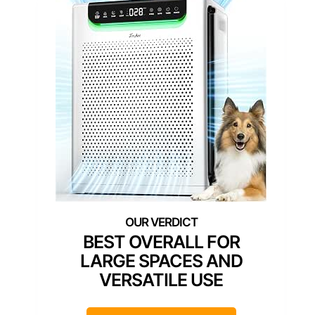
BEST OVERALL FOR
LARGE SPACES AND
VERSATILE USE