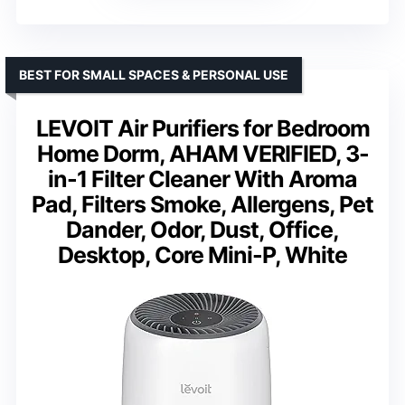
BEST FOR SMALL SPACES & PERSONAL USE
LEVOIT Air Purifiers for Bedroom
Home Dorm, AHAM VERIFIED, 3-
in-1 Filter Cleaner With Aroma
Pad, Filters Smoke, Allergens, Pet
Dander, Odor, Dust, Office,
Desktop, Core Mini-P, White