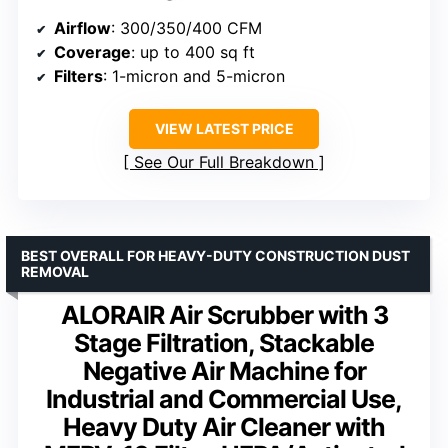
Airflow
: 300/350/400 CFM
Coverage
: up to 400 sq ft
Filters
: 1-micron and 5-micron
VIEW LATEST PRICE
See Our Full Breakdown
BEST OVERALL FOR HEAVY-DUTY CONSTRUCTION DUST
REMOVAL
ALORAIR Air Scrubber with 3
Stage Filtration, Stackable
Negative Air Machine for
Industrial and Commercial Use,
Heavy Duty Air Cleaner with