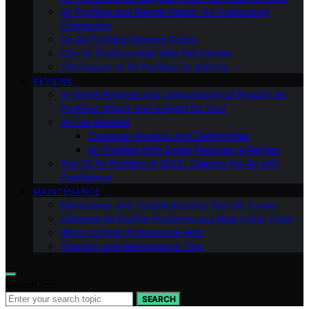
Air Purifiers and Mental Health: An Overlooked
Connection
Do Air Purifiers Remove Odors
Can Air Purifiers Help With Pet Dander
The Impact of Air Purifiers on Asthma
REVIEWS
In-Depth Reviews and Comparisons of Popular Air
Purifiers: Which One is Right for You?
All Our Reviews
Customer Reviews and Testimonials
Air Purifiers With Smart Features: a Review
Top 10 Air Purifiers of 2023: Clearing the Air with
Confidence
MAINTENANCE
Maintaining and Troubleshooting Your Air Purifier
Common Air Purifier Problems and How to Fix Them
When to Seek Professional Help
Cleaning and Maintenance Tips
Search for:
SEARCH