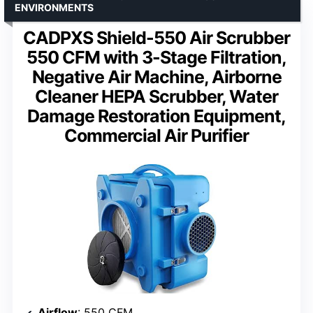
ENVIRONMENTS
CADPXS Shield-550 Air Scrubber
550 CFM with 3-Stage Filtration,
Negative Air Machine, Airborne
Cleaner HEPA Scrubber, Water
Damage Restoration Equipment,
Commercial Air Purifier
Airflow
: 550 CFM