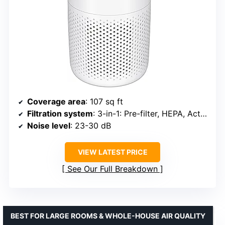
Coverage area
: 107 sq ft
Filtration system
: 3-in-1: Pre-filter, HEPA, Activated Carbon
Noise level
: 23-30 dB
VIEW LATEST PRICE
See Our Full Breakdown
BEST FOR LARGE ROOMS & WHOLE-HOUSE AIR QUALITY