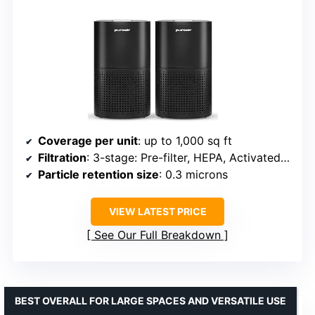
Coverage per unit
: up to 1,000 sq ft
Filtration
: 3-stage: Pre-filter, HEPA, Activated Carbon
Particle retention size
: 0.3 microns
VIEW LATEST PRICE
See Our Full Breakdown
BEST OVERALL FOR LARGE SPACES AND VERSATILE USE