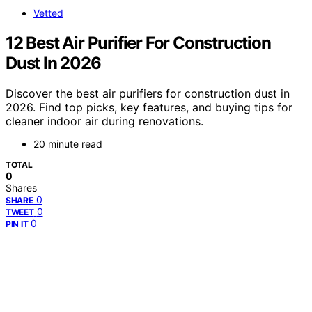
Vetted
12 Best Air Purifier For Construction
Dust In 2026
Discover the best air purifiers for construction dust in
2026. Find top picks, key features, and buying tips for
cleaner indoor air during renovations.
20 minute read
TOTAL
0
Shares
0
SHARE
0
TWEET
0
PIN IT