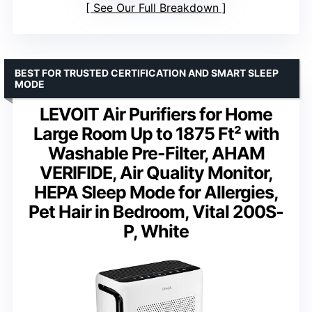
See Our Full Breakdown
BEST FOR TRUSTED CERTIFICATION AND SMART SLEEP
MODE
LEVOIT Air Purifiers for Home
Large Room Up to 1875 Ft² with
Washable Pre-Filter, AHAM
VERIFIDE, Air Quality Monitor,
HEPA Sleep Mode for Allergies,
Pet Hair in Bedroom, Vital 200S-
P, White