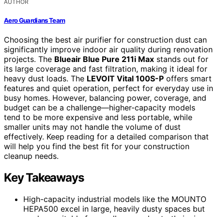
AUTHOR
Aero Guardians Team
Choosing the best air purifier for construction dust can
significantly improve indoor air quality during renovation
projects. The
Blueair Blue Pure 211i Max
stands out for
its large coverage and fast filtration, making it ideal for
heavy dust loads. The
LEVOIT Vital 100S-P
offers smart
features and quiet operation, perfect for everyday use in
busy homes. However, balancing power, coverage, and
budget can be a challenge—higher-capacity models
tend to be more expensive and less portable, while
smaller units may not handle the volume of dust
effectively. Keep reading for a detailed comparison that
will help you find the best fit for your construction
cleanup needs.
Key Takeaways
High-capacity industrial models like the MOUNTO
HEPA500 excel in large, heavily dusty spaces but