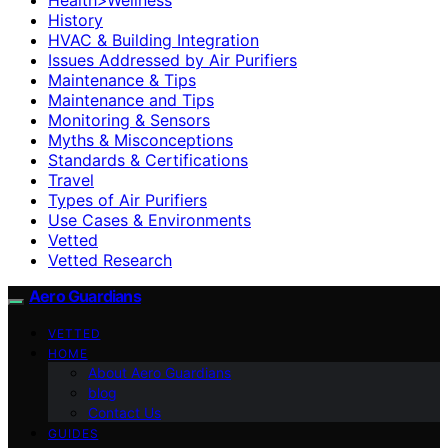
History
HVAC & Building Integration
Issues Addressed by Air Purifiers
Maintenance & Tips
Maintenance and Tips
Monitoring & Sensors
Myths & Misconceptions
Standards & Certifications
Travel
Types of Air Purifiers
Use Cases & Environments
Vetted
Vetted Research
Aero Guardians
VETTED
HOME
About Aero Guardians
blog
Contact Us
GUIDES