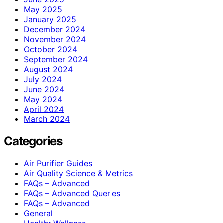
May 2025
January 2025
December 2024
November 2024
October 2024
September 2024
August 2024
July 2024
June 2024
May 2024
April 2024
March 2024
Categories
Air Purifier Guides
Air Quality Science & Metrics
FAQs – Advanced
FAQs – Advanced Queries
FAQs – Advanced
General
Health>Wellness