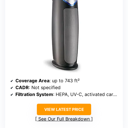
Coverage Area
: up to 743 ft²
CADR
: Not specified
Filtration System
: HEPA, UV-C, activated carbon
VIEW LATEST PRICE
See Our Full Breakdown