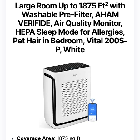
Large Room Up to 1875 Ft² with
Washable Pre-Filter, AHAM
VERIFIDE, Air Quality Monitor,
HEPA Sleep Mode for Allergies,
Pet Hair in Bedroom, Vital 200S-
P, White
Coverage Area
: 1875 sq ft