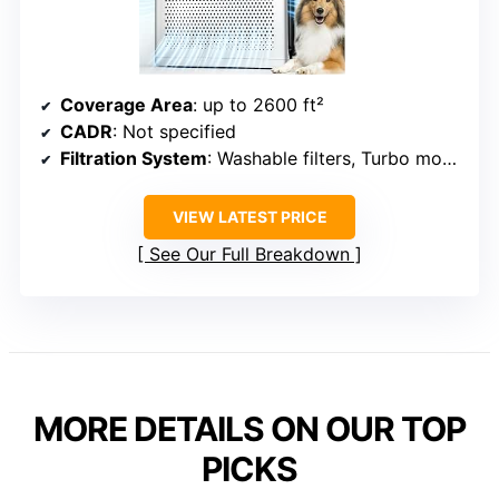
Coverage Area
: up to 2600 ft²
CADR
: Not specified
Filtration System
: Washable filters, Turbo mode
VIEW LATEST PRICE
See Our Full Breakdown
MORE DETAILS ON OUR TOP
PICKS