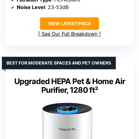
Noise Level
: 23-53dB
VIEW LATEST PRICE
See Our Full Breakdown
BEST FOR MODERATE SPACES AND PET OWNERS
Upgraded HEPA Pet & Home Air
Purifier, 1280 ft²