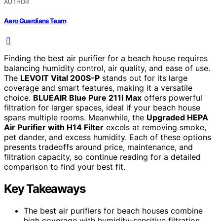
AUTHOR
Aero Guardians Team
Finding the best air purifier for a beach house requires
balancing humidity control, air quality, and ease of use.
The
LEVOIT Vital 200S-P
stands out for its large
coverage and smart features, making it a versatile
choice.
BLUEAIR Blue Pure 211i Max
offers powerful
filtration for larger spaces, ideal if your beach house
spans multiple rooms. Meanwhile, the
Upgraded HEPA
Air Purifier with H14 Filter
excels at removing smoke,
pet dander, and excess humidity. Each of these options
presents tradeoffs around price, maintenance, and
filtration capacity, so continue reading for a detailed
comparison to find your best fit.
Key Takeaways
The best air purifiers for beach houses combine
high coverage with humidity-sensitive filtration