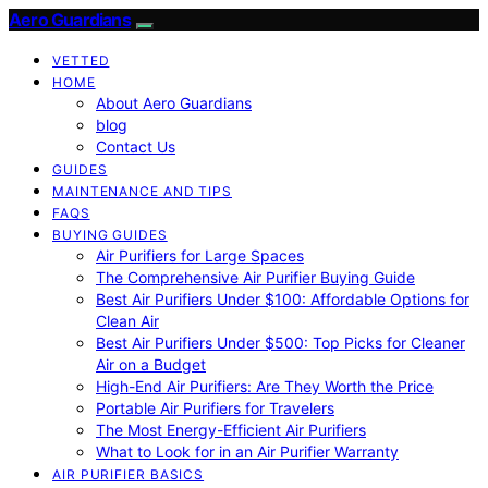
Aero Guardians
VETTED
HOME
About Aero Guardians
blog
Contact Us
GUIDES
MAINTENANCE AND TIPS
FAQS
BUYING GUIDES
Air Purifiers for Large Spaces
The Comprehensive Air Purifier Buying Guide
Best Air Purifiers Under $100: Affordable Options for
Clean Air
Best Air Purifiers Under $500: Top Picks for Cleaner
Air on a Budget
High-End Air Purifiers: Are They Worth the Price
Portable Air Purifiers for Travelers
The Most Energy-Efficient Air Purifiers
What to Look for in an Air Purifier Warranty
AIR PURIFIER BASICS