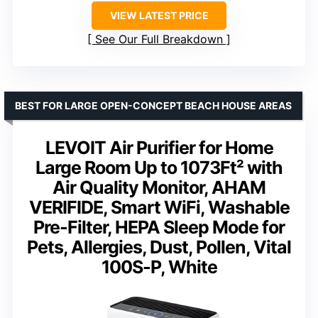
VIEW LATEST PRICE
See Our Full Breakdown
BEST FOR LARGE OPEN-CONCEPT BEACH HOUSE AREAS
LEVOIT Air Purifier for Home
Large Room Up to 1073Ft² with
Air Quality Monitor, AHAM
VERIFIDE, Smart WiFi, Washable
Pre-Filter, HEPA Sleep Mode for
Pets, Allergies, Dust, Pollen, Vital
100S-P, White