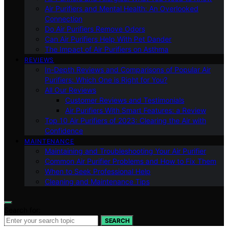
Air Purifiers and Mental Health: An Overlooked
Connection
Do Air Purifiers Remove Odors
Can Air Purifiers Help With Pet Dander
The Impact of Air Purifiers on Asthma
REVIEWS
In-Depth Reviews and Comparisons of Popular Air
Purifiers: Which One is Right for You?
All Our Reviews
Customer Reviews and Testimonials
Air Purifiers With Smart Features: a Review
Top 10 Air Purifiers of 2023: Clearing the Air with
Confidence
MAINTENANCE
Maintaining and Troubleshooting Your Air Purifier
Common Air Purifier Problems and How to Fix Them
When to Seek Professional Help
Cleaning and Maintenance Tips
Search for:
SEARCH