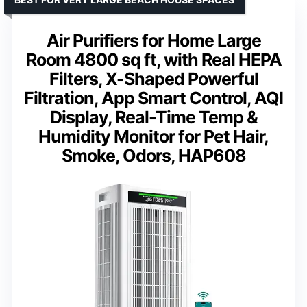
Air Purifiers for Home Large
Room 4800 sq ft, with Real HEPA
Filters, X-Shaped Powerful
Filtration, App Smart Control, AQI
Display, Real-Time Temp &
Humidity Monitor for Pet Hair,
Smoke, Odors, HAP608