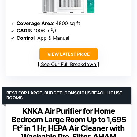
Coverage Area
: 4800 sq ft
CADR
: 1006 m³/h
Control
: App & Manual
VIEW LATEST PRICE
See Our Full Breakdown
BEST FOR LARGE, BUDGET-CONSCIOUS BEACH HOUSE
ROOMS
KNKA Air Purifier for Home
Bedroom Large Room Up to 1,695
Ft² in 1 Hr, HEPA Air Cleaner with
Washable Pre-Filter, AHAM