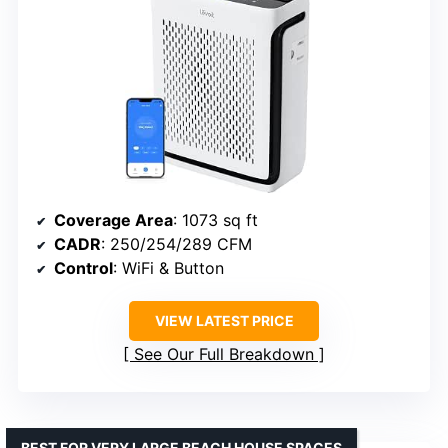
Coverage Area
: 1073 sq ft
CADR
: 250/254/289 CFM
Control
: WiFi & Button
VIEW LATEST PRICE
See Our Full Breakdown
BEST FOR VERY LARGE BEACH HOUSE SPACES