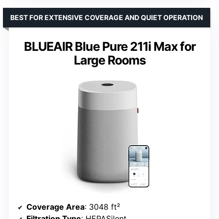
BEST FOR EXTENSIVE COVERAGE AND QUIET OPERATION
BLUEAIR Blue Pure 211i Max for
Large Rooms
Coverage Area
: 3048 ft²
Filtration Type
: HEPASilent