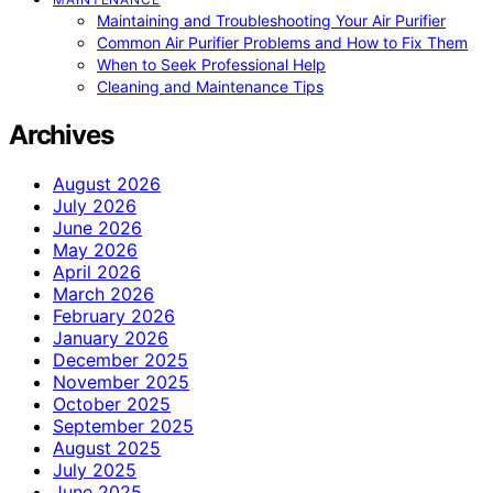
Maintaining and Troubleshooting Your Air Purifier
Common Air Purifier Problems and How to Fix Them
When to Seek Professional Help
Cleaning and Maintenance Tips
Archives
August 2026
July 2026
June 2026
May 2026
April 2026
March 2026
February 2026
January 2026
December 2025
November 2025
October 2025
September 2025
August 2025
July 2025
June 2025