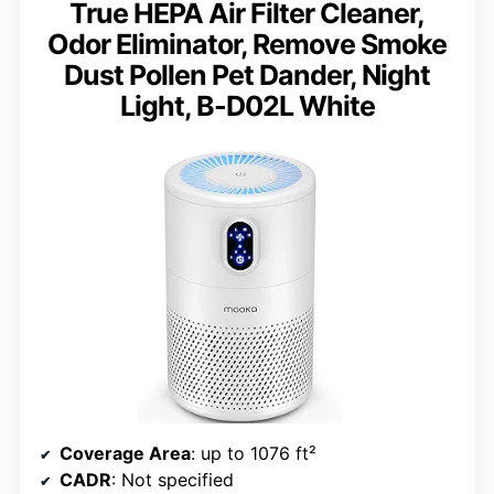
True HEPA Air Filter Cleaner,
Odor Eliminator, Remove Smoke
Dust Pollen Pet Dander, Night
Light, B-D02L White
Coverage Area
: up to 1076 ft²
CADR
: Not specified