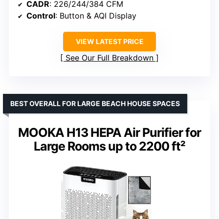
CADR
: 226/244/384 CFM
Control
: Button & AQI Display
VIEW LATEST PRICE
See Our Full Breakdown
BEST OVERALL FOR LARGE BEACH HOUSE SPACES
MOOKA H13 HEPA Air Purifier for
Large Rooms up to 2200 ft²