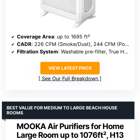
Coverage Area
: up to 1695 ft²
CADR
: 226 CFM (Smoke/Dust), 244 CFM (Pollen)
Filtration System
: Washable pre-filter, True HEPA, Activated carbon
VIEW LATEST PRICE
See Our Full Breakdown
BEST VALUE FOR MEDIUM TO LARGE BEACH HOUSE
ROOMS
MOOKA Air Purifiers for Home
Large Room up to 1076ft², H13