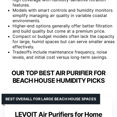
features.
Models with smart controls and humidity monitors
simplify managing air quality in variable coastal
environments.
Higher-end options generally offer better filtration
and build quality but come at a premium price.
Compact or budget models often lack the capacity
for large, humid spaces but can serve smaller areas
effectively.
Tradeoffs include maintenance frequency, noise
levels, and initial cost versus long-term savings.
OUR TOP BEST AIR PURIFIER FOR
BEACH HOUSE HUMIDITY PICKS
BEST OVERALL FOR LARGE BEACH HOUSE SPACES
LEVOIT Air Purifiers for Home