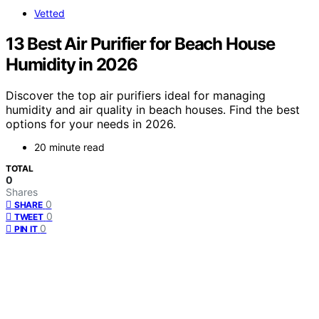
Vetted
13 Best Air Purifier for Beach House
Humidity in 2026
Discover the top air purifiers ideal for managing
humidity and air quality in beach houses. Find the best
options for your needs in 2026.
20 minute read
TOTAL
0
Shares
0
SHARE
0
TWEET
0
PIN IT