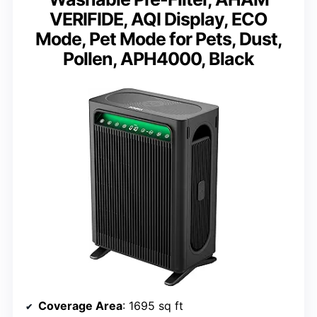
VERIFIDE, AQI Display, ECO
Mode, Pet Mode for Pets, Dust,
Pollen, APH4000, Black
Coverage Area
: 1695 sq ft