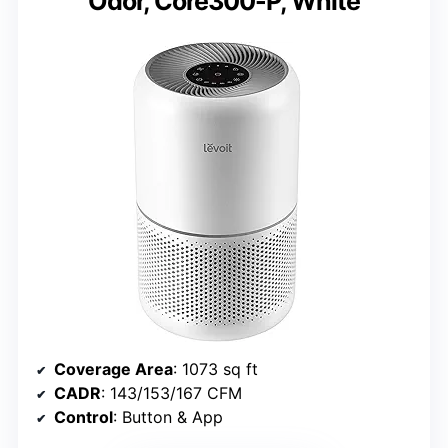
Odor, Core300-P, White
Coverage Area
: 1073 sq ft
CADR
: 143/153/167 CFM
Control
: Button & App