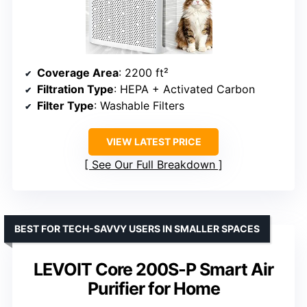
Coverage Area
: 2200 ft²
Filtration Type
: HEPA + Activated Carbon
Filter Type
: Washable Filters
VIEW LATEST PRICE
See Our Full Breakdown
BEST FOR TECH-SAVVY USERS IN SMALLER SPACES
LEVOIT Core 200S-P Smart Air
Purifier for Home