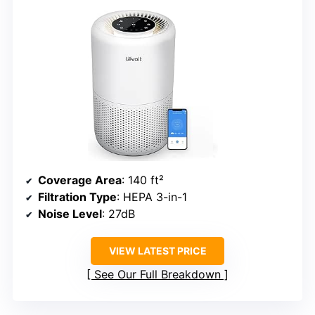
Coverage Area
: 140 ft²
Filtration Type
: HEPA 3-in-1
Noise Level
: 27dB
VIEW LATEST PRICE
See Our Full Breakdown