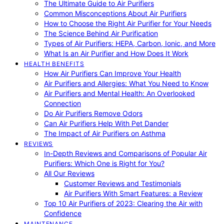
The Ultimate Guide to Air Purifiers
Common Misconceptions About Air Purifiers
How to Choose the Right Air Purifier for Your Needs
The Science Behind Air Purification
Types of Air Purifiers: HEPA, Carbon, Ionic, and More
What Is an Air Purifier and How Does It Work
HEALTH BENEFITS
How Air Purifiers Can Improve Your Health
Air Purifiers and Allergies: What You Need to Know
Air Purifiers and Mental Health: An Overlooked
Connection
Do Air Purifiers Remove Odors
Can Air Purifiers Help With Pet Dander
The Impact of Air Purifiers on Asthma
REVIEWS
In-Depth Reviews and Comparisons of Popular Air
Purifiers: Which One is Right for You?
All Our Reviews
Customer Reviews and Testimonials
Air Purifiers With Smart Features: a Review
Top 10 Air Purifiers of 2023: Clearing the Air with
Confidence
MAINTENANCE