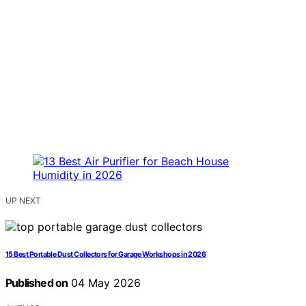
UP NEXT
15 Best Portable Dust Collectors for Garage Workshops in 2026
Published on
04 May 2026