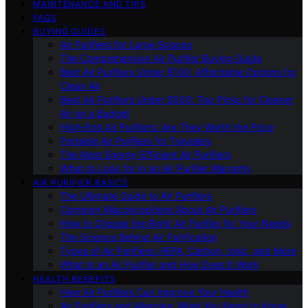
MAINTENANCE AND TIPS
FAQS
BUYING GUIDES
Air Purifiers for Large Spaces
The Comprehensive Air Purifier Buying Guide
Best Air Purifiers Under $100: Affordable Options for
Clean Air
Best Air Purifiers Under $500: Top Picks for Cleaner
Air on a Budget
High-End Air Purifiers: Are They Worth the Price
Portable Air Purifiers for Travelers
The Most Energy-Efficient Air Purifiers
What to Look for in an Air Purifier Warranty
AIR PURIFIER BASICS
The Ultimate Guide to Air Purifiers
Common Misconceptions About Air Purifiers
How to Choose the Right Air Purifier for Your Needs
The Science Behind Air Purification
Types of Air Purifiers: HEPA, Carbon, Ionic, and More
What Is an Air Purifier and How Does It Work
HEALTH BENEFITS
How Air Purifiers Can Improve Your Health
Air Purifiers and Allergies: What You Need to Know