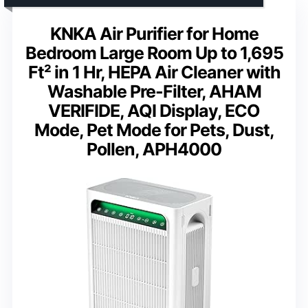
KNKA Air Purifier for Home
Bedroom Large Room Up to 1,695
Ft² in 1 Hr, HEPA Air Cleaner with
Washable Pre-Filter, AHAM
VERIFIDE, AQI Display, ECO
Mode, Pet Mode for Pets, Dust,
Pollen, APH4000