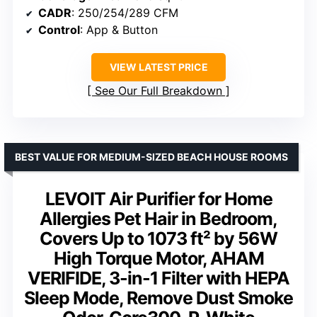
CADR
: 250/254/289 CFM
Control
: App & Button
VIEW LATEST PRICE
See Our Full Breakdown
BEST VALUE FOR MEDIUM-SIZED BEACH HOUSE ROOMS
LEVOIT Air Purifier for Home
Allergies Pet Hair in Bedroom,
Covers Up to 1073 ft² by 56W
High Torque Motor, AHAM
VERIFIDE, 3-in-1 Filter with HEPA
Sleep Mode, Remove Dust Smoke