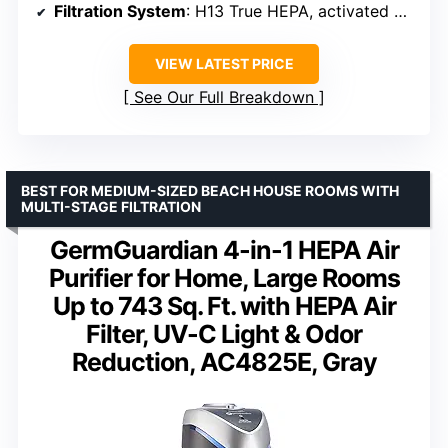
Filtration System
: H13 True HEPA, activated carbon
VIEW LATEST PRICE
See Our Full Breakdown
BEST FOR MEDIUM-SIZED BEACH HOUSE ROOMS WITH
MULTI-STAGE FILTRATION
GermGuardian 4-in-1 HEPA Air
Purifier for Home, Large Rooms
Up to 743 Sq. Ft. with HEPA Air
Filter, UV-C Light & Odor
Reduction, AC4825E, Gray