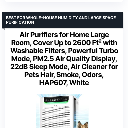
BEST FOR WHOLE-HOUSE HUMIDITY AND LARGE SPACE
PURIFICATION
Air Purifiers for Home Large
Room, Cover Up to 2600 Ft² with
Washable Filters, Powerful Turbo
Mode, PM2.5 Air Quality Display,
22dB Sleep Mode, Air Cleaner for
Pets Hair, Smoke, Odors,
HAP607, White