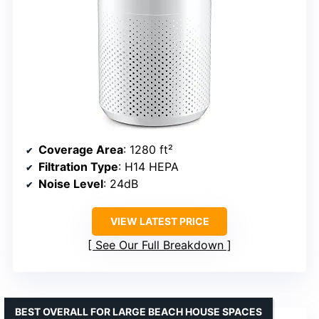
Coverage Area
: 1280 ft²
Filtration Type
: H14 HEPA
Noise Level
: 24dB
VIEW LATEST PRICE
See Our Full Breakdown
BEST OVERALL FOR LARGE BEACH HOUSE SPACES