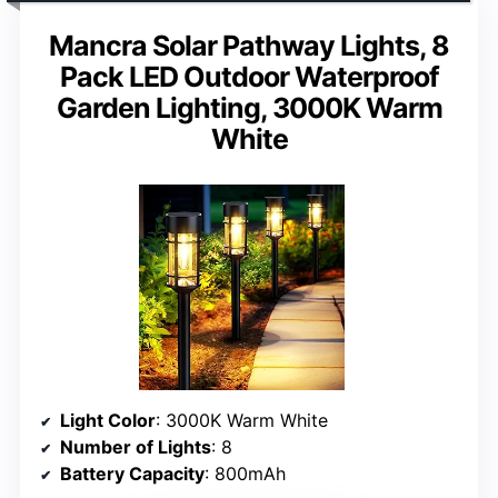
Mancra Solar Pathway Lights, 8
Pack LED Outdoor Waterproof
Garden Lighting, 3000K Warm
White
Light Color
: 3000K Warm White
Number of Lights
: 8
Battery Capacity
: 800mAh