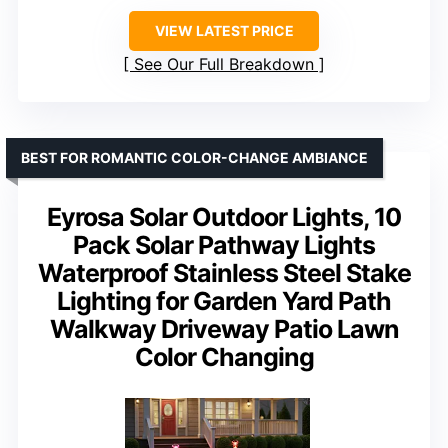
VIEW LATEST PRICE
See Our Full Breakdown
BEST FOR ROMANTIC COLOR-CHANGE AMBIANCE
Eyrosa Solar Outdoor Lights, 10
Pack Solar Pathway Lights
Waterproof Stainless Steel Stake
Lighting for Garden Yard Path
Walkway Driveway Patio Lawn
Color Changing