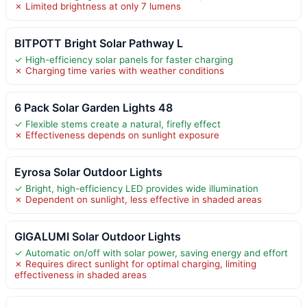
✗ Limited brightness at only 7 lumens
BITPOTT Bright Solar Pathway L
✓ High-efficiency solar panels for faster charging
✗ Charging time varies with weather conditions
6 Pack Solar Garden Lights 48
✓ Flexible stems create a natural, firefly effect
✗ Effectiveness depends on sunlight exposure
Eyrosa Solar Outdoor Lights
✓ Bright, high-efficiency LED provides wide illumination
✗ Dependent on sunlight, less effective in shaded areas
GIGALUMI Solar Outdoor Lights
✓ Automatic on/off with solar power, saving energy and effort
✗ Requires direct sunlight for optimal charging, limiting
effectiveness in shaded areas