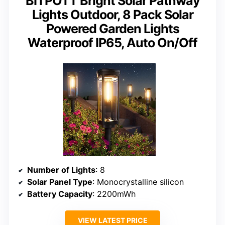
BITPOTT Bright Solar Pathway
Lights Outdoor, 8 Pack Solar
Powered Garden Lights
Waterproof IP65, Auto On/Off
Number of Lights
: 8
Solar Panel Type
: Monocrystalline silicon
Battery Capacity
: 2200mWh
VIEW LATEST PRICE