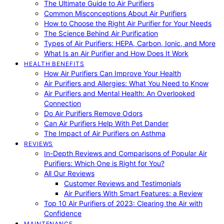
The Ultimate Guide to Air Purifiers
Common Misconceptions About Air Purifiers
How to Choose the Right Air Purifier for Your Needs
The Science Behind Air Purification
Types of Air Purifiers: HEPA, Carbon, Ionic, and More
What Is an Air Purifier and How Does It Work
HEALTH BENEFITS
How Air Purifiers Can Improve Your Health
Air Purifiers and Allergies: What You Need to Know
Air Purifiers and Mental Health: An Overlooked
Connection
Do Air Purifiers Remove Odors
Can Air Purifiers Help With Pet Dander
The Impact of Air Purifiers on Asthma
REVIEWS
In-Depth Reviews and Comparisons of Popular Air
Purifiers: Which One is Right for You?
All Our Reviews
Customer Reviews and Testimonials
Air Purifiers With Smart Features: a Review
Top 10 Air Purifiers of 2023: Clearing the Air with
Confidence
MAINTENANCE