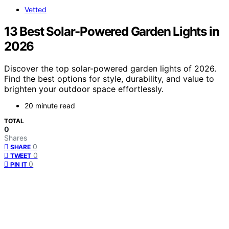
Vetted
13 Best Solar-Powered Garden Lights in
2026
Discover the top solar-powered garden lights of 2026.
Find the best options for style, durability, and value to
brighten your outdoor space effortlessly.
20 minute read
TOTAL
0
Shares
0
SHARE
0
TWEET
0
PIN IT