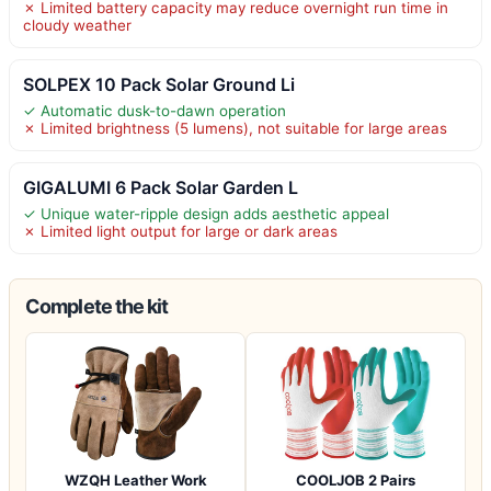
✗ Limited battery capacity may reduce overnight run time in
cloudy weather
SOLPEX 10 Pack Solar Ground Li
✓ Automatic dusk-to-dawn operation
✗ Limited brightness (5 lumens), not suitable for large areas
GIGALUMI 6 Pack Solar Garden L
✓ Unique water-ripple design adds aesthetic appeal
✗ Limited light output for large or dark areas
Complete the kit
WZQH Leather Work
COOLJOB 2 Pairs