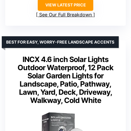
VIEW LATEST PRICE
See Our Full Breakdown
BEST FOR EASY, WORRY-FREE LANDSCAPE ACCENTS
INCX 4.6 inch Solar Lights
Outdoor Waterproof, 12 Pack
Solar Garden Lights for
Landscape, Patio, Pathway,
Lawn, Yard, Deck, Driveway,
Walkway, Cold White