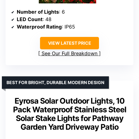
Number of Lights
: 6
LED Count
: 48
Waterproof Rating
: IP65
VIEW LATEST PRICE
See Our Full Breakdown
BEST FOR BRIGHT, DURABLE MODERN DESIGN
Eyrosa Solar Outdoor Lights, 10
Pack Waterproof Stainless Steel
Solar Stake Lights for Pathway
Garden Yard Driveway Patio