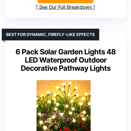
See Our Full Breakdown
BEST FOR DYNAMIC, FIREFLY-LIKE EFFECTS
6 Pack Solar Garden Lights 48
LED Waterproof Outdoor
Decorative Pathway Lights