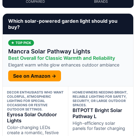
COMPARED
BRANDS
Which solar-powered garden light should you
buy?
★ TOP PICK
Mancra Solar Pathway Lights
Best Overall for Classic Warmth and Reliability
Elegant warm white glow enhances outdoor ambiance
See on Amazon →
DECOR ENTHUSIASTS WHO WANT
HOMEOWNERS NEEDING BRIGHT,
COLORFUL, ATMOSPHERIC
RELIABLE LIGHTING FOR SAFETY,
LIGHTING FOR SPECIAL
SECURITY, OR LARGE OUTDOOR
OCCASIONS OR FESTIVE
SPACES.
OUTDOOR SETTINGS.
BITPOTT Bright Solar
Eyrosa Solar Outdoor
Pathway L
Lights
High-efficiency solar
Color-changing LEDs
panels for faster charging
create a romantic, festive