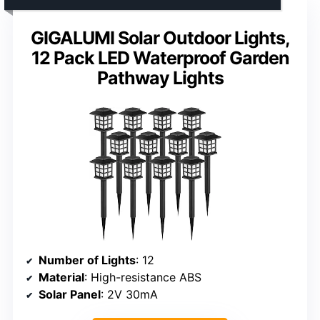
GIGALUMI Solar Outdoor Lights,
12 Pack LED Waterproof Garden
Pathway Lights
Number of Lights
: 12
Material
: High-resistance ABS
Solar Panel
: 2V 30mA