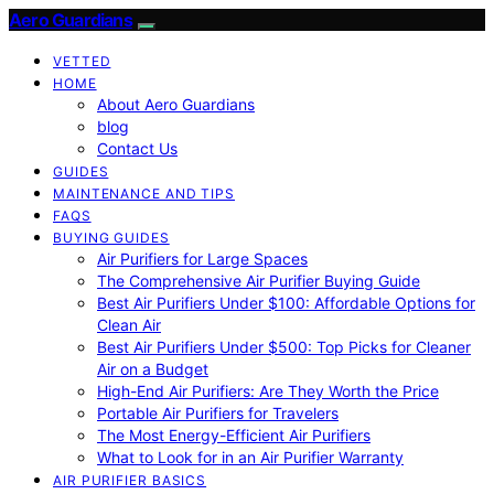
Aero Guardians
VETTED
HOME
About Aero Guardians
blog
Contact Us
GUIDES
MAINTENANCE AND TIPS
FAQS
BUYING GUIDES
Air Purifiers for Large Spaces
The Comprehensive Air Purifier Buying Guide
Best Air Purifiers Under $100: Affordable Options for
Clean Air
Best Air Purifiers Under $500: Top Picks for Cleaner
Air on a Budget
High-End Air Purifiers: Are They Worth the Price
Portable Air Purifiers for Travelers
The Most Energy-Efficient Air Purifiers
What to Look for in an Air Purifier Warranty
AIR PURIFIER BASICS