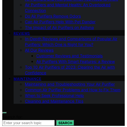
Air Purifiers and Mental Health: An Overlooked
Connection
Do Air Purifiers Remove Odors
Can Air Purifiers Help With Pet Dander
The Impact of Air Purifiers on Asthma
REVIEWS
In-Depth Reviews and Comparisons of Popular Air
Purifiers: Which One is Right for You?
All Our Reviews
Customer Reviews and Testimonials
Air Purifiers With Smart Features: a Review
Top 10 Air Purifiers of 2023: Clearing the Air with
Confidence
MAINTENANCE
Maintaining and Troubleshooting Your Air Purifier
Common Air Purifier Problems and How to Fix Them
When to Seek Professional Help
Cleaning and Maintenance Tips
Search for:
SEARCH