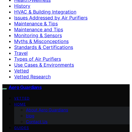
History
HVAC & Building Integration
Issues Addressed by Air Purifiers
Maintenance & Tips
Maintenance and Tips
Monitoring & Sensors
Myths & Misconceptions
Standards & Certifications
Travel
Types of Air Purifiers
Use Cases & Environments
Vetted
Vetted Research
Aero Guardians
VETTED
HOME
About Aero Guardians
blog
Contact Us
GUIDES