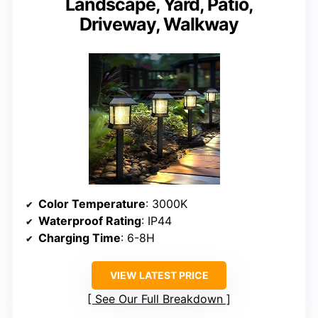
Landscape, Yard, Patio,
Driveway, Walkway
Color Temperature
: 3000K
Waterproof Rating
: IP44
Charging Time
: 6-8H
VIEW LATEST PRICE
See Our Full Breakdown