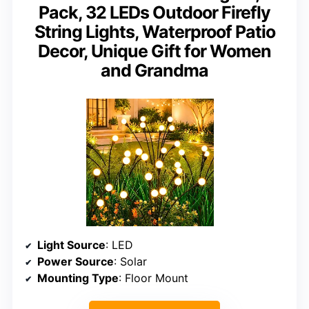
Pack, 32 LEDs Outdoor Firefly
String Lights, Waterproof Patio
Decor, Unique Gift for Women
and Grandma
Light Source
: LED
Power Source
: Solar
Mounting Type
: Floor Mount