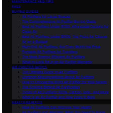
MAINTENANCE AND TIPS
FAQS
BUYING GUIDES
Air Purifiers for Large Spaces
The Comprehensive Air Purifier Buying Guide
Best Air Purifiers Under $100: Affordable Options for
Clean Air
Best Air Purifiers Under $500: Top Picks for Cleaner
Air on a Budget
High-End Air Purifiers: Are They Worth the Price
Portable Air Purifiers for Travelers
The Most Energy-Efficient Air Purifiers
What to Look for in an Air Purifier Warranty
AIR PURIFIER BASICS
The Ultimate Guide to Air Purifiers
Common Misconceptions About Air Purifiers
How to Choose the Right Air Purifier for Your Needs
The Science Behind Air Purification
Types of Air Purifiers: HEPA, Carbon, Ionic, and More
What Is an Air Purifier and How Does It Work
HEALTH BENEFITS
How Air Purifiers Can Improve Your Health
Air Purifiers and Allergies: What You Need to Know