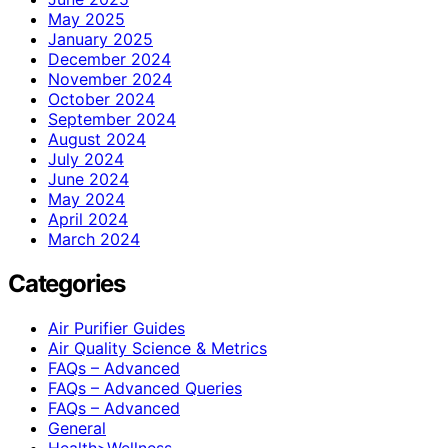
May 2025
January 2025
December 2024
November 2024
October 2024
September 2024
August 2024
July 2024
June 2024
May 2024
April 2024
March 2024
Categories
Air Purifier Guides
Air Quality Science & Metrics
FAQs – Advanced
FAQs – Advanced Queries
FAQs – Advanced
General
Health>Wellness