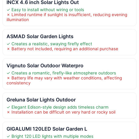
INCX 4.6 inch Solar Lights Out
✓ Easy to install without wiring or tools
✗ Limited runtime if sunlight is insufficient, reducing evening
illumination
ASMAD Solar Garden Lights
✓ Creates a realistic, swaying firefly effect
✗ Battery not included, requiring an additional purchase
Vignuto Solar Outdoor Waterpro
✓ Creates a romantic, firefly-like atmosphere outdoors
✗ Battery life may vary with weather conditions, affecting
consistency
Greluna Solar Lights Outdoor
✓ Elegant Edison-style design adds timeless charm
✗ Installation can be difficult on very hard or rocky soil
GIGALUMI 120LED Solar Garden L
✓ Bright 120 LED lights with multiple modes