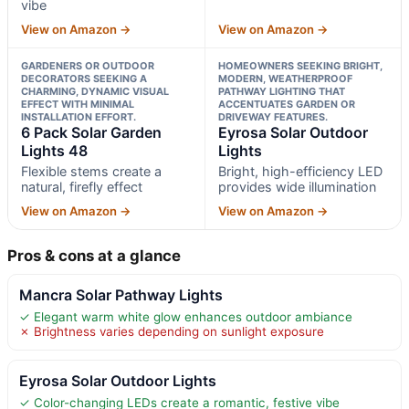
vibe
View on Amazon →
View on Amazon →
GARDENERS OR OUTDOOR
HOMEOWNERS SEEKING BRIGHT,
DECORATORS SEEKING A
MODERN, WEATHERPROOF
CHARMING, DYNAMIC VISUAL
PATHWAY LIGHTING THAT
EFFECT WITH MINIMAL
ACCENTUATES GARDEN OR
INSTALLATION EFFORT.
DRIVEWAY FEATURES.
6 Pack Solar Garden
Eyrosa Solar Outdoor
Lights 48
Lights
Flexible stems create a
Bright, high-efficiency LED
natural, firefly effect
provides wide illumination
View on Amazon →
View on Amazon →
Pros & cons at a glance
Mancra Solar Pathway Lights
✓ Elegant warm white glow enhances outdoor ambiance
✗ Brightness varies depending on sunlight exposure
Eyrosa Solar Outdoor Lights
✓ Color-changing LEDs create a romantic, festive vibe