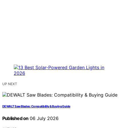
UP NEXT
DEWALT Saw Blades: Compatibility & Buying Guide
Published on
06 July 2026