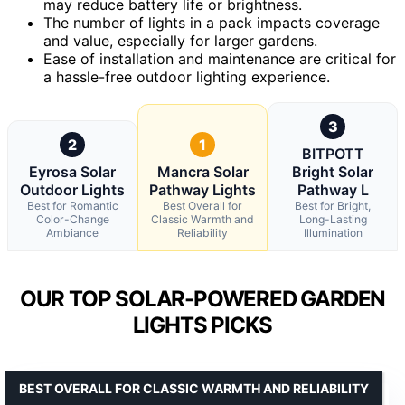
may reduce battery life or brightness.
The number of lights in a pack impacts coverage
and value, especially for larger gardens.
Ease of installation and maintenance are critical for
a hassle-free outdoor lighting experience.
3
2
1
BITPOTT
Eyrosa Solar
Mancra Solar
Bright Solar
Outdoor Lights
Pathway Lights
Pathway L
Best for Romantic
Best Overall for
Best for Bright,
Color-Change
Classic Warmth and
Long-Lasting
Ambiance
Reliability
Illumination
OUR TOP SOLAR-POWERED GARDEN
LIGHTS PICKS
BEST OVERALL FOR CLASSIC WARMTH AND RELIABILITY