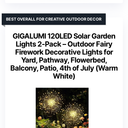
BEST OVERALL FOR CREATIVE OUTDOOR DECOR
GIGALUMI 120LED Solar Garden
Lights 2-Pack – Outdoor Fairy
Firework Decorative Lights for
Yard, Pathway, Flowerbed,
Balcony, Patio, 4th of July (Warm
White)