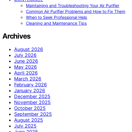
Maintaining and Troubleshooting Your Air Purifier
Common Air Purifier Problems and How to Fix Them
When to Seek Professional Help
Cleaning and Maintenance Tips
Archives
August 2026
July 2026
June 2026
May 2026
April 2026
March 2026
February 2026
January 2026
December 2025
November 2025
October 2025
September 2025
August 2025
July 2025
June 2025