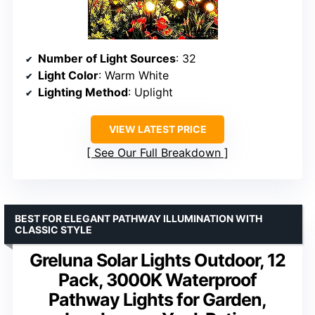
Number of Light Sources
: 32
Light Color
: Warm White
Lighting Method
: Uplight
VIEW LATEST PRICE
See Our Full Breakdown
BEST FOR ELEGANT PATHWAY ILLUMINATION WITH
CLASSIC STYLE
Greluna Solar Lights Outdoor, 12
Pack, 3000K Waterproof
Pathway Lights for Garden,