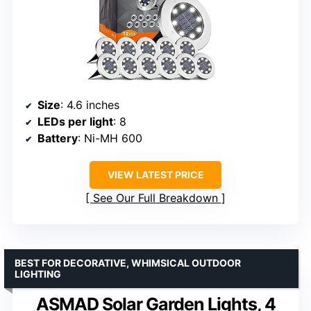
Size
: 4.6 inches
LEDs per light
: 8
Battery
: Ni-MH 600
VIEW LATEST PRICE
See Our Full Breakdown
BEST FOR DECORATIVE, WHIMSICAL OUTDOOR
LIGHTING
ASMAD Solar Garden Lights, 4