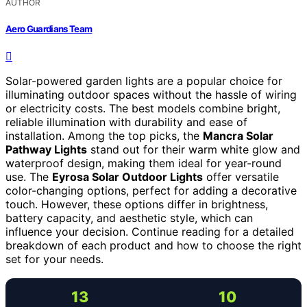
AUTHOR
Aero Guardians Team
Solar-powered garden lights are a popular choice for
illuminating outdoor spaces without the hassle of wiring
or electricity costs. The best models combine bright,
reliable illumination with durability and ease of
installation. Among the top picks, the
Mancra Solar
Pathway Lights
stand out for their warm white glow and
waterproof design, making them ideal for year-round
use. The
Eyrosa Solar Outdoor Lights
offer versatile
color-changing options, perfect for adding a decorative
touch. However, these options differ in brightness,
battery capacity, and aesthetic style, which can
influence your decision. Continue reading for a detailed
breakdown of each product and how to choose the right
set for your needs.
13
10