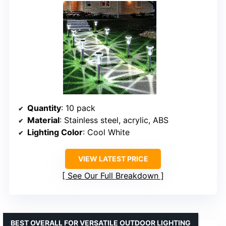
Quantity
: 10 pack
Material
: Stainless steel, acrylic, ABS
Lighting Color
: Cool White
VIEW LATEST PRICE
See Our Full Breakdown
BEST OVERALL FOR VERSATILE OUTDOOR LIGHTING