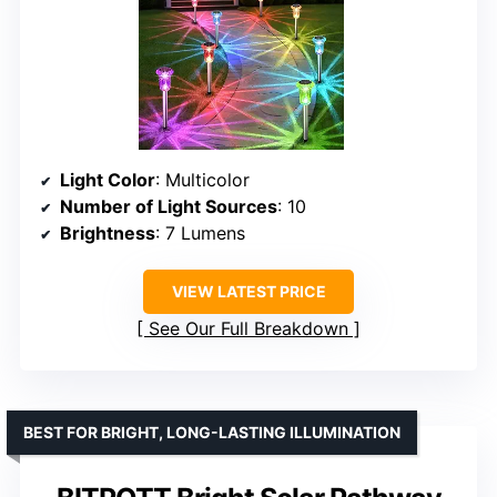
Light Color
: Multicolor
Number of Light Sources
: 10
Brightness
: 7 Lumens
VIEW LATEST PRICE
See Our Full Breakdown
BEST FOR BRIGHT, LONG-LASTING ILLUMINATION