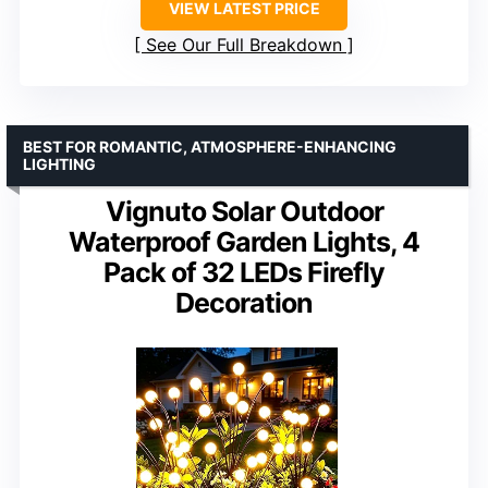
VIEW LATEST PRICE
See Our Full Breakdown
BEST FOR ROMANTIC, ATMOSPHERE-ENHANCING
LIGHTING
Vignuto Solar Outdoor
Waterproof Garden Lights, 4
Pack of 32 LEDs Firefly
Decoration