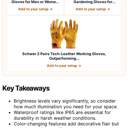
Gloves for Men or Women.
Gardening Gloves for
Large Glove fo…
Women Ladies, Breath…
Add to your setup →
Add to your setup →
Schwer 2 Pairs Tech-Leather Working Gloves,
Outperforming…
Add to your setup →
Key Takeaways
Brightness levels vary significantly, so consider
how much illumination you need for your space.
Waterproof ratings like IP65 are essential for
durability in harsh weather conditions.
Color-changing features add decorative flair but