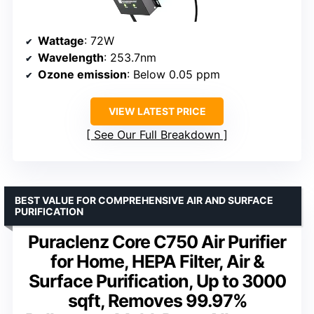
Wattage
: 72W
Wavelength
: 253.7nm
Ozone emission
: Below 0.05 ppm
VIEW LATEST PRICE
See Our Full Breakdown
BEST VALUE FOR COMPREHENSIVE AIR AND SURFACE
PURIFICATION
Puraclenz Core C750 Air Purifier
for Home, HEPA Filter, Air &
Surface Purification, Up to 3000
sqft, Removes 99.97%