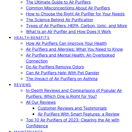
The Ultimate Guide to Air Purifiers
Common Misconceptions About Air Purifiers
How to Choose the Right Air Purifier for Your Needs
The Science Behind Air Purification
Types of Air Purifiers: HEPA, Carbon, Ionic, and More
What Is an Air Purifier and How Does It Work
HEALTH BENEFITS
How Air Purifiers Can Improve Your Health
Air Purifiers and Allergies: What You Need to Know
Air Purifiers and Mental Health: An Overlooked
Connection
Do Air Purifiers Remove Odors
Can Air Purifiers Help With Pet Dander
The Impact of Air Purifiers on Asthma
REVIEWS
In-Depth Reviews and Comparisons of Popular Air
Purifiers: Which One is Right for You?
All Our Reviews
Customer Reviews and Testimonials
Air Purifiers With Smart Features: a Review
Top 10 Air Purifiers of 2023: Clearing the Air with
Confidence
MAINTENANCE