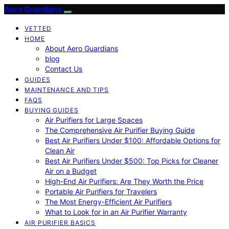
Aero Guardians
VETTED
HOME
About Aero Guardians
blog
Contact Us
GUIDES
MAINTENANCE AND TIPS
FAQS
BUYING GUIDES
Air Purifiers for Large Spaces
The Comprehensive Air Purifier Buying Guide
Best Air Purifiers Under $100: Affordable Options for
Clean Air
Best Air Purifiers Under $500: Top Picks for Cleaner
Air on a Budget
High-End Air Purifiers: Are They Worth the Price
Portable Air Purifiers for Travelers
The Most Energy-Efficient Air Purifiers
What to Look for in an Air Purifier Warranty
AIR PURIFIER BASICS