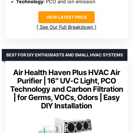
Technology
: PCO and ion emission
VIEW LATEST PRICE
See Our Full Breakdown
BEST FOR DIY ENTHUSIASTS AND SMALL HVAC SYSTEMS
Air Health Haven Plus HVAC Air
Purifier | 16″ UV-C Light, PCO
Technology and Carbon Filtration
| for Germs, VOCs, Odors | Easy
DIY Installation