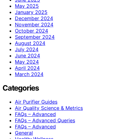
May 2025
January 2025
December 2024
November 2024
October 2024
September 2024
August 2024
July 2024
June 2024
May 2024
April 2024
March 2024
Categories
Air Purifier Guides
Air Quality Science & Metrics
FAQs – Advanced
FAQs – Advanced Queries
FAQs – Advanced
General
Health>Wellness