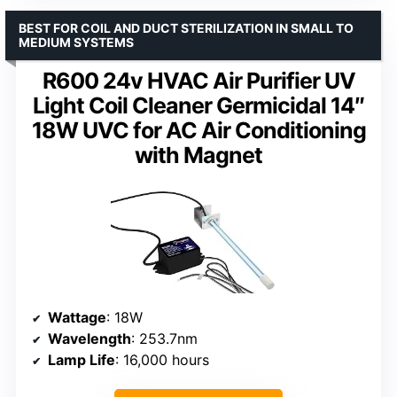
BEST FOR COIL AND DUCT STERILIZATION IN SMALL TO
MEDIUM SYSTEMS
R600 24v HVAC Air Purifier UV
Light Coil Cleaner Germicidal 14″
18W UVC for AC Air Conditioning
with Magnet
Wattage
: 18W
Wavelength
: 253.7nm
Lamp Life
: 16,000 hours