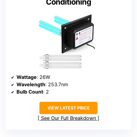
Conditioning
Wattage
: 26W
Wavelength
: 253.7nm
Bulb Count
: 2
VIEW LATEST PRICE
See Our Full Breakdown