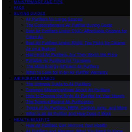
MAINTENANCE AND TIPS
FAQS
BUYING GUIDES
Air Purifiers for Large Spaces
The Comprehensive Air Purifier Buying Guide
Best Air Purifiers Under $100: Affordable Options for
Clean Air
Best Air Purifiers Under $500: Top Picks for Cleaner
Air on a Budget
High-End Air Purifiers: Are They Worth the Price
Portable Air Purifiers for Travelers
The Most Energy-Efficient Air Purifiers
What to Look for in an Air Purifier Warranty
AIR PURIFIER BASICS
The Ultimate Guide to Air Purifiers
Common Misconceptions About Air Purifiers
How to Choose the Right Air Purifier for Your Needs
The Science Behind Air Purification
Types of Air Purifiers: HEPA, Carbon, Ionic, and More
What Is an Air Purifier and How Does It Work
HEALTH BENEFITS
How Air Purifiers Can Improve Your Health
Air Purifiers and Allergies: What You Need to Know