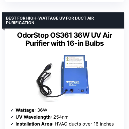
BEST FOR HIGH-WATTAGE UV FOR DUCT AIR
PURIFICATION
OdorStop OS361 36W UV Air
Purifier with 16-in Bulbs
Wattage
: 36W
UV Wavelength
: 254nm
Installation Area
: HVAC ducts over 16 inches