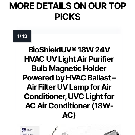
MORE DETAILS ON OUR TOP
PICKS
BioShieldUV® 18W 24V
HVAC UV Light Air Purifier
Bulb Magnetic Holder
Powered by HVAC Ballast –
Air Filter UV Lamp for Air
Conditioner, UVC Light for
AC Air Conditioner (18W-
AC)