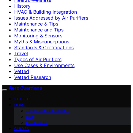
History
HVAC & Building Integration
Issues Addressed by Air Purifiers
Maintenance & Tips
Maintenance and Tips
Monitoring & Sensors
Myths & Misconceptions
Standards & Certifications
Travel
Types of Air Purifiers
Use Cases & Environments
Vetted
Vetted Research
Aero Guardians
VETTED
HOME
About Aero Guardians
blog
Contact Us
GUIDES