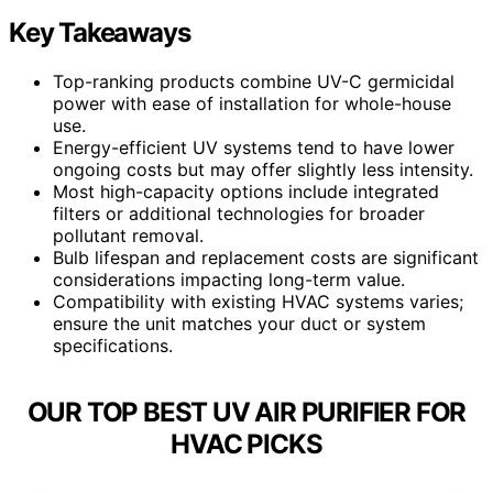
Key Takeaways
Top-ranking products combine UV-C germicidal
power with ease of installation for whole-house
use.
Energy-efficient UV systems tend to have lower
ongoing costs but may offer slightly less intensity.
Most high-capacity options include integrated
filters or additional technologies for broader
pollutant removal.
Bulb lifespan and replacement costs are significant
considerations impacting long-term value.
Compatibility with existing HVAC systems varies;
ensure the unit matches your duct or system
specifications.
OUR TOP BEST UV AIR PURIFIER FOR
HVAC PICKS