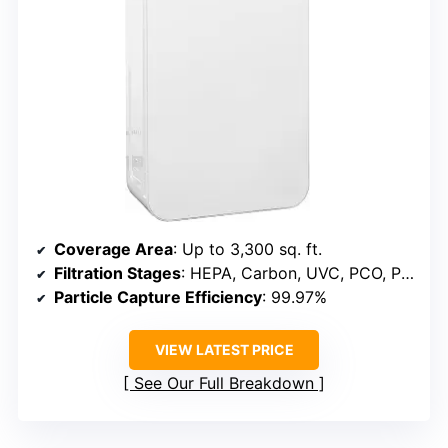
Coverage Area
: Up to 3,300 sq. ft.
Filtration Stages
: HEPA, Carbon, UVC, PCO, Pre-filter
Particle Capture Efficiency
: 99.97%
VIEW LATEST PRICE
See Our Full Breakdown