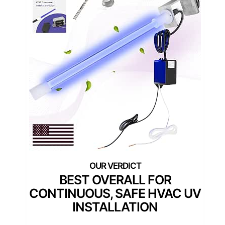
BEST OVERALL FOR
CONTINUOUS, SAFE HVAC UV
INSTALLATION