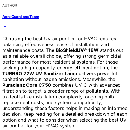
AUTHOR
Aero Guardians Team
Choosing the best UV air purifier for HVAC requires
balancing effectiveness, ease of installation, and
maintenance costs. The
BioShieldUV® 18W
stands out
as a reliable overall choice, offering strong germicidal
performance for most residential systems. For those
seeking a high-capacity, energy-efficient option, the
TURBRO 72W UV Sanitizer Lamp
delivers powerful
sanitation without ozone emissions. Meanwhile, the
Puraclenz Core C750
combines UV-C with advanced
filtration to target a broader range of pollutants. With
tradeoffs like installation complexity, ongoing bulb
replacement costs, and system compatibility,
understanding these factors helps in making an informed
decision. Keep reading for a detailed breakdown of each
option and what to consider when selecting the best UV
air purifier for your HVAC system.