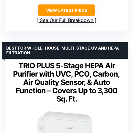
VIEW LATEST PRICE
See Our Full Breakdown
BEST FOR WHOLE-HOUSE, MULTI-STAGE UV AND HEPA
FILTRATION
TRIO PLUS 5-Stage HEPA Air
Purifier with UVC, PCO, Carbon,
Air Quality Sensor, & Auto
Function – Covers Up to 3,300
Sq. Ft.