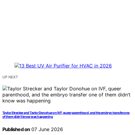
UP NEXT
Taylor Strecker and Taylor Donohue on IVF, queer parenthood, and the embryo transfer one
of them didn’t know was happening
Published on
07 June 2026