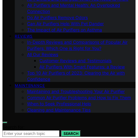
Air Purifiers and Mental Health: An Overlooked
Connection
Do Air Purifiers Remove Odors
Can Air Purifiers Help With Pet Dander
The Impact of Air Purifiers on Asthma
REVIEWS
In-Depth Reviews and Comparisons of Popular Air
Purifiers: Which One is Right for You?
All Our Reviews
Customer Reviews and Testimonials
Air Purifiers With Smart Features: a Review
Top 10 Air Purifiers of 2023: Clearing the Air with
Confidence
MAINTENANCE
Maintaining and Troubleshooting Your Air Purifier
Common Air Purifier Problems and How to Fix Them
When to Seek Professional Help
Cleaning and Maintenance Tips
Search for:
SEARCH