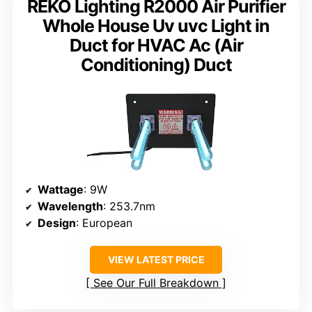
REKO Lighting R2000 Air Purifier
Whole House Uv uvc Light in
Duct for HVAC Ac (Air
Conditioning) Duct
Wattage
: 9W
Wavelength
: 253.7nm
Design
: European
VIEW LATEST PRICE
See Our Full Breakdown