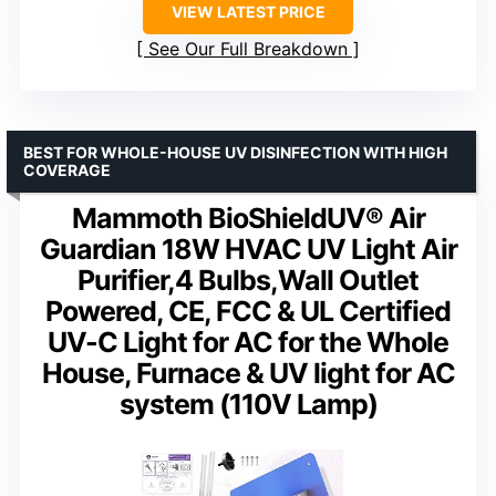
VIEW LATEST PRICE
See Our Full Breakdown
BEST FOR WHOLE-HOUSE UV DISINFECTION WITH HIGH
COVERAGE
Mammoth BioShieldUV® Air
Guardian 18W HVAC UV Light Air
Purifier,4 Bulbs,Wall Outlet
Powered, CE, FCC & UL Certified
UV-C Light for AC for the Whole
House, Furnace & UV light for AC
system (110V Lamp)