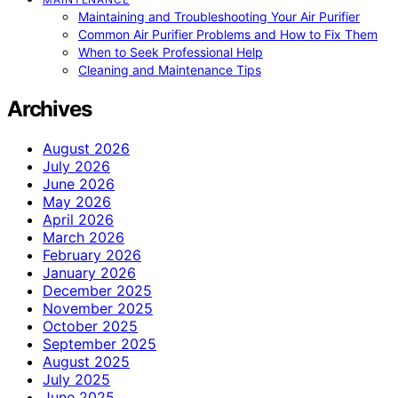
Maintaining and Troubleshooting Your Air Purifier
Common Air Purifier Problems and How to Fix Them
When to Seek Professional Help
Cleaning and Maintenance Tips
Archives
August 2026
July 2026
June 2026
May 2026
April 2026
March 2026
February 2026
January 2026
December 2025
November 2025
October 2025
September 2025
August 2025
July 2025
June 2025