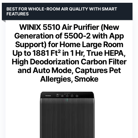
BEST FOR WHOLE-ROOM AIR QUALITY WITH SMART
FEATURES
WINIX 5510 Air Purifier (New
Generation of 5500-2 with App
Support) for Home Large Room
Up to 1881 Ft² in 1 Hr, True HEPA,
High Deodorization Carbon Filter
and Auto Mode, Captures Pet
Allergies, Smoke