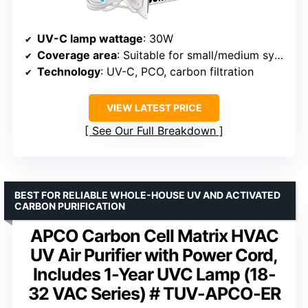
UV-C lamp wattage
: 30W
Coverage area
: Suitable for small/medium systems
Technology
: UV-C, PCO, carbon filtration
VIEW LATEST PRICE
See Our Full Breakdown
BEST FOR RELIABLE WHOLE-HOUSE UV AND ACTIVATED
CARBON PURIFICATION
APCO Carbon Cell Matrix HVAC
UV Air Purifier with Power Cord,
Includes 1-Year UVC Lamp (18-
32 VAC Series) # TUV-APCO-ER