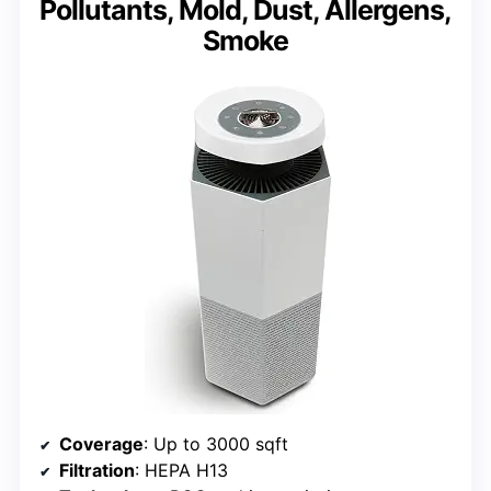
Pollutants, Mold, Dust, Allergens,
Smoke
Coverage
: Up to 3000 sqft
Filtration
: HEPA H13