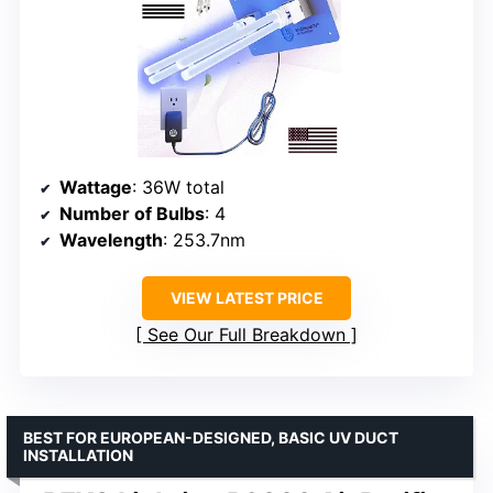
Wattage
: 36W total
Number of Bulbs
: 4
Wavelength
: 253.7nm
VIEW LATEST PRICE
See Our Full Breakdown
BEST FOR EUROPEAN-DESIGNED, BASIC UV DUCT
INSTALLATION