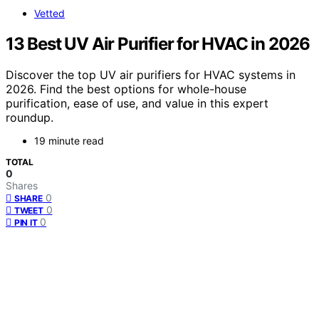
Vetted
13 Best UV Air Purifier for HVAC in 2026
Discover the top UV air purifiers for HVAC systems in
2026. Find the best options for whole-house
purification, ease of use, and value in this expert
roundup.
19 minute read
TOTAL
0
Shares
0
SHARE
0
TWEET
0
PIN IT