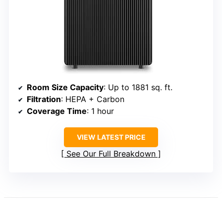
Room Size Capacity
: Up to 1881 sq. ft.
Filtration
: HEPA + Carbon
Coverage Time
: 1 hour
VIEW LATEST PRICE
See Our Full Breakdown