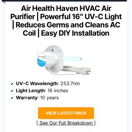
Air Health Haven HVAC Air
Purifier | Powerful 16″ UV-C Light
| Reduces Germs and Cleans AC
Coil | Easy DIY Installation
UV-C Wavelength
: 253.7nm
Light Length
: 16 inches
Warranty
: 10 years
VIEW LATEST PRICE
See Our Full Breakdown