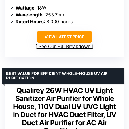
Wattage
: 18W
Wavelength
: 253.7nm
Rated Hours
: 8,000 hours
VIEW LATEST PRICE
See Our Full Breakdown
BEST VALUE FOR EFFICIENT WHOLE-HOUSE UV AIR
PURIFICATION
Qualirey 26W HVAC UV Light
Sanitizer Air Purifier for Whole
House, 110V Dual UV UVC Light
in Duct for HVAC Duct Filter, UV
Duct Air Purifier for AC Air