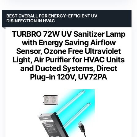
BEST OVERALL FOR ENERGY-EFFICIENT UV
DISINFECTION IN HVAC
TURBRO 72W UV Sanitizer Lamp
with Energy Saving Airflow
Sensor, Ozone Free Ultraviolet
Light, Air Purifier for HVAC Units
and Ducted Systems, Direct
Plug-in 120V, UV72PA