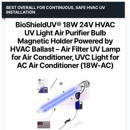
BEST OVERALL FOR CONTINUOUS, SAFE HVAC UV
INSTALLATION
BioShieldUV® 18W 24V HVAC
UV Light Air Purifier Bulb
Magnetic Holder Powered by
HVAC Ballast – Air Filter UV Lamp
for Air Conditioner, UVC Light for
AC Air Conditioner (18W-AC)