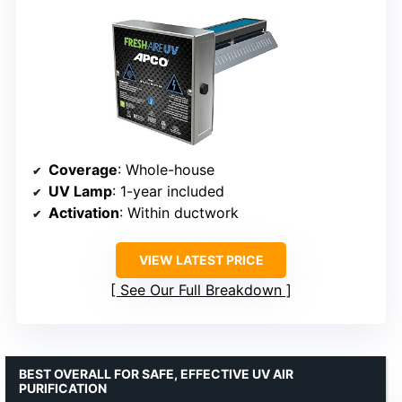
Coverage
: Whole-house
UV Lamp
: 1-year included
Activation
: Within ductwork
VIEW LATEST PRICE
See Our Full Breakdown
BEST OVERALL FOR SAFE, EFFECTIVE UV AIR
PURIFICATION