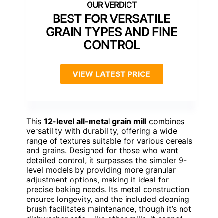
BEST FOR VERSATILE
GRAIN TYPES AND FINE
CONTROL
VIEW LATEST PRICE
This
12-level all-metal grain mill
combines
versatility with durability, offering a wide
range of textures suitable for various cereals
and grains. Designed for those who want
detailed control, it surpasses the simpler 9-
level models by providing more granular
adjustment options, making it ideal for
precise baking needs. Its metal construction
ensures longevity, and the included cleaning
brush facilitates maintenance, though it’s not