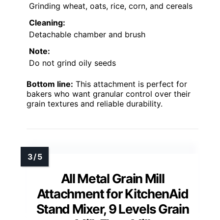
Grinding wheat, oats, rice, corn, and cereals
Cleaning:
Detachable chamber and brush
Note:
Do not grind oily seeds
Bottom line:
This attachment is perfect for
bakers who want granular control over their
grain textures and reliable durability.
All Metal Grain Mill
Attachment for KitchenAid
Stand Mixer, 9 Levels Grain