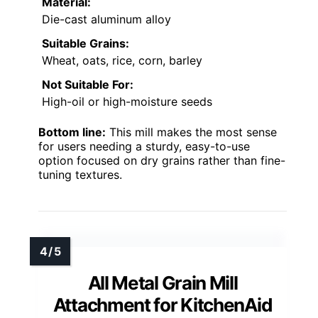
Material:
Die-cast aluminum alloy
Suitable Grains:
Wheat, oats, rice, corn, barley
Not Suitable For:
High-oil or high-moisture seeds
Bottom line:
This mill makes the most sense
for users needing a sturdy, easy-to-use
option focused on dry grains rather than fine-
tuning textures.
All Metal Grain Mill
Attachment for KitchenAid