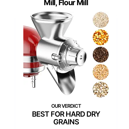
Mill, Flour Mill
BEST FOR HARD DRY
GRAINS