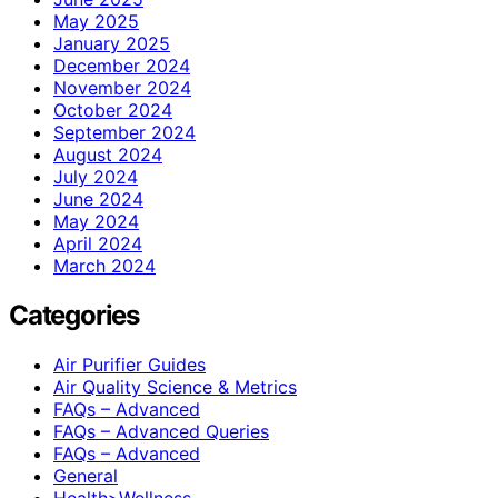
May 2025
January 2025
December 2024
November 2024
October 2024
September 2024
August 2024
July 2024
June 2024
May 2024
April 2024
March 2024
Categories
Air Purifier Guides
Air Quality Science & Metrics
FAQs – Advanced
FAQs – Advanced Queries
FAQs – Advanced
General
Health>Wellness