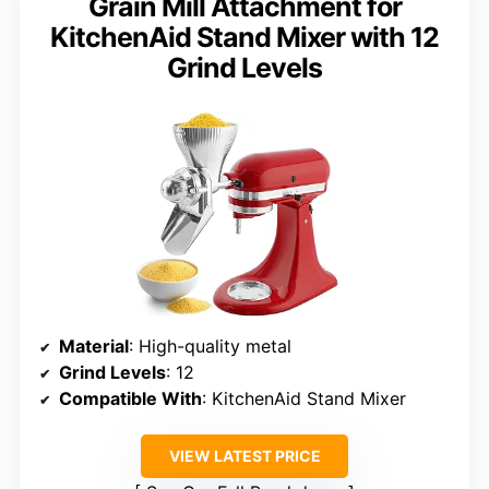
Grain Mill Attachment for
KitchenAid Stand Mixer with 12
Grind Levels
Material
: High-quality metal
Grind Levels
: 12
Compatible With
: KitchenAid Stand Mixer
VIEW LATEST PRICE