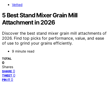
Vetted
5 Best Stand Mixer Grain Mill
Attachment in 2026
Discover the best stand mixer grain mill attachments of
2026. Find top picks for performance, value, and ease
of use to grind your grains efficiently.
9 minute read
TOTAL
0
Shares
0
SHARE
0
TWEET
0
PIN IT