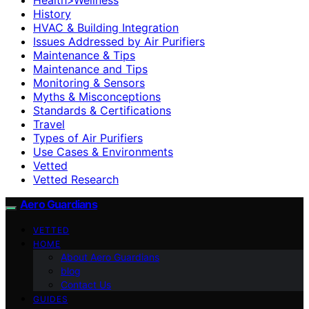
History
HVAC & Building Integration
Issues Addressed by Air Purifiers
Maintenance & Tips
Maintenance and Tips
Monitoring & Sensors
Myths & Misconceptions
Standards & Certifications
Travel
Types of Air Purifiers
Use Cases & Environments
Vetted
Vetted Research
Aero Guardians
VETTED
HOME
About Aero Guardians
blog
Contact Us
GUIDES