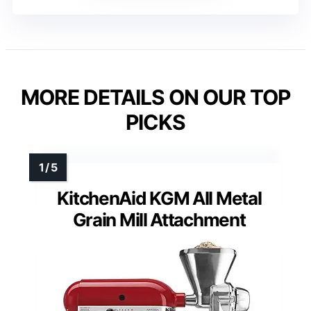
MORE DETAILS ON OUR TOP
PICKS
KitchenAid KGM All Metal
Grain Mill Attachment