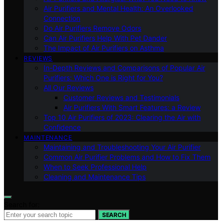
Air Purifiers and Mental Health: An Overlooked
Connection
Do Air Purifiers Remove Odors
Can Air Purifiers Help With Pet Dander
The Impact of Air Purifiers on Asthma
REVIEWS
In-Depth Reviews and Comparisons of Popular Air
Purifiers: Which One is Right for You?
All Our Reviews
Customer Reviews and Testimonials
Air Purifiers With Smart Features: a Review
Top 10 Air Purifiers of 2023: Clearing the Air with
Confidence
MAINTENANCE
Maintaining and Troubleshooting Your Air Purifier
Common Air Purifier Problems and How to Fix Them
When to Seek Professional Help
Cleaning and Maintenance Tips
Search for:
SEARCH