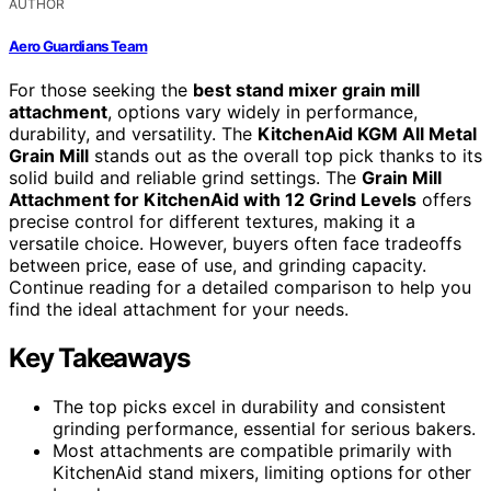
AUTHOR
Aero Guardians Team
For those seeking the
best stand mixer grain mill
attachment
, options vary widely in performance,
durability, and versatility. The
KitchenAid KGM All Metal
Grain Mill
stands out as the overall top pick thanks to its
solid build and reliable grind settings. The
Grain Mill
Attachment for KitchenAid with 12 Grind Levels
offers
precise control for different textures, making it a
versatile choice. However, buyers often face tradeoffs
between price, ease of use, and grinding capacity.
Continue reading for a detailed comparison to help you
find the ideal attachment for your needs.
Key Takeaways
The top picks excel in durability and consistent
grinding performance, essential for serious bakers.
Most attachments are compatible primarily with
KitchenAid stand mixers, limiting options for other