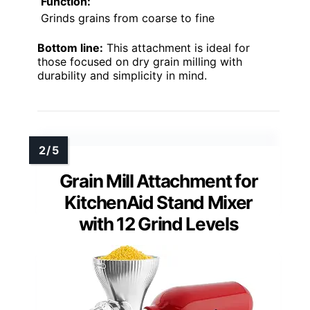
Function:
Grinds grains from coarse to fine
Bottom line:
This attachment is ideal for
those focused on dry grain milling with
durability and simplicity in mind.
Grain Mill Attachment for
KitchenAid Stand Mixer
with 12 Grind Levels