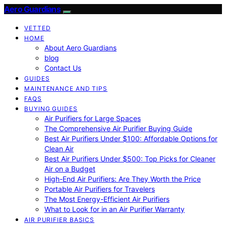
Aero Guardians
VETTED
HOME
About Aero Guardians
blog
Contact Us
GUIDES
MAINTENANCE AND TIPS
FAQS
BUYING GUIDES
Air Purifiers for Large Spaces
The Comprehensive Air Purifier Buying Guide
Best Air Purifiers Under $100: Affordable Options for
Clean Air
Best Air Purifiers Under $500: Top Picks for Cleaner
Air on a Budget
High-End Air Purifiers: Are They Worth the Price
Portable Air Purifiers for Travelers
The Most Energy-Efficient Air Purifiers
What to Look for in an Air Purifier Warranty
AIR PURIFIER BASICS