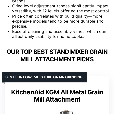
brands.
Grind level adjustment ranges significantly impact
versatility, with 12 levels offering the most control.
Price often correlates with build quality—more
expensive models tend to be more durable and
precise.
Ease of cleaning and assembly varies, which can
affect daily usability for home cooks.
OUR TOP BEST STAND MIXER GRAIN
MILL ATTACHMENT PICKS
BEST FOR LOW-MOISTURE GRAIN GRINDING
KitchenAid KGM All Metal Grain
Mill Attachment