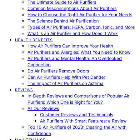
The Ultimate Guide to Air Purifiers
Common Misconceptions About Air Purifiers
How to Choose the Right Air Purifier for Your Needs
The Science Behind Air Purification
Types of Air Purifiers: HEPA, Carbon, Ionic, and More
What Is an Air Purifier and How Does It Work
HEALTH BENEFITS
How Air Purifiers Can Improve Your Health
Air Purifiers and Allergies: What You Need to Know
Air Purifiers and Mental Health: An Overlooked
Connection
Do Air Purifiers Remove Odors
Can Air Purifiers Help With Pet Dander
The Impact of Air Purifiers on Asthma
REVIEWS
In-Depth Reviews and Comparisons of Popular Air
Purifiers: Which One is Right for You?
All Our Reviews
Customer Reviews and Testimonials
Air Purifiers With Smart Features: a Review
Top 10 Air Purifiers of 2023: Clearing the Air with
Confidence
MAINTENANCE