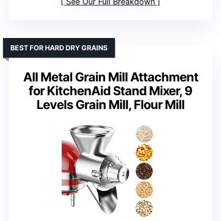
See Our Full Breakdown
BEST FOR HARD DRY GRAINS
All Metal Grain Mill Attachment
for KitchenAid Stand Mixer, 9
Levels Grain Mill, Flour Mill