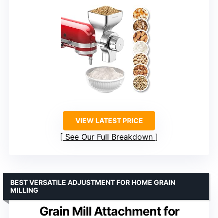
VIEW LATEST PRICE
See Our Full Breakdown
BEST VERSATILE ADJUSTMENT FOR HOME GRAIN
MILLING
Grain Mill Attachment for