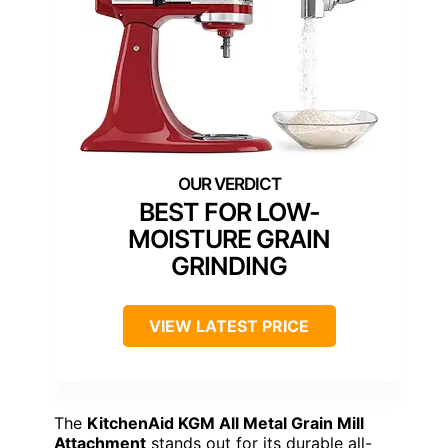
BEST FOR LOW-
MOISTURE GRAIN
GRINDING
VIEW LATEST PRICE
The
KitchenAid KGM All Metal Grain Mill
Attachment
stands out for its durable all-