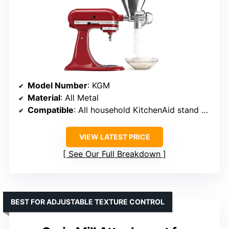
Model Number
: KGM
Material
: All Metal
Compatible
: All household KitchenAid stand mixers
VIEW LATEST PRICE
See Our Full Breakdown
BEST FOR ADJUSTABLE TEXTURE CONTROL