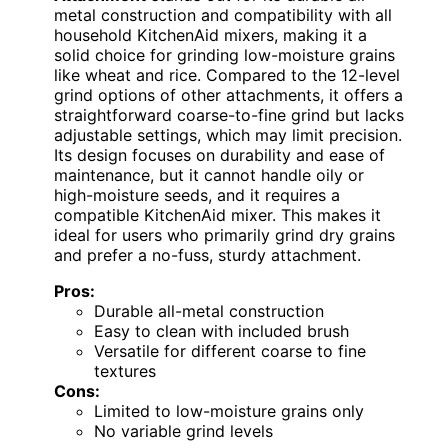
metal construction and compatibility with all
household KitchenAid mixers, making it a
solid choice for grinding low-moisture grains
like wheat and rice. Compared to the 12-level
grind options of other attachments, it offers a
straightforward coarse-to-fine grind but lacks
adjustable settings, which may limit precision.
Its design focuses on durability and ease of
maintenance, but it cannot handle oily or
high-moisture seeds, and it requires a
compatible KitchenAid mixer. This makes it
ideal for users who primarily grind dry grains
and prefer a no-fuss, sturdy attachment.
Pros:
Durable all-metal construction
Easy to clean with included brush
Versatile for different coarse to fine
textures
Cons:
Limited to low-moisture grains only
No variable grind levels