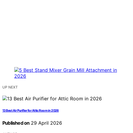
UP NEXT
13 Best Air Purifier for Attic Room in 2026
Published on
29 April 2026