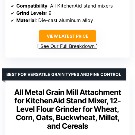
Compatibility
: All KitchenAid stand mixers
Grind Levels
: 9
Material
: Die-cast aluminum alloy
VIEW LATEST PRICE
See Our Full Breakdown
BEST FOR VERSATILE GRAIN TYPES AND FINE CONTROL
All Metal Grain Mill Attachment
for KitchenAid Stand Mixer, 12-
Level Flour Grinder for Wheat,
Corn, Oats, Buckwheat, Millet,
and Cereals