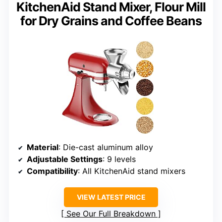
KitchenAid Stand Mixer, Flour Mill
for Dry Grains and Coffee Beans
Material
: Die-cast aluminum alloy
Adjustable Settings
: 9 levels
Compatibility
: All KitchenAid stand mixers
VIEW LATEST PRICE
See Our Full Breakdown