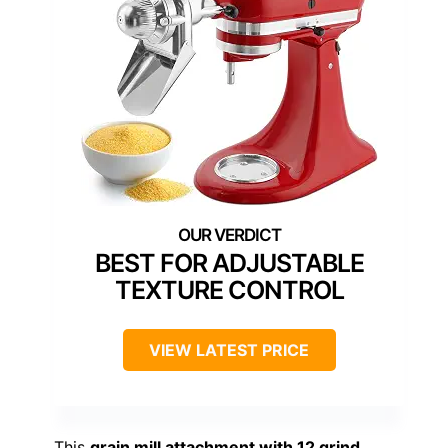
BEST FOR ADJUSTABLE
TEXTURE CONTROL
VIEW LATEST PRICE
This
grain mill attachment with 12 grind