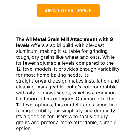
VIEW LATEST PRICE
The
All Metal Grain Mill Attachment with 9
levels
offers a solid build with die-cast
aluminum, making it suitable for grinding
tough, dry grains like wheat and oats. While
its fewer adjustable levels compared to the
12-level models, it provides enough variability
for most home baking needs. Its
straightforward design makes installation and
cleaning manageable, but it’s not compatible
with oily or moist seeds, which is a common
limitation in this category. Compared to the
12-level options, this model trades some fine-
tuning flexibility for simplicity and durability.
It’s a good fit for users who focus on dry
grains and prefer a more affordable, durable
option.