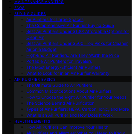
MAINTENANCE AND TIPS
FAQS
BUYING GUIDES
Air Purifiers for Large Spaces
The Comprehensive Air Purifier Buying Guide
Best Air Purifiers Under $100: Affordable Options for
Clean Air
Best Air Purifiers Under $500: Top Picks for Cleaner
Air on a Budget
High-End Air Purifiers: Are They Worth the Price
Portable Air Purifiers for Travelers
The Most Energy-Efficient Air Purifiers
What to Look for in an Air Purifier Warranty
AIR PURIFIER BASICS
The Ultimate Guide to Air Purifiers
Common Misconceptions About Air Purifiers
How to Choose the Right Air Purifier for Your Needs
The Science Behind Air Purification
Types of Air Purifiers: HEPA, Carbon, Ionic, and More
What Is an Air Purifier and How Does It Work
HEALTH BENEFITS
How Air Purifiers Can Improve Your Health
Air Purifiers and Allergies: What You Need to Know