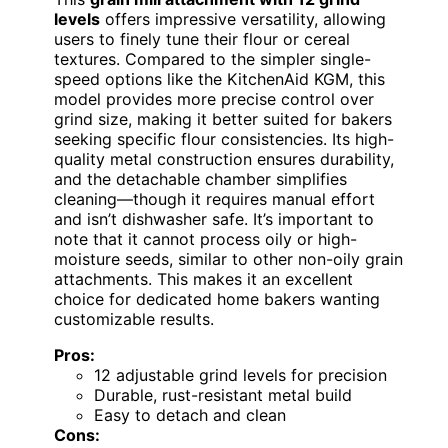
levels
offers impressive versatility, allowing
users to finely tune their flour or cereal
textures. Compared to the simpler single-
speed options like the KitchenAid KGM, this
model provides more precise control over
grind size, making it better suited for bakers
seeking specific flour consistencies. Its high-
quality metal construction ensures durability,
and the detachable chamber simplifies
cleaning—though it requires manual effort
and isn’t dishwasher safe. It’s important to
note that it cannot process oily or high-
moisture seeds, similar to other non-oily grain
attachments. This makes it an excellent
choice for dedicated home bakers wanting
customizable results.
Pros:
12 adjustable grind levels for precision
Durable, rust-resistant metal build
Easy to detach and clean
Cons: