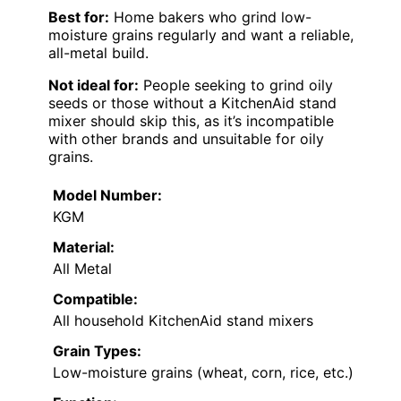
Best for:
Home bakers who grind low-
moisture grains regularly and want a reliable,
all-metal build.
Not ideal for:
People seeking to grind oily
seeds or those without a KitchenAid stand
mixer should skip this, as it’s incompatible
with other brands and unsuitable for oily
grains.
Model Number:
KGM
Material:
All Metal
Compatible:
All household KitchenAid stand mixers
Grain Types:
Low-moisture grains (wheat, corn, rice, etc.)