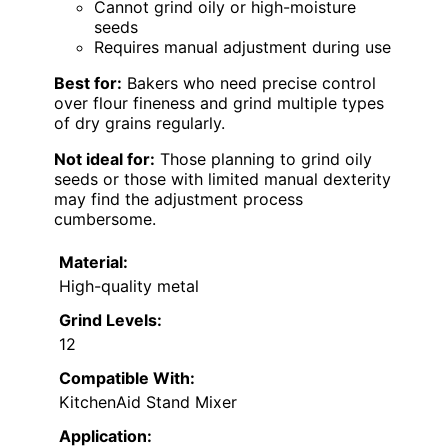
Cannot grind oily or high-moisture
seeds
Requires manual adjustment during use
Best for:
Bakers who need precise control
over flour fineness and grind multiple types
of dry grains regularly.
Not ideal for:
Those planning to grind oily
seeds or those with limited manual dexterity
may find the adjustment process
cumbersome.
Material:
High-quality metal
Grind Levels:
12
Compatible With:
KitchenAid Stand Mixer
Application: