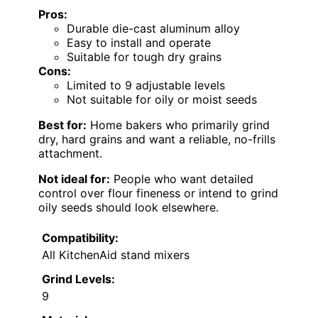
Pros:
Durable die-cast aluminum alloy
Easy to install and operate
Suitable for tough dry grains
Cons:
Limited to 9 adjustable levels
Not suitable for oily or moist seeds
Best for:
Home bakers who primarily grind
dry, hard grains and want a reliable, no-frills
attachment.
Not ideal for:
People who want detailed
control over flour fineness or intend to grind
oily seeds should look elsewhere.
Compatibility:
All KitchenAid stand mixers
Grind Levels:
9