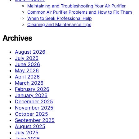
Maintaining and Troubleshooting Your Air Purifier
Common Air Purifier Problems and How to Fix Them
When to Seek Professional Help
Cleaning and Maintenance Tips
Archives
August 2026
July 2026
June 2026
May 2026
April 2026
March 2026
February 2026
January 2026
December 2025
November 2025
October 2025
September 2025
August 2025
July 2025
June 2025