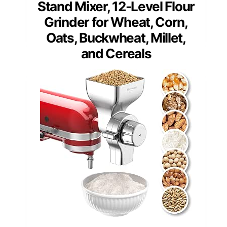
Stand Mixer, 12-Level Flour
Grinder for Wheat, Corn,
Oats, Buckwheat, Millet,
and Cereals