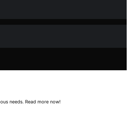
arious needs. Read more now!