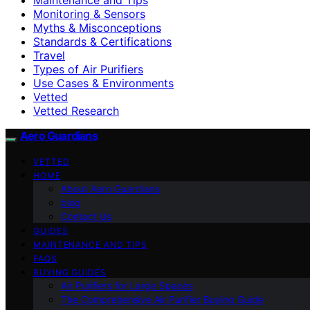
Monitoring & Sensors
Myths & Misconceptions
Standards & Certifications
Travel
Types of Air Purifiers
Use Cases & Environments
Vetted
Vetted Research
Aero Guardians
VETTED
HOME
About Aero Guardians
blog
Contact Us
GUIDES
MAINTENANCE AND TIPS
FAQS
BUYING GUIDES
Air Purifiers for Large Spaces
The Comprehensive Air Purifier Buying Guide