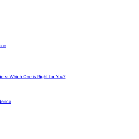
ion
ers: Which One is Right for You?
idence