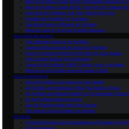
Best Air Purifiers Under $100: Affordable Options for Cl
Best Air Purifiers Under $500: Top Picks for Cleaner Ai
High-End Air Purifiers: Are They Worth the Price
Portable Air Purifiers for Travelers
The Most Energy-Efficient Air Purifiers
What to Look for in an Air Purifier Warranty
AIR PURIFIER BASICS
The Ultimate Guide to Air Purifiers
Common Misconceptions About Air Purifiers
How to Choose the Right Air Purifier for Your Needs
The Science Behind Air Purification
Types of Air Purifiers: HEPA, Carbon, Ionic, and More
What Is an Air Purifier and How Does It Work
HEALTH BENEFITS
How Air Purifiers Can Improve Your Health
Air Purifiers and Allergies: What You Need to Know
Air Purifiers and Mental Health: An Overlooked Connect
Do Air Purifiers Remove Odors
Can Air Purifiers Help With Pet Dander
The Impact of Air Purifiers on Asthma
REVIEWS
In-Depth Reviews and Comparisons of Popular Air Purifi
All Our Reviews