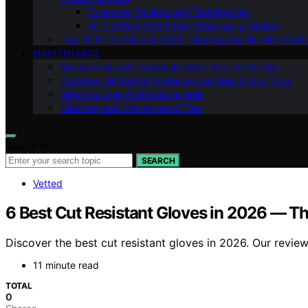
Customer Reviews and Testimonials
Air Purifiers With Smart Features: a Review
Top 10 Air Purifiers of 2023: Clearing the Air with Conf
MAINTENANCE
Maintaining and Troubleshooting Your Air Purifier
Common Air Purifier Problems and How to Fix Them
When to Seek Professional Help
Cleaning and Maintenance Tips
Search for:
SEARCH
Vetted
6 Best Cut Resistant Gloves in 2026 — Th
Discover the best cut resistant gloves in 2026. Our review
11 minute read
TOTAL
0