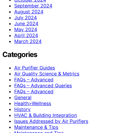
September 2024
August 2024
July 2024
June 2024
May 2024
April 2024
March 2024
Categories
Air Purifier Guides
Air Quality Science & Metrics
FAQs – Advanced
FAQs – Advanced Queries
FAQs – Advanced
General
Health>Wellness
History
HVAC & Building Integration
Issues Addressed by Air Purifiers
Maintenance & Tips
Maintenance and Tips