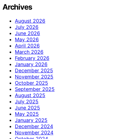
Archives
August 2026
July 2026
June 2026
May 2026
April 2026
March 2026
February 2026
January 2026
December 2025
November 2025
October 2025
September 2025
August 2025
July 2025
June 2025
May 2025
January 2025
December 2024
November 2024
October 2024