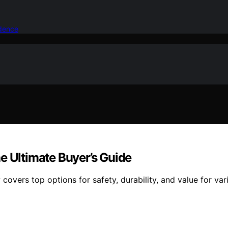
idence
e Ultimate Buyer’s Guide
 covers top options for safety, durability, and value for v