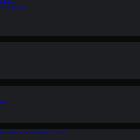
ean Air
r on a Budget
ion
ers: Which One is Right for You?