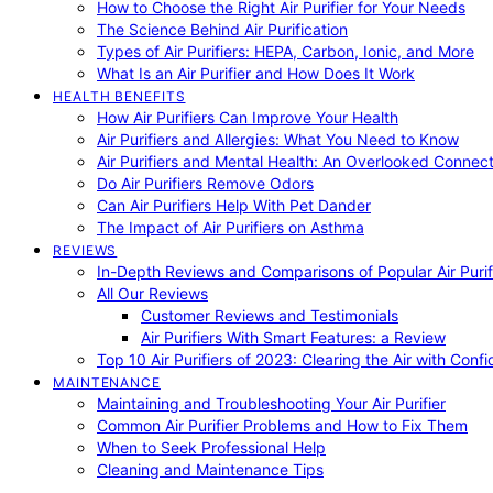
How to Choose the Right Air Purifier for Your Needs
The Science Behind Air Purification
Types of Air Purifiers: HEPA, Carbon, Ionic, and More
What Is an Air Purifier and How Does It Work
HEALTH BENEFITS
How Air Purifiers Can Improve Your Health
Air Purifiers and Allergies: What You Need to Know
Air Purifiers and Mental Health: An Overlooked Connect
Do Air Purifiers Remove Odors
Can Air Purifiers Help With Pet Dander
The Impact of Air Purifiers on Asthma
REVIEWS
In-Depth Reviews and Comparisons of Popular Air Purifi
All Our Reviews
Customer Reviews and Testimonials
Air Purifiers With Smart Features: a Review
Top 10 Air Purifiers of 2023: Clearing the Air with Conf
MAINTENANCE
Maintaining and Troubleshooting Your Air Purifier
Common Air Purifier Problems and How to Fix Them
When to Seek Professional Help
Cleaning and Maintenance Tips