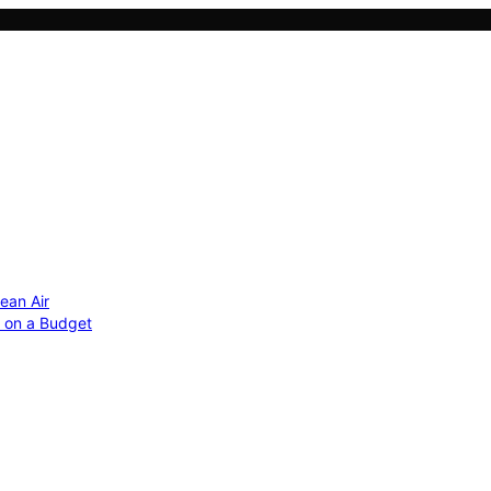
ean Air
r on a Budget