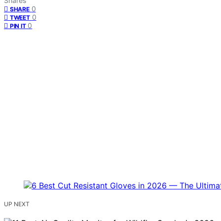
Shares
0
SHARE
0
TWEET
0
PIN IT
UP NEXT