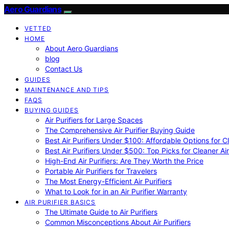
Aero Guardians
VETTED
HOME
About Aero Guardians
blog
Contact Us
GUIDES
MAINTENANCE AND TIPS
FAQS
BUYING GUIDES
Air Purifiers for Large Spaces
The Comprehensive Air Purifier Buying Guide
Best Air Purifiers Under $100: Affordable Options for Cl
Best Air Purifiers Under $500: Top Picks for Cleaner Ai
High-End Air Purifiers: Are They Worth the Price
Portable Air Purifiers for Travelers
The Most Energy-Efficient Air Purifiers
What to Look for in an Air Purifier Warranty
AIR PURIFIER BASICS
The Ultimate Guide to Air Purifiers
Common Misconceptions About Air Purifiers