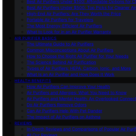
Best Air Purifiers Under $100: Affordable Options for Cl
Best Air Purifiers Under $500: Top Picks for Cleaner Ai
High-End Air Purifiers: Are They Worth the Price
Portable Air Purifiers for Travelers
The Most Energy-Efficient Air Purifiers
What to Look for in an Air Purifier Warranty
AIR PURIFIER BASICS
The Ultimate Guide to Air Purifiers
Common Misconceptions About Air Purifiers
How to Choose the Right Air Purifier for Your Needs
The Science Behind Air Purification
Types of Air Purifiers: HEPA, Carbon, Ionic, and More
What Is an Air Purifier and How Does It Work
HEALTH BENEFITS
How Air Purifiers Can Improve Your Health
Air Purifiers and Allergies: What You Need to Know
Air Purifiers and Mental Health: An Overlooked Connect
Do Air Purifiers Remove Odors
Can Air Purifiers Help With Pet Dander
The Impact of Air Purifiers on Asthma
REVIEWS
In-Depth Reviews and Comparisons of Popular Air Purifi
All Our Reviews