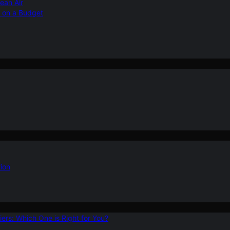
ean Air
r on a Budget
ion
ers: Which One is Right for You?