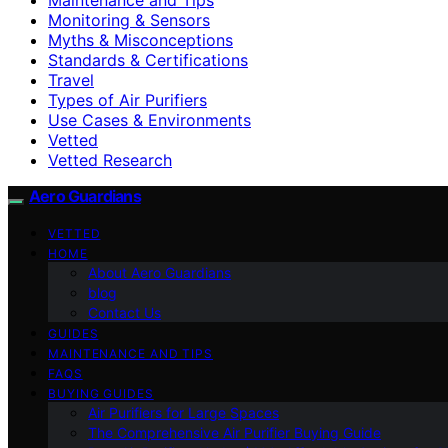
Monitoring & Sensors
Myths & Misconceptions
Standards & Certifications
Travel
Types of Air Purifiers
Use Cases & Environments
Vetted
Vetted Research
Aero Guardians
VETTED
HOME
About Aero Guardians
blog
Contact Us
GUIDES
MAINTENANCE AND TIPS
FAQS
BUYING GUIDES
Air Purifiers for Large Spaces
The Comprehensive Air Purifier Buying Guide