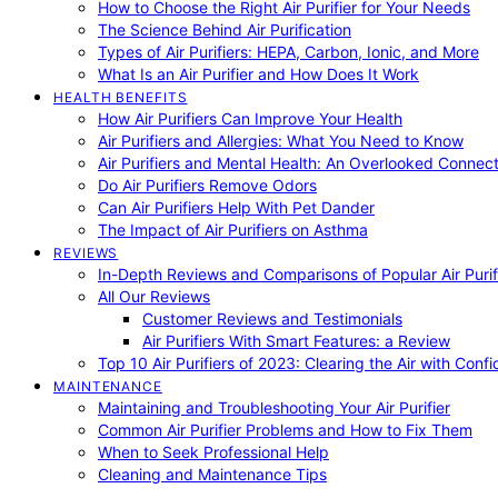
How to Choose the Right Air Purifier for Your Needs
The Science Behind Air Purification
Types of Air Purifiers: HEPA, Carbon, Ionic, and More
What Is an Air Purifier and How Does It Work
HEALTH BENEFITS
How Air Purifiers Can Improve Your Health
Air Purifiers and Allergies: What You Need to Know
Air Purifiers and Mental Health: An Overlooked Connect
Do Air Purifiers Remove Odors
Can Air Purifiers Help With Pet Dander
The Impact of Air Purifiers on Asthma
REVIEWS
In-Depth Reviews and Comparisons of Popular Air Purifi
All Our Reviews
Customer Reviews and Testimonials
Air Purifiers With Smart Features: a Review
Top 10 Air Purifiers of 2023: Clearing the Air with Conf
MAINTENANCE
Maintaining and Troubleshooting Your Air Purifier
Common Air Purifier Problems and How to Fix Them
When to Seek Professional Help
Cleaning and Maintenance Tips