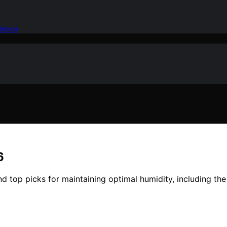
idence
6
nd top picks for maintaining optimal humidity, including th