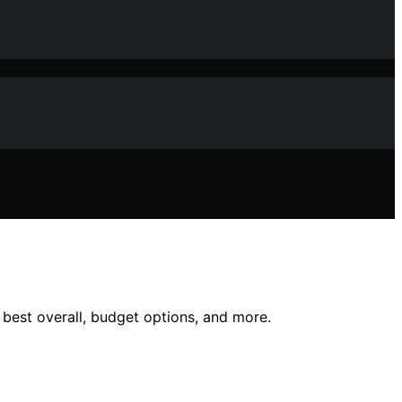
e best overall, budget options, and more.