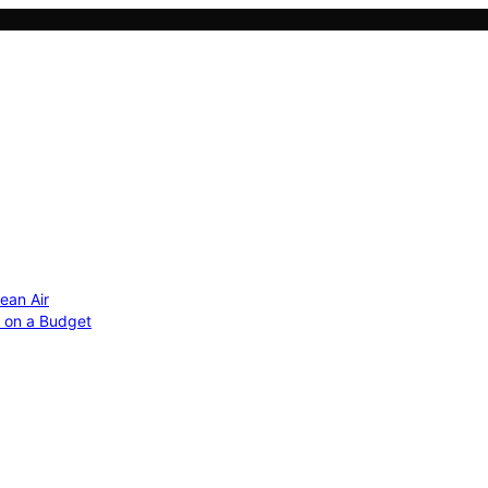
ean Air
r on a Budget