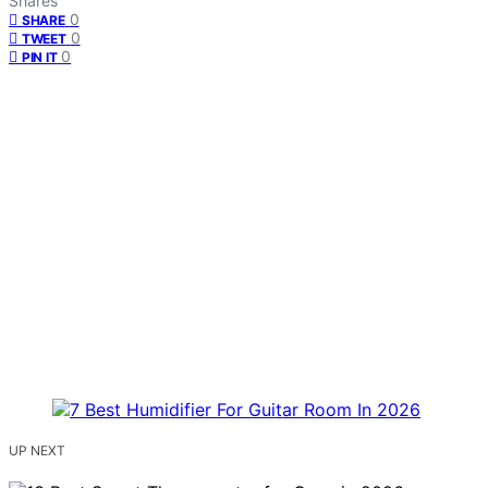
Shares
0
SHARE
0
TWEET
0
PIN IT
UP NEXT