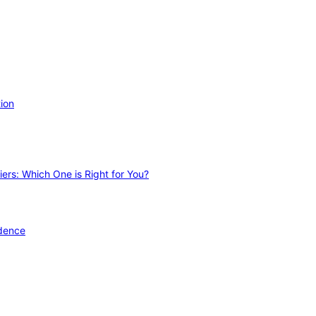
ion
ers: Which One is Right for You?
idence