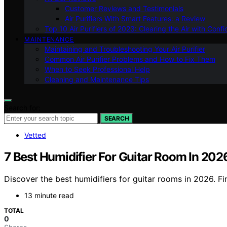
Customer Reviews and Testimonials
Air Purifiers With Smart Features: a Review
Top 10 Air Purifiers of 2023: Clearing the Air with Conf
MAINTENANCE
Maintaining and Troubleshooting Your Air Purifier
Common Air Purifier Problems and How to Fix Them
When to Seek Professional Help
Cleaning and Maintenance Tips
Search for:
SEARCH
Vetted
7 Best Humidifier For Guitar Room In 202
Discover the best humidifiers for guitar rooms in 2026. Fi
13 minute read
TOTAL
0