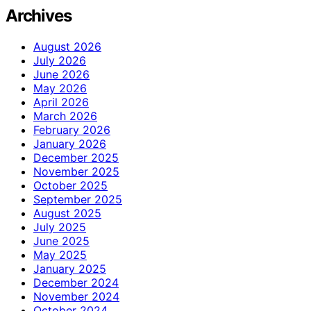
Archives
August 2026
July 2026
June 2026
May 2026
April 2026
March 2026
February 2026
January 2026
December 2025
November 2025
October 2025
September 2025
August 2025
July 2025
June 2025
May 2025
January 2025
December 2024
November 2024
October 2024