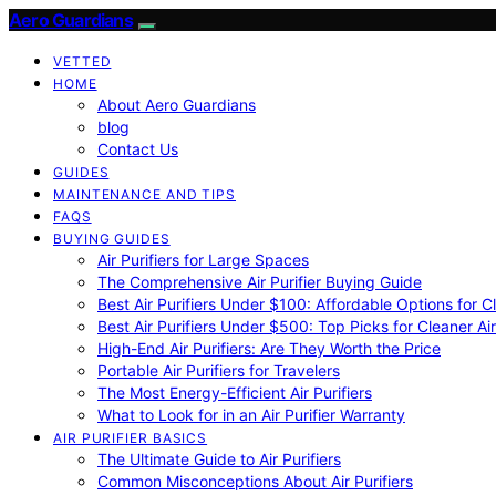
Aero Guardians
VETTED
HOME
About Aero Guardians
blog
Contact Us
GUIDES
MAINTENANCE AND TIPS
FAQS
BUYING GUIDES
Air Purifiers for Large Spaces
The Comprehensive Air Purifier Buying Guide
Best Air Purifiers Under $100: Affordable Options for Cl
Best Air Purifiers Under $500: Top Picks for Cleaner Ai
High-End Air Purifiers: Are They Worth the Price
Portable Air Purifiers for Travelers
The Most Energy-Efficient Air Purifiers
What to Look for in an Air Purifier Warranty
AIR PURIFIER BASICS
The Ultimate Guide to Air Purifiers
Common Misconceptions About Air Purifiers