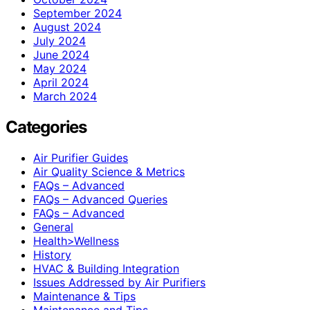
September 2024
August 2024
July 2024
June 2024
May 2024
April 2024
March 2024
Categories
Air Purifier Guides
Air Quality Science & Metrics
FAQs – Advanced
FAQs – Advanced Queries
FAQs – Advanced
General
Health>Wellness
History
HVAC & Building Integration
Issues Addressed by Air Purifiers
Maintenance & Tips
Maintenance and Tips