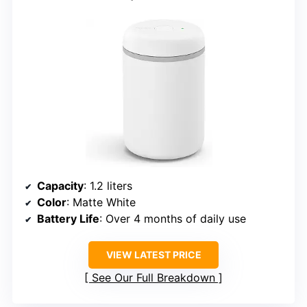
Capacity
: 1.2 liters
Color
: Matte White
Battery Life
: Over 4 months of daily use
VIEW LATEST PRICE
See Our Full Breakdown