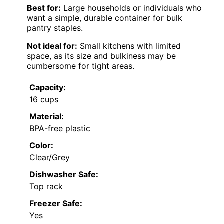
Best for:
Large households or individuals who
want a simple, durable container for bulk
pantry staples.
Not ideal for:
Small kitchens with limited
space, as its size and bulkiness may be
cumbersome for tight areas.
Capacity:
16 cups
Material:
BPA-free plastic
Color:
Clear/Grey
Dishwasher Safe:
Top rack
Freezer Safe:
Yes