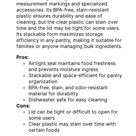
measurement markings and specialized
accessories. Its BPA-free, stain-resistant
plastic ensures durability and ease of
cleaning, but the clear plastic can stain over
time and the lid may be tight for some users.
Its stackable form maximizes storage
efficiency in any pantry, making it suitable for
families or anyone managing bulk ingredients.
Pros:
Airtight seal maintains food freshness
and prevents moisture ingress
Stackable and space-efficient for pantry
organization
BPA-free, stain, and odor-resistant
material for durability
Dishwasher safe for easy cleaning
Cons:
Lid can be tight or difficult to open for
some users
Clear plastic may stain over time with
certain foods