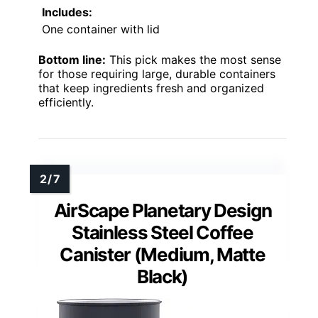
Includes:
One container with lid
Bottom line:
This pick makes the most sense
for those requiring large, durable containers
that keep ingredients fresh and organized
efficiently.
AirScape Planetary Design
Stainless Steel Coffee
Canister (Medium, Matte
Black)