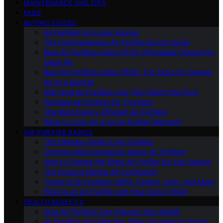
MAINTENANCE AND TIPS
FAQS
BUYING GUIDES
Air Purifiers for Large Spaces
The Comprehensive Air Purifier Buying Guide
Best Air Purifiers Under $100: Affordable Options for
Clean Air
Best Air Purifiers Under $500: Top Picks for Cleaner
Air on a Budget
High-End Air Purifiers: Are They Worth the Price
Portable Air Purifiers for Travelers
The Most Energy-Efficient Air Purifiers
What to Look for in an Air Purifier Warranty
AIR PURIFIER BASICS
The Ultimate Guide to Air Purifiers
Common Misconceptions About Air Purifiers
How to Choose the Right Air Purifier for Your Needs
The Science Behind Air Purification
Types of Air Purifiers: HEPA, Carbon, Ionic, and More
What Is an Air Purifier and How Does It Work
HEALTH BENEFITS
How Air Purifiers Can Improve Your Health
Air Purifiers and Allergies: What You Need to Know