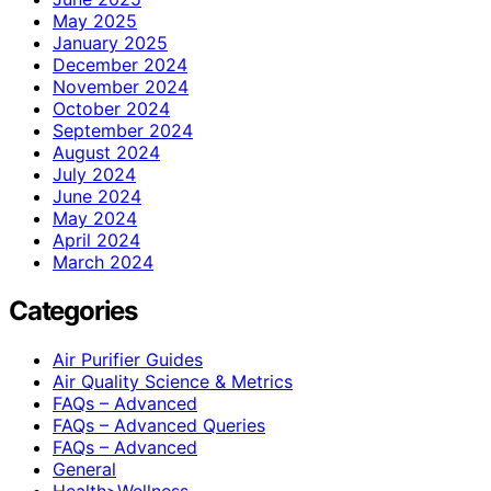
May 2025
January 2025
December 2024
November 2024
October 2024
September 2024
August 2024
July 2024
June 2024
May 2024
April 2024
March 2024
Categories
Air Purifier Guides
Air Quality Science & Metrics
FAQs – Advanced
FAQs – Advanced Queries
FAQs – Advanced
General
Health>Wellness