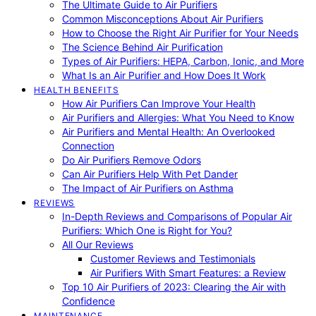
The Ultimate Guide to Air Purifiers
Common Misconceptions About Air Purifiers
How to Choose the Right Air Purifier for Your Needs
The Science Behind Air Purification
Types of Air Purifiers: HEPA, Carbon, Ionic, and More
What Is an Air Purifier and How Does It Work
HEALTH BENEFITS
How Air Purifiers Can Improve Your Health
Air Purifiers and Allergies: What You Need to Know
Air Purifiers and Mental Health: An Overlooked
Connection
Do Air Purifiers Remove Odors
Can Air Purifiers Help With Pet Dander
The Impact of Air Purifiers on Asthma
REVIEWS
In-Depth Reviews and Comparisons of Popular Air
Purifiers: Which One is Right for You?
All Our Reviews
Customer Reviews and Testimonials
Air Purifiers With Smart Features: a Review
Top 10 Air Purifiers of 2023: Clearing the Air with
Confidence
MAINTENANCE