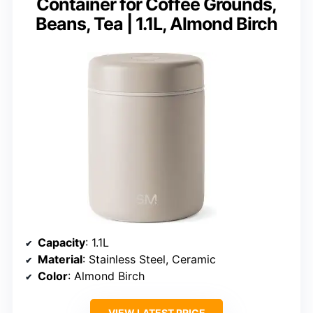
Container for Coffee Grounds,
Beans, Tea | 1.1L, Almond Birch
Capacity
: 1.1L
Material
: Stainless Steel, Ceramic
Color
: Almond Birch
VIEW LATEST PRICE