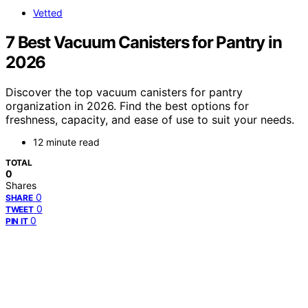
Vetted
7 Best Vacuum Canisters for Pantry in
2026
Discover the top vacuum canisters for pantry
organization in 2026. Find the best options for
freshness, capacity, and ease of use to suit your needs.
12 minute read
TOTAL
0
Shares
0
SHARE
0
TWEET
0
PIN IT