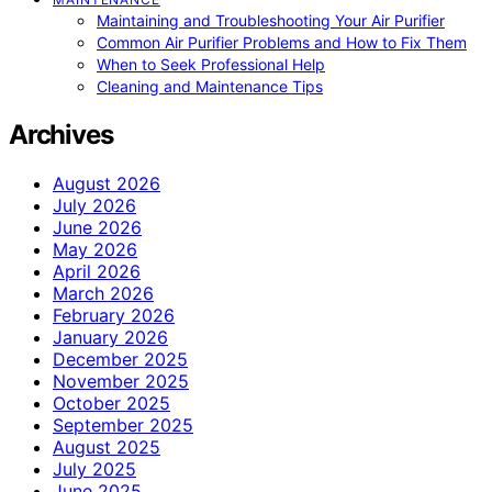
Maintaining and Troubleshooting Your Air Purifier
Common Air Purifier Problems and How to Fix Them
When to Seek Professional Help
Cleaning and Maintenance Tips
Archives
August 2026
July 2026
June 2026
May 2026
April 2026
March 2026
February 2026
January 2026
December 2025
November 2025
October 2025
September 2025
August 2025
July 2025
June 2025