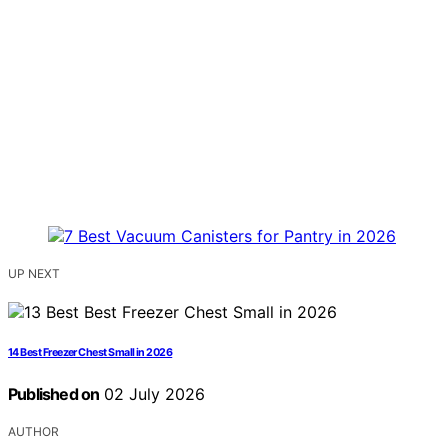
UP NEXT
14 Best Freezer Chest Small in 2026
Published on
02 July 2026
AUTHOR