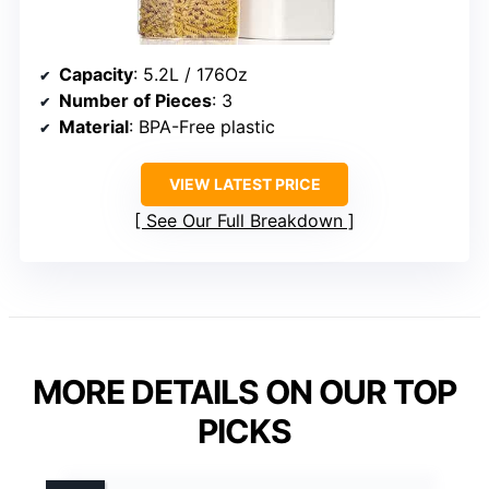
Capacity
: 5.2L / 176Oz
Number of Pieces
: 3
Material
: BPA-Free plastic
VIEW LATEST PRICE
See Our Full Breakdown
MORE DETAILS ON OUR TOP
PICKS