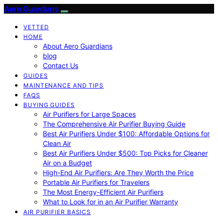
Aero Guardians
VETTED
HOME
About Aero Guardians
blog
Contact Us
GUIDES
MAINTENANCE AND TIPS
FAQS
BUYING GUIDES
Air Purifiers for Large Spaces
The Comprehensive Air Purifier Buying Guide
Best Air Purifiers Under $100: Affordable Options for
Clean Air
Best Air Purifiers Under $500: Top Picks for Cleaner
Air on a Budget
High-End Air Purifiers: Are They Worth the Price
Portable Air Purifiers for Travelers
The Most Energy-Efficient Air Purifiers
What to Look for in an Air Purifier Warranty
AIR PURIFIER BASICS