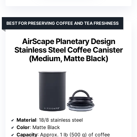
BEST FOR PRESERVING COFFEE AND TEA FRESHNESS
AirScape Planetary Design
Stainless Steel Coffee Canister
(Medium, Matte Black)
Material
: 18/8 stainless steel
Color
: Matte Black
Capacity
: Approx. 1 lb (500 g) of coffee