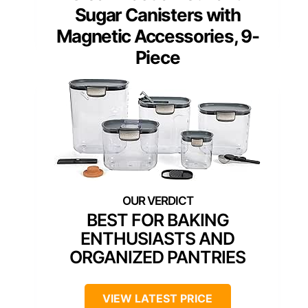
Sugar Canisters with
Magnetic Accessories, 9-
Piece
BEST FOR BAKING
ENTHUSIASTS AND
ORGANIZED PANTRIES
VIEW LATEST PRICE