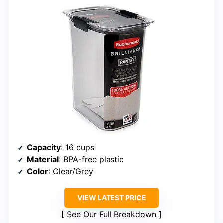
Capacity
: 16 cups
Material
: BPA-free plastic
Color
: Clear/Grey
VIEW LATEST PRICE
See Our Full Breakdown