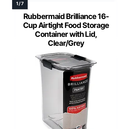
Rubbermaid Brilliance 16-
Cup Airtight Food Storage
Container with Lid,
Clear/Grey