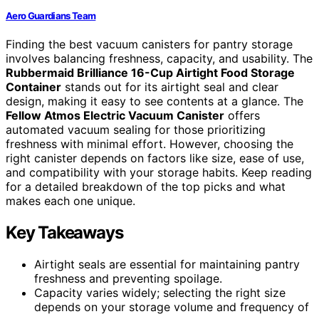
Aero Guardians Team
Finding the best vacuum canisters for pantry storage
involves balancing freshness, capacity, and usability. The
Rubbermaid Brilliance 16-Cup Airtight Food Storage
Container
stands out for its airtight seal and clear
design, making it easy to see contents at a glance. The
Fellow Atmos Electric Vacuum Canister
offers
automated vacuum sealing for those prioritizing
freshness with minimal effort. However, choosing the
right canister depends on factors like size, ease of use,
and compatibility with your storage habits. Keep reading
for a detailed breakdown of the top picks and what
makes each one unique.
Key Takeaways
Airtight seals are essential for maintaining pantry
freshness and preventing spoilage.
Capacity varies widely; selecting the right size
depends on your storage volume and frequency of