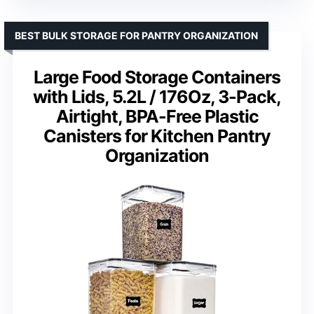
BEST BULK STORAGE FOR PANTRY ORGANIZATION
Large Food Storage Containers
with Lids, 5.2L / 176Oz, 3-Pack,
Airtight, BPA-Free Plastic
Canisters for Kitchen Pantry
Organization