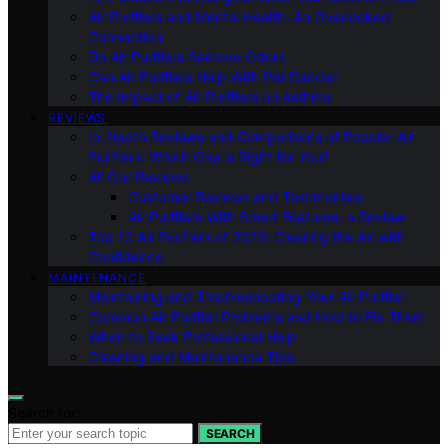
Air Purifiers and Mental Health: An Overlooked
Connection
Do Air Purifiers Remove Odors
Can Air Purifiers Help With Pet Dander
The Impact of Air Purifiers on Asthma
REVIEWS
In-Depth Reviews and Comparisons of Popular Air
Purifiers: Which One is Right for You?
All Our Reviews
Customer Reviews and Testimonials
Air Purifiers With Smart Features: a Review
Top 10 Air Purifiers of 2023: Clearing the Air with
Confidence
MAINTENANCE
Maintaining and Troubleshooting Your Air Purifier
Common Air Purifier Problems and How to Fix Them
When to Seek Professional Help
Cleaning and Maintenance Tips
Search for:
SEARCH