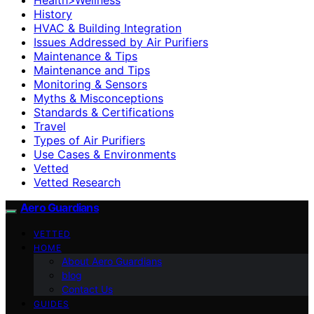
History
HVAC & Building Integration
Issues Addressed by Air Purifiers
Maintenance & Tips
Maintenance and Tips
Monitoring & Sensors
Myths & Misconceptions
Standards & Certifications
Travel
Types of Air Purifiers
Use Cases & Environments
Vetted
Vetted Research
Aero Guardians
VETTED
HOME
About Aero Guardians
blog
Contact Us
GUIDES