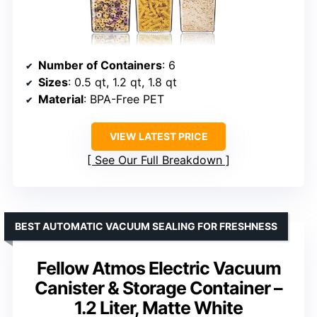
Number of Containers
: 6
Sizes
: 0.5 qt, 1.2 qt, 1.8 qt
Material
: BPA-Free PET
VIEW LATEST PRICE
See Our Full Breakdown
BEST AUTOMATIC VACUUM SEALING FOR FRESHNESS
Fellow Atmos Electric Vacuum
Canister & Storage Container –
1.2 Liter, Matte White