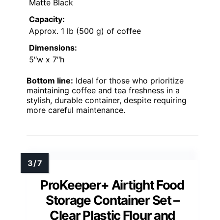
Matte Black
Capacity:
Approx. 1 lb (500 g) of coffee
Dimensions:
5″w x 7″h
Bottom line:
Ideal for those who prioritize
maintaining coffee and tea freshness in a
stylish, durable container, despite requiring
more careful maintenance.
ProKeeper+ Airtight Food
Storage Container Set –
Clear Plastic Flour and