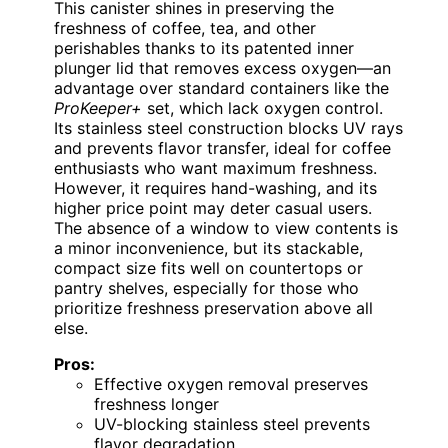
This canister shines in preserving the
freshness of coffee, tea, and other
perishables thanks to its patented inner
plunger lid that removes excess oxygen—an
advantage over standard containers like the
ProKeeper+
set, which lack oxygen control.
Its stainless steel construction blocks UV rays
and prevents flavor transfer, ideal for coffee
enthusiasts who want maximum freshness.
However, it requires hand-washing, and its
higher price point may deter casual users.
The absence of a window to view contents is
a minor inconvenience, but its stackable,
compact size fits well on countertops or
pantry shelves, especially for those who
prioritize freshness preservation above all
else.
Pros:
Effective oxygen removal preserves
freshness longer
UV-blocking stainless steel prevents
flavor degradation