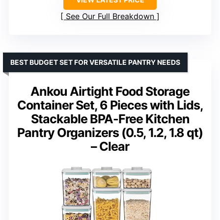
See Our Full Breakdown
BEST BUDGET SET FOR VERSATILE PANTRY NEEDS
Ankou Airtight Food Storage
Container Set, 6 Pieces with Lids,
Stackable BPA-Free Kitchen
Pantry Organizers (0.5, 1.2, 1.8 qt)
– Clear