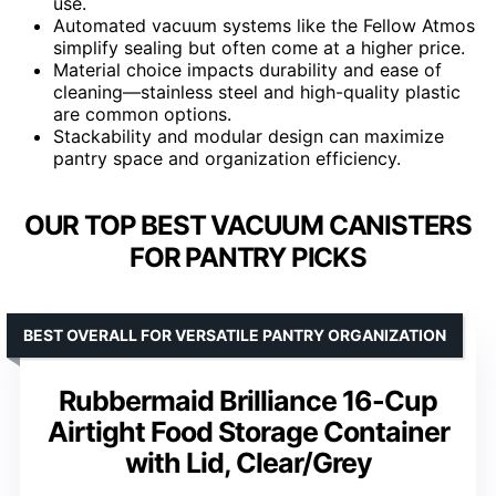
use.
Automated vacuum systems like the Fellow Atmos
simplify sealing but often come at a higher price.
Material choice impacts durability and ease of
cleaning—stainless steel and high-quality plastic
are common options.
Stackability and modular design can maximize
pantry space and organization efficiency.
OUR TOP BEST VACUUM CANISTERS
FOR PANTRY PICKS
BEST OVERALL FOR VERSATILE PANTRY ORGANIZATION
Rubbermaid Brilliance 16-Cup
Airtight Food Storage Container
with Lid, Clear/Grey