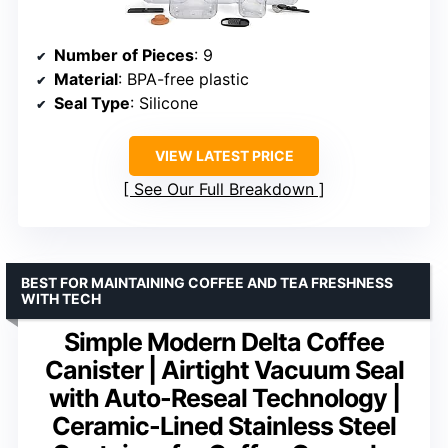
Number of Pieces
: 9
Material
: BPA-free plastic
Seal Type
: Silicone
VIEW LATEST PRICE
See Our Full Breakdown
BEST FOR MAINTAINING COFFEE AND TEA FRESHNESS
WITH TECH
Simple Modern Delta Coffee
Canister | Airtight Vacuum Seal
with Auto-Reseal Technology |
Ceramic-Lined Stainless Steel