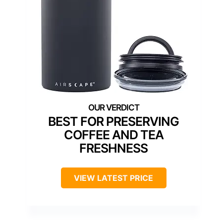
BEST FOR PRESERVING
COFFEE AND TEA
FRESHNESS
VIEW LATEST PRICE