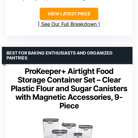
VIEW LATEST PRICE
See Our Full Breakdown
BEST FOR BAKING ENTHUSIASTS AND ORGANIZED
PANTRIES
ProKeeper+ Airtight Food
Storage Container Set – Clear
Plastic Flour and Sugar Canisters
with Magnetic Accessories, 9-
Piece