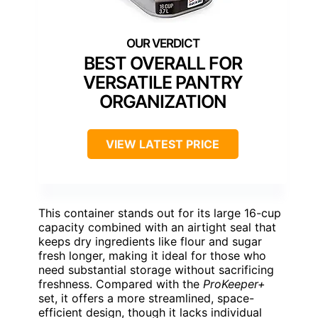
BEST OVERALL FOR
VERSATILE PANTRY
ORGANIZATION
VIEW LATEST PRICE
This container stands out for its large 16-cup
capacity combined with an airtight seal that
keeps dry ingredients like flour and sugar
fresh longer, making it ideal for those who
need substantial storage without sacrificing
freshness. Compared with the
ProKeeper+
set, it offers a more streamlined, space-
efficient design, though it lacks individual