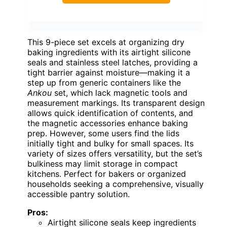
This 9-piece set excels at organizing dry
baking ingredients with its airtight silicone
seals and stainless steel latches, providing a
tight barrier against moisture—making it a
step up from generic containers like the
Ankou
set, which lack magnetic tools and
measurement markings. Its transparent design
allows quick identification of contents, and
the magnetic accessories enhance baking
prep. However, some users find the lids
initially tight and bulky for small spaces. Its
variety of sizes offers versatility, but the set’s
bulkiness may limit storage in compact
kitchens. Perfect for bakers or organized
households seeking a comprehensive, visually
accessible pantry solution.
Pros:
Airtight silicone seals keep ingredients