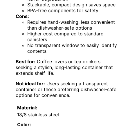
Stackable, compact design saves space
BPA-free components for safety
Cons:
Requires hand-washing, less convenient
than dishwasher-safe options
Higher cost compared to standard
canisters
No transparent window to easily identify
contents
Best for:
Coffee lovers or tea drinkers
seeking a stylish, long-lasting container that
extends shelf life.
Not ideal for:
Users seeking a transparent
container or those preferring dishwasher-safe
options for convenience.
Material:
18/8 stainless steel
Color: