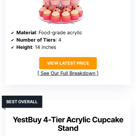
Material
: Food-grade acrylic
Number of Tiers
: 4
Height
: 14 inches
VIEW LATEST PRICE
See Our Full Breakdown
BEST OVERALL
YestBuy 4-Tier Acrylic Cupcake
Stand