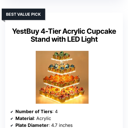
BEST VALUE PICK
YestBuy 4-Tier Acrylic Cupcake
Stand with LED Light
Number of Tiers
: 4
Material
: Acrylic
Plate Diameter
: 4.7 inches