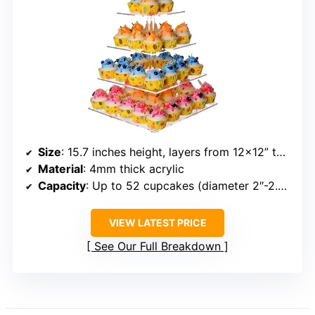
Size
: 15.7 inches height, layers from 12×12” to 6×6”
Material
: 4mm thick acrylic
Capacity
: Up to 52 cupcakes (diameter 2″-2.5″)
VIEW LATEST PRICE
See Our Full Breakdown