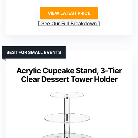
VIEW LATEST PRICE
See Our Full Breakdown
BEST FOR SMALL EVENTS
Acrylic Cupcake Stand, 3-Tier
Clear Dessert Tower Holder