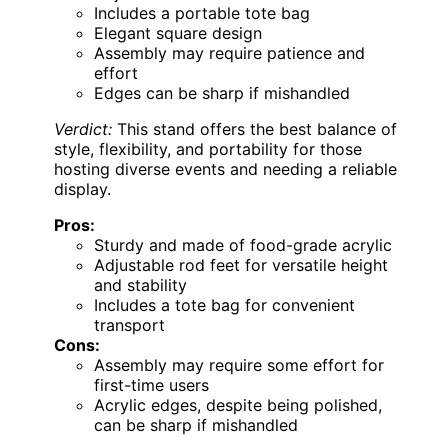
Includes a portable tote bag
Elegant square design
Assembly may require patience and
effort
Edges can be sharp if mishandled
Verdict:
This stand offers the best balance of
style, flexibility, and portability for those
hosting diverse events and needing a reliable
display.
Pros:
Sturdy and made of food-grade acrylic
Adjustable rod feet for versatile height
and stability
Includes a tote bag for convenient
transport
Cons:
Assembly may require some effort for
first-time users
Acrylic edges, despite being polished,
can be sharp if mishandled