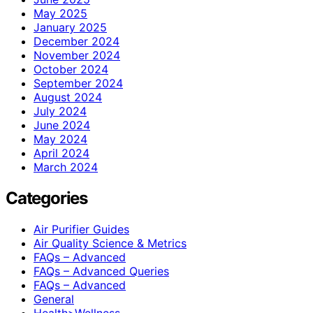
May 2025
January 2025
December 2024
November 2024
October 2024
September 2024
August 2024
July 2024
June 2024
May 2024
April 2024
March 2024
Categories
Air Purifier Guides
Air Quality Science & Metrics
FAQs – Advanced
FAQs – Advanced Queries
FAQs – Advanced
General
Health>Wellness