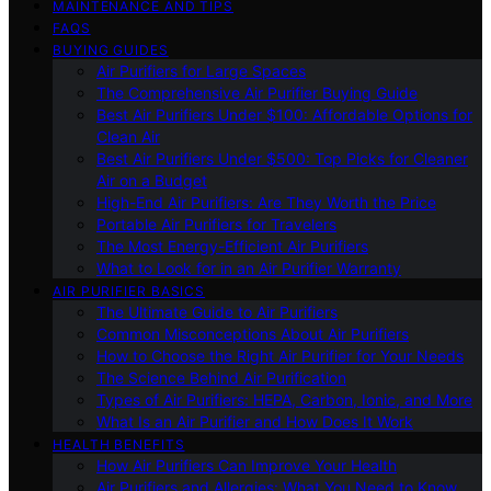
MAINTENANCE AND TIPS
FAQS
BUYING GUIDES
Air Purifiers for Large Spaces
The Comprehensive Air Purifier Buying Guide
Best Air Purifiers Under $100: Affordable Options for
Clean Air
Best Air Purifiers Under $500: Top Picks for Cleaner
Air on a Budget
High-End Air Purifiers: Are They Worth the Price
Portable Air Purifiers for Travelers
The Most Energy-Efficient Air Purifiers
What to Look for in an Air Purifier Warranty
AIR PURIFIER BASICS
The Ultimate Guide to Air Purifiers
Common Misconceptions About Air Purifiers
How to Choose the Right Air Purifier for Your Needs
The Science Behind Air Purification
Types of Air Purifiers: HEPA, Carbon, Ionic, and More
What Is an Air Purifier and How Does It Work
HEALTH BENEFITS
How Air Purifiers Can Improve Your Health
Air Purifiers and Allergies: What You Need to Know