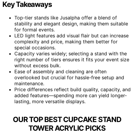
Key Takeaways
Top-tier stands like Jusalpha offer a blend of
stability and elegant design, making them suitable
for formal events.
LED light features add visual flair but can increase
complexity and price, making them better for
special occasions.
Capacity varies widely; selecting a stand with the
right number of tiers ensures it fits your event size
without excess bulk.
Ease of assembly and cleaning are often
overlooked but crucial for hassle-free setup and
maintenance.
Price differences reflect build quality, capacity, and
added features—spending more can yield longer-
lasting, more versatile displays.
OUR TOP BEST CUPCAKE STAND
TOWER ACRYLIC PICKS