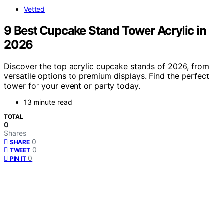
Vetted
9 Best Cupcake Stand Tower Acrylic in
2026
Discover the top acrylic cupcake stands of 2026, from
versatile options to premium displays. Find the perfect
tower for your event or party today.
13 minute read
TOTAL
0
Shares
0
SHARE
0
TWEET
0
PIN IT