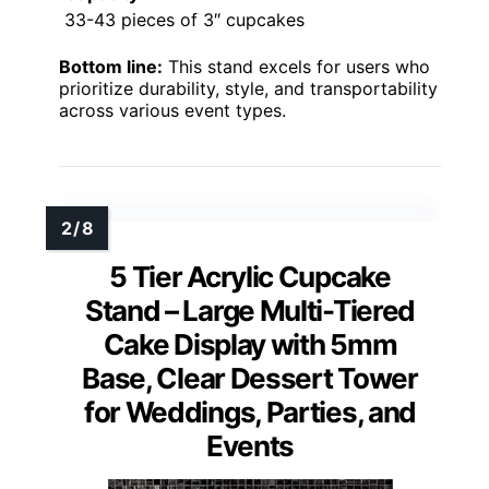
33-43 pieces of 3″ cupcakes
Bottom line:
This stand excels for users who
prioritize durability, style, and transportability
across various event types.
5 Tier Acrylic Cupcake
Stand – Large Multi-Tiered
Cake Display with 5mm
Base, Clear Dessert Tower
for Weddings, Parties, and
Events