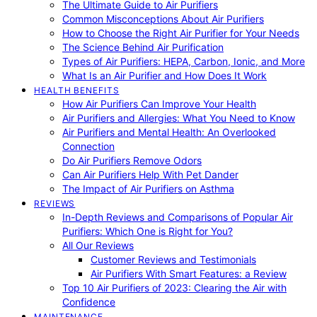
The Ultimate Guide to Air Purifiers
Common Misconceptions About Air Purifiers
How to Choose the Right Air Purifier for Your Needs
The Science Behind Air Purification
Types of Air Purifiers: HEPA, Carbon, Ionic, and More
What Is an Air Purifier and How Does It Work
HEALTH BENEFITS
How Air Purifiers Can Improve Your Health
Air Purifiers and Allergies: What You Need to Know
Air Purifiers and Mental Health: An Overlooked
Connection
Do Air Purifiers Remove Odors
Can Air Purifiers Help With Pet Dander
The Impact of Air Purifiers on Asthma
REVIEWS
In-Depth Reviews and Comparisons of Popular Air
Purifiers: Which One is Right for You?
All Our Reviews
Customer Reviews and Testimonials
Air Purifiers With Smart Features: a Review
Top 10 Air Purifiers of 2023: Clearing the Air with
Confidence
MAINTENANCE