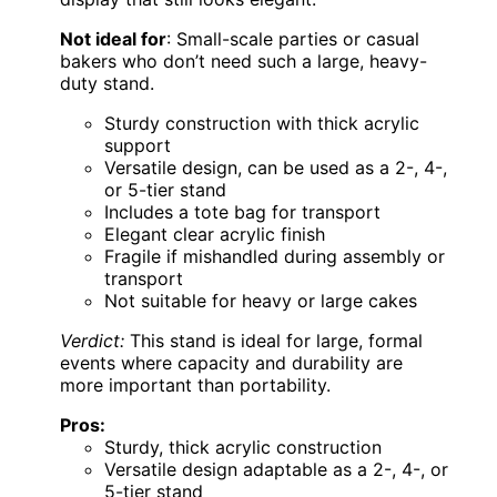
Not ideal for
: Small-scale parties or casual
bakers who don’t need such a large, heavy-
duty stand.
Sturdy construction with thick acrylic
support
Versatile design, can be used as a 2-, 4-,
or 5-tier stand
Includes a tote bag for transport
Elegant clear acrylic finish
Fragile if mishandled during assembly or
transport
Not suitable for heavy or large cakes
Verdict:
This stand is ideal for large, formal
events where capacity and durability are
more important than portability.
Pros:
Sturdy, thick acrylic construction
Versatile design adaptable as a 2-, 4-, or
5-tier stand