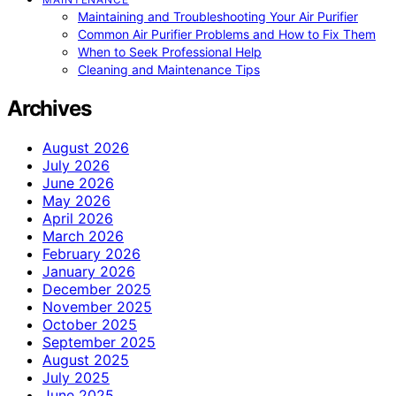
Maintaining and Troubleshooting Your Air Purifier
Common Air Purifier Problems and How to Fix Them
When to Seek Professional Help
Cleaning and Maintenance Tips
Archives
August 2026
July 2026
June 2026
May 2026
April 2026
March 2026
February 2026
January 2026
December 2025
November 2025
October 2025
September 2025
August 2025
July 2025
June 2025