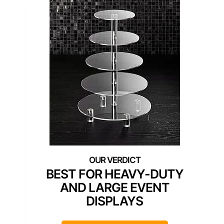
BEST FOR HEAVY-DUTY
AND LARGE EVENT
DISPLAYS