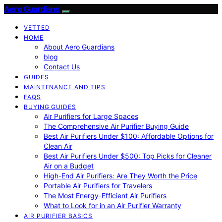
Aero Guardians
VETTED
HOME
About Aero Guardians
blog
Contact Us
GUIDES
MAINTENANCE AND TIPS
FAQS
BUYING GUIDES
Air Purifiers for Large Spaces
The Comprehensive Air Purifier Buying Guide
Best Air Purifiers Under $100: Affordable Options for
Clean Air
Best Air Purifiers Under $500: Top Picks for Cleaner
Air on a Budget
High-End Air Purifiers: Are They Worth the Price
Portable Air Purifiers for Travelers
The Most Energy-Efficient Air Purifiers
What to Look for in an Air Purifier Warranty
AIR PURIFIER BASICS