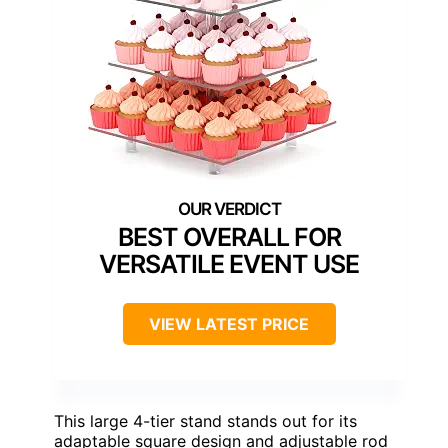
BEST OVERALL FOR
VERSATILE EVENT USE
VIEW LATEST PRICE
This large 4-tier stand stands out for its
adaptable square design and adjustable rod