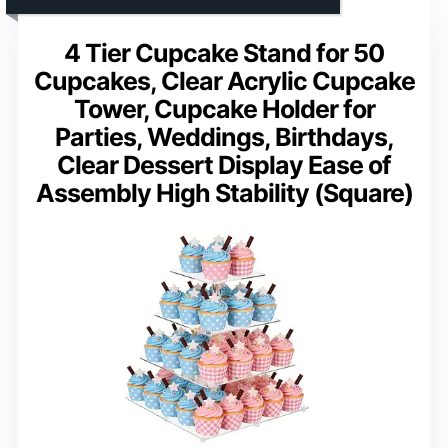
4 Tier Cupcake Stand for 50
Cupcakes, Clear Acrylic Cupcake
Tower, Cupcake Holder for
Parties, Weddings, Birthdays,
Clear Dessert Display Ease of
Assembly High Stability (Square)