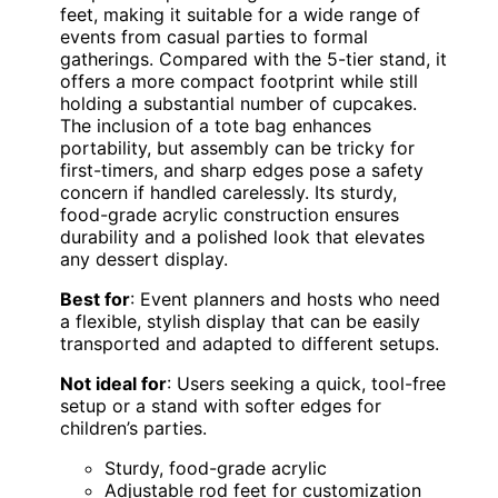
feet, making it suitable for a wide range of
events from casual parties to formal
gatherings. Compared with the 5-tier stand, it
offers a more compact footprint while still
holding a substantial number of cupcakes.
The inclusion of a tote bag enhances
portability, but assembly can be tricky for
first-timers, and sharp edges pose a safety
concern if handled carelessly. Its sturdy,
food-grade acrylic construction ensures
durability and a polished look that elevates
any dessert display.
Best for
: Event planners and hosts who need
a flexible, stylish display that can be easily
transported and adapted to different setups.
Not ideal for
: Users seeking a quick, tool-free
setup or a stand with softer edges for
children’s parties.
Sturdy, food-grade acrylic
Adjustable rod feet for customization