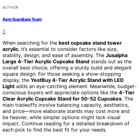
AUTHOR
Aero Guardians Team
When searching for the
best cupcake stand tower
acrylic
, it’s essential to consider factors like size,
stability, design, and ease of assembly. The
Jusalpha
Large 4-Tier Acrylic Cupcake Stand
stands out as the
overall best choice, offering a sturdy build and elegant
square design. For those seeking a show-stopping
display, the
YestBuy 4-Tier Acrylic Stand with LED
Light
adds an eye-catching element. Meanwhile, budget-
conscious buyers will appreciate options like the
4-Tier
Clear Acrylic Cupcake Stand for 50-52 Cupcakes
. The
main tradeoffs involve balancing capacity, aesthetics,
and price—more elaborate stands may cost more and
be heavier, while simpler options might lack visual
impact. Continue reading for a detailed breakdown of
each pick to find the best fit for your needs.