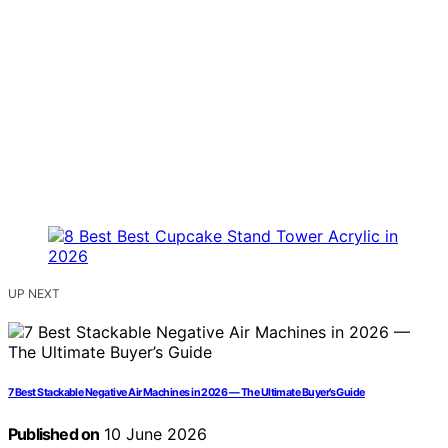
UP NEXT
7 Best Stackable Negative Air Machines in 2026 — The Ultimate Buyer’s Guide
Published on
10 June 2026