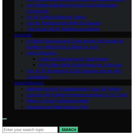
Air Purifiers and Mental Health: An Overlooked
Connection
Do Air Purifiers Remove Odors
Can Air Purifiers Help With Pet Dander
The Impact of Air Purifiers on Asthma
REVIEWS
In-Depth Reviews and Comparisons of Popular Air
Purifiers: Which One is Right for You?
All Our Reviews
Customer Reviews and Testimonials
Air Purifiers With Smart Features: a Review
Top 10 Air Purifiers of 2023: Clearing the Air with
Confidence
MAINTENANCE
Maintaining and Troubleshooting Your Air Purifier
Common Air Purifier Problems and How to Fix Them
When to Seek Professional Help
Cleaning and Maintenance Tips
Search for:
SEARCH