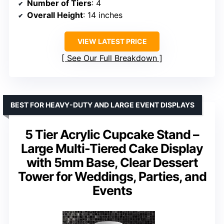
Number of Tiers
: 4
Overall Height
: 14 inches
VIEW LATEST PRICE
See Our Full Breakdown
BEST FOR HEAVY-DUTY AND LARGE EVENT DISPLAYS
5 Tier Acrylic Cupcake Stand –
Large Multi-Tiered Cake Display
with 5mm Base, Clear Dessert
Tower for Weddings, Parties, and
Events