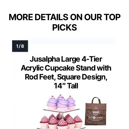
MORE DETAILS ON OUR TOP
PICKS
Jusalpha Large 4-Tier
Acrylic Cupcake Stand with
Rod Feet, Square Design,
14″ Tall