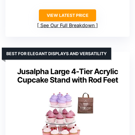
VIEW LATEST PRICE
See Our Full Breakdown
BEST FOR ELEGANT DISPLAYS AND VERSATILITY
Jusalpha Large 4-Tier Acrylic
Cupcake Stand with Rod Feet