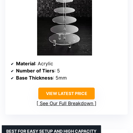
Material
: Acrylic
Number of Tiers
: 5
Base Thickness
: 5mm
VIEW LATEST PRICE
See Our Full Breakdown
BEST FOR EASY SETUP AND HIGH CAPACITY