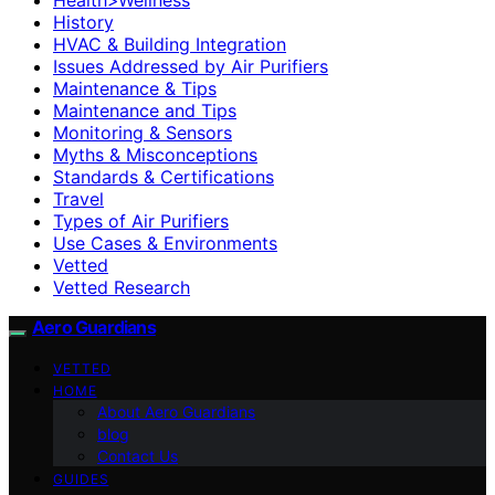
History
HVAC & Building Integration
Issues Addressed by Air Purifiers
Maintenance & Tips
Maintenance and Tips
Monitoring & Sensors
Myths & Misconceptions
Standards & Certifications
Travel
Types of Air Purifiers
Use Cases & Environments
Vetted
Vetted Research
Aero Guardians
VETTED
HOME
About Aero Guardians
blog
Contact Us
GUIDES