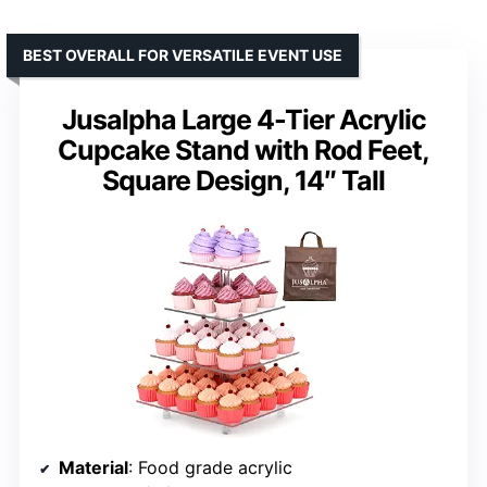
BEST OVERALL FOR VERSATILE EVENT USE
Jusalpha Large 4-Tier Acrylic
Cupcake Stand with Rod Feet,
Square Design, 14″ Tall
Material
: Food grade acrylic