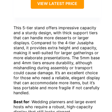
VIEW LATEST PRICE
This 5-tier stand offers impressive capacity
and a sturdy design, with thick support tiers
that can handle more desserts or larger
displays. Compared to the 4-tier Jusalpha
stand, it provides extra height and capacity,
making it well-suited for larger gatherings or
more elaborate presentations. The 5mm base
and 4mm tiers ensure durability, although
mishandling during assembly or transport
could cause damage. It’s an excellent choice
for those who need a reliable, elegant display
that can accommodate more items, but it’s
less portable and more fragile if not carefully
handled.
Best for
: Wedding planners and large event
hosts who require a robust, high-capacity
display that still looks elegant.