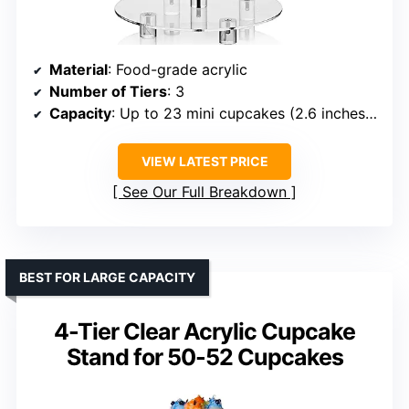
Material
: Food-grade acrylic
Number of Tiers
: 3
Capacity
: Up to 23 mini cupcakes (2.6 inches each)
VIEW LATEST PRICE
See Our Full Breakdown
BEST FOR LARGE CAPACITY
4-Tier Clear Acrylic Cupcake
Stand for 50-52 Cupcakes