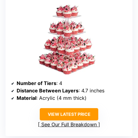
Number of Tiers
: 4
Distance Between Layers
: 4.7 inches
Material
: Acrylic (4 mm thick)
VIEW LATEST PRICE
See Our Full Breakdown