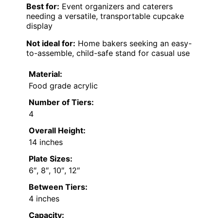
Best for:
Event organizers and caterers
needing a versatile, transportable cupcake
display
Not ideal for:
Home bakers seeking an easy-
to-assemble, child-safe stand for casual use
Material:
Food grade acrylic
Number of Tiers:
4
Overall Height:
14 inches
Plate Sizes:
6″, 8″, 10″, 12″
Between Tiers:
4 inches
Capacity: