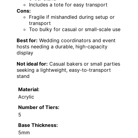
Includes a tote for easy transport
Cons:
Fragile if mishandled during setup or
transport
Too bulky for casual or small-scale use
Best for:
Wedding coordinators and event
hosts needing a durable, high-capacity
display
Not ideal for:
Casual bakers or small parties
seeking a lightweight, easy-to-transport
stand
Material:
Acrylic
Number of Tiers:
5
Base Thickness:
5mm