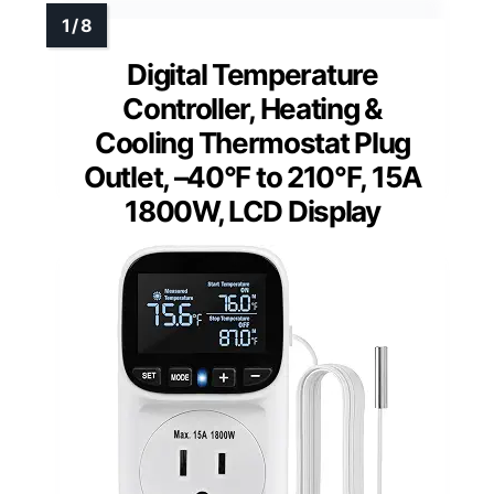
Digital Temperature
Controller, Heating &
Cooling Thermostat Plug
Outlet, –40°F to 210°F, 15A
1800W, LCD Display