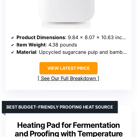
Product Dimensions
: 9.84 x 8.07 x 10.63 inches
Item Weight
: 4.38 pounds
Material
: Upcycled sugarcane pulp and bamboo
VIEW LATEST PRICE
See Our Full Breakdown
BEST BUDGET-FRIENDLY PROOFING HEAT SOURCE
Heating Pad for Fermentation
and Proofing with Temperature