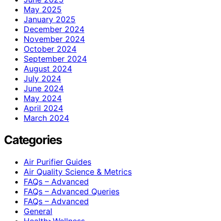
May 2025
January 2025
December 2024
November 2024
October 2024
September 2024
August 2024
July 2024
June 2024
May 2024
April 2024
March 2024
Categories
Air Purifier Guides
Air Quality Science & Metrics
FAQs – Advanced
FAQs – Advanced Queries
FAQs – Advanced
General
Health>Wellness