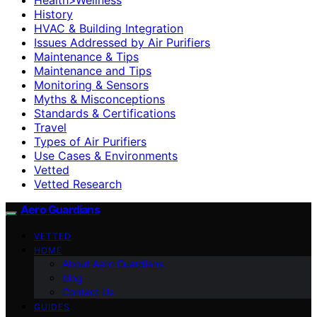
History
HVAC & Building Integration
Issues Addressed by Air Purifiers
Maintenance & Tips
Maintenance and Tips
Monitoring & Sensors
Myths & Misconceptions
Standards & Certifications
Travel
Types of Air Purifiers
Use Cases & Environments
Vetted
Vetted Research
Aero Guardians
VETTED
HOME
About Aero Guardians
blog
Contact Us
GUIDES