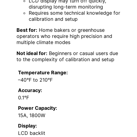
LCD display may turn off quickly,
disrupting long-term monitoring
Requires some technical knowledge for
calibration and setup
Best for:
Home bakers or greenhouse
operators who require high precision and
multiple climate modes
Not ideal for:
Beginners or casual users due
to the complexity of calibration and setup
Temperature Range:
–40°F to 210°F
Accuracy:
0.1°F
Power Capacity:
15A, 1800W
Display:
LCD backlit