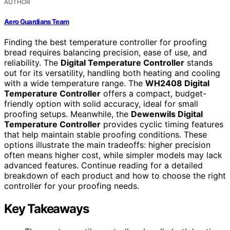
AUTHOR
Aero Guardians Team
Finding the best temperature controller for proofing
bread requires balancing precision, ease of use, and
reliability. The
Digital Temperature Controller
stands
out for its versatility, handling both heating and cooling
with a wide temperature range. The
WH2408 Digital
Temperature Controller
offers a compact, budget-
friendly option with solid accuracy, ideal for small
proofing setups. Meanwhile, the
Dewenwils Digital
Temperature Controller
provides cyclic timing features
that help maintain stable proofing conditions. These
options illustrate the main tradeoffs: higher precision
often means higher cost, while simpler models may lack
advanced features. Continue reading for a detailed
breakdown of each product and how to choose the right
controller for your proofing needs.
Key Takeaways