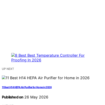
UP NEXT
11 Best H14 HEPA Air Purifier for Home in 2026
Published on
26 May 2026