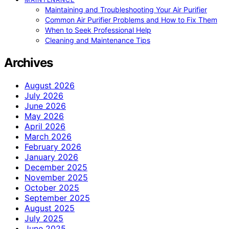
Maintaining and Troubleshooting Your Air Purifier
Common Air Purifier Problems and How to Fix Them
When to Seek Professional Help
Cleaning and Maintenance Tips
Archives
August 2026
July 2026
June 2026
May 2026
April 2026
March 2026
February 2026
January 2026
December 2025
November 2025
October 2025
September 2025
August 2025
July 2025
June 2025