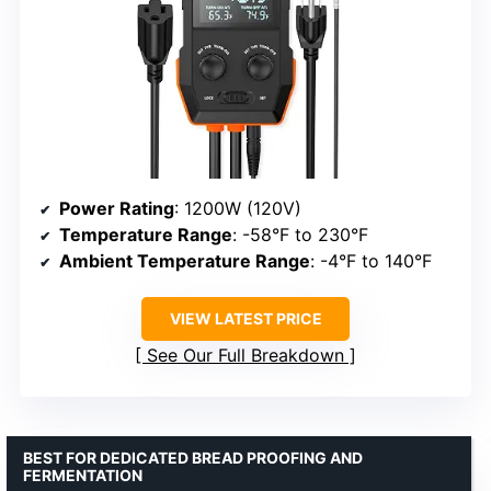
Power Rating
: 1200W (120V)
Temperature Range
: -58°F to 230°F
Ambient Temperature Range
: -4°F to 140°F
VIEW LATEST PRICE
See Our Full Breakdown
BEST FOR DEDICATED BREAD PROOFING AND
FERMENTATION