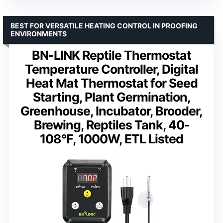
BEST FOR VERSATILE HEATING CONTROL IN PROOFING
ENVIRONMENTS
BN-LINK Reptile Thermostat
Temperature Controller, Digital
Heat Mat Thermostat for Seed
Starting, Plant Germination,
Greenhouse, Incubator, Brooder,
Brewing, Reptiles Tank, 40-
108°F, 1000W, ETL Listed