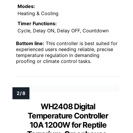
Modes:
Heating & Cooling
Timer Functions:
Cycle, Delay ON, Delay OFF, Countdown
Bottom line:
This controller is best suited for
experienced users needing reliable, precise
temperature regulation in demanding
proofing or climate control tasks.
WH2408 Digital
Temperature Controller
10A 1200W for Reptile