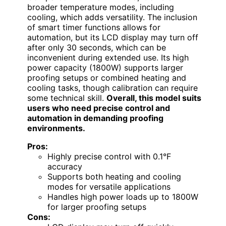
broader temperature modes, including
cooling, which adds versatility. The inclusion
of smart timer functions allows for
automation, but its LCD display may turn off
after only 30 seconds, which can be
inconvenient during extended use. Its high
power capacity (1800W) supports larger
proofing setups or combined heating and
cooling tasks, though calibration can require
some technical skill.
Overall, this model suits
users who need precise control and
automation in demanding proofing
environments.
Pros:
Highly precise control with 0.1°F
accuracy
Supports both heating and cooling
modes for versatile applications
Handles high power loads up to 1800W
for larger proofing setups
Cons: