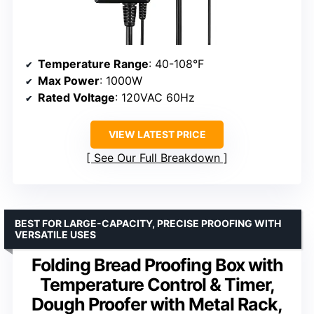
Temperature Range
: 40-108°F
Max Power
: 1000W
Rated Voltage
: 120VAC 60Hz
VIEW LATEST PRICE
See Our Full Breakdown
BEST FOR LARGE-CAPACITY, PRECISE PROOFING WITH
VERSATILE USES
Folding Bread Proofing Box with
Temperature Control & Timer,
Dough Proofer with Metal Rack,