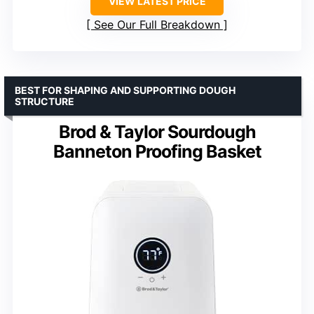
VIEW LATEST PRICE
See Our Full Breakdown
BEST FOR SHAPING AND SUPPORTING DOUGH
STRUCTURE
Brod & Taylor Sourdough
Banneton Proofing Basket