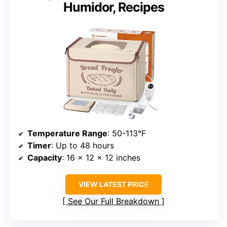
Humidor, Recipes
Temperature Range
: 50-113°F
Timer
: Up to 48 hours
Capacity
: 16 x 12 x 12 inches
VIEW LATEST PRICE
See Our Full Breakdown