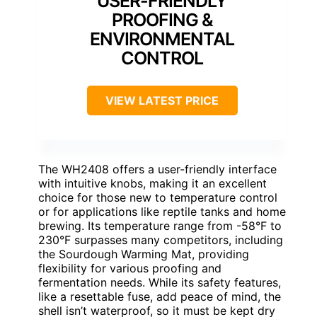
USER-FRIENDLY
PROOFING &
ENVIRONMENTAL
CONTROL
VIEW LATEST PRICE
The WH2408 offers a user-friendly interface
with intuitive knobs, making it an excellent
choice for those new to temperature control
or for applications like reptile tanks and home
brewing. Its temperature range from -58°F to
230°F surpasses many competitors, including
the Sourdough Warming Mat, providing
flexibility for various proofing and
fermentation needs. While its safety features,
like a resettable fuse, add peace of mind, the
shell isn’t waterproof, so it must be kept dry