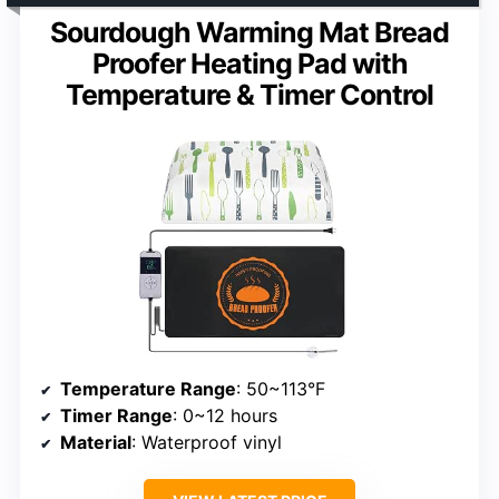
Sourdough Warming Mat Bread
Proofer Heating Pad with
Temperature & Timer Control
Temperature Range
: 50~113°F
Timer Range
: 0~12 hours
Material
: Waterproof vinyl