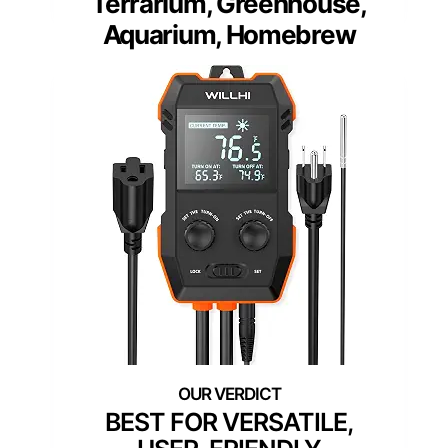
Terrarium, Greenhouse,
Aquarium, Homebrew
BEST FOR VERSATILE,