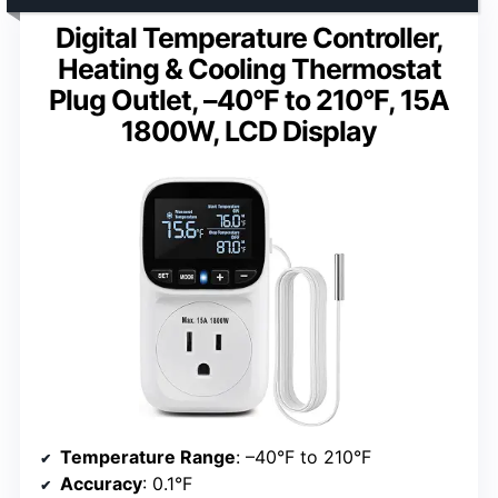
Digital Temperature Controller,
Heating & Cooling Thermostat
Plug Outlet, –40°F to 210°F, 15A
1800W, LCD Display
Temperature Range
: –40°F to 210°F
Accuracy
: 0.1°F