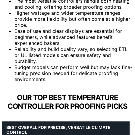
The most versatile controllers handle both heating
and cooling, offering broader proofing options.
Higher wattage and wider temperature ranges
provide more flexibility but often come at a higher
price.
Ease of use and clear displays are essential for
beginners, while advanced features benefit
experienced bakers.
Reliability and build quality vary, so selecting ETL
or UL listed models can ensure safety and
durability.
Budget models can perform well but may lack fine-
tuning precision needed for delicate proofing
environments.
OUR TOP BEST TEMPERATURE
CONTROLLER FOR PROOFING PICKS
BEST OVERALL FOR PRECISE, VERSATILE CLIMATE
CONTROL