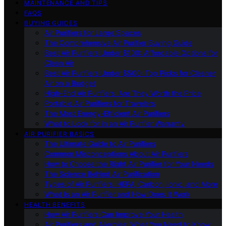
MAINTENANCE AND TIPS
FAQS
BUYING GUIDES
Air Purifiers for Large Spaces
The Comprehensive Air Purifier Buying Guide
Best Air Purifiers Under $100: Affordable Options for
Clean Air
Best Air Purifiers Under $500: Top Picks for Cleaner
Air on a Budget
High-End Air Purifiers: Are They Worth the Price
Portable Air Purifiers for Travelers
The Most Energy-Efficient Air Purifiers
What to Look for in an Air Purifier Warranty
AIR PURIFIER BASICS
The Ultimate Guide to Air Purifiers
Common Misconceptions About Air Purifiers
How to Choose the Right Air Purifier for Your Needs
The Science Behind Air Purification
Types of Air Purifiers: HEPA, Carbon, Ionic, and More
What Is an Air Purifier and How Does It Work
HEALTH BENEFITS
How Air Purifiers Can Improve Your Health
Air Purifiers and Allergies: What You Need to Know