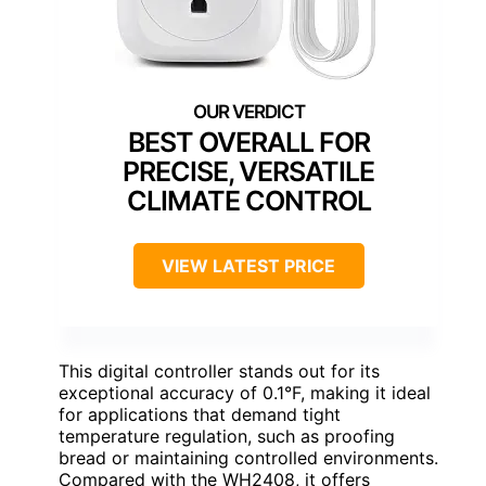
BEST OVERALL FOR
PRECISE, VERSATILE
CLIMATE CONTROL
VIEW LATEST PRICE
This digital controller stands out for its
exceptional accuracy of 0.1°F, making it ideal
for applications that demand tight
temperature regulation, such as proofing
bread or maintaining controlled environments.
Compared with the WH2408, it offers