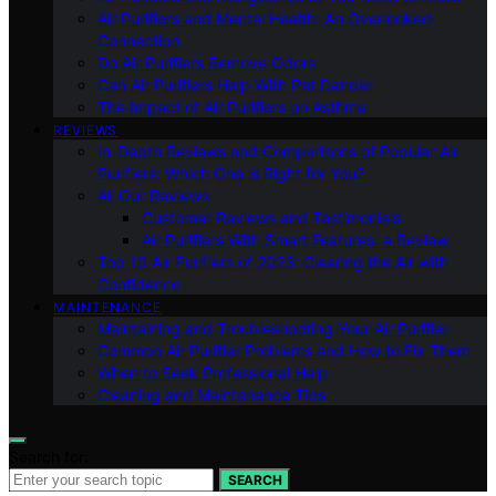
Air Purifiers and Mental Health: An Overlooked
Connection
Do Air Purifiers Remove Odors
Can Air Purifiers Help With Pet Dander
The Impact of Air Purifiers on Asthma
REVIEWS
In-Depth Reviews and Comparisons of Popular Air
Purifiers: Which One is Right for You?
All Our Reviews
Customer Reviews and Testimonials
Air Purifiers With Smart Features: a Review
Top 10 Air Purifiers of 2023: Clearing the Air with
Confidence
MAINTENANCE
Maintaining and Troubleshooting Your Air Purifier
Common Air Purifier Problems and How to Fix Them
When to Seek Professional Help
Cleaning and Maintenance Tips
Search for:
SEARCH