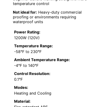
temperature control
Not ideal for:
Heavy-duty commercial
proofing or environments requiring
waterproof units
Power Rating:
1200W (120V)
Temperature Range:
-58°F to 230°F
Ambient Temperature Range:
-4°F to 140°F
Control Resolution:
0.1°F
Modes:
Heating and Cooling
Material:
Fire-retardant ABS