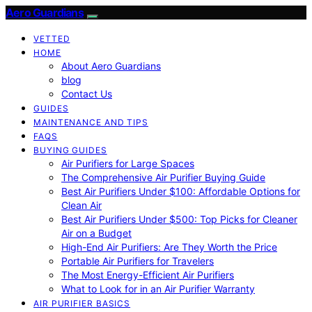
Aero Guardians
VETTED
HOME
About Aero Guardians
blog
Contact Us
GUIDES
MAINTENANCE AND TIPS
FAQS
BUYING GUIDES
Air Purifiers for Large Spaces
The Comprehensive Air Purifier Buying Guide
Best Air Purifiers Under $100: Affordable Options for
Clean Air
Best Air Purifiers Under $500: Top Picks for Cleaner
Air on a Budget
High-End Air Purifiers: Are They Worth the Price
Portable Air Purifiers for Travelers
The Most Energy-Efficient Air Purifiers
What to Look for in an Air Purifier Warranty
AIR PURIFIER BASICS