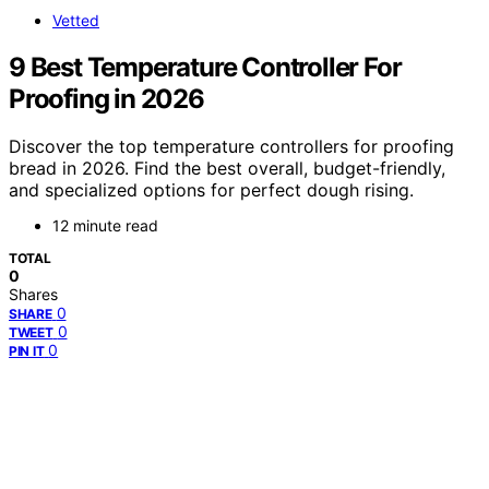
Vetted
9 Best Temperature Controller For
Proofing in 2026
Discover the top temperature controllers for proofing
bread in 2026. Find the best overall, budget-friendly,
and specialized options for perfect dough rising.
12 minute read
TOTAL
0
Shares
0
SHARE
0
TWEET
0
PIN IT