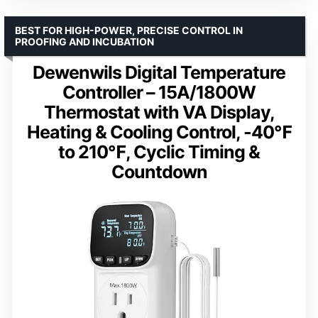
BEST FOR HIGH-POWER, PRECISE CONTROL IN
PROOFING AND INCUBATION
Dewenwils Digital Temperature
Controller – 15A/1800W
Thermostat with VA Display,
Heating & Cooling Control, -40℉
to 210℉, Cyclic Timing &
Countdown