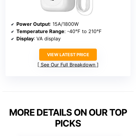
Power Output
: 15A/1800W
Temperature Range
: -40℉ to 210℉
Display
: VA display
VIEW LATEST PRICE
See Our Full Breakdown
MORE DETAILS ON OUR TOP
PICKS