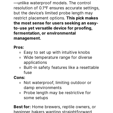
—unlike waterproof models. The control
resolution of 0.1°F ensures accurate settings,
but the device’s limited probe length may
restrict placement options.
This pick makes
the most sense for users seeking an easy-
to-use yet versatile device for proofing,
fermentation, or environmental
management.
Pros:
Easy to set up with intuitive knobs
Wide temperature range for diverse
applications
Built-in safety features like a resettable
fuse
Cons:
Not waterproof, limiting outdoor or
damp environments
Probe length may be restrictive for
some setups
Best for:
Home brewers, reptile owners, or
beginner bakers wanting straightforward