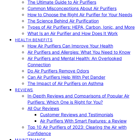
The Ultimate Guide to Air Purifiers
Common Misconceptions About Air Purifiers
How to Choose the Right Air Purifier for Your Needs
The Science Behind Air Purification
Types of Air Purifiers: HEPA, Carbon, Ionic, and More
What Is an Air Purifier and How Does It Work
HEALTH BENEFITS
How Air Purifiers Can Improve Your Health
Air Purifiers and Allergies: What You Need to Know
Air Purifiers and Mental Health: An Overlooked
Connection
Do Air Purifiers Remove Odors
Can Air Purifiers Help With Pet Dander
The Impact of Air Purifiers on Asthma
REVIEWS
In-Depth Reviews and Comparisons of Popular Air
Purifiers: Which One is Right for You?
All Our Reviews
Customer Reviews and Testimonials
Air Purifiers With Smart Features: a Review
Top 10 Air Purifiers of 2023: Clearing the Air with
Confidence
MAINTENANCE