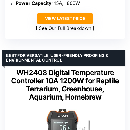
Power Capacity
: 15A, 1800W
VIEW LATEST PRICE
See Our Full Breakdown
BEST FOR VERSATILE, USER-FRIENDLY PROOFING &
ENVIRONMENTAL CONTROL
WH2408 Digital Temperature
Controller 10A 1200W for Reptile
Terrarium, Greenhouse,
Aquarium, Homebrew