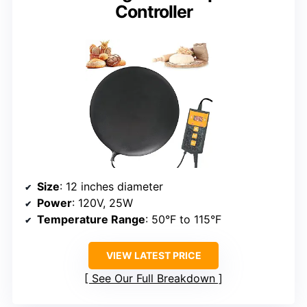
Controller
Size
: 12 inches diameter
Power
: 120V, 25W
Temperature Range
: 50°F to 115°F
VIEW LATEST PRICE
See Our Full Breakdown