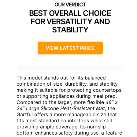
BEST OVERALL CHOICE
FOR VERSATILITY AND
STABILITY
VIEW LATEST PRICE
This model stands out for its balanced
combination of size, durability, and stability,
making it suitable for protecting countertops
or supporting appliances during meal prep.
Compared to the larger, more flexible
48” x
24” Large Silicone Heat-Resistant Mat
, the
Gartful offers a more manageable size that
fits most standard countertops while still
providing ample coverage. Its non-slip
bottom enhances safety during use, a feature