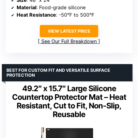
Size
: 48″ x 24″
Material
: Food-grade silicone
Heat Resistance
: -50°F to 500°F
VIEW LATEST PRICE
See Our Full Breakdown
BEST FOR CUSTOM FIT AND VERSATILE SURFACE
PROTECTION
49.2″ x 15.7″ Large Silicone
Countertop Protector Mat – Heat
Resistant, Cut to Fit, Non-Slip,
Reusable