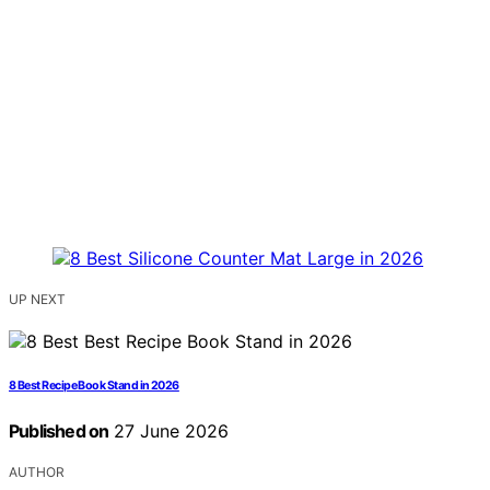
UP NEXT
8 Best Recipe Book Stand in 2026
Published on
27 June 2026
AUTHOR