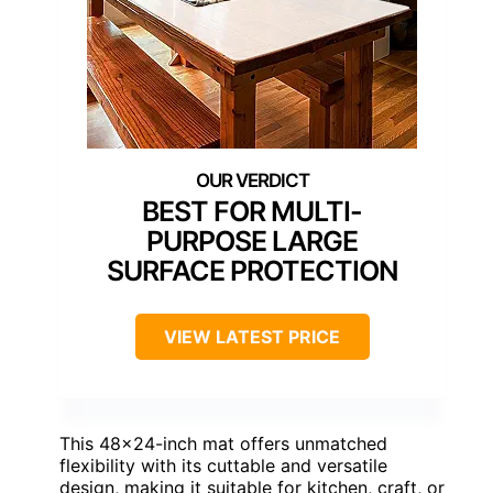
BEST FOR MULTI-
PURPOSE LARGE
SURFACE PROTECTION
VIEW LATEST PRICE
This 48×24-inch mat offers unmatched
flexibility with its cuttable and versatile
design, making it suitable for kitchen, craft, or