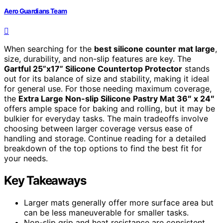
Aero Guardians Team
When searching for the
best silicone counter mat large
,
size, durability, and non-slip features are key. The
Gartful 25”x17” Silicone Countertop Protector
stands
out for its balance of size and stability, making it ideal
for general use. For those needing maximum coverage,
the
Extra Large Non-slip Silicone Pastry Mat 36″ x 24″
offers ample space for baking and rolling, but it may be
bulkier for everyday tasks. The main tradeoffs involve
choosing between larger coverage versus ease of
handling and storage. Continue reading for a detailed
breakdown of the top options to find the best fit for
your needs.
Key Takeaways
Larger mats generally offer more surface area but
can be less maneuverable for smaller tasks.
Non-slip grip and heat resistance are consistent