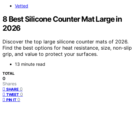
Vetted
8 Best Silicone Counter Mat Large in
2026
Discover the top large silicone counter mats of 2026.
Find the best options for heat resistance, size, non-slip
grip, and value to protect your surfaces.
13 minute read
TOTAL
0
Shares
0
SHARE
0
TWEET
0
PIN IT