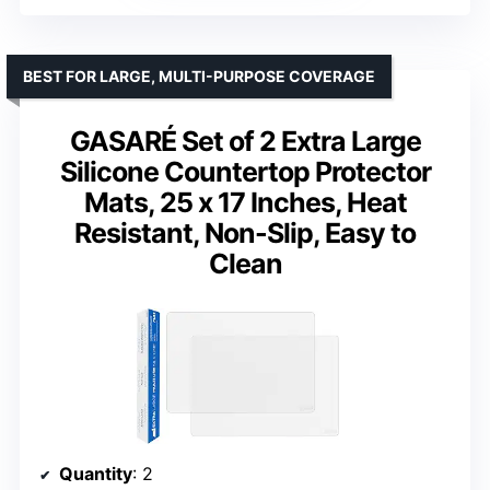
BEST FOR LARGE, MULTI-PURPOSE COVERAGE
GASARÉ Set of 2 Extra Large
Silicone Countertop Protector
Mats, 25 x 17 Inches, Heat
Resistant, Non-Slip, Easy to
Clean
Quantity
: 2