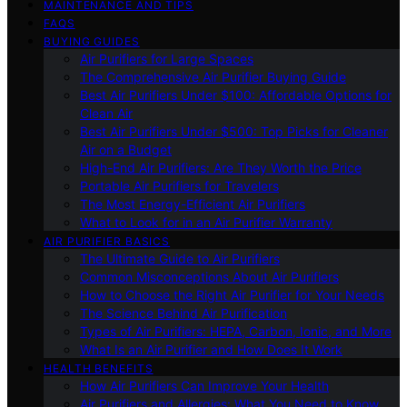
MAINTENANCE AND TIPS
FAQS
BUYING GUIDES
Air Purifiers for Large Spaces
The Comprehensive Air Purifier Buying Guide
Best Air Purifiers Under $100: Affordable Options for
Clean Air
Best Air Purifiers Under $500: Top Picks for Cleaner
Air on a Budget
High-End Air Purifiers: Are They Worth the Price
Portable Air Purifiers for Travelers
The Most Energy-Efficient Air Purifiers
What to Look for in an Air Purifier Warranty
AIR PURIFIER BASICS
The Ultimate Guide to Air Purifiers
Common Misconceptions About Air Purifiers
How to Choose the Right Air Purifier for Your Needs
The Science Behind Air Purification
Types of Air Purifiers: HEPA, Carbon, Ionic, and More
What Is an Air Purifier and How Does It Work
HEALTH BENEFITS
How Air Purifiers Can Improve Your Health
Air Purifiers and Allergies: What You Need to Know