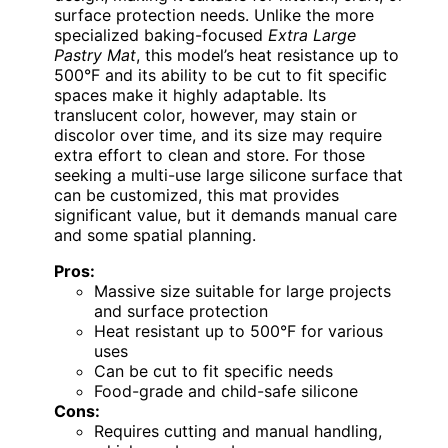
surface protection needs. Unlike the more
specialized baking-focused
Extra Large
Pastry Mat
, this model’s heat resistance up to
500°F and its ability to be cut to fit specific
spaces make it highly adaptable. Its
translucent color, however, may stain or
discolor over time, and its size may require
extra effort to clean and store. For those
seeking a multi-use large silicone surface that
can be customized, this mat provides
significant value, but it demands manual care
and some spatial planning.
Pros:
Massive size suitable for large projects
and surface protection
Heat resistant up to 500°F for various
uses
Can be cut to fit specific needs
Food-grade and child-safe silicone
Cons:
Requires cutting and manual handling,