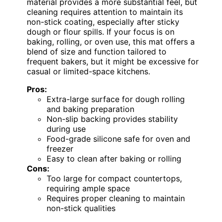
material provides a more substantial feel, but
cleaning requires attention to maintain its
non-stick coating, especially after sticky
dough or flour spills. If your focus is on
baking, rolling, or oven use, this mat offers a
blend of size and function tailored to
frequent bakers, but it might be excessive for
casual or limited-space kitchens.
Pros:
Extra-large surface for dough rolling
and baking preparation
Non-slip backing provides stability
during use
Food-grade silicone safe for oven and
freezer
Easy to clean after baking or rolling
Cons:
Too large for compact countertops,
requiring ample space
Requires proper cleaning to maintain
non-stick qualities