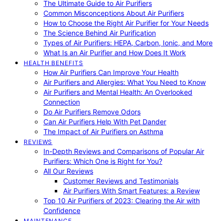
The Ultimate Guide to Air Purifiers
Common Misconceptions About Air Purifiers
How to Choose the Right Air Purifier for Your Needs
The Science Behind Air Purification
Types of Air Purifiers: HEPA, Carbon, Ionic, and More
What Is an Air Purifier and How Does It Work
HEALTH BENEFITS
How Air Purifiers Can Improve Your Health
Air Purifiers and Allergies: What You Need to Know
Air Purifiers and Mental Health: An Overlooked
Connection
Do Air Purifiers Remove Odors
Can Air Purifiers Help With Pet Dander
The Impact of Air Purifiers on Asthma
REVIEWS
In-Depth Reviews and Comparisons of Popular Air
Purifiers: Which One is Right for You?
All Our Reviews
Customer Reviews and Testimonials
Air Purifiers With Smart Features: a Review
Top 10 Air Purifiers of 2023: Clearing the Air with
Confidence
MAINTENANCE