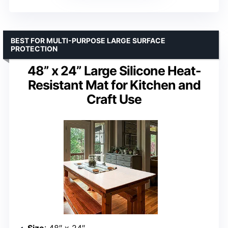
BEST FOR MULTI-PURPOSE LARGE SURFACE
PROTECTION
48” x 24” Large Silicone Heat-
Resistant Mat for Kitchen and
Craft Use