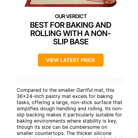
BEST FOR BAKING AND
ROLLING WITH A NON-
SLIP BASE
VIEW LATEST PRICE
Compared to the smaller
Gartful
mat, this
36×24-inch pastry mat excels for baking
tasks, offering a large, non-stick surface that
simplifies dough handling and rolling. Its non-
slip backing makes it particularly suitable for
baking environments where stability is key,
though its size can be cumbersome on
smaller countertops. The thicker silicone