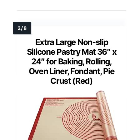
Extra Large Non-slip
Silicone Pastry Mat 36″ x
24″ for Baking, Rolling,
Oven Liner, Fondant, Pie
Crust (Red)