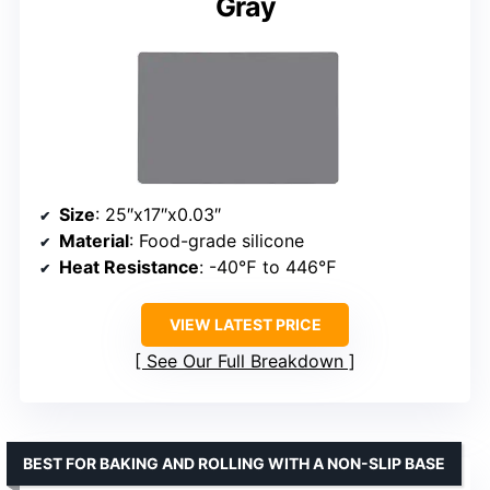
Gray
Size
: 25″x17″x0.03″
Material
: Food-grade silicone
Heat Resistance
: -40℉ to 446℉
VIEW LATEST PRICE
See Our Full Breakdown
BEST FOR BAKING AND ROLLING WITH A NON-SLIP BASE