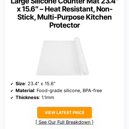
Large Silicone Counter Mat 23.4″
x 15.6″ – Heat Resistant, Non-
Stick, Multi-Purpose Kitchen
Protector
Size
: 23.4″ x 15.6″
Material
: Food-grade silicone, BPA-free
Thickness
: 1.1mm
VIEW LATEST PRICE
See Our Full Breakdown