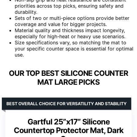
priorities across top picks, ensuring safety and
durability.
Sets of two or multi-piece options provide better
coverage and value for bigger projects.
Material quality and thickness impact longevity,
especially for high-heat or heavy use scenarios.
Size specifications vary, so matching the mat to
your specific counter space is essential for optimal
use.
OUR TOP BEST SILICONE COUNTER
MAT LARGE PICKS
BEST OVERALL CHOICE FOR VERSATILITY AND STABILITY
Gartful 25”x17” Silicone
Countertop Protector Mat, Dark