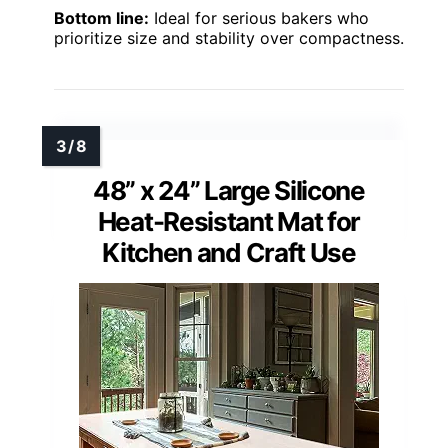
Bottom line:
Ideal for serious bakers who
prioritize size and stability over compactness.
48” x 24” Large Silicone
Heat-Resistant Mat for
Kitchen and Craft Use