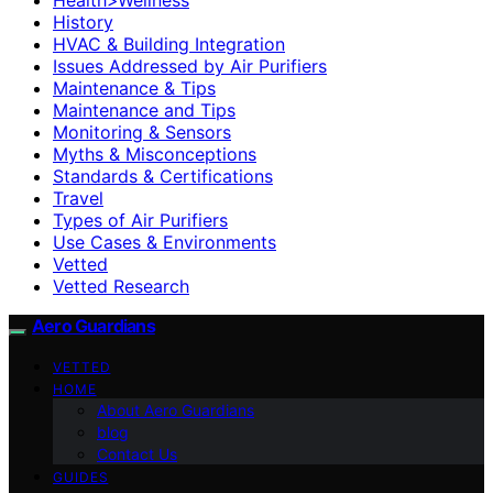
History
HVAC & Building Integration
Issues Addressed by Air Purifiers
Maintenance & Tips
Maintenance and Tips
Monitoring & Sensors
Myths & Misconceptions
Standards & Certifications
Travel
Types of Air Purifiers
Use Cases & Environments
Vetted
Vetted Research
Aero Guardians
VETTED
HOME
About Aero Guardians
blog
Contact Us
GUIDES