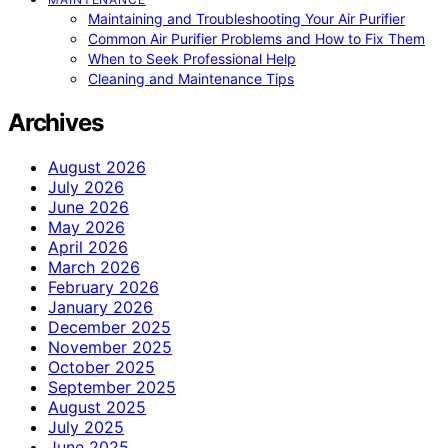
Maintaining and Troubleshooting Your Air Purifier
Common Air Purifier Problems and How to Fix Them
When to Seek Professional Help
Cleaning and Maintenance Tips
Archives
August 2026
July 2026
June 2026
May 2026
April 2026
March 2026
February 2026
January 2026
December 2025
November 2025
October 2025
September 2025
August 2025
July 2025
June 2025