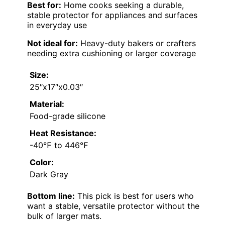
Best for:
Home cooks seeking a durable,
stable protector for appliances and surfaces
in everyday use
Not ideal for:
Heavy-duty bakers or crafters
needing extra cushioning or larger coverage
Size:
25″x17″x0.03″
Material:
Food-grade silicone
Heat Resistance:
-40℉ to 446℉
Color:
Dark Gray
Bottom line:
This pick is best for users who
want a stable, versatile protector without the
bulk of larger mats.