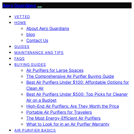
Aero Guardians
VETTED
HOME
About Aero Guardians
blog
Contact Us
GUIDES
MAINTENANCE AND TIPS
FAQS
BUYING GUIDES
Air Purifiers for Large Spaces
The Comprehensive Air Purifier Buying Guide
Best Air Purifiers Under $100: Affordable Options for
Clean Air
Best Air Purifiers Under $500: Top Picks for Cleaner
Air on a Budget
High-End Air Purifiers: Are They Worth the Price
Portable Air Purifiers for Travelers
The Most Energy-Efficient Air Purifiers
What to Look for in an Air Purifier Warranty
AIR PURIFIER BASICS