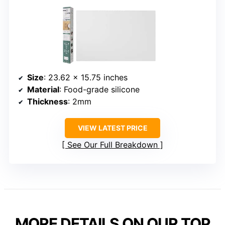
Size
: 23.62 x 15.75 inches
Material
: Food-grade silicone
Thickness
: 2mm
VIEW LATEST PRICE
See Our Full Breakdown
MORE DETAILS ON OUR TOP