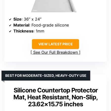
Size
: 36″ x 24″
Material
: Food-grade silicone
Thickness
: 1mm
VIEW LATEST PRICE
See Our Full Breakdown
BEST FOR MODERATE-SIZED, HEAVY-DUTY USE
Silicone Countertop Protector
Mat, Heat Resistant, Non-Slip,
23.62×15.75 inches