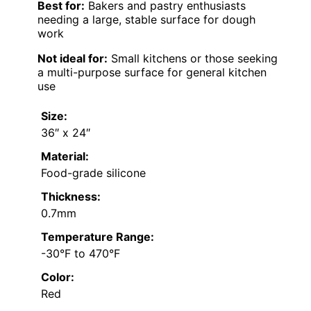
Best for:
Bakers and pastry enthusiasts
needing a large, stable surface for dough
work
Not ideal for:
Small kitchens or those seeking
a multi-purpose surface for general kitchen
use
Size:
36″ x 24″
Material:
Food-grade silicone
Thickness:
0.7mm
Temperature Range:
-30°F to 470°F
Color:
Red