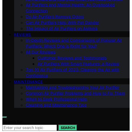
Air Purifiers and Mental Health: An Overlooked
Connection
Do Air Purifiers Remove Odors
Can Air Purifiers Help With Pet Dander
The Impact of Air Purifiers on Asthma
REVIEWS
In-Depth Reviews and Comparisons of Popular Air
Purifiers: Which One is Right for You?
All Our Reviews
Customer Reviews and Testimonials
Air Purifiers With Smart Features: a Review
Top 10 Air Purifiers of 2023: Clearing the Air with
Confidence
MAINTENANCE
Maintaining and Troubleshooting Your Air Purifier
Common Air Purifier Problems and How to Fix Them
When to Seek Professional Help
Cleaning and Maintenance Tips
Search for:
SEARCH