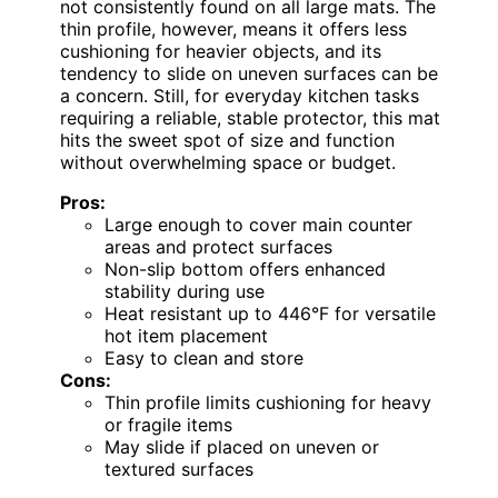
not consistently found on all large mats. The
thin profile, however, means it offers less
cushioning for heavier objects, and its
tendency to slide on uneven surfaces can be
a concern. Still, for everyday kitchen tasks
requiring a reliable, stable protector, this mat
hits the sweet spot of size and function
without overwhelming space or budget.
Pros:
Large enough to cover main counter
areas and protect surfaces
Non-slip bottom offers enhanced
stability during use
Heat resistant up to 446°F for versatile
hot item placement
Easy to clean and store
Cons:
Thin profile limits cushioning for heavy
or fragile items
May slide if placed on uneven or
textured surfaces