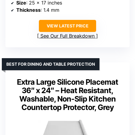
Size
: 25 x 17 inches
Thickness
: 1.4 mm
VIEW LATEST PRICE
See Our Full Breakdown
BEST FOR DINING AND TABLE PROTECTION
Extra Large Silicone Placemat
36″ x 24″ – Heat Resistant,
Washable, Non-Slip Kitchen
Countertop Protector, Grey