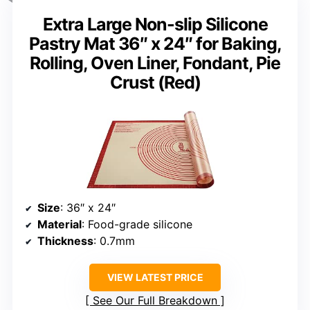
Extra Large Non-slip Silicone
Pastry Mat 36″ x 24″ for Baking,
Rolling, Oven Liner, Fondant, Pie
Crust (Red)
Size
: 36″ x 24″
Material
: Food-grade silicone
Thickness
: 0.7mm
VIEW LATEST PRICE
See Our Full Breakdown