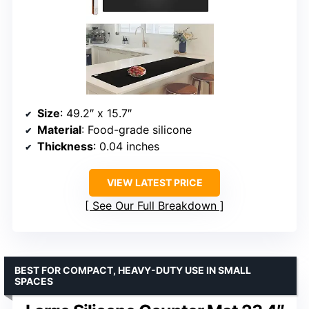
Size
: 49.2″ x 15.7″
Material
: Food-grade silicone
Thickness
: 0.04 inches
VIEW LATEST PRICE
See Our Full Breakdown
BEST FOR COMPACT, HEAVY-DUTY USE IN SMALL
SPACES