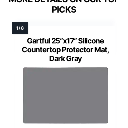
PICKS
Gartful 25”x17” Silicone
Countertop Protector Mat,
Dark Gray