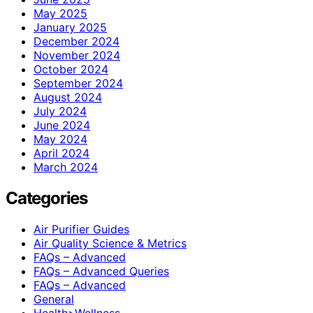
May 2025
January 2025
December 2024
November 2024
October 2024
September 2024
August 2024
July 2024
June 2024
May 2024
April 2024
March 2024
Categories
Air Purifier Guides
Air Quality Science & Metrics
FAQs – Advanced
FAQs – Advanced Queries
FAQs – Advanced
General
Health>Wellness